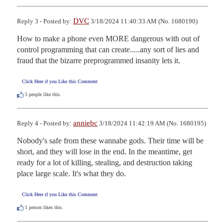
DVC
Reply 3 - Posted by:
3/18/2024 11:40:33 AM (No. 1680190)
How to make a phone even MORE dangerous with out of 
control programming that can create.....any sort of lies and 
fraud that the bizarre preprogrammed insanity lets it.
Click Here if you Like this Comment
5
people like this.
anniebc
Reply 4 - Posted by:
3/18/2024 11:42:19 AM (No. 1680195)
Nobody's safe from these wannabe gods. Their time will be 
short, and they will lose in the end. In the meantime, get 
ready for a lot of killing, stealing, and destruction taking 
place large scale. It's what they do.
Click Here if you Like this Comment
1
person likes this.