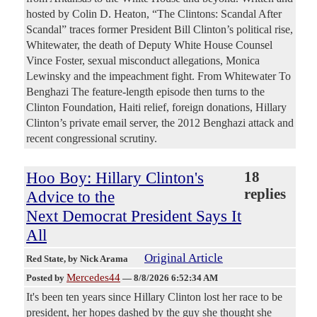
hosted by Colin D. Heaton, “The Clintons: Scandal After
Scandal” traces former President Bill Clinton’s political rise,
Whitewater, the death of Deputy White House Counsel
Vince Foster, sexual misconduct allegations, Monica
Lewinsky and the impeachment fight. From Whitewater To
Benghazi The feature-length episode then turns to the
Clinton Foundation, Haiti relief, foreign donations, Hillary
Clinton’s private email server, the 2012 Benghazi attack and
recent congressional scrutiny.
Hoo Boy: Hillary Clinton's
18
replies
Advice to the
Next Democrat President Says It
All
Original Article
Red State
, by Nick Arama
Mercedes44
Posted by
—
8/8/2026 6:52:34 AM
It's been ten years since Hillary Clinton lost her race to be
president, her hopes dashed by the guy she thought she