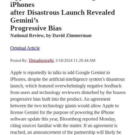
iPhones
after Disastrous Launch Revealed
Gemini’s
Progressive Bias
National Review,
by David Zimmerman
Original Article
Dreadnought
Posted By:
, 3/18/2024 11:20:44 AM
Apple is reportedly in talks to add Google Gemini to
iPhones, despite the artificial-intelligence system’s disastrous
launch, which featured overwhelmingly negative feedback
from users and technology reviewers disturbed by the brazen
progressive bias built into the product. An agreement
between the two technology giants would allow Apple to
license Gemini for the purpose of powering the iPhone
software update this year, Bloomberg reported Monday,
citing sources familiar with the matter. If an agreement is
reached, an announcement of the partnership will likely be