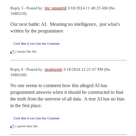
mc squared
Reply 5 - Posted by:
3/18/2024 11:49:25 AM (No.
1680210)
Our next battle: AI.  Meaning no intelligence,  just what’s 
written by the programmers
Click Here if you Like this Comment
2
people like this.
seamusm
Reply 6 - Posted by:
3/18/2024 12:21:07 PM (No.
1680249)
No one seems to comment how this alleged AI has 
programmed answers when it should be constructed to find 
the truth from the universe of all data.  A true AI has no bias 
in the first place.
Click Here if you Like this Comment
1
person likes this.