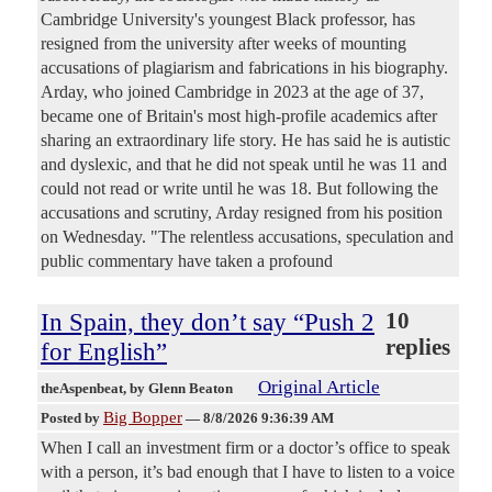
Cambridge University's youngest Black professor, has
resigned from the university after weeks of mounting
accusations of plagiarism and fabrications in his biography.
Arday, who joined Cambridge in 2023 at the age of 37,
became one of Britain's most high-profile academics after
sharing an extraordinary life story. He has said he is autistic
and dyslexic, and that he did not speak until he was 11 and
could not read or write until he was 18. But following the
accusations and scrutiny, Arday resigned from his position
on Wednesday. "The relentless accusations, speculation and
public commentary have taken a profound
In Spain, they don’t say “Push 2
10
replies
for English”
Original Article
theAspenbeat
, by Glenn Beaton
Big Bopper
Posted by
—
8/8/2026 9:36:39 AM
When I call an investment firm or a doctor’s office to speak
with a person, it’s bad enough that I have to listen to a voice