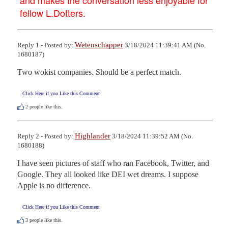
fellow L.Dotters.
Wetenschapper
Reply 1 - Posted by:
3/18/2024 11:39:41 AM (No.
1680187)
Two wokist companies. Should be a perfect match.
Click Here if you Like this Comment
2
people like this.
Highlander
Reply 2 - Posted by:
3/18/2024 11:39:52 AM (No.
1680188)
I have seen pictures of staff who ran Facebook, Twitter, and 
Google. They all looked like DEI wet dreams. I suppose 
Apple is no difference.
Click Here if you Like this Comment
3
people like this.