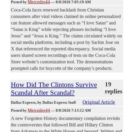
Mercedes44
Posted by
—
8/8/2026 7:05:19 AM
Coca-Cola faces renewed backlash from Christian
consumers after viral videos claimed its online personalized
can feature allowed messages such as “I love Satan” and
“Satan is King” while rejecting phrases including “I love
Jesus” and “Jesus is King.” The claims circulated widely on
social media platforms, including a post by Sachin Jose on
X that referenced the reported discrepancy. Social media
users shared screen recordings of tests on the Coca-Cola
Store website’s customization tool. The demonstrations
prompted calls for boycotts of the company’s products.
How Did The Clintons Survive
19
replies
Scandal After Scandal?
Original Article
Dallas Express
, by Dallas Express Staff
Mercedes44
Posted by
—
8/8/2026 7:13:12 AM
A new Forgotten History documentary compilation revisits
the controversies that followed Bill and Hillary Clinton
from Arkansas to the White House and beyond. Written and