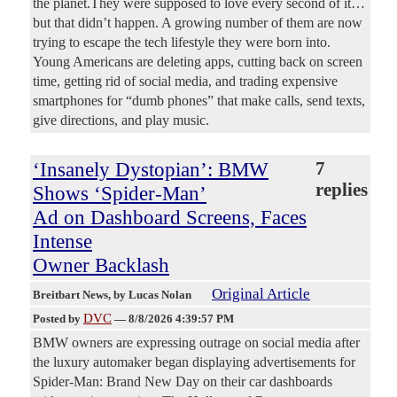
the planet.They were supposed to love every second of it…
but that didn’t happen. A growing number of them are now
trying to escape the tech lifestyle they were born into.
Young Americans are deleting apps, cutting back on screen
time, getting rid of social media, and trading expensive
smartphones for “dumb phones” that make calls, send texts,
give directions, and play music.
‘Insanely Dystopian’: BMW
7
replies
Shows ‘Spider-Man’
Ad on Dashboard Screens, Faces
Intense
Owner Backlash
Original Article
Breitbart News
, by Lucas Nolan
DVC
Posted by
—
8/8/2026 4:39:57 PM
BMW owners are expressing outrage on social media after
the luxury automaker began displaying advertisements for
Spider-Man: Brand New Day on their car dashboards