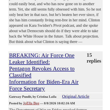
could easily beat, and who has now gone on to another
term. Yet, she still seems fully obsessed with him. So he not
only beat her in that race, but he's beaten her ever since, if
she has him constantly living rent-free in her mind. Clinton
appeared on Kara Swisher's Pivot podcast, and she spoke
about what Democrats should do if they were able to take
back the White House in the future. Talk about projection.
But think about what Clinton is saying there —
BREAKING: Air Force One
15
replies
Leaker Identified:
Pentagon Revokes Access to
Classified
Information for Biden-Era Air
Force Secretary
Original Article
Gateway Pundit
, by Cristina Laila
JoElla Bee
Posted by
—
8/8/2026 10:02:16 AM
The Department of War on Friday revoked former