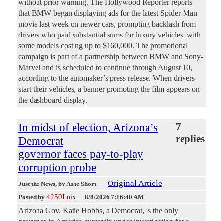
without prior warning. The Hollywood Reporter reports
that BMW began displaying ads for the latest Spider-Man
movie last week on newer cars, prompting backlash from
drivers who paid substantial sums for luxury vehicles, with
some models costing up to $160,000. The promotional
campaign is part of a partnership between BMW and Sony-
Marvel and is scheduled to continue through August 10,
according to the automaker’s press release. When drivers
start their vehicles, a banner promoting the film appears on
the dashboard display.
In midst of election, Arizona’s
7
replies
Democrat
governor faces pay-to-play
corruption probe
Original Article
Just the News
, by Ashe Short
4250Luis
Posted by
—
8/8/2026 7:16:40 AM
Arizona Gov. Katie Hobbs, a Democrat, is the only