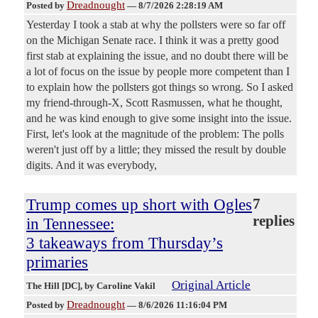
Dreadnought
Posted by
—
8/7/2026 2:28:19 AM
Yesterday I took a stab at why the pollsters were so far off
on the Michigan Senate race. I think it was a pretty good
first stab at explaining the issue, and no doubt there will be
a lot of focus on the issue by people more competent than I
to explain how the pollsters got things so wrong. So I asked
my friend-through-X, Scott Rasmussen, what he thought,
and he was kind enough to give some insight into the issue.
First, let's look at the magnitude of the problem: The polls
weren't just off by a little; they missed the result by double
digits. And it was everybody,
Trump comes up short with Ogles
7
replies
in Tennessee:
3 takeaways from Thursday’s
primaries
Original Article
The Hill [DC]
, by Caroline Vakil
Dreadnought
Posted by
—
8/6/2026 11:16:04 PM