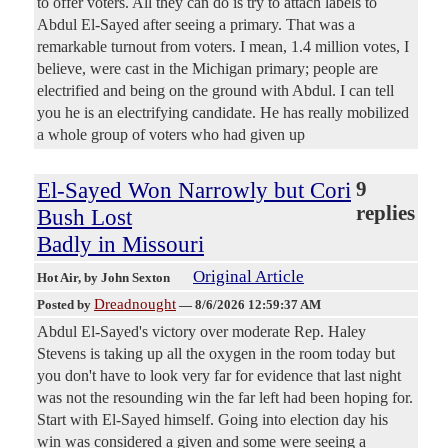
to offer voters. All they can do is try to attach labels to
Abdul El-Sayed after seeing a primary. That was a
remarkable turnout from voters. I mean, 1.4 million votes, I
believe, were cast in the Michigan primary; people are
electrified and being on the ground with Abdul. I can tell
you he is an electrifying candidate. He has really mobilized
a whole group of voters who had given up
El-Sayed Won Narrowly but Cori
9
replies
Bush Lost
Badly in Missouri
Original Article
Hot Air
, by John Sexton
Dreadnought
Posted by
—
8/6/2026 12:59:37 AM
Abdul El-Sayed's victory over moderate Rep. Haley
Stevens is taking up all the oxygen in the room today but
you don't have to look very far for evidence that last night
was not the resounding win the far left had been hoping for.
Start with El-Sayed himself. Going into election day his
win was considered a given and some were seeing a