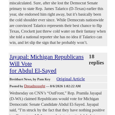
miscalculated. Sure, after she lost the Democrat Senate
primary to state Rep. James Talarico (D-Texas) earlier this
year, she endorsed him right away, but it’s basically been
the cold shoulder ever since. While Democrats nationwide
are convinced Talarico represents their best chance to flip
Texas, Crockett just threw cold water on their fantasy when
she told a national reporter she has no idea if Talarico can
win, and let slip the sign that he probably won’t.
Jayapal: Michigan Republicans
18
replies
Will Vote
for Abdul El-Sayed
Original Article
Breitbart News
, by Pam Key
Dreadnought
Posted by
—
8/6/2026 1:02:22 AM
Wednesday on CNN’s “OutFront,” Rep. Pramila Jayapal
(D-WA) claimed Republicans would vote for Michigan
Democratic Senate Candidate Abdul El-Sayed. Jayapal
said, “I’m struck by the fact that they have nothing positive