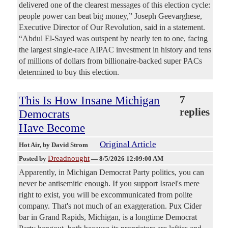
delivered one of the clearest messages of this election cycle:
people power can beat big money,” Joseph Geevarghese,
Executive Director of Our Revolution, said in a statement.
“Abdul El-Sayed was outspent by nearly ten to one, facing
the largest single-race AIPAC investment in history and tens
of millions of dollars from billionaire-backed super PACs
determined to buy this election.
This Is How Insane Michigan
7
replies
Democrats
Have Become
Original Article
Hot Air
, by David Strom
Dreadnought
Posted by
—
8/5/2026 12:09:00 AM
Apparently, in Michigan Democrat Party politics, you can
never be antisemitic enough. If you support Israel's mere
right to exist, you will be excommunicated from polite
company. That's not much of an exaggeration. Pux Cider
bar in Grand Rapids, Michigan, is a longtime Democrat