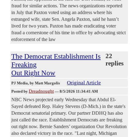
fraud for similar actions. The news organizations reported
in July that Paxton voted using an address where his
estranged wife, state Sen. Angela Paxton, said he hasn’t
lived for two years. Paxton has made eradicating voter
fraud a cornerstone of his time in office by advocating strict
enforcement of the law
The Democrat Establishment Is
22
replies
Freaking
Out Right Now
Original Article
PJ Media
, by Matt Margolis
Dreadnought
Posted by
—
8/5/2026 11:34:41 AM
NBC News projected early Wednesday that Abdul El-
Sayed defeated Rep. Haley Stevens (D-Mich.) in the state's
Democrat senatorial primary. Our partner DDHQ has also
just called the race. Establishment Democrats are freaking
out right now. Bernie Sanders’ organization Our Revolution
also declared victory in the race. "Last night, Michigan