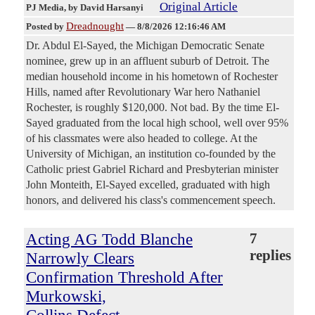
Original Article
PJ Media
, by David Harsanyi
Dreadnought
Posted by
—
8/8/2026 12:16:46 AM
Dr. Abdul El-Sayed, the Michigan Democratic Senate
nominee, grew up in an affluent suburb of Detroit. The
median household income in his hometown of Rochester
Hills, named after Revolutionary War hero Nathaniel
Rochester, is roughly $120,000. Not bad. By the time El-
Sayed graduated from the local high school, well over 95%
of his classmates were also headed to college. At the
University of Michigan, an institution co-founded by the
Catholic priest Gabriel Richard and Presbyterian minister
John Monteith, El-Sayed excelled, graduated with high
honors, and delivered his class's commencement speech.
Acting AG Todd Blanche
7
replies
Narrowly Clears
Confirmation Threshold After
Murkowski,