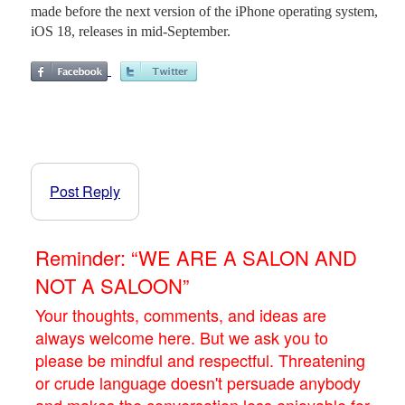
made before the next version of the iPhone operating system,
iOS 18, releases in mid-September.
Post Reply
Reminder: “WE ARE A SALON AND
NOT A SALOON”
Your thoughts, comments, and ideas are
always welcome here. But we ask you to
please be mindful and respectful. Threatening
or crude language doesn't persuade anybody
and makes the conversation less enjoyable for