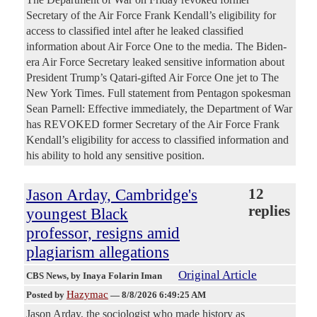
Secretary of the Air Force Frank Kendall’s eligibility for
access to classified intel after he leaked classified
information about Air Force One to the media. The Biden-
era Air Force Secretary leaked sensitive information about
President Trump’s Qatari-gifted Air Force One jet to The
New York Times. Full statement from Pentagon spokesman
Sean Parnell: Effective immediately, the Department of War
has REVOKED former Secretary of the Air Force Frank
Kendall’s eligibility for access to classified information and
his ability to hold any sensitive position.
Jason Arday, Cambridge's
12
replies
youngest Black
professor, resigns amid
plagiarism allegations
Original Article
CBS News
, by Inaya Folarin Iman
Hazymac
Posted by
—
8/8/2026 6:49:25 AM
Jason Arday, the sociologist who made history as