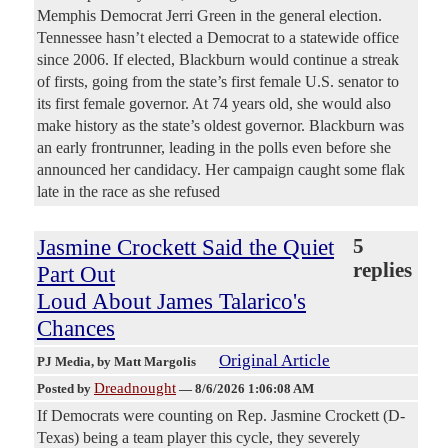
Memphis Democrat Jerri Green in the general election.
Tennessee hasn’t elected a Democrat to a statewide office
since 2006. If elected, Blackburn would continue a streak
of firsts, going from the state’s first female U.S. senator to
its first female governor. At 74 years old, she would also
make history as the state’s oldest governor. Blackburn was
an early frontrunner, leading in the polls even before she
announced her candidacy. Her campaign caught some flak
late in the race as she refused
Jasmine Crockett Said the Quiet
5
replies
Part Out
Loud About James Talarico's
Chances
Original Article
PJ Media
, by Matt Margolis
Dreadnought
Posted by
—
8/6/2026 1:06:08 AM
If Democrats were counting on Rep. Jasmine Crockett (D-
Texas) being a team player this cycle, they severely