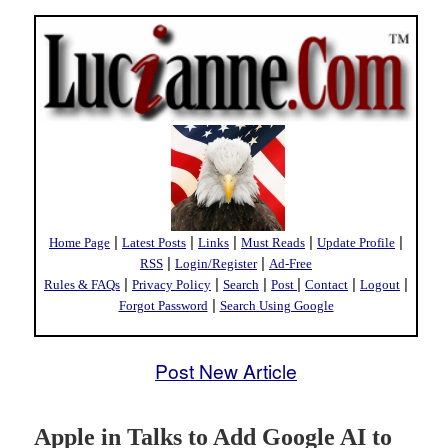
|
|
|
|
|
Home Page
Latest Posts
Links
Must Reads
Update Profile
|
|
RSS
Login/Register
Ad-Free
|
|
|
|
|
|
Rules & FAQs
Privacy Policy
Search
Post
Contact
Logout
|
Forgot Password
Search Using Google
Post New Article
Apple in Talks to Add Google AI to