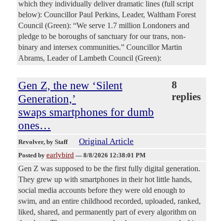
which they individually deliver dramatic lines (full script
below): Councillor Paul Perkins, Leader, Waltham Forest
Council (Green): “We serve 1.7 million Londoners and
pledge to be boroughs of sanctuary for our trans, non-
binary and intersex communities.” Councillor Martin
Abrams, Leader of Lambeth Council (Green):
Gen Z, the new ‘Silent
8
replies
Generation,’
swaps smartphones for dumb
ones…
Original Article
Revolver
, by Staff
earlybird
Posted by
—
8/8/2026 12:38:01 PM
Gen Z was supposed to be the first fully digital generation.
They grew up with smartphones in their hot little hands,
social media accounts before they were old enough to
swim, and an entire childhood recorded, uploaded, ranked,
liked, shared, and permanently part of every algorithm on