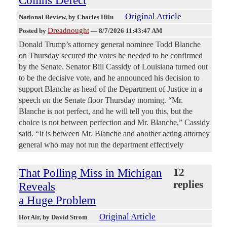
Collins Defect
Original Article
National Review
, by Charles Hilu
Dreadnought
Posted by
—
8/7/2026 11:43:47 AM
Donald Trump’s attorney general nominee Todd Blanche
on Thursday secured the votes he needed to be confirmed
by the Senate. Senator Bill Cassidy of Louisiana turned out
to be the decisive vote, and he announced his decision to
support Blanche as head of the Department of Justice in a
speech on the Senate floor Thursday morning. “Mr.
Blanche is not perfect, and he will tell you this, but the
choice is not between perfection and Mr. Blanche,” Cassidy
said. “It is between Mr. Blanche and another acting attorney
general who may not run the department effectively
That Polling Miss in Michigan
12
replies
Reveals
a Huge Problem
Original Article
Hot Air
, by David Strom