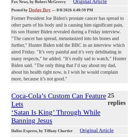
Original Article
Fox News
, by Robert McGreevy
Dodge Boy
Posted by
—
8/8/2026 4:40:59 PM
Former President Joe Biden's prostate cancer has spread to
other parts of his body and is causing him significant pain,
his son Hunter Biden revealed during a Friday interview.
"The cancer has spread, metastasized into his bones and
further," Hunter Biden told the BBC in an interview which
aired Friday. "It’s very painful and it’s very debilitating in
many respects," he added. "It’s really sad to watch," Hunter
Biden said. "The only thing that I’d say about my dad,
about his health right now, is I wish he would complain
more, because it’s not good."
Coca-Cola’s Custom Can Feature
25
replies
Lets
‘Satan Is King’ Through While
Banning Jesus
Original Article
Dallas Express
, by Tiffany Chartier