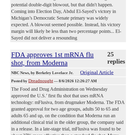
potential double-digit blowout, but that didn't happen.
Coming into Election Day, Abdul El-Sayed’s victory in
Michigan’s Democratic Senate primary was widely
expected. A blowout seemed possible. Instead, his victory
margin will likely be less than two percentage points... El-
Sayed did not deliver a resounding
FDA approves 1st mRNA flu
25
replies
shot, from Moderna
Original Article
NBC News
, by Berkeley Lovelace Jr.
Dreadnought
Posted by
—
8/6/2026 12:26:27 AM
The Food and Drug Administration on Wednesday
approved the U.S.’ first flu shot that uses mRNA
technology: mFlusiva, from drugmaker Moderna. The FDA
granted approval for two age groups, adults 50 to 65 and
adults 65 and up, on the condition that Moderna run an
additional clinical trial in the older group, the company said
in a release. In a late-stage trial, mFlusiva was found to be