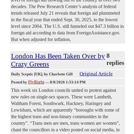
decades. The Pew Research Center’s analysis of federal
trends released July 21 reveals that foreign aid plummeted
in the fiscal year that ended Sept. 30, 2025, to the lowest
level since 2004. The U.S. still funneled out $47.3 billion in
foreign aid according to data from ForeignAssistance.gov.
But when adjusted for inflation,
London Has Been Taken Over by
8
replies
Crazy Greens
Original Article
Daily Sceptic [UK]
, by Charlotte Gill
FlyRight
Posted by
—
8/8/2026 1:53:14 PM
This week six London councils united to protest against
new rules on single-sex spaces. These were Lambeth,
Waltham Forest, Southwark, Hackney, Haringey and
Lewisham, which are apparently “boroughs with some of
the highest trans and non-binary communities in the
country”. “Trans men are men, trans women are women”,
chant the councillors in a video posted on social media, in