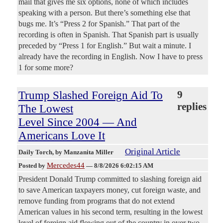
mail that gives me six options, none of which includes
speaking with a person. But there’s something else that
bugs me. It’s “Press 2 for Spanish.” That part of the
recording is often in Spanish. That Spanish part is usually
preceded by “Press 1 for English.” But wait a minute. I
already have the recording in English. Now I have to press
1 for some more?
Trump Slashed Foreign Aid To
9
replies
The Lowest
Level Since 2004 — And
Americans Love It
Original Article
Daily Torch
, by Manzanita Miller
Mercedes44
Posted by
—
8/8/2026 6:02:15 AM
President Donald Trump committed to slashing foreign aid
to save American taxpayers money, cut foreign waste, and
remove funding from programs that do not extend
American values in his second term, resulting in the lowest
level of foreign aid flowing out of the country in over two