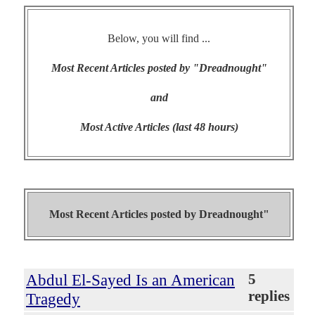
Below, you will find ...
Most Recent Articles posted by "Dreadnought"
and
Most Active Articles (last 48 hours)
Most Recent Articles posted by
Dreadnought"
Abdul El-Sayed Is an American
5
replies
Tragedy