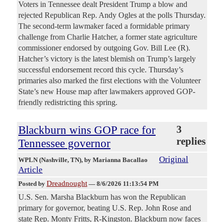
Voters in Tennessee dealt President Trump a blow and
rejected Republican Rep. Andy Ogles at the polls Thursday.
The second-term lawmaker faced a formidable primary
challenge from Charlie Hatcher, a former state agriculture
commissioner endorsed by outgoing Gov. Bill Lee (R).
Hatcher’s victory is the latest blemish on Trump’s largely
successful endorsement record this cycle. Thursday’s
primaries also marked the first elections with the Volunteer
State’s new House map after lawmakers approved GOP-
friendly redistricting this spring.
Blackburn wins GOP race for
3
replies
Tennessee governor
Original
WPLN (Nashville, TN)
, by Marianna Bacallao
Article
Dreadnought
Posted by
—
8/6/2026 11:13:54 PM
U.S. Sen. Marsha Blackburn has won the Republican
primary for governor, beating U.S. Rep. John Rose and
state Rep. Monty Fritts, R-Kingston. Blackburn now faces