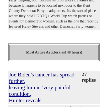
Party hangout, both because its proprietors are lefties and
because it happens to be located next door to the Kent
County Democrat Party headquarters. It's the sort of place
where they hold LGBTQ+ World Cup watch parties or
events for Democratic women, such as the one that recently
featured Haley Stevens and other Democrat Party women.
Most Active Articles (last 48 hours)
Joe Biden's cancer has spread
27
replies
further,
leaving him in 'very painful'
condition,
Hunter reveals