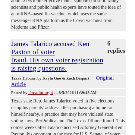
about 27% more effective than a standard flu shot. Many
scientists and public health experts have touted the idea of
an mRNA-based flu vaccine, which uses the same
messenger RNA platform as the Covid vaccines from
Moderna and Pfizer.
James Talarico accused Ken
6
replies
Paxton of voter
fraud. His own voter registration
is raising questions.
Original
Texas Tribune
, by Kayla Guo & Zach Despart
Article
Dreadnought
Posted by
—
8/5/2026 11:39:43 AM
Texas state Rep. James Talarico voted in five elections
using his parents’ address after purchasing a home for
himself nearby, a practice that may have violated state
voting laws, ProPublica and The Texas Tribune found. This
comes weeks after Talarico accused Attorney General Ken
Paxton, his opponent in the race for U.S. Senate, of voter