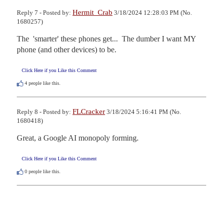
Hermit_Crab
Reply 7 - Posted by:
3/18/2024 12:28:03 PM (No.
1680257)
The  'smarter' these phones get...  The dumber I want MY 
phone (and other devices) to be.
Click Here if you Like this Comment
4
people like this.
FLCracker
Reply 8 - Posted by:
3/18/2024 5:16:41 PM (No.
1680418)
Great, a Google AI monopoly forming.
Click Here if you Like this Comment
0
people like this.