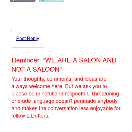
Post Reply
Reminder: “WE ARE A SALON AND
NOT A SALOON”
Your thoughts, comments, and ideas are
always welcome here. But we ask you to
please be mindful and respectful. Threatening
or crude language doesn't persuade anybody
and makes the conversation less enjoyable for
fellow L.Dotters.