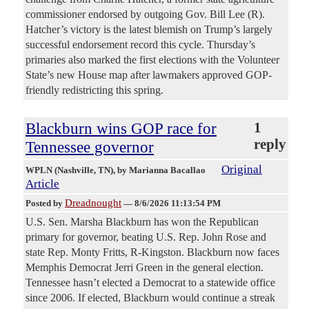
commissioner endorsed by outgoing Gov. Bill Lee (R).
Hatcher’s victory is the latest blemish on Trump’s largely
successful endorsement record this cycle. Thursday’s
primaries also marked the first elections with the Volunteer
State’s new House map after lawmakers approved GOP-
friendly redistricting this spring.
Blackburn wins GOP race for
1
reply
Tennessee governor
Original
WPLN (Nashville, TN)
, by Marianna Bacallao
Article
Dreadnought
Posted by
—
8/6/2026 11:13:54 PM
U.S. Sen. Marsha Blackburn has won the Republican
primary for governor, beating U.S. Rep. John Rose and
state Rep. Monty Fritts, R-Kingston. Blackburn now faces
Memphis Democrat Jerri Green in the general election.
Tennessee hasn’t elected a Democrat to a statewide office
since 2006. If elected, Blackburn would continue a streak