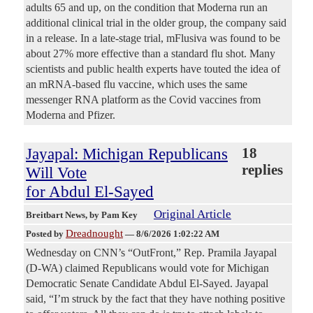
adults 65 and up, on the condition that Moderna run an
additional clinical trial in the older group, the company said
in a release. In a late-stage trial, mFlusiva was found to be
about 27% more effective than a standard flu shot. Many
scientists and public health experts have touted the idea of
an mRNA-based flu vaccine, which uses the same
messenger RNA platform as the Covid vaccines from
Moderna and Pfizer.
Jayapal: Michigan Republicans
18
replies
Will Vote
for Abdul El-Sayed
Original Article
Breitbart News
, by Pam Key
Dreadnought
Posted by
—
8/6/2026 1:02:22 AM
Wednesday on CNN’s “OutFront,” Rep. Pramila Jayapal
(D-WA) claimed Republicans would vote for Michigan
Democratic Senate Candidate Abdul El-Sayed. Jayapal
said, “I’m struck by the fact that they have nothing positive