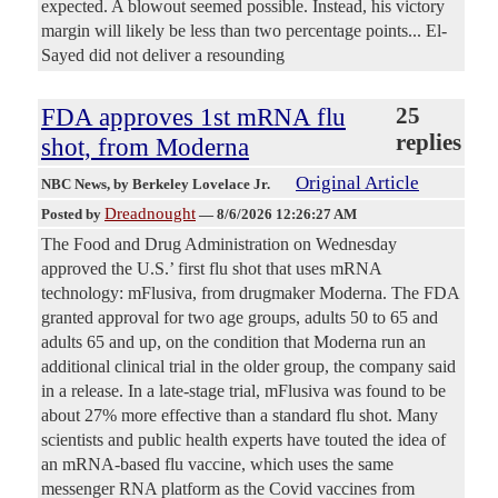
expected. A blowout seemed possible. Instead, his victory
margin will likely be less than two percentage points... El-
Sayed did not deliver a resounding
FDA approves 1st mRNA flu
25
replies
shot, from Moderna
Original Article
NBC News
, by Berkeley Lovelace Jr.
Dreadnought
Posted by
—
8/6/2026 12:26:27 AM
The Food and Drug Administration on Wednesday
approved the U.S.’ first flu shot that uses mRNA
technology: mFlusiva, from drugmaker Moderna. The FDA
granted approval for two age groups, adults 50 to 65 and
adults 65 and up, on the condition that Moderna run an
additional clinical trial in the older group, the company said
in a release. In a late-stage trial, mFlusiva was found to be
about 27% more effective than a standard flu shot. Many
scientists and public health experts have touted the idea of
an mRNA-based flu vaccine, which uses the same
messenger RNA platform as the Covid vaccines from