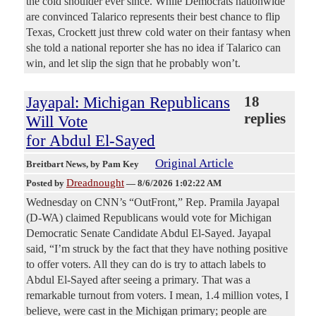
the cold shoulder ever since. While Democrats nationwide
are convinced Talarico represents their best chance to flip
Texas, Crockett just threw cold water on their fantasy when
she told a national reporter she has no idea if Talarico can
win, and let slip the sign that he probably won’t.
Jayapal: Michigan Republicans
18
replies
Will Vote
for Abdul El-Sayed
Original Article
Breitbart News
, by Pam Key
Dreadnought
Posted by
—
8/6/2026 1:02:22 AM
Wednesday on CNN’s “OutFront,” Rep. Pramila Jayapal
(D-WA) claimed Republicans would vote for Michigan
Democratic Senate Candidate Abdul El-Sayed. Jayapal
said, “I’m struck by the fact that they have nothing positive
to offer voters. All they can do is try to attach labels to
Abdul El-Sayed after seeing a primary. That was a
remarkable turnout from voters. I mean, 1.4 million votes, I
believe, were cast in the Michigan primary; people are