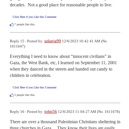
decades.  Not a good place for reasonable people to live.
Click Here if you Like this Comment
7
people like this.
udanja99
Reply 15 - Posted by:
12/6/2023 10:42:41 AM (No.
1611647)
Everything I need to know about “innocent civilians” in 
Gaza, the West Bank, etc, I learned on September 11, 2001 
when they danced in the streets and handed out candy to 
children in celebration.
Click Here if you Like this Comment
5
people like this.
john56
Reply 16 - Posted by:
12/6/2023 11:04:27 AM (No. 1611678)
There are over a thousand Palestinian Christians sheltering in 
three churches in Gaza.    They know their lives are easily 