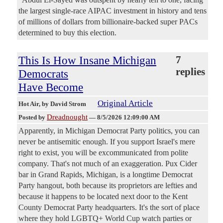
the largest single-race AIPAC investment in history and tens
of millions of dollars from billionaire-backed super PACs
determined to buy this election.
This Is How Insane Michigan
7
replies
Democrats
Have Become
Original Article
Hot Air
, by David Strom
Dreadnought
Posted by
—
8/5/2026 12:09:00 AM
Apparently, in Michigan Democrat Party politics, you can
never be antisemitic enough. If you support Israel's mere
right to exist, you will be excommunicated from polite
company. That's not much of an exaggeration. Pux Cider
bar in Grand Rapids, Michigan, is a longtime Democrat
Party hangout, both because its proprietors are lefties and
because it happens to be located next door to the Kent
County Democrat Party headquarters. It's the sort of place
where they hold LGBTQ+ World Cup watch parties or