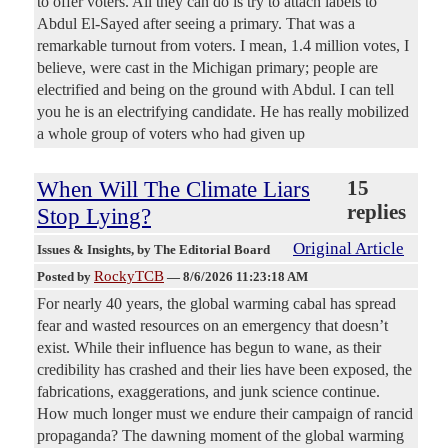
to offer voters. All they can do is try to attach labels to
Abdul El-Sayed after seeing a primary. That was a
remarkable turnout from voters. I mean, 1.4 million votes, I
believe, were cast in the Michigan primary; people are
electrified and being on the ground with Abdul. I can tell
you he is an electrifying candidate. He has really mobilized
a whole group of voters who had given up
When Will The Climate Liars
15
replies
Stop Lying?
Original Article
Issues & Insights
, by The Editorial Board
RockyTCB
Posted by
—
8/6/2026 11:23:18 AM
For nearly 40 years, the global warming cabal has spread
fear and wasted resources on an emergency that doesn’t
exist. While their influence has begun to wane, as their
credibility has crashed and their lies have been exposed, the
fabrications, exaggerations, and junk science continue.
How much longer must we endure their campaign of rancid
propaganda? The dawning moment of the global warming