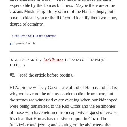
expendable by the Hamas butchers.  Maybe there are some 
Gazans Muslims rightfully scared of the Hamas thugs, but I 
have no idea if you or the IDF could identify them woth any 
degree of certainty.
Click Here if you Like this Comment
1
person likes this.
JackBurton
Reply 17 - Posted by:
12/6/2023 4:38:07 PM (No.
1611958)
#8.... read the article before posting.

FTA:  Some will say Gazans are afraid of Hamas and that is 
why we have not heard any condemnation from them, but 
the scenes we witnessed every evening when our kidnapped 
were being transferred to the Red Cross and the testimonies 
of those who have returned from captivity suggest otherwise. 
It’s clear that Hamas has massive support in Gaza: The 
frenzied crowd jeering and spitting on the abductees, the 