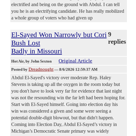
electrified and being on the ground with Abdul. I can tell
you he is an electrifying candidate. He has really mobilized
a whole group of voters who had given up
El-Sayed Won Narrowly but Cori
9
replies
Bush Lost
Badly in Missouri
Original Article
Hot Air
, by John Sexton
Dreadnought
Posted by
—
8/6/2026 12:59:37 AM
Abdul El-Sayed's victory over moderate Rep. Haley
Stevens is taking up all the oxygen in the room today but
you don't have to look very far for evidence that last night
was not the resounding win the far left had been hoping for.
Start with El-Sayed himself. Going into election day his
win was considered a given and some were seeing a
potential double-digit blowout, but that didn't happen.
Coming into Election Day, Abdul El-Sayed’s victory in
Michigan’s Democratic Senate primary was widely