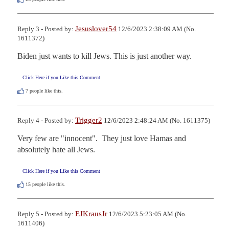
Jesuslover54
Reply 3 - Posted by:
12/6/2023 2:38:09 AM (No.
1611372)
Biden just wants to kill Jews. This is just another way.
Click Here if you Like this Comment
7
people like this.
Trigger2
Reply 4 - Posted by:
12/6/2023 2:48:24 AM (No. 1611375)
Very few are "innocent".  They just love Hamas and 
absolutely hate all Jews.
Click Here if you Like this Comment
15
people like this.
EJKrausJr
Reply 5 - Posted by:
12/6/2023 5:23:05 AM (No.
1611406)