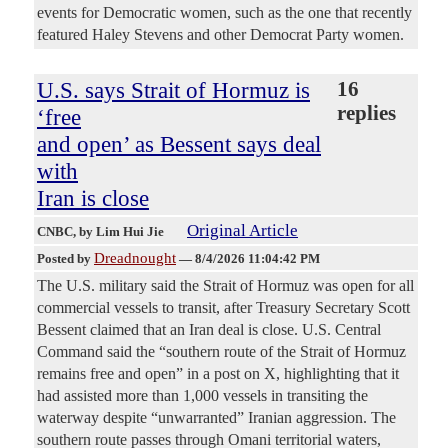
events for Democratic women, such as the one that recently
featured Haley Stevens and other Democrat Party women.
U.S. says Strait of Hormuz is
16
replies
‘free
and open’ as Bessent says deal
with
Iran is close
Original Article
CNBC
, by Lim Hui Jie
Dreadnought
Posted by
—
8/4/2026 11:04:42 PM
The U.S. military said the Strait of Hormuz was open for all
commercial vessels to transit, after Treasury Secretary Scott
Bessent claimed that an Iran deal is close. U.S. Central
Command said the “southern route of the Strait of Hormuz
remains free and open” in a post on X, highlighting that it
had assisted more than 1,000 vessels in transiting the
waterway despite “unwarranted” Iranian aggression. The
southern route passes through Omani territorial waters,