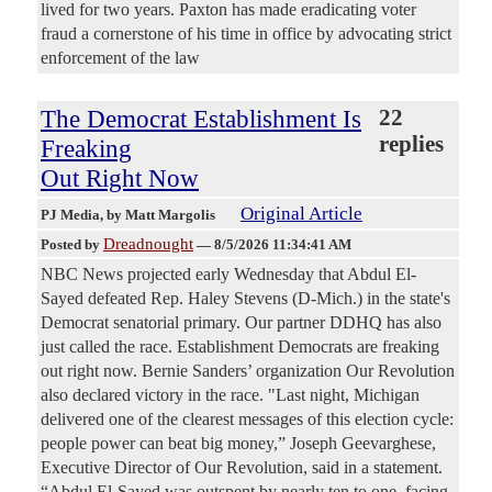
lived for two years. Paxton has made eradicating voter
fraud a cornerstone of his time in office by advocating strict
enforcement of the law
The Democrat Establishment Is
22
replies
Freaking
Out Right Now
Original Article
PJ Media
, by Matt Margolis
Dreadnought
Posted by
—
8/5/2026 11:34:41 AM
NBC News projected early Wednesday that Abdul El-
Sayed defeated Rep. Haley Stevens (D-Mich.) in the state's
Democrat senatorial primary. Our partner DDHQ has also
just called the race. Establishment Democrats are freaking
out right now. Bernie Sanders’ organization Our Revolution
also declared victory in the race. "Last night, Michigan
delivered one of the clearest messages of this election cycle:
people power can beat big money,” Joseph Geevarghese,
Executive Director of Our Revolution, said in a statement.
“Abdul El-Sayed was outspent by nearly ten to one, facing