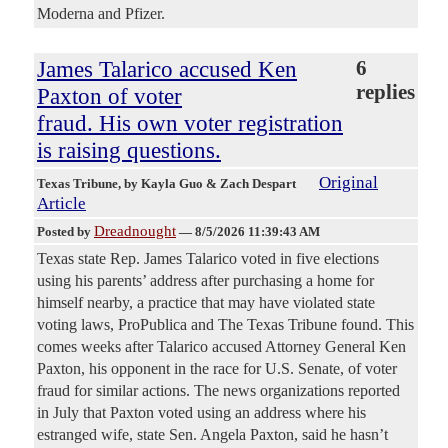
Moderna and Pfizer.
James Talarico accused Ken
6
replies
Paxton of voter
fraud. His own voter registration
is raising questions.
Original
Texas Tribune
, by Kayla Guo & Zach Despart
Article
Dreadnought
Posted by
—
8/5/2026 11:39:43 AM
Texas state Rep. James Talarico voted in five elections
using his parents’ address after purchasing a home for
himself nearby, a practice that may have violated state
voting laws, ProPublica and The Texas Tribune found. This
comes weeks after Talarico accused Attorney General Ken
Paxton, his opponent in the race for U.S. Senate, of voter
fraud for similar actions. The news organizations reported
in July that Paxton voted using an address where his
estranged wife, state Sen. Angela Paxton, said he hasn’t