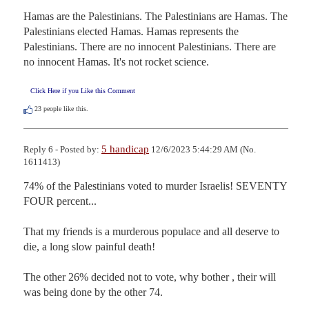
Hamas are the Palestinians. The Palestinians are Hamas. The 
Palestinians elected Hamas. Hamas represents the 
Palestinians. There are no innocent Palestinians. There are 
no innocent Hamas. It's not rocket science.
Click Here if you Like this Comment
23
people like this.
5 handicap
Reply 6 - Posted by:
12/6/2023 5:44:29 AM (No.
1611413)
74% of the Palestinians voted to murder Israelis! SEVENTY 
FOUR percent...

That my friends is a murderous populace and all deserve to 
die, a long slow painful death!  

The other 26% decided not to vote, why bother , their will 
was being done by the other 74.