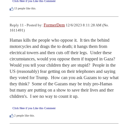
Click Here if you Like this Comment
13
people like this.
FormerDem
Reply 11 - Posted by:
12/6/2023 8:11:28 AM (No.
1611491)
Hamas kills the people who oppose it.  It ties the behind 
motorcycles and drags the to death; it hangs them from 
electrical towers and then cuts off their legs.  Under these 
circumstances, would you oppose them if trapped in Gaza?  
Would you tell your children they are stupid?  People in the 
US (reasonably) fear getting on their telephones and saying 
they voted for Trump.  How can you ask Gazans to say what 
they think?  Some of the Gazans may be truly pro-Hamas 
but many are putting on a show to save their lives and ther 
children's.  I see no way to count it up.
Click Here if you Like this Comment
2
people like this.