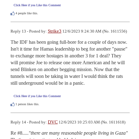
Click Here if you Like this Comment
4
people like this.
Strike3
Reply 13 - Posted by:
12/6/2023 9:24:30 AM (No. 1611556)
The IDF has been going full-bore for a couple of days now. 
Isn't it time for Hamas leadership to beg for another "pause" 
to exchange more hostages in another 3 for 1 deal? They 
will promise Joe to release one more American and he will 
send Blinken on another begging mission. Now that the 
tunnels will soon be taking in water I would think the rats 
still underground would be in a panic.
Click Here if you Like this Comment
1
person likes this.
DVC
Reply 14 - Posted by:
12/6/2023 10:25:03 AM (No. 1611618)
Re #8.....
"there are many reasonable people living in Gaza"