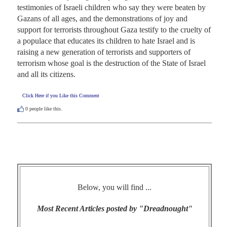
testimonies of Israeli children who say they were beaten by 
Gazans of all ages, and the demonstrations of joy and 
support for terrorists throughout Gaza testify to the cruelty of 
a populace that educates its children to hate Israel and is 
raising a new generation of terrorists and supporters of 
terrorism whose goal is the destruction of the State of Israel 
and all its citizens.
Click Here if you Like this Comment
0
people like this.
Below, you will find ...
Most Recent Articles posted by "Dreadnought"