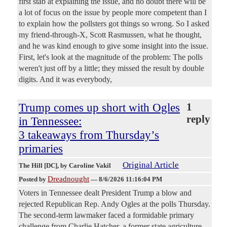
first stab at explaining the issue, and no doubt there will be
a lot of focus on the issue by people more competent than I
to explain how the pollsters got things so wrong. So I asked
my friend-through-X, Scott Rasmussen, what he thought,
and he was kind enough to give some insight into the issue.
First, let's look at the magnitude of the problem: The polls
weren't just off by a little; they missed the result by double
digits. And it was everybody,
Trump comes up short with Ogles
1
reply
in Tennessee:
3 takeaways from Thursday’s
primaries
Original Article
The Hill [DC]
, by Caroline Vakil
Dreadnought
Posted by
—
8/6/2026 11:16:04 PM
Voters in Tennessee dealt President Trump a blow and
rejected Republican Rep. Andy Ogles at the polls Thursday.
The second-term lawmaker faced a formidable primary
challenge from Charlie Hatcher, a former state agriculture