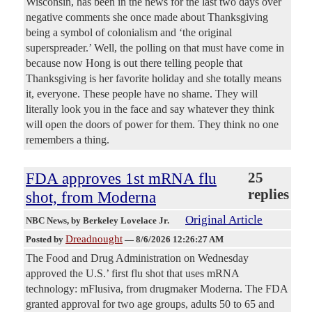
Wisconsin, has been in the news for the last two days over
negative comments she once made about Thanksgiving
being a symbol of colonialism and ‘the original
superspreader.’ Well, the polling on that must have come in
because now Hong is out there telling people that
Thanksgiving is her favorite holiday and she totally means
it, everyone. These people have no shame. They will
literally look you in the face and say whatever they think
will open the doors of power for them. They think no one
remembers a thing.
FDA approves 1st mRNA flu
25
replies
shot, from Moderna
Original Article
NBC News
, by Berkeley Lovelace Jr.
Dreadnought
Posted by
—
8/6/2026 12:26:27 AM
The Food and Drug Administration on Wednesday
approved the U.S.’ first flu shot that uses mRNA
technology: mFlusiva, from drugmaker Moderna. The FDA
granted approval for two age groups, adults 50 to 65 and