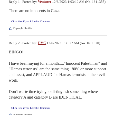
Venturer
Reply 1 - Posted by:
12/6/2023 1:03:12 AM (No. 1611355)
There are no innocents in Gaza.
Click Here if you Like this Comment
23
people like this.
DVC
Reply 2 - Posted by:
12/6/2023 1:33:22 AM (No. 1611370)
BINGO!

I have been saying for a month....."Innocent Palestinian" and 
"Hamas terrorists" are the same thing.  80% or more support 
and assist, and APPLAUD the Hamas terrorists in their evil 
work. 

Don't waste time trying to distinguish something where 
category A and category B are IDENTICAL.
Click Here if you Like this Comment
26
people like this.