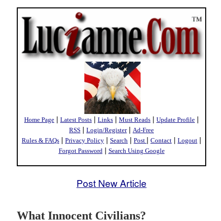
|
|
|
|
|
Home Page
Latest Posts
Links
Must Reads
Update Profile
|
|
RSS
Login/Register
Ad-Free
|
|
|
|
|
|
Rules & FAQs
Privacy Policy
Search
Post
Contact
Logout
|
Forgot Password
Search Using Google
Post New Article
What Innocent Civilians?