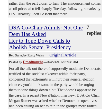
rather than the part closer to Iran. The announcement comes
as oil prices also fell sharply Tuesday, following remarks by
U.S. Treasury Scott Bessent that there
DSA Co-Chair Admits: Not One
7
replies
Dem Has Asked
Her to Tone Down Calls to
Abolish Senate, Presidency
Original Article
Red State
, by Rusty Weiss
Dreadnought
Posted by
—
8/4/2026 12:57:39 AM
For all the talk out there of supposedly moderate Democrats
terrified of the socialist takeover within their party,
concerned that extremists will hurt their general election
chances, you'd think some in the party would be urging
them to tone things down a bit. That doesn't appear to be
the case. In a recent NewsNation interview, DSA Co-Chair
Megan Romer was asked whether Democratic operatives
had been calling on her to rein in the group’s more radical