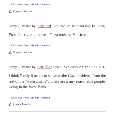
Click Here if you Like this Comment
15
people like this.
privateer
Reply 7 - Posted by:
12/6/2023 6:18:26 AM (No. 1611428)
From the river to the sea, Gaza must be Pali-free.
Click Here if you Like this Comment
10
people like this.
petrichor
Reply 8 - Posted by:
12/6/2023 6:35:24 AM (No. 1611431)
I think Reply 6 needs to separate the Gaza residents from the 
rest of the "Palestinians". There are many reasonable people 
living in the West Bank.
Click Here if you Like this Comment
1
person likes this.