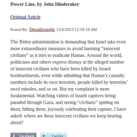
Power Line,
by John Hinderaker
Original Article
Dreadnought
Posted By:
, 12/6/2023 12:59:10 AM
The Biden administration is demanding that Israel take even
more extraordinary measures to avoid harming “innocent
civilians” as it tries to eradicate Hamas. Around the world,
politicians and others express dismay at the alleged number
of innocent civilians who have been killed by Israeli
bombardments, even while admitting that Hamas’s casualty
numbers include its own terrorists, people killed by terrorists’
awol missiles, and so on. But my complaint is more
fundamental. Watching videos of Israeli captives being
paraded through Gaza, and seeing “civilians” spitting on
them, hitting them, joyously celebrating their capture, I have
asked: where are these innocent civilians we keep hearing
about?