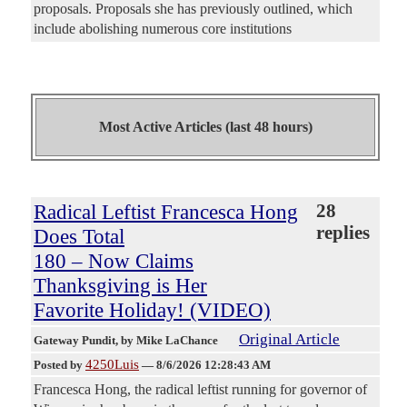
proposals. Proposals she has previously outlined, which
include abolishing numerous core institutions
Most Active Articles (last 48 hours)
Radical Leftist Francesca Hong
28
replies
Does Total
180 – Now Claims
Thanksgiving is Her
Favorite Holiday! (VIDEO)
Original Article
Gateway Pundit
, by Mike LaChance
4250Luis
Posted by
—
8/6/2026 12:28:43 AM
Francesca Hong, the radical leftist running for governor of