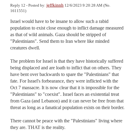
jeffkinnh
Reply 12 - Posted by:
12/6/2023 9:20:28 AM (No.
1611551)
Israel would have to be insane to allow such a rabid 
population to exist close enough to inflict damage measured 
as that of wild animals. Gaza should be stripped of 
"Palestinians". Send them to Iran where like minded 
creatures dwell. 

The problem for Israel is that they have historically suffered 
being displaced and are loath to inflict that on others. They 
have bent over backwards to spare the "Palestinians" that 
fate. For Israel's forbearance, they were inflicted with the 
Oct 7 massacre. It is now clear that it is impossible for the 
"Palestinians" to "coexist". Israel faces an existential treat 
from Gaza (and Lebanon) and it can never be free from that 
threat as long as a fanatical population exists on their border. 

There cannot be peace with the "Palestinians" living where 
they are. THAT is the reality.