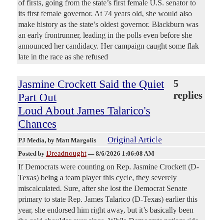
of firsts, going from the state’s first female U.S. senator to
its first female governor. At 74 years old, she would also
make history as the state’s oldest governor. Blackburn was
an early frontrunner, leading in the polls even before she
announced her candidacy. Her campaign caught some flak
late in the race as she refused
Jasmine Crockett Said the Quiet
5
replies
Part Out
Loud About James Talarico's
Chances
Original Article
PJ Media
, by Matt Margolis
Dreadnought
Posted by
—
8/6/2026 1:06:08 AM
If Democrats were counting on Rep. Jasmine Crockett (D-
Texas) being a team player this cycle, they severely
miscalculated. Sure, after she lost the Democrat Senate
primary to state Rep. James Talarico (D-Texas) earlier this
year, she endorsed him right away, but it’s basically been