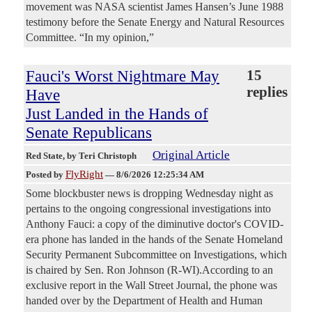
movement was NASA scientist James Hansen’s June 1988
testimony before the Senate Energy and Natural Resources
Committee. “In my opinion,”
Fauci's Worst Nightmare May
15
replies
Have
Just Landed in the Hands of
Senate Republicans
Original Article
Red State
, by Teri Christoph
FlyRight
Posted by
—
8/6/2026 12:25:34 AM
Some blockbuster news is dropping Wednesday night as
pertains to the ongoing congressional investigations into
Anthony Fauci: a copy of the diminutive doctor's COVID-
era phone has landed in the hands of the Senate Homeland
Security Permanent Subcommittee on Investigations, which
is chaired by Sen. Ron Johnson (R-WI).According to an
exclusive report in the Wall Street Journal, the phone was
handed over by the Department of Health and Human