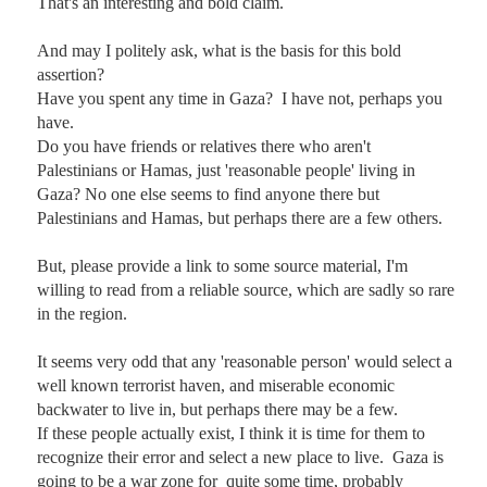
That's an interesting and bold claim. 

And may I politely ask, what is the basis for this bold 
assertion?  

Have you spent any time in Gaza?  I have not, perhaps you 
have.

Do you have friends or relatives there who aren't 
Palestinians or Hamas, just 'reasonable people' living in 
Gaza? No one else seems to find anyone there but 
Palestinians and Hamas, but perhaps there are a few others.

But, please provide a link to some source material, I'm 
willing to read from a reliable source, which are sadly so rare 
in the region.  

It seems very odd that any 'reasonable person' would select a 
well known terrorist haven, and miserable economic 
backwater to live in, but perhaps there may be a few.   

If these people actually exist, I think it is time for them to 
recognize their error and select a new place to live.  Gaza is 
going to be a war zone for  quite some time, probably 