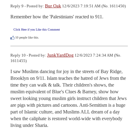
Bur Oak
Reply 9 - Posted by:
12/6/2023 7:19:51 AM (No. 1611450)
Remember how the 'Palestinians' reacted to 911.
Click Here if you Like this Comment
10
people like this.
JunkYardDog
Reply 10 - Posted by:
12/6/2023 7:24:34 AM (No.
1611455)
I saw Muslims dancing for joy in the streets of Bay Ridge, 
Brooklyn on 9/11. Islam teaches the hatred of Jews from the 
time they can walk & talk. Their children's shows, the 
muslim equivalent of Blue's Clues & Barney, show how 
sweet looking young muslim girls instruct children that Jews 
are pigs with pictures and cartoons. Anti-Semitism is a huge 
part of Islamic culture, and Muslims ALL dream of a day 
when the caliphate is restored world-wide with everybody 
living under Sharia.