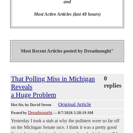
and
Most Active Articles (last 48 hours)
Most Recent Articles posted by
Dreadnought"
That Polling Miss in Michigan
0
replies
Reveals
a Huge Problem
Original Article
Hot Air
, by David Strom
Dreadnought
Posted by
—
8/7/2026 2:28:19 AM
Yesterday I took a stab at why the pollsters were so far off
on the Michigan Senate race. I think it was a pretty good