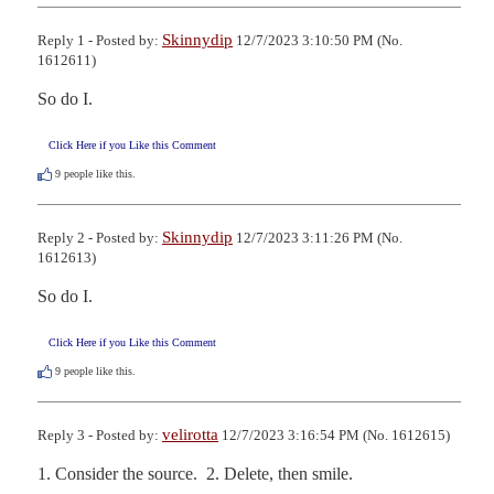
Skinnydip
Reply 1 - Posted by:
12/7/2023 3:10:50 PM (No.
1612611)
So do I.
Click Here if you Like this Comment
9
people like this.
Skinnydip
Reply 2 - Posted by:
12/7/2023 3:11:26 PM (No.
1612613)
So do I.
Click Here if you Like this Comment
9
people like this.
velirotta
Reply 3 - Posted by:
12/7/2023 3:16:54 PM (No. 1612615)
1. Consider the source.  2. Delete, then smile.