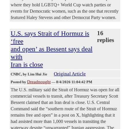
where they hold LGBTQ+ World Cup watch parties or
events for Democratic women, such as the one that recently
featured Haley Stevens and other Democrat Party women.
U.S. says Strait of Hormuz is
16
replies
‘free
and open’ as Bessent says deal
with
Iran is close
Original Article
CNBC
, by Lim Hui Jie
Dreadnought
Posted by
—
8/4/2026 11:04:42 PM
The U.S. military said the Strait of Hormuz was open for all
commercial vessels to transit, after Treasury Secretary Scott
Bessent claimed that an Iran deal is close. U.S. Central
Command said the “southern route of the Strait of Hormuz
remains free and open” in a post on X, highlighting that it
had assisted more than 1,000 vessels in transiting the
waterway despite “unwarranted” Iranian aggression. The