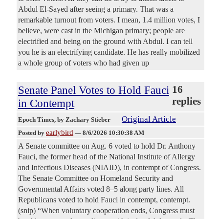
Abdul El-Sayed after seeing a primary. That was a
remarkable turnout from voters. I mean, 1.4 million votes, I
believe, were cast in the Michigan primary; people are
electrified and being on the ground with Abdul. I can tell
you he is an electrifying candidate. He has really mobilized
a whole group of voters who had given up
Senate Panel Votes to Hold Fauci
16
replies
in Contempt
Original Article
Epoch Times
, by Zachary Stieber
earlybird
Posted by
—
8/6/2026 10:30:38 AM
A Senate committee on Aug. 6 voted to hold Dr. Anthony
Fauci, the former head of the National Institute of Allergy
and Infectious Diseases (NIAID), in contempt of Congress.
The Senate Committee on Homeland Security and
Governmental Affairs voted 8–5 along party lines. All
Republicans voted to hold Fauci in contempt, contempt.
(snip) “When voluntary cooperation ends, Congress must