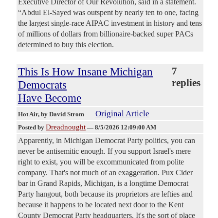
Executive Director of Our Revolution, said in a statement.
“Abdul El-Sayed was outspent by nearly ten to one, facing
the largest single-race AIPAC investment in history and tens
of millions of dollars from billionaire-backed super PACs
determined to buy this election.
This Is How Insane Michigan
7
replies
Democrats
Have Become
Original Article
Hot Air
, by David Strom
Dreadnought
Posted by
—
8/5/2026 12:09:00 AM
Apparently, in Michigan Democrat Party politics, you can
never be antisemitic enough. If you support Israel's mere
right to exist, you will be excommunicated from polite
company. That's not much of an exaggeration. Pux Cider
bar in Grand Rapids, Michigan, is a longtime Democrat
Party hangout, both because its proprietors are lefties and
because it happens to be located next door to the Kent
County Democrat Party headquarters. It's the sort of place