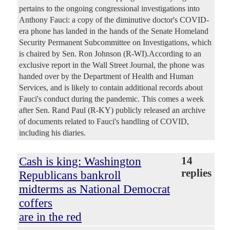
pertains to the ongoing congressional investigations into
Anthony Fauci: a copy of the diminutive doctor's COVID-
era phone has landed in the hands of the Senate Homeland
Security Permanent Subcommittee on Investigations, which
is chaired by Sen. Ron Johnson (R-WI).According to an
exclusive report in the Wall Street Journal, the phone was
handed over by the Department of Health and Human
Services, and is likely to contain additional records about
Fauci's conduct during the pandemic. This comes a week
after Sen. Rand Paul (R-KY) publicly released an archive
of documents related to Fauci's handling of COVID,
including his diaries.
Cash is king: Washington
14
replies
Republicans bankroll
midterms as National Democrat
coffers
are in the red