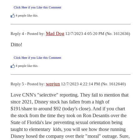
Click Here if you Like this Comment
4
people like this.
Mad Dog
Reply 4 - Posted by:
12/7/2023 4:05:20 PM (No. 1612636)
Ditto!
Click Here if you Like this Comment
4
people like this.
weejun
Reply 5 - Posted by:
12/7/2023 4:22:14 PM (No. 1612640)
Love CNN's "selective" reporting. They fail to mention that 
since 2021, Disney stock has fallen from a high of 
$191/share to around $92 (today's close). And if you chart 
the stock from the time they took on Ron Desantis over the 
State of Florida's law preventing sexual orientation being 
taught to elementary  kids, you will see how those running 
Disney hosed the company over their "moral" outrage. Sure, 