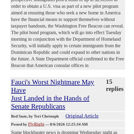
order to obtain a U.S. visa as part of a new pilot program
aimed at ensuring those who seek a new home in America
have the financial means to support themselves without
taxpayer handouts, the Washington Free Beacon can reveal.
The pilot bond program, which will go into effect Tuesday
morning in conjunction with the Department of Homeland
Security, will initially apply to certain immigrants from the
Dominican Republic and could expand to other nations in
the future. A State Department official confirmed to the Free
Beacon that American consular offices in
Fauci's Worst Nightmare May
15
replies
Have
Just Landed in the Hands of
Senate Republicans
Original Article
Red State
, by Teri Christoph
FlyRight
Posted by
—
8/6/2026 12:25:34 AM
Some blockbuster news is dropping Wednesday night as