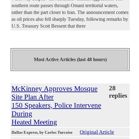
southern route passes through Omani territorial waters,
rather than the part closer to Iran. The announcement comes
as oil prices also fell sharply Tuesday, following remarks by
U.S. Treasury Scott Bessent that there
Most Active Articles (last 48 hours)
McKinney Approves Mosque
28
replies
Site Plan After
150 Speakers, Police Intervene
During
Heated Meeting
Original Article
Dallas Express
, by Carlos Turcoise