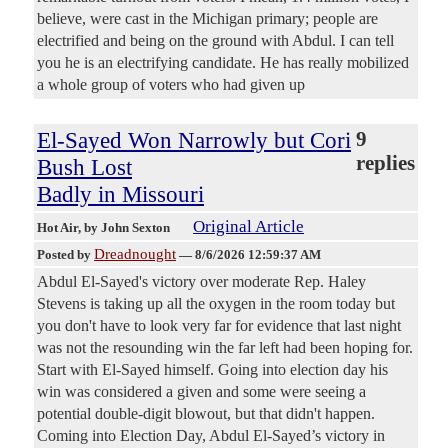
believe, were cast in the Michigan primary; people are
electrified and being on the ground with Abdul. I can tell
you he is an electrifying candidate. He has really mobilized
a whole group of voters who had given up
El-Sayed Won Narrowly but Cori
9
replies
Bush Lost
Badly in Missouri
Original Article
Hot Air
, by John Sexton
Dreadnought
Posted by
—
8/6/2026 12:59:37 AM
Abdul El-Sayed's victory over moderate Rep. Haley
Stevens is taking up all the oxygen in the room today but
you don't have to look very far for evidence that last night
was not the resounding win the far left had been hoping for.
Start with El-Sayed himself. Going into election day his
win was considered a given and some were seeing a
potential double-digit blowout, but that didn't happen.
Coming into Election Day, Abdul El-Sayed’s victory in