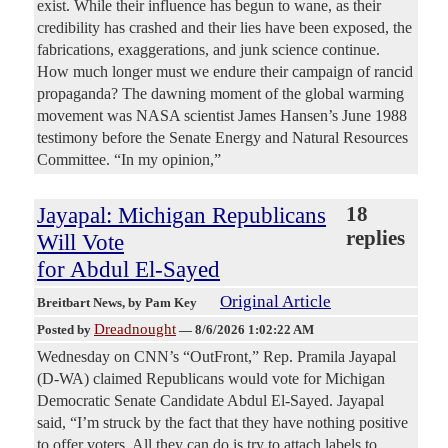
exist. While their influence has begun to wane, as their
credibility has crashed and their lies have been exposed, the
fabrications, exaggerations, and junk science continue.
How much longer must we endure their campaign of rancid
propaganda? The dawning moment of the global warming
movement was NASA scientist James Hansen’s June 1988
testimony before the Senate Energy and Natural Resources
Committee. “In my opinion,”
Jayapal: Michigan Republicans
18
replies
Will Vote
for Abdul El-Sayed
Original Article
Breitbart News
, by Pam Key
Dreadnought
Posted by
—
8/6/2026 1:02:22 AM
Wednesday on CNN’s “OutFront,” Rep. Pramila Jayapal
(D-WA) claimed Republicans would vote for Michigan
Democratic Senate Candidate Abdul El-Sayed. Jayapal
said, “I’m struck by the fact that they have nothing positive
to offer voters. All they can do is try to attach labels to