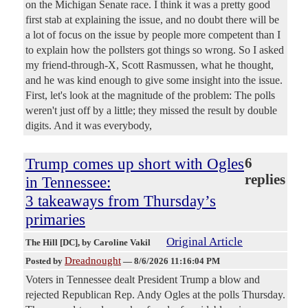
on the Michigan Senate race. I think it was a pretty good
first stab at explaining the issue, and no doubt there will be
a lot of focus on the issue by people more competent than I
to explain how the pollsters got things so wrong. So I asked
my friend-through-X, Scott Rasmussen, what he thought,
and he was kind enough to give some insight into the issue.
First, let's look at the magnitude of the problem: The polls
weren't just off by a little; they missed the result by double
digits. And it was everybody,
Trump comes up short with Ogles
6
replies
in Tennessee:
3 takeaways from Thursday’s
primaries
Original Article
The Hill [DC]
, by Caroline Vakil
Dreadnought
Posted by
—
8/6/2026 11:16:04 PM
Voters in Tennessee dealt President Trump a blow and
rejected Republican Rep. Andy Ogles at the polls Thursday.