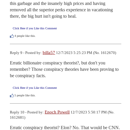
this garbage and the insanely high prices and having 
removed all the superior perks experience in vacationing 
there, the big hurt isn't going to heal.
Click Here if you Like this Comment
4
people like this.
billa57
Reply 9 - Posted by:
12/7/2023 5:25:23 PM (No. 1612670)
Erratic billionaire conspiracy theorist?, but don't you 
remember? Those conspiracy theories have been proving to 
be conspiracy facts.
Click Here if you Like this Comment
5
people like this.
Enoch Powell
Reply 10 - Posted by:
12/7/2023 5:50:17 PM (No.
1612681)
Erratic conspiracy theorist? Elon? No. That would be CNN.