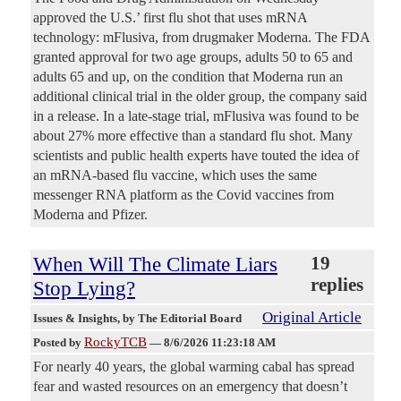
approved the U.S.’ first flu shot that uses mRNA
technology: mFlusiva, from drugmaker Moderna. The FDA
granted approval for two age groups, adults 50 to 65 and
adults 65 and up, on the condition that Moderna run an
additional clinical trial in the older group, the company said
in a release. In a late-stage trial, mFlusiva was found to be
about 27% more effective than a standard flu shot. Many
scientists and public health experts have touted the idea of
an mRNA-based flu vaccine, which uses the same
messenger RNA platform as the Covid vaccines from
Moderna and Pfizer.
When Will The Climate Liars
19
replies
Stop Lying?
Original Article
Issues & Insights
, by The Editorial Board
RockyTCB
Posted by
—
8/6/2026 11:23:18 AM
For nearly 40 years, the global warming cabal has spread
fear and wasted resources on an emergency that doesn’t