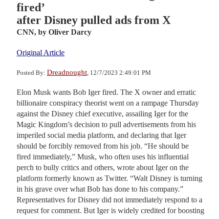
fired’
after Disney pulled ads from X
CNN,
by Oliver Darcy
Original Article
Dreadnought
Posted By:
, 12/7/2023 2:49:01 PM
Elon Musk wants Bob Iger fired. The X owner and erratic
billionaire conspiracy theorist went on a rampage Thursday
against the Disney chief executive, assailing Iger for the
Magic Kingdom’s decision to pull advertisements from his
imperiled social media platform, and declaring that Iger
should be forcibly removed from his job. “He should be
fired immediately,” Musk, who often uses his influential
perch to bully critics and others, wrote about Iger on the
platform formerly known as Twitter. “Walt Disney is turning
in his grave over what Bob has done to his company.”
Representatives for Disney did not immediately respond to a
request for comment. But Iger is widely credited for boosting