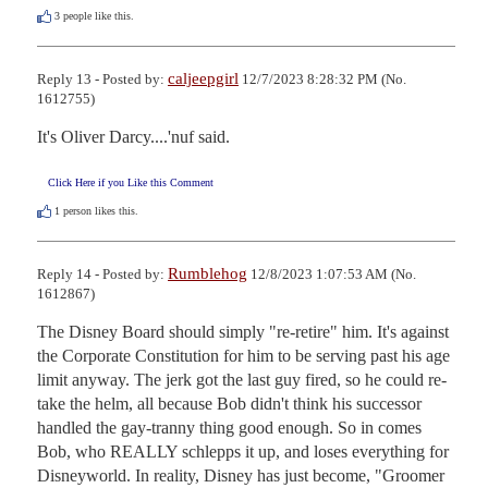
3
people like this.
caljeepgirl
Reply 13 - Posted by:
12/7/2023 8:28:32 PM (No.
1612755)
It's Oliver Darcy....'nuf said.
Click Here if you Like this Comment
1
person likes this.
Rumblehog
Reply 14 - Posted by:
12/8/2023 1:07:53 AM (No.
1612867)
The Disney Board should simply "re-retire" him. It's against 
the Corporate Constitution for him to be serving past his age 
limit anyway. The jerk got the last guy fired, so he could re-
take the helm, all because Bob didn't think his successor 
handled the gay-tranny thing good enough. So in comes 
Bob, who REALLY schlepps it up, and loses everything for 
Disneyworld. In reality, Disney has just become, "Groomer 