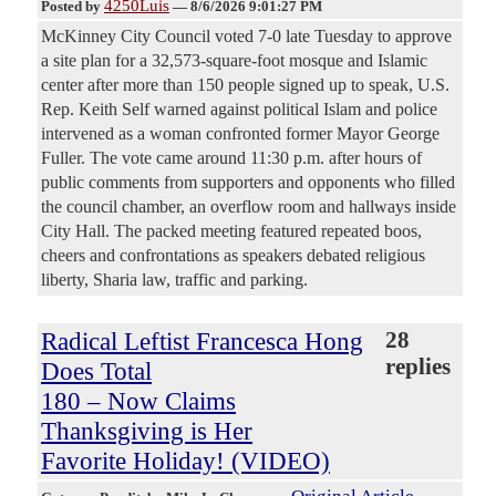
4250Luis
Posted by
—
8/6/2026 9:01:27 PM
McKinney City Council voted 7-0 late Tuesday to approve
a site plan for a 32,573-square-foot mosque and Islamic
center after more than 150 people signed up to speak, U.S.
Rep. Keith Self warned against political Islam and police
intervened as a woman confronted former Mayor George
Fuller. The vote came around 11:30 p.m. after hours of
public comments from supporters and opponents who filled
the council chamber, an overflow room and hallways inside
City Hall. The packed meeting featured repeated boos,
cheers and confrontations as speakers debated religious
liberty, Sharia law, traffic and parking.
Radical Leftist Francesca Hong
28
replies
Does Total
180 – Now Claims
Thanksgiving is Her
Favorite Holiday! (VIDEO)