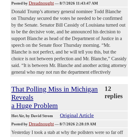
Dreadnought
Posted by
—
8/7/2026 11:43:47 AM
Donald Trump’s attorney general nominee Todd Blanche
on Thursday secured the votes he needed to be confirmed
by the Senate. Senator Bill Cassidy of Louisiana turned out
to be the decisive vote, and he announced his decision to
support Blanche as head of the Department of Justice in a
speech on the Senate floor Thursday morning. “Mr.
Blanche is not perfect, and he will tell you this, but the
choice is not between perfection and Mr. Blanche,” Cassidy
said. “It is between Mr. Blanche and another acting attorney
general who may not run the department effectively
That Polling Miss in Michigan
12
replies
Reveals
a Huge Problem
Original Article
Hot Air
, by David Strom
Dreadnought
Posted by
—
8/7/2026 2:28:19 AM
Yesterday I took a stab at why the pollsters were so far off