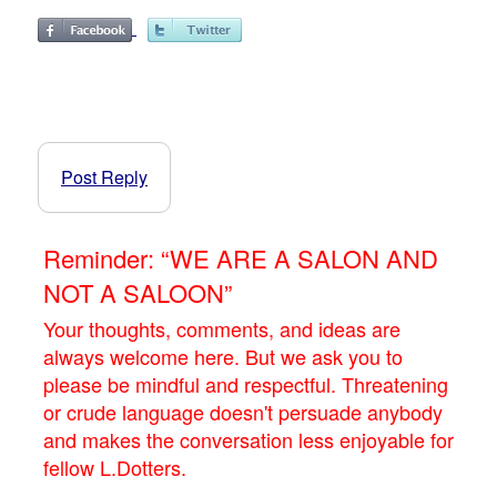
Post Reply
Reminder: “WE ARE A SALON AND
NOT A SALOON”
Your thoughts, comments, and ideas are
always welcome here. But we ask you to
please be mindful and respectful. Threatening
or crude language doesn't persuade anybody
and makes the conversation less enjoyable for
fellow L.Dotters.