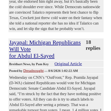
year, she endorsed him right away, but it’s basically been
the cold shoulder ever since. While Democrats nationwide
are convinced Talarico represents their best chance to flip
Texas, Crockett just threw cold water on their fantasy when
she told a national reporter she has no idea if Talarico can
win, and let slip the sign that he probably won’t.
Jayapal: Michigan Republicans
18
replies
Will Vote
for Abdul El-Sayed
Original Article
Breitbart News
, by Pam Key
Dreadnought
Posted by
—
8/6/2026 1:02:22 AM
Wednesday on CNN’s “OutFront,” Rep. Pramila Jayapal
(D-WA) claimed Republicans would vote for Michigan
Democratic Senate Candidate Abdul El-Sayed. Jayapal
said, “I’m struck by the fact that they have nothing positive
to offer voters. All they can do is try to attach labels to
Abdul El-Sayed after seeing a primary. That was a
remarkable turnout from voters. I mean, 1.4 million votes, I