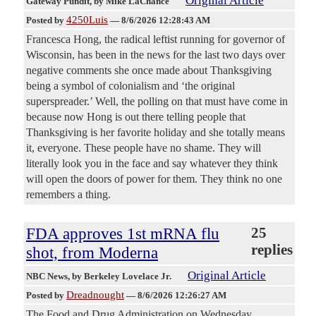
Original Article
Gateway Pundit
, by Mike LaChance
4250Luis
Posted by
—
8/6/2026 12:28:43 AM
Francesca Hong, the radical leftist running for governor of
Wisconsin, has been in the news for the last two days over
negative comments she once made about Thanksgiving
being a symbol of colonialism and ‘the original
superspreader.’ Well, the polling on that must have come in
because now Hong is out there telling people that
Thanksgiving is her favorite holiday and she totally means
it, everyone. These people have no shame. They will
literally look you in the face and say whatever they think
will open the doors of power for them. They think no one
remembers a thing.
FDA approves 1st mRNA flu
25
replies
shot, from Moderna
Original Article
NBC News
, by Berkeley Lovelace Jr.
Dreadnought
Posted by
—
8/6/2026 12:26:27 AM
The Food and Drug Administration on Wednesday