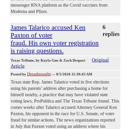
messenger RNA platform as the Covid vaccines from
Moderna and Pfizer.
James Talarico accused Ken
6
replies
Paxton of voter
fraud. His own voter registration
is raising questions.
Original
Texas Tribune
, by Kayla Guo & Zach Despart
Article
Dreadnought
Posted by
—
8/5/2026 11:39:43 AM
Texas state Rep. James Talarico voted in five elections
using his parents’ address after purchasing a home for
himself nearby, a practice that may have violated state
voting laws, ProPublica and The Texas Tribune found. This
comes weeks after Talarico accused Attorney General Ken
Paxton, his opponent in the race for U.S. Senate, of voter
fraud for similar actions. The news organizations reported
in July that Paxton voted using an address where his