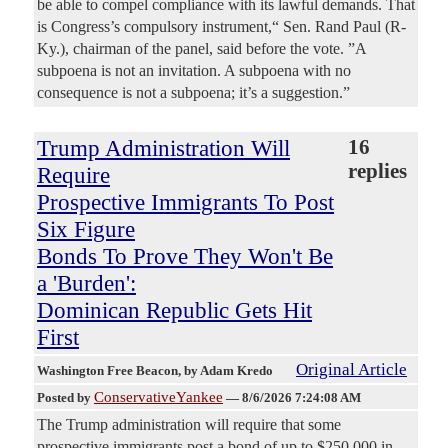
be able to compel compliance with its lawful demands. That
is Congress’s compulsory instrument,“ Sen. Rand Paul (R-
Ky.), chairman of the panel, said before the vote. ”A
subpoena is not an invitation. A subpoena with no
consequence is not a subpoena; it’s a suggestion.”
Trump Administration Will
16
replies
Require
Prospective Immigrants To Post
Six Figure
Bonds To Prove They Won't Be
a 'Burden':
Dominican Republic Gets Hit
First
Original Article
Washington Free Beacon
, by Adam Kredo
ConservativeYankee
Posted by
—
8/6/2026 7:24:08 AM
The Trump administration will require that some
prospective immigrants post a bond of up to $250,000 in