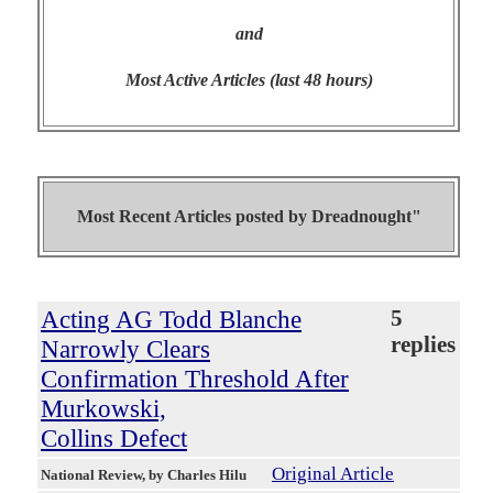
and
Most Active Articles (last 48 hours)
Most Recent Articles posted by
Dreadnought"
Acting AG Todd Blanche
5
replies
Narrowly Clears
Confirmation Threshold After
Murkowski,
Collins Defect
Original Article
National Review
, by Charles Hilu