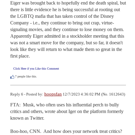
Eiger was brought back to hopefully end the death spiral, but 
there is little evidence he is being successful at rooting out 
the LGBTQ mafia that has taken control of the Disney 
Company - i.e., they continue to bring out crap, virtue-
signaling movies, and they continue to lose money on them. 
Apparently Eiger admitted in a stockholder meeting that this 
was not a smart move for the company, but so far, it doesn't 
look like they will return to what made them so great in the 
first place.
Click Here if you Like this Comment
7
people like this.
hoopsfan
Reply 6 - Posted by:
12/7/2023 4:36:02 PM (No. 1612643)
FTA:  Musk, who often uses his influential perch to bully 
critics and others, wrote about Iger on the platform formerly 
known as Twitter.

Boo-hoo, CNN.  And how does your network treat critics?