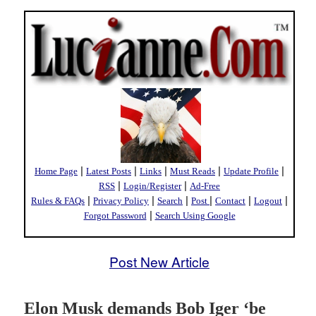
|
|
|
|
|
Home Page
Latest Posts
Links
Must Reads
Update Profile
|
|
RSS
Login/Register
Ad-Free
|
|
|
|
|
|
Rules & FAQs
Privacy Policy
Search
Post
Contact
Logout
|
Forgot Password
Search Using Google
Post New Article
Elon Musk demands Bob Iger ‘be