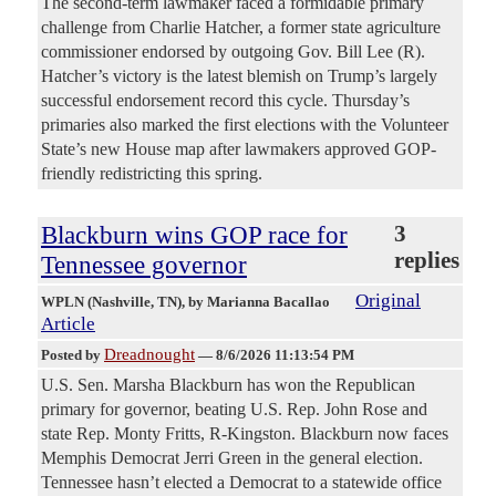
The second-term lawmaker faced a formidable primary
challenge from Charlie Hatcher, a former state agriculture
commissioner endorsed by outgoing Gov. Bill Lee (R).
Hatcher’s victory is the latest blemish on Trump’s largely
successful endorsement record this cycle. Thursday’s
primaries also marked the first elections with the Volunteer
State’s new House map after lawmakers approved GOP-
friendly redistricting this spring.
Blackburn wins GOP race for
3
replies
Tennessee governor
Original
WPLN (Nashville, TN)
, by Marianna Bacallao
Article
Dreadnought
Posted by
—
8/6/2026 11:13:54 PM
U.S. Sen. Marsha Blackburn has won the Republican
primary for governor, beating U.S. Rep. John Rose and
state Rep. Monty Fritts, R-Kingston. Blackburn now faces
Memphis Democrat Jerri Green in the general election.
Tennessee hasn’t elected a Democrat to a statewide office