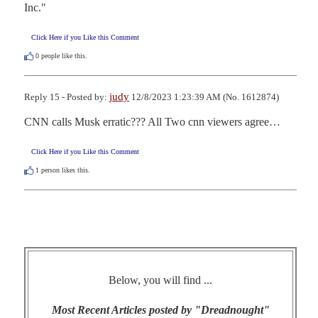
Inc."
Click Here if you Like this Comment
0
people like this.
judy
Reply 15 - Posted by:
12/8/2023 1:23:39 AM (No. 1612874)
CNN calls Musk erratic??? All Two cnn viewers agree…
Click Here if you Like this Comment
1
person likes this.
Below, you will find ...
Most Recent Articles posted by "Dreadnought"