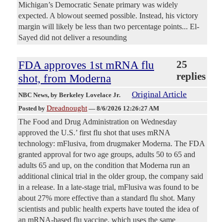
Michigan’s Democratic Senate primary was widely
expected. A blowout seemed possible. Instead, his victory
margin will likely be less than two percentage points... El-
Sayed did not deliver a resounding
FDA approves 1st mRNA flu
25
replies
shot, from Moderna
Original Article
NBC News
, by Berkeley Lovelace Jr.
Dreadnought
Posted by
—
8/6/2026 12:26:27 AM
The Food and Drug Administration on Wednesday
approved the U.S.’ first flu shot that uses mRNA
technology: mFlusiva, from drugmaker Moderna. The FDA
granted approval for two age groups, adults 50 to 65 and
adults 65 and up, on the condition that Moderna run an
additional clinical trial in the older group, the company said
in a release. In a late-stage trial, mFlusiva was found to be
about 27% more effective than a standard flu shot. Many
scientists and public health experts have touted the idea of
an mRNA-based flu vaccine, which uses the same