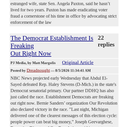
estranged wife, state Sen. Angela Paxton, said he hasn’t
lived for two years. Paxton has made eradicating voter
fraud a cornerstone of his time in office by advocating strict
enforcement of the law
The Democrat Establishment Is
22
replies
Freaking
Out Right Now
Original Article
PJ Media
, by Matt Margolis
Dreadnought
Posted by
—
8/5/2026 11:34:41 AM
NBC News projected early Wednesday that Abdul El-
Sayed defeated Rep. Haley Stevens (D-Mich.) in the state's
Democrat senatorial primary. Our partner DDHQ has also
just called the race. Establishment Democrats are freaking
out right now. Bernie Sanders’ organization Our Revolution
also declared victory in the race. "Last night, Michigan
delivered one of the clearest messages of this election cycle:
people power can beat big money,” Joseph Geevarghese,