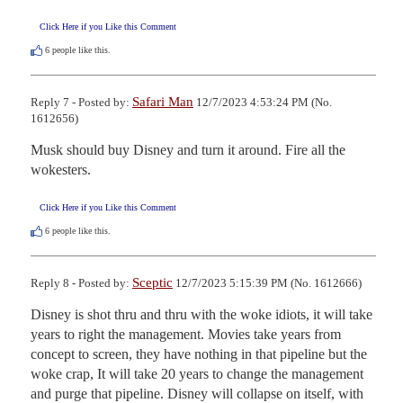
Click Here if you Like this Comment
6
people like this.
Safari Man
Reply 7 - Posted by:
12/7/2023 4:53:24 PM (No.
1612656)
Musk should buy Disney and turn it around. Fire all the 
wokesters.
Click Here if you Like this Comment
6
people like this.
Sceptic
Reply 8 - Posted by:
12/7/2023 5:15:39 PM (No. 1612666)
Disney is shot thru and thru with the woke idiots, it will take 
years to right the management. Movies take years from 
concept to screen, they have nothing in that pipeline but the 
woke crap, It will take 20 years to change the management 
and purge that pipeline. Disney will collapse on itself, with 