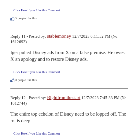
Click Here if you Like this Comment
5
people like this.
stablemoney
Reply 11 - Posted by:
12/7/2023 6:11:52 PM (No.
1612692)
Iger pulled Disney ads from X on a false premise. He owes 
X an apology and to restore Disney ads.
Click Here if you Like this Comment
3
people like this.
Rightfromthestart
Reply 12 - Posted by:
12/7/2023 7:45:33 PM (No.
1612744)
The entire top echelon of Disney need to be lopped off. The 
rot is deep.
Click Here if you Like this Comment