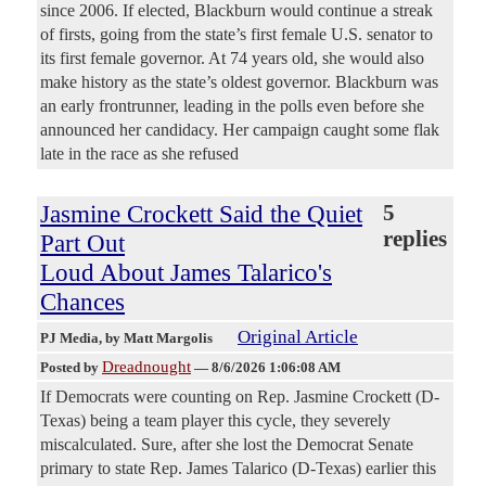
since 2006. If elected, Blackburn would continue a streak
of firsts, going from the state’s first female U.S. senator to
its first female governor. At 74 years old, she would also
make history as the state’s oldest governor. Blackburn was
an early frontrunner, leading in the polls even before she
announced her candidacy. Her campaign caught some flak
late in the race as she refused
Jasmine Crockett Said the Quiet
5
replies
Part Out
Loud About James Talarico's
Chances
Original Article
PJ Media
, by Matt Margolis
Dreadnought
Posted by
—
8/6/2026 1:06:08 AM
If Democrats were counting on Rep. Jasmine Crockett (D-
Texas) being a team player this cycle, they severely
miscalculated. Sure, after she lost the Democrat Senate
primary to state Rep. James Talarico (D-Texas) earlier this