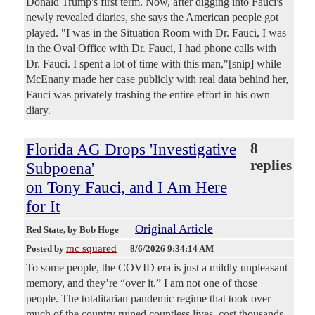
Donald Trump's first term. Now, after digging into Fauci's
newly revealed diaries, she says the American people got
played. "I was in the Situation Room with Dr. Fauci, I was
in the Oval Office with Dr. Fauci, I had phone calls with
Dr. Fauci. I spent a lot of time with this man,"[snip] while
McEnany made her case publicly with real data behind her,
Fauci was privately trashing the entire effort in his own
diary.
Florida AG Drops 'Investigative
8
replies
Subpoena'
on Tony Fauci, and I Am Here
for It
Original Article
Red State
, by Bob Hoge
mc squared
Posted by
—
8/6/2026 9:34:14 AM
To some people, the COVID era is just a mildly unpleasant
memory, and they’re “over it.” I am not one of those
people. The totalitarian pandemic regime that took over
much of the country ruined countless lives, cost thousands