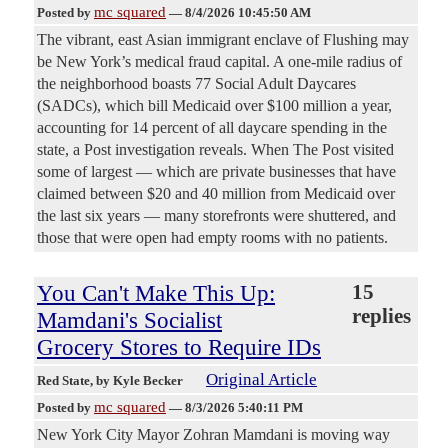
mc squared
Posted by
—
8/4/2026 10:45:50 AM
The vibrant, east Asian immigrant enclave of Flushing may
be New York’s medical fraud capital. A one-mile radius of
the neighborhood boasts 77 Social Adult Daycares
(SADCs), which bill Medicaid over $100 million a year,
accounting for 14 percent of all daycare spending in the
state, a Post investigation reveals. When The Post visited
some of largest — which are private businesses that have
claimed between $20 and 40 million from Medicaid over
the last six years — many storefronts were shuttered, and
those that were open had empty rooms with no patients.
You Can't Make This Up:
15
replies
Mamdani's Socialist
Grocery Stores to Require IDs
Original Article
Red State
, by Kyle Becker
mc squared
Posted by
—
8/3/2026 5:40:11 PM
New York City Mayor Zohran Mamdani is moving way