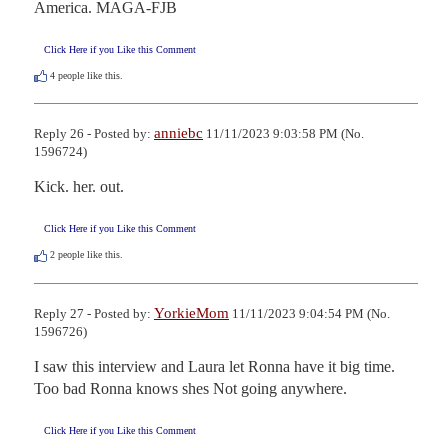
America. MAGA-FJB
Click Here if you Like this Comment
4
people like this.
anniebc
Reply 26 - Posted by:
11/11/2023 9:03:58 PM (No.
1596724)
Kick. her. out.
Click Here if you Like this Comment
2
people like this.
YorkieMom
Reply 27 - Posted by:
11/11/2023 9:04:54 PM (No.
1596726)
I saw this interview and Laura let Ronna have it big time. 
Too bad Ronna knows shes Not going anywhere.
Click Here if you Like this Comment