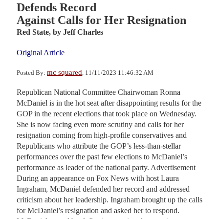
Defends Record
Against Calls for Her Resignation
Red State,
by Jeff Charles
Original Article
mc squared
Posted By:
, 11/11/2023 11:46:32 AM
Republican National Committee Chairwoman Ronna
McDaniel is in the hot seat after disappointing results for the
GOP in the recent elections that took place on Wednesday.
She is now facing even more scrutiny and calls for her
resignation coming from high-profile conservatives and
Republicans who attribute the GOP’s less-than-stellar
performances over the past few elections to McDaniel’s
performance as leader of the national party. Advertisement
During an appearance on Fox News with host Laura
Ingraham, McDaniel defended her record and addressed
criticism about her leadership. Ingraham brought up the calls
for McDaniel’s resignation and asked her to respond.