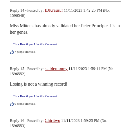
EJKrausJr
Reply 14 - Posted by:
11/11/2023 1:42:25 PM (No.
1596540)
Miss Mittens has already validated her Peter Principle. It's in 
her genes.
Click Here if you Like this Comment
7
people like this.
stablemoney
Reply 15 - Posted by:
11/11/2023 1:59:14 PM (No.
1596552)
Losing is not a winning record!
Click Here if you Like this Comment
6
people like this.
Chiritwo
Reply 16 - Posted by:
11/11/2023 1:59:25 PM (No.
1596553)