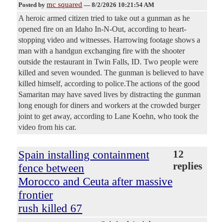
mc squared
Posted by
—
8/2/2026 10:21:54 AM
A heroic armed citizen tried to take out a gunman as he
opened fire on an Idaho In-N-Out, according to heart-
stopping video and witnesses. Harrowing footage shows a
man with a handgun exchanging fire with the shooter
outside the restaurant in Twin Falls, ID. Two people were
killed and seven wounded. The gunman is believed to have
killed himself, according to police.The actions of the good
Samaritan may have saved lives by distracting the gunman
long enough for diners and workers at the crowded burger
joint to get away, according to Lane Koehn, who took the
video from his car.
Spain installing containment
12
replies
fence between
Morocco and Ceuta after massive
frontier
rush killed 67