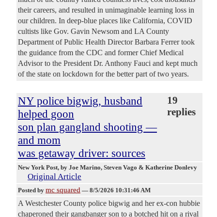
their careers, and resulted in unimaginable learning loss in
our children. In deep-blue places like California, COVID
cultists like Gov. Gavin Newsom and LA County
Department of Public Health Director Barbara Ferrer took
the guidance from the CDC and former Chief Medical
Advisor to the President Dr. Anthony Fauci and kept much
of the state on lockdown for the better part of two years.
NY police bigwig, husband
19
replies
helped goon
son plan gangland shooting —
and mom
was getaway driver: sources
New York Post
, by Joe Marino, Steven Vago & Katherine Donlevy
Original Article
mc squared
Posted by
—
8/5/2026 10:31:46 AM
A Westchester County police bigwig and her ex-con hubbie
chaperoned their gangbanger son to a botched hit on a rival