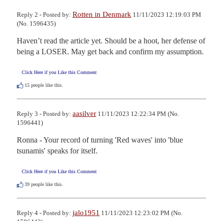
Rotten in Denmark
Reply 2 - Posted by:
11/11/2023 12:19:03 PM
(No. 1596435)
Haven’t read the article yet. Should be a hoot, her defense of 
being a LOSER. May get back and confirm my assumption.
Click Here if you Like this Comment
15
people like this.
aasilver
Reply 3 - Posted by:
11/11/2023 12:22:34 PM (No.
1596441)
Ronna - Your record of turning 'Red waves' into 'blue 
tsunamis' speaks for itself.
Click Here if you Like this Comment
39
people like this.
jalo1951
Reply 4 - Posted by:
11/11/2023 12:23:02 PM (No.