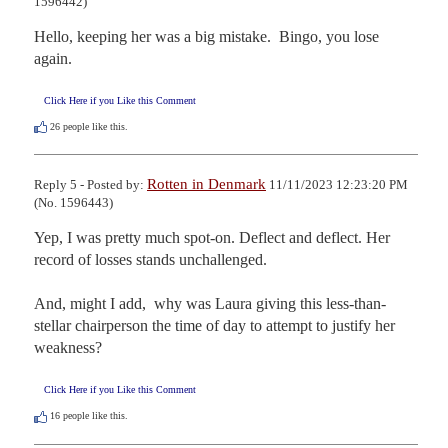
1596442)
Hello, keeping her was a big mistake.  Bingo, you lose 
again.
Click Here if you Like this Comment
26
people like this.
Rotten in Denmark
Reply 5 - Posted by:
11/11/2023 12:23:20 PM
(No. 1596443)
Yep, I was pretty much spot-on. Deflect and deflect. Her 
record of losses stands unchallenged. 

And, might I add,  why was Laura giving this less-than-
stellar chairperson the time of day to attempt to justify her 
weakness?
Click Here if you Like this Comment
16
people like this.