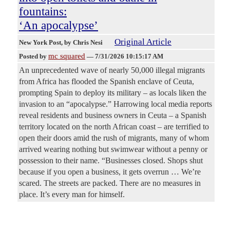
fountains:
‘An apocalypse’
Original Article
New York Post
, by Chris Nesi
mc squared
Posted by
—
7/31/2026 10:15:17 AM
An unprecedented wave of nearly 50,000 illegal migrants
from Africa has flooded the Spanish enclave of Ceuta,
prompting Spain to deploy its military – as locals liken the
invasion to an “apocalypse.” Harrowing local media reports
reveal residents and business owners in Ceuta – a Spanish
territory located on the north African coast – are terrified to
open their doors amid the rush of migrants, many of whom
arrived wearing nothing but swimwear without a penny or
possession to their name. “Businesses closed. Shops shut
because if you open a business, it gets overrun … We’re
scared. The streets are packed. There are no measures in
place. It’s every man for himself.