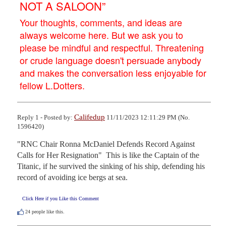
NOT A SALOON”
Your thoughts, comments, and ideas are
always welcome here. But we ask you to
please be mindful and respectful. Threatening
or crude language doesn't persuade anybody
and makes the conversation less enjoyable for
fellow L.Dotters.
Califedup
Reply 1 - Posted by:
11/11/2023 12:11:29 PM (No.
1596420)
"RNC Chair Ronna McDaniel Defends Record Against 
Calls for Her Resignation"  This is like the Captain of the 
Titanic, if he survived the sinking of his ship, defending his 
record of avoiding ice bergs at sea.
Click Here if you Like this Comment
24
people like this.