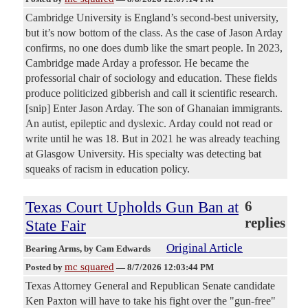
Cambridge University is England’s second-best university,
but it’s now bottom of the class. As the case of Jason Arday
confirms, no one does dumb like the smart people. In 2023,
Cambridge made Arday a professor. He became the
professorial chair of sociology and education. These fields
produce politicized gibberish and call it scientific research.
[snip] Enter Jason Arday. The son of Ghanaian immigrants.
An autist, epileptic and dyslexic. Arday could not read or
write until he was 18. But in 2021 he was already teaching
at Glasgow University. His specialty was detecting bat
squeaks of racism in education policy.
Texas Court Upholds Gun Ban at
6
replies
State Fair
Original Article
Bearing Arms
, by Cam Edwards
mc squared
Posted by
—
8/7/2026 12:03:44 PM
Texas Attorney General and Republican Senate candidate
Ken Paxton will have to take his fight over the "gun-free"