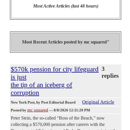
Most Active Articles (last 48 hours)
Most Recent Articles posted by
mc squared"
$570k pension for city lifeguard
3
replies
is just
the tip of an iceberg of
corruption
Original Article
New York Post
, by Post Editorial Board
mc squared
Posted by
—
8/8/2026 12:11:29 PM
Peter Stein, the so-called “Boss of the Beach,” now
collecting a $570,000 pension after careers with the