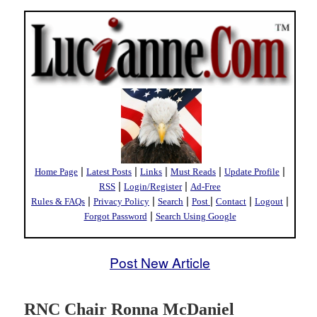
|
|
|
|
|
Home Page
Latest Posts
Links
Must Reads
Update Profile
|
|
RSS
Login/Register
Ad-Free
|
|
|
|
|
|
Rules & FAQs
Privacy Policy
Search
Post
Contact
Logout
|
Forgot Password
Search Using Google
Post New Article
RNC Chair Ronna McDaniel