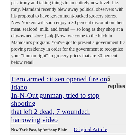
past irony and taking things to an entirely new level: Lie-
rony. Mamdani recently blew away political observers with
his proposal to have government-backed grocery stores.
New Yorkers will soon enjoy a 30 percent discount on their
meat, seafood, milk, and bread — so long as they shop at a
city-owned store. [snip]Now, we come to the hitch in
Mamdani's program: You've got to present a government ID
proving residency in order for the government to recognize
your "human right" to grocery prices that are 30 percent
below retail.
Hero armed citizen opened fire on
5
replies
Idaho
In-N-Out gunman, tried to stop
shooting
that left 2 dead, 7 wounded:
harrowing video
Original Article
New York Post
, by Anthony Blair