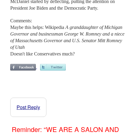
McDaniel started by deflecting, putting the attention on
President Joe Biden and the Democratic Party.
Comments:
Maybe this helps: Wikipedia
A granddaughter of Michigan
Governor and businessman George W. Romney and a niece
of Massachusetts Governor and U.S. Senator Mitt Romney
of Utah
Doesn't like Conservatives much?
Post Reply
Reminder: “WE ARE A SALON AND