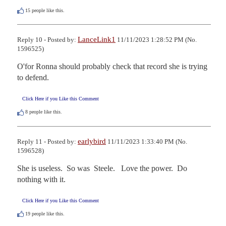
15
people like this.
LanceLink1
Reply 10 - Posted by:
11/11/2023 1:28:52 PM (No.
1596525)
O'for Ronna should probably check that record she is trying 
to defend.
Click Here if you Like this Comment
8
people like this.
earlybird
Reply 11 - Posted by:
11/11/2023 1:33:40 PM (No.
1596528)
She is useless.  So was  Steele.   Love the power.  Do 
nothing with it.
Click Here if you Like this Comment
19
people like this.