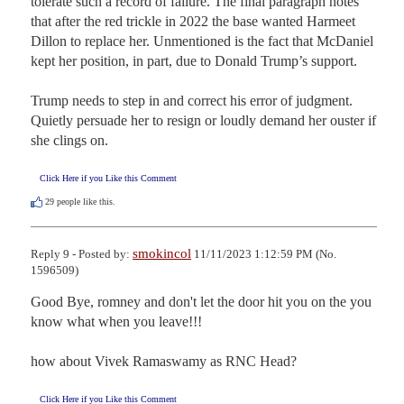
tolerate such a record of failure. The final paragraph notes 
that after the red trickle in 2022 the base wanted Harmeet 
Dillon to replace her. Unmentioned is the fact that McDaniel 
kept her position, in part, due to Donald Trump’s support. 

Trump needs to step in and correct his error of judgment. 
Quietly persuade her to resign or loudly demand her ouster if 
she clings on.
Click Here if you Like this Comment
29
people like this.
smokincol
Reply 9 - Posted by:
11/11/2023 1:12:59 PM (No.
1596509)
Good Bye, romney and don't let the door hit you on the you 
know what when you leave!!!

how about Vivek Ramaswamy as RNC Head?
Click Here if you Like this Comment