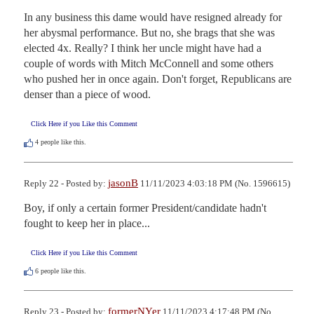
In any business this dame would have resigned already for 
her abysmal performance. But no, she brags that she was 
elected 4x. Really? I think her uncle might have had a 
couple of words with Mitch McConnell and some others 
who pushed her in once again. Don't forget, Republicans are 
denser than a piece of wood.
Click Here if you Like this Comment
4
people like this.
jasonB
Reply 22 - Posted by:
11/11/2023 4:03:18 PM (No. 1596615)
Boy, if only a certain former President/candidate hadn't 
fought to keep her in place...
Click Here if you Like this Comment
6
people like this.
formerNYer
Reply 23 - Posted by:
11/11/2023 4:17:48 PM (No.