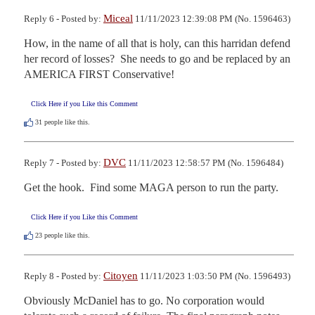
Miceal
Reply 6 - Posted by:
11/11/2023 12:39:08 PM (No. 1596463)
How, in the name of all that is holy, can this harridan defend 
her record of losses?  She needs to go and be replaced by an 
AMERICA FIRST Conservative!
Click Here if you Like this Comment
31
people like this.
DVC
Reply 7 - Posted by:
11/11/2023 12:58:57 PM (No. 1596484)
Get the hook.  Find some MAGA person to run the party.
Click Here if you Like this Comment
23
people like this.
Citoyen
Reply 8 - Posted by:
11/11/2023 1:03:50 PM (No. 1596493)
Obviously McDaniel has to go. No corporation would 