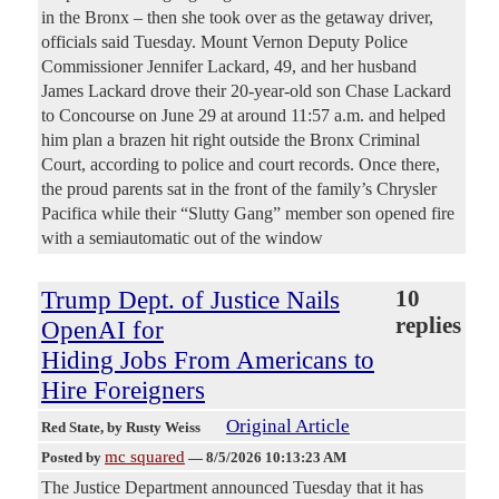
in the Bronx – then she took over as the getaway driver,
officials said Tuesday. Mount Vernon Deputy Police
Commissioner Jennifer Lackard, 49, and her husband
James Lackard drove their 20-year-old son Chase Lackard
to Concourse on June 29 at around 11:57 a.m. and helped
him plan a brazen hit right outside the Bronx Criminal
Court, according to police and court records. Once there,
the proud parents sat in the front of the family’s Chrysler
Pacifica while their “Slutty Gang” member son opened fire
with a semiautomatic out of the window
Trump Dept. of Justice Nails
10
replies
OpenAI for
Hiding Jobs From Americans to
Hire Foreigners
Original Article
Red State
, by Rusty Weiss
mc squared
Posted by
—
8/5/2026 10:13:23 AM
The Justice Department announced Tuesday that it has