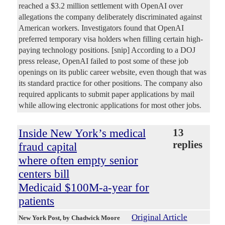
reached a $3.2 million settlement with OpenAI over
allegations the company deliberately discriminated against
American workers. Investigators found that OpenAI
preferred temporary visa holders when filling certain high-
paying technology positions. [snip] According to a DOJ
press release, OpenAI failed to post some of these job
openings on its public career website, even though that was
its standard practice for other positions. The company also
required applicants to submit paper applications by mail
while allowing electronic applications for most other jobs.
Inside New York’s medical
13
replies
fraud capital
where often empty senior
centers bill
Medicaid $100M-a-year for
patients
Original Article
New York Post
, by Chadwick Moore