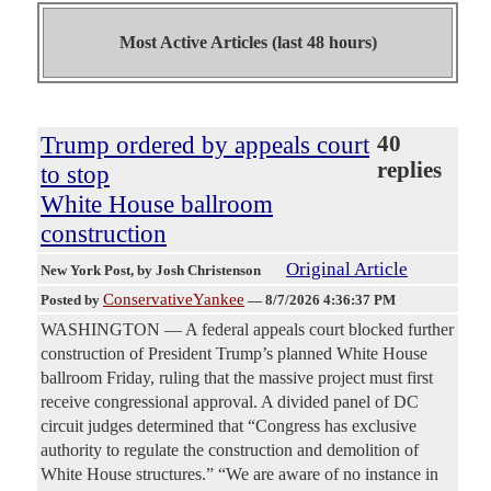
Most Active Articles (last 48 hours)
Trump ordered by appeals court
40
replies
to stop
White House ballroom
construction
Original Article
New York Post
, by Josh Christenson
ConservativeYankee
Posted by
—
8/7/2026 4:36:37 PM
WASHINGTON — A federal appeals court blocked further
construction of President Trump’s planned White House
ballroom Friday, ruling that the massive project must first
receive congressional approval. A divided panel of DC
circuit judges determined that “Congress has exclusive
authority to regulate the construction and demolition of
White House structures.” “We are aware of no instance in