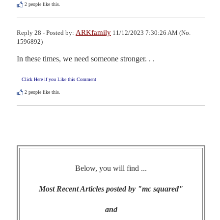
2
people like this.
ARKfamily
Reply 28 - Posted by:
11/12/2023 7:30:26 AM (No.
1596892)
In these times, we need someone stronger. . .
Click Here if you Like this Comment
2
people like this.
Below, you will find ...
Most Recent Articles posted by "mc squared"
and