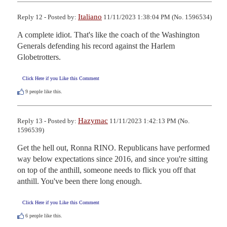
Italiano
Reply 12 - Posted by:
11/11/2023 1:38:04 PM (No. 1596534)
A complete idiot. That's like the coach of the Washington 
Generals defending his record against the Harlem 
Globetrotters.
Click Here if you Like this Comment
9
people like this.
Hazymac
Reply 13 - Posted by:
11/11/2023 1:42:13 PM (No.
1596539)
Get the hell out, Ronna RINO. Republicans have performed 
way below expectations since 2016, and since you're sitting 
on top of the anthill, someone needs to flick you off that 
anthill. You've been there long enough.
Click Here if you Like this Comment
6
people like this.