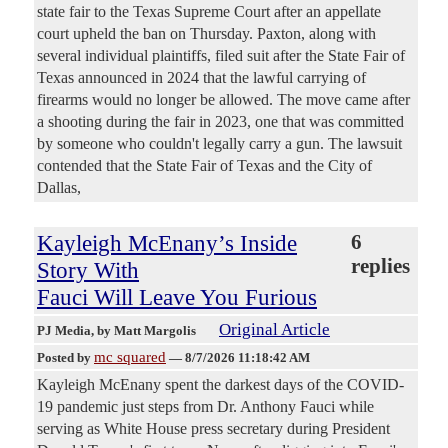
state fair to the Texas Supreme Court after an appellate
court upheld the ban on Thursday. Paxton, along with
several individual plaintiffs, filed suit after the State Fair of
Texas announced in 2024 that the lawful carrying of
firearms would no longer be allowed. The move came after
a shooting during the fair in 2023, one that was committed
by someone who couldn't legally carry a gun. The lawsuit
contended that the State Fair of Texas and the City of
Dallas,
Kayleigh McEnany’s Inside
6
replies
Story With
Fauci Will Leave You Furious
Original Article
PJ Media
, by Matt Margolis
mc squared
Posted by
—
8/7/2026 11:18:42 AM
Kayleigh McEnany spent the darkest days of the COVID-
19 pandemic just steps from Dr. Anthony Fauci while
serving as White House press secretary during President