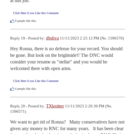
at this job.
Click Here if you Like this Comment
9
people like this.
dbdiva
Reply 19 - Posted by:
11/11/2023 2:25:12 PM (No. 1596570)
Hey Ronna, there is no defense for your record. You should 
be gone. But look on the brightside!! The DNC would 
consider your resume as "stellar" and you would be 
welcomed there with open arms.
Click Here if you Like this Comment
4
people like this.
TXknitter
Reply 20 - Posted by:
11/11/2023 2:29:36 PM (No.
1596571)
We want to get rid of Ronna?   Many conservatives have not 
given any money to RNC for many years.   It has been clear 