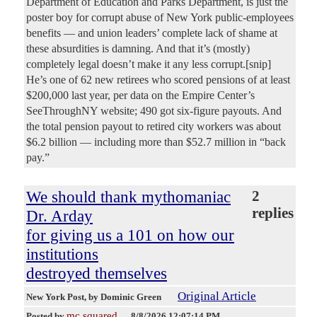
Department of Education and Parks Department, is just the
poster boy for corrupt abuse of New York public-employees
benefits — and union leaders’ complete lack of shame at
these absurdities is damning. And that it’s (mostly)
completely legal doesn’t make it any less corrupt.[snip]
He’s one of 62 new retirees who scored pensions of at least
$200,000 last year, per data on the Empire Center’s
SeeThroughNY website; 490 got six-figure payouts. And
the total pension payout to retired city workers was about
$6.2 billion — including more than $52.7 million in “back
pay.”
We should thank mythomaniac
2
replies
Dr. Arday
for giving us a 101 on how our
institutions
destroyed themselves
Original Article
New York Post
, by Dominic Green
mc squared
Posted by
—
8/8/2026 12:07:14 PM