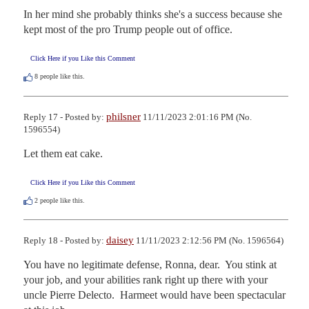
In her mind she probably thinks she's a success because she 
kept most of the pro Trump people out of office.
Click Here if you Like this Comment
8
people like this.
philsner
Reply 17 - Posted by:
11/11/2023 2:01:16 PM (No.
1596554)
Let them eat cake.
Click Here if you Like this Comment
2
people like this.
daisey
Reply 18 - Posted by:
11/11/2023 2:12:56 PM (No. 1596564)
You have no legitimate defense, Ronna, dear.  You stink at 
your job, and your abilities rank right up there with your 
uncle Pierre Delecto.  Harmeet would have been spectacular 