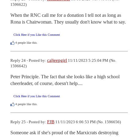
1596622)
When the RNC call me for a donation I tell not as long as 
Rona is Chairwoman. They usually don't know what to say.
Click Here if you Like this Comment
4
people like this.
caljeepgirl
Reply 24 - Posted by:
11/11/2023 5:25:04 PM (No.
1596642)
Peter Principle. The fact that she looks like a high school 
cheerleader, of course, doesn't help....
Click Here if you Like this Comment
4
people like this.
FJB
Reply 25 - Posted by:
11/11/2023 6:06:53 PM (No. 1596656)
Someone ask if she's proud of the Marxicrats destroying 