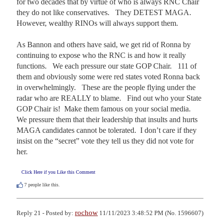
for two decades that by virtue of who is always RNC Chair 
they do not like conservatives.   They DETEST MAGA.  
However, wealthy RINOs will always support them.

As Bannon and others have said, we get rid of Ronna by 
continuing to expose who the RNC is and how it really 
functions.   We each pressure our state GOP Chair.   111 of 
them and obviously some were red states voted Ronna back 
in overwhelmingly.   These are the people flying under the 
radar who are REALLY to blame.   Find out who your State 
GOP Chair is!  Make them famous on your social media.   
We pressure them that their leadership that insults and hurts 
MAGA candidates cannot be tolerated.  I don’t care if they 
insist on the “secret” vote they tell us they did not vote for 
her.
Click Here if you Like this Comment
7
people like this.
rochow
Reply 21 - Posted by:
11/11/2023 3:48:52 PM (No. 1596607)