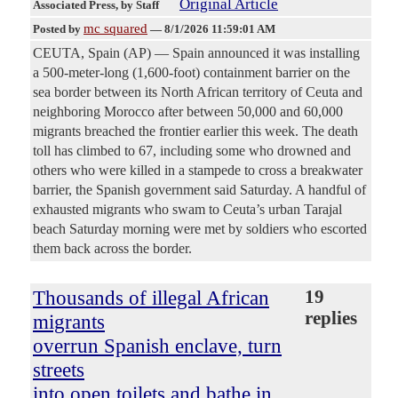
Original Article
Associated Press
, by Staff
mc squared
Posted by
—
8/1/2026 11:59:01 AM
CEUTA, Spain (AP) — Spain announced it was installing
a 500-meter-long (1,600-foot) containment barrier on the
sea border between its North African territory of Ceuta and
neighboring Morocco after between 50,000 and 60,000
migrants breached the frontier earlier this week. The death
toll has climbed to 67, including some who drowned and
others who were killed in a stampede to cross a breakwater
barrier, the Spanish government said Saturday. A handful of
exhausted migrants who swam to Ceuta’s urban Tarajal
beach Saturday morning were met by soldiers who escorted
them back across the border.
Thousands of illegal African
19
replies
migrants
overrun Spanish enclave, turn
streets
into open toilets and bathe in