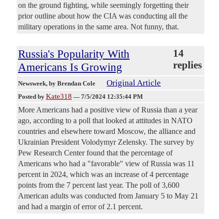
on the ground fighting, while seemingly forgetting their
prior outline about how the CIA was conducting all the
military operations in the same area. Not funny, that.
Russia's Popularity With
14
replies
Americans Is Growing
Original Article
Newsweek
, by Brendan Cole
Kate318
Posted by
—
7/5/2024 12:35:44 PM
More Americans had a positive view of Russia than a year
ago, according to a poll that looked at attitudes in NATO
countries and elsewhere toward Moscow, the alliance and
Ukrainian President Volodymyr Zelensky. The survey by
Pew Research Center found that the percentage of
Americans who had a "favorable" view of Russia was 11
percent in 2024, which was an increase of 4 percentage
points from the 7 percent last year. The poll of 3,600
American adults was conducted from January 5 to May 21
and had a margin of error of 2.1 percent.