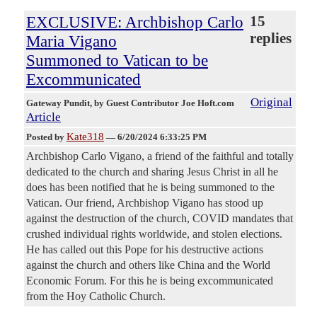
EXCLUSIVE: Archbishop Carlo
15
replies
Maria Vigano
Summoned to Vatican to be
Excommunicated
Original
Gateway Pundit
, by Guest Contributor Joe Hoft.com
Article
Kate318
Posted by
—
6/20/2024 6:33:25 PM
Archbishop Carlo Vigano, a friend of the faithful and totally
dedicated to the church and sharing Jesus Christ in all he
does has been notified that he is being summoned to the
Vatican. Our friend, Archbishop Vigano has stood up
against the destruction of the church, COVID mandates that
crushed individual rights worldwide, and stolen elections.
He has called out this Pope for his destructive actions
against the church and others like China and the World
Economic Forum. For this he is being excommunicated
from the Hoy Catholic Church.