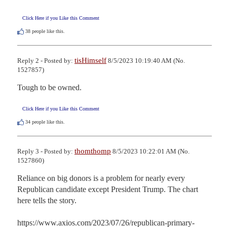
Click Here if you Like this Comment
38
people like this.
tisHimself
Reply 2 - Posted by:
8/5/2023 10:19:40 AM (No.
1527857)
Tough to be owned.
Click Here if you Like this Comment
34
people like this.
thomthomp
Reply 3 - Posted by:
8/5/2023 10:22:01 AM (No.
1527860)
Reliance on big donors is a problem for nearly every 
Republican candidate except President Trump. The chart 
here tells the story.

https://www.axios.com/2023/07/26/republican-primary-