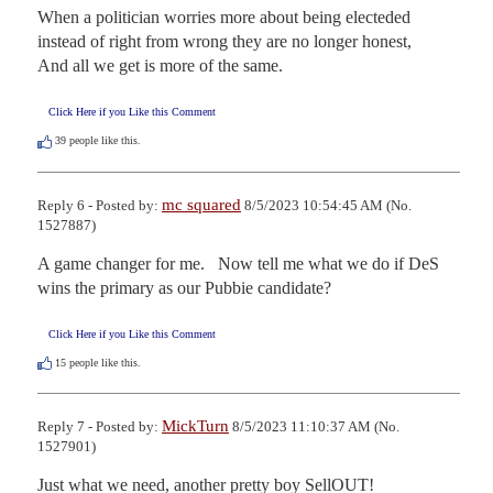
When a politician worries more about being electeded 
instead of right from wrong they are no longer honest,

And all we get is more of the same.
Click Here if you Like this Comment
39
people like this.
mc squared
Reply 6 - Posted by:
8/5/2023 10:54:45 AM (No.
1527887)
A game changer for me.   Now tell me what we do if DeS 
wins the primary as our Pubbie candidate?
Click Here if you Like this Comment
15
people like this.
MickTurn
Reply 7 - Posted by:
8/5/2023 11:10:37 AM (No.
1527901)
Just what we need, another pretty boy SellOUT!