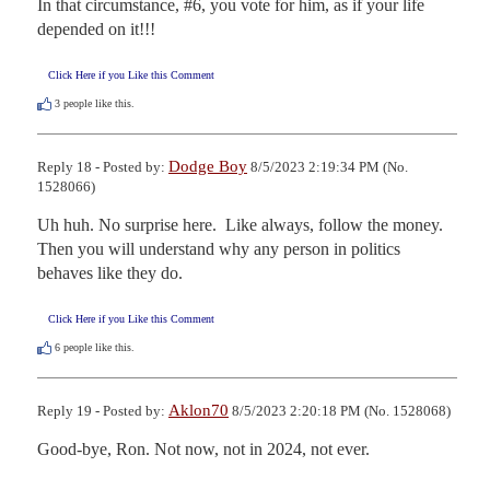
In that circumstance, #6, you vote for him, as if your life 
depended on it!!!
Click Here if you Like this Comment
3
people like this.
Dodge Boy
Reply 18 - Posted by:
8/5/2023 2:19:34 PM (No.
1528066)
Uh huh. No surprise here.  Like always, follow the money. 
Then you will understand why any person in politics 
behaves like they do.
Click Here if you Like this Comment
6
people like this.
Aklon70
Reply 19 - Posted by:
8/5/2023 2:20:18 PM (No. 1528068)
Good-bye, Ron. Not now, not in 2024, not ever.