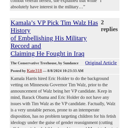
combat veteran herself, she explained that while “I
absolutely have interest in the military…”
Kamala’s VP Pick Tim Walz Has
2
replies
History
of Embellishing His Military
Record and
Claiming He Fought in Iraq
Original Article
The Conservative Treehouse
, by Sundance
Kate318
Posted by
—
8/8/2024 10:23:33 AM
Kamala Harris hired Eric Holder to do the background
vetting on Minnesota Governor Tim Walz, prior to the
announcement of Walz being her VP candidate. Keep in
mind, Barack Obama and Eric Holder do not have any
issues with Tim Walz as the VP candidate. Factually, Walz
is a very unstable person, prone to an intemperate
disposition, has no problem targeting children for his fetish
ideology under the guise of gender reassignment (cutting