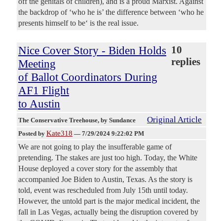
off the genitals of children), and is a proud Marxist. Against
the backdrop of ‘who he is’ the difference between ‘who he
presents himself to be‘ is the real issue.
Nice Cover Story - Biden Holds
10
replies
Meeting
of Ballot Coordinators During
AF1 Flight
to Austin
Original Article
The Conservative Treehouse
, by Sundance
Kate318
Posted by
—
7/29/2024 9:22:02 PM
We are not going to play the insufferable game of
pretending. The stakes are just too high. Today, the White
House deployed a cover story for the assembly that
accompanied Joe Biden to Austin, Texas. As the story is
told, event was rescheduled from July 15th until today.
However, the untold part is the major medical incident, the
fall in Las Vegas, actually being the disruption covered by