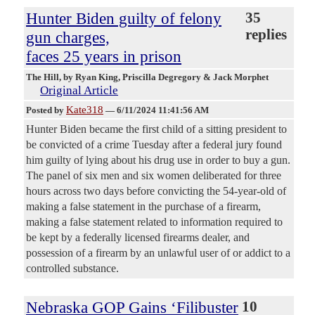
Hunter Biden guilty of felony
35
replies
gun charges,
faces 25 years in prison
The Hill
, by Ryan King, Priscilla Degregory & Jack Morphet
Original Article
Kate318
Posted by
—
6/11/2024 11:41:56 AM
Hunter Biden became the first child of a sitting president to
be convicted of a crime Tuesday after a federal jury found
him guilty of lying about his drug use in order to buy a gun.
The panel of six men and six women deliberated for three
hours across two days before convicting the 54-year-old of
making a false statement in the purchase of a firearm,
making a false statement related to information required to
be kept by a federally licensed firearms dealer, and
possession of a firearm by an unlawful user of or addict to a
controlled substance.
Nebraska GOP Gains ‘Filibuster
10