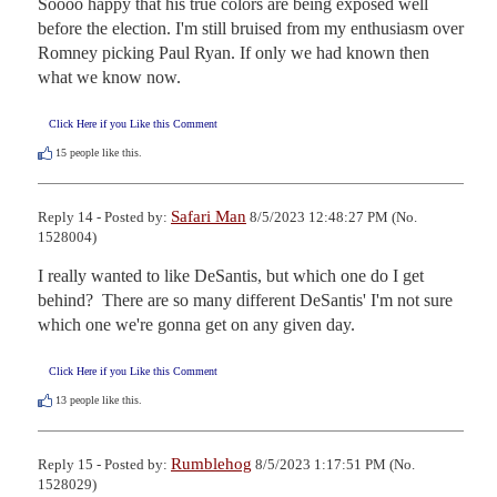
Soooo happy that his true colors are being exposed well 
before the election. I'm still bruised from my enthusiasm over 
Romney picking Paul Ryan. If only we had known then 
what we know now.
Click Here if you Like this Comment
15
people like this.
Safari Man
Reply 14 - Posted by:
8/5/2023 12:48:27 PM (No.
1528004)
I really wanted to like DeSantis, but which one do I get 
behind?  There are so many different DeSantis' I'm not sure 
which one we're gonna get on any given day.
Click Here if you Like this Comment
13
people like this.
Rumblehog
Reply 15 - Posted by:
8/5/2023 1:17:51 PM (No.
1528029)