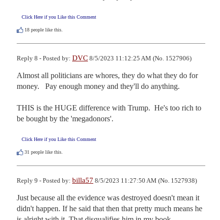
Click Here if you Like this Comment
18
people like this.
DVC
Reply 8 - Posted by:
8/5/2023 11:12:25 AM (No. 1527906)
Almost all politicians are whores, they do what they do for 
money.   Pay enough money and they'll do anything.

THIS is the HUGE difference with Trump.  He's too rich to 
be bought by the 'megadonors'.
Click Here if you Like this Comment
31
people like this.
billa57
Reply 9 - Posted by:
8/5/2023 11:27:50 AM (No. 1527938)
Just because all the evidence was destroyed doesn't mean it 
didn't happen. If he said that then that pretty much means he 
is alright with it. That disqualifies him in my book.