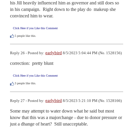
his Jill heavily influenced him as governor and still does so 
in his campaign.  Right down to the play do  makeup she 
convinced him to wear.
Click Here if you Like this Comment
5
people like this.
earlybird
Reply 26 - Posted by:
8/5/2023 5:04:44 PM (No. 1528156)
correction:  pretty blunt
Click Here if you Like this Comment
3
people like this.
earlybird
Reply 27 - Posted by:
8/5/2023 5:21:10 PM (No. 1528166)
Some may attempt to water down what he said but most 
know that this was a majorchange - due to donor pressure or 
just a dhange of heart?  Still unacceptable.
