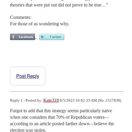
theories that were put out did not prove to be true…”
Comments:
For those of us wondering why.
Post Reply
Kate318
Reply 1 - Posted by:
8/5/2023 10:02:25 AM (No. 1527838)
Forgot to add that this strategy seems particularly naive 
when one considers that 70% of Republican voters—
according to an article posted farther down—believe the 
election was stolen.