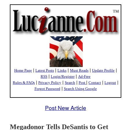
|
|
|
|
|
Home Page
Latest Posts
Links
Must Reads
Update Profile
|
|
RSS
Login/Register
Ad-Free
|
|
|
|
|
|
Rules & FAQs
Privacy Policy
Search
Post
Contact
Logout
|
Forgot Password
Search Using Google
Post New Article
Megadonor Tells DeSantis to Get