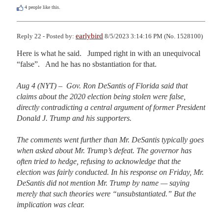
4
people like this.
earlybird
Reply 22 - Posted by:
8/5/2023 3:14:16 PM (No. 1528100)
Here is what he said.   Jumped right in with an unequivocal 
“false”.   And he has no sbstantiation for that.

Aug 4 (NYT) –  Gov. Ron DeSantis of Florida said that 
claims about the 2020 election being stolen were false, 
directly contradicting a central argument of former President 
Donald J. Trump and his supporters.

The comments went further than Mr. DeSantis typically goes 
when asked about Mr. Trump’s defeat. The governor has 
often tried to hedge, refusing to acknowledge that the 
election was fairly conducted. In his response on Friday, Mr. 
DeSantis did not mention Mr. Trump by name — saying 
merely that such theories were “unsubstantiated.” But the 
implication was clear.
