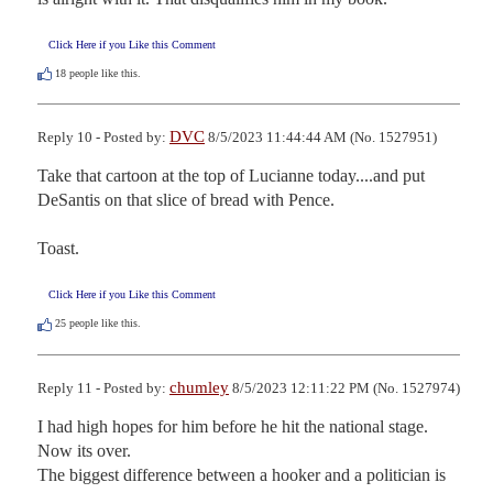
Click Here if you Like this Comment
18
people like this.
DVC
Reply 10 - Posted by:
8/5/2023 11:44:44 AM (No. 1527951)
Take that cartoon at the top of Lucianne today....and put 
DeSantis on that slice of bread with Pence.

Toast.
Click Here if you Like this Comment
25
people like this.
chumley
Reply 11 - Posted by:
8/5/2023 12:11:22 PM (No. 1527974)
I had high hopes for him before he hit the national stage. 
Now its over.

The biggest difference between a hooker and a politician is 