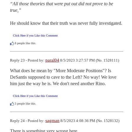
“All those theories that were put out did not prove to be 
true,” 
He should know that their truth was never fully investigated.
Click Here if you Like this Comment
8
people like this.
paral04
Reply 23 - Posted by:
8/5/2023 3:27:57 PM (No. 1528111)
What does he mean by "More Moderate Positions"? Is 
DeSantis supposed to cave to the Left? No way! We love 
him just the way he is. We don't need another Rino.
Click Here if you Like this Comment
3
people like this.
sagman
Reply 24 - Posted by:
8/5/2023 4:08:36 PM (No. 1528132)
There is something very wrong here.  
