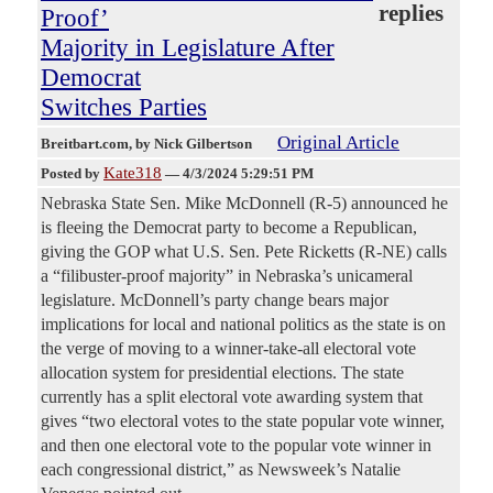
replies
Proof’
Majority in Legislature After
Democrat
Switches Parties
Original Article
Breitbart.com
, by Nick Gilbertson
Kate318
Posted by
—
4/3/2024 5:29:51 PM
Nebraska State Sen. Mike McDonnell (R-5) announced he
is fleeing the Democrat party to become a Republican,
giving the GOP what U.S. Sen. Pete Ricketts (R-NE) calls
a “filibuster-proof majority” in Nebraska’s unicameral
legislature. McDonnell’s party change bears major
implications for local and national politics as the state is on
the verge of moving to a winner-take-all electoral vote
allocation system for presidential elections. The state
currently has a split electoral vote awarding system that
gives “two electoral votes to the state popular vote winner,
and then one electoral vote to the popular vote winner in
each congressional district,” as Newsweek’s Natalie