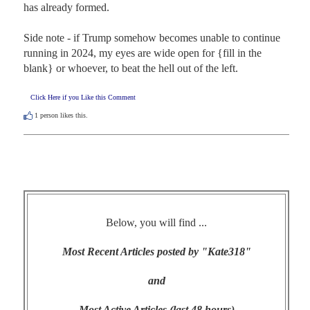
has already formed.

Side note - if Trump somehow becomes unable to continue 
running in 2024, my eyes are wide open for {fill in the 
blank} or whoever, to beat the hell out of the left.
Click Here if you Like this Comment
1
person likes this.
Below, you will find ...
Most Recent Articles posted by "Kate318"
and
Most Active Articles (last 48 hours)