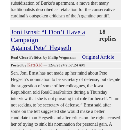
subsidization of Burke’s apartment, a move that many
traditionalists described as retaliation for the conservative
cardinal’s outspoken criticism of the Argentine pontiff.
Joni Ernst: “I Don’t Have a
18
replies
Campaign
Against Pete” Hegseth
Original Article
Real Clear Politics
, by Philip Wegmann
Kate318
Posted by
—
12/6/2024 9:57:24 AM
Sen. Joni Ernst has not made up her mind about Pete
Hegseth’s nomination to be secretary of defense, but despite
the suggestion of some of her colleagues, the Iowa
Republican told RealClearPolitics during a Thursday
interview that she is not pursuing that role for herself. “I am
not seeking to be secretary of defense,” Ernst said after
some on the left suggested she would make a better
candidate than Hegseth and after critics on the right accused
her of trying to sink his nomination for personal gain. A