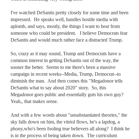
I've watched DeSantis pretty closely for some time and been 
impressed.  He speaks well, handles hostile media with 
aplomb, and says, mostly, the things I want to hear from 
someone who could be president.   I believe Democrats fear 
DeSantis and would much rather face a distracted Trump.

So, crazy as it may sound, Trump and Democrats have a 
common interest in getting DeSantis out of the way, the 
sooner the better.  Seems to me there's been a massive 
campaign in recent weeks--Media, Trump, Democrat--to 
diminish the man.  And then comes this "Megadonor tells 
DeSantis what to say about 2020" story.  So, this 
Megadonor goes public and essentially guts his own guy? 
Yeah,, that makes sense. 

And with a few words about "unsubstantiated theories," the 
sky falls down on him, the vitriol flows, he's a lapdog, a 
phony,who's been fooling true believers all along?  I think he 
is in the process of being taken down.  The curriculum 