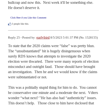
bullcrap and now this.  Next week it'll be something else.  
He doesn't deserve it.
Click Here if you Like this Comment
3
people like this.
earlybird
Reply 25 - Posted by:
8/5/2023 5:01:37 PM (No. 1528155)
To state that the 2020 claims were “false” was pretty blun.  
The “unsubstantiated” bit is hugely disingenuous when 
surely RDS knows that attempts to investigate the 2020 
election were thwarted.  There were many reports of election 
misconduct and outright faud.  Those should have brought 
an investigation.  Then he and we would know if the claims 
were subtstantiated or not.

This was a politially stupid thing for him to do.  You cannot 
be conservative one minute and a moderate the next.  Vdters 
wonder “what next? "He has also had “authenticity” issues.  
This doesn’t help.   Those close to him have dsclosed that 