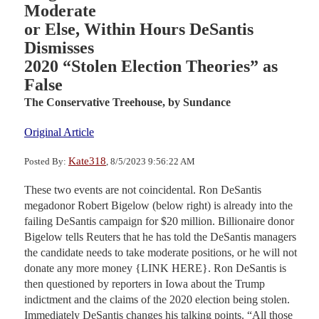
Moderate
or Else, Within Hours DeSantis
Dismisses
2020 “Stolen Election Theories” as
False
The Conservative Treehouse,
by Sundance
Original Article
Kate318
Posted By:
, 8/5/2023 9:56:22 AM
These two events are not coincidental. Ron DeSantis
megadonor Robert Bigelow (below right) is already into the
failing DeSantis campaign for $20 million. Billionaire donor
Bigelow tells Reuters that he has told the DeSantis managers
the candidate needs to take moderate positions, or he will not
donate any more money {LINK HERE}. Ron DeSantis is
then questioned by reporters in Iowa about the Trump
indictment and the claims of the 2020 election being stolen.
Immediately DeSantis changes his talking points. “All those