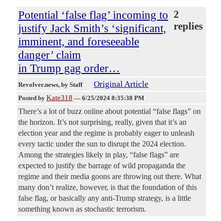
Potential ‘false flag’ incoming to
2
replies
justify Jack Smith’s ‘significant,
imminent, and foreseeable
danger’ claim
in Trump gag order…
Original Article
Revolver.news
, by Staff
Kate318
Posted by
—
6/25/2024 8:35:38 PM
There’s a lot of buzz online about potential “false flags” on
the horizon. It’s not surprising, really, given that it’s an
election year and the regime is probably eager to unleash
every tactic under the sun to disrupt the 2024 election.
Among the strategies likely in play, “false flags” are
expected to justify the barrage of wild propaganda the
regime and their media goons are throwing out there. What
many don’t realize, however, is that the foundation of this
false flag, or basically any anti-Trump strategy, is a little
something known as stochastic terrorism.