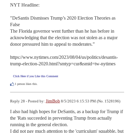
NYT Headline:

"DeSantis Dismisses Trump’s 2020 Election Theories as 
False

The Florida governor went further than he has before in 
acknowledging that the election was not stolen as a major 
donor pressured him to appeal to moderates.”

https://www.nytimes.com/2023/08/04/us/politics/desantis-
trump-election-2020.html?smtyp=cur&smid=tw-nytimes
Click Here if you Like this Comment
1
person likes this.
JimBob
Reply 28 - Posted by:
8/5/2023 6:15:53 PM (No. 1528196)
I also had high hopes for DeSantis, as a backup for Trump if 
the 'Rats succeeded in preventing Trump from actually 
running in the general election.

I did not pay much attention to the 'curriculum' squabble, but 