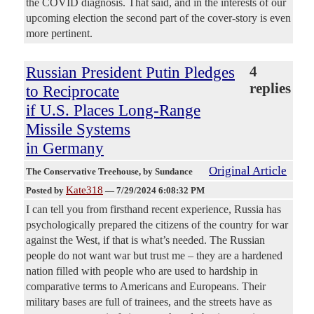
the COVID diagnosis. That said, and in the interests of our
upcoming election the second part of the cover-story is even
more pertinent.
Russian President Putin Pledges
4
replies
to Reciprocate
if U.S. Places Long-Range
Missile Systems
in Germany
Original Article
The Conservative Treehouse
, by Sundance
Kate318
Posted by
—
7/29/2024 6:08:32 PM
I can tell you from firsthand recent experience, Russia has
psychologically prepared the citizens of the country for war
against the West, if that is what’s needed. The Russian
people do not want war but trust me – they are a hardened
nation filled with people who are used to hardship in
comparative terms to Americans and Europeans. Their
military bases are full of trainees, and the streets have as