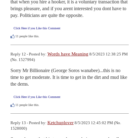
that when you hire a hooker, it is a voluntary transaction that 
brings pleasure, and if you arent interested you dont have to 
pay. Politicians are quite the opposite.
Click Here if you Like this Comment
11
people like this.
Words have Meaning
Reply 12 - Posted by:
8/5/2023 12:38:25 PM
(No. 1527994)
Sorry Mr Billionaire (George Soros wanabee)...this is no 
time to get moderate. It is time to get in the dirt and mud like 
the dems.
Click Here if you Like this Comment
11
people like this.
Ketchuplover
Reply 13 - Posted by:
8/5/2023 12:45:02 PM (No.
1528000)