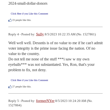
2024-small-dollar-donors
Click Here if you Like this Comment
23
people like this.
Sully
Reply 4 - Posted by:
8/5/2023 10:22:35 AM (No. 1527861)
Well well well. Dessntis is of no value to me if he can't admit 
voter integrity is the prime issue facing the nation. Of no 
value to the country. 

Do not tell me none of the stuff ***i saw w my own 
eyeballs*** was not substantiated. Yes, Ron, that's your 
problem to fix, not deny.
Click Here if you Like this Comment
27
people like this.
formerNYer
Reply 5 - Posted by:
8/5/2023 10:24:20 AM (No.
1527864)