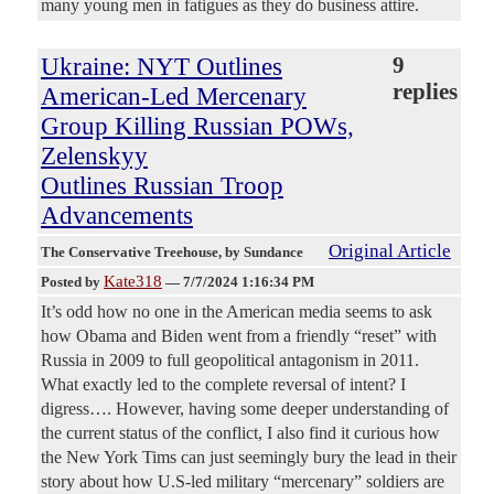
many young men in fatigues as they do business attire.
Ukraine: NYT Outlines
9
replies
American-Led Mercenary
Group Killing Russian POWs,
Zelenskyy
Outlines Russian Troop
Advancements
Original Article
The Conservative Treehouse
, by Sundance
Kate318
Posted by
—
7/7/2024 1:16:34 PM
It’s odd how no one in the American media seems to ask
how Obama and Biden went from a friendly “reset” with
Russia in 2009 to full geopolitical antagonism in 2011.
What exactly led to the complete reversal of intent? I
digress…. However, having some deeper understanding of
the current status of the conflict, I also find it curious how
the New York Tims can just seemingly bury the lead in their
story about how U.S-led military “mercenary” soldiers are