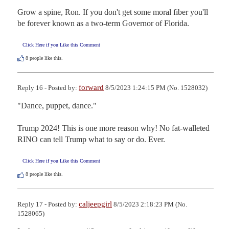
Grow a spine, Ron. If you don't get some moral fiber you'll 
be forever known as a two-term Governor of Florida.
Click Here if you Like this Comment
8
people like this.
forward
Reply 16 - Posted by:
8/5/2023 1:24:15 PM (No. 1528032)
"Dance, puppet, dance." 

Trump 2024! This is one more reason why! No fat-walleted 
RINO can tell Trump what to say or do. Ever.
Click Here if you Like this Comment
8
people like this.
caljeepgirl
Reply 17 - Posted by:
8/5/2023 2:18:23 PM (No.
1528065)