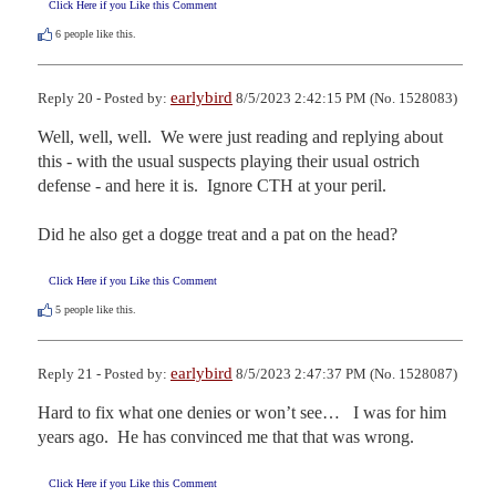
Click Here if you Like this Comment
6
people like this.
earlybird
Reply 20 - Posted by:
8/5/2023 2:42:15 PM (No. 1528083)
Well, well, well.  We were just reading and replying about 
this - with the usual suspects playing their usual ostrich 
defense - and here it is.  Ignore CTH at your peril.

Did he also get a dogge treat and a pat on the head?
Click Here if you Like this Comment
5
people like this.
earlybird
Reply 21 - Posted by:
8/5/2023 2:47:37 PM (No. 1528087)
Hard to fix what one denies or won’t see…   I was for him 
years ago.  He has convinced me that that was wrong.
Click Here if you Like this Comment