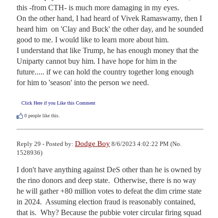
this -from CTH- is much more damaging in my eyes.

On the other hand, I had heard of Vivek Ramaswamy, then I 
heard him  on 'Clay and Buck' the other day, and he sounded 
good to me. I would like to learn more about him.

I understand that like Trump, he has enough money that the 
Uniparty cannot buy him. I have hope for him in the 
future..... if we can hold the country together long enough 
for him to 'season' into the person we need.
Click Here if you Like this Comment
0
people like this.
Dodge Boy
Reply 29 - Posted by:
8/6/2023 4:02:22 PM (No.
1528936)
I don't have anything against DeS other than he is owned by 
the rino donors and deep state.  Otherwise, there is no way 
he will gather +80 million votes to defeat the dim crime state 
in 2024.  Assuming election fraud is reasonably contained, 
that is.  Why? Because the pubbie voter circular firing squad 