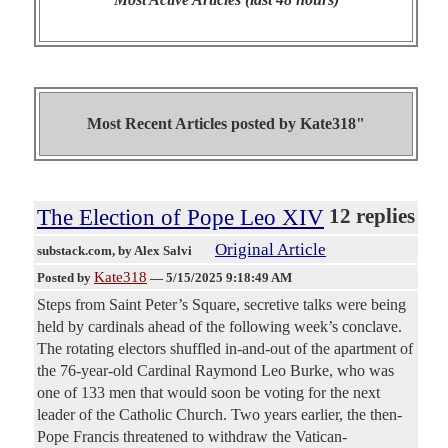
Most Recent Articles posted by
Kate318"
The Election of Pope Leo XIV
12 replies
Original Article
substack.com
, by Alex Salvi
Kate318
Posted by
—
5/15/2025 9:18:49 AM
Steps from Saint Peter’s Square, secretive talks were being
held by cardinals ahead of the following week’s conclave.
The rotating electors shuffled in-and-out of the apartment of
the 76-year-old Cardinal Raymond Leo Burke, who was
one of 133 men that would soon be voting for the next
leader of the Catholic Church. Two years earlier, the then-
Pope Francis threatened to withdraw the Vatican-