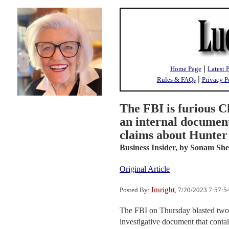
|
Home Page
Latest 
|
Rules & FAQs
Privacy P
The FBI is furious C
an internal documen
claims about Hunter
Business Insider,
by Sonam Shet
Original Article
Imright
Posted By:
, 7/20/2023 7:57:
The FBI on Thursday blasted two 
investigative document that conta