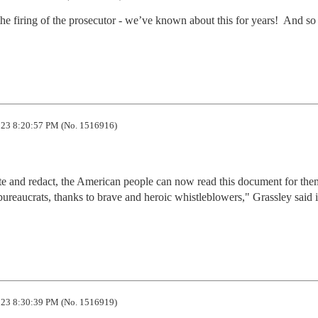
e firing of the prosecutor - we’ve known about this for years!  And so 
23 8:20:57 PM (No. 1516916)
e and redact, the American people can now read this document for them
r bureaucrats, thanks to brave and heroic whistleblowers," Grassley said i
23 8:30:39 PM (No. 1516919)