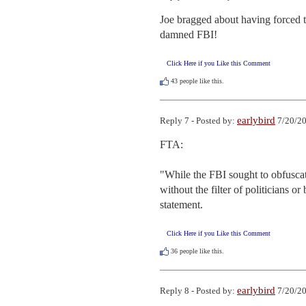
Joe bragged about having forced th
damned FBI!
Click Here if you Like this Comment
43
people like this.
earlybird
Reply 7 - Posted by:
7/20/20
FTA:

"While the FBI sought to obfuscat
without the filter of politicians o
statement.
Click Here if you Like this Comment
36
people like this.
earlybird
Reply 8 - Posted by:
7/20/20