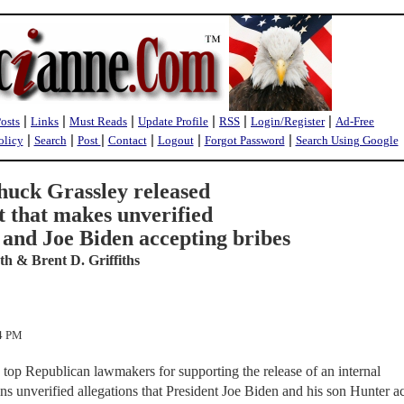
|
|
|
|
|
|
Posts
Links
Must Reads
Update Profile
RSS
Login/Register
Ad-Free
|
|
|
|
|
|
olicy
Search
Post
Contact
Logout
Forgot Password
Search Using Google
huck Grassley released
t that makes unverified
 and Joe Biden accepting bribes
h & Brent D. Griffiths
54 PM
top Republican lawmakers for supporting the release of an internal
ins unverified allegations that President Joe Biden and his son Hunter a