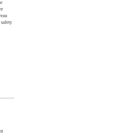
me
re
reau
 safety
t 