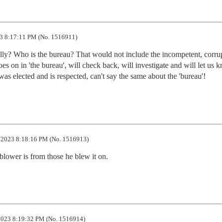
3 8:17:11 PM (No. 1516911)
 really? Who is the bureau? That would not include the incompetent, corru
 on in 'the bureau', will check back, will investigate and will let us k
s elected and is respected, can't say the same about the 'bureau'!
2023 8:18:16 PM (No. 1516913)
eblower is from those he blew it on.
023 8:19:32 PM (No. 1516914)