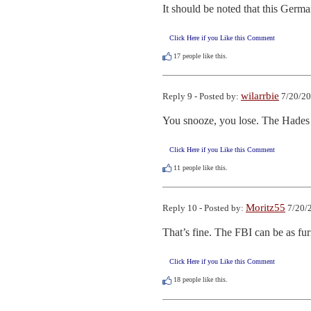
It should be noted that this Germa
Click Here if you Like this Comment
17
people like this.
wilarrbie
Reply 9 - Posted by:
7/20/20
You snooze, you lose. The Hades y
Click Here if you Like this Comment
11
people like this.
Moritz55
Reply 10 - Posted by:
7/20/
That’s fine. The FBI can be as fur
Click Here if you Like this Comment
18
people like this.