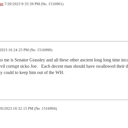
an
7/20/2023 9:35:59 PM (No. 1516961)
2023 10:24:25 PM (No. 1516990)
g to me is Senator Grassley and all these other ancient long long time inc
vil corrupt sicko Joe.   Each decent man should have swallowed their di
y could to keep him out of the WH.
20/2023 10:32:15 PM (No. 1516994)