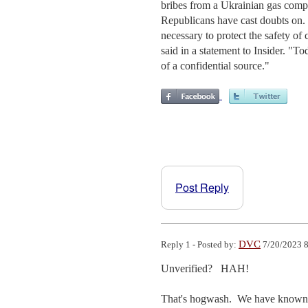
bribes from a Ukrainian gas com
Republicans have cast doubts on. 
necessary to protect the safety of 
said in a statement to Insider. "To
of a confidential source."
Post Reply
DVC
Reply 1 - Posted by:
7/20/2023 8
Unverified?   HAH!

That's hogwash.  We have known abo