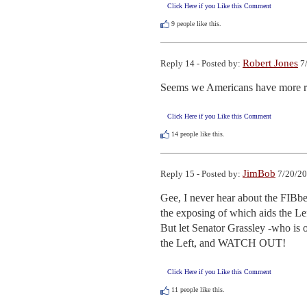
Click Here if you Like this Comment
9
people like this.
Robert Jones
Reply 14 - Posted by:
7/
Seems we Americans have more re
Click Here if you Like this Comment
14
people like this.
JimBob
Reply 15 - Posted by:
7/20/20
Gee, I never hear about the FIBber
the exposing of which aids the Left
But let Senator Grassley -who is 
the Left, and WATCH OUT!
Click Here if you Like this Comment
11
people like this.