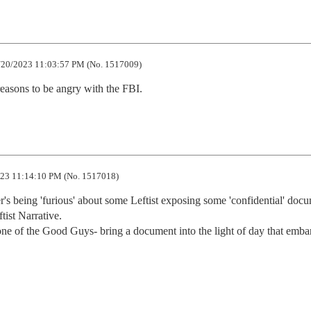
20/2023 11:03:57 PM (No. 1517009)
asons to be angry with the FBI.
23 11:14:10 PM (No. 1517018)
's being 'furious' about some Leftist exposing some 'confidential' docu
ist Narrative.

one of the Good Guys- bring a document into the light of day that embar