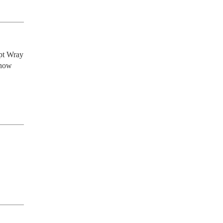
pt Wray 
now 