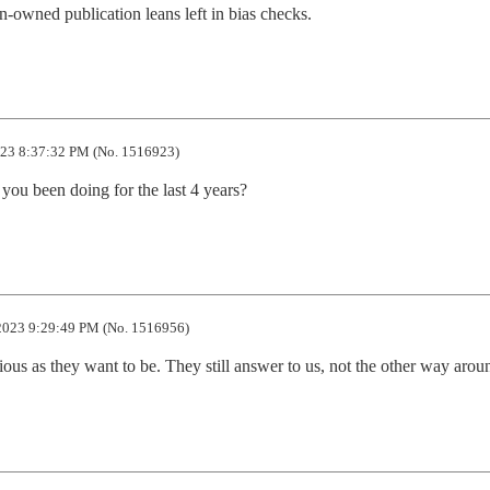
n-owned publication leans left in bias checks.
23 8:37:32 PM (No. 1516923)
ou been doing for the last 4 years?
2023 9:29:49 PM (No. 1516956)
ious as they want to be. They still answer to us, not the other way arou