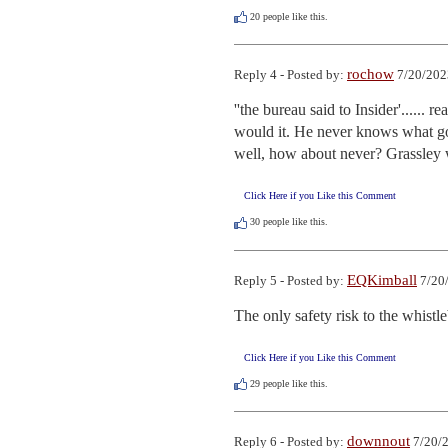
20
people like this.
rochow
Reply 4 - Posted by:
7/20/202
''the bureau said to Insider'......
would it. He never knows what goes
well, how about never? Grassley wa
Click Here if you Like this Comment
30
people like this.
EQKimball
Reply 5 - Posted by:
7/20/
The only safety risk to the whistl
Click Here if you Like this Comment
29
people like this.
downnout
Reply 6 - Posted by:
7/20/2