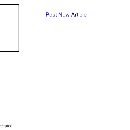
Post New Article
ccepted