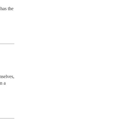
has the 
selves, 
n a 