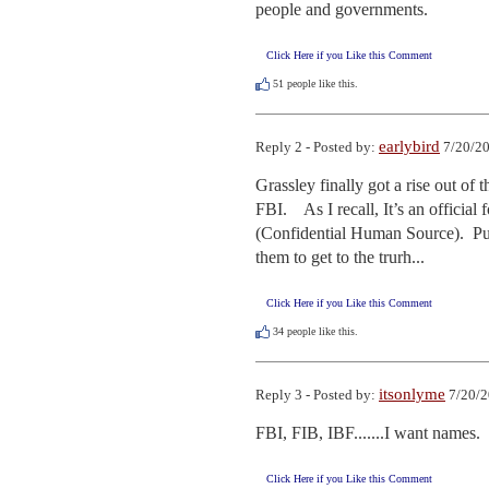
people and governments.
Click Here if you Like this Comment
51
people like this.
earlybird
Reply 2 - Posted by:
7/20/20
Grassley finally got a rise out of 
FBI.    As I recall, It’s an offici
(Confidential Human Source).  Pu
them to get to the trurh...
Click Here if you Like this Comment
34
people like this.
itsonlyme
Reply 3 - Posted by:
7/20/2
FBI, FIB, IBF.......I want names.
Click Here if you Like this Comment