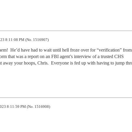
23 8:11:08 PM (No. 1516907)
them!  He’d have had to wait until hell froze over for “verification” from 
al form that was a report on an FBI agent’s interview of a trusted CHS 
t away your hoops, Chris.  Everyone is fed up with having to jump thr
023 8:11:59 PM (No. 1516908)