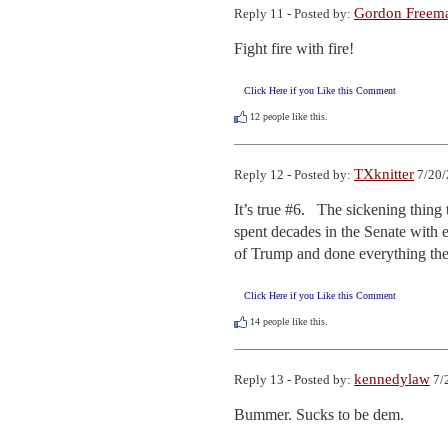
Gordon Freem
Reply 11 - Posted by:
Fight fire with fire!
Click Here if you Like this Comment
12
people like this.
TXknitter
Reply 12 - Posted by:
7/20/
It’s true #6.   The sickening thin
spent decades in the Senate with e
of Trump and done everything the
Click Here if you Like this Comment
14
people like this.
kennedylaw
Reply 13 - Posted by:
7/
Bummer. Sucks to be dem.