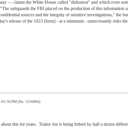
pany — claims the White House called "dishonest" and which even so
"The safeguards the FBI placed on the production of this information a
confidential sources and the integrity of sensitive investigations," the bu
day's release of the 1023 [form] - at a minimum - unnecessarily risks the
:02:50 PM (No. 1516904)
ut this for years.  Traitor Joe is being bribed by half a dozen differen