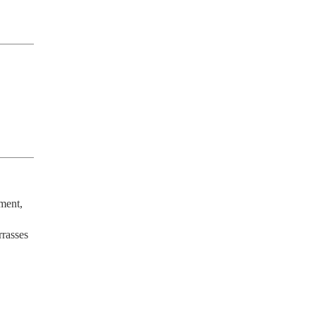
ment, 
rasses 