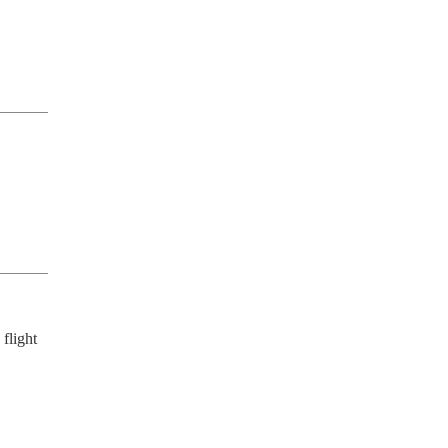
flight 