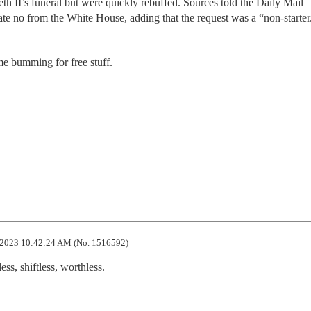
th II’s funeral but were quickly rebuffed. Sources told the Daily Mail
e no from the White House, adding that the request was a “non-starter
e bumming for free stuff.
2023 10:42:24 AM (No. 1516592)
ess, shiftless, worthless.