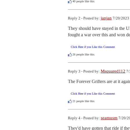
40
people like this.
janjan
Reply 2 - Posted by:
7/20/2023 
They should have stayed in the U
fought a war over this and won de
Click Here if you Like this Comment
26
people like this.
Msquared112
Reply 3 - Posted by:
7/
The Forever Grifters are at it again
Click Here if you Like this Comment
21
people like this.
seamusm
Reply 4 - Posted by:
7/20/2
They'd have gotten that ride if th