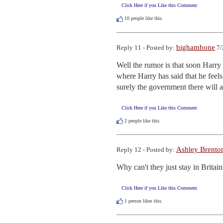
Click Here if you Like this Comment
10
people like this.
bighambone
Reply 11 - Posted by:
7/
Well the rumor is that soon Harry 
where Harry has said that he fee
surely the government there will
Click Here if you Like this Comment
2
people like this.
Ashley Brento
Reply 12 - Posted by:
Why can't they just stay in Britain
Click Here if you Like this Comment
1
person likes this.