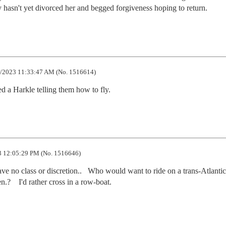
y hasn't yet divorced her and begged forgiveness hoping to return.
/2023 11:33:47 AM (No. 1516614)
 a Harkle telling them how to fly.
 12:05:29 PM (No. 1516646)
ve no class or discretion..   Who would want to ride on a trans-Atlantic 
n.?    I'd rather cross in a row-boat.