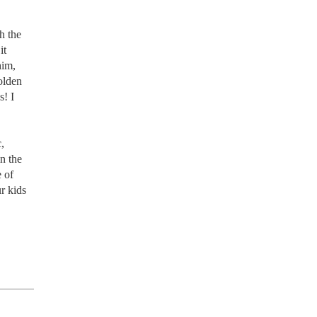
 the 
t 
im, 
olden 
! I 
 
n the 
of 
 kids 