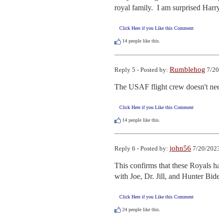
royal family.  I am surprised Harr
Click Here if you Like this Comment
14
people like this.
Rumblehog
Reply 5 - Posted by:
7/20
The USAF flight crew doesn't need
Click Here if you Like this Comment
14
people like this.
john56
Reply 6 - Posted by:
7/20/2023
This confirms that these Royals ha
with Joe, Dr. Jill, and Hunter Bide
Click Here if you Like this Comment
24
people like this.