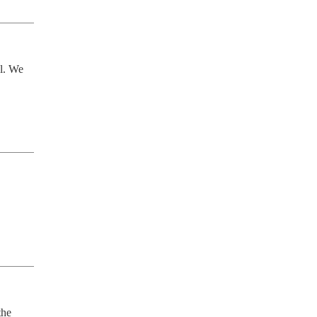
l. We 
he 