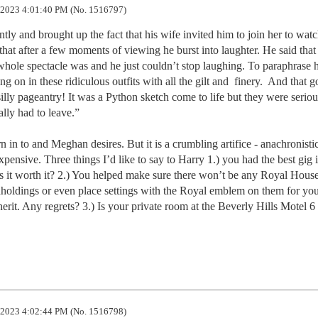
2023 4:01:40 PM (No. 1516797)
ly and brought up the fact that his wife invited him to join her to watch
hat after a few moments of viewing he burst into laughter. He said that i
hole spectacle was and he just couldn’t stop laughing. To paraphrase h
g on in these ridiculous outfits with all the gilt and  finery.  And that g
illy pageantry! It was a Python sketch come to life but they were serious
lly had to leave.” 

n to and Meghan desires. But it is a crumbling artifice - anachronistic,
xpensive. Three things I’d like to say to Harry 1.) you had the best gig i
s it worth it? 2.) You helped make sure there won’t be any Royal House 
ndholdings or even place settings with the Royal emblem on them for your
nherit. Any regrets? 3.) Is your private room at the Beverly Hills Motel 6 
2023 4:02:44 PM (No. 1516798)