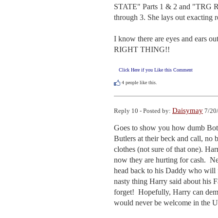
STATE" Parts 1 & 2 and "TR
through 3. She lays out exacting re
I know there are eyes and ears ou
RIGHT THING!!
Click Here if you Like this Comment
4
people like this.
Daisymay
Reply 10 - Posted by:
7/20/
Goes to show you how dumb Both o
Butlers at their beck and call, n
clothes (not sure of that one). Ha
now they are hurting for cash.  Ne
head back to his Daddy who will f
nasty thing Harry said about his 
forget!  Hopefully, Harry can d
would never be welcome in the U