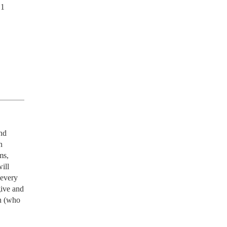
1 
d 
 
s, 
ll 
every 
ive and 
 (who 