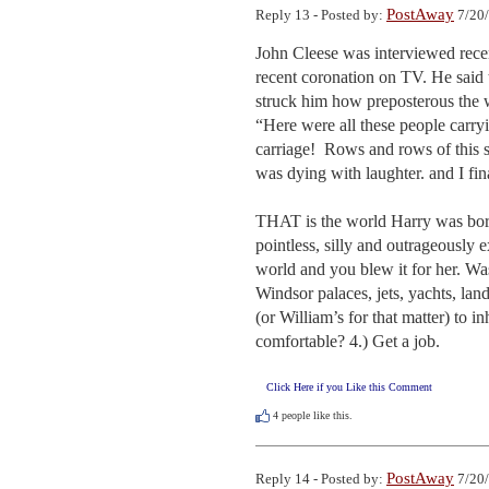
PostAway
Reply 13 - Posted by:
7/20/
John Cleese was interviewed recent
recent coronation on TV. He said t
struck him how preposterous the w
“Here were all these people carryin
carriage!  Rows and rows of this s
was dying with laughter. and I fina
THAT is the world Harry was born i
pointless, silly and outrageously e
world and you blew it for her. Wa
Windsor palaces, jets, yachts, la
(or William’s for that matter) to i
comfortable? 4.) Get a job.
Click Here if you Like this Comment
4
people like this.
PostAway
Reply 14 - Posted by:
7/20/