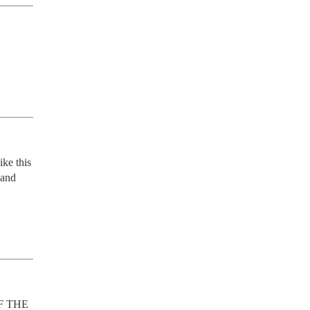
ke this 
and 
F THE 