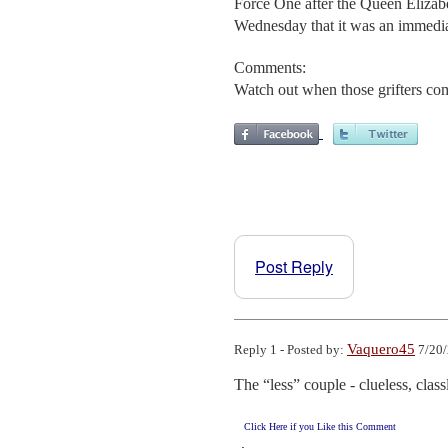
Force One after the Queen Elizabe
Wednesday that it was an immediat
Comments:
Watch out when those grifters com
Post Reply
Vaquero45
Reply 1 - Posted by:
7/20/
The “less” couple - clueless, classl
Click Here if you Like this Comment