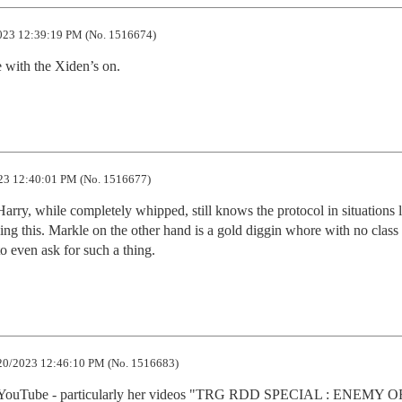
023 12:39:19 PM (No. 1516674)
e with the Xiden’s on.
23 12:40:01 PM (No. 1516677)
arry, while completely whipped, still knows the protocol in situations li
ng this. Markle on the other hand is a gold diggin whore with no class 
to even ask for such a thing.
20/2023 12:46:10 PM (No. 1516683)
on YouTube - particularly her videos "TRG RDD SPECIAL : ENEMY O