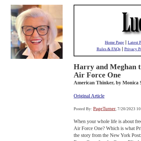
|
Home Page
Latest 
|
Rules & FAQs
Privacy P
Harry and Meghan tr
Air Force One
American Thinker,
by Monica 
Original Article
PageTurner
Posted By:
, 7/20/2023 1
When your whole life is about fre
Air Force One? Which is what Prin
the story from the New York Post: