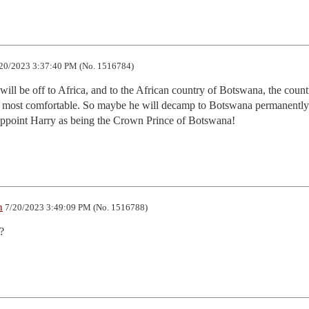
20/2023 3:37:40 PM (No. 1516784)
will be off to Africa, and to the African country of Botswana, the countr
ls most comfortable. So maybe he will decamp to Botswana permanently 
 appoint Harry as being the Crown Prince of Botswana!
n
7/20/2023 3:49:09 PM (No. 1516788)
?