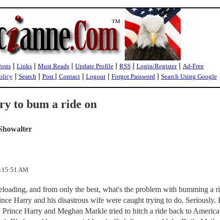
|
|
|
|
|
|
Posts
Links
Must Reads
Update Profile
RSS
Login/Register
Ad-Free
|
|
|
|
|
|
olicy
Search
Post
Contact
Logout
Forgot Password
Search Using Google
y to bum a ride on
Showalter
0:15:51 AM
eloading, and from only the best, what's the problem with bumming a r
ce Harry and his disastrous wife were caught trying to do. Seriously. 
 Prince Harry and Meghan Markle tried to hitch a ride back to America