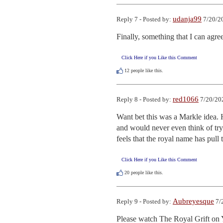
udanja99
Reply 7 - Posted by:
7/20/2
Finally, something that I can agre
Click Here if you Like this Comment
12
people like this.
red1066
Reply 8 - Posted by:
7/20/20
Want bet this was a Markle idea. H
and would never even think of tryi
feels that the royal name has pull 
Click Here if you Like this Comment
20
people like this.
Aubreyesque
Reply 9 - Posted by:
7/
Please watch The Royal Grift 