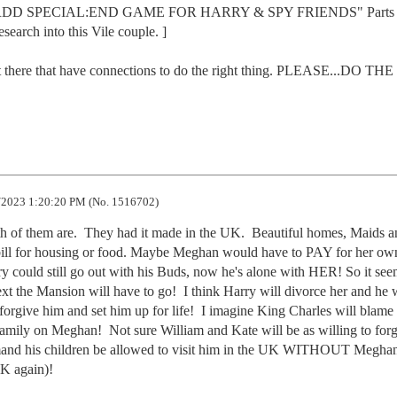
G RDD SPECIAL:END GAME FOR HARRY & SPY FRIENDS" Parts 
search into this Vile couple. ]

t there that have connections to do the right thing. PLEASE...DO THE 
2023 1:20:20 PM (No. 1516702)
f them are.  They had it made in the UK.  Beautiful homes, Maids an
o bill for housing or food. Maybe Meghan would have to PAY for her own
rry could still go out with his Buds, now he's alone with HER! So it seem
xt the Mansion will have to go!  I think Harry will divorce her and he wi
orgive him and set him up for life!  I imagine King Charles will blame 
Family on Meghan!  Not sure William and Kate will be as willing to forg
emand his children be allowed to visit him in the UK WITHOUT Meghan
K again)!