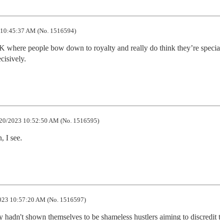
10:45:37 AM (No. 1516594)
K where people bow down to royalty and really do think they’re specia
cisively.
20/2023 10:52:50 AM (No. 1516595)
, I see.
023 10:57:20 AM (No. 1516597)
ey hadn't shown themselves to be shameless hustlers aiming to discredit t