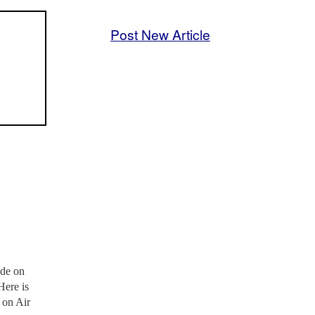
Post New Article
ide on
Here is
 on Air