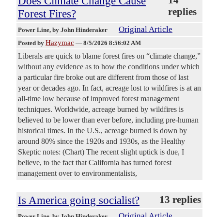
Does Climate Change Cause
14
replies
Forest Fires?
Original Article
Power Line
, by John Hinderaker
Hazymac
Posted by
—
8/5/2026 8:56:02 AM
Liberals are quick to blame forest fires on “climate change,”
without any evidence as to how the conditions under which
a particular fire broke out are different from those of last
year or decades ago. In fact, acreage lost to wildfires is at an
all-time low because of improved forest management
techniques. Worldwide, acreage burned by wildfires is
believed to be lower than ever before, including pre-human
historical times. In the U.S., acreage burned is down by
around 80% since the 1920s and 1930s, as the Healthy
Skeptic notes: (Chart) The recent slight uptick is due, I
believe, to the fact that California has turned forest
management over to environmentalists,
Is America going socialist?
13 replies
Original Article
Power Line
, by John Hinderaker