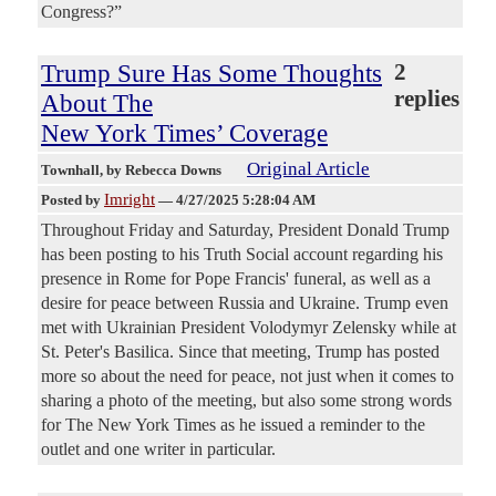
Congress?”
Trump Sure Has Some Thoughts
2
replies
About The
New York Times’ Coverage
Original Article
Townhall
, by Rebecca Downs
Imright
Posted by
—
4/27/2025 5:28:04 AM
Throughout Friday and Saturday, President Donald Trump
has been posting to his Truth Social account regarding his
presence in Rome for Pope Francis' funeral, as well as a
desire for peace between Russia and Ukraine. Trump even
met with Ukrainian President Volodymyr Zelensky while at
St. Peter's Basilica. Since that meeting, Trump has posted
more so about the need for peace, not just when it comes to
sharing a photo of the meeting, but also some strong words
for The New York Times as he issued a reminder to the
outlet and one writer in particular.