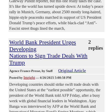
Gateway Pundit reporter, but this one really takes the cake.
It’s like the world has turned upside down: At today’s peace
rally in Munich, Germany, about 2500 mostly long-haired,
hippie-style peaceniks marched in support of US President
Donald Trump’s peace efforts, while black-clad “Anti”-
Fascist street thugs lined the march,
World Bank President Urges
2
replies
Developing
Nations to Sign Trade Deals With
Trump
Original Article
Agence France-Presse
, by Staff
Imright
Posted by
—
4/26/2025 5:00:58 PM
Developing countries should strike swift trade deals with
the United States at the “earliest possible” opportunity, the
president of the World Bank told AFP Friday, after a busy
week with global financial leaders in Washington. Ajay
Banga was interviewed by AFP at the World Bank and
International Monetary Fund’s Spring Meetings, which