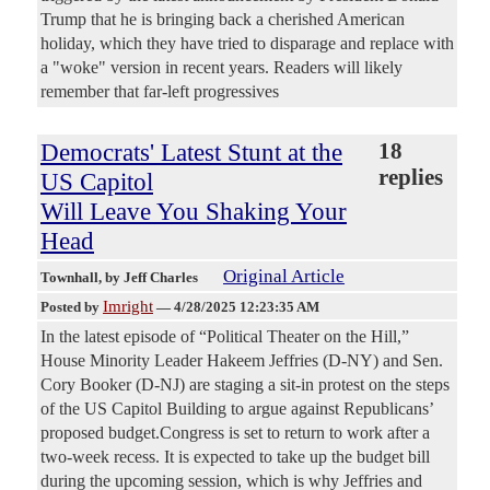
Trump that he is bringing back a cherished American
holiday, which they have tried to disparage and replace with
a "woke" version in recent years. Readers will likely
remember that far-left progressives
Democrats' Latest Stunt at the
18
replies
US Capitol
Will Leave You Shaking Your
Head
Original Article
Townhall
, by Jeff Charles
Imright
Posted by
—
4/28/2025 12:23:35 AM
In the latest episode of “Political Theater on the Hill,”
House Minority Leader Hakeem Jeffries (D-NY) and Sen.
Cory Booker (D-NJ) are staging a sit-in protest on the steps
of the US Capitol Building to argue against Republicans’
proposed budget.Congress is set to return to work after a
two-week recess. It is expected to take up the budget bill
during the upcoming session, which is why Jeffries and