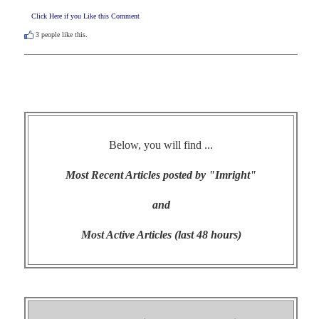
Click Here if you Like this Comment
3
people like this.
Below, you will find ...
Most Recent Articles posted by "Imright"
and
Most Active Articles (last 48 hours)