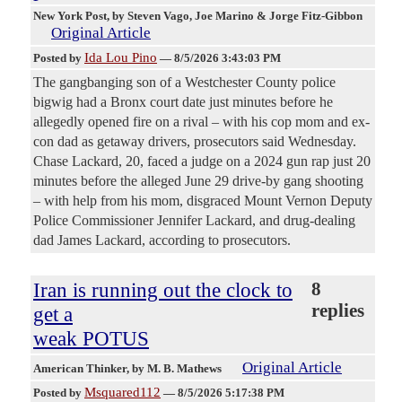
New York Post
, by Steven Vago, Joe Marino & Jorge Fitz-Gibbon
Original Article
Ida Lou Pino
Posted by
—
8/5/2026 3:43:03 PM
The gangbanging son of a Westchester County police
bigwig had a Bronx court date just minutes before he
allegedly opened fire on a rival – with his cop mom and ex-
con dad as getaway drivers, prosecutors said Wednesday.
Chase Lackard, 20, faced a judge on a 2024 gun rap just 20
minutes before the alleged June 29 drive-by gang shooting
– with help from his mom, disgraced Mount Vernon Deputy
Police Commissioner Jennifer Lackard, and drug-dealing
dad James Lackard, according to prosecutors.
Iran is running out the clock to
8
replies
get a
weak POTUS
Original Article
American Thinker
, by M. B. Mathews
Msquared112
Posted by
—
8/5/2026 5:17:38 PM