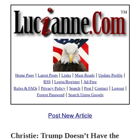
|
|
|
|
|
Home Page
Latest Posts
Links
Must Reads
Update Profile
|
|
RSS
Login/Register
Ad-Free
|
|
|
|
|
|
Rules & FAQs
Privacy Policy
Search
Post
Contact
Logout
|
Forgot Password
Search Using Google
Post New Article
Christie: Trump Doesn’t Have the