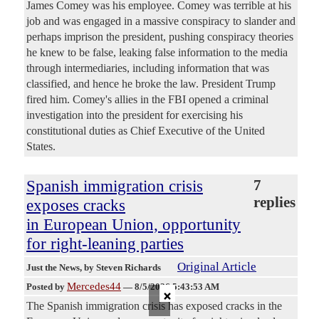
James Comey was his employee. Comey was terrible at his
job and was engaged in a massive conspiracy to slander and
perhaps imprison the president, pushing conspiracy theories
he knew to be false, leaking false information to the media
through intermediaries, including information that was
classified, and hence he broke the law. President Trump
fired him. Comey's allies in the FBI opened a criminal
investigation into the president for exercising his
constitutional duties as Chief Executive of the United
States.
Spanish immigration crisis
7
replies
exposes cracks
in European Union, opportunity
for right-leaning parties
Original Article
Just the News
, by Steven Richards
Mercedes44
×
Posted by
—
8/5/2026 5:43:53 AM
The Spanish immigration crisis has exposed cracks in the