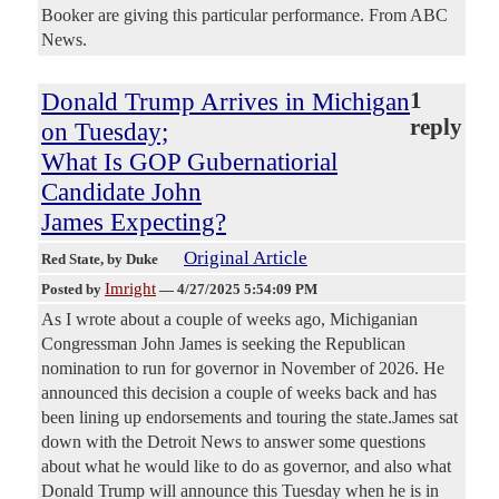
Booker are giving this particular performance. From ABC
News.
Donald Trump Arrives in Michigan
1
reply
on Tuesday;
What Is GOP Gubernatiorial
Candidate John
James Expecting?
Original Article
Red State
, by Duke
Imright
Posted by
—
4/27/2025 5:54:09 PM
As I wrote about a couple of weeks ago, Michiganian
Congressman John James is seeking the Republican
nomination to run for governor in November of 2026. He
announced this decision a couple of weeks back and has
been lining up endorsements and touring the state.James sat
down with the Detroit News to answer some questions
about what he would like to do as governor, and also what
Donald Trump will announce this Tuesday when he is in