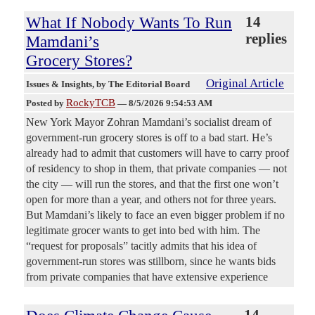
What If Nobody Wants To Run
14
replies
Mamdani’s
Grocery Stores?
Original Article
Issues & Insights
, by The Editorial Board
RockyTCB
Posted by
—
8/5/2026 9:54:53 AM
New York Mayor Zohran Mamdani’s socialist dream of
government-run grocery stores is off to a bad start. He’s
already had to admit that customers will have to carry proof
of residency to shop in them, that private companies — not
the city — will run the stores, and that the first one won’t
open for more than a year, and others not for three years.
But Mamdani’s likely to face an even bigger problem if no
legitimate grocer wants to get into bed with him. The
“request for proposals” tacitly admits that his idea of
government-run stores was stillborn, since he wants bids
from private companies that have extensive experience