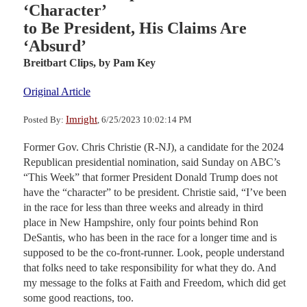
‘Character’
to Be President, His Claims Are
‘Absurd’
Breitbart Clips,
by Pam Key
Original Article
Imright
Posted By:
, 6/25/2023 10:02:14 PM
Former Gov. Chris Christie (R-NJ), a candidate for the 2024
Republican presidential nomination, said Sunday on ABC’s
“This Week” that former President Donald Trump does not
have the “character” to be president. Christie said, “I’ve been
in the race for less than three weeks and already in third
place in New Hampshire, only four points behind Ron
DeSantis, who has been in the race for a longer time and is
supposed to be the co-front-runner. Look, people understand
that folks need to take responsibility for what they do. And
my message to the folks at Faith and Freedom, which did get
some good reactions, too.