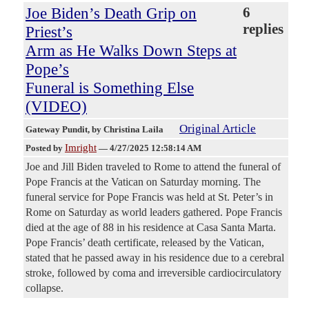
Joe Biden’s Death Grip on
6
replies
Priest’s
Arm as He Walks Down Steps at
Pope’s
Funeral is Something Else
(VIDEO)
Original Article
Gateway Pundit
, by Christina Laila
Imright
Posted by
—
4/27/2025 12:58:14 AM
Joe and Jill Biden traveled to Rome to attend the funeral of
Pope Francis at the Vatican on Saturday morning. The
funeral service for Pope Francis was held at St. Peter’s in
Rome on Saturday as world leaders gathered. Pope Francis
died at the age of 88 in his residence at Casa Santa Marta.
Pope Francis’ death certificate, released by the Vatican,
stated that he passed away in his residence due to a cerebral
stroke, followed by coma and irreversible cardiocirculatory
collapse.