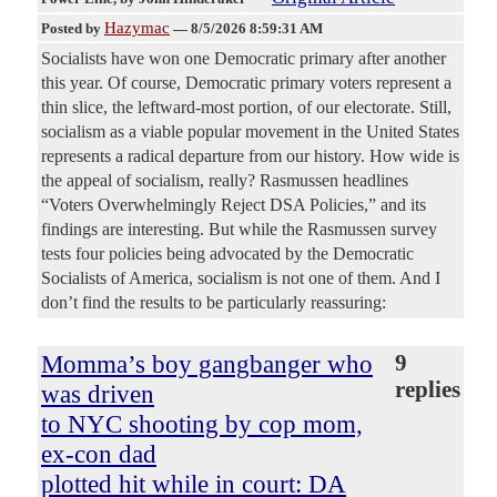
Hazymac
Posted by
—
8/5/2026 8:59:31 AM
Socialists have won one Democratic primary after another
this year. Of course, Democratic primary voters represent a
thin slice, the leftward-most portion, of our electorate. Still,
socialism as a viable popular movement in the United States
represents a radical departure from our history. How wide is
the appeal of socialism, really? Rasmussen headlines
“Voters Overwhelmingly Reject DSA Policies,” and its
findings are interesting. But while the Rasmussen survey
tests four policies being advocated by the Democratic
Socialists of America, socialism is not one of them. And I
don’t find the results to be particularly reassuring:
Momma’s boy gangbanger who
9
replies
was driven
to NYC shooting by cop mom,
ex-con dad
plotted hit while in court: DA