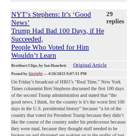
NYT’s Stephens: It’s ‘Good
29
replies
News’
Trump Had Bad 100 Days, if He
Succeeded,
People Who Voted for Him
Wouldn’t Learn
Original Article
Breitbart Clips
, by Ian Hanchett
Imright
Posted by
—
4/26/2025 9:07:51 PM
On Friday’s broadcast of HBO’s “Real Time,” New York
Times columnist Bret Stephens discussed the first 100 days
of the second Trump administration and stated that “the
good news, I think, for the country is it’s the worst first 100
days in the U.S. presidential history” because “a lot of the
country that voted for President Trump because they didn’t
like the course of the country under his predecessor because
they were mad, because they thought stuff needed to be
broken up and disrupted are waking up to the reality of just