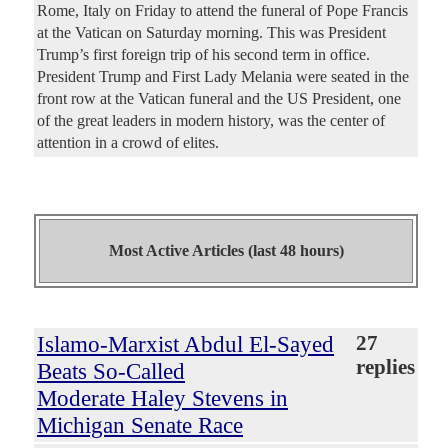
Rome, Italy on Friday to attend the funeral of Pope Francis
at the Vatican on Saturday morning. This was President
Trump’s first foreign trip of his second term in office.
President Trump and First Lady Melania were seated in the
front row at the Vatican funeral and the US President, one
of the great leaders in modern history, was the center of
attention in a crowd of elites.
Most Active Articles (last 48 hours)
Islamo-Marxist Abdul El-Sayed
27
replies
Beats So-Called
Moderate Haley Stevens in
Michigan Senate Race