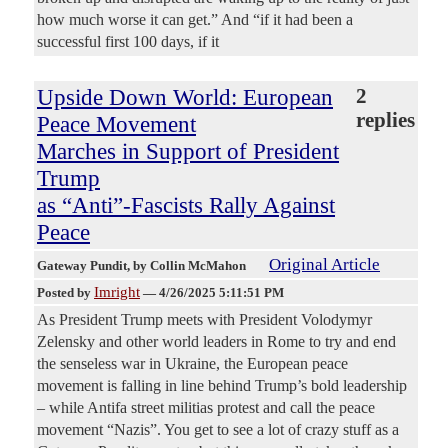
how much worse it can get.” And “if it had been a
successful first 100 days, if it
Upside Down World: European
2
replies
Peace Movement
Marches in Support of President
Trump
as “Anti”-Fascists Rally Against
Peace
Original Article
Gateway Pundit
, by Collin McMahon
Imright
Posted by
—
4/26/2025 5:11:51 PM
As President Trump meets with President Volodymyr
Zelensky and other world leaders in Rome to try and end
the senseless war in Ukraine, the European peace
movement is falling in line behind Trump’s bold leadership
– while Antifa street militias protest and call the peace
movement “Nazis”. You get to see a lot of crazy stuff as a