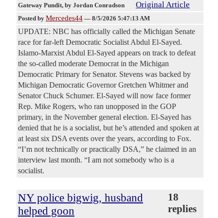
Original Article
Gateway Pundit
, by Jordan Conradson
Mercedes44
Posted by
—
8/5/2026 5:47:13 AM
UPDATE: NBC has officially called the Michigan Senate
race for far-left Democratic Socialist Abdul El-Sayed.
Islamo-Marxist Abdul El-Sayed appears on track to defeat
the so-called moderate Democrat in the Michigan
Democratic Primary for Senator. Stevens was backed by
Michigan Democratic Governor Gretchen Whitmer and
Senator Chuck Schumer. El-Sayed will now face former
Rep. Mike Rogers, who ran unopposed in the GOP
primary, in the November general election. El-Sayed has
denied that he is a socialist, but he’s attended and spoken at
at least six DSA events over the years, according to Fox.
“I’m not technically or practically DSA,” he claimed in an
interview last month. “I am not somebody who is a
socialist.
NY police bigwig, husband
18
replies
helped goon