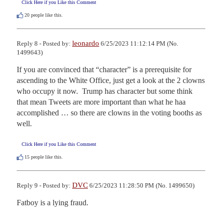
Click Here if you Like this Comment
20
people like this.
leonardo
Reply 8 - Posted by:
6/25/2023 11:12:14 PM (No.
1499643)
If you are convinced that “character” is a prerequisite for 
ascending to the White Office, just get a look at the 2 clowns 
who occupy it now.  Trump has character but some think 
that mean Tweets are more important than what he haa 
accomplished … so there are clowns in the voting booths as 
well.
Click Here if you Like this Comment
15
people like this.
DVC
Reply 9 - Posted by:
6/25/2023 11:28:50 PM (No. 1499650)
Fatboy is a lying fraud.