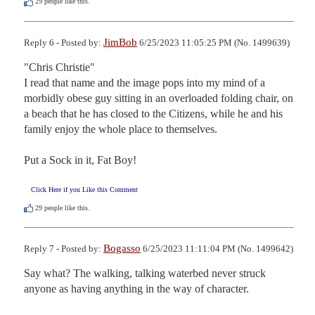
29
people like this.
JimBob
Reply 6 - Posted by:
6/25/2023 11:05:25 PM (No. 1499639)
"Chris Christie"

I read that name and the image pops into my mind of a 
morbidly obese guy sitting in an overloaded folding chair, on 
a beach that he has closed to the Citizens, while he and his 
family enjoy the whole place to themselves.

Put a Sock in it, Fat Boy!
Click Here if you Like this Comment
29
people like this.
Bogasso
Reply 7 - Posted by:
6/25/2023 11:11:04 PM (No. 1499642)
Say what? The walking, talking waterbed never struck 
anyone as having anything in the way of character.