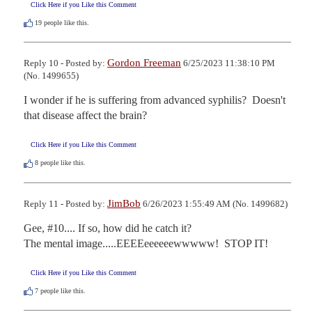
Click Here if you Like this Comment
19
people like this.
Gordon Freeman
Reply 10 - Posted by:
6/25/2023 11:38:10 PM
(No. 1499655)
I wonder if he is suffering from advanced syphilis?  Doesn't 
that disease affect the brain?
Click Here if you Like this Comment
8
people like this.
JimBob
Reply 11 - Posted by:
6/26/2023 1:55:49 AM (No. 1499682)
Gee, #10.... If so, how did he catch it?

The mental image.....EEEEeeeeeewwwww!  STOP IT!
Click Here if you Like this Comment
7
people like this.