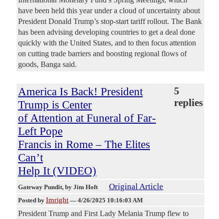
have been held this year under a cloud of uncertainty about
President Donald Trump’s stop-start tariff rollout. The Bank
has been advising developing countries to get a deal done
quickly with the United States, and to then focus attention
on cutting trade barriers and boosting regional flows of
goods, Banga said.
America Is Back! President
5
replies
Trump is Center
of Attention at Funeral of Far-
Left Pope
Francis in Rome – The Elites
Can’t
Help It (VIDEO)
Original Article
Gateway Pundit
, by Jim Hoft
Imright
Posted by
—
4/26/2025 10:16:03 AM
President Trump and First Lady Melania Trump flew to