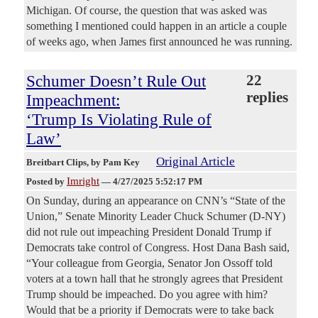
Michigan. Of course, the question that was asked was
something I mentioned could happen in an article a couple
of weeks ago, when James first announced he was running.
Schumer Doesn’t Rule Out
22
replies
Impeachment:
‘Trump Is Violating Rule of
Law’
Original Article
Breitbart Clips
, by Pam Key
Imright
Posted by
—
4/27/2025 5:52:17 PM
On Sunday, during an appearance on CNN’s “State of the
Union,” Senate Minority Leader Chuck Schumer (D-NY)
did not rule out impeaching President Donald Trump if
Democrats take control of Congress. Host Dana Bash said,
“Your colleague from Georgia, Senator Jon Ossoff told
voters at a town hall that he strongly agrees that President
Trump should be impeached. Do you agree with him?
Would that be a priority if Democrats were to take back