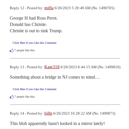
mifla
Reply 12 - Posted by:
6/26/2023 5:20:49 AM (No. 1499705)
George H had Ross Perot.

Donald has Christie. 

Christie is out to sink Trump.
Click Here if you Like this Comment
7
people like this.
Kate318
Reply 13 - Posted by:
6/26/2023 8:44:15 AM (No. 1499810)
Something about a bridge in NJ comes to mind…
Click Here if you Like this Comment
7
people like this.
billp
Reply 14 - Posted by:
6/26/2023 10:28:22 AM (No. 1499873)
This blob apparently hasn't looked in a mirror lately!