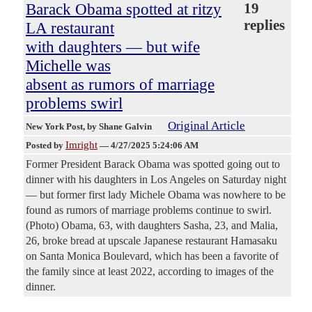
Barack Obama spotted at ritzy
19
replies
LA restaurant
with daughters — but wife
Michelle was
absent as rumors of marriage
problems swirl
Original Article
New York Post
, by Shane Galvin
Imright
Posted by
—
4/27/2025 5:24:06 AM
Former President Barack Obama was spotted going out to
dinner with his daughters in Los Angeles on Saturday night
— but former first lady Michele Obama was nowhere to be
found as rumors of marriage problems continue to swirl.
(Photo) Obama, 63, with daughters Sasha, 23, and Malia,
26, broke bread at upscale Japanese restaurant Hamasaku
on Santa Monica Boulevard, which has been a favorite of
the family since at least 2022, according to images of the
dinner.