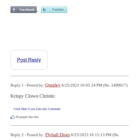
Post Reply
Quigley
Reply 1 - Posted by:
6/25/2023 10:05:24 PM (No. 1499617)
Krispy Clown Christie.
Click Here if you Like this Comment
28
people like this.
Flyball Dogs
Reply 2 - Posted by:
6/25/2023 10:15:13 PM (No.