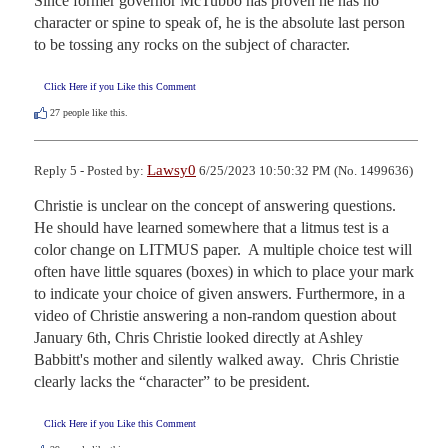
Since former governor McTubbo has proven he has no 
character or spine to speak of, he is the absolute last person 
to be tossing any rocks on the subject of character.
Click Here if you Like this Comment
27
people like this.
Lawsy0
Reply 5 - Posted by:
6/25/2023 10:50:32 PM (No. 1499636)
Christie is unclear on the concept of answering questions.  
He should have learned somewhere that a litmus test is a 
color change on LITMUS paper.  A multiple choice test will 
often have little squares (boxes) in which to place your mark 
to indicate your choice of given answers. Furthermore, in a 
video of Christie answering a non-random question about 
January 6th, Chris Christie looked directly at Ashley 
Babbitt's mother and silently walked away.  Chris Christie 
clearly lacks the “character” to be president.
Click Here if you Like this Comment