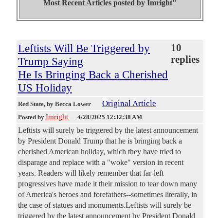
Most Recent Articles posted by
Imright"
Leftists Will Be Triggered by
10
replies
Trump Saying
He Is Bringing Back a Cherished
US Holiday
Original Article
Red State
, by Becca Lower
Imright
Posted by
—
4/28/2025 12:32:38 AM
Leftists will surely be triggered by the latest announcement
by President Donald Trump that he is bringing back a
cherished American holiday, which they have tried to
disparage and replace with a "woke" version in recent
years. Readers will likely remember that far-left
progressives have made it their mission to tear down many
of America's heroes and forefathers--sometimes literally, in
the case of statues and monuments.Leftists will surely be
triggered by the latest announcement by President Donald