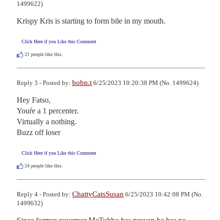
1499622)
Krispy Kris is starting to form bile in my mouth.
Click Here if you Like this Comment
21
people like this.
bobn.t
Reply 3 - Posted by:
6/25/2023 10:20:38 PM (No. 1499624)
Hey Fatso,

Youŕe a 1 percenter.

Virtually a nothing.

Buzz off loser
Click Here if you Like this Comment
24
people like this.
ChattyCatsSusan
Reply 4 - Posted by:
6/25/2023 10:42:08 PM (No.
1499632)