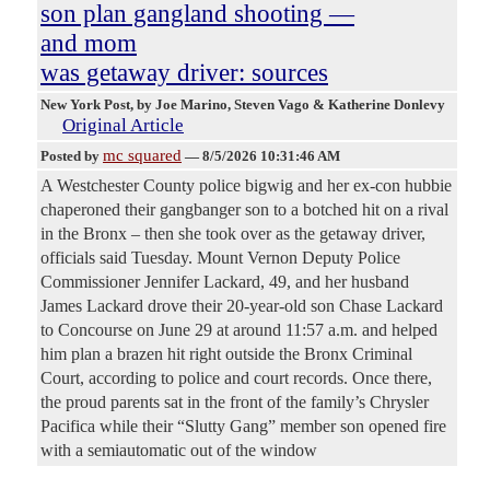
son plan gangland shooting —
and mom
was getaway driver: sources
New York Post
, by Joe Marino, Steven Vago & Katherine Donlevy
Original Article
mc squared
Posted by
—
8/5/2026 10:31:46 AM
A Westchester County police bigwig and her ex-con hubbie
chaperoned their gangbanger son to a botched hit on a rival
in the Bronx – then she took over as the getaway driver,
officials said Tuesday. Mount Vernon Deputy Police
Commissioner Jennifer Lackard, 49, and her husband
James Lackard drove their 20-year-old son Chase Lackard
to Concourse on June 29 at around 11:57 a.m. and helped
him plan a brazen hit right outside the Bronx Criminal
Court, according to police and court records. Once there,
the proud parents sat in the front of the family’s Chrysler
Pacifica while their “Slutty Gang” member son opened fire
with a semiautomatic out of the window