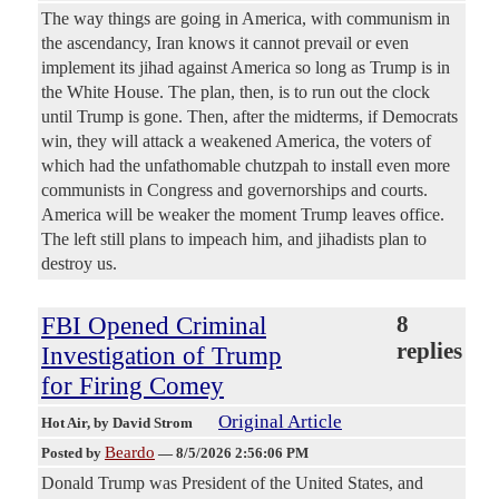
The way things are going in America, with communism in
the ascendancy, Iran knows it cannot prevail or even
implement its jihad against America so long as Trump is in
the White House. The plan, then, is to run out the clock
until Trump is gone. Then, after the midterms, if Democrats
win, they will attack a weakened America, the voters of
which had the unfathomable chutzpah to install even more
communists in Congress and governorships and courts.
America will be weaker the moment Trump leaves office.
The left still plans to impeach him, and jihadists plan to
destroy us.
FBI Opened Criminal
8
replies
Investigation of Trump
for Firing Comey
Original Article
Hot Air
, by David Strom
Beardo
Posted by
—
8/5/2026 2:56:06 PM
Donald Trump was President of the United States, and