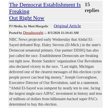
The Democrat Establishment Is
15
replies
Freaking
Out Right Now
Original Article
PJ Media
, by Matt Margolis
Dreadnought
Posted by
—
8/5/2026 11:34:41 AM
NBC News projected early Wednesday that Abdul El-
Sayed defeated Rep. Haley Stevens (D-Mich.) in the state's
Democrat senatorial primary. Our partner DDHQ has also
just called the race. Establishment Democrats are freaking
out right now. Bernie Sanders’ organization Our Revolution
also declared victory in the race. "Last night, Michigan
delivered one of the clearest messages of this election cycle:
people power can beat big money,” Joseph Geevarghese,
Executive Director of Our Revolution, said in a statement.
“Abdul El-Sayed was outspent by nearly ten to one, facing
the largest single-race AIPAC investment in history and tens
of millions of dollars from billionaire-backed super PACs
determined to buy this election.