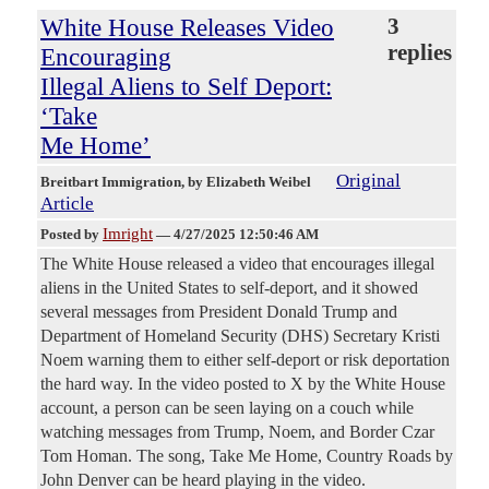
White House Releases Video
3
replies
Encouraging
Illegal Aliens to Self Deport:
‘Take
Me Home’
Original
Breitbart Immigration
, by Elizabeth Weibel
Article
Imright
Posted by
—
4/27/2025 12:50:46 AM
The White House released a video that encourages illegal
aliens in the United States to self-deport, and it showed
several messages from President Donald Trump and
Department of Homeland Security (DHS) Secretary Kristi
Noem warning them to either self-deport or risk deportation
the hard way. In the video posted to X by the White House
account, a person can be seen laying on a couch while
watching messages from Trump, Noem, and Border Czar
Tom Homan. The song, Take Me Home, Country Roads by
John Denver can be heard playing in the video.