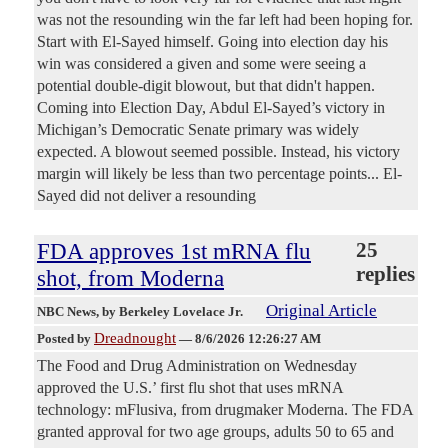
was not the resounding win the far left had been hoping for.
Start with El-Sayed himself. Going into election day his
win was considered a given and some were seeing a
potential double-digit blowout, but that didn't happen.
Coming into Election Day, Abdul El-Sayed’s victory in
Michigan’s Democratic Senate primary was widely
expected. A blowout seemed possible. Instead, his victory
margin will likely be less than two percentage points... El-
Sayed did not deliver a resounding
FDA approves 1st mRNA flu
25
replies
shot, from Moderna
Original Article
NBC News
, by Berkeley Lovelace Jr.
Dreadnought
Posted by
—
8/6/2026 12:26:27 AM
The Food and Drug Administration on Wednesday
approved the U.S.’ first flu shot that uses mRNA
technology: mFlusiva, from drugmaker Moderna. The FDA
granted approval for two age groups, adults 50 to 65 and