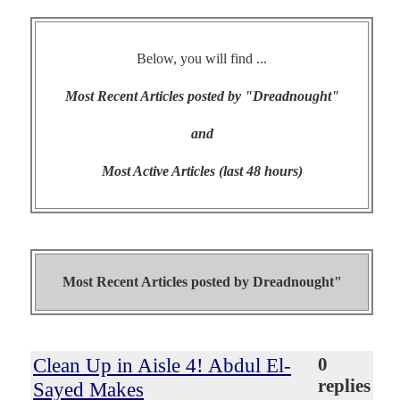
Below, you will find ...
Most Recent Articles posted by "Dreadnought"
and
Most Active Articles (last 48 hours)
Most Recent Articles posted by
Dreadnought"
Clean Up in Aisle 4! Abdul El-
0
replies
Sayed Makes