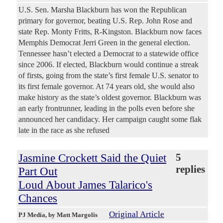
U.S. Sen. Marsha Blackburn has won the Republican
primary for governor, beating U.S. Rep. John Rose and
state Rep. Monty Fritts, R-Kingston. Blackburn now faces
Memphis Democrat Jerri Green in the general election.
Tennessee hasn’t elected a Democrat to a statewide office
since 2006. If elected, Blackburn would continue a streak
of firsts, going from the state’s first female U.S. senator to
its first female governor. At 74 years old, she would also
make history as the state’s oldest governor. Blackburn was
an early frontrunner, leading in the polls even before she
announced her candidacy. Her campaign caught some flak
late in the race as she refused
Jasmine Crockett Said the Quiet
5
replies
Part Out
Loud About James Talarico's
Chances
Original Article
PJ Media
, by Matt Margolis