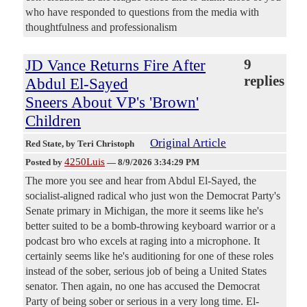
who have responded to questions from the media with
thoughtfulness and professionalism
JD Vance Returns Fire After
9
replies
Abdul El-Sayed
Sneers About VP's 'Brown'
Children
Original Article
Red State
, by Teri Christoph
4250Luis
Posted by
—
8/9/2026 3:34:29 PM
The more you see and hear from Abdul El-Sayed, the
socialist-aligned radical who just won the Democrat Party's
Senate primary in Michigan, the more it seems like he's
better suited to be a bomb-throwing keyboard warrior or a
podcast bro who excels at raging into a microphone. It
certainly seems like he's auditioning for one of these roles
instead of the sober, serious job of being a United States
senator. Then again, no one has accused the Democrat
Party of being sober or serious in a very long time. El-