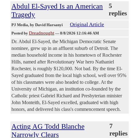
Abdul El-Sayed Is an American
5
replies
Tragedy
Original Article
PJ Media
, by David Harsanyi
Dreadnought
Posted by
—
8/8/2026 12:16:46 AM
Dr. Abdul El-Sayed, the Michigan Democratic Senate
nominee, grew up in an affluent suburb of Detroit. The
median household income in his hometown of Rochester
Hills, named after Revolutionary War hero Nathaniel
Rochester, is roughly $120,000. Not bad. By the time El-
Sayed graduated from the local high school, well over 95%
of his classmates were also headed to college. At the
University of Michigan, an institution co-founded by the
Catholic priest Gabriel Richard and Presbyterian minister
John Monteith, El-Sayed excelled, graduated with high
honors, and delivered his class's commencement speech.
Acting AG Todd Blanche
7
replies
Narrowly Clears