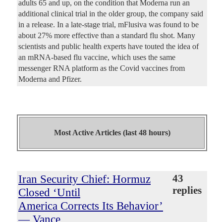
adults 65 and up, on the condition that Moderna run an
additional clinical trial in the older group, the company said
in a release. In a late-stage trial, mFlusiva was found to be
about 27% more effective than a standard flu shot. Many
scientists and public health experts have touted the idea of
an mRNA-based flu vaccine, which uses the same
messenger RNA platform as the Covid vaccines from
Moderna and Pfizer.
Most Active Articles (last 48 hours)
Iran Security Chief: Hormuz
43
replies
Closed ‘Until
America Corrects Its Behavior’
— Vance