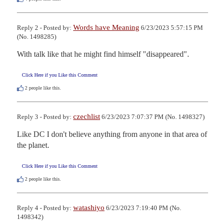
Words have Meaning
Reply 2 - Posted by:
6/23/2023 5:57:15 PM
(No. 1498285)
With talk like that he might find himself "disappeared".
Click Here if you Like this Comment
2
people like this.
czechlist
Reply 3 - Posted by:
6/23/2023 7:07:37 PM (No. 1498327)
Like DC I don't believe anything from anyone in that area of 
the planet.
Click Here if you Like this Comment
2
people like this.
watashiyo
Reply 4 - Posted by:
6/23/2023 7:19:40 PM (No.
1498342)