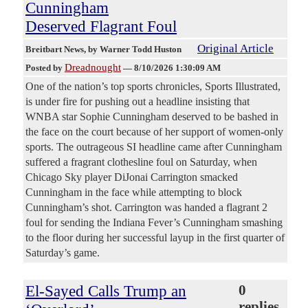
Cunningham
Deserved Flagrant Foul
Original Article
Breitbart News
, by Warner Todd Huston
Dreadnought
Posted by
—
8/10/2026 1:30:09 AM
One of the nation’s top sports chronicles, Sports Illustrated,
is under fire for pushing out a headline insisting that
WNBA star Sophie Cunningham deserved to be bashed in
the face on the court because of her support of women-only
sports. The outrageous SI headline came after Cunningham
suffered a fragrant clothesline foul on Saturday, when
Chicago Sky player DiJonai Carrington smacked
Cunningham in the face while attempting to block
Cunningham’s shot. Carrington was handed a flagrant 2
foul for sending the Indiana Fever’s Cunningham smashing
to the floor during her successful layup in the first quarter of
Saturday’s game.
El-Sayed Calls Trump an
0
replies