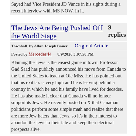
Sayed had Vice President JD Vance in his sights during a
recent interview with MS NOW. In it,
The Jews Are Being Pushed Off
9
replies
the World Stage
Original Article
Townhall
, by Allan Joseph Bauer
Mercedes44
Posted by
—
8/9/2026 3:07:50 PM
Blaming the Jews is the easiest game in town. Professor
Gad Saad has publicly announced his move from Canada to
the United States to teach at Ole Miss. He has pointed out
that his exit tax is very high and he is leaving behind a
country in which he and his family have lived for decades.
He has also made it clear that Canada will no longer
support its Jews. He recently posted on X that Canadian
politicians perform some simple math and realize that there
are more Jew haters than Jews, so it’s in their interest to
abandon the Jews to their fate and keep their electoral
prospects alive.