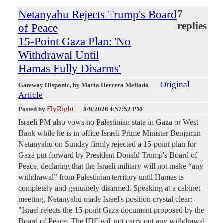
Netanyahu Rejects Trump's Board
7
replies
of Peace
15-Point Gaza Plan: 'No
Withdrawal Until
Hamas Fully Disarms'
Original
Gateway Hispanic
, by Maria Herrera Mellado
Article
FlyRight
Posted by
—
8/9/2026 4:57:52 PM
Israeli PM also vows no Palestinian state in Gaza or West
Bank while he is in office Israeli Prime Minister Benjamin
Netanyahu on Sunday firmly rejected a 15-point plan for
Gaza put forward by President Donald Trump's Board of
Peace, declaring that the Israeli military will not make “any
withdrawal” from Palestinian territory until Hamas is
completely and genuinely disarmed. Speaking at a cabinet
meeting, Netanyahu made Israel's position crystal clear:
"Israel rejects the 15-point Gaza document proposed by the
Board of Peace. The IDF will not carry out any withdrawal