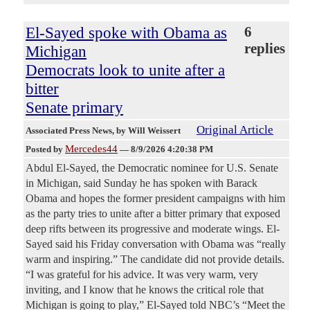
El-Sayed spoke with Obama as
6
replies
Michigan
Democrats look to unite after a
bitter
Senate primary
Original Article
Associated Press News
, by Will Weissert
Mercedes44
Posted by
—
8/9/2026 4:20:38 PM
Abdul El-Sayed, the Democratic nominee for U.S. Senate
in Michigan, said Sunday he has spoken with Barack
Obama and hopes the former president campaigns with him
as the party tries to unite after a bitter primary that exposed
deep rifts between its progressive and moderate wings. El-
Sayed said his Friday conversation with Obama was “really
warm and inspiring.” The candidate did not provide details.
“I was grateful for his advice. It was very warm, very
inviting, and I know that he knows the critical role that
Michigan is going to play,” El-Sayed told NBC’s “Meet the