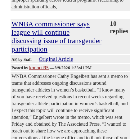
administration officials,
WNBA commissioner says
10
replies
league will continue
discussing issue of transgender
participation
Original Article
AP
, by Staff
konocti95
Posted by
—
8/9/2026 1:33:41 PM
WNBA Commissioner Cathy Engelbert has sent a memo to
teams that addresses ongoing discussions around
transgender athletes in women’s basketball. “I know many
of you have received questions in recent weeks regarding
transgender athlete participation in women’s basketball, and
I expect this topic will continue to receive significant
attention,” Engelbert wrote in the memo, which was sent
Friday and obtained by The Associated Press. “I wanted to
reach out to share how we are approaching these
conversations at the league office and to thank those of you