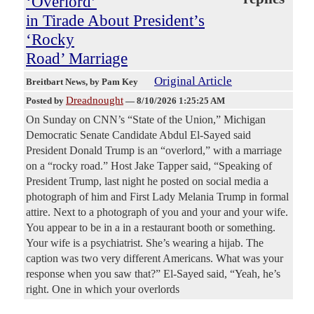
‘Overlord’
in Tirade About President’s
‘Rocky
Road’ Marriage
Original Article
Breitbart News
, by Pam Key
Dreadnought
Posted by
—
8/10/2026 1:25:25 AM
On Sunday on CNN’s “State of the Union,” Michigan
Democratic Senate Candidate Abdul El-Sayed said
President Donald Trump is an “overlord,” with a marriage
on a “rocky road.” Host Jake Tapper said, “Speaking of
President Trump, last night he posted on social media a
photograph of him and First Lady Melania Trump in formal
attire. Next to a photograph of you and your and your wife.
You appear to be in a in a restaurant booth or something.
Your wife is a psychiatrist. She’s wearing a hijab. The
caption was two very different Americans. What was your
response when you saw that?” El-Sayed said, “Yeah, he’s
right. One in which your overlords