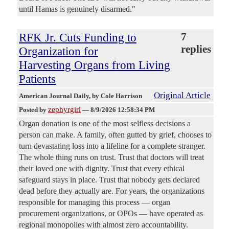
until Hamas is genuinely disarmed."
RFK Jr. Cuts Funding to
7
replies
Organization for
Harvesting Organs from Living
Patients
Original Article
American Journal Daily
, by Cole Harrison
zephyrgirl
Posted by
—
8/9/2026 12:58:34 PM
Organ donation is one of the most selfless decisions a
person can make. A family, often gutted by grief, chooses to
turn devastating loss into a lifeline for a complete stranger.
The whole thing runs on trust. Trust that doctors will treat
their loved one with dignity. Trust that every ethical
safeguard stays in place. Trust that nobody gets declared
dead before they actually are. For years, the organizations
responsible for managing this process — organ
procurement organizations, or OPOs — have operated as
regional monopolies with almost zero accountability.