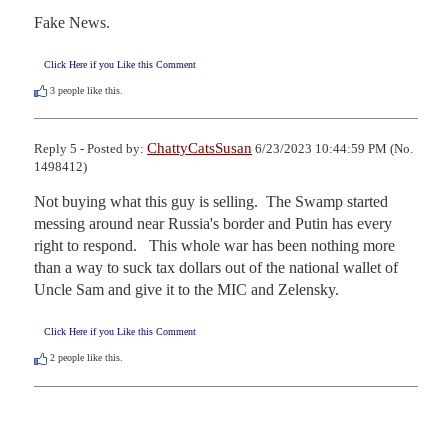
Fake News.
Click Here if you Like this Comment
3
people like this.
ChattyCatsSusan
Reply 5 - Posted by:
6/23/2023 10:44:59 PM (No.
1498412)
Not buying what this guy is selling.  The Swamp started 
messing around near Russia's border and Putin has every 
right to respond.   This whole war has been nothing more 
than a way to suck tax dollars out of the national wallet of 
Uncle Sam and give it to the MIC and Zelensky.
Click Here if you Like this Comment
2
people like this.