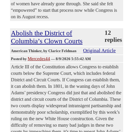
of women have already gone through. She said she felt
“empowered” to start that process now while Congress is
on its August recess.
Abolish the District of
12
replies
Columbia’s Clown Courts
Original Article
American Thinker
, by Clarice Feldman
Mercedes44
Posted by
—
8/9/2026 5:55:42 AM
Article III of the Constitution allows Congress to establish
courts below the Supreme Court, which includes federal
District and Circuit Courts. If Congress can establish them,
it can abolish them. In 1801, in the waning days of John
Adams’ presidency Congress did just that and abolished the
district and circuit courts of the District of Columbia. These
two courts display widespread intransigent partisanship and
demonstrably poor scholarship, exemplified by this week’s
ruling on the new White House construction. Given the
difficulty of removing so many bad judges in these two
courts by impeaching them, it’s time to repeat John Adams’