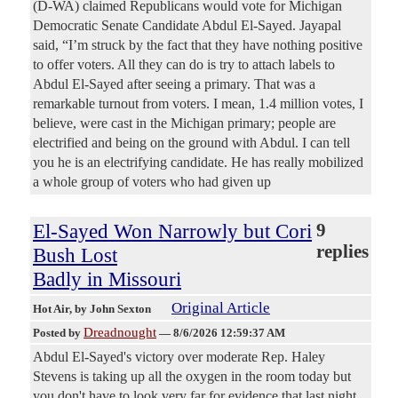
(D-WA) claimed Republicans would vote for Michigan
Democratic Senate Candidate Abdul El-Sayed. Jayapal
said, “I’m struck by the fact that they have nothing positive
to offer voters. All they can do is try to attach labels to
Abdul El-Sayed after seeing a primary. That was a
remarkable turnout from voters. I mean, 1.4 million votes, I
believe, were cast in the Michigan primary; people are
electrified and being on the ground with Abdul. I can tell
you he is an electrifying candidate. He has really mobilized
a whole group of voters who had given up
El-Sayed Won Narrowly but Cori
9
replies
Bush Lost
Badly in Missouri
Original Article
Hot Air
, by John Sexton
Dreadnought
Posted by
—
8/6/2026 12:59:37 AM
Abdul El-Sayed's victory over moderate Rep. Haley
Stevens is taking up all the oxygen in the room today but
you don't have to look very far for evidence that last night