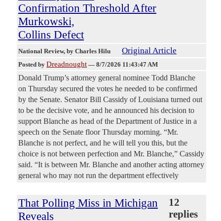
Confirmation Threshold After
Murkowski,
Collins Defect
Original Article
National Review
, by Charles Hilu
Dreadnought
Posted by
—
8/7/2026 11:43:47 AM
Donald Trump’s attorney general nominee Todd Blanche
on Thursday secured the votes he needed to be confirmed
by the Senate. Senator Bill Cassidy of Louisiana turned out
to be the decisive vote, and he announced his decision to
support Blanche as head of the Department of Justice in a
speech on the Senate floor Thursday morning. “Mr.
Blanche is not perfect, and he will tell you this, but the
choice is not between perfection and Mr. Blanche,” Cassidy
said. “It is between Mr. Blanche and another acting attorney
general who may not run the department effectively
That Polling Miss in Michigan
12
replies
Reveals