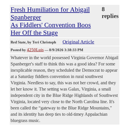
Fresh Humiliation for Abigail
8
replies
Spanberger
As Fiddlers' Convention Boos
Her Off the Stage
Original Article
Red State
, by Teri Christoph
4250Luis
Posted by
—
8/9/2026 3:38:33 PM
Whatever in the world possessed Virginia Governor Abigail
Spanberger's staff to think this was a good idea? For some
inexplicable reason, they scheduled the Democrat to appear
at a Saturday fiddlers convention in rural southwest
Virginia. Needless to say, this was not her crowd, and they
let her know it. The setting was Galax, Virginia, a small
independent city in the Blue Ridge Highlands of Southwest
Virginia, located very close to the North Carolina line. It's
been called the “gateway to the Blue Ridge Mountains,"
and its identity has deep ties to old-timey Appalachian
bluegrass music.