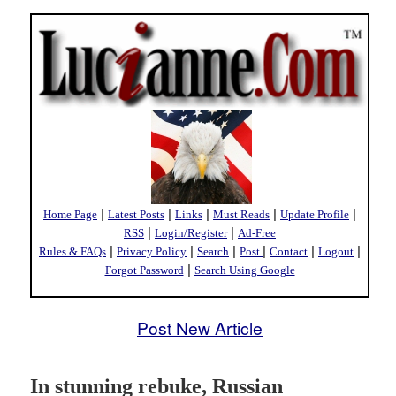
|
|
|
|
|
Home Page
Latest Posts
Links
Must Reads
Update Profile
|
|
RSS
Login/Register
Ad-Free
|
|
|
|
|
|
Rules & FAQs
Privacy Policy
Search
Post
Contact
Logout
|
Forgot Password
Search Using Google
Post New Article
In stunning rebuke, Russian