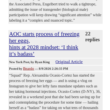
the Associated Press, Engelbert tried to walk a tightrope,
admitting the issue of transgender (biological male)
participation will keep drawing “significant attention” while
labeling it a “complex and nuanced topic.”
AOC starts process of freezing
22
replies
her eggs,
hints at 2028 mindset: ‘I think
it’s badass’
Original Article
New York Post
, by Ryan King
Beardo
Posted by
—
8/9/2026 2:26:35 PM
“Squad” Rep. Alexandria Ocasio-Cortez has started the
process of freezing her eggs — and is using a vlog on
Instagram to give her lefty fans mundane updates such as
her taking hormonal injections. Ocasio-Cortez (D-NY), 36,
revealed in a weekend post that she had been saving up for
and contemplating the procedure for some time — hailing
herself as a “badass” for taking on what tens of thousands