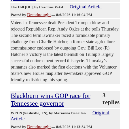
Original Article
The Hill [DC]
, by Caroline Vakil
Dreadnought
Posted by
—
8/6/2026 11:16:04 PM
Voters in Tennessee dealt President Trump a blow and
rejected Republican Rep. Andy Ogles at the polls Thursday.
The second-term lawmaker faced a formidable primary
challenge from Charlie Hatcher, a former state agriculture
commissioner endorsed by outgoing Gov. Bill Lee (R).
Hatcher’s victory is the latest blemish on Trump’s largely
successful endorsement record this cycle. Thursday’s
primaries also marked the first elections with the Volunteer
State’s new House map after lawmakers approved GOP-
friendly redistricting this spring.
Blackburn wins GOP race for
3
replies
Tennessee governor
Original
WPLN (Nashville, TN)
, by Marianna Bacallao
Article
Dreadnought
Posted by
—
8/6/2026 11:13:54 PM