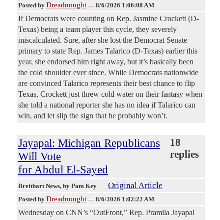
Dreadnought
Posted by
—
8/6/2026 1:06:08 AM
If Democrats were counting on Rep. Jasmine Crockett (D-
Texas) being a team player this cycle, they severely
miscalculated. Sure, after she lost the Democrat Senate
primary to state Rep. James Talarico (D-Texas) earlier this
year, she endorsed him right away, but it’s basically been
the cold shoulder ever since. While Democrats nationwide
are convinced Talarico represents their best chance to flip
Texas, Crockett just threw cold water on their fantasy when
she told a national reporter she has no idea if Talarico can
win, and let slip the sign that he probably won’t.
Jayapal: Michigan Republicans
18
replies
Will Vote
for Abdul El-Sayed
Original Article
Breitbart News
, by Pam Key
Dreadnought
Posted by
—
8/6/2026 1:02:22 AM
Wednesday on CNN’s “OutFront,” Rep. Pramila Jayapal