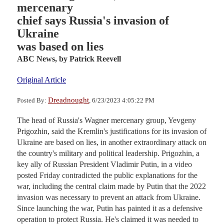
mercenary
chief says Russia's invasion of
Ukraine
was based on lies
ABC News,
by Patrick Reevell
Original Article
Dreadnought
Posted By:
, 6/23/2023 4:05:22 PM
The head of Russia's Wagner mercenary group, Yevgeny
Prigozhin, said the Kremlin's justifications for its invasion of
Ukraine are based on lies, in another extraordinary attack on
the country's military and political leadership. Prigozhin, a
key ally of Russian President Vladimir Putin, in a video
posted Friday contradicted the public explanations for the
war, including the central claim made by Putin that the 2022
invasion was necessary to prevent an attack from Ukraine.
Since launching the war, Putin has painted it as a defensive
operation to protect Russia. He's claimed it was needed to