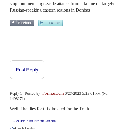
stop imminent large-scale attacks from Ukraine on largely
Russian-speaking eastern regions in Donbas
Post Reply
FormerDem
Reply 1 - Posted by:
6/23/2023 5:25:01 PM (No.
1498271)
Well if he dies for this, he died for the Truth.
Click Here if you Like this Comment
4
people like this.