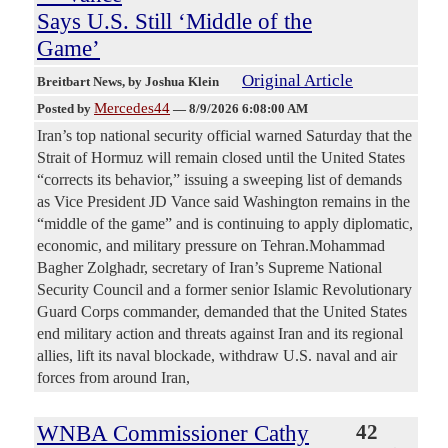
Says U.S. Still ‘Middle of the
Game’
Original Article
Breitbart News
, by Joshua Klein
Mercedes44
Posted by
—
8/9/2026 6:08:00 AM
Iran’s top national security official warned Saturday that the
Strait of Hormuz will remain closed until the United States
“corrects its behavior,” issuing a sweeping list of demands
as Vice President JD Vance said Washington remains in the
“middle of the game” and is continuing to apply diplomatic,
economic, and military pressure on Tehran.Mohammad
Bagher Zolghadr, secretary of Iran’s Supreme National
Security Council and a former senior Islamic Revolutionary
Guard Corps commander, demanded that the United States
end military action and threats against Iran and its regional
allies, lift its naval blockade, withdraw U.S. naval and air
forces from around Iran,
WNBA Commissioner Cathy
42