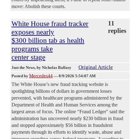
move: Abolish these courts.
White House fraud tracker
11
replies
exposes nearly
$300 billion tab as health
programs take
center stage
Original Article
Just the News
, by Nicholas Ballasy
Mercedes44
Posted by
—
8/9/2026 5:54:07 AM
The White House’s new fraud tracking website is
spotlighting billions of dollars in government losses
prevented, with healthcare programs administered by the
Department of Health and Human Services among the
largest areas of focus. The online “Fraud Ledger" said the
administration has uncovered nearly $230 billion in fraud
and stopped approximately $56 billion in fraudulent
payments through its efforts to identify waste, abuse and
improper spending across federal programs. According to