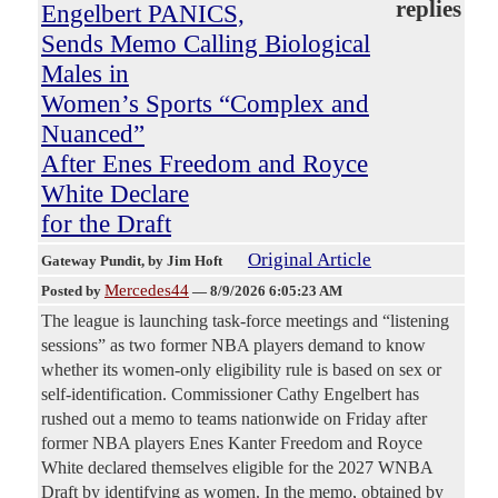
replies
Engelbert PANICS,
Sends Memo Calling Biological
Males in
Women’s Sports “Complex and
Nuanced”
After Enes Freedom and Royce
White Declare
for the Draft
Original Article
Gateway Pundit
, by Jim Hoft
Mercedes44
Posted by
—
8/9/2026 6:05:23 AM
The league is launching task-force meetings and “listening
sessions” as two former NBA players demand to know
whether its women-only eligibility rule is based on sex or
self-identification. Commissioner Cathy Engelbert has
rushed out a memo to teams nationwide on Friday after
former NBA players Enes Kanter Freedom and Royce
White declared themselves eligible for the 2027 WNBA
Draft by identifying as women. In the memo, obtained by