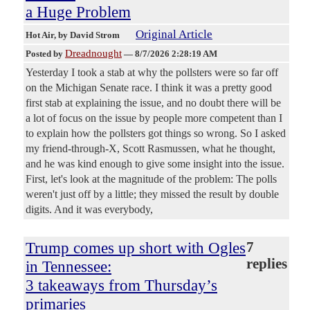
a Huge Problem
Original Article
Hot Air
, by David Strom
Dreadnought
Posted by
—
8/7/2026 2:28:19 AM
Yesterday I took a stab at why the pollsters were so far off
on the Michigan Senate race. I think it was a pretty good
first stab at explaining the issue, and no doubt there will be
a lot of focus on the issue by people more competent than I
to explain how the pollsters got things so wrong. So I asked
my friend-through-X, Scott Rasmussen, what he thought,
and he was kind enough to give some insight into the issue.
First, let's look at the magnitude of the problem: The polls
weren't just off by a little; they missed the result by double
digits. And it was everybody,
Trump comes up short with Ogles
7
replies
in Tennessee:
3 takeaways from Thursday’s
primaries