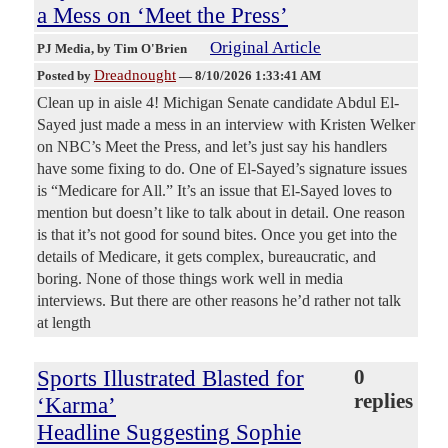
a Mess on ‘Meet the Press’
Original Article
PJ Media
, by Tim O'Brien
Dreadnought
Posted by
—
8/10/2026 1:33:41 AM
Clean up in aisle 4! Michigan Senate candidate Abdul El-
Sayed just made a mess in an interview with Kristen Welker
on NBC’s Meet the Press, and let’s just say his handlers
have some fixing to do. One of El-Sayed’s signature issues
is “Medicare for All.” It’s an issue that El-Sayed loves to
mention but doesn’t like to talk about in detail. One reason
is that it’s not good for sound bites. Once you get into the
details of Medicare, it gets complex, bureaucratic, and
boring. None of those things work well in media
interviews. But there are other reasons he’d rather not talk
at length
Sports Illustrated Blasted for
0
replies
‘Karma’
Headline Suggesting Sophie