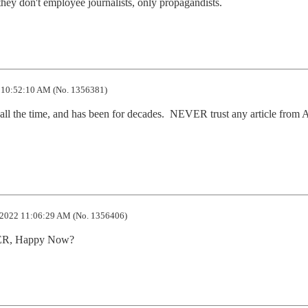
they don't employee journalists, only propagandists.
10:52:10 AM (No. 1356381)
, all the time, and has been for decades.  NEVER trust any article from A
2022 11:06:29 AM (No. 1356406)
DER, Happy Now?