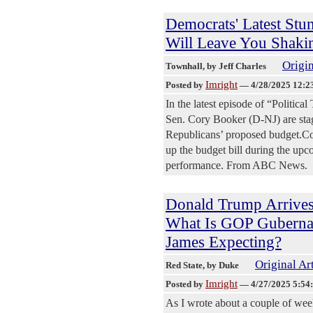
Democrats' Latest Stun
Will Leave You Shaki
Origin
Townhall
, by Jeff Charles
Imright
Posted by
—
4/28/2025 12:2
In the latest episode of “Politic
Sen. Cory Booker (D-NJ) are stagi
Republicans’ proposed budget.Cong
up the budget bill during the upc
performance. From ABC News.
Donald Trump Arrives
What Is GOP Gubernat
James Expecting?
Original Ar
Red State
, by Duke
Imright
Posted by
—
4/27/2025 5:54
As I wrote about a couple of we