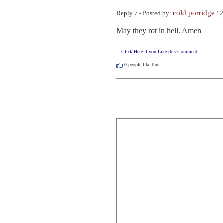
cold porridge
Reply 7 - Posted by:
12
May they rot in hell. Amen
Click Here if you Like this Comment
0
people like this.