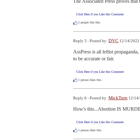
The Associated Press proves that 
Click Here if you Like this Comment
2
people like this.
DVC
Reply 5 - Posted by:
12/14/2022 
AssPress is all leftist propaganda
to be accurate or fair.
Click Here if you Like this Comment
1
person likes this.
MickTurn
Reply 6 - Posted by:
12/14/
How's this...Abortion IS MUR
Click Here if you Like this Comment
1
person likes this.