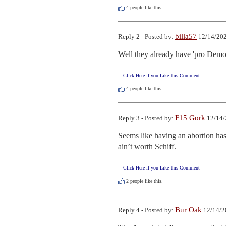
4
people like this.
billa57
Reply 2 - Posted by:
12/14/202
Well they already have 'pro Democ
Click Here if you Like this Comment
4
people like this.
F15 Gork
Reply 3 - Posted by:
12/14/
Seems like having an abortion ha
ain’t worth Schiff.
Click Here if you Like this Comment
2
people like this.
Bur Oak
Reply 4 - Posted by:
12/14/2