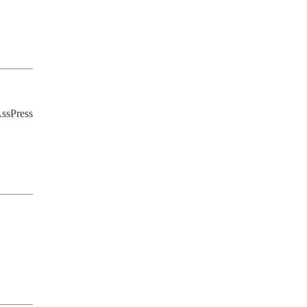
ssPress 