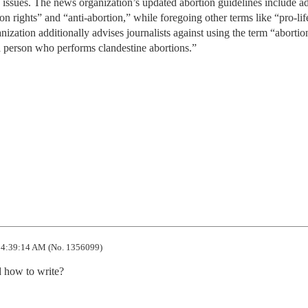
issues. The news organization’s updated abortion guidelines include a
ion rights” and “anti-abortion,” while foregoing other terms like “pro-lif
nization additionally advises journalists against using the term “abortio
a person who performs clandestine abortions.”
4:39:14 AM (No. 1356099)
d how to write?