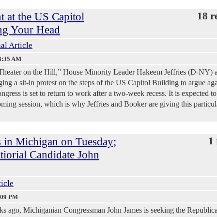
t at the US Capitol
18 r
ng Your Head
al Article
3:35 AM
al Theater on the Hill,” House Minority Leader Hakeem Jeffries (D-NY) 
ng a sit-in protest on the steps of the US Capitol Building to argue aga
ress is set to return to work after a two-week recess. It is expected to
oming session, which is why Jeffries and Booker are giving this particul
 in Michigan on Tuesday;
1 
iorial Candidate John
ticle
:09 PM
eks ago, Michiganian Congressman John James is seeking the Republic