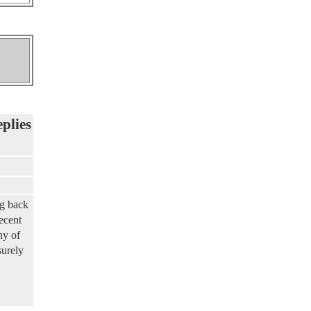
eplies
ng back
ecent
ny of
surely