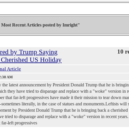
Most Recent Articles posted by
Imright"
gered by Trump Saying
10 r
a Cherished US Holiday
nal Article
2:38 AM
 by the latest announcement by President Donald Trump that he is bringi
ch they have tried to disparage and replace with a "woke" version in r
er that far-left progressives have made it their mission to tear down ma
sometimes literally, in the case of statues and monuments.Leftists will 
ncement by President Donald Trump that he is bringing back a cherished
 tried to disparage and replace with a "woke" version in recent years.
far-left progressives