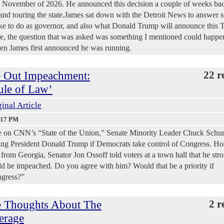
in November of 2026. He announced this decision a couple of weeks ba
and touring the state.James sat down with the Detroit News to answer 
ke to do as governor, and also what Donald Trump will announce this 
e, the question that was asked was something I mentioned could happe
hen James first announced he was running.
e Out Impeachment:
22 r
ule of Law’
inal Article
:17 PM
e on CNN’s “State of the Union,” Senate Minority Leader Chuck Schu
ing President Donald Trump if Democrats take control of Congress. Ho
rom Georgia, Senator Jon Ossoff told voters at a town hall that he str
ld be impeached. Do you agree with him? Would that be a priority if
ngress?”
 Thoughts About The
2 r
erage