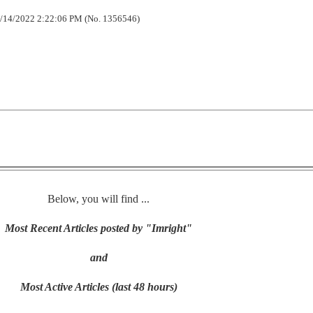
/14/2022 2:22:06 PM (No. 1356546)
Below, you will find ...
Most Recent Articles posted by "Imright"
and
Most Active Articles (last 48 hours)