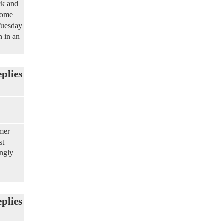
ck and
some
Tuesday
n in an
eplies
mer
st
ongly
eplies