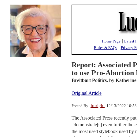
|
Home Page
Latest 
|
Rules & FAQs
Privacy P
Report: Associated P
to use Pro-Abortion
Breitbart Politics,
by Katherine
Original Article
Imright
Posted By:
, 12/13/2022 10:5
The Associated Press recently put 
“demonstrate[s] even further the e
the most used stylebook used by ne