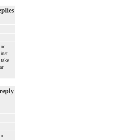
eplies
and
inst
 take
ar
reply
an