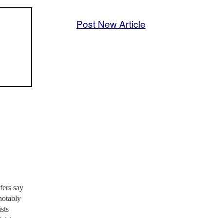
Post New Article
fers say
notably
sts