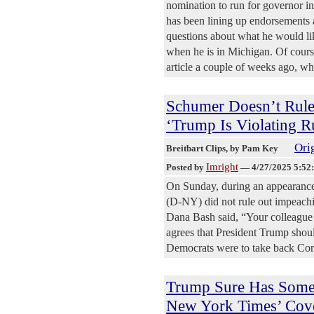
nomination to run for governor 
has been lining up endorsements 
questions about what he would li
when he is in Michigan. Of cours
article a couple of weeks ago, w
Schumer Doesn’t Rul
‘Trump Is Violating R
Orig
Breitbart Clips
, by Pam Key
Imright
Posted by
—
4/27/2025 5:52
On Sunday, during an appearanc
(D-NY) did not rule out impeach
Dana Bash said, “Your colleague f
agrees that President Trump shou
Democrats were to take back Co
Trump Sure Has Some
New York Times’ Cov