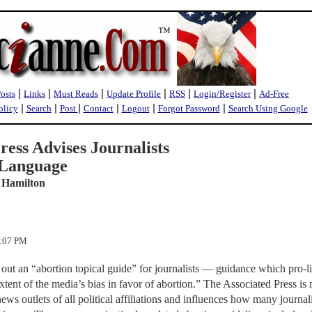
|
|
|
|
|
|
Posts
Links
Must Reads
Update Profile
RSS
Login/Register
Ad-Free
|
|
|
|
|
|
olicy
Search
Post
Contact
Logout
Forgot Password
Search Using Google
ress Advises Journalists
 Language
 Hamilton
3:07 PM
out an “abortion topical guide” for journalists — guidance which pro-li
xtent of the media’s bias in favor of abortion.” The Associated Press is 
ws outlets of all political affiliations and influences how many journali