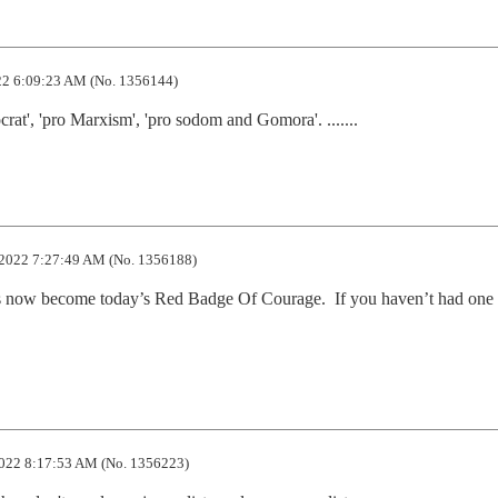
2 6:09:23 AM (No. 1356144)
rat', 'pro Marxism', 'pro sodom and Gomora'. .......
2022 7:27:49 AM (No. 1356188)
s now become today’s Red Badge Of Courage.  If you haven’t had one 
022 8:17:53 AM (No. 1356223)