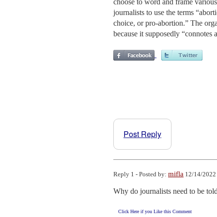
choose to word and frame various 
journalists to use the terms “abort
choice, or pro-abortion.” The orga
because it supposedly “connotes 
Post Reply
mifla
Reply 1 - Posted by:
12/14/2022 
Why do journalists need to be tol
Click Here if you Like this Comment