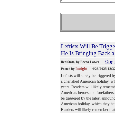
Leftists Will Be Trig
He Is Bringing Back 
Origi
Red State
, by Becca Lower
Imright
Posted by
—
4/28/2025 12:3
Leftists will surely be triggered
a cherished American holiday, whi
years. Readers will likely rememb
America's heroes and forefathers--
be triggered by the latest annou
American holiday, which they have
Readers will likely remember that 