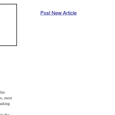
Post New Article
his
ke, most
 making
in the