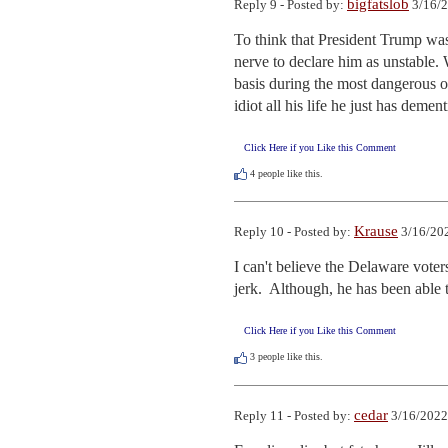
bigfatslob
Reply 9 - Posted by:
3/16/2
To think that President Trump was
nerve to declare him as unstable. 
basis during the most dangerous o
idiot all his life he just has demen
Click Here if you Like this Comment
4
people like this.
Krause
Reply 10 - Posted by:
3/16/202
I can't believe the Delaware voters
jerk.  Although, he has been able 
Click Here if you Like this Comment
3
people like this.
cedar
Reply 11 - Posted by:
3/16/2022