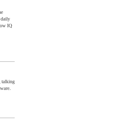
e 
daily 
low IQ 
talking 
aware.