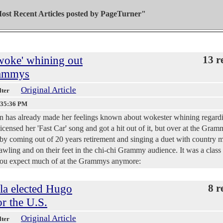
ost Recent Articles posted by
PageTurner"
woke' whining out
13 r
Grammys
Original Article
lter
:35:36 PM
 has already made her feelings known about wokester whining regard
censed her 'Fast Car' song and got a hit out of it, but over at the Gram
- by coming out of 20 years retirement and singing a duet with country 
ling and on their feet in the chi-chi Grammy audience. It was a class a
you expect much of at the Grammys anymore:
ela elected Hugo
8 r
or the U.S.
Original Article
lter