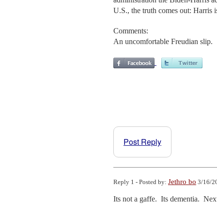
U.S., the truth comes out: Harris i
Comments:
An uncomfortable Freudian slip.
Post Reply
Jethro bo
Reply 1 - Posted by:
3/16/2
Its not a gaffe.  Its dementia.  N