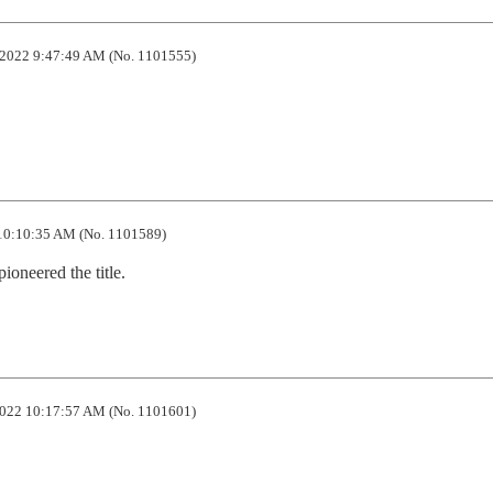
2022 9:47:49 AM (No. 1101555)
10:10:35 AM (No. 1101589)
pioneered the title.
022 10:17:57 AM (No. 1101601)