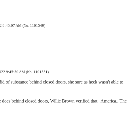
2 9:45:07 AM (No. 1101549)
022 9:45:50 AM (No. 1101551)
did of substance behind closed doors, she sure as heck wasn't able to 
e does behind closed doors, Willie Brown verified that.  America...The 