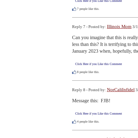
Click Here if you Like this Comment
7
people like this.
Illinois Mom
Reply 7 - Posted by:
3/1
Can you imagine that this is real
less than this? It is terrifying to t
January 2023 when, hopefully, th
Click Here if you Like this Comment
8
people like this.
NorCaliInfidel
Reply 8 - Posted by:
3
Message this:  FJB!
Click Here if you Like this Comment
4
people like this.