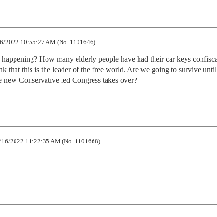
6/2022 10:55:27 AM (No. 1101646)
ly happening? How many elderly people have had their car keys confiscat
hink that this is the leader of the free world. Are we going to survive until 
e new Conservative led Congress takes over?
/16/2022 11:22:35 AM (No. 1101668)