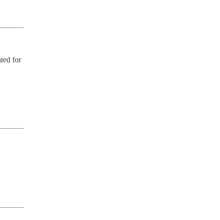
ed for 