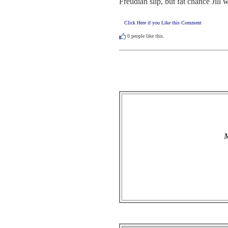
Freudian slip, but fat chance Jil
Click Here if you Like this Comment
0
people like this.
M