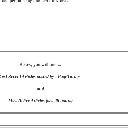
l would permit being dumped for Kamala.
Below, you will find ...
ost Recent Articles posted by "PageTurner"
and
Most Active Articles (last 48 hours)