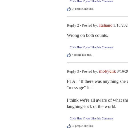
Click Here if you Like this Comment
14
people like this.
Italiano
Reply 2 - Posted by:
3/16/202
Wrong on both counts.
Click Here if you Like this Comment
7
people like this.
mobyclik
Reply 3 - Posted by:
3/16/2
FTA:  ''If there was anything she 
"message" it. '

I think we're all aware of what sh
laughingstock of the world.
Click Here if you Like this Comment
10
people like this.