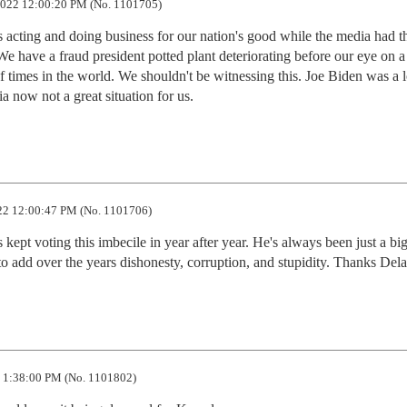
022 12:00:20 PM (No. 1101705)
 acting and doing business for our nation's good while the media had th
We have a fraud president potted plant deteriorating before our eye on a 
f times in the world. We shouldn't be witnessing this. Joe Biden was a 
tia now not a great situation for us.
2 12:00:47 PM (No. 1101706)
 kept voting this imbecile in year after year. He's always been just a big 
to add over the years dishonesty, corruption, and stupidity. Thanks Del
 1:38:00 PM (No. 1101802)