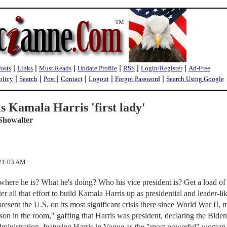
|
|
|
|
|
|
Posts
Links
Must Reads
Update Profile
RSS
Login/Register
Ad-Free
|
|
|
|
|
|
olicy
Search
Post
Contact
Logout
Forgot Password
Search Using Google
ls Kamala Harris 'first lady'
Showalter
:21:03 AM
here he is? What he's doing? Who his vice president is? Get a load of 
fter all that effort to build Kamala Harris up as presidential and leader-li
resent the U.S. on its most significant crisis there since World War II,
son in the room," gaffing that Harris was president, declaring the Biden
dministration, featuring Harris in Vogue as the "most powerful" woman 