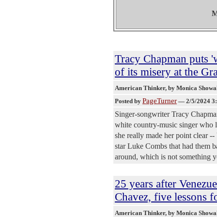
M
Tracy Chapman puts '
of its misery at the 
American Thinker
, by Monica Showa
PageTurner
Posted by
—
2/5/2024 3
Singer-songwriter Tracy Chapman
white country-music singer who li
she really made her point clear -
star Luke Combs that had them baw
around, which is not something 
25 years after Venezu
Chavez, five lessons f
American Thinker
, by Monica Showa