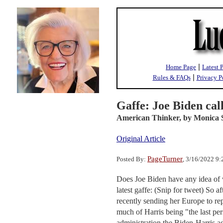
|
Home Page
Latest 
|
Rules & FAQs
Privacy P
Gaffe: Joe Biden cal
American Thinker,
by Monica 
Original Article
PageTurner
Posted By:
, 3/16/2022 9
Does Joe Biden have any idea of w
latest gaffe: (Snip for tweet) So a
recently sending her Europe to rep
much of Harris being "the last per
administration the Biden-Harris a