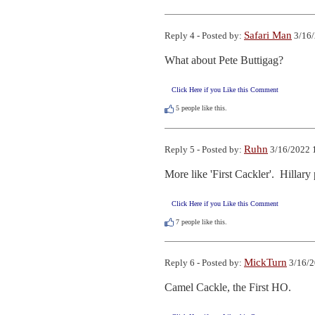
Safari Man
Reply 4 - Posted by:
3/16/
What about Pete Buttigag?
Click Here if you Like this Comment
5
people like this.
Ruhn
Reply 5 - Posted by:
3/16/2022 
More like 'First Cackler'.  Hillary 
Click Here if you Like this Comment
7
people like this.
MickTurn
Reply 6 - Posted by:
3/16/2
Camel Cackle, the First HO.