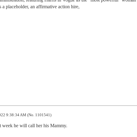
s a placeholder, an affirmative action hire,
022 9:38:34 AM (No. 1101541)
ext week he will call her his Mammy.