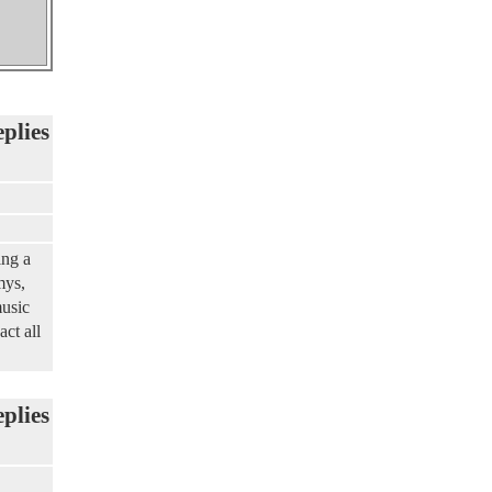
eplies
ing a
mys,
music
ct all
eplies