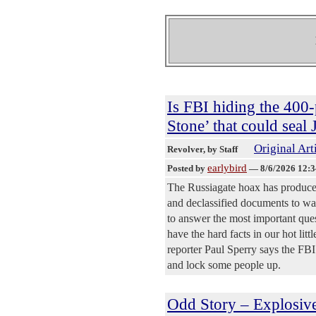
Is FBI hiding the 400-
Stone’ that could seal
Original Art
Revolver
, by Staff
earlybird
Posted by
—
8/6/2026 12:
The Russiagate hoax has produced
and declassified documents to wal
to answer the most important ques
have the hard facts in our hot lit
reporter Paul Sperry says the FBI
and lock some people up.
Odd Story – Explosiv