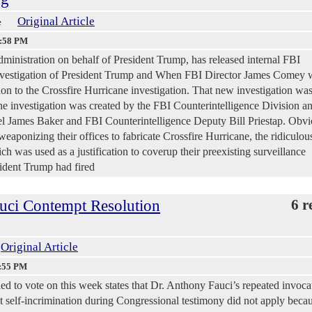
Original Article
e
9:58 PM
ministration on behalf of President Trump, has released internal FBI
investigation of President Trump and When FBI Director James Comey 
sion to the Crossfire Hurricane investigation. That new investigation wa
nvestigation was created by the FBI Counterintelligence Division a
 James Baker and FBI Counterintelligence Deputy Bill Priestap. Obvi
eaponizing their offices to fabricate Crossfire Hurricane, the ridiculou
h was used as a justification to coverup their preexisting surveillance
sident Trump had fired
uci Contempt Resolution
6 r
Original Article
1:55 PM
led to vote on this week states that Dr. Anthony Fauci’s repeated invoca
t self-incrimination during Congressional testimony did not apply becau