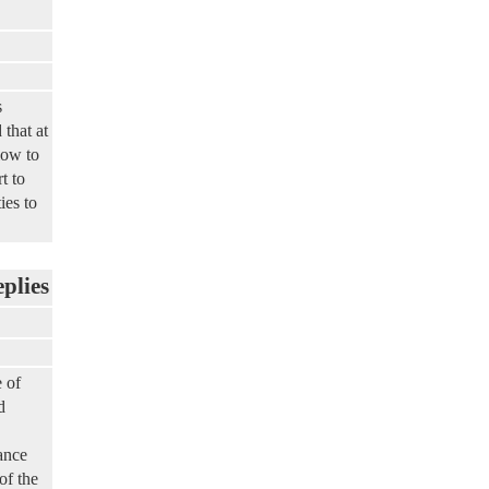
s
 that at
low to
t to
ies to
eplies
 of
d
ance
of the