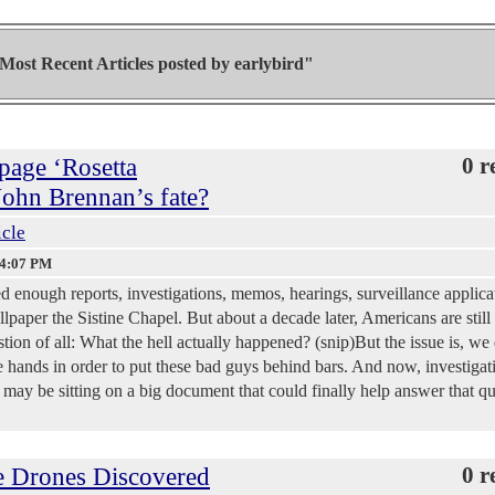
Most Recent Articles posted by
earlybird"
page ‘Rosetta
0 r
 John Brennan’s fate?
icle
34:07 PM
 enough reports, investigations, memos, hearings, surveillance applica
lpaper the Sistine Chapel. But about a decade later, Americans are still 
tion of all: What the hell actually happened? (snip)But the issue is, we
tle hands in order to put these bad guys behind bars. And now, investigat
 may be sitting on a big document that could finally help answer that q
e Drones Discovered
0 r