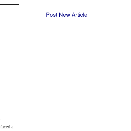
Post New Article
r
 faced a