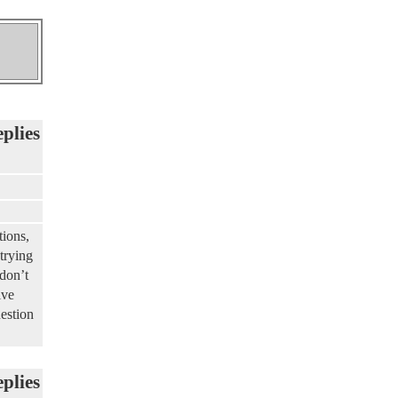
eplies
tions,
trying
 don’t
ive
uestion
eplies