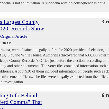
ubpoena is not an invitation. A subpoena with no consequence is not a
’s Largest County
3 r
 2020, Records Show
Original Article
18:30 AM
izona, were obtained illegally before the 2020 presidential election,
Aug. 6 by the White House. Authorities discovered that 633,000 voter fi
icopa County Recorder’s Office just before the election, according to l
nity and other documents. The voter files contained information such a
 addresses. About 930 of them included information on people such as d
enforcement officers. The files were illegally extracted from the office,
n investigation
ting Info Behind
6 r
xferd Comma” That
ng