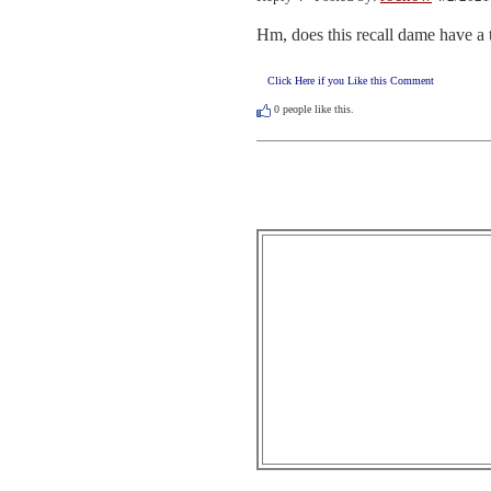
Hm, does this recall dame have a
Click Here if you Like this Comment
0
people like this.