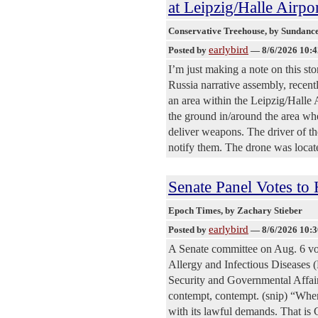
at Leipzig/Halle Airp
Conservative Treehouse
, by Sundanc
earlybird
Posted by
—
8/6/2026 10:
I’m just making a note on this st
Russia narrative assembly, recentl
an area within the Leipzig/Halle 
the ground in/around the area whe
deliver weapons. The driver of the
notify them. The drone was locat
Senate Panel Votes to
Epoch Times
, by Zachary Stieber
earlybird
Posted by
—
8/6/2026 10:
A Senate committee on Aug. 6 vot
Allergy and Infectious Diseases
Security and Governmental Affair
contempt, contempt. (snip) “Whe
with its lawful demands. That is