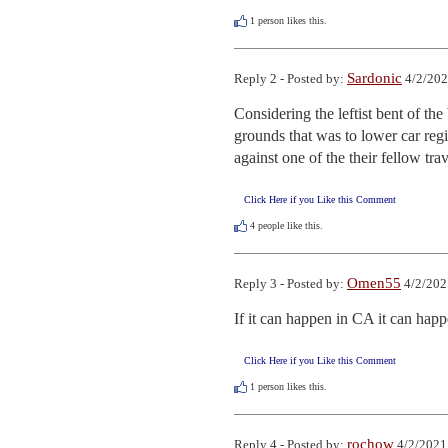
1
person likes this.
Sardonic
Reply 2 - Posted by:
4/2/202
Considering the leftist bent of t
grounds that was to lower car regis
against one of the their fellow trav
Click Here if you Like this Comment
4
people like this.
Omen55
Reply 3 - Posted by:
4/2/202
If it can happen in CA it can hap
Click Here if you Like this Comment
1
person likes this.
rochow
Reply 4 - Posted by:
4/2/2021