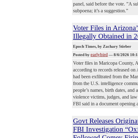
panel, said before the vote. ”A s
subpoena; it’s a suggestion.”
Voter Files in Arizona
Illegally Obtained in
Epoch Times
, by Zachary Stieber
earlybird
Posted by
—
8/6/2026 10:
Voter files in Maricopa County, Ar
according to records released on 
had been exfiltrated from the Mar
from the U.S. intelligence commu
people’s names, birth dates, and
violence victims, judges, and law 
FBI said in a document opening a
Govt Releases Origina
FBI Investigation “O
Followed Comey Firi