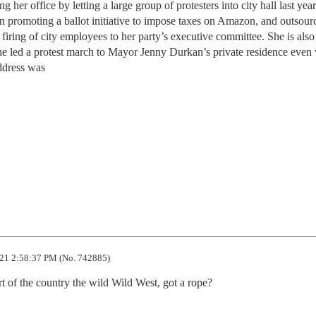
g her office by letting a large group of protesters into city hall last yea
in promoting a ballot initiative to impose taxes on Amazon, and outsour
 firing of city employees to her party’s executive committee. She is also
he led a protest march to Mayor Jenny Durkan’s private residence even
ddress was
21 2:58:37 PM (No. 742885)
rt of the country the wild Wild West, got a rope?