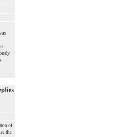
was
s
nd
ously,
s
eplies
tion of
se the