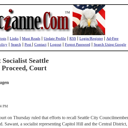
|
|
|
|
|
|
Posts
Links
Must Reads
Update Profile
RSS
Login/Register
Ad-Free
|
|
|
|
|
|
olicy
Search
Post
Contact
Logout
Forgot Password
Search Using Google
 Socialist Seattle
Proceed, Court
rugen
44 PM
rt on Thursday ruled that efforts to recall Seattle City Councilmembe
awant, a socialist representing Capitol Hill and the Central District,