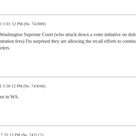
1 3:01:52 PM (No. 742889)
he Washington Supreme Court (who struck down a voter initiative on dubi
tration fees) I'm surprised they are allowing the recall efforts to continu
elers.
1 5:58:12 PM (No. 743048)
pen in WA.
 7:35:15 PM (No. 743112)