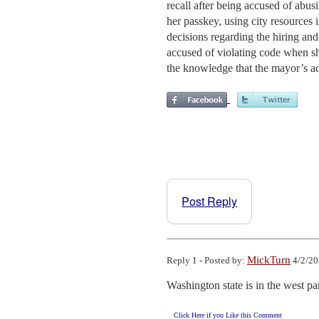
recall after being accused of abusin
her passkey, using city resources 
decisions regarding the hiring and
accused of violating code when s
the knowledge that the mayor’s a
Post Reply
MickTurn
Reply 1 - Posted by:
4/2/20
Washington state is in the west pa
Click Here if you Like this Comment