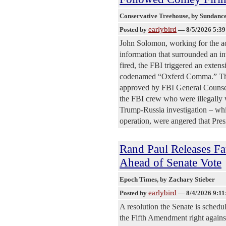
Conservative Treehouse
, by Sundanc
earlybird
Posted by
—
8/5/2026 5:3
John Solomon, working for the ad
information that surrounded an 
fired, the FBI triggered an exten
codenamed “Oxferd Comma.” The i
approved by FBI General Counsel
the FBI crew who were illegally w
Trump-Russia investigation – whic
operation, were angered that Pre
Rand Paul Releases Fa
Ahead of Senate Vote
Epoch Times
, by Zachary Stieber
earlybird
Posted by
—
8/4/2026 9:1
A resolution the Senate is schedu
the Fifth Amendment right agains