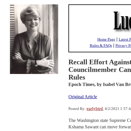
|
Home Page
Latest 
|
Rules & FAQs
Privacy P
Recall Effort Against
Councilmember Can 
Rules
Epoch Times,
by Isabel Van B
Original Article
earlybird
Posted By:
, 4/2/2021 1:57:
The Washington state Supreme Cou
Kshama Sawant can move forward. S