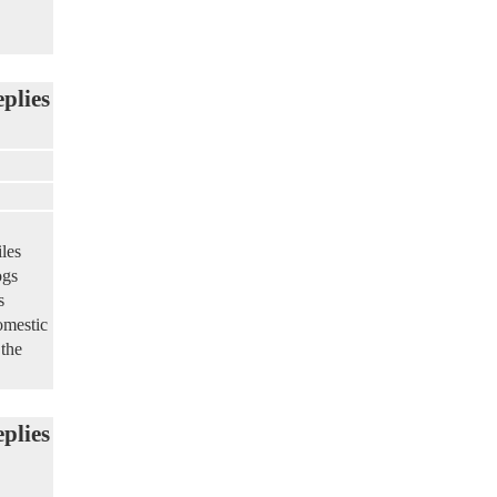
eplies
les
ogs
s
omestic
 the
eplies