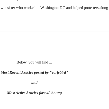
 twin sister who worked in Washington DC and helped protesters along
Below, you will find ...
Most Recent Articles posted by "earlybird"
and
Most Active Articles (last 48 hours)