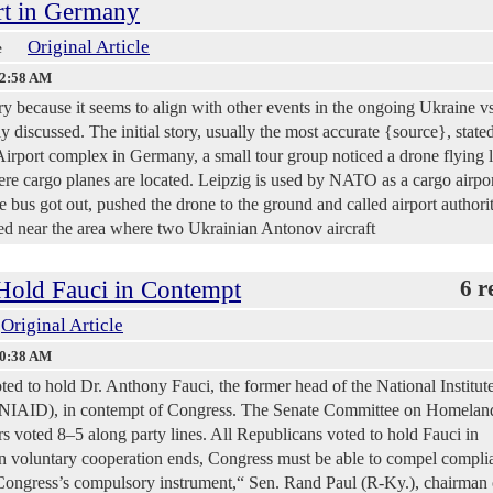
ort in Germany
Original Article
e
42:58 AM
ory because it seems to align with other events in the ongoing Ukraine v
y discussed. The initial story, usually the most accurate {source}, stated
Airport complex in Germany, a small tour group noticed a drone flying 
re cargo planes are located. Leipzig is used by NATO as a cargo airpor
 bus got out, pushed the drone to the ground and called airport authorit
ed near the area where two Ukrainian Antonov aircraft
 Hold Fauci in Contempt
6 r
Original Article
30:38 AM
ed to hold Dr. Anthony Fauci, the former head of the National Institute
 (NIAID), in contempt of Congress. The Senate Committee on Homelan
s voted 8–5 along party lines. All Republicans voted to hold Fauci in
n voluntary cooperation ends, Congress must be able to compel compli
 Congress’s compulsory instrument,“ Sen. Rand Paul (R-Ky.), chairman 