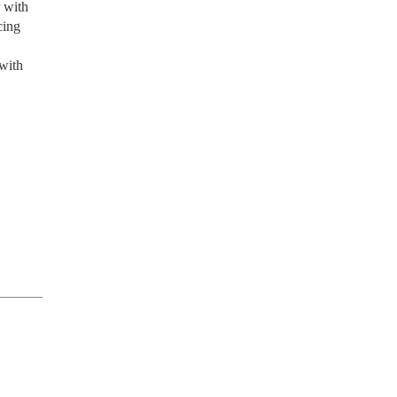
r with
cing
 with