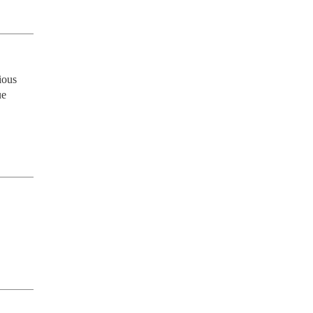
ous 
e 