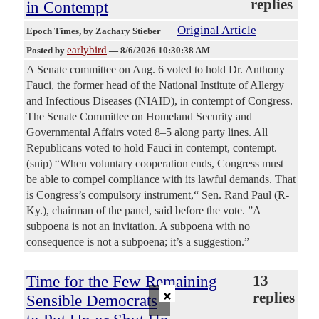
replies
in Contempt
Original Article
Epoch Times
, by Zachary Stieber
earlybird
Posted by
—
8/6/2026 10:30:38 AM
A Senate committee on Aug. 6 voted to hold Dr. Anthony
Fauci, the former head of the National Institute of Allergy
and Infectious Diseases (NIAID), in contempt of Congress.
The Senate Committee on Homeland Security and
Governmental Affairs voted 8–5 along party lines. All
Republicans voted to hold Fauci in contempt, contempt.
(snip) “When voluntary cooperation ends, Congress must
be able to compel compliance with its lawful demands. That
is Congress’s compulsory instrument,“ Sen. Rand Paul (R-
Ky.), chairman of the panel, said before the vote. ”A
subpoena is not an invitation. A subpoena with no
consequence is not a subpoena; it’s a suggestion.”
Time for the Few Remaining
13
×
replies
Sensible Democrats