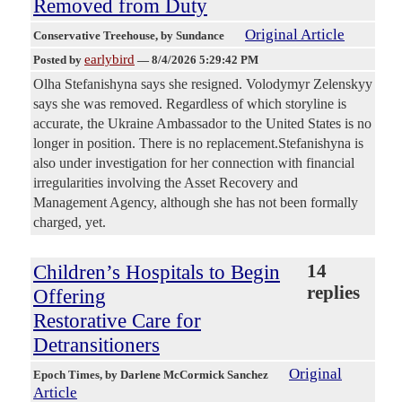
Removed from Duty
Original Article
Conservative Treehouse
, by Sundance
earlybird
Posted by
—
8/4/2026 5:29:42 PM
Olha Stefanishyna says she resigned. Volodymyr Zelenskyy
says she was removed. Regardless of which storyline is
accurate, the Ukraine Ambassador to the United States is no
longer in position. There is no replacement.Stefanishyna is
also under investigation for her connection with financial
irregularities involving the Asset Recovery and
Management Agency, although she has not been formally
charged, yet.
Children’s Hospitals to Begin
14
replies
Offering
Restorative Care for
Detransitioners
Original
Epoch Times
, by Darlene McCormick Sanchez
Article