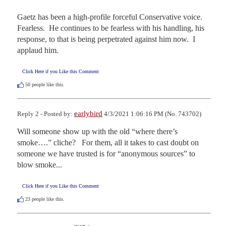
Gaetz has been a high-profile forceful Conservative voice.  
Fearless.  He continues to be fearless with his handling, his 
response, to that is being perpetrated against him now.  I 
applaud him.
Click Here if you Like this Comment
50
people like this.
earlybird
Reply 2 - Posted by:
4/3/2021 1:06:16 PM (No. 743702)
Will someone show up with the old “where there’s 
smoke….” cliche?   For them, all it takes to cast doubt on 
someone we have trusted is for “anonymous sources” to 
blow smoke...
Click Here if you Like this Comment
23
people like this.