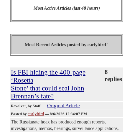
Most Active Articles (last 48 hours)
Most Recent Articles posted by
earlybird"
Is FBI hiding the 400-page
8
replies
‘Rosetta
Stone’ that could seal John
Brennan’s fate?
Original Article
Revolver
, by Staff
earlybird
Posted by
—
8/6/2026 12:34:07 PM
The Russiagate hoax has produced enough reports,
investigations, memos, hearings, surveillance applications,