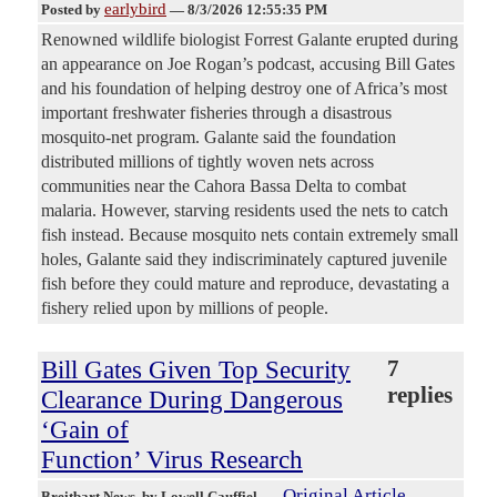
earlybird
Posted by
—
8/3/2026 12:55:35 PM
Renowned wildlife biologist Forrest Galante erupted during
an appearance on Joe Rogan’s podcast, accusing Bill Gates
and his foundation of helping destroy one of Africa’s most
important freshwater fisheries through a disastrous
mosquito-net program. Galante said the foundation
distributed millions of tightly woven nets across
communities near the Cahora Bassa Delta to combat
malaria. However, starving residents used the nets to catch
fish instead. Because mosquito nets contain extremely small
holes, Galante said they indiscriminately captured juvenile
fish before they could mature and reproduce, devastating a
fishery relied upon by millions of people.
Bill Gates Given Top Security
7
replies
Clearance During Dangerous
‘Gain of
Function’ Virus Research
Original Article
Breitbart News
, by Lowell Cauffiel