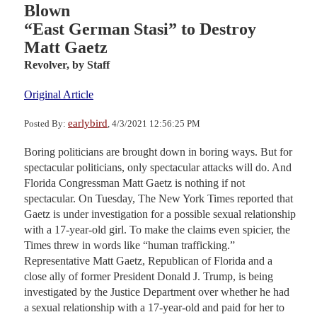
Blown
“East German Stasi” to Destroy
Matt Gaetz
Revolver,
by Staff
Original Article
earlybird
Posted By:
, 4/3/2021 12:56:25 PM
Boring politicians are brought down in boring ways. But for
spectacular politicians, only spectacular attacks will do. And
Florida Congressman Matt Gaetz is nothing if not
spectacular. On Tuesday, The New York Times reported that
Gaetz is under investigation for a possible sexual relationship
with a 17-year-old girl. To make the claims even spicier, the
Times threw in words like “human trafficking.”
Representative Matt Gaetz, Republican of Florida and a
close ally of former President Donald J. Trump, is being
investigated by the Justice Department over whether he had
a sexual relationship with a 17-year-old and paid for her to