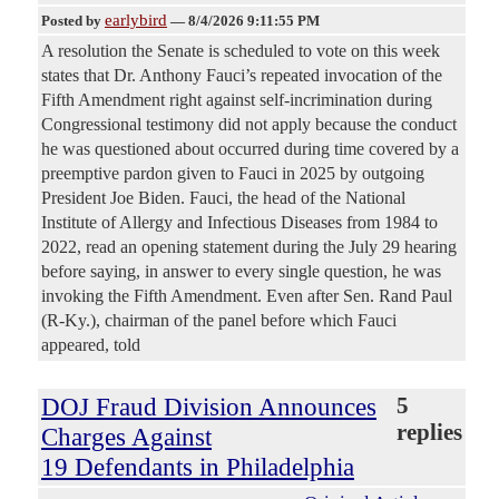
earlybird
Posted by
—
8/4/2026 9:11:55 PM
A resolution the Senate is scheduled to vote on this week
states that Dr. Anthony Fauci’s repeated invocation of the
Fifth Amendment right against self-incrimination during
Congressional testimony did not apply because the conduct
he was questioned about occurred during time covered by a
preemptive pardon given to Fauci in 2025 by outgoing
President Joe Biden. Fauci, the head of the National
Institute of Allergy and Infectious Diseases from 1984 to
2022, read an opening statement during the July 29 hearing
before saying, in answer to every single question, he was
invoking the Fifth Amendment. Even after Sen. Rand Paul
(R-Ky.), chairman of the panel before which Fauci
appeared, told
DOJ Fraud Division Announces
5
replies
Charges Against
19 Defendants in Philadelphia