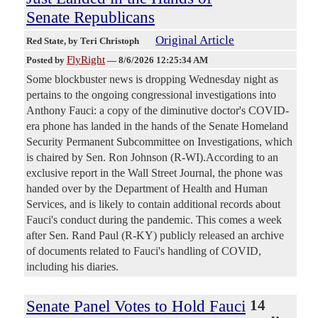
Senate Republicans
Original Article
Red State
, by Teri Christoph
FlyRight
Posted by
—
8/6/2026 12:25:34 AM
Some blockbuster news is dropping Wednesday night as
pertains to the ongoing congressional investigations into
Anthony Fauci: a copy of the diminutive doctor's COVID-
era phone has landed in the hands of the Senate Homeland
Security Permanent Subcommittee on Investigations, which
is chaired by Sen. Ron Johnson (R-WI).According to an
exclusive report in the Wall Street Journal, the phone was
handed over by the Department of Health and Human
Services, and is likely to contain additional records about
Fauci's conduct during the pandemic. This comes a week
after Sen. Rand Paul (R-KY) publicly released an archive
of documents related to Fauci's handling of COVID,
including his diaries.
Senate Panel Votes to Hold Fauci
14