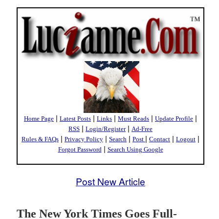
|
|
|
|
|
Home Page
Latest Posts
Links
Must Reads
Update Profile
|
|
RSS
Login/Register
Ad-Free
|
|
|
|
|
|
Rules & FAQs
Privacy Policy
Search
Post
Contact
Logout
|
Forgot Password
Search Using Google
Post New Article
The New York Times Goes Full-