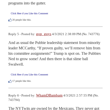
programs into the gutter.
Click Here if you Like this Comment
20
people like this.
gop_guys
Reply 5 - Posted by:
4/3/2021 2:38:09 PM (No. 743776)
And as usual the Pubbie leadership statement from minority 
leader MCCarthy, “If proven guilty, we’ll remove him from 
his committee assignments!” Trump is spot on. The Pubbies 
Ned to grow some! And then there is that slime ball 
Swalwell.
Click Here if you Like this Comment
17
people like this.
WhamDBambam
Reply 6 - Posted by:
4/3/2021 2:57:55 PM (No.
743794)
The NYTwits are owned by the Mexicans. They never got 