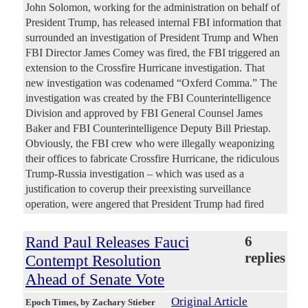
John Solomon, working for the administration on behalf of
President Trump, has released internal FBI information that
surrounded an investigation of President Trump and When
FBI Director James Comey was fired, the FBI triggered an
extension to the Crossfire Hurricane investigation. That
new investigation was codenamed “Oxferd Comma.” The
investigation was created by the FBI Counterintelligence
Division and approved by FBI General Counsel James
Baker and FBI Counterintelligence Deputy Bill Priestap.
Obviously, the FBI crew who were illegally weaponizing
their offices to fabricate Crossfire Hurricane, the ridiculous
Trump-Russia investigation – which was used as a
justification to coverup their preexisting surveillance
operation, were angered that President Trump had fired
Rand Paul Releases Fauci
6
replies
Contempt Resolution
Ahead of Senate Vote
Original Article
Epoch Times
, by Zachary Stieber