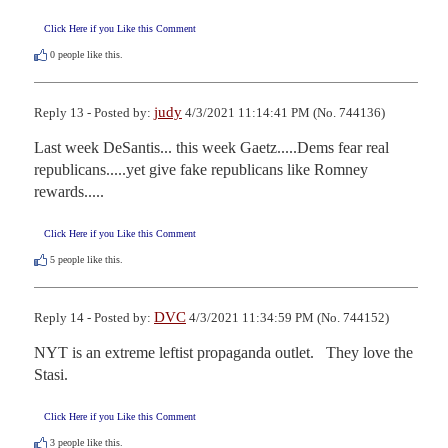
Click Here if you Like this Comment
0
people like this.
judy
Reply 13 - Posted by:
4/3/2021 11:14:41 PM (No. 744136)
Last week DeSantis... this week Gaetz.....Dems fear real  
republicans.....yet give fake republicans like Romney 
rewards.....
Click Here if you Like this Comment
5
people like this.
DVC
Reply 14 - Posted by:
4/3/2021 11:34:59 PM (No. 744152)
NYT is an extreme leftist propaganda outlet.   They love the 
Stasi.
Click Here if you Like this Comment
3
people like this.