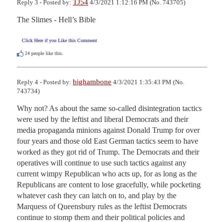
TJ54
Reply 3 - Posted by:
4/3/2021 1:12:16 PM (No. 743705)
The Slimes - Hell’s Bible
Click Here if you Like this Comment
24
people like this.
bighambone
Reply 4 - Posted by:
4/3/2021 1:35:43 PM (No.
743734)
Why not? As about the same so-called disintegration tactics 
were used by the leftist and liberal Democrats and their 
media propaganda minions against Donald Trump for over 
four years and those old East German tactics seem to have 
worked as they got rid of Trump. The Democrats and their 
operatives will continue to use such tactics against any 
current wimpy Republican who acts up, for as long as the 
Republicans are content to lose gracefully, while pocketing 
whatever cash they can latch on to, and play by the 
Marquess of Queensbury rules as the leftist Democrats 
continue to stomp them and their political policies and 