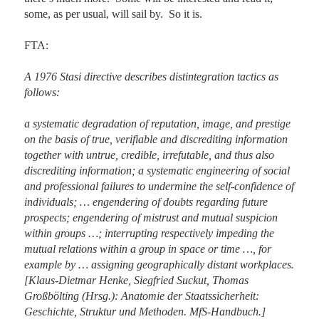
some, as per usual, will sail by.  So it is.

FTA:

A 1976 Stasi directive describes distintegration tactics as 
follows:

a systematic degradation of reputation, image, and prestige 
on the basis of true, verifiable and discrediting information 
together with untrue, credible, irrefutable, and thus also 
discrediting information; a systematic engineering of social 
and professional failures to undermine the self-confidence of 
individuals; … engendering of doubts regarding future 
prospects; engendering of mistrust and mutual suspicion 
within groups …; interrupting respectively impeding the 
mutual relations within a group in space or time …, for 
example by … assigning geographically distant workplaces. 
[Klaus-Dietmar Henke, Siegfried Suckut, Thomas 
Großbölting (Hrsg.): Anatomie der Staatssicherheit: 
Geschichte, Struktur und Methoden. MfS-Handbuch.]