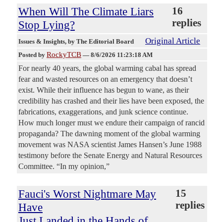
When Will The Climate Liars
16
replies
Stop Lying?
Original Article
Issues & Insights
, by The Editorial Board
RockyTCB
Posted by
—
8/6/2026 11:23:18 AM
For nearly 40 years, the global warming cabal has spread
fear and wasted resources on an emergency that doesn’t
exist. While their influence has begun to wane, as their
credibility has crashed and their lies have been exposed, the
fabrications, exaggerations, and junk science continue.
How much longer must we endure their campaign of rancid
propaganda? The dawning moment of the global warming
movement was NASA scientist James Hansen’s June 1988
testimony before the Senate Energy and Natural Resources
Committee. “In my opinion,”
Fauci's Worst Nightmare May
15
replies
Have
Just Landed in the Hands of