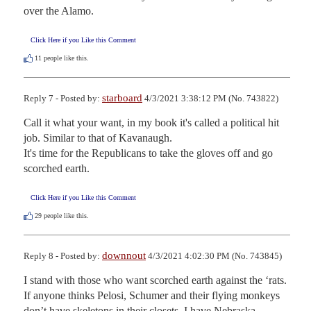
over the Alamo.
Click Here if you Like this Comment
11
people like this.
starboard
Reply 7 - Posted by:
4/3/2021 3:38:12 PM (No. 743822)
Call it what your want, in my book it's called a political hit 
job. Similar to that of Kavanaugh.

It's time for the Republicans to take the gloves off and go 
scorched earth.
Click Here if you Like this Comment
29
people like this.
downnout
Reply 8 - Posted by:
4/3/2021 4:02:30 PM (No. 743845)
I stand with those who want scorched earth against the ‘rats.  
If anyone thinks Pelosi, Schumer and their flying monkeys 
don’t have skeletons in their closets, I have Nebraska 