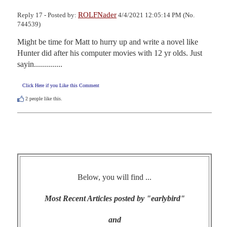
ROLFNader
Reply 17 - Posted by:
4/4/2021 12:05:14 PM (No.
744539)
Might be time for Matt to hurry up and write a novel like 
Hunter did after his computer movies with 12 yr olds. Just 
sayin..............
Click Here if you Like this Comment
2
people like this.
Below, you will find ...
Most Recent Articles posted by "earlybird"
and