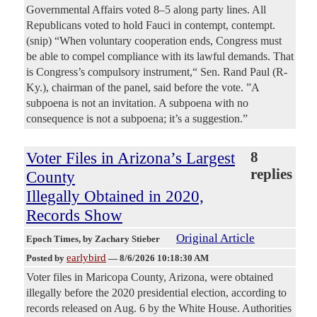
Governmental Affairs voted 8–5 along party lines. All
Republicans voted to hold Fauci in contempt, contempt.
(snip) “When voluntary cooperation ends, Congress must
be able to compel compliance with its lawful demands. That
is Congress’s compulsory instrument,“ Sen. Rand Paul (R-
Ky.), chairman of the panel, said before the vote. ”A
subpoena is not an invitation. A subpoena with no
consequence is not a subpoena; it’s a suggestion.”
Voter Files in Arizona’s Largest
8
replies
County
Illegally Obtained in 2020,
Records Show
Original Article
Epoch Times
, by Zachary Stieber
earlybird
Posted by
—
8/6/2026 10:18:30 AM
Voter files in Maricopa County, Arizona, were obtained
illegally before the 2020 presidential election, according to
records released on Aug. 6 by the White House. Authorities