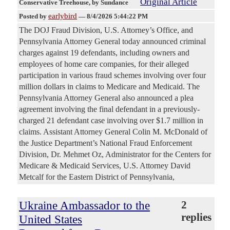
Original Article
Conservative Treehouse
, by Sundance
earlybird
Posted by
—
8/4/2026 5:44:22 PM
The DOJ Fraud Division, U.S. Attorney’s Office, and
Pennsylvania Attorney General today announced criminal
charges against 19 defendants, including owners and
employees of home care companies, for their alleged
participation in various fraud schemes involving over four
million dollars in claims to Medicare and Medicaid. The
Pennsylvania Attorney General also announced a plea
agreement involving the final defendant in a previously-
charged 21 defendant case involving over $1.7 million in
claims. Assistant Attorney General Colin M. McDonald of
the Justice Department’s National Fraud Enforcement
Division, Dr. Mehmet Oz, Administrator for the Centers for
Medicare & Medicaid Services, U.S. Attorney David
Metcalf for the Eastern District of Pennsylvania,
Ukraine Ambassador to the
2
replies
United States