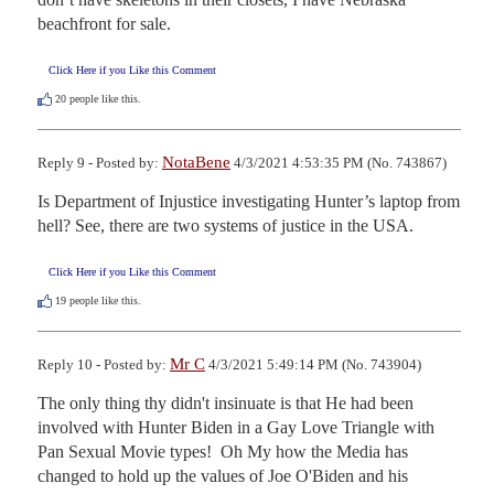
beachfront for sale.
Click Here if you Like this Comment
20
people like this.
NotaBene
Reply 9 - Posted by:
4/3/2021 4:53:35 PM (No. 743867)
Is Department of Injustice investigating Hunter’s laptop from 
hell? See, there are two systems of justice in the USA.
Click Here if you Like this Comment
19
people like this.
Mr C
Reply 10 - Posted by:
4/3/2021 5:49:14 PM (No. 743904)
The only thing thy didn't insinuate is that He had been 
involved with Hunter Biden in a Gay Love Triangle with 
Pan Sexual Movie types!  Oh My how the Media has 
changed to hold up the values of Joe O'Biden and his 