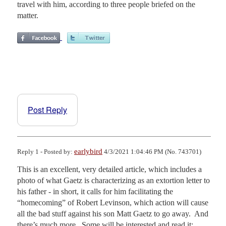
travel with him, according to three people briefed on the
matter.
Post Reply
earlybird
Reply 1 - Posted by:
4/3/2021 1:04:46 PM (No. 743701)
This is an excellent, very detailed article, which includes a 
photo of what Gaetz is characterizing as an extortion letter to 
his father - in short, it calls for him facilitating the 
“homecoming” of Robert Levinson, which action will cause 
all the bad stuff against his son Matt Gaetz to go away.  And 
there’s much more.  Some will be interested and read it; 