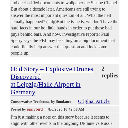
and declassified documents to wallpaper the Sistine Chapel.
But about a decade later, Americans are still trying to
answer the most important question of all: What the hell
actually happened? (snip)But the issue is, we don’t have the
hard facts in our hot little hands in order to put these bad
guys behind bars. And now, investigative reporter Paul
Sperry says the FBI may be sitting on a big document that
could finally help answer that question and lock some
people up.
Odd Story – Explosive Drones
2
replies
Discovered
at Leipzig/Halle Airport in
Germany
Original Article
Conservative Treehouse
, by Sundance
earlybird
Posted by
—
8/6/2026 10:42:58 AM
I’m just making a note on this story because it seems to
align with other events in the ongoing Ukraine vs Russia