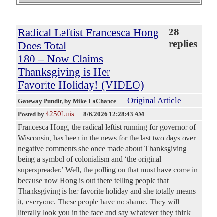
Radical Leftist Francesca Hong
28
replies
Does Total
180 – Now Claims
Thanksgiving is Her
Favorite Holiday! (VIDEO)
Original Article
Gateway Pundit
, by Mike LaChance
4250Luis
Posted by
—
8/6/2026 12:28:43 AM
Francesca Hong, the radical leftist running for governor of
Wisconsin, has been in the news for the last two days over
negative comments she once made about Thanksgiving
being a symbol of colonialism and ‘the original
superspreader.’ Well, the polling on that must have come in
because now Hong is out there telling people that
Thanksgiving is her favorite holiday and she totally means
it, everyone. These people have no shame. They will
literally look you in the face and say whatever they think