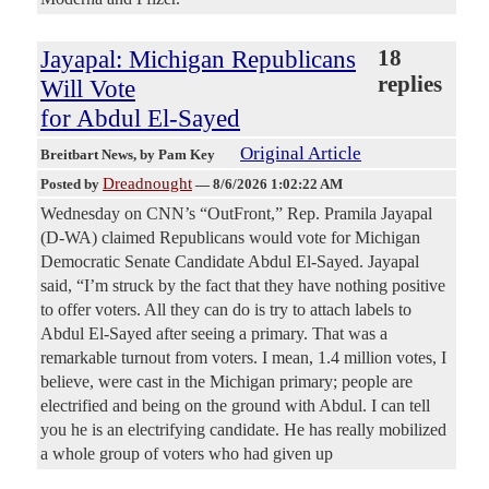
Jayapal: Michigan Republicans
18
replies
Will Vote
for Abdul El-Sayed
Original Article
Breitbart News
, by Pam Key
Dreadnought
Posted by
—
8/6/2026 1:02:22 AM
Wednesday on CNN’s “OutFront,” Rep. Pramila Jayapal
(D-WA) claimed Republicans would vote for Michigan
Democratic Senate Candidate Abdul El-Sayed. Jayapal
said, “I’m struck by the fact that they have nothing positive
to offer voters. All they can do is try to attach labels to
Abdul El-Sayed after seeing a primary. That was a
remarkable turnout from voters. I mean, 1.4 million votes, I
believe, were cast in the Michigan primary; people are
electrified and being on the ground with Abdul. I can tell
you he is an electrifying candidate. He has really mobilized
a whole group of voters who had given up