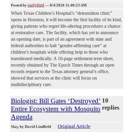
earlybird
Posted by
—
8/4/2026 11:40:23 AM
When Texas Children’s Hospital’s “detransition clinic”
opens in Houston, it will become the first facility of its kind,
giving patients who regret life-altering procedures a chance
at restorative care. The facility, which has yet to announce
an opening date, is part of an agreement with state and
federal authorities to halt “gender-affirming care” at
children’s hospitals while offering help to those who
transitioned medically. A 10-page settlement term sheet,
recently obtained by The Epoch Times through an open
records request to the Texas attorney general’s office,
showed that services at the clinic will focus on
multidisciplinary care.
Biologist: Bill Gates ‘Destroyed’
10
replies
Entire Ecosystem with Mosquito
Agenda
Original Article
Slay
, by David Lindfield