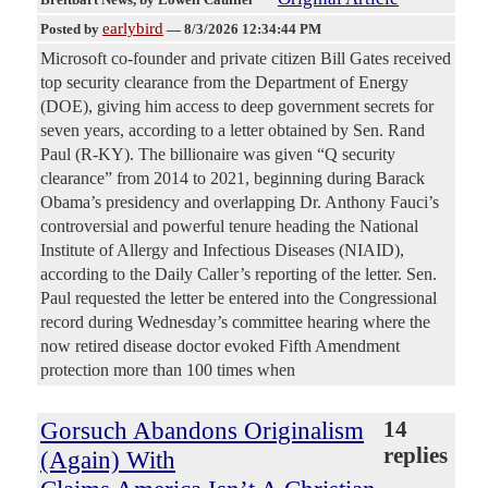
earlybird
Posted by
—
8/3/2026 12:34:44 PM
Microsoft co-founder and private citizen Bill Gates received
top security clearance from the Department of Energy
(DOE), giving him access to deep government secrets for
seven years, according to a letter obtained by Sen. Rand
Paul (R-KY). The billionaire was given “Q security
clearance” from 2014 to 2021, beginning during Barack
Obama’s presidency and overlapping Dr. Anthony Fauci’s
controversial and powerful tenure heading the National
Institute of Allergy and Infectious Diseases (NIAID),
according to the Daily Caller’s reporting of the letter. Sen.
Paul requested the letter be entered into the Congressional
record during Wednesday’s committee hearing where the
now retired disease doctor evoked Fifth Amendment
protection more than 100 times when
Gorsuch Abandons Originalism
14
replies
(Again) With