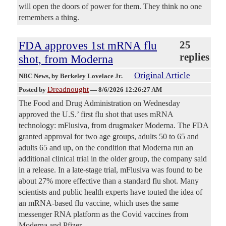
will open the doors of power for them. They think no one
remembers a thing.
FDA approves 1st mRNA flu
25
replies
shot, from Moderna
Original Article
NBC News
, by Berkeley Lovelace Jr.
Dreadnought
Posted by
—
8/6/2026 12:26:27 AM
The Food and Drug Administration on Wednesday
approved the U.S.’ first flu shot that uses mRNA
technology: mFlusiva, from drugmaker Moderna. The FDA
granted approval for two age groups, adults 50 to 65 and
adults 65 and up, on the condition that Moderna run an
additional clinical trial in the older group, the company said
in a release. In a late-stage trial, mFlusiva was found to be
about 27% more effective than a standard flu shot. Many
scientists and public health experts have touted the idea of
an mRNA-based flu vaccine, which uses the same
messenger RNA platform as the Covid vaccines from
Moderna and Pfizer.