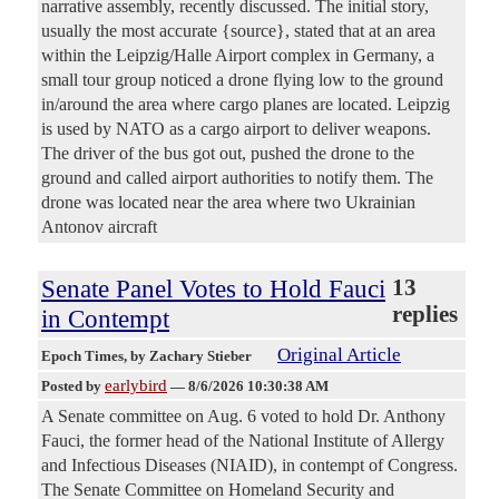
narrative assembly, recently discussed. The initial story,
usually the most accurate {source}, stated that at an area
within the Leipzig/Halle Airport complex in Germany, a
small tour group noticed a drone flying low to the ground
in/around the area where cargo planes are located. Leipzig
is used by NATO as a cargo airport to deliver weapons.
The driver of the bus got out, pushed the drone to the
ground and called airport authorities to notify them. The
drone was located near the area where two Ukrainian
Antonov aircraft
Senate Panel Votes to Hold Fauci
13
replies
in Contempt
Original Article
Epoch Times
, by Zachary Stieber
earlybird
Posted by
—
8/6/2026 10:30:38 AM
A Senate committee on Aug. 6 voted to hold Dr. Anthony
Fauci, the former head of the National Institute of Allergy
and Infectious Diseases (NIAID), in contempt of Congress.
The Senate Committee on Homeland Security and