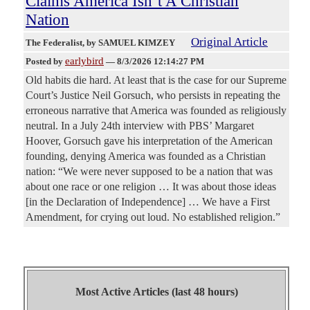
Claims America Isn’t A Christian
Nation
Original Article
The Federalist
, by SAMUEL KIMZEY
earlybird
Posted by
—
8/3/2026 12:14:27 PM
Old habits die hard. At least that is the case for our Supreme
Court’s Justice Neil Gorsuch, who persists in repeating the
erroneous narrative that America was founded as religiously
neutral. In a July 24th interview with PBS’ Margaret
Hoover, Gorsuch gave his interpretation of the American
founding, denying America was founded as a Christian
nation: “We were never supposed to be a nation that was
about one race or one religion … It was about those ideas
[in the Declaration of Independence] … We have a First
Amendment, for crying out loud. No established religion.”
Most Active Articles (last 48 hours)