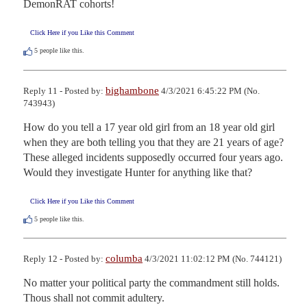
DemonRAT cohorts!
Click Here if you Like this Comment
5
people like this.
bighambone
Reply 11 - Posted by:
4/3/2021 6:45:22 PM (No.
743943)
How do you tell a 17 year old girl from an 18 year old girl 
when they are both telling you that they are 21 years of age? 
These alleged incidents supposedly occurred four years ago. 
Would they investigate Hunter for anything like that?
Click Here if you Like this Comment
5
people like this.
columba
Reply 12 - Posted by:
4/3/2021 11:02:12 PM (No. 744121)
No matter your political party the commandment still holds. 
Thous shall not commit adultery.