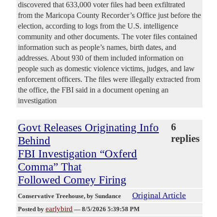
discovered that 633,000 voter files had been exfiltrated
from the Maricopa County Recorder’s Office just before the
election, according to logs from the U.S. intelligence
community and other documents. The voter files contained
information such as people’s names, birth dates, and
addresses. About 930 of them included information on
people such as domestic violence victims, judges, and law
enforcement officers. The files were illegally extracted from
the office, the FBI said in a document opening an
investigation
Govt Releases Originating Info
6
replies
Behind
FBI Investigation “Oxferd
Comma” That
Followed Comey Firing
Original Article
Conservative Treehouse
, by Sundance
earlybird
Posted by
—
8/5/2026 5:39:58 PM