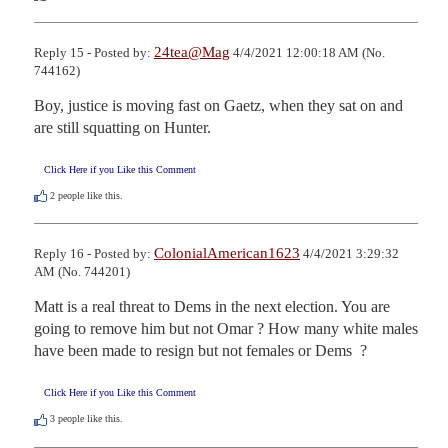
24tea@Mag
Reply 15 - Posted by:
4/4/2021 12:00:18 AM (No.
744162)
Boy, justice is moving fast on Gaetz, when they sat on and 
are still squatting on Hunter.
Click Here if you Like this Comment
2
people like this.
ColonialAmerican1623
Reply 16 - Posted by:
4/4/2021 3:29:32
AM (No. 744201)
Matt is a real threat to Dems in the next election. You are 
going to remove him but not Omar ? How many white males 
have been made to resign but not females or Dems  ?
Click Here if you Like this Comment
3
people like this.