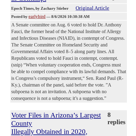
Original Article
Epoch Times
, by Zachary Stieber
earlybird
Posted by
—
8/6/2026 10:30:38 AM
A Senate committee on Aug. 6 voted to hold Dr. Anthony
Fauci, the former head of the National Institute of Allergy
and Infectious Diseases (NIAID), in contempt of Congress.
The Senate Committee on Homeland Security and
Governmental Affairs voted 8–5 along party lines. All
Republicans voted to hold Fauci in contempt, contempt.
(snip) “When voluntary cooperation ends, Congress must
be able to compel compliance with its lawful demands. That
is Congress’s compulsory instrument,“ Sen. Rand Paul (R-
Ky.), chairman of the panel, said before the vote. ”A
subpoena is not an invitation. A subpoena with no
consequence is not a subpoena; it’s a suggestion.”
Voter Files in Arizona’s Largest
8
replies
County
Illegally Obtained in 2020,