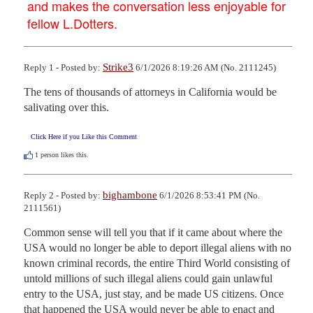
and makes the conversation less enjoyable for
fellow L.Dotters.
Strike3
Reply 1 - Posted by:
6/1/2026 8:19:26 AM (No. 2111245)
The tens of thousands of attorneys in California would be 
salivating over this.
Click Here if you Like this Comment
1
person likes this.
bighambone
Reply 2 - Posted by:
6/1/2026 8:53:41 PM (No.
2111561)
Common sense will tell you that if it came about where the 
USA would no longer be able to deport illegal aliens with no 
known criminal records, the entire Third World consisting of 
untold millions of such illegal aliens could gain unlawful 
entry to the USA, just stay, and be made US citizens. Once 
that happened the USA would never be able to enact and 