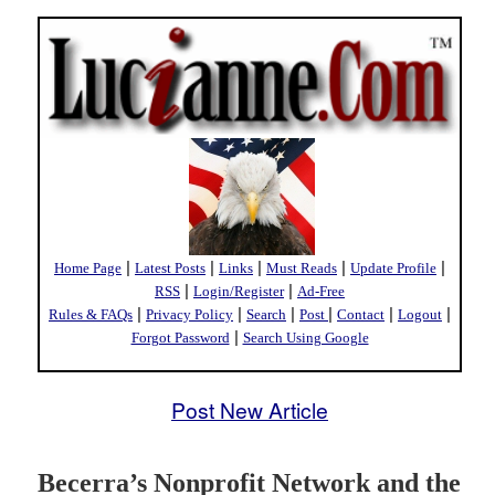
|
|
|
|
|
Home Page
Latest Posts
Links
Must Reads
Update Profile
|
|
RSS
Login/Register
Ad-Free
|
|
|
|
|
|
Rules & FAQs
Privacy Policy
Search
Post
Contact
Logout
|
Forgot Password
Search Using Google
Post New Article
Becerra’s Nonprofit Network and the