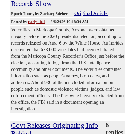
Records Show
Original Article
Epoch Times
, by Zachary Stieber
earlybird
Posted by
—
8/6/2026 10:18:30 AM
Voter files in Maricopa County, Arizona, were obtained
illegally before the 2020 presidential election, according to
records released on Aug. 6 by the White House. Authorities
discovered that 633,000 voter files had been exfiltrated
from the Maricopa County Recorder’s Office just before the
election, according to logs from the U.S. intelligence
community and other documents. The voter files contained
information such as people’s names, birth dates, and
addresses. About 930 of them included information on
people such as domestic violence victims, judges, and law
enforcement officers. The files were illegally extracted from
the office, the FBI said in a document opening an
investigation
Govt Releases Originating Info
6
replies
Behind