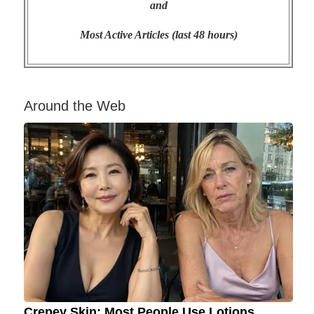
and
Most Active Articles (last 48 hours)
Around the Web
Crepey Skin: Most People Use Lotions.