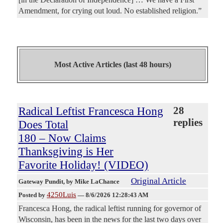
Amendment, for crying out loud. No established religion.”
Most Active Articles (last 48 hours)
Radical Leftist Francesca Hong
28
replies
Does Total
180 – Now Claims
Thanksgiving is Her
Favorite Holiday! (VIDEO)
Original Article
Gateway Pundit
, by Mike LaChance
4250Luis
Posted by
—
8/6/2026 12:28:43 AM
Francesca Hong, the radical leftist running for governor of
Wisconsin, has been in the news for the last two days over