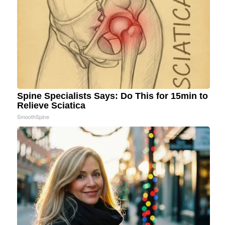
Spine Specialists Says: Do This for 15min to
Relieve Sciatica
SmoothSpine