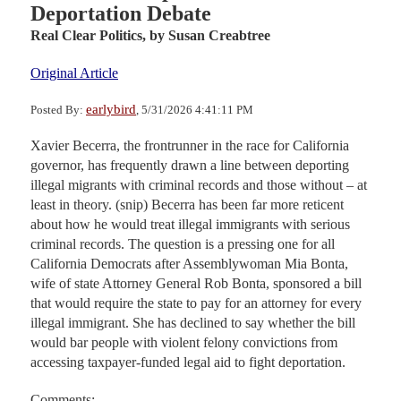
Deportation Debate
Real Clear Politics,
by Susan Creabtree
Original Article
earlybird
Posted By:
, 5/31/2026 4:41:11 PM
Xavier Becerra, the frontrunner in the race for California
governor, has frequently drawn a line between deporting
illegal migrants with criminal records and those without – at
least in theory. (snip) Becerra has been far more reticent
about how he would treat illegal immigrants with serious
criminal records. The question is a pressing one for all
California Democrats after Assemblywoman Mia Bonta,
wife of state Attorney General Rob Bonta, sponsored a bill
that would require the state to pay for an attorney for every
illegal immigrant. She has declined to say whether the bill
would bar people with violent felony convictions from
accessing taxpayer-funded legal aid to fight deportation.
Comments: