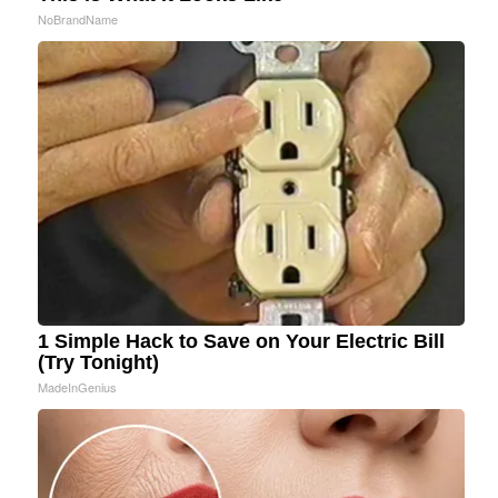
NoBrandName
1 Simple Hack to Save on Your Electric Bill
(Try Tonight)
MadeInGenius