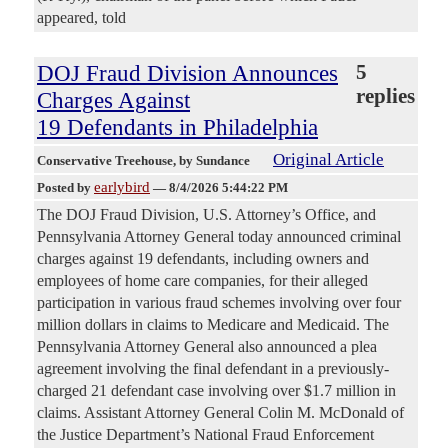
appeared, told
DOJ Fraud Division Announces
5
replies
Charges Against
19 Defendants in Philadelphia
Original Article
Conservative Treehouse
, by Sundance
earlybird
Posted by
—
8/4/2026 5:44:22 PM
The DOJ Fraud Division, U.S. Attorney’s Office, and
Pennsylvania Attorney General today announced criminal
charges against 19 defendants, including owners and
employees of home care companies, for their alleged
participation in various fraud schemes involving over four
million dollars in claims to Medicare and Medicaid. The
Pennsylvania Attorney General also announced a plea
agreement involving the final defendant in a previously-
charged 21 defendant case involving over $1.7 million in
claims. Assistant Attorney General Colin M. McDonald of
the Justice Department’s National Fraud Enforcement