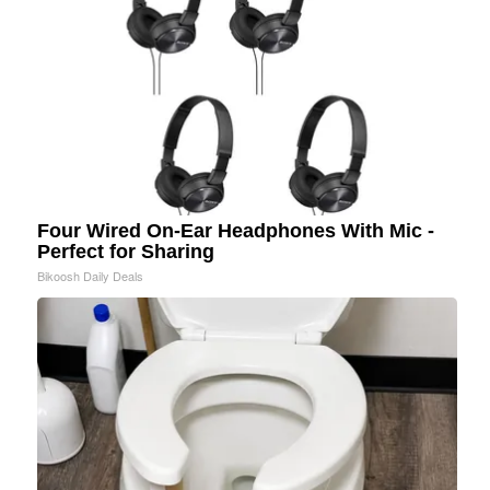
Four Wired On-Ear Headphones With Mic -
Perfect for Sharing
Bikoosh Daily Deals