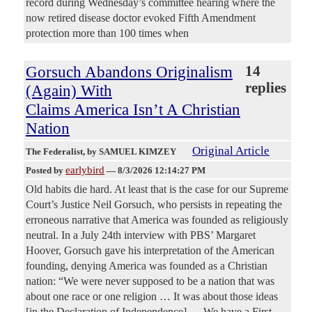
record during Wednesday’s committee hearing where the
now retired disease doctor evoked Fifth Amendment
protection more than 100 times when
Gorsuch Abandons Originalism
14
replies
(Again) With
Claims America Isn’t A Christian
Nation
Original Article
The Federalist
, by SAMUEL KIMZEY
earlybird
Posted by
—
8/3/2026 12:14:27 PM
Old habits die hard. At least that is the case for our Supreme
Court’s Justice Neil Gorsuch, who persists in repeating the
erroneous narrative that America was founded as religiously
neutral. In a July 24th interview with PBS’ Margaret
Hoover, Gorsuch gave his interpretation of the American
founding, denying America was founded as a Christian
nation: “We were never supposed to be a nation that was
about one race or one religion … It was about those ideas
[in the Declaration of Independence] … We have a First