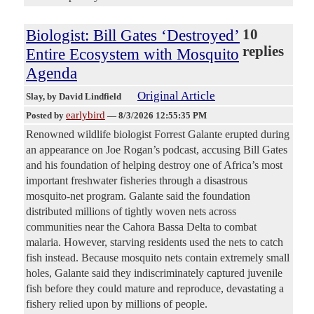
Biologist: Bill Gates ‘Destroyed’
10
replies
Entire Ecosystem with Mosquito
Agenda
Original Article
Slay
, by David Lindfield
earlybird
Posted by
—
8/3/2026 12:55:35 PM
Renowned wildlife biologist Forrest Galante erupted during
an appearance on Joe Rogan’s podcast, accusing Bill Gates
and his foundation of helping destroy one of Africa’s most
important freshwater fisheries through a disastrous
mosquito-net program. Galante said the foundation
distributed millions of tightly woven nets across
communities near the Cahora Bassa Delta to combat
malaria. However, starving residents used the nets to catch
fish instead. Because mosquito nets contain extremely small
holes, Galante said they indiscriminately captured juvenile
fish before they could mature and reproduce, devastating a
fishery relied upon by millions of people.