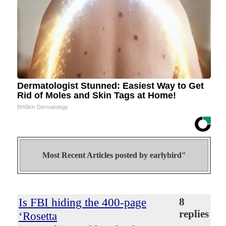
Dermatologist Stunned: Easiest Way to Get
Rid of Moles and Skin Tags at Home!
BHSkin Dermatology
Most Recent Articles posted by
earlybird"
Is FBI hiding the 400-page
8
replies
‘Rosetta