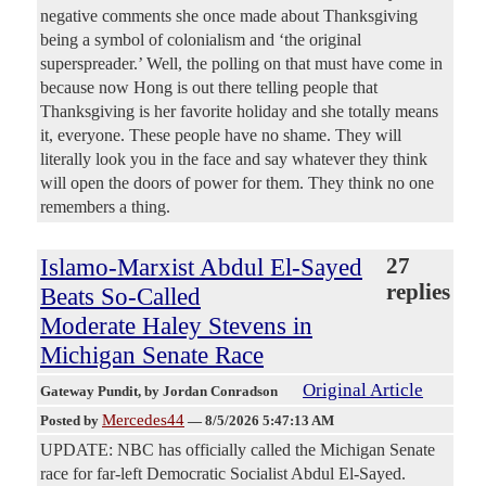
negative comments she once made about Thanksgiving
being a symbol of colonialism and ‘the original
superspreader.’ Well, the polling on that must have come in
because now Hong is out there telling people that
Thanksgiving is her favorite holiday and she totally means
it, everyone. These people have no shame. They will
literally look you in the face and say whatever they think
will open the doors of power for them. They think no one
remembers a thing.
Islamo-Marxist Abdul El-Sayed
27
replies
Beats So-Called
Moderate Haley Stevens in
Michigan Senate Race
Original Article
Gateway Pundit
, by Jordan Conradson
Mercedes44
Posted by
—
8/5/2026 5:47:13 AM
UPDATE: NBC has officially called the Michigan Senate
race for far-left Democratic Socialist Abdul El-Sayed.