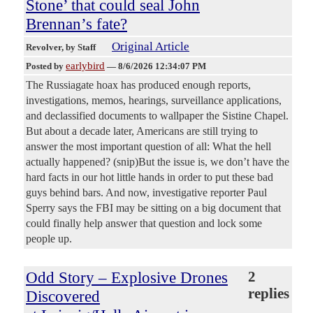
Stone’ that could seal John
Brennan’s fate?
Original Article
Revolver
, by Staff
earlybird
Posted by
—
8/6/2026 12:34:07 PM
The Russiagate hoax has produced enough reports,
investigations, memos, hearings, surveillance applications,
and declassified documents to wallpaper the Sistine Chapel.
But about a decade later, Americans are still trying to
answer the most important question of all: What the hell
actually happened? (snip)But the issue is, we don’t have the
hard facts in our hot little hands in order to put these bad
guys behind bars. And now, investigative reporter Paul
Sperry says the FBI may be sitting on a big document that
could finally help answer that question and lock some
people up.
Odd Story – Explosive Drones
2
replies
Discovered