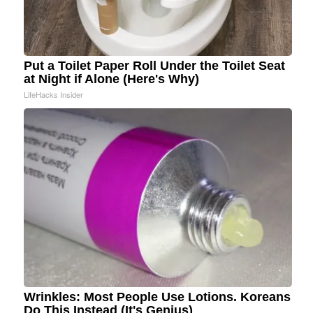
Put a Toilet Paper Roll Under the Toilet Seat
at Night if Alone (Here's Why)
LifeHacks Insider
Wrinkles: Most People Use Lotions. Koreans
Do This Instead (It's Genius)