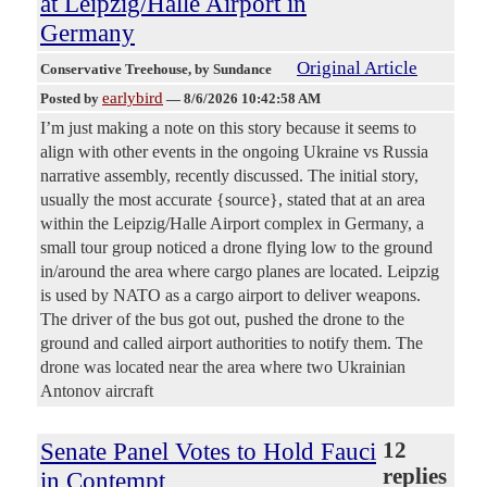
at Leipzig/Halle Airport in
Germany
Original Article
Conservative Treehouse
, by Sundance
earlybird
Posted by
—
8/6/2026 10:42:58 AM
I’m just making a note on this story because it seems to
align with other events in the ongoing Ukraine vs Russia
narrative assembly, recently discussed. The initial story,
usually the most accurate {source}, stated that at an area
within the Leipzig/Halle Airport complex in Germany, a
small tour group noticed a drone flying low to the ground
in/around the area where cargo planes are located. Leipzig
is used by NATO as a cargo airport to deliver weapons.
The driver of the bus got out, pushed the drone to the
ground and called airport authorities to notify them. The
drone was located near the area where two Ukrainian
Antonov aircraft
Senate Panel Votes to Hold Fauci
12
replies
in Contempt