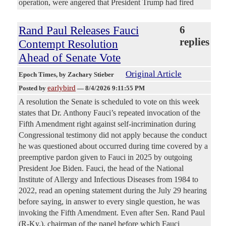
operation, were angered that President Trump had fired
Rand Paul Releases Fauci
6
replies
Contempt Resolution
Ahead of Senate Vote
Original Article
Epoch Times
, by Zachary Stieber
earlybird
Posted by
—
8/4/2026 9:11:55 PM
A resolution the Senate is scheduled to vote on this week
states that Dr. Anthony Fauci’s repeated invocation of the
Fifth Amendment right against self-incrimination during
Congressional testimony did not apply because the conduct
he was questioned about occurred during time covered by a
preemptive pardon given to Fauci in 2025 by outgoing
President Joe Biden. Fauci, the head of the National
Institute of Allergy and Infectious Diseases from 1984 to
2022, read an opening statement during the July 29 hearing
before saying, in answer to every single question, he was
invoking the Fifth Amendment. Even after Sen. Rand Paul
(R-Ky.), chairman of the panel before which Fauci