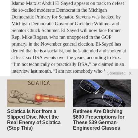
Islamo-Marxist Abdul El-Sayed appears on track to defeat
the so-called moderate Democrat in the Michigan
Democratic Primary for Senator. Stevens was backed by
Michigan Democratic Governor Gretchen Whitmer and
Senator Chuck Schumer. El-Sayed will now face former
Rep. Mike Rogers, who ran unopposed in the GOP
primary, in the November general election. El-Sayed has
denied that he is a socialist, but he’s attended and spoken at
at least six DSA events over the years, according to Fox.
“I’m not technically or practically DSA,” he claimed in an
interview last month. “I am not somebody who is a
Sponsored
X
socialist.
FDA approves 1st mRNA flu
25
replies
shot, from Moderna
Sciatica Is Not from a
Retirees Are Ditching
Original Article
NBC News
, by Berkeley Lovelace Jr.
Slipped Disc. Meet the
$600 Prescriptions for
Dreadnought
Posted by
—
8/6/2026 12:26:27 AM
Real Enemy of Sciatica
These $39 German-
(Stop This)
Engineered Glasses
The Food and Drug Administration on Wednesday
approved the U.S.’ first flu shot that uses mRNA