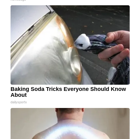
Baking Soda Tricks Everyone Should Know
About
dailysportx