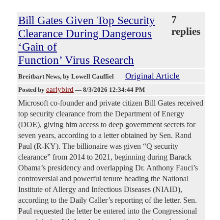
Bill Gates Given Top Security
7
replies
Clearance During Dangerous
‘Gain of
Function’ Virus Research
Original Article
Breitbart News
, by Lowell Cauffiel
earlybird
Posted by
—
8/3/2026 12:34:44 PM
Microsoft co-founder and private citizen Bill Gates received
top security clearance from the Department of Energy
(DOE), giving him access to deep government secrets for
seven years, according to a letter obtained by Sen. Rand
Paul (R-KY). The billionaire was given “Q security
clearance” from 2014 to 2021, beginning during Barack
Obama’s presidency and overlapping Dr. Anthony Fauci’s
controversial and powerful tenure heading the National
Institute of Allergy and Infectious Diseases (NIAID),
according to the Daily Caller’s reporting of the letter. Sen.
Paul requested the letter be entered into the Congressional