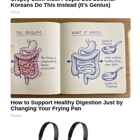
Koreans Do This Instead (It's Genius)
Tri Lift
How to Support Healthy Digestion Just by
Changing Your Frying Pan
Plateful