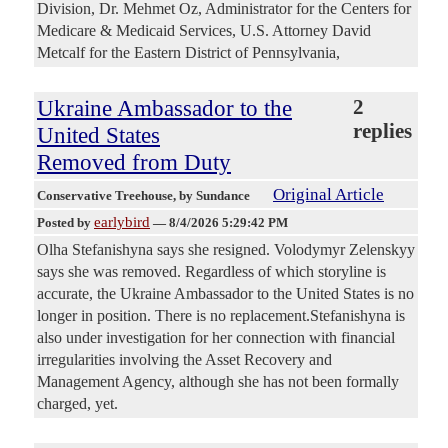
Division, Dr. Mehmet Oz, Administrator for the Centers for
Medicare & Medicaid Services, U.S. Attorney David
Metcalf for the Eastern District of Pennsylvania,
Ukraine Ambassador to the
2
replies
United States
Removed from Duty
Original Article
Conservative Treehouse
, by Sundance
earlybird
Posted by
—
8/4/2026 5:29:42 PM
Olha Stefanishyna says she resigned. Volodymyr Zelenskyy
says she was removed. Regardless of which storyline is
accurate, the Ukraine Ambassador to the United States is no
longer in position. There is no replacement.Stefanishyna is
also under investigation for her connection with financial
irregularities involving the Asset Recovery and
Management Agency, although she has not been formally
charged, yet.