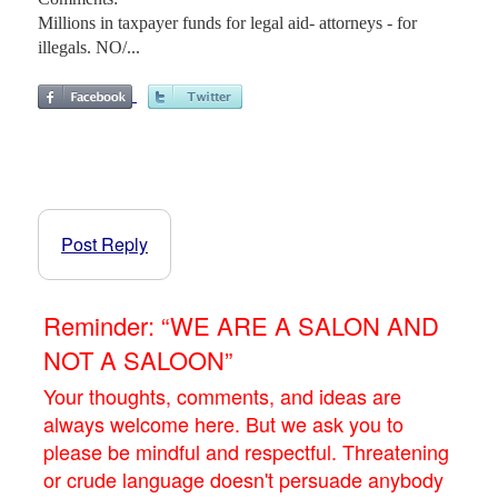
Millions in taxpayer funds for legal aid- attorneys - for
illegals. NO/...
Post Reply
Reminder: “WE ARE A SALON AND
NOT A SALOON”
Your thoughts, comments, and ideas are
always welcome here. But we ask you to
please be mindful and respectful. Threatening
or crude language doesn't persuade anybody