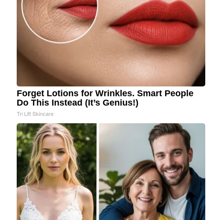
Forget Lotions for Wrinkles. Smart People
Do This Instead (It’s Genius!)
Tri Lift Skincare