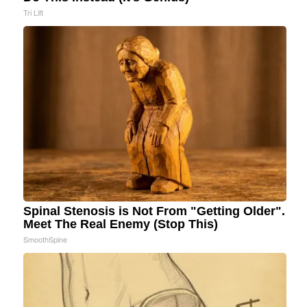
Tri Lift
Spinal Stenosis is Not From "Getting Older".
Meet The Real Enemy (Stop This)
SmoothSpine