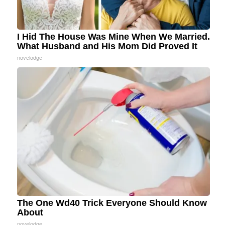
I Hid The House Was Mine When We Married.
What Husband and His Mom Did Proved It
novelodge
The One Wd40 Trick Everyone Should Know
About
novelodge