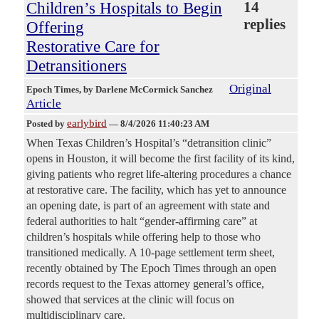
Children’s Hospitals to Begin
14
replies
Offering
Restorative Care for
Detransitioners
Original
Epoch Times
, by Darlene McCormick Sanchez
Article
earlybird
Posted by
—
8/4/2026 11:40:23 AM
When Texas Children’s Hospital’s “detransition clinic”
opens in Houston, it will become the first facility of its kind,
giving patients who regret life-altering procedures a chance
at restorative care. The facility, which has yet to announce
an opening date, is part of an agreement with state and
federal authorities to halt “gender-affirming care” at
children’s hospitals while offering help to those who
transitioned medically. A 10-page settlement term sheet,
recently obtained by The Epoch Times through an open
records request to the Texas attorney general’s office,
showed that services at the clinic will focus on
multidisciplinary care.