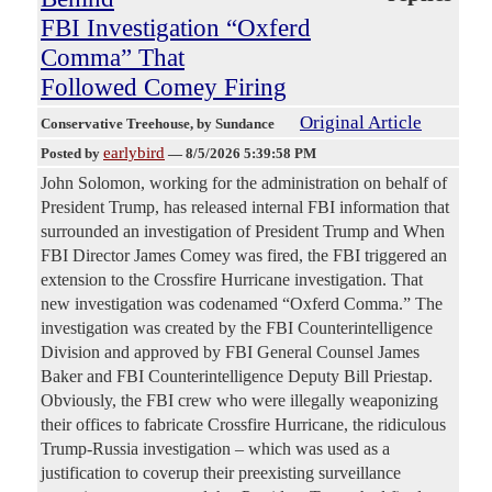
FBI Investigation “Oxferd
Comma” That
Followed Comey Firing
Original Article
Conservative Treehouse
, by Sundance
earlybird
Posted by
—
8/5/2026 5:39:58 PM
John Solomon, working for the administration on behalf of
President Trump, has released internal FBI information that
surrounded an investigation of President Trump and When
FBI Director James Comey was fired, the FBI triggered an
extension to the Crossfire Hurricane investigation. That
new investigation was codenamed “Oxferd Comma.” The
investigation was created by the FBI Counterintelligence
Division and approved by FBI General Counsel James
Baker and FBI Counterintelligence Deputy Bill Priestap.
Obviously, the FBI crew who were illegally weaponizing
their offices to fabricate Crossfire Hurricane, the ridiculous
Trump-Russia investigation – which was used as a
justification to coverup their preexisting surveillance