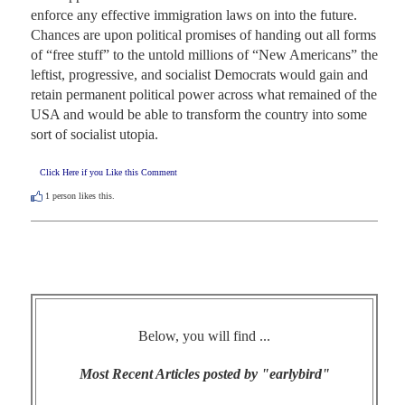
enforce any effective immigration laws on into the future. 
Chances are upon political promises of handing out all forms 
of “free stuff” to the untold millions of “New Americans” the 
leftist, progressive, and socialist Democrats would gain and 
retain permanent political power across what remained of the 
USA and would be able to transform the country into some 
sort of socialist utopia.
Click Here if you Like this Comment
1
person likes this.
Below, you will find ...
Most Recent Articles posted by "earlybird"