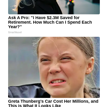
Ask A Pro: "I Have $2.3M Saved for
Retirement. How Much Can I Spend Each
Year?"
SmartAsset
Greta Thunberg's Car Cost Her Millions, and
This is What It Looks Like