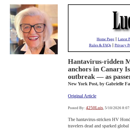
|
Home Page
Latest 
|
Rules & FAQs
Privacy P
Hantavirus-ridden M
anchors in Canary Is
outbreak — as passe
New York Post,
by Gabrielle F
Original Article
4250Luis
Posted By:
, 5/10/2026 8:0
The hantavirus-stricken HV Hondi
travelers dead and sparked global