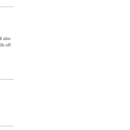
t also 
ls off 