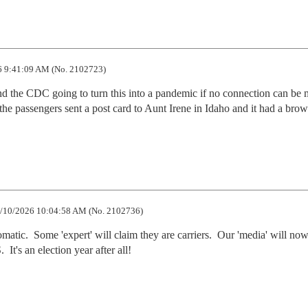
 9:41:09 AM (No. 2102723)
he CDC going to turn this into a pandemic if no connection can be m
the passengers sent a post card to Aunt Irene in Idaho and it had a brow
/10/2026 10:04:58 AM (No. 2102736)
atic.  Some 'expert' will claim they are carriers.  Our 'media' will now 
It's an election year after all!