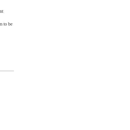
t 
m to be 