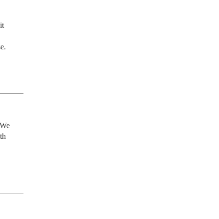
t 
e.
 We 
h 