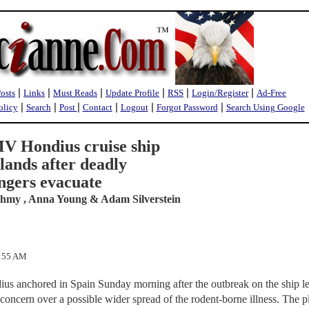
|
|
|
|
|
|
Posts
Links
Must Reads
Update Profile
RSS
Login/Register
Ad-Free
|
|
|
|
|
|
olicy
Search
Post
Contact
Logout
Forgot Password
Search Using Google
V Hondius cruise ship
lands after deadly
ngers evacuate
ahmy , Anna Young & Adam Silverstein
7:55 AM
us anchored in Spain Sunday morning after the outbreak on the ship lef
 concern over a possible wider spread of the rodent-borne illness. The 