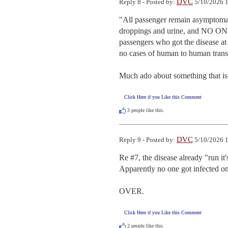
DVC
Reply 8 - Posted by:
5/10/2026 1
"All passenger remain asymptomati
droppings and urine, and NO ONE h
passengers who got the disease at 
no cases of human to human transmi
Much ado about something that is
Click Here if you Like this Comment
3
people like this.
DVC
Reply 9 - Posted by:
5/10/2026 1
Re #7, the disease already "run it's
Apparently no one got infected on t
OVER.
Click Here if you Like this Comment
2
people like this.