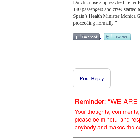
Dutch cruise ship reached Tenerife
140 passengers and crew started t
Spain’s Health Minister Monica G
proceeding normally.”
Post Reply
Reminder: “WE AR
Your thoughts, comments,
please be mindful and res
anybody and makes the con