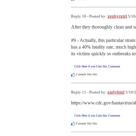
zephyrgirl
Reply 10 - Posted by:
5/10
After they thoroughly clean and san
#9 - Actually, this particular strai
has a 40% fatality rate, much highe
its victims quickly so outbreaks te
Click Here if you Like this Comment
2
people like this.
earlybird
Reply 11 - Posted by:
5/10/2
https://www.cdc.gov/hantavirus/a
Click Here if you Like this Comment
0
people like this.