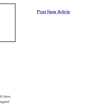
Post New Article
t three
plagued