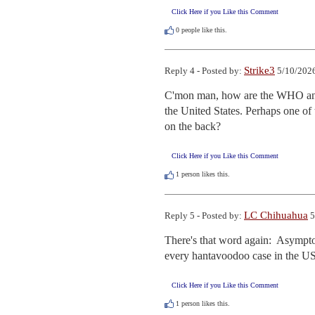
Click Here if you Like this Comment
0
people like this.
Strike3
Reply 4 - Posted by:
5/10/2026
C'mon man, how are the WHO and t
the United States. Perhaps one of 
on the back?
Click Here if you Like this Comment
1
person likes this.
LC Chihuahua
Reply 5 - Posted by:
5
There's that word again:  Asymptom
every hantavoodoo case in the US.  
Click Here if you Like this Comment
1
person likes this.