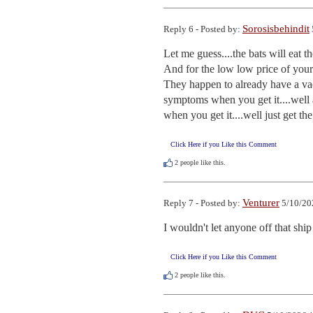
Sorosisbehindit
Reply 6 - Posted by:
Let me guess....the bats will eat th
And for the low low price of your
They happen to already have a vacc
symptoms when you get it....well 
when you get it....well just get the
Click Here if you Like this Comment
2
people like this.
Venturer
Reply 7 - Posted by:
5/10/20
I wouldn't let anyone off that ship 
Click Here if you Like this Comment
2
people like this.