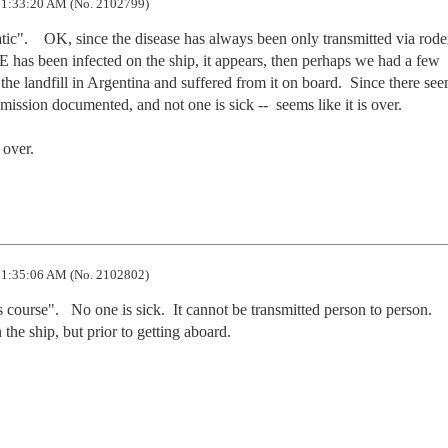
1:33:20 AM (No. 2102799)
c".    OK, since the disease has always been only transmitted via roden
as been infected on the ship, it appears, then perhaps we had a few 
the landfill in Argentina and suffered from it on board.  Since there see
ssion documented, and not one is sick --  seems like it is over. 

 over.
1:35:06 AM (No. 2102802)
 course".   No one is sick.  It cannot be transmitted person to person.  
he ship, but prior to getting aboard. 
