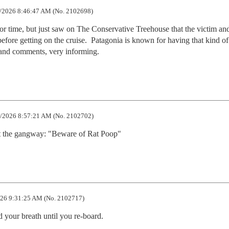
/2026 8:46:47 AM (No. 2102698)
 for time, but just saw on The Conservative Treehouse that the victim and
efore getting on the cruise.  Patagonia is known for having that kind of 
e and comments, very informing.
/2026 8:57:21 AM (No. 2102702)
at the gangway: "Beware of Rat Poop"
26 9:31:25 AM (No. 2102717)
 your breath until you re-board.