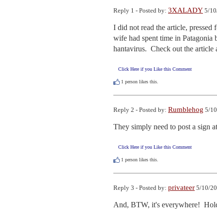
3XALADY
Reply 1 - Posted by:
5/10
I did not read the article, pressed
wife had spent time in Patagonia b
hantavirus.  Check out the articl
Click Here if you Like this Comment
1
person likes this.
Rumblehog
Reply 2 - Posted by:
5/10
They simply need to post a sign 
Click Here if you Like this Comment
1
person likes this.
privateer
Reply 3 - Posted by:
5/10/20
And, BTW, it's everywhere!  Hold