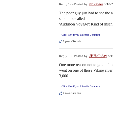
privateer
Reply 12 - Posted by:
5/10/2
The poor guy just had to see the am
should be called

'Audubon Voyage': Kind of insensit
Click Here if you Like this Comment
0
people like this.
JHHolliday
Reply 13 - Posted by:
5/1
One more reason not to go on thos
went on one of those Viking river 
3,000.
Click Here if you Like this Comment
0
people like this.