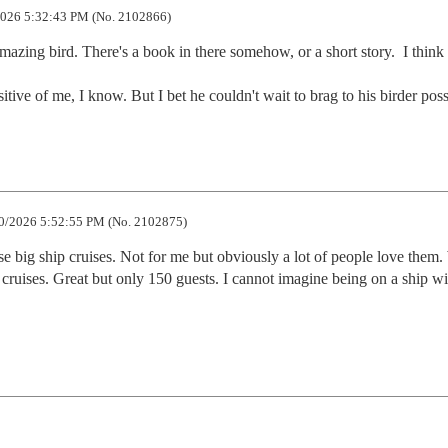
026 5:32:43 PM (No. 2102866)
azing bird. There's a book in there somehow, or a short story.  I think i
ive of me, I know. But I bet he couldn't wait to brag to his birder poss
0/2026 5:52:55 PM (No. 2102875)
e big ship cruises. Not for me but obviously a lot of people love them.
cruises. Great but only 150 guests. I cannot imagine being on a ship wit