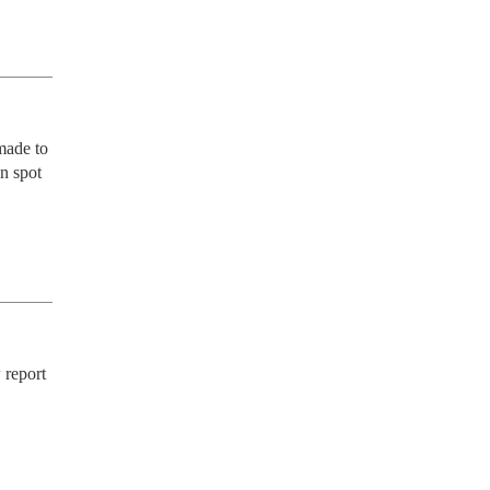
ade to 
n spot 
report 