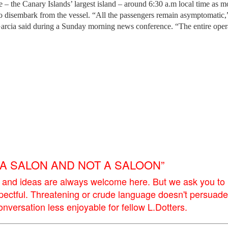
 – the Canary Islands’ largest island – around 6:30 a.m local time as m
o disembark from the vessel. “All the passengers remain asymptomatic,
arcia said during a Sunday morning news conference. “The entire opera
E A SALON AND NOT A SALOON”
 and ideas are always welcome here. But we ask you to
pectful. Threatening or crude language doesn't persuade
versation less enjoyable for fellow L.Dotters.