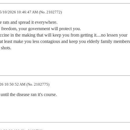
5/10/2026 10:46:47 AM (No. 2102772)
e rats and spread it everywhere.  

 freedom, your government will protect you.  

ine in the making that will keep you from getting it....no lessen your 
at least make you less contagious and keep you elderly family members 
 shots.
26 10:50:52 AM (No. 2102775)
until the disease ran it's course.