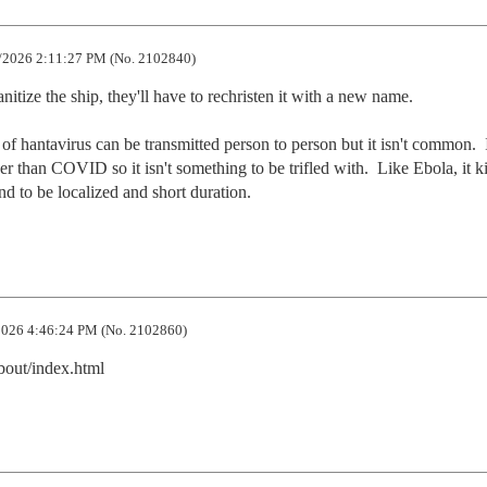
/2026 2:11:27 PM (No. 2102840)
itize the ship, they'll have to rechristen it with a new name.  

n of hantavirus can be transmitted person to person but it isn't common.  I
r than COVID so it isn't something to be trifled with.  Like Ebola, it kil
nd to be localized and short duration.
026 4:46:24 PM (No. 2102860)
bout/index.html