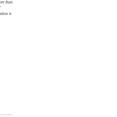
ore than
”
tion is