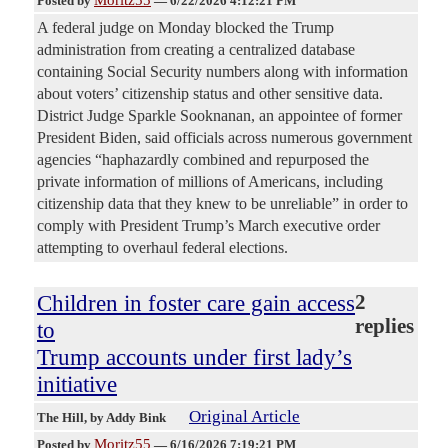
Moritz55
Posted by
—
6/22/2026 4:12:21 PM
A federal judge on Monday blocked the Trump
administration from creating a centralized database
containing Social Security numbers along with information
about voters’ citizenship status and other sensitive data.
District Judge Sparkle Sooknanan, an appointee of former
President Biden, said officials across numerous government
agencies “haphazardly combined and repurposed the
private information of millions of Americans, including
citizenship data that they knew to be unreliable” in order to
comply with President Trump’s March executive order
attempting to overhaul federal elections.
Children in foster care gain access
2
replies
to
Trump accounts under first lady’s
initiative
Original Article
The Hill
, by Addy Bink
Moritz55
Posted by
—
6/16/2026 7:19:21 PM