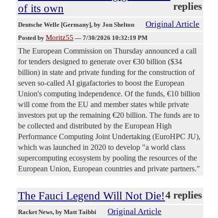
replies
of its own
Original Article
Deutsche Welle [Germany]
, by Jon Shelton
Moritz55
Posted by
—
7/30/2026 10:32:19 PM
The European Commission on Thursday announced a call
for tenders designed to generate over €30 billion ($34
billion) in state and private funding for the construction of
seven so-called AI gigafactories to boost the European
Union's computing independence. Of the funds, €10 billion
will come from the EU and member states while private
investors put up the remaining €20 billion. The funds are to
be collected and distributed by the European High
Performance Computing Joint Undertaking (EuroHPC JU),
which was launched in 2020 to develop "a world class
supercomputing ecosystem by pooling the resources of the
European Union, European countries and private partners."
The Fauci Legend Will Not Die!
4 replies
Original Article
Racket News
, by Matt Taibbi