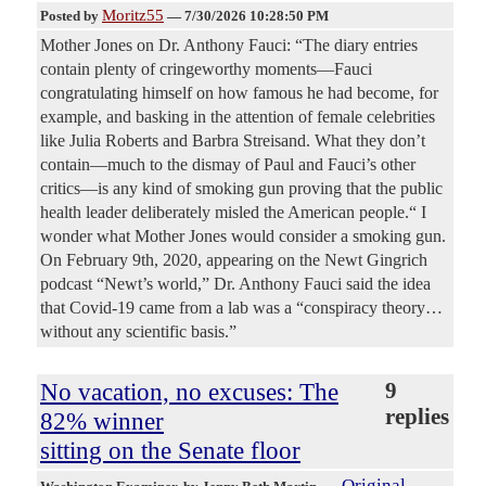
Moritz55
Posted by
—
7/30/2026 10:28:50 PM
Mother Jones on Dr. Anthony Fauci: “The diary entries
contain plenty of cringeworthy moments—Fauci
congratulating himself on how famous he had become, for
example, and basking in the attention of female celebrities
like Julia Roberts and Barbra Streisand. What they don’t
contain—much to the dismay of Paul and Fauci’s other
critics—is any kind of smoking gun proving that the public
health leader deliberately misled the American people.“ I
wonder what Mother Jones would consider a smoking gun.
On February 9th, 2020, appearing on the Newt Gingrich
podcast “Newt’s world,” Dr. Anthony Fauci said the idea
that Covid-19 came from a lab was a “conspiracy theory…
without any scientific basis.”
No vacation, no excuses: The
9
replies
82% winner
sitting on the Senate floor
Original