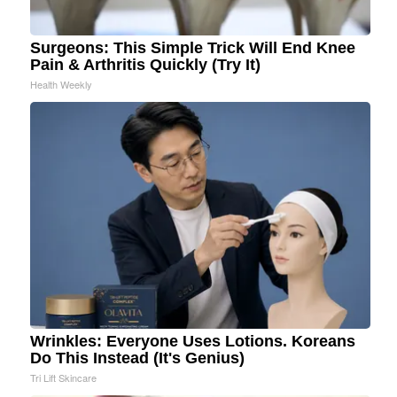
Surgeons: This Simple Trick Will End Knee
Pain & Arthritis Quickly (Try It)
Health Weekly
Wrinkles: Everyone Uses Lotions. Koreans
Do This Instead (It's Genius)
Tri Lift Skincare