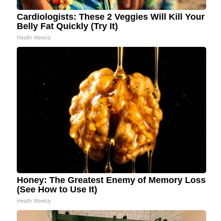
Cardiologists: These 2 Veggies Will Kill Your
Belly Fat Quickly (Try It)
Health Weekly
Honey: The Greatest Enemy of Memory Loss
(See How to Use It)
Health Weekly