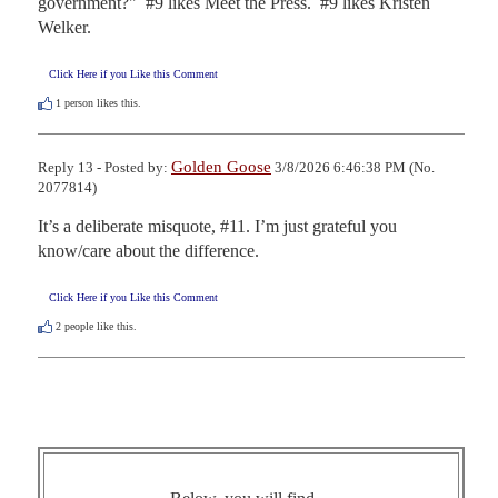
government?"  #9 likes Meet the Press.  #9 likes Kristen 
Welker.
Click Here if you Like this Comment
1
person likes this.
Golden Goose
Reply 13 - Posted by:
3/8/2026 6:46:38 PM (No.
2077814)
It’s a deliberate misquote, #11. I’m just grateful you 
know/care about the difference.
Click Here if you Like this Comment
2
people like this.