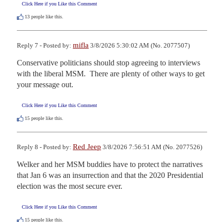
Click Here if you Like this Comment
13
people like this.
mifla
Reply 7 - Posted by:
3/8/2026 5:30:02 AM (No. 2077507)
Conservative politicians should stop agreeing to interviews 
with the liberal MSM.  There are plenty of other ways to get 
your message out.
Click Here if you Like this Comment
15
people like this.
Red Jeep
Reply 8 - Posted by:
3/8/2026 7:56:51 AM (No. 2077526)
Welker and her MSM buddies have to protect the narratives 
that Jan 6 was an insurrection and that the 2020 Presidential 
election was the most secure ever.
Click Here if you Like this Comment
15
people like this.