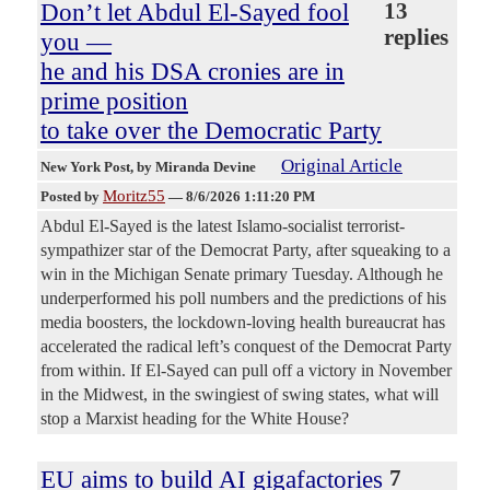
Don’t let Abdul El-Sayed fool
13
replies
you —
he and his DSA cronies are in
prime position
to take over the Democratic Party
Original Article
New York Post
, by Miranda Devine
Moritz55
Posted by
—
8/6/2026 1:11:20 PM
Abdul El-Sayed is the latest Islamo-socialist terrorist-
sympathizer star of the Democrat Party, after squeaking to a
win in the Michigan Senate primary Tuesday. Although he
underperformed his poll numbers and the predictions of his
media boosters, the lockdown-loving health bureaucrat has
accelerated the radical left’s conquest of the Democrat Party
from within. If El-Sayed can pull off a victory in November
in the Midwest, in the swingiest of swing states, what will
stop a Marxist heading for the White House?
EU aims to build AI gigafactories
7