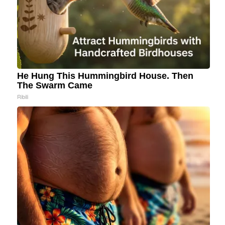
He Hung This Hummingbird House. Then
The Swarm Came
Ribili