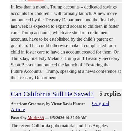
In less than a month, Trump accounts – dedicated savings
accounts for children – will formally launch. A new move
announced by the Treasury Department and the first lady
last week is expected to expand access to children in foster
care. Trump accounts, which are similar to retirement
accounts, have to be established by the child’s parent or
guardian. That could otherwise make it complicated for a
child in foster care to have an account created for them. On
Thursday, first lady Melania Trump and Treasury Secretary
Scott Bessent announced the launch of “Fostering the
Future Accounts.” Trump, speaking at a news conference at
the Treasury Department
Can California Still Be Saved?
5 replies
Original
American Greatness
, by Victor Davis Hanson
Article
Moritz55
Posted by
—
6/5/2026 10:32:00 AM
The recent California gubernatorial and Los Angeles