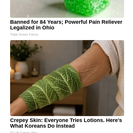
Banned for 84 Years; Powerful Pain Reliever
Legalized in Ohio
Triple Green Farms
Crepey Skin: Everyone Tries Lotions. Here's
What Koreans Do Instead
Tri Lift Crepey Skin