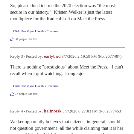
So, please don't tell me the 2020 election was "the most 
secure in our history."  Kristen Welker is just the latest 
mouthpiece for the Radical Left on Meet the Press.
Click Here if you Like this Comment
38
people like this.
earlybird
Reply 3 - Posted by:
3/7/2026 2:19:59 PM (No. 2077407)
There is nothing "prestigious" about Meet the Press,   I can't 
recall when I quit watching.  Long ago.
Click Here if you Like this Comment
37
people like this.
halfnorsk
Reply 4 - Posted by:
3/7/2026 6:27:03 PM (No. 2077453)
Welker apparently believes that citizens, in general, should 
not question government--all the while claiming that it is her 