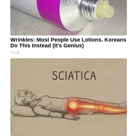
Wrinkles: Most People Use Lotions. Koreans
Do This Instead (It's Genius)
Tri Lift