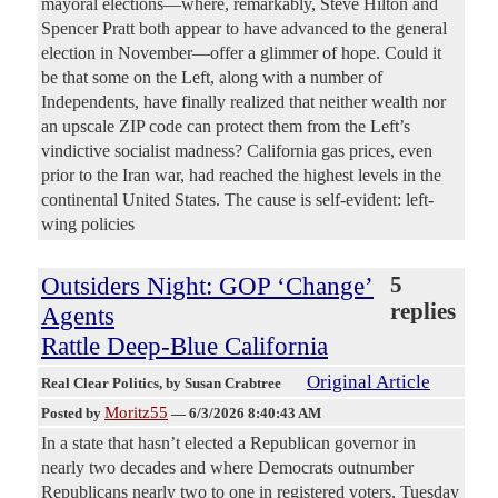
mayoral elections—where, remarkably, Steve Hilton and
Spencer Pratt both appear to have advanced to the general
election in November—offer a glimmer of hope. Could it
be that some on the Left, along with a number of
Independents, have finally realized that neither wealth nor
an upscale ZIP code can protect them from the Left’s
vindictive socialist madness? California gas prices, even
prior to the Iran war, had reached the highest levels in the
continental United States. The cause is self-evident: left-
wing policies
Outsiders Night: GOP ‘Change’
5
replies
Agents
Rattle Deep-Blue California
Original Article
Real Clear Politics
, by Susan Crabtree
Moritz55
Posted by
—
6/3/2026 8:40:43 AM
In a state that hasn’t elected a Republican governor in
nearly two decades and where Democrats outnumber
Republicans nearly two to one in registered voters, Tuesday