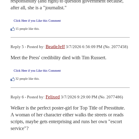
responsibility (and right) to question government because, 
after all, she is a "journalist."
Click Here if you Like this Comment
15
people like this.
BeatleJeff
Reply 5 - Posted by:
3/7/2026 6:56:09 PM (No. 2077458)
Meet the Press' credibility died with Tim Russert.
Click Here if you Like this Comment
32
people like this.
Felixed
Reply 6 - Posted by:
3/7/2026 9:29:00 PM (No. 2077486)
Welker is the perfect poster-girl for Top Title of Presstitute.     
A woman of her character either walks the streets or reads 
scripts, maybe gets enterprising and runs her own "escort 
service"?