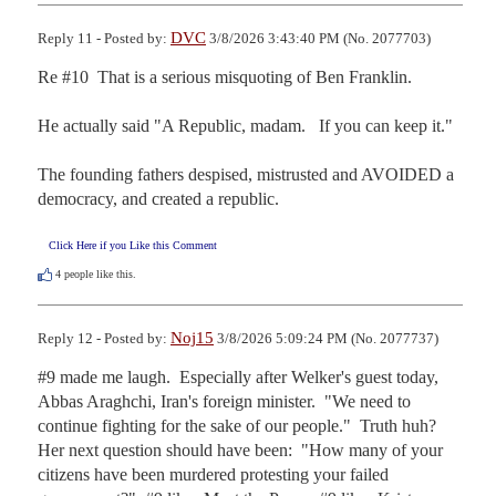
DVC
Reply 11 - Posted by:
3/8/2026 3:43:40 PM (No. 2077703)
Re #10  That is a serious misquoting of Ben Franklin.

He actually said "A Republic, madam.   If you can keep it."

The founding fathers despised, mistrusted and AVOIDED a 
democracy, and created a republic.
Click Here if you Like this Comment
4
people like this.
Noj15
Reply 12 - Posted by:
3/8/2026 5:09:24 PM (No. 2077737)
#9 made me laugh.  Especially after Welker's guest today, 
Abbas Araghchi, Iran's foreign minister.  "We need to 
continue fighting for the sake of our people."  Truth huh?  
Her next question should have been:  "How many of your 
citizens have been murdered protesting your failed 