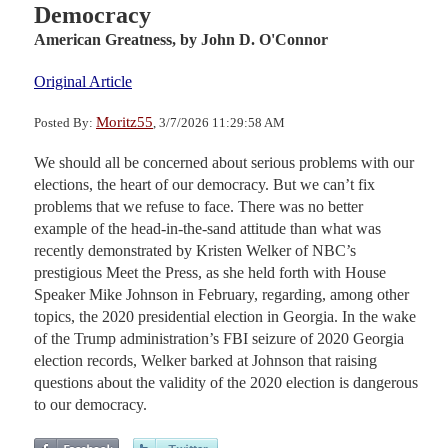
Democracy
American Greatness,
by John D. O'Connor
Original Article
Moritz55
Posted By:
, 3/7/2026 11:29:58 AM
We should all be concerned about serious problems with our
elections, the heart of our democracy. But we can’t fix
problems that we refuse to face. There was no better
example of the head-in-the-sand attitude than what was
recently demonstrated by Kristen Welker of NBC’s
prestigious Meet the Press, as she held forth with House
Speaker Mike Johnson in February, regarding, among other
topics, the 2020 presidential election in Georgia. In the wake
of the Trump administration’s FBI seizure of 2020 Georgia
election records, Welker barked at Johnson that raising
questions about the validity of the 2020 election is dangerous
to our democracy.