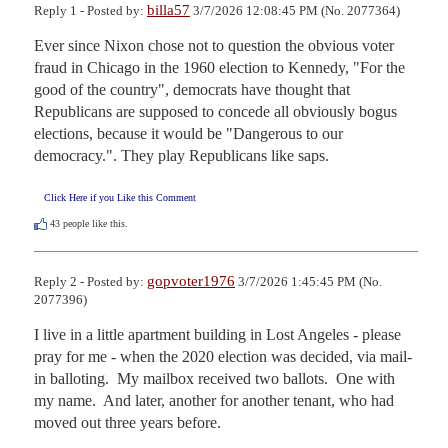
billa57
Reply 1 - Posted by:
3/7/2026 12:08:45 PM (No. 2077364)
Ever since Nixon chose not to question the obvious voter 
fraud in Chicago in the 1960 election to Kennedy, "For the 
good of the country", democrats have thought that 
Republicans are supposed to concede all obviously bogus 
elections, because it would be "Dangerous to our 
democracy.". They play Republicans like saps.
Click Here if you Like this Comment
43
people like this.
gopvoter1976
Reply 2 - Posted by:
3/7/2026 1:45:45 PM (No.
2077396)
I live in a little apartment building in Lost Angeles - please 
pray for me - when the 2020 election was decided, via mail-
in balloting.  My mailbox received two ballots.  One with 
my name.  And later, another for another tenant, who had 
moved out three years before.  
