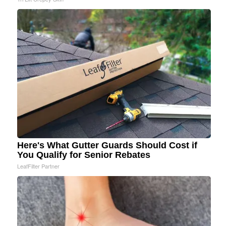
Here's What Gutter Guards Should Cost if
You Qualify for Senior Rebates
LeafFilter Partner