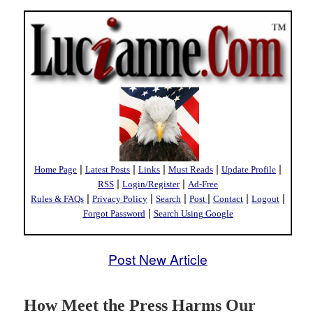
|
|
|
|
|
Home Page
Latest Posts
Links
Must Reads
Update Profile
|
|
RSS
Login/Register
Ad-Free
|
|
|
|
|
|
Rules & FAQs
Privacy Policy
Search
Post
Contact
Logout
|
Forgot Password
Search Using Google
Post New Article
How Meet the Press Harms Our