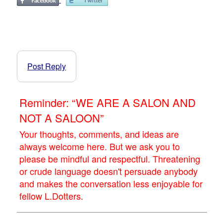
Post Reply
Reminder: “WE ARE A SALON AND
NOT A SALOON”
Your thoughts, comments, and ideas are
always welcome here. But we ask you to
please be mindful and respectful. Threatening
or crude language doesn't persuade anybody
and makes the conversation less enjoyable for
fellow L.Dotters.