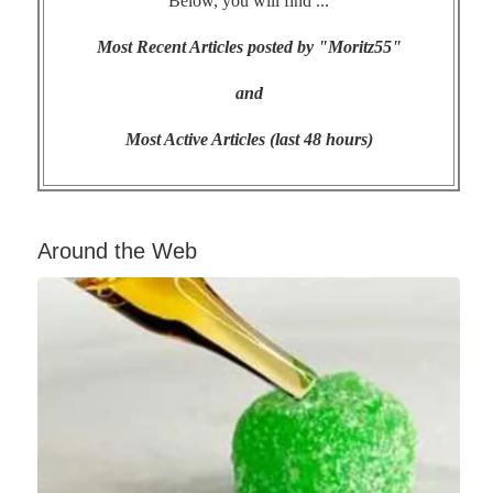
Below, you will find ...
Most Recent Articles posted by "Moritz55"
and
Most Active Articles (last 48 hours)
Around the Web