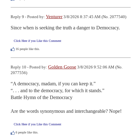
Venturer
Reply 9 - Posted by:
3/8/2026 8:37:45 AM (No. 2077540)
Since when is seeking the truth a danger to Democracy.
Click Here if you Like this Comment
16
people like this.
Golden Goose
Reply 10 - Posted by:
3/8/2026 9:52:06 AM (No.
2077556)
“A democracy, madam, if you can keep it.”

“. . . and to the democracy, for which it stands.”

Battle Hymn of the Democracy

Are the words synonymous and interchangeable? Nope!
Click Here if you Like this Comment
6
people like this.