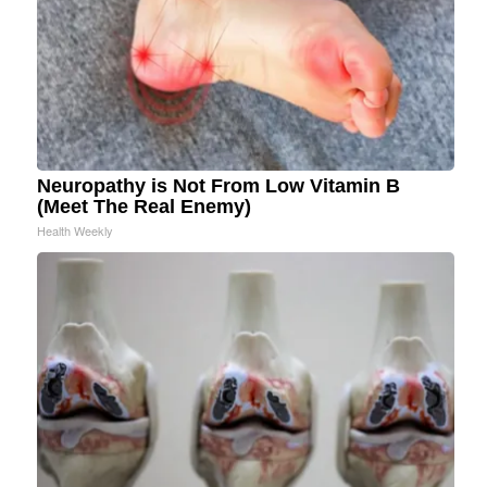
Neuropathy is Not From Low Vitamin B
(Meet The Real Enemy)
Health Weekly