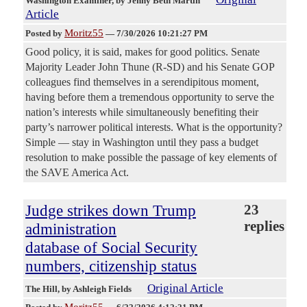
Washington Examiner
, by Jenny Beth Martin
Article
Moritz55
Posted by
—
7/30/2026 10:21:27 PM
Good policy, it is said, makes for good politics. Senate
Majority Leader John Thune (R-SD) and his Senate GOP
colleagues find themselves in a serendipitous moment,
having before them a tremendous opportunity to serve the
nation’s interests while simultaneously benefiting their
party’s narrower political interests. What is the opportunity?
Simple — stay in Washington until they pass a budget
resolution to make possible the passage of key elements of
the SAVE America Act.
Judge strikes down Trump
23
replies
administration
database of Social Security
numbers, citizenship status
Original Article
The Hill
, by Ashleigh Fields