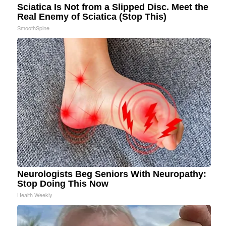
Sciatica Is Not from a Slipped Disc. Meet the
Real Enemy of Sciatica (Stop This)
SmoothSpine
Neurologists Beg Seniors With Neuropathy:
Stop Doing This Now
Health Weekly