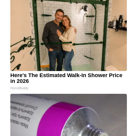
Here's The Estimated Walk-In Shower Price
in 2026
HomeBuddy