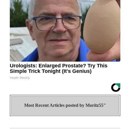
Urologists: Enlarged Prostate? Try This
Simple Trick Tonight (It's Genius)
Health Weekly
Most Recent Articles posted by
Moritz55"