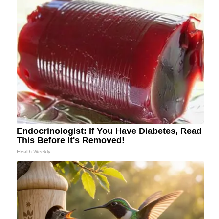
Endocrinologist: If You Have Diabetes, Read
This Before It's Removed!
Health Weekly