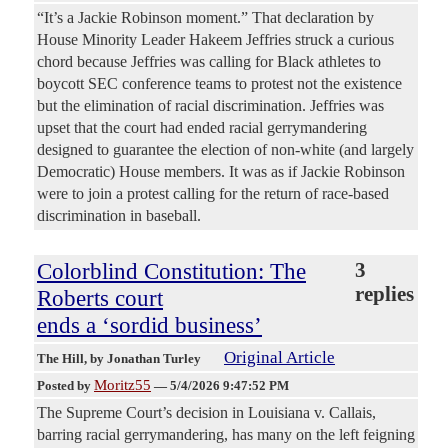
“It’s a Jackie Robinson moment.” That declaration by
House Minority Leader Hakeem Jeffries struck a curious
chord because Jeffries was calling for Black athletes to
boycott SEC conference teams to protest not the existence
but the elimination of racial discrimination. Jeffries was
upset that the court had ended racial gerrymandering
designed to guarantee the election of non-white (and largely
Democratic) House members. It was as if Jackie Robinson
were to join a protest calling for the return of race-based
discrimination in baseball.
Colorblind Constitution: The
3
replies
Roberts court
ends a ‘sordid business’
Original Article
The Hill
, by Jonathan Turley
Moritz55
Posted by
—
5/4/2026 9:47:52 PM
The Supreme Court’s decision in Louisiana v. Callais,
barring racial gerrymandering, has many on the left feigning