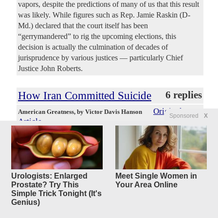
vapors, despite the predictions of many of us that this result
was likely. While figures such as Rep. Jamie Raskin (D-
Md.) declared that the court itself has been
“gerrymandered” to rig the upcoming elections, this
decision is actually the culmination of decades of
jurisprudence by various justices — particularly Chief
Justice John Roberts.
How Iran Committed Suicide
6 replies
Original
American Greatness
, by Victor Davis Hanson
Sponsored
X
Article
Moritz55
Posted by
—
4/23/2026 9:03:37 AM
How does the supposedly most fearsome regime in the
violent Middle East now find itself on the verge of an utter
economic and military collapse? Iran’s half-century-long
Urologists: Enlarged
Meet Single Women in
deadly terrorist reputation peaked with the October 7, 2023,
Prostate? Try This
Your Area Online
massacre in Israel that it helped fund and coordinate. Iran’s
Simple Trick Tonight (It's
terrorist ambitions of running the Middle East had
Genius)
accelerated after witnessing Joe Biden’s cognitive decline