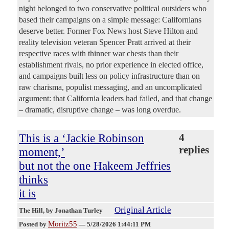
night belonged to two conservative political outsiders who
based their campaigns on a simple message: Californians
deserve better. Former Fox News host Steve Hilton and
reality television veteran Spencer Pratt arrived at their
respective races with thinner war chests than their
establishment rivals, no prior experience in elected office,
and campaigns built less on policy infrastructure than on
raw charisma, populist messaging, and an uncomplicated
argument: that California leaders had failed, and that change
– dramatic, disruptive change – was long overdue.
This is a ‘Jackie Robinson
4
replies
moment,’
but not the one Hakeem Jeffries
thinks
it is
Original Article
The Hill
, by Jonathan Turley
Moritz55
Posted by
—
5/28/2026 1:44:11 PM