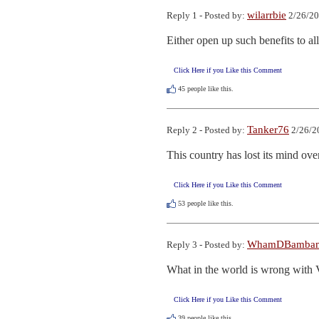
wilarrbie
Reply 1 - Posted by:
2/26/20
Either open up such benefits to al
Click Here if you Like this Comment
45
people like this.
Tanker76
Reply 2 - Posted by:
2/26/2
This country has lost its mind ove
Click Here if you Like this Comment
53
people like this.
WhamDBamba
Reply 3 - Posted by:
What in the world is wrong with 
Click Here if you Like this Comment
39
people like this.