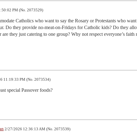
:50:02 PM (No. 2073529)
odate Catholics who want to say the Rosary or Protestants who want 
our. Do they provide no-meat-on-Fridays for Catholic kids? Do they allo
r are they just catering to one group? Why not respect everyone’s faith r
6 11:19:33 PM (No. 2073534)
ast special Passover foods?
an
2/27/2026 12:36:13 AM (No. 2073539)