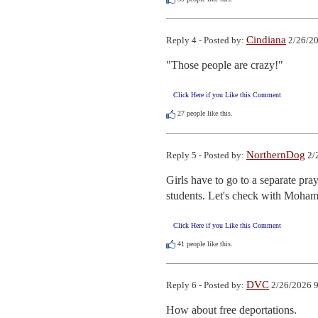
Cindiana
Reply 4 - Posted by:
2/26/20
"Those people are crazy!"
Click Here if you Like this Comment
27
people like this.
NorthernDog
Reply 5 - Posted by:
2/
Girls have to go to a separate pr
students. Let's check with Moham
Click Here if you Like this Comment
41
people like this.
DVC
Reply 6 - Posted by:
2/26/2026 9
How about free deportations.