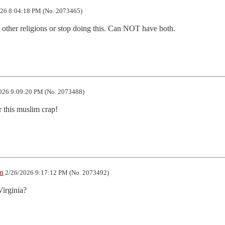
26 8:04:18 PM (No. 2073465)
l other religions or stop doing this. Can NOT have both.
026 9:09:20 PM (No. 2073488)
r this muslim crap!
m
2/26/2026 9:17:12 PM (No. 2073492)
Virginia?