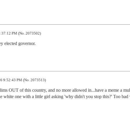
:37:12 PM (No. 2073502)
hey elected governor.
6 9:52:43 PM (No. 2073513)
slims OUT of this country, and no more allowed in...have a meme a mult
 white one with a little girl asking 'why didn't you stop this?' Too bad 