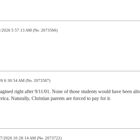
/2026 5:57:13 AM (No. 2073566)
6 6:30:54 AM (No. 2073587)
ined right after 9/11/01. None of those students would have been ali
ca. Naturally, Christian parents are forced to pay for it.
7/2026 10:28:14 AM (No. 2073722)