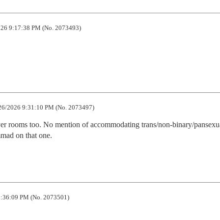
26 9:17:38 PM (No. 2073493)
26/2026 9:31:10 PM (No. 2073497)
ayer rooms too. No mention of accommodating trans/non-binary/pansexua
mad on that one.
:36:09 PM (No. 2073501)