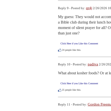
qr4j
Reply 9 - Posted by:
2/26/2026 10
My guess: They would not accomm
a Bible club during their lunch h
moment of silent prayer for all? O
than just one?
Click Here if you Like this Comment
24
people like this.
padiva
Reply 10 - Posted by:
2/26/202
What about kosher foods? Or at le
Click Here if you Like this Comment
25
people like this.
Gordon Freem
Reply 11 - Posted by: