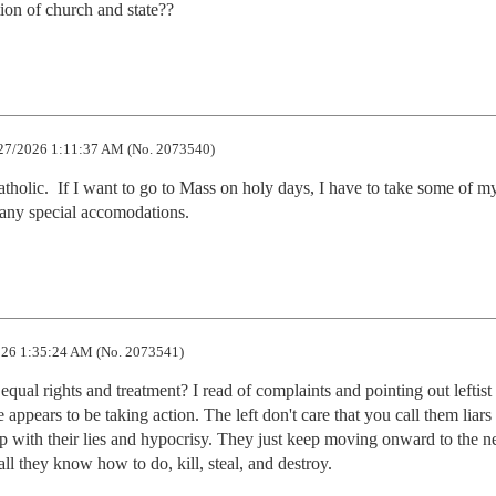
ion of church and state??
27/2026 1:11:37 AM (No. 2073540)
holic.  If I want to go to Mass on holy days, I have to take some of my
t any special accomodations.
26 1:35:24 AM (No. 2073541)
ual rights and treatment? I read of complaints and pointing out leftist 
 appears to be taking action. The left don't care that you call them liars 
p with their lies and hypocrisy. They just keep moving onward to the nex
s all they know how to do, kill, steal, and destroy.