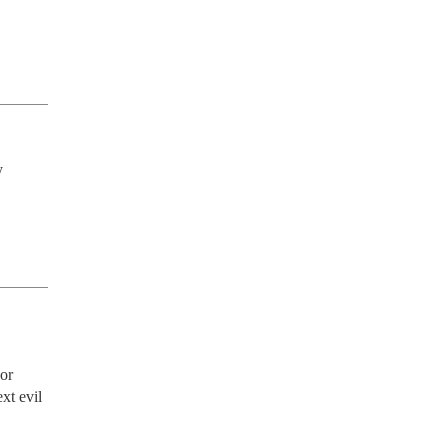
 
or 
t evil 