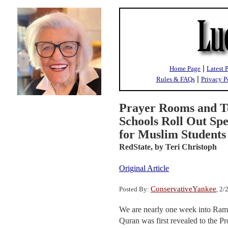
|
Home Page
Latest 
|
Rules & FAQs
Privacy P
Prayer Rooms and T
Schools Roll Out Sp
for Muslim Students
RedState,
by Teri Christoph
Original Article
ConservativeYankee
Posted By:
, 2
We are nearly one week into Ram
Quran was first revealed to the 