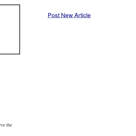
Post New Article
ve the
n