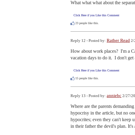
What what what about the separat
Click Here if you Like this Comment
23
people like this.
Rather Read
Reply 12 - Posted by:
2/
How about work places?  I'm a Cat
vacation days to do it.  I don't ge
Click Here if you Like this Comment
15
people like this.
anniebc
Reply 13 - Posted by:
2/27/20
Where are the parents demanding eq
hypocrisy in the article, but no one
hypocrites; even they can't keep u
in their father the devil's plan. It'