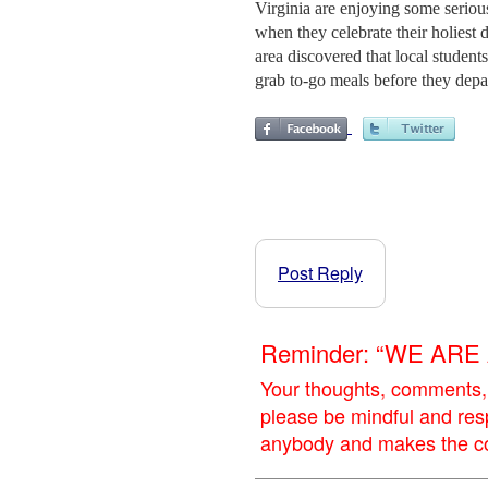
Virginia are enjoying some serious
when they celebrate their holiest 
area discovered that local studen
grab to-go meals before they depar
Post Reply
Reminder: “WE AR
Your thoughts, comments,
please be mindful and res
anybody and makes the con