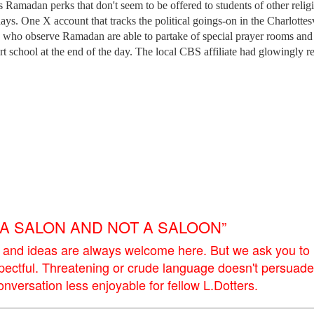
 Ramadan perks that don't seem to be offered to students of other relig
days. One X account that tracks the political goings-on in the Charlottesv
ts who observe Ramadan are able to partake of special prayer rooms and
t school at the end of the day. The local CBS affiliate had glowingly r
E A SALON AND NOT A SALOON”
 and ideas are always welcome here. But we ask you to
pectful. Threatening or crude language doesn't persuade
versation less enjoyable for fellow L.Dotters.