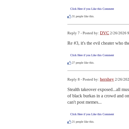
Click Here if you Like this Comment
31
people like this.
DVC
Reply 7 - Posted by:
2/26/2026 9
Re #3, it's the evil cheater who t
Click Here if you Like this Comment
27
people like this.
hershey
Reply 8 - Posted by:
2/26/202
Stealth takeover exposed...all mu
of black burkas in a crowd and one
can't post memes...
Click Here if you Like this Comment
21
people like this.