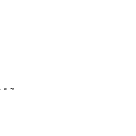
ve when 