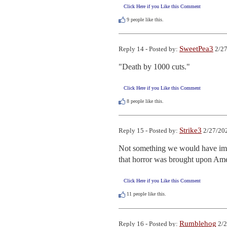
Click Here if you Like this Comment
9
people like this.
SweetPea3
Reply 14 - Posted by:
2/27
"Death by 1000 cuts."
Click Here if you Like this Comment
8
people like this.
Strike3
Reply 15 - Posted by:
2/27/202
Not something we would have imag
that horror was brought upon Ameri
Click Here if you Like this Comment
11
people like this.
Rumblehog
Reply 16 - Posted by:
2/2