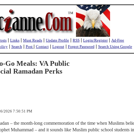
|
|
|
|
|
|
Posts
Links
Must Reads
Update Profile
RSS
Login/Register
Ad-Free
|
|
|
|
|
|
olicy
Search
Post
Contact
Logout
Forgot Password
Search Using Google
o-Go Meals: VA Public
ecial Ramadan Perks
/26/2026 7:50:51 PM
adan – the month-long commemoration of the time when Muslims belie
Prophet Muhammad – and it sounds like Muslim public school students i