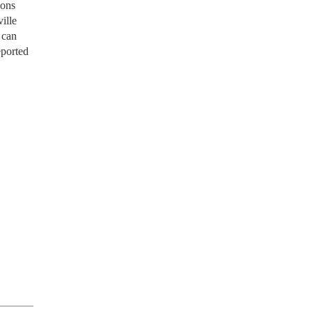
ions
ille
 can
eported