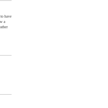
to have 
w a 
ather 