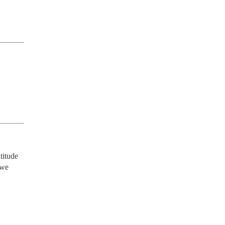
itude 
we 