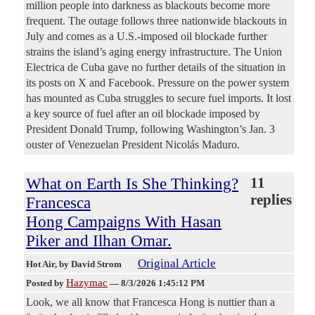
million people into darkness as blackouts become more
frequent. The outage follows three nationwide blackouts in ​
July and comes as a U.S.-imposed ​oil blockade further
strains the island’s aging ⁠energy infrastructure. The Union
Electrica de Cuba gave ​no further details of the situation in ​
its posts on X and Facebook. Pressure on the power system
has mounted as Cuba struggles to secure ​fuel imports. It lost
a key source of ​fuel after an oil blockade imposed by
President ‌Donald ⁠Trump, following Washington’s Jan. 3
ouster of Venezuelan President Nicolás Maduro.
What on Earth Is She Thinking?
11
replies
Francesca
Hong Campaigns With Hasan
Piker and Ilhan Omar.
Original Article
Hot Air
, by David Strom
Hazymac
Posted by
—
8/3/2026 1:45:12 PM
Look, we all know that Francesca Hong is nuttier than a