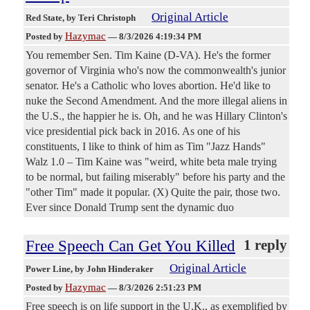
Original Article
Red State
, by Teri Christoph
Hazymac
Posted by
—
8/3/2026 4:19:34 PM
You remember Sen. Tim Kaine (D-VA). He's the former
governor of Virginia who's now the commonwealth's junior
senator. He's a Catholic who loves abortion. He'd like to
nuke the Second Amendment. And the more illegal aliens in
the U.S., the happier he is. Oh, and he was Hillary Clinton's
vice presidential pick back in 2016. As one of his
constituents, I like to think of him as Tim "Jazz Hands"
Walz 1.0 – Tim Kaine was "weird, white beta male trying
to be normal, but failing miserably" before his party and the
"other Tim" made it popular. (X) Quite the pair, those two.
Ever since Donald Trump sent the dynamic duo
Free Speech Can Get You Killed
1 reply
Original Article
Power Line
, by John Hinderaker
Hazymac
Posted by
—
8/3/2026 2:51:23 PM
Free speech is on life support in the U.K., as exemplified by