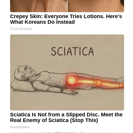
Crepey Skin: Everyone Tries Lotions. Here's
What Koreans Do Instead
Tri Lift Skincare
Sciatica Is Not from a Slipped Disc. Meet the
Real Enemy of Sciatica (Stop This)
SmoothSpine