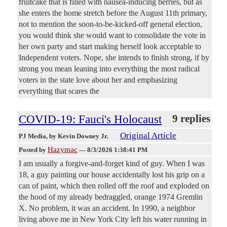
fruitcake that is filled with nausea-inducing berries, but as
she enters the home stretch before the August 11th primary,
not to mention the soon-to-be-kicked-off general election,
you would think she would want to consolidate the vote in
her own party and start making herself look acceptable to
Independent voters. Nope, she intends to finish strong, if by
strong you mean leaning into everything the most radical
voters in the state love about her and emphasizing
everything that scares the
COVID-19: Fauci's Holocaust
9 replies
Original Article
PJ Media
, by Kevin Downey Jr.
Hazymac
Posted by
—
8/3/2026 1:38:41 PM
I am usually a forgive-and-forget kind of guy. When I was
18, a guy painting our house accidentally lost his grip on a
can of paint, which then rolled off the roof and exploded on
the hood of my already bedraggled, orange 1974 Gremlin
X. No problem, it was an accident. In 1990, a neighbor
living above me in New York City left his water running in