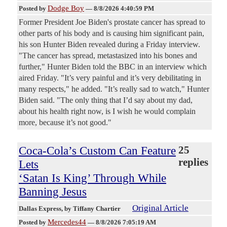
Dodge Boy
Posted by
—
8/8/2026 4:40:59 PM
Former President Joe Biden's prostate cancer has spread to
other parts of his body and is causing him significant pain,
his son Hunter Biden revealed during a Friday interview.
"The cancer has spread, metastasized into his bones and
further," Hunter Biden told the BBC in an interview which
aired Friday. "It’s very painful and it’s very debilitating in
many respects," he added. "It’s really sad to watch," Hunter
Biden said. "The only thing that I’d say about my dad,
about his health right now, is I wish he would complain
more, because it’s not good."
Coca-Cola’s Custom Can Feature
25
replies
Lets
‘Satan Is King’ Through While
Banning Jesus
Original Article
Dallas Express
, by Tiffany Chartier
Mercedes44
Posted by
—
8/8/2026 7:05:19 AM