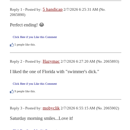
5 handicap
Reply 1 - Posted by:
2/7/2026 6:25:31 AM (No.
2065890)
Perfect ending! 😂
Click Here if you Like this Comment
5
people like this.
Hazymac
Reply 2 - Posted by:
2/7/2026 6:27:20 AM (No. 2065893)
I liked the one of Florida with "swimmer's dick."
Click Here if you Like this Comment
9
people like this.
mobyclik
Reply 3 - Posted by:
2/7/2026 6:55:15 AM (No. 2065902)
Saturday morning smiles...Love it!