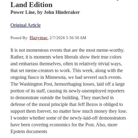
Land Edition
Power Line,
by John Hinderaker
Original Article
Hazymac
Posted By:
, 2/7/2026 5:56:50 AM
It is not momentous events that are the most meme-worthy.
Rather, it is moments when liberals show their true colors
and embarrass themselves, often in relatively trivial ways,
that set meme-creators to work. This week, along with the
ongoing fiasco in Minnesota, we had severel such events.
The Washington Post, hemorrhaging losses, laid off a large
portion of its staff, causing its newly-unemployed reporters
to demonstrate outside the building. They marched in
defense of the moral principle that Jeff Bezos is obliged to
support them forever, no matter how much money they lose.
I wonder whether some of the newly-laid-off demonstrators
have been covering economics for the Post. Also, more
Epstein documents