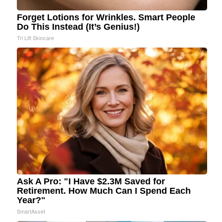
Forget Lotions for Wrinkles. Smart People
Do This Instead (It’s Genius!)
Tri Lift Skincare
Ask A Pro: "I Have $2.3M Saved for
Retirement. How Much Can I Spend Each
Year?"
SmartAsset