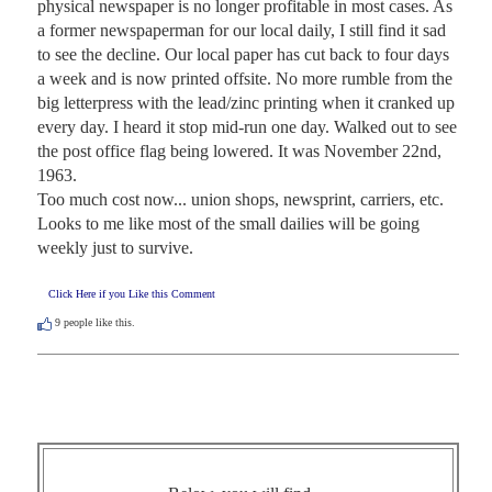
physical newspaper is no longer profitable in most cases. As 
a former newspaperman for our local daily, I still find it sad 
to see the decline. Our local paper has cut back to four days 
a week and is now printed offsite. No more rumble from the 
big letterpress with the lead/zinc printing when it cranked up 
every day. I heard it stop mid-run one day. Walked out to see 
the post office flag being lowered. It was November 22nd, 
1963. 

Too much cost now... union shops, newsprint, carriers, etc. 
Looks to me like most of the small dailies will be going 
weekly just to survive.
Click Here if you Like this Comment
9
people like this.