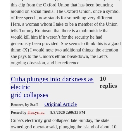
this clip from the Oxford Union that has been bouncing
around on social media. The Oxford Union, once a symbol
of free speech, now stands for something very different.
Here, a woman whom I take to be a member of the Union
tells Tommy Robinson that there is a mob outside that
would kill him if it weren’t for the security he had
generously been provided. She seems to think this is a good
thing: (X) I would note two additional things: the attention
she pays to the Union’s ethnic breakdown, the Left’s
ongoing obsession, and her reference
Cuba plunges into darkness as
10
replies
electric
grid collapses
Original Article
Reuters
, by Staff
Hazymac
Posted by
—
8/3/2026 2:09:35 PM
Cuba’s electricity grid collapsed late Sunday, the state-
owned grid ​operator said, plunging the island of ‌about 10