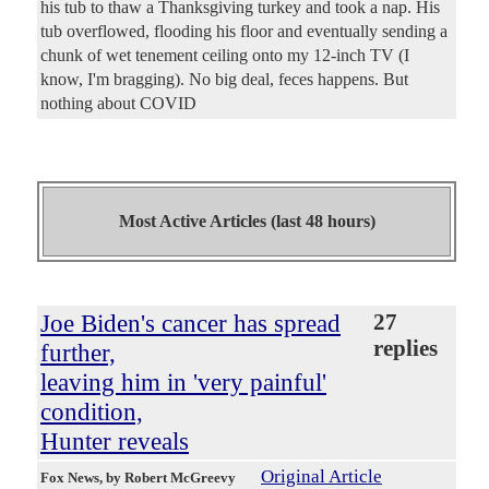
his tub to thaw a Thanksgiving turkey and took a nap. His
tub overflowed, flooding his floor and eventually sending a
chunk of wet tenement ceiling onto my 12-inch TV (I
know, I'm bragging). No big deal, feces happens. But
nothing about COVID
Most Active Articles (last 48 hours)
Joe Biden's cancer has spread
27
replies
further,
leaving him in 'very painful'
condition,
Hunter reveals
Original Article
Fox News
, by Robert McGreevy