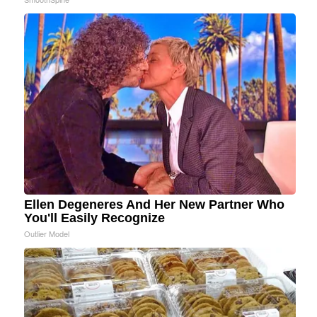
Ellen Degeneres And Her New Partner Who
You'll Easily Recognize
Outlier Model