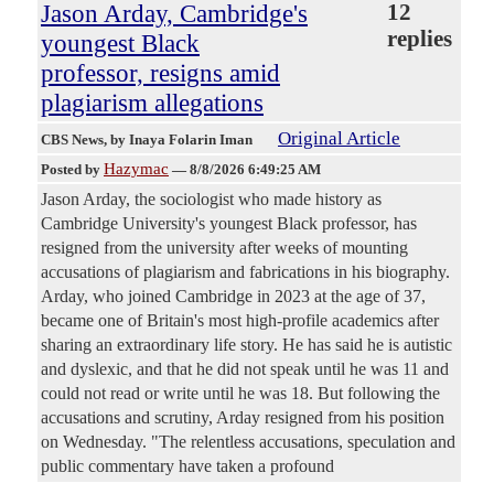
Jason Arday, Cambridge's
12
replies
youngest Black
professor, resigns amid
plagiarism allegations
Original Article
CBS News
, by Inaya Folarin Iman
Hazymac
Posted by
—
8/8/2026 6:49:25 AM
Jason Arday, the sociologist who made history as
Cambridge University's youngest Black professor, has
resigned from the university after weeks of mounting
accusations of plagiarism and fabrications in his biography.
Arday, who joined Cambridge in 2023 at the age of 37,
became one of Britain's most high-profile academics after
sharing an extraordinary life story. He has said he is autistic
and dyslexic, and that he did not speak until he was 11 and
could not read or write until he was 18. But following the
accusations and scrutiny, Arday resigned from his position
on Wednesday. "The relentless accusations, speculation and
public commentary have taken a profound