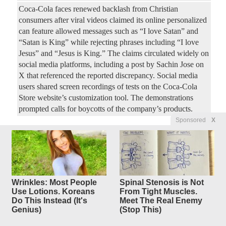
Coca-Cola faces renewed backlash from Christian
consumers after viral videos claimed its online personalized
can feature allowed messages such as “I love Satan” and
“Satan is King” while rejecting phrases including “I love
Jesus” and “Jesus is King.” The claims circulated widely on
social media platforms, including a post by Sachin Jose on
X that referenced the reported discrepancy. Social media
users shared screen recordings of tests on the Coca-Cola
Store website’s customization tool. The demonstrations
prompted calls for boycotts of the company’s products.
Sponsored
X
How Did The Clintons Survive
19
replies
Scandal After Scandal?
Original Article
Dallas Express
, by Dallas Express Staff
Mercedes44
Posted by
—
8/8/2026 7:13:12 AM
Wrinkles: Most People
Spinal Stenosis is Not
Use Lotions. Koreans
From Tight Muscles.
A new Forgotten History documentary compilation revisits
Do This Instead (It's
Meet The Real Enemy
the controversies that followed Bill and Hillary Clinton
Genius)
(Stop This)
from Arkansas to the White House and beyond. Written and