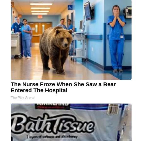
The Nurse Froze When She Saw a Bear
Entered The Hospital
The Play Arena