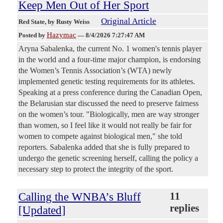
Keep Men Out of Her Sport
Original Article
Red State
, by Rusty Weiss
Hazymac
Posted by
—
8/4/2026 7:27:47 AM
Aryna Sabalenka, the current No. 1 women's tennis player
in the world and a four-time major champion, is endorsing
the Women’s Tennis Association’s (WTA) newly
implemented genetic testing requirements for its athletes.
Speaking at a press conference during the Canadian Open,
the Belarusian star discussed the need to preserve fairness
on the women’s tour. "Biologically, men are way stronger
than women, so I feel like it would not really be fair for
women to compete against biological men," she told
reporters. Sabalenka added that she is fully prepared to
undergo the genetic screening herself, calling the policy a
necessary step to protect the integrity of the sport.
Calling the WNBA’s Bluff
11
replies
[Updated]