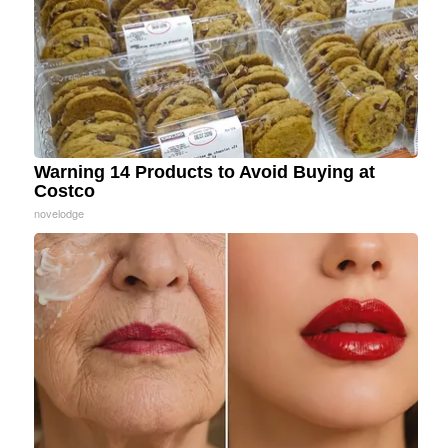
Warning 14 Products to Avoid Buying at
Costco
novelodge