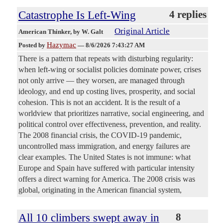
Catastrophe Is Left-Wing
4 replies
Original Article
American Thinker
, by W. Galt
Hazymac
Posted by
—
8/6/2026 7:43:27 AM
There is a pattern that repeats with disturbing regularity:
when left-wing or socialist policies dominate power, crises
not only arrive — they worsen, are managed through
ideology, and end up costing lives, prosperity, and social
cohesion. This is not an accident. It is the result of a
worldview that prioritizes narrative, social engineering, and
political control over effectiveness, prevention, and reality.
The 2008 financial crisis, the COVID-19 pandemic,
uncontrolled mass immigration, and energy failures are
clear examples. The United States is not immune: what
Europe and Spain have suffered with particular intensity
offers a direct warning for America. The 2008 crisis was
global, originating in the American financial system,
All 10 climbers swept away in
8