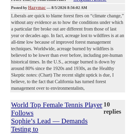
Hazymac
Posted by
—
8/5/2026 8:56:02 AM
Liberals are quick to blame forest fires on “climate change,”
without any evidence as to how the conditions under which
a particular fire broke out are different from those of last
year or decades ago. In fact, acreage lost to wildfires is at an
all-time low because of improved forest management
techniques. Worldwide, acreage burned by wildfires is
believed to be lower than ever before, including pre-human
historical times. In the U.S., acreage burned is down by
around 80% since the 1920s and 1930s, as the Healthy
Skeptic notes: (Chart) The recent slight uptick is due, I
believe, to the fact that California has turned forest
management over to environmentalists,
World Top Female Tennis Player
10
replies
Follows
Sophie’s Lead — Demands
Testing to