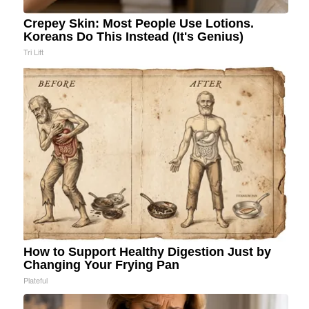
Crepey Skin: Most People Use Lotions.
Koreans Do This Instead (It's Genius)
Tri Lift
How to Support Healthy Digestion Just by
Changing Your Frying Pan
Plateful