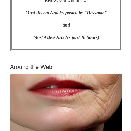
Below, you will find ...
Most Recent Articles posted by "Hazymac"
and
Most Active Articles (last 48 hours)
Around the Web