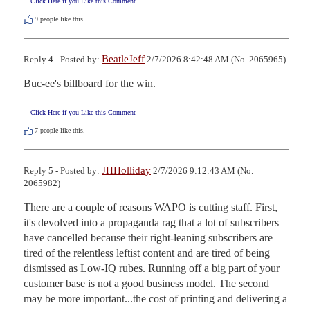
Click Here if you Like this Comment
9
people like this.
BeatleJeff
Reply 4 - Posted by:
2/7/2026 8:42:48 AM (No. 2065965)
Buc-ee's billboard for the win.
Click Here if you Like this Comment
7
people like this.
JHHolliday
Reply 5 - Posted by:
2/7/2026 9:12:43 AM (No.
2065982)
There are a couple of reasons WAPO is cutting staff. First, 
it's devolved into a propaganda rag that a lot of subscribers 
have cancelled because their right-leaning subscribers are 
tired of the relentless leftist content and are tired of being 
dismissed as Low-IQ rubes. Running off a big part of your 
customer base is not a good business model. The second 
may be more important...the cost of printing and delivering a 