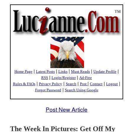
|
|
|
|
|
Home Page
Latest Posts
Links
Must Reads
Update Profile
|
|
RSS
Login/Register
Ad-Free
|
|
|
|
|
|
Rules & FAQs
Privacy Policy
Search
Post
Contact
Logout
|
Forgot Password
Search Using Google
Post New Article
The Week In Pictures: Get Off My