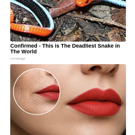
Confirmed - This is The Deadliest Snake in
The World
novelodge