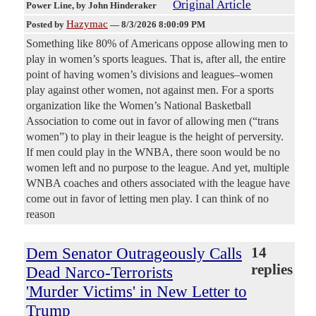
Original Article
Power Line
, by John Hinderaker
Hazymac
Posted by
—
8/3/2026 8:00:09 PM
Something like 80% of Americans oppose allowing men to
play in women’s sports leagues. That is, after all, the entire
point of having women’s divisions and leagues–women
play against other women, not against men. For a sports
organization like the Women’s National Basketball
Association to come out in favor of allowing men (“trans
women”) to play in their league is the height of perversity.
If men could play in the WNBA, there soon would be no
women left and no purpose to the league. And yet, multiple
WNBA coaches and others associated with the league have
come out in favor of letting men play. I can think of no
reason
Dem Senator Outrageously Calls
14
replies
Dead Narco-Terrorists
'Murder Victims' in New Letter to
Trump