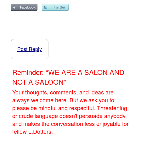
Post Reply
Reminder: “WE ARE A SALON AND
NOT A SALOON”
Your thoughts, comments, and ideas are
always welcome here. But we ask you to
please be mindful and respectful. Threatening
or crude language doesn't persuade anybody
and makes the conversation less enjoyable for
fellow L.Dotters.