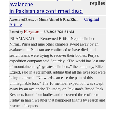
replies
avalanche
in Pakistan are confirmed dead
Original
Associated Press
, by Munir Ahmed & Riaz Khan
Article
Hazymac
Posted by
—
8/6/2026 7:26:54 AM
ISLAMABAD — Renowned British-Nepali climber
Nirmal Purja and nine other climbers swept away by an
avalanche in Pakistan are confirmed to have died, and
search teams were trying to recover their bodies, Purja’s
expedition company said Saturday. “The world has lost one
of mountaineering’s greatest climbers,” the company, Elite
Exped, said in a statement, adding that all the lives lost were
being mourned. “No words can ease the pain of this
unimaginable loss.” The 10-member expedition was swept
away by an avalanche Thursday on Pakistan’s Broad Peak.
Rescuers found four bodies and recovered three of them
Friday in harsh weather that hampered flights by search and
rescue helicopters.