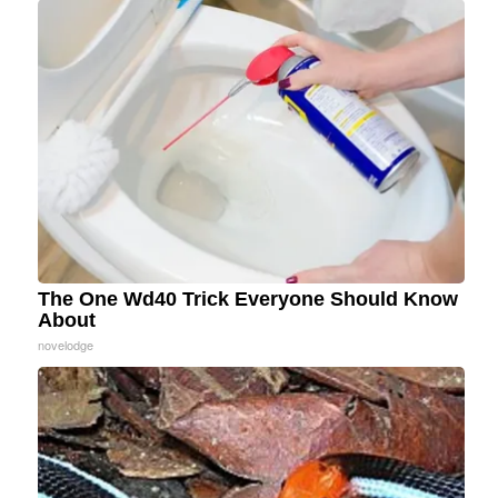
The One Wd40 Trick Everyone Should Know
About
novelodge