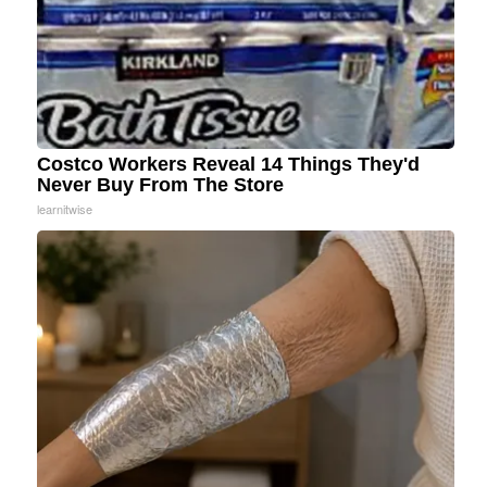
Costco Workers Reveal 14 Things They'd
Never Buy From The Store
learnitwise