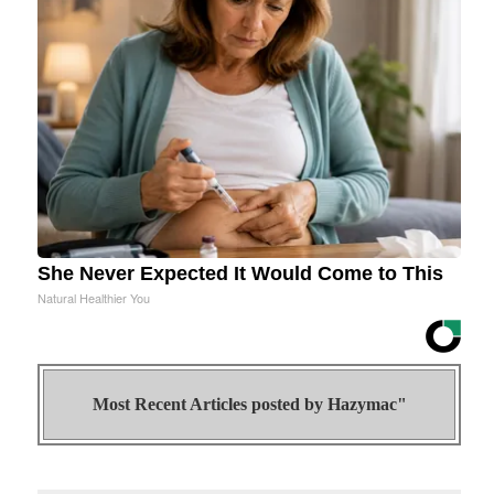
She Never Expected It Would Come to This
Natural Healthier You
Most Recent Articles posted by
Hazymac"