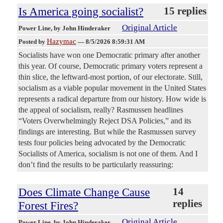
Is America going socialist?
15 replies
Original Article
Power Line
, by John Hinderaker
Hazymac
Posted by
—
8/5/2026 8:59:31 AM
Socialists have won one Democratic primary after another
this year. Of course, Democratic primary voters represent a
thin slice, the leftward-most portion, of our electorate. Still,
socialism as a viable popular movement in the United States
represents a radical departure from our history. How wide is
the appeal of socialism, really? Rasmussen headlines
“Voters Overwhelmingly Reject DSA Policies,” and its
findings are interesting. But while the Rasmussen survey
tests four policies being advocated by the Democratic
Socialists of America, socialism is not one of them. And I
don’t find the results to be particularly reassuring:
Does Climate Change Cause
14
replies
Forest Fires?
Original Article
Power Line
, by John Hinderaker