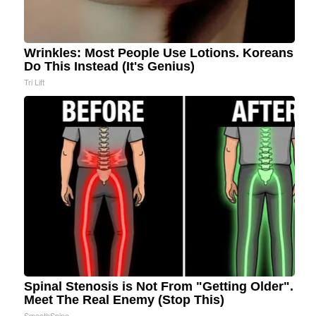
Wrinkles: Most People Use Lotions. Koreans
Do This Instead (It's Genius)
Tri Lift
Spinal Stenosis is Not From "Getting Older".
Meet The Real Enemy (Stop This)
SmoothSpine