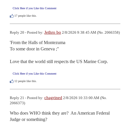
Click Here if you Like this Comment
17
people like this.
Jethro bo
Reply 20 - Posted by:
2/8/2026 9:38:45 AM (No. 2066358)
'From the Halls of Montezuma

To some door in Geneva ;"

Love that the world still respects the US Marine Corp.
Click Here if you Like this Comment
12
people like this.
chagrined
Reply 21 - Posted by:
2/8/2026 10:33:00 AM (No.
2066373)
Who does WHO think they are?  An American Federal 
Judge or something?