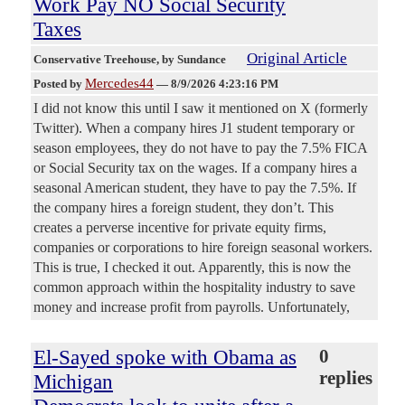
Work Pay NO Social Security
Taxes
Original Article
Conservative Treehouse
, by Sundance
Mercedes44
Posted by
—
8/9/2026 4:23:16 PM
I did not know this until I saw it mentioned on X (formerly
Twitter). When a company hires J1 student temporary or
season employees, they do not have to pay the 7.5% FICA
or Social Security tax on the wages. If a company hires a
seasonal American student, they have to pay the 7.5%. If
the company hires a foreign student, they don’t. This
creates a perverse incentive for private equity firms,
companies or corporations to hire foreign seasonal workers.
This is true, I checked it out. Apparently, this is now the
common approach within the hospitality industry to save
money and increase profit from payrolls. Unfortunately,
El-Sayed spoke with Obama as
0
replies
Michigan