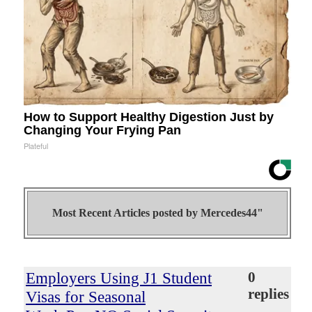
How to Support Healthy Digestion Just by
Changing Your Frying Pan
Plateful
Most Recent Articles posted by
Mercedes44"
Employers Using J1 Student
0
replies
Visas for Seasonal