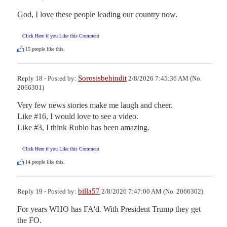
God, I love these people leading our country now.
Click Here if you Like this Comment
15
people like this.
Sorosisbehindit
Reply 18 - Posted by:
2/8/2026 7:45:36 AM (No.
2066301)
Very few news stories make me laugh and cheer.   

Like #16, I would love to see a video.

Like #3, I think Rubio has been amazing.
Click Here if you Like this Comment
14
people like this.
billa57
Reply 19 - Posted by:
2/8/2026 7:47:00 AM (No. 2066302)
For years WHO has FA'd. With President Trump they get 
the FO.