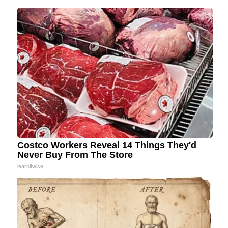
Costco Workers Reveal 14 Things They'd
Never Buy From The Store
learnitwise