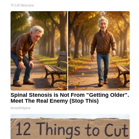
Tri Lift Skincare
Spinal Stenosis is Not From "Getting Older".
Meet The Real Enemy (Stop This)
SmoothSpine