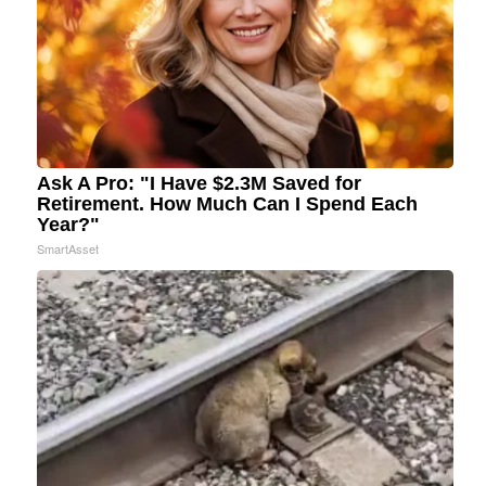
Ask A Pro: "I Have $2.3M Saved for
Retirement. How Much Can I Spend Each
Year?"
SmartAsset