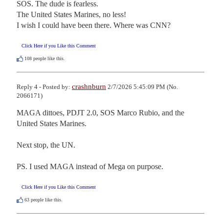
SOS. The dude is fearless.

The United States Marines, no less!

I wish I could have been there. Where was CNN?
Click Here if you Like this Comment
108
people like this.
crashnburn
Reply 4 - Posted by:
2/7/2026 5:45:09 PM (No.
2066171)
MAGA dittoes, PDJT 2.0, SOS Marco Rubio, and the 
United States Marines.

Next stop, the UN.

PS. I used MAGA instead of Mega on purpose.
Click Here if you Like this Comment
63
people like this.