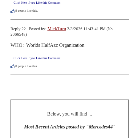
Click Here if you Like this Comment
9
people like this.
MickTurn
Reply 22 - Posted by:
2/8/2026 11:43:41 PM (No.
2066548)
WHO:  Worlds HalfAzz Organization.
Click Here if you Like this Comment
0
people like this.
Below, you will find ...
Most Recent Articles posted by "Mercedes44"