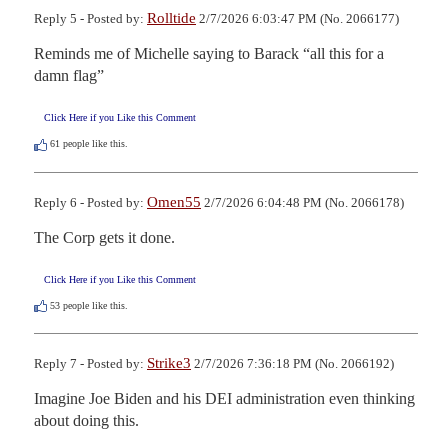
Rolltide
Reply 5 - Posted by:
2/7/2026 6:03:47 PM (No. 2066177)
Reminds me of Michelle saying to Barack “all this for a 
damn flag”
Click Here if you Like this Comment
61
people like this.
Omen55
Reply 6 - Posted by:
2/7/2026 6:04:48 PM (No. 2066178)
The Corp gets it done.
Click Here if you Like this Comment
53
people like this.
Strike3
Reply 7 - Posted by:
2/7/2026 7:36:18 PM (No. 2066192)
Imagine Joe Biden and his DEI administration even thinking 
about doing this.