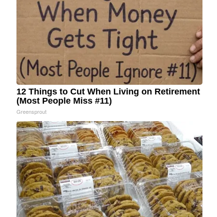
12 Things to Cut When Living on Retirement
(Most People Miss #11)
Greensprout