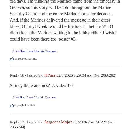
old days. I'm thinking the Marines came from the embassy in 
Geneva, so this story will be told throughout the Marine 
Security Guard and the entire Marine Corps for decades. 
And, if the Marines delivered the message in their dress 
blues! Oh my! Khaki would be fire too. I'll bet the WHO 
didn't keep the Marines waiting in the lobby either. I wish I 
could have been there too, poster #3.
Click Here if you Like this Comment
17
people like this.
HPmatt
Reply 16 - Posted by:
2/8/2026 7:29:34 AM (No. 2066292)
Shirley there are pics?  A video!!??
Click Here if you Like this Comment
6
people like this.
Sergeant Major
Reply 17 - Posted by:
2/8/2026 7:41:56 AM (No.
2066299)