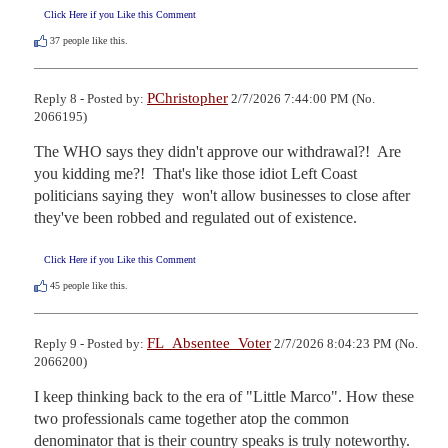
Click Here if you Like this Comment
37
people like this.
PChristopher
Reply 8 - Posted by:
2/7/2026 7:44:00 PM (No.
2066195)
The WHO says they didn't approve our withdrawal?!  Are 
you kidding me?!  That's like those idiot Left Coast 
politicians saying they  won't allow businesses to close after 
they've been robbed and regulated out of existence.
Click Here if you Like this Comment
45
people like this.
FL_Absentee_Voter
Reply 9 - Posted by:
2/7/2026 8:04:23 PM (No.
2066200)
I keep thinking back to the era of "Little Marco". How these 
two professionals came together atop the common 
denominator that is their country speaks is truly noteworthy.