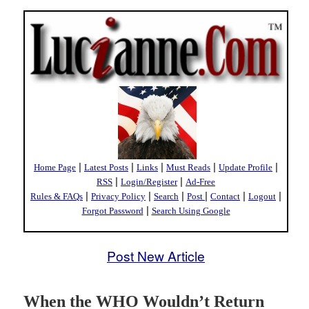
|
|
|
|
|
Home Page
Latest Posts
Links
Must Reads
Update Profile
|
|
RSS
Login/Register
Ad-Free
|
|
|
|
|
|
Rules & FAQs
Privacy Policy
Search
Post
Contact
Logout
|
Forgot Password
Search Using Google
Post New Article
When the WHO Wouldn’t Return