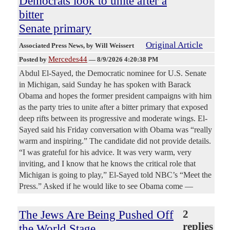
Democrats look to unite after a
bitter
Senate primary
Original Article
Associated Press News
, by Will Weissert
Mercedes44
Posted by
—
8/9/2026 4:20:38 PM
Abdul El-Sayed, the Democratic nominee for U.S. Senate
in Michigan, said Sunday he has spoken with Barack
Obama and hopes the former president campaigns with him
as the party tries to unite after a bitter primary that exposed
deep rifts between its progressive and moderate wings. El-
Sayed said his Friday conversation with Obama was “really
warm and inspiring.” The candidate did not provide details.
“I was grateful for his advice. It was very warm, very
inviting, and I know that he knows the critical role that
Michigan is going to play,” El-Sayed told NBC’s “Meet the
Press.” Asked if he would like to see Obama come —
The Jews Are Being Pushed Off
2
replies
the World Stage