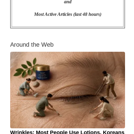
and
Most Active Articles (last 48 hours)
Around the Web
Wrinkles: Most People Use Lotions. Koreans