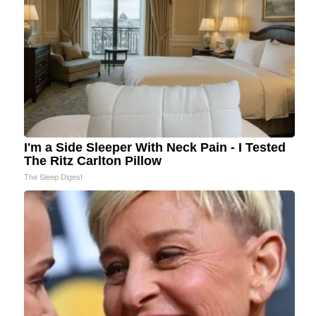
I'm a Side Sleeper With Neck Pain - I Tested
The Ritz Carlton Pillow
The Sleep Digest