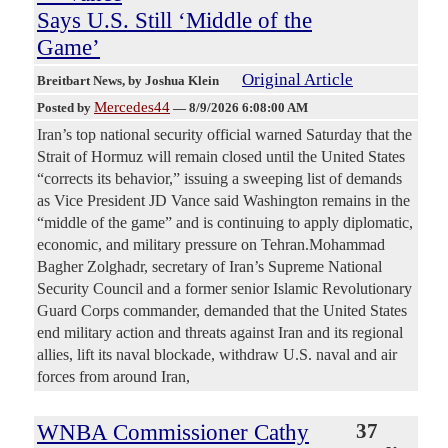
Says U.S. Still ‘Middle of the
Game’
Original Article
Breitbart News
, by Joshua Klein
Mercedes44
Posted by
—
8/9/2026 6:08:00 AM
Iran’s top national security official warned Saturday that the
Strait of Hormuz will remain closed until the United States
“corrects its behavior,” issuing a sweeping list of demands
as Vice President JD Vance said Washington remains in the
“middle of the game” and is continuing to apply diplomatic,
economic, and military pressure on Tehran.Mohammad
Bagher Zolghadr, secretary of Iran’s Supreme National
Security Council and a former senior Islamic Revolutionary
Guard Corps commander, demanded that the United States
end military action and threats against Iran and its regional
allies, lift its naval blockade, withdraw U.S. naval and air
forces from around Iran,
WNBA Commissioner Cathy
37