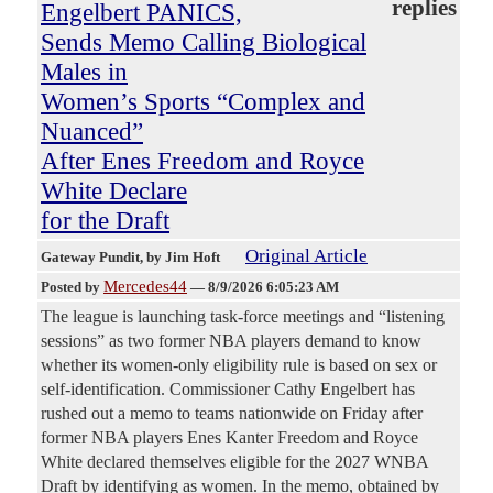
replies
Engelbert PANICS,
Sends Memo Calling Biological
Males in
Women’s Sports “Complex and
Nuanced”
After Enes Freedom and Royce
White Declare
for the Draft
Original Article
Gateway Pundit
, by Jim Hoft
Mercedes44
Posted by
—
8/9/2026 6:05:23 AM
The league is launching task-force meetings and “listening
sessions” as two former NBA players demand to know
whether its women-only eligibility rule is based on sex or
self-identification. Commissioner Cathy Engelbert has
rushed out a memo to teams nationwide on Friday after
former NBA players Enes Kanter Freedom and Royce
White declared themselves eligible for the 2027 WNBA
Draft by identifying as women. In the memo, obtained by