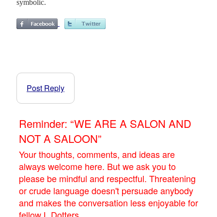
symbolic.
Post Reply
Reminder: “WE ARE A SALON AND
NOT A SALOON”
Your thoughts, comments, and ideas are
always welcome here. But we ask you to
please be mindful and respectful. Threatening
or crude language doesn't persuade anybody
and makes the conversation less enjoyable for
fellow L.Dotters.