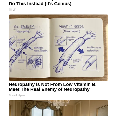
Do This Instead (It's Genius)
Tri Lift
Neuropathy is Not From Low Vitamin B.
Meet The Real Enemy of Neuropathy
SmoothSpine