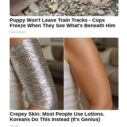
Puppy Won't Leave Train Tracks - Cops
Freeze When They See What's Beneath Him
beachraider
Crepey Skin: Most People Use Lotions.
Koreans Do This Instead (It's Genius)
Tri Lift