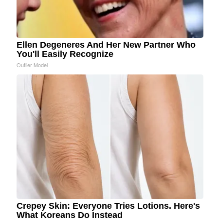
Ellen Degeneres And Her New Partner Who
You'll Easily Recognize
Outlier Model
Crepey Skin: Everyone Tries Lotions. Here's
What Koreans Do Instead