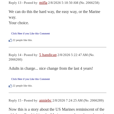
mifla
Reply 13 - Posted by:
2/8/2026 5:18:50 AM (No. 2066258)
We can do this the hard way, the easy way, or the Marine 
way.

Your choice.
Click Here if you Like this Comment
22
people like this.
5 handicap
Reply 14 - Posted by:
2/8/2026 5:22:47 AM (No.
2066260)
Adults in charge... nice change from the last 4 years!
Click Here if you Like this Comment
22
people like this.
anniebc
Reply 15 - Posted by:
2/8/2026 7:24:25 AM (No. 2066289)
Now this is a story about the US Marines reminiscent of the 