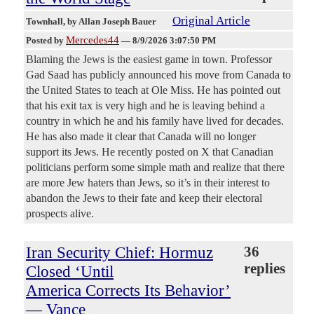
Original Article
Townhall
, by Allan Joseph Bauer
Mercedes44
Posted by
—
8/9/2026 3:07:50 PM
Blaming the Jews is the easiest game in town. Professor
Gad Saad has publicly announced his move from Canada to
the United States to teach at Ole Miss. He has pointed out
that his exit tax is very high and he is leaving behind a
country in which he and his family have lived for decades.
He has also made it clear that Canada will no longer
support its Jews. He recently posted on X that Canadian
politicians perform some simple math and realize that there
are more Jew haters than Jews, so it’s in their interest to
abandon the Jews to their fate and keep their electoral
prospects alive.
Iran Security Chief: Hormuz
36
replies
Closed ‘Until
America Corrects Its Behavior’
— Vance