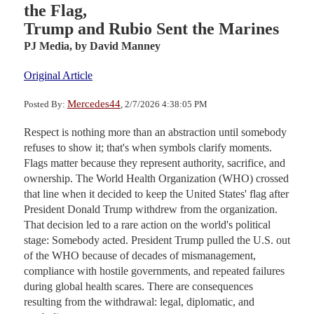
the Flag,
Trump and Rubio Sent the Marines
PJ Media,
by David Manney
Original Article
Mercedes44
Posted By:
, 2/7/2026 4:38:05 PM
Respect is nothing more than an abstraction until somebody
refuses to show it; that's when symbols clarify moments.
Flags matter because they represent authority, sacrifice, and
ownership. The World Health Organization (WHO) crossed
that line when it decided to keep the United States' flag after
President Donald Trump withdrew from the organization.
That decision led to a rare action on the world's political
stage: Somebody acted. President Trump pulled the U.S. out
of the WHO because of decades of mismanagement,
compliance with hostile governments, and repeated failures
during global health scares. There are consequences
resulting from the withdrawal: legal, diplomatic, and