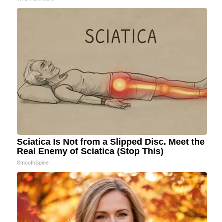
Sciatica Is Not from a Slipped Disc. Meet the
Real Enemy of Sciatica (Stop This)
SmoothSpine