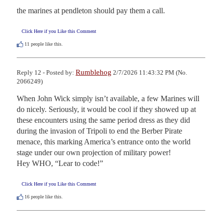
the marines at pendleton should pay them a call.
Click Here if you Like this Comment
11
people like this.
Rumblehog
Reply 12 - Posted by:
2/7/2026 11:43:32 PM (No.
2066249)
When John Wick simply isn’t available, a few Marines will 
do nicely. Seriously, it would be cool if they showed up at 
these encounters using the same period dress as they did 
during the invasion of Tripoli to end the Berber Pirate 
menace, this marking America’s entrance onto the world 
stage under our own projection of military power!

Hey WHO, “Lear to code!”
Click Here if you Like this Comment
16
people like this.