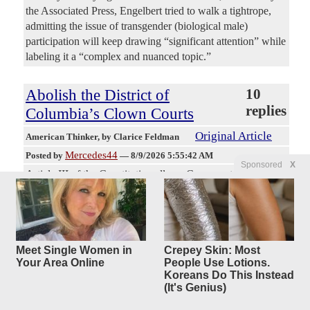
the Associated Press, Engelbert tried to walk a tightrope,
admitting the issue of transgender (biological male)
participation will keep drawing “significant attention” while
labeling it a “complex and nuanced topic.”
Abolish the District of
10
replies
Columbia’s Clown Courts
Original Article
American Thinker
, by Clarice Feldman
Mercedes44
Posted by
—
8/9/2026 5:55:42 AM
Sponsored
X
Article III of the Constitution allows Congress to establish
courts below the Supreme Court, which includes federal
District and Circuit Courts. If Congress can establish them,
it can abolish them. In 1801, in the waning days of John
Adams’ presidency Congress did just that and abolished the
district and circuit courts of the District of Columbia. These
Meet Single Women in
Crepey Skin: Most
Your Area Online
People Use Lotions.
two courts display widespread intransigent partisanship and
Koreans Do This Instead
demonstrably poor scholarship, exemplified by this week’s
(It's Genius)
ruling on the new White House construction. Given the