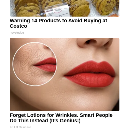
Warning 14 Products to Avoid Buying at
Costco
novelodge
Forget Lotions for Wrinkles. Smart People
Do This Instead (It’s Genius!)
Tri Lift Skincare