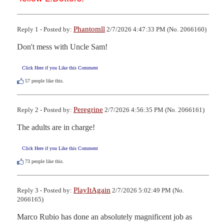
Phantomll
Reply 1 - Posted by:
2/7/2026 4:47:33 PM (No. 2066160)
Don't mess with Uncle Sam!
Click Here if you Like this Comment
57
people like this.
Peregrine
Reply 2 - Posted by:
2/7/2026 4:56:35 PM (No. 2066161)
The adults are in charge!
Click Here if you Like this Comment
73
people like this.
PlayItAgain
Reply 3 - Posted by:
2/7/2026 5:02:49 PM (No.
2066165)
Marco Rubio has done an absolutely magnificent job as 