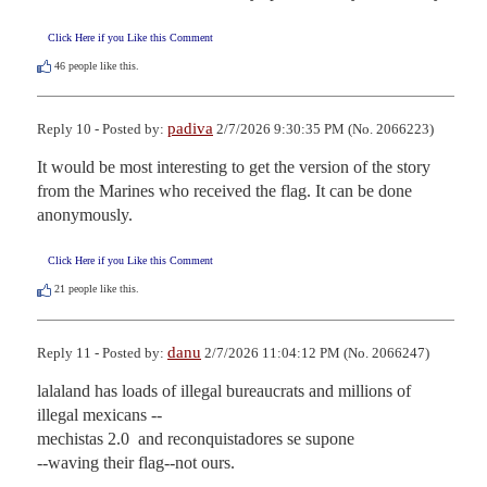
Click Here if you Like this Comment
46
people like this.
padiva
Reply 10 - Posted by:
2/7/2026 9:30:35 PM (No. 2066223)
It would be most interesting to get the version of the story 
from the Marines who received the flag. It can be done 
anonymously.
Click Here if you Like this Comment
21
people like this.
danu
Reply 11 - Posted by:
2/7/2026 11:04:12 PM (No. 2066247)
lalaland has loads of illegal bureaucrats and millions of 
illegal mexicans --

mechistas 2.0  and reconquistadores se supone

--waving their flag--not ours.
