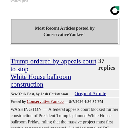
SmoothSpine
Most Recent Articles posted by
ConservativeYankee"
Trump ordered by appeals court
37
replies
to stop
White House ballroom
construction
Original Article
New York Post
, by Josh Christenson
ConservativeYankee
Posted by
—
8/7/2026 4:36:37 PM
WASHINGTON — A federal appeals court blocked further
construction of President Trump’s planned White House
ballroom Friday, ruling that the massive project must first