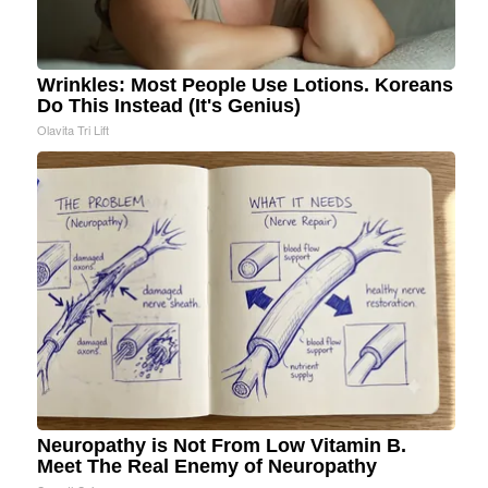
Wrinkles: Most People Use Lotions. Koreans
Do This Instead (It's Genius)
Olavita Tri Lift
Neuropathy is Not From Low Vitamin B.
Meet The Real Enemy of Neuropathy