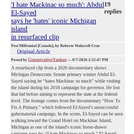
'I hate Mackinac so much': Abdul
19
replies
El-Sayed
says he 'hates' iconic Michigan
island
in resurfaced clip
Post Millennial [Canada]
, by Roberto Wakerell-Cruz
Original Article
ConservativeYankee
Posted by
—
8/7/2026 2:32:47 PM
A resurfaced clip from a 2020 documentary shows
Michigan Democratic Senate primary winner Abdul El-
Sayed saying he “hates Mackinac so much” while visiting
the island during his 2018 campaign for governor. He lost
that bid before aiming to represent the state at the federal
level. The footage comes from the documentary “How To
Fix A Primary,” which followed El-Sayed’s unsuccessful
gubernatorial campaign. In the scene, El-Sayed can be seen
walking toward the Grand Hotel on Mackinac Island,
Michigan as one of the island's iconic horse-drawn
carriages pass by. “I hate Mackinac so much,” El-Sayed