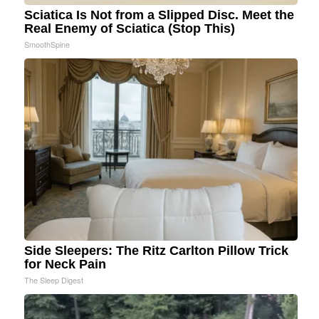
Sciatica Is Not from a Slipped Disc. Meet the
Real Enemy of Sciatica (Stop This)
SmoothSpine
Side Sleepers: The Ritz Carlton Pillow Trick
for Neck Pain
The Sleep Digest