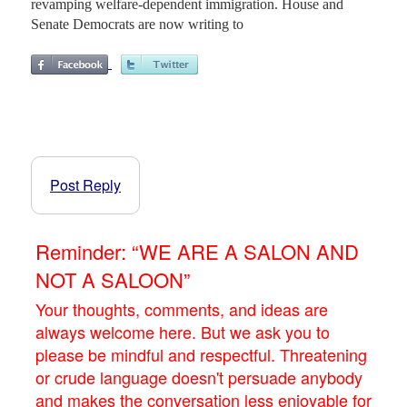
revamping welfare-dependent immigration. House and
Senate Democrats are now writing to
Post Reply
Reminder: “WE ARE A SALON AND
NOT A SALOON”
Your thoughts, comments, and ideas are
always welcome here. But we ask you to
please be mindful and respectful. Threatening
or crude language doesn't persuade anybody
and makes the conversation less enjoyable for