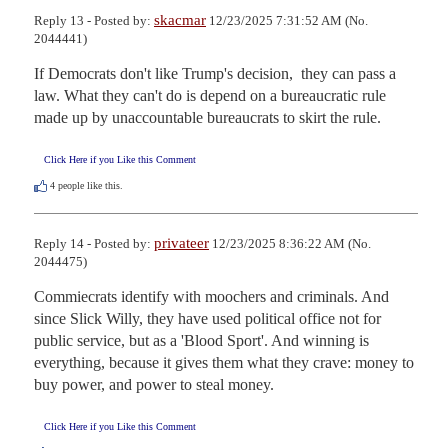
skacmar
Reply 13 - Posted by:
12/23/2025 7:31:52 AM (No.
2044441)
If Democrats don't like Trump's decision,  they can pass a 
law. What they can't do is depend on a bureaucratic rule 
made up by unaccountable bureaucrats to skirt the rule.
Click Here if you Like this Comment
4
people like this.
privateer
Reply 14 - Posted by:
12/23/2025 8:36:22 AM (No.
2044475)
Commiecrats identify with moochers and criminals. And 
since Slick Willy, they have used political office not for 
public service, but as a 'Blood Sport'. And winning is 
everything, because it gives them what they crave: money to 
buy power, and power to steal money.
Click Here if you Like this Comment