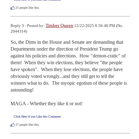
25
people like this.
Timber Queen
Reply 3 - Posted by:
12/22/2025 8:56:40 PM (No.
2044314)
So, the Dims in the House and Senate are demanding that 
Departments under the direction of President Trump go 
against his policies and directions.  How "demon-cratic" of 
them!  When they win elections, they believe "the people 
have spoken".  When they lose elections, the people have 
obviously voted wrongly...and they still get to tell the 
winners what to do.  The myopic egotism of these people is 
astounding!

MAGA - Whether they like it or not!
Click Here if you Like this Comment
17
people like this.