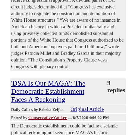
receive congressional approval. A divided panel of DC
circuit judges determined that “Congress has exclusive
authority to regulate the construction and demolition of
White House structures.” “We are aware of no instance in
American history in which a President unilaterally and
using privately collected funds demolished substantial
portions of the White House that Congress authorized to be
built and American taxpayers paid for. Until now,” wrote
judges Patricia Millet and Bradley Garcia in their majority
opinion. “The Constitution’s Property Clause vests
Congress with plenary control
'DSA Is Our MAGA’: The
9
replies
Democratic Establishment
Faces A Reckoning
Original Article
Daily Caller
, by Rebeka Zeljko
ConservativeYankee
Posted by
—
8/7/2026 4:06:02 PM
The Democratic establishment could be facing a seismic
political reckoning not seen since MAGA’s historic