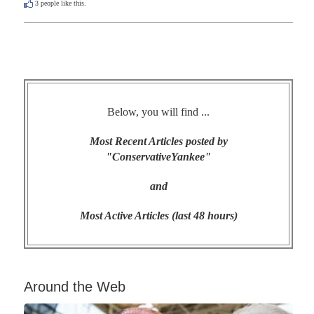
3
people like this.
Below, you will find ...
Most Recent Articles posted by
"ConservativeYankee"
and
Most Active Articles (last 48 hours)
Around the Web