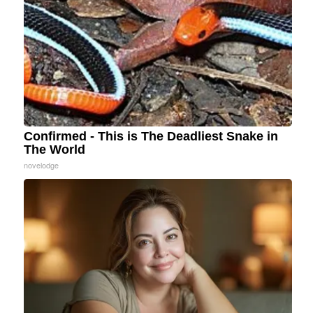
Confirmed - This is The Deadliest Snake in
The World
novelodge