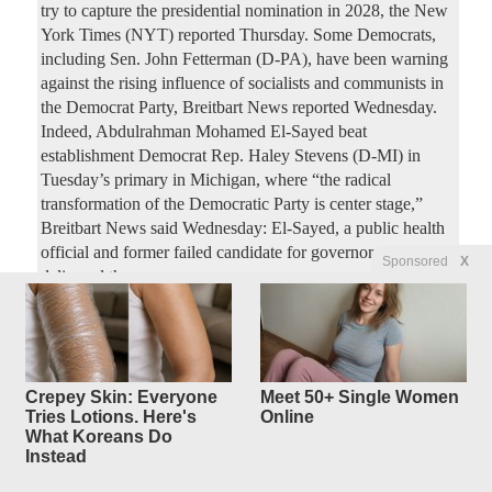
try to capture the presidential nomination in 2028, the New
York Times (NYT) reported Thursday. Some Democrats,
including Sen. John Fetterman (D-PA), have been warning
against the rising influence of socialists and communists in
the Democrat Party, Breitbart News reported Wednesday.
Indeed, Abdulrahman Mohamed El-Sayed beat
establishment Democrat Rep. Haley Stevens (D-MI) in
Tuesday’s primary in Michigan, where “the radical
transformation of the Democratic Party is center stage,”
Breitbart News said Wednesday: El-Sayed, a public health
official and former failed candidate for governor in 2018,
Sponsored
X
delivered the
Trump Administration Will
17
replies
Require
Prospective Immigrants To Post
Crepey Skin: Everyone
Meet 50+ Single Women
Tries Lotions. Here's
Online
Six Figure
What Koreans Do
Bonds To Prove They Won't Be
Instead
a 'Burden':