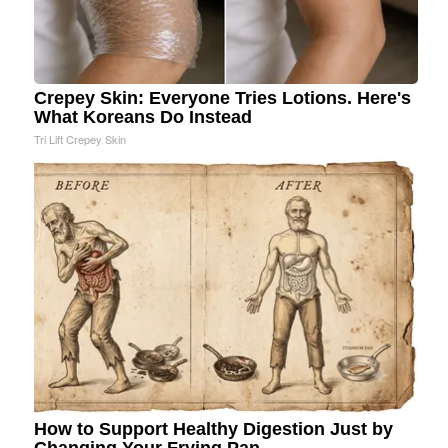
Crepey Skin: Everyone Tries Lotions. Here's
What Koreans Do Instead
Tri Lift Crepey Skin
How to Support Healthy Digestion Just by