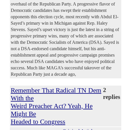
overhaul of the Republican Party. A progressive flavor of
Democratic candidates has swept their establishment
opponents this election cycle, most recently with Abdul El-
Sayed’s primary win in Michigan against Rep. Haley
Stevens. Sayed’s upset victory is just the latest in a string of
progressive primary wins, many of which are associated
with the Democratic Socialists of America (DSA). Sayed is
not a DSA-endorsed candidate himself, but his anti-
establishment appeal and progressive campaign promises
echo several DSA candidates who have enjoyed political
success. Much like MAGA’s successful takeover of the
Republican Party just a decade ago,
Remember That Radical TN Dem
2
replies
With the
Weird Preacher Act? Yeah, He
Might Be
Headed to Congress