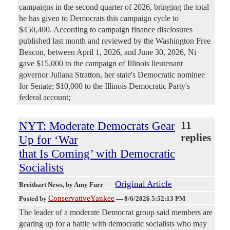
campaigns in the second quarter of 2026, bringing the total
he has given to Democrats this campaign cycle to
$450,400. According to campaign finance disclosures
published last month and reviewed by the Washington Free
Beacon, between April 1, 2026, and June 30, 2026, Ni
gave $15,000 to the campaign of Illinois lieutenant
governor Juliana Stratton, her state's Democratic nominee
for Senate; $10,000 to the Illinois Democratic Party's
federal account;
NYT: Moderate Democrats Gear
11
replies
Up for ‘War
that Is Coming’ with Democratic
Socialists
Original Article
Breitbart News
, by Amy Furr
ConservativeYankee
Posted by
—
8/6/2026 5:52:13 PM
The leader of a moderate Democrat group said members are
gearing up for a battle with democratic socialists who may