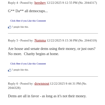
hershey
Reply 4 - Posted by:
12/22/2025 9:12:55 PM (No. 2044317)
G** Da** all democraps...
Click Here if you Like this Comment
7
people like this.
Namma
Reply 5 - Posted by:
12/22/2025 9:15:36 PM (No. 2044319)
Are house and senate dems using their money, or just ours?   
No more.  Charity begins at home.
Click Here if you Like this Comment
7
people like this.
downnout
Reply 6 - Posted by:
12/22/2025 9:44:31 PM (No.
2044328)
Dems are all in favor - as long as it’s not their money.