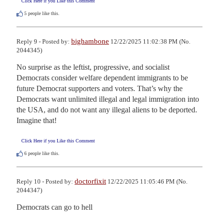
Click Here if you Like this Comment
5
people like this.
bighambone
Reply 9 - Posted by:
12/22/2025 11:02:38 PM (No.
2044345)
No surprise as the leftist, progressive, and socialist 
Democrats consider welfare dependent immigrants to be 
future Democrat supporters and voters. That’s why the 
Democrats want unlimited illegal and legal immigration into 
the USA, and do not want any illegal aliens to be deported. 
Imagine that!
Click Here if you Like this Comment
6
people like this.
doctorfixit
Reply 10 - Posted by:
12/22/2025 11:05:46 PM (No.
2044347)
Democrats can go to hell