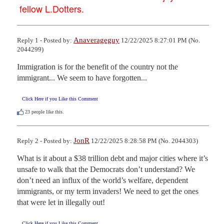
fellow L.Dotters.
Anaverageguy
Reply 1 - Posted by:
12/22/2025 8:27:01 PM (No.
2044299)
Immigration is for the benefit of the country not the 
immigrant... We seem to have forgotten...
Click Here if you Like this Comment
23
people like this.
JonR
Reply 2 - Posted by:
12/22/2025 8:28:58 PM (No. 2044303)
What is it about a $38 trillion debt and major cities where it’s 
unsafe to walk that the Democrats don’t understand? We 
don’t need an influx of the world’s welfare, dependent 
immigrants, or my term invaders! We need to get the ones 
that were let in illegally out!
Click Here if you Like this Comment