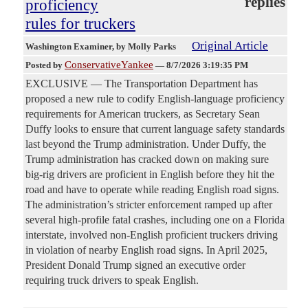
replies
proficiency
rules for truckers
Original Article
Washington Examiner
, by Molly Parks
ConservativeYankee
Posted by
—
8/7/2026 3:19:35 PM
EXCLUSIVE — The Transportation Department has
proposed a new rule to codify English-language proficiency
requirements for American truckers, as Secretary Sean
Duffy looks to ensure that current language safety standards
last beyond the Trump administration. Under Duffy, the
Trump administration has cracked down on making sure
big-rig drivers are proficient in English before they hit the
road and have to operate while reading English road signs.
The administration’s stricter enforcement ramped up after
several high-profile fatal crashes, including one on a Florida
interstate, involved non-English proficient truckers driving
in violation of nearby English road signs. In April 2025,
President Donald Trump signed an executive order
requiring truck drivers to speak English.