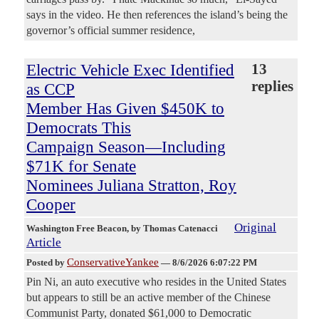
says in the video. He then references the island’s being the
governor’s official summer residence,
Electric Vehicle Exec Identified
13
replies
as CCP
Member Has Given $450K to
Democrats This
Campaign Season—Including
$71K for Senate
Nominees Juliana Stratton, Roy
Cooper
Original
Washington Free Beacon
, by Thomas Catenacci
Article
ConservativeYankee
Posted by
—
8/6/2026 6:07:22 PM
Pin Ni, an auto executive who resides in the United States
but appears to still be an active member of the Chinese
Communist Party, donated $61,000 to Democratic