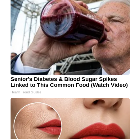
Senior's Diabetes & Blood Sugar Spikes
Linked to This Common Food (Watch Video)
Health Trend Guides