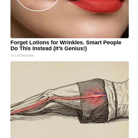
Forget Lotions for Wrinkles. Smart People
Do This Instead (It’s Genius!)
Tri Lift Skincare