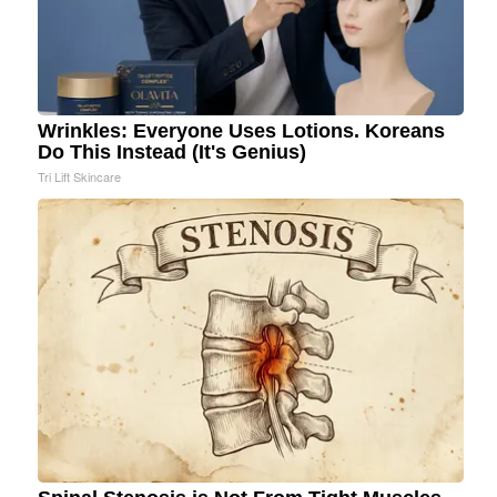
Wrinkles: Everyone Uses Lotions. Koreans
Do This Instead (It's Genius)
Tri Lift Skincare