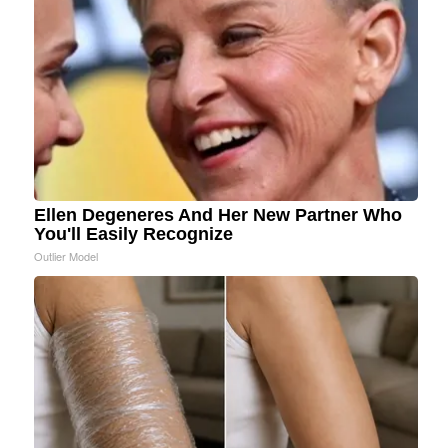
Ellen Degeneres And Her New Partner Who
You'll Easily Recognize
Outlier Model