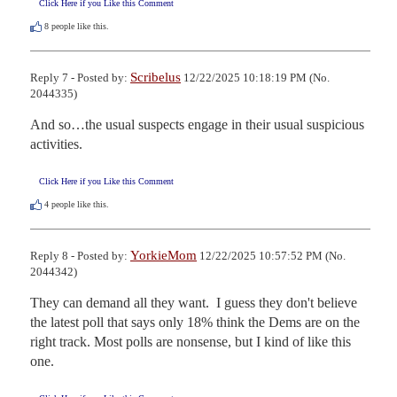
Click Here if you Like this Comment
8
people like this.
Scribelus
Reply 7 - Posted by:
12/22/2025 10:18:19 PM (No.
2044335)
And so…the usual suspects engage in their usual suspicious 
activities.
Click Here if you Like this Comment
4
people like this.
YorkieMom
Reply 8 - Posted by:
12/22/2025 10:57:52 PM (No.
2044342)
They can demand all they want.  I guess they don't believe 
the latest poll that says only 18% think the Dems are on the 
right track. Most polls are nonsense, but I kind of like this 
one.