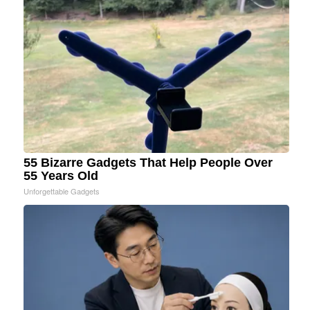
55 Bizarre Gadgets That Help People Over
55 Years Old
Unforgettable Gadgets