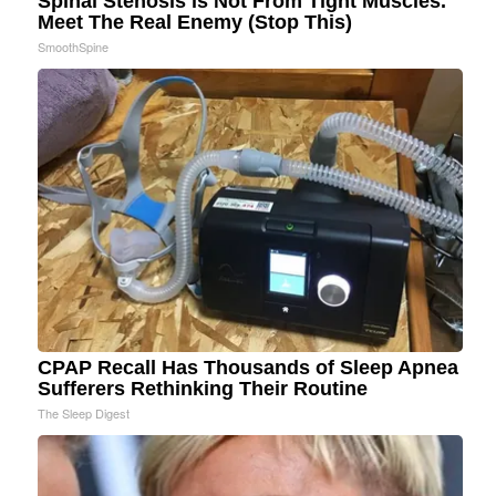
Spinal Stenosis is Not From Tight Muscles.
Meet The Real Enemy (Stop This)
SmoothSpine
CPAP Recall Has Thousands of Sleep Apnea
Sufferers Rethinking Their Routine
The Sleep Digest