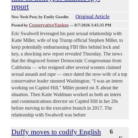
report
Original Article
New York Post
, by Emily Goodin
ConservativeYankee
Posted by
—
8/7/2026 3:45:35 PM
Eric Swalwell leveraged his past sexual relationship with
Katie Miller, wife of top Trump official Stephen Miller, to
keep potentially embarrassing FBI files behind lock and
key, a shocking new report revealed Thursday. The news
that the disgraced former Democratic Congressman from
California — who resigned after several women claimed
sexual assault and rape — once dated the now-wife of a top
conservative leader stunned Washington. “I was an intern
working on Capitol Hill,” Miller posted on X about the
situation. Then Katie Waldman worked as both an intern
and communications director on Capitol Hill in her 20s
before moving to the executive branch in 2017. The
relationship with Swalwell was before
Duffy moves to codify English
6