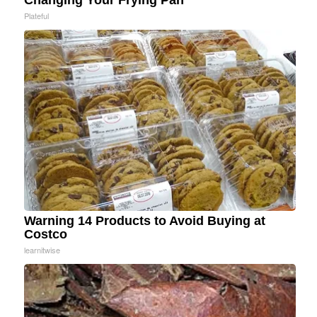
Changing Your Frying Pan
Plateful
Warning 14 Products to Avoid Buying at
Costco
learnitwise