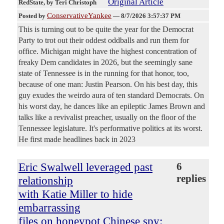
Original Article
RedState
, by Teri Christoph
ConservativeYankee
Posted by
—
8/7/2026 3:57:37 PM
This is turning out to be quite the year for the Democrat
Party to trot out their oddest oddballs and run them for
office. Michigan might have the highest concentration of
freaky Dem candidates in 2026, but the seemingly sane
state of Tennessee is in the running for that honor, too,
because of one man: Justin Pearson. On his best day, this
guy exudes the weirdo aura of ten standard Democrats. On
his worst day, he dances like an epileptic James Brown and
talks like a revivalist preacher, usually on the floor of the
Tennessee legislature. It's performative politics at its worst.
He first made headlines back in 2023
Eric Swalwell leveraged past
6
replies
relationship
with Katie Miller to hide
embarrassing
files on honeypot Chinese spy: