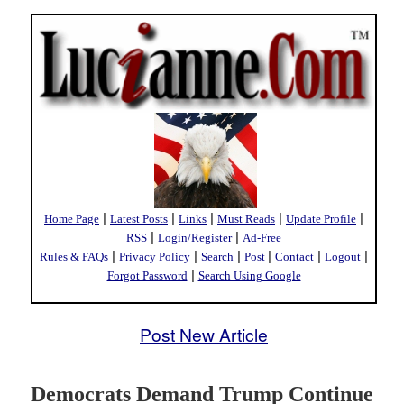
|
|
|
|
|
Home Page
Latest Posts
Links
Must Reads
Update Profile
|
|
RSS
Login/Register
Ad-Free
|
|
|
|
|
|
Rules & FAQs
Privacy Policy
Search
Post
Contact
Logout
|
Forgot Password
Search Using Google
Post New Article
Democrats Demand Trump Continue