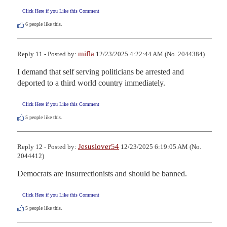
Click Here if you Like this Comment
6
people like this.
mifla
Reply 11 - Posted by:
12/23/2025 4:22:44 AM (No. 2044384)
I demand that self serving politicians be arrested and 
deported to a third world country immediately.
Click Here if you Like this Comment
5
people like this.
Jesuslover54
Reply 12 - Posted by:
12/23/2025 6:19:05 AM (No.
2044412)
Democrats are insurrectionists and should be banned.
Click Here if you Like this Comment
5
people like this.