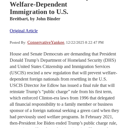
Welfare-Dependent
Immigration to U.S.
Breitbart,
by John Binder
Original Article
ConservativeYankee
Posted By:
, 12/22/2025 8:22:47 PM
House and Senate Democrats are demanding that President
Donald Trump’s Department of Homeland Security (DHS)
and United States Citizenship and Immigration Services
(USCIS) rescind a new regulation that will prevent welfare-
dependent foreign nationals from resettling in the U.S.
USCIS Director Joe Edlow has issued a final rule that will
reinstate Trump’s “public charge” rule from his first term,
which enforced Clinton-era laws from 1996 that delegated
all financial responsibility to a family member or business
sponsor of a foreign national seeking a green card when they
had previously used welfare programs. In February 2021,
then-President Joe Biden ended Trump’s public charge rule,