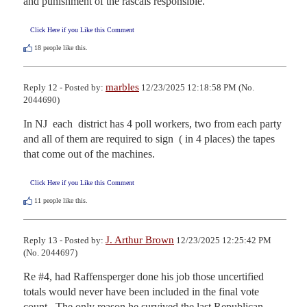
and punishment of the rascals responsible.
Click Here if you Like this Comment
18
people like this.
marbles
Reply 12 - Posted by:
12/23/2025 12:18:58 PM (No.
2044690)
In NJ  each  district has 4 poll workers, two from each party 
and all of them are required to sign  ( in 4 places) the tapes 
that come out of the machines.
Click Here if you Like this Comment
11
people like this.
J. Arthur Brown
Reply 13 - Posted by:
12/23/2025 12:25:42 PM
(No. 2044697)
Re #4, had Raffensperger done his job those uncertified 
totals would never have been included in the final vote 
count.  The only reason he survived the last Republican 