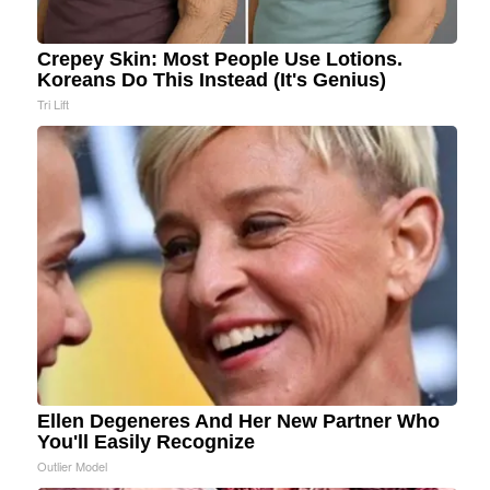
Crepey Skin: Most People Use Lotions.
Koreans Do This Instead (It's Genius)
Tri Lift
Ellen Degeneres And Her New Partner Who
You'll Easily Recognize
Outlier Model