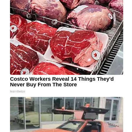
Costco Workers Reveal 14 Things They'd
Never Buy From The Store
learnitwise