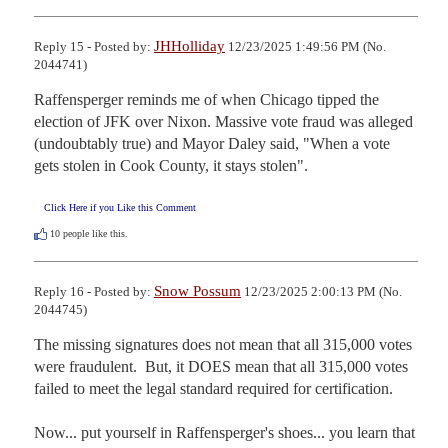
JHHolliday
Reply 15 - Posted by:
12/23/2025 1:49:56 PM (No.
2044741)
Raffensperger reminds me of when Chicago tipped the 
election of JFK over Nixon. Massive vote fraud was alleged 
(undoubtably true) and Mayor Daley said, "When a vote 
gets stolen in Cook County, it stays stolen".
Click Here if you Like this Comment
10
people like this.
Snow Possum
Reply 16 - Posted by:
12/23/2025 2:00:13 PM (No.
2044745)
The missing signatures does not mean that all 315,000 votes 
were fraudulent.  But, it DOES mean that all 315,000 votes 
failed to meet the legal standard required for certification.

Now... put yourself in Raffensperger's shoes... you learn that 