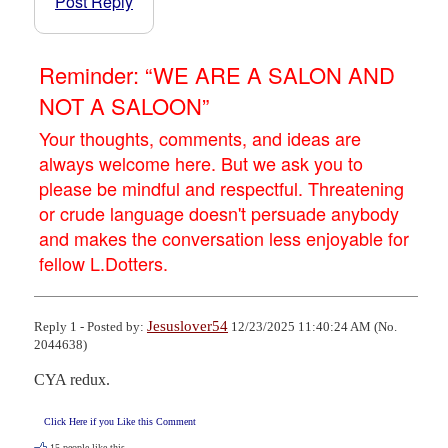
Post Reply
Reminder: “WE ARE A SALON AND
NOT A SALOON”
Your thoughts, comments, and ideas are
always welcome here. But we ask you to
please be mindful and respectful. Threatening
or crude language doesn't persuade anybody
and makes the conversation less enjoyable for
fellow L.Dotters.
Jesuslover54
Reply 1 - Posted by:
12/23/2025 11:40:24 AM (No.
2044638)
CYA redux.
Click Here if you Like this Comment
15
people like this.