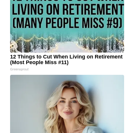
12 Things to Cut When Living on Retirement
(Most People Miss #11)
Greensprout