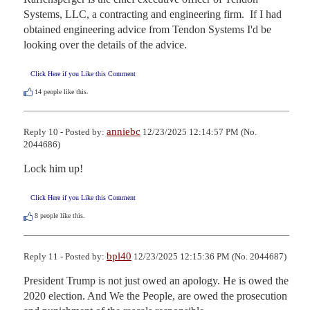
Systems, LLC, a contracting and engineering firm.  If I had 
obtained engineering advice from Tendon Systems I'd be 
looking over the details of the advice.
Click Here if you Like this Comment
14
people like this.
anniebc
Reply 10 - Posted by:
12/23/2025 12:14:57 PM (No.
2044686)
Lock him up!
Click Here if you Like this Comment
8
people like this.
bpl40
Reply 11 - Posted by:
12/23/2025 12:15:36 PM (No. 2044687)
President Trump is not just owed an apology. He is owed the 
2020 election. And We the People, are owed the prosecution 