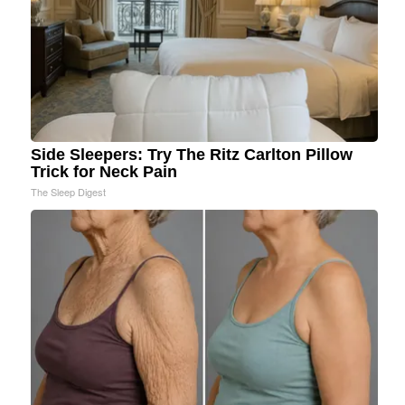
Side Sleepers: Try The Ritz Carlton Pillow
Trick for Neck Pain
The Sleep Digest