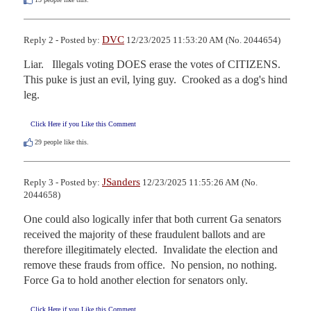
DVC
Reply 2 - Posted by:
12/23/2025 11:53:20 AM (No. 2044654)
Liar.   Illegals voting DOES erase the votes of CITIZENS.   
This puke is just an evil, lying guy.  Crooked as a dog's hind 
leg.
Click Here if you Like this Comment
29
people like this.
JSanders
Reply 3 - Posted by:
12/23/2025 11:55:26 AM (No.
2044658)
One could also logically infer that both current Ga senators 
received the majority of these fraudulent ballots and are 
therefore illegitimately elected.  Invalidate the election and 
remove these frauds from office.  No pension, no nothing.  
Force Ga to hold another election for senators only.
Click Here if you Like this Comment