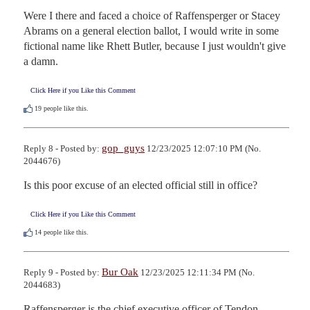
Were I there and faced a choice of Raffensperger or Stacey 
Abrams on a general election ballot, I would write in some 
fictional name like Rhett Butler, because I just wouldn't give 
a damn.
Click Here if you Like this Comment
19
people like this.
gop_guys
Reply 8 - Posted by:
12/23/2025 12:07:10 PM (No.
2044676)
Is this poor excuse of an elected official still in office?
Click Here if you Like this Comment
14
people like this.
Bur Oak
Reply 9 - Posted by:
12/23/2025 12:11:34 PM (No.
2044683)
Raffensperger is the chief executive officer of Tendon 