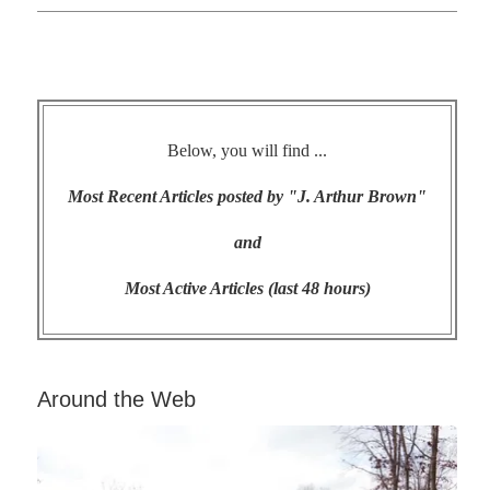
Below, you will find ...
Most Recent Articles posted by "J. Arthur Brown"
and
Most Active Articles (last 48 hours)
Around the Web