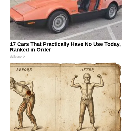
17 Cars That Practically Have No Use Today,
Ranked in Order
dailysportx