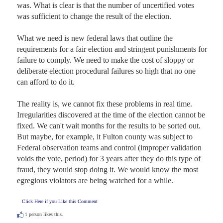
was. What is clear is that the number of uncertified votes 
was sufficient to change the result of the election. 

What we need is new federal laws that outline the 
requirements for a fair election and stringent punishments for 
failure to comply. We need to make the cost of sloppy or 
deliberate election procedural failures so high that no one 
can afford to do it. 

The reality is, we cannot fix these problems in real time. 
Irregularities discovered at the time of the election cannot be 
fixed. We can't wait months for the results to be sorted out. 
But maybe, for example, it Fulton county was subject to 
Federal observation teams and control (improper validation 
voids the vote, period) for 3 years after they do this type of 
fraud, they would stop doing it. We would know the most 
egregious violators are being watched for a while.
Click Here if you Like this Comment
1
person likes this.