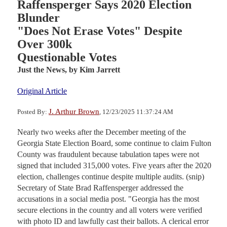
Raffensperger Says 2020 Election
Blunder
"Does Not Erase Votes" Despite
Over 300k
Questionable Votes
Just the News,
by Kim Jarrett
Original Article
J. Arthur Brown
Posted By:
, 12/23/2025 11:37:24 AM
Nearly two weeks after the December meeting of the
Georgia State Election Board, some continue to claim Fulton
County was fraudulent because tabulation tapes were not
signed that included 315,000 votes. Five years after the 2020
election, challenges continue despite multiple audits. (snip)
Secretary of State Brad Raffensperger addressed the
accusations in a social media post. "Georgia has the most
secure elections in the country and all voters were verified
with photo ID and lawfully cast their ballots. A clerical error