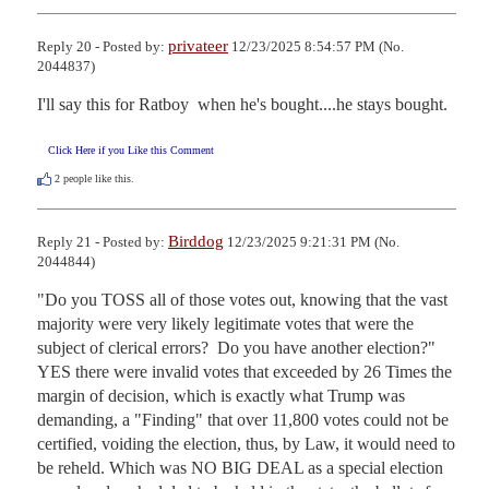
privateer
Reply 20 - Posted by:
12/23/2025 8:54:57 PM (No.
2044837)
I'll say this for Ratboy  when he's bought....he stays bought.
Click Here if you Like this Comment
2
people like this.
Birddog
Reply 21 - Posted by:
12/23/2025 9:21:31 PM (No.
2044844)
"Do you TOSS all of those votes out, knowing that the vast 
majority were very likely legitimate votes that were the 
subject of clerical errors?  Do you have another election?" 

YES there were invalid votes that exceeded by 26 Times the 
margin of decision, which is exactly what Trump was 
demanding, a "Finding" that over 11,800 votes could not be 
certified, voiding the election, thus, by Law, it would need to 
be reheld. Which was NO BIG DEAL as a special election 