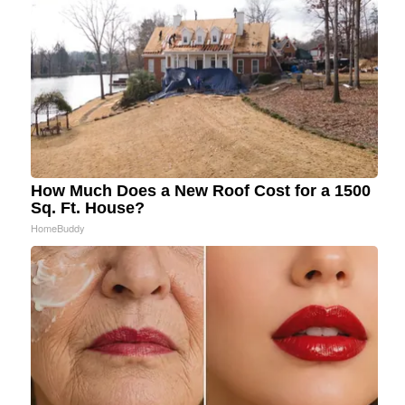
How Much Does a New Roof Cost for a 1500
Sq. Ft. House?
HomeBuddy