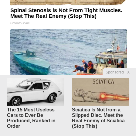
Spinal Stenosis is Not From Tight Muscles.
Meet The Real Enemy (Stop This)
SmoothSpine
Sponsored
X
The 15 Most Useless
Sciatica Is Not from a
Coast Guard Intercepts Strange Blue Boat,
Cars to Ever Be
Slipped Disc. Meet the
Then Takes a Look Inside
Produced, Ranked in
Real Enemy of Sciatica
novelodge
Order
(Stop This)