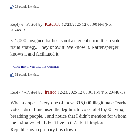
23
people like this.
Kate318
Reply 6 - Posted by:
12/23/2025 12:06:00 PM (No.
2044673)
315,000 unsigned ballots is not a clerical error. It is a vote 
fraud strategy. They know it. We know it. Raffensperger 
knows it and facilitated it.
Click Here if you Like this Comment
31
people like this.
franco
Reply 7 - Posted by:
12/23/2025 12:07:01 PM (No. 2044675)
What a dope.  Every one of those 315,000 illegitimate "early 
votes" disenfranchised the legitimate votes of 315,00 living, 
breathing people... and notice that I didn't mention for whom 
the living voted.  I don't live in GA, but I implore 
Republicans to primary this clown.
