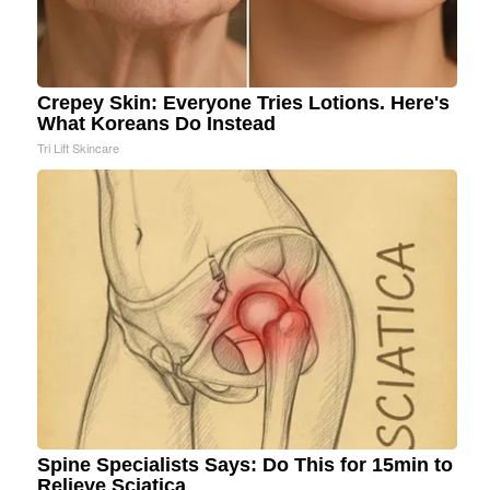
Crepey Skin: Everyone Tries Lotions. Here's
What Koreans Do Instead
Tri Lift Skincare
Spine Specialists Says: Do This for 15min to
Relieve Sciatica