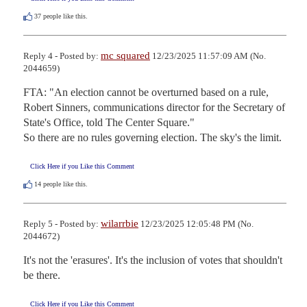
37
people like this.
mc squared
Reply 4 - Posted by:
12/23/2025 11:57:09 AM (No.
2044659)
FTA: "An election cannot be overturned based on a rule, 
Robert Sinners, communications director for the Secretary of 
State's Office, told The Center Square."

So there are no rules governing election. The sky's the limit.
Click Here if you Like this Comment
14
people like this.
wilarrbie
Reply 5 - Posted by:
12/23/2025 12:05:48 PM (No.
2044672)
It's not the 'erasures'. It's the inclusion of votes that shouldn't 
be there.
Click Here if you Like this Comment