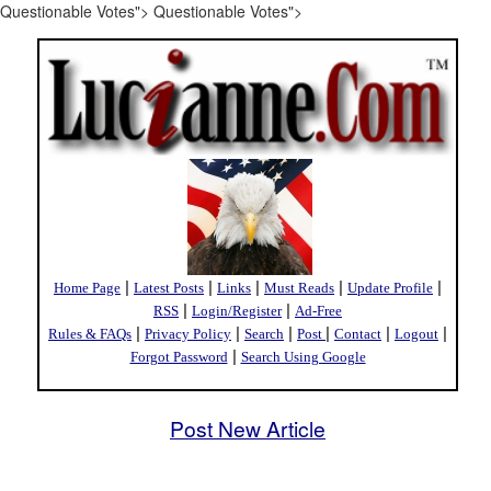
Questionable Votes">
Questionable Votes">
|
|
|
|
|
Home Page
Latest Posts
Links
Must Reads
Update Profile
|
|
RSS
Login/Register
Ad-Free
|
|
|
|
|
|
Rules & FAQs
Privacy Policy
Search
Post
Contact
Logout
|
Forgot Password
Search Using Google
Post New Article