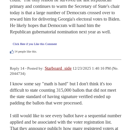
primary and continues to warm the Secretary of State's chair 
today is that a large number of Democrats crossed over to 
reward him for delivering Georgia's electoral votes to Biden.  
He likely hopes that Democrats will hand him the 
Republican gubernatorial nomination next year as well.
Click Here if you Like this Comment
14
people like this.
Starboard_side
Reply 14 - Posted by:
12/23/2025 1:40:16 PM (No.
2044734)
I know some say "math is hard" but I don't think it's too 
difficult to state counting 315,000 ballots that did not meet 
the state standard of having signature verified ended up 
padding the ballots that were processed. 

I still would like to see every ballot have a sequential number 
applied and be associated with the voter registration list. 

That they announce publicly how many registered voters at 