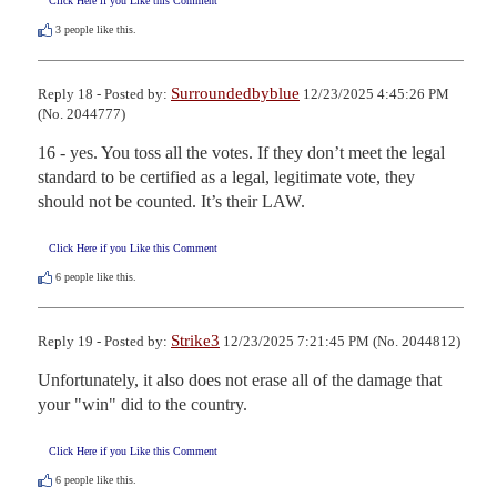
Click Here if you Like this Comment
3
people like this.
Surroundedbyblue
Reply 18 - Posted by:
12/23/2025 4:45:26 PM
(No. 2044777)
16 - yes. You toss all the votes. If they don’t meet the legal 
standard to be certified as a legal, legitimate vote, they 
should not be counted. It’s their LAW.
Click Here if you Like this Comment
6
people like this.
Strike3
Reply 19 - Posted by:
12/23/2025 7:21:45 PM (No. 2044812)
Unfortunately, it also does not erase all of the damage that 
your "win" did to the country.
Click Here if you Like this Comment
6
people like this.