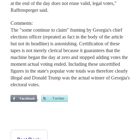
at the end of the day does not erase valid, legal votes,"
Raffensperger said.
Comments:
The "some continue to claim" framing by Georgia's chief
elections officer (repeated as fact in the body of the article
but not its headline) is astonishing. Certification of these
tapes is not merely clerical because it guarantees that the
machine began the day at zero and stopped adding votes the
moment actual voting ended. Including these uncertified
figures in the state's popular vote totals was therefore clearly
illegal and Donald Trump was the actual winner of Georgia's
electoral votes.