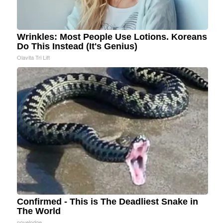
Wrinkles: Most People Use Lotions. Koreans
Do This Instead (It's Genius)
Olavita Tri Lift
Confirmed - This is The Deadliest Snake in
The World
novelodge