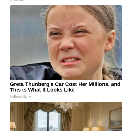
Greta Thunberg's Car Cost Her Millions, and
This is What It Looks Like
NoBrandName