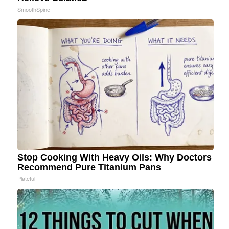
SmoothSpine
Stop Cooking With Heavy Oils: Why Doctors
Recommend Pure Titanium Pans
Plateful