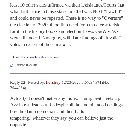
least 10 other states affirmed via their legislatures/Courts that 
what took place in those states in 2020 was NOT "Lawful" 
and could never be repeated. There is no way to "Overturn" 
the election of 2020, there IS a need for a massive astarisk 
for it in the history books and election Laws. Ga/Wisc/Az 
were all under 1% margins, with later findings of "Invalid" 
votes in excess of those margins.
Click Here if you Like this Comment
1
person likes this.
hershey
Reply 22 - Posted by:
12/23/2025 9:57:34 PM (No.
2044864)
Actually it doesn't matter any more...Trump beat Heels Up 
Azz like a dead skunk, despite all the underhanded dealings 
buy the damn democrats and their ballot 
tampering...whatever they say, you can believe just the 
opposite...