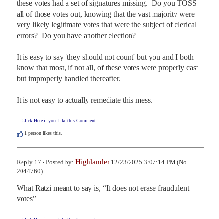
these votes had a set of signatures missing.  Do you TOSS 
all of those votes out, knowing that the vast majority were 
very likely legitimate votes that were the subject of clerical 
errors?  Do you have another election?  

It is easy to say 'they should not count' but you and I both 
know that most, if not all, of these votes were properly cast 
but improperly handled thereafter.

It is not easy to actually remediate this mess.
Click Here if you Like this Comment
1
person likes this.
Highlander
Reply 17 - Posted by:
12/23/2025 3:07:14 PM (No.
2044760)
What Ratzi meant to say is, “It does not erase fraudulent 
votes”