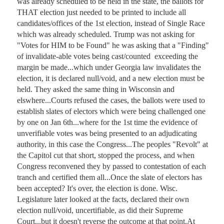
was already scheduled to be held in the state, the ballots for 
THAT election just needed to be printed to include all 
candidates/offices of the 1st election, instead of Single Race 
which was already scheduled. Trump was not asking for 
"Votes for HIM to be Found" he was asking that a "Finding" 
of invalidate-able votes being cast/counted  exceeding the 
margin be made...which under Georgia law invalidates the 
election, it is declared null/void, and a new election must be 
held. They asked the same thing in Wisconsin and 
elswhere...Courts refused the cases, the ballots were used to 
establish slates of electors which were being challenged one 
by one on Jan 6th...where for the 1st time the evidence of 
unverifiable votes was being presented to an adjudicating 
authority, in this case the Congress...The peoples "Revolt" at 
the Capitol cut that short, stopped the process, and when 
Congress reconvened they by passed to contestation of each 
tranch and certified them all...Once the slate of electors has 
been accepted? It's over, the election is done. Wisc. 
Legislature later looked at the facts, declared their own 
election null/void, uncertifiable, as did their Supreme 
Court...but it doesn't reverse the outcome at that point.At 