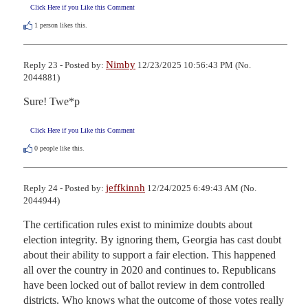
Click Here if you Like this Comment
1
person likes this.
Nimby
Reply 23 - Posted by:
12/23/2025 10:56:43 PM (No.
2044881)
Sure! Twe*p
Click Here if you Like this Comment
0
people like this.
jeffkinnh
Reply 24 - Posted by:
12/24/2025 6:49:43 AM (No.
2044944)
The certification rules exist to minimize doubts about 
election integrity. By ignoring them, Georgia has cast doubt 
about their ability to support a fair election. This happened 
all over the country in 2020 and continues to. Republicans 
have been locked out of ballot review in dem controlled 
districts. Who knows what the outcome of those votes really 