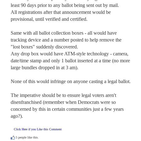
least 90 days prior to any ballot being sent out by mail. 

All registrations after that announcement would be 
provisional, until verified and certified. 

Same with all ballot collection boxes - all would have 
tracking device and a number posted to help remove the 
"lost boxes" suddenly discovered. 

Any drop box would have ATM-style technology - camera, 
date/time stamp and only 1 ballot inserted at a time (no more 
large bundles dropped in at 3 am).

None of this would infringe on anyone casting a legal ballot.

The imperative should be to ensure legal voters aren't 
disenfranchised (remember when Democrats were so 
concerned by this in certain communities just a few years 
ago?).
Click Here if you Like this Comment
5
people like this.