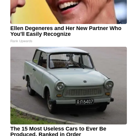
Ellen Degeneres and Her New Partner Who
You'll Easily Recognize
Rank Upwards
The 15 Most Useless Cars to Ever Be
Produced, Ranked in Order