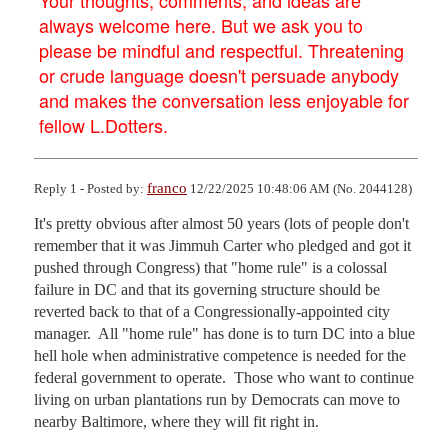
always welcome here. But we ask you to
please be mindful and respectful. Threatening
or crude language doesn't persuade anybody
and makes the conversation less enjoyable for
fellow L.Dotters.
franco
Reply 1 - Posted by:
12/22/2025 10:48:06 AM (No. 2044128)
It's pretty obvious after almost 50 years (lots of people don't 
remember that it was Jimmuh Carter who pledged and got it 
pushed through Congress) that "home rule" is a colossal 
failure in DC and that its governing structure should be 
reverted back to that of a Congressionally-appointed city 
manager.  All "home rule" has done is to turn DC into a blue 
hell hole when administrative competence is needed for the 
federal government to operate.  Those who want to continue 
living on urban plantations run by Democrats can move to 
nearby Baltimore, where they will fit right in.