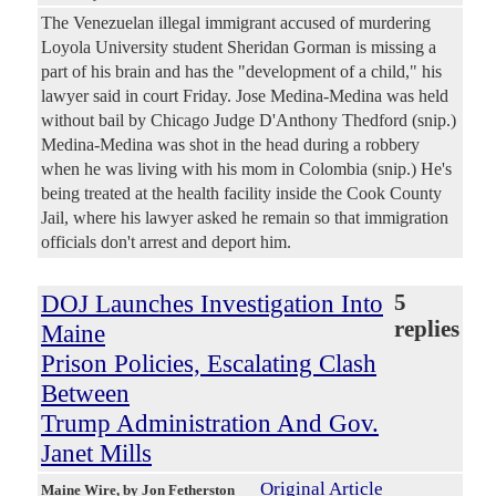
The Venezuelan illegal immigrant accused of murdering
Loyola University student Sheridan Gorman is missing a
part of his brain and has the "development of a child," his
lawyer said in court Friday. Jose Medina-Medina was held
without bail by Chicago Judge D'Anthony Thedford (snip.)
Medina-Medina was shot in the head during a robbery
when he was living with his mom in Colombia (snip.) He's
being treated at the health facility inside the Cook County
Jail, where his lawyer asked he remain so that immigration
officials don't arrest and deport him.
DOJ Launches Investigation Into
5
replies
Maine
Prison Policies, Escalating Clash
Between
Trump Administration And Gov.
Janet Mills
Original Article
Maine Wire
, by Jon Fetherston