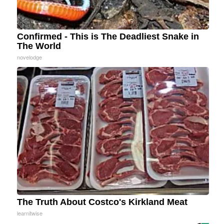
Confirmed - This is The Deadliest Snake in
The World
novelodge
The Truth About Costco's Kirkland Meat
learnitwise