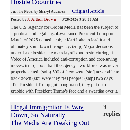
Hostile Coountries
Original Article
Just the News
, by Sharyl Atkinson
J. Arthur Brown
Posted by
—
3/28/2026 9:28:00 AM
The U.S. Agency for Global Media has been the subject of
a political and legal tug-of-war since President Trump in
March of 2025 named acolyte Kari Lake to lead it and
ultimately shut down the agency. (snip) Major decisions
under Lake besides the mass layoffs and restructuring at
Voice of America included anti-corruption and cost-saving
moves. (snip) about half the agency's workforce was never
properly vetted. (snip) 500 of them were [sic.] never able to
track down (sic) Were they real people? (snip) two days
after President Trump got inaugurated, they put up a
graphic with President Trump's face and a swastika over it.
Illegal Immigration Is Way
9
replies
Down, So Naturally
The Media Are Freaking Out