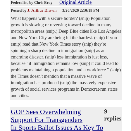
Original Article
Federalist
, by Chris Bray
J. Arthur Brown
Posted by
—
3/26/2026 2:10:19 PM
What happens with a secure border? (snip) Population
growth is slowing or reversing toward decline in many
metropolitan areas (snip.) Deep Blue cities like Los Angeles
and New York City are being hit the hardest. (snip) If you
(snip) read that New York Times story (snip) they're
spinning a sharp decline in immigration (snip) as an
emerging disaster. (snip) less immigration is just loss,
because "if immigration remains low (snip) it could lead to
problems maintaining a population and a workforce." (snip)
the Times doesn't mention that a massive wave of
immigration has produced (snip) the massively expensive
growth of social services programs in Democrat-run states
and cities.
GOP Sees Overwhelming
9
replies
Support For Transgenders
In Sports Ballot Issues As Key To