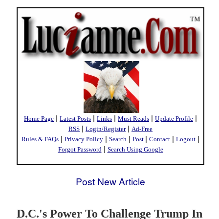
|
|
|
|
|
Home Page
Latest Posts
Links
Must Reads
Update Profile
|
|
RSS
Login/Register
Ad-Free
|
|
|
|
|
|
Rules & FAQs
Privacy Policy
Search
Post
Contact
Logout
|
Forgot Password
Search Using Google
Post New Article
D.C.'s Power To Challenge Trump In