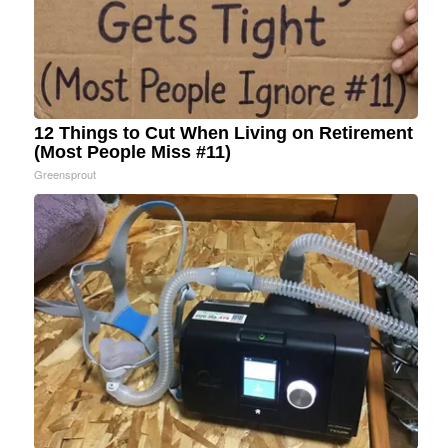
12 Things to Cut When Living on Retirement
(Most People Miss #11)
Greensprout