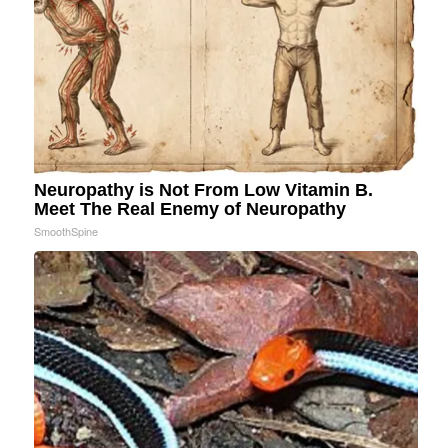
Neuropathy is Not From Low Vitamin B.
Meet The Real Enemy of Neuropathy
SmoothSpine