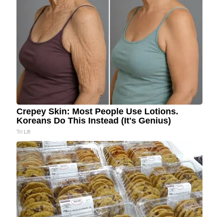
Crepey Skin: Most People Use Lotions.
Koreans Do This Instead (It's Genius)
Tri Lift