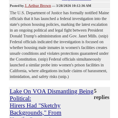
J. Arthur Brown
Posted by
—
3/28/2026 10:12:36 AM
The U.S. Department of Justice has formally notified Maine
officials that it has launched a federal investigation into the
state's prison housing policies, marking the latest escalation
in an ongoing political and legal fight between President
Donald Trump's administration and Gov. Janet Mills. (snip)
Federal officials indicated the investigation is focused on
whether housing male inmates in women's facilities creates
unsafe conditions and violates protections guaranteed under
the Constitution. (snip) Federal officials simultaneously
launched a similar probe into women's prison facilities in
California, where allegations include claims of harassment,
intimidation, and safety risks (snip.)
Lake On VOA Dismantling Being
5
replies
Political:
Hirers Had "Sketchy
Backgrounds," From