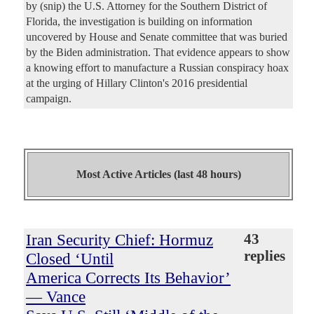
by (snip) the U.S. Attorney for the Southern District of
Florida, the investigation is building on information
uncovered by House and Senate committee that was buried
by the Biden administration. That evidence appears to show
a knowing effort to manufacture a Russian conspiracy hoax
at the urging of Hillary Clinton's 2016 presidential
campaign.
Most Active Articles (last 48 hours)
Iran Security Chief: Hormuz
43
replies
Closed ‘Until
America Corrects Its Behavior’
— Vance