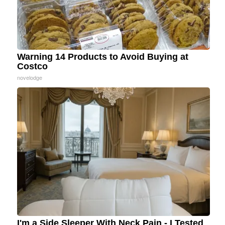
Warning 14 Products to Avoid Buying at
Costco
novelodge
I'm a Side Sleeper With Neck Pain - I Tested