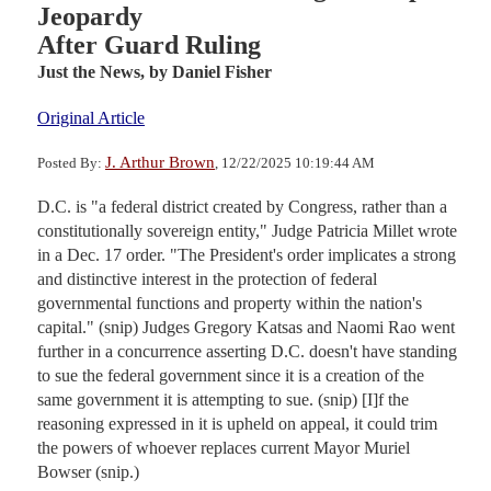
Jeopardy
After Guard Ruling
Just the News,
by Daniel Fisher
Original Article
J. Arthur Brown
Posted By:
, 12/22/2025 10:19:44 AM
D.C. is "a federal district created by Congress, rather than a
constitutionally sovereign entity," Judge Patricia Millet wrote
in a Dec. 17 order. "The President's order implicates a strong
and distinctive interest in the protection of federal
governmental functions and property within the nation's
capital." (snip) Judges Gregory Katsas and Naomi Rao went
further in a concurrence asserting D.C. doesn't have standing
to sue the federal government since it is a creation of the
same government it is attempting to sue. (snip) [I]f the
reasoning expressed in it is upheld on appeal, it could trim
the powers of whoever replaces current Mayor Muriel
Bowser (snip.)