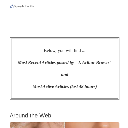
5
people like this.
Below, you will find ...
Most Recent Articles posted by "J. Arthur Brown"
and
Most Active Articles (last 48 hours)
Around the Web