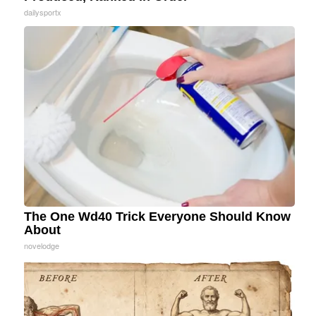
dailysportx
The One Wd40 Trick Everyone Should Know
About
novelodge