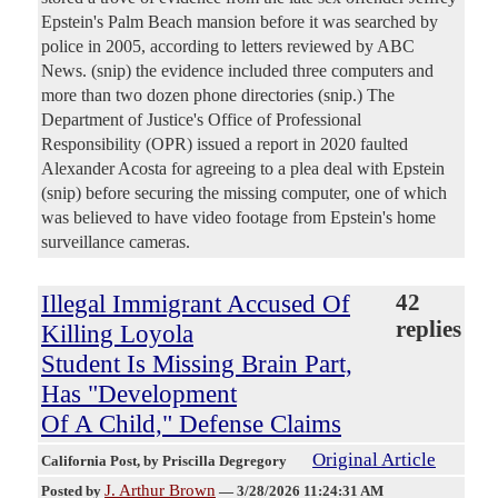
Epstein's Palm Beach mansion before it was searched by
police in 2005, according to letters reviewed by ABC
News. (snip) the evidence included three computers and
more than two dozen phone directories (snip.) The
Department of Justice's Office of Professional
Responsibility (OPR) issued a report in 2020 faulted
Alexander Acosta for agreeing to a plea deal with Epstein
(snip) before securing the missing computer, one of which
was believed to have video footage from Epstein's home
surveillance cameras.
Illegal Immigrant Accused Of
42
replies
Killing Loyola
Student Is Missing Brain Part,
Has "Development
Of A Child," Defense Claims
Original Article
California Post
, by Priscilla Degregory
J. Arthur Brown
Posted by
—
3/28/2026 11:24:31 AM