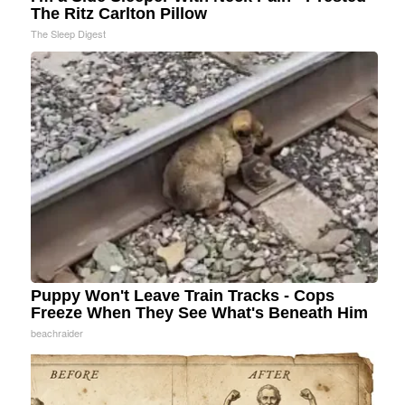
The Ritz Carlton Pillow
The Sleep Digest
Puppy Won't Leave Train Tracks - Cops
Freeze When They See What's Beneath Him
beachraider