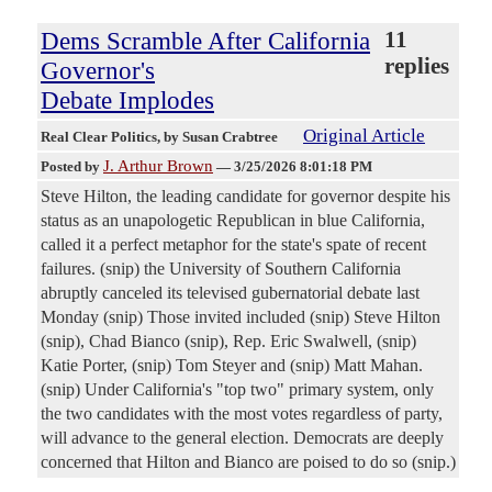
Dems Scramble After California
11
replies
Governor's
Debate Implodes
Original Article
Real Clear Politics
, by Susan Crabtree
J. Arthur Brown
Posted by
—
3/25/2026 8:01:18 PM
Steve Hilton, the leading candidate for governor despite his
status as an unapologetic Republican in blue California,
called it a perfect metaphor for the state's spate of recent
failures. (snip) the University of Southern California
abruptly canceled its televised gubernatorial debate last
Monday (snip) Those invited included (snip) Steve Hilton
(snip), Chad Bianco (snip), Rep. Eric Swalwell, (snip)
Katie Porter, (snip) Tom Steyer and (snip) Matt Mahan.
(snip) Under California's "top two" primary system, only
the two candidates with the most votes regardless of party,
will advance to the general election. Democrats are deeply
concerned that Hilton and Bianco are poised to do so (snip.)