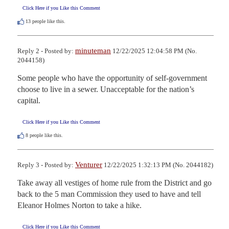
Click Here if you Like this Comment
13
people like this.
minuteman
Reply 2 - Posted by:
12/22/2025 12:04:58 PM (No.
2044158)
Some people who have the opportunity of self-government 
choose to live in a sewer. Unacceptable for the nation’s 
capital.
Click Here if you Like this Comment
8
people like this.
Venturer
Reply 3 - Posted by:
12/22/2025 1:32:13 PM (No. 2044182)
Take away all vestiges of home rule from the District and go 
back to the 5 man Commission they used to have and tell 
Eleanor Holmes Norton to take a hike.
Click Here if you Like this Comment