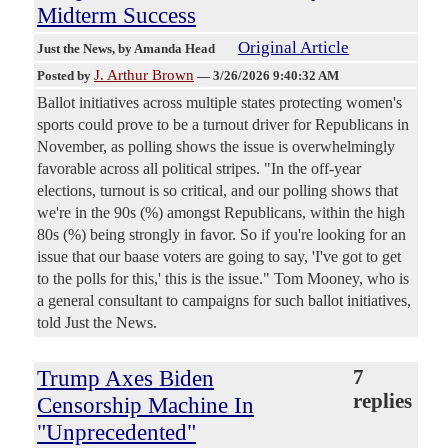
Midterm Success
Original Article
Just the News
, by Amanda Head
J. Arthur Brown
Posted by
—
3/26/2026 9:40:32 AM
Ballot initiatives across multiple states protecting women's
sports could prove to be a turnout driver for Republicans in
November, as polling shows the issue is overwhelmingly
favorable across all political stripes. "In the off-year
elections, turnout is so critical, and our polling shows that
we're in the 90s (%) amongst Republicans, within the high
80s (%) being strongly in favor. So if you're looking for an
issue that our baase voters are going to say, 'I've got to get
to the polls for this,' this is the issue." Tom Mooney, who is
a general consultant to campaigns for such ballot initiatives,
told Just the News.
Trump Axes Biden
7
replies
Censorship Machine In
"Unprecedented"