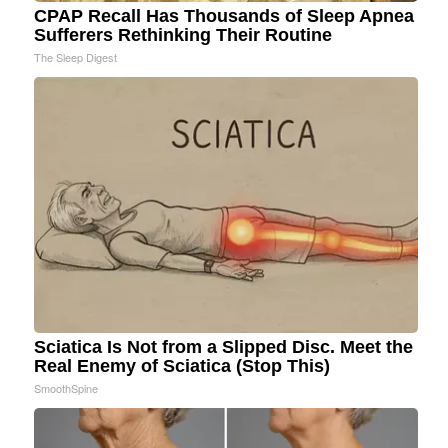
CPAP Recall Has Thousands of Sleep Apnea
Sufferers Rethinking Their Routine
The Sleep Digest
Sciatica Is Not from a Slipped Disc. Meet the
Real Enemy of Sciatica (Stop This)
SmoothSpine