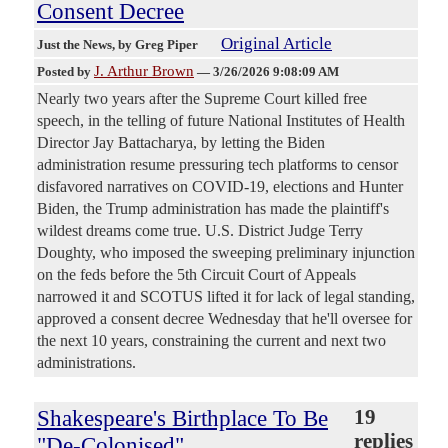
Consent Decree
Original Article
Just the News
, by Greg Piper
J. Arthur Brown
Posted by
—
3/26/2026 9:08:09 AM
Nearly two years after the Supreme Court killed free
speech, in the telling of future National Institutes of Health
Director Jay Battacharya, by letting the Biden
administration resume pressuring tech platforms to censor
disfavored narratives on COVID-19, elections and Hunter
Biden, the Trump administration has made the plaintiff's
wildest dreams come true. U.S. District Judge Terry
Doughty, who imposed the sweeping preliminary injunction
on the feds before the 5th Circuit Court of Appeals
narrowed it and SCOTUS lifted it for lack of legal standing,
approved a consent decree Wednesday that he'll oversee for
the next 10 years, constraining the current and next two
administrations.
Shakespeare's Birthplace To Be
19
replies
"De-Colonised"