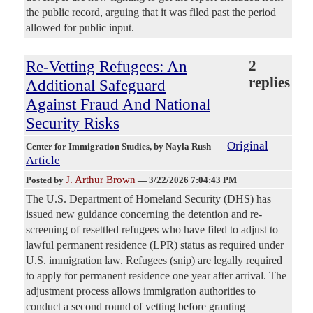
the public record, arguing that it was filed past the period
allowed for public input.
Re-Vetting Refugees: An
2
replies
Additional Safeguard
Against Fraud And National
Security Risks
Original
Center for Immigration Studies
, by Nayla Rush
Article
J. Arthur Brown
Posted by
—
3/22/2026 7:04:43 PM
The U.S. Department of Homeland Security (DHS) has
issued new guidance concerning the detention and re-
screening of resettled refugees who have filed to adjust to
lawful permanent residence (LPR) status as required under
U.S. immigration law. Refugees (snip) are legally required
to apply for permanent residence one year after arrival. The
adjustment process allows immigration authorities to
conduct a second round of vetting before granting