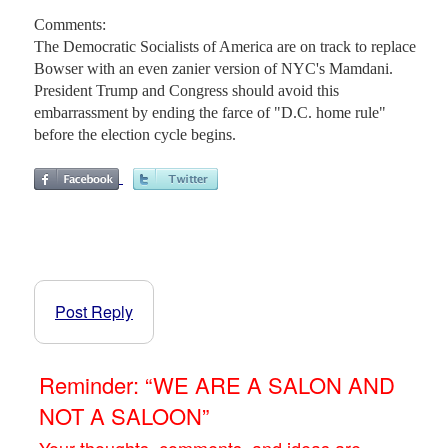
Comments:
The Democratic Socialists of America are on track to replace
Bowser with an even zanier version of NYC's Mamdani.
President Trump and Congress should avoid this
embarrassment by ending the farce of "D.C. home rule"
before the election cycle begins.
Post Reply
Reminder: “WE ARE A SALON AND
NOT A SALOON”
Your thoughts, comments, and ideas are