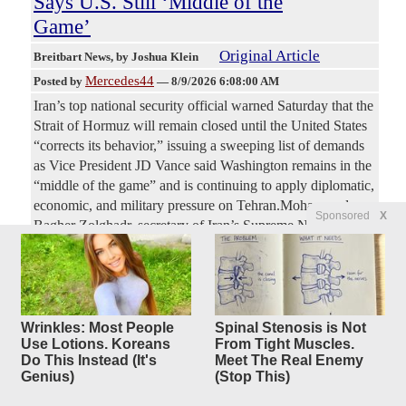
Says U.S. Still ‘Middle of the
Game’
Original Article
Breitbart News
, by Joshua Klein
Mercedes44
Posted by
—
8/9/2026 6:08:00 AM
Iran’s top national security official warned Saturday that the
Strait of Hormuz will remain closed until the United States
“corrects its behavior,” issuing a sweeping list of demands
as Vice President JD Vance said Washington remains in the
“middle of the game” and is continuing to apply diplomatic,
economic, and military pressure on Tehran.Mohammad
Sponsored
X
Bagher Zolghadr, secretary of Iran’s Supreme National
Security Council and a former senior Islamic Revolutionary
Guard Corps commander, demanded that the United States
end military action and threats against Iran and its regional
allies, lift its naval blockade, withdraw U.S. naval and air
forces from around Iran,
Wrinkles: Most People
Spinal Stenosis is Not
Use Lotions. Koreans
From Tight Muscles.
Do This Instead (It's
Meet The Real Enemy
WNBA Commissioner Cathy
42
Genius)
(Stop This)
replies
Engelbert PANICS,