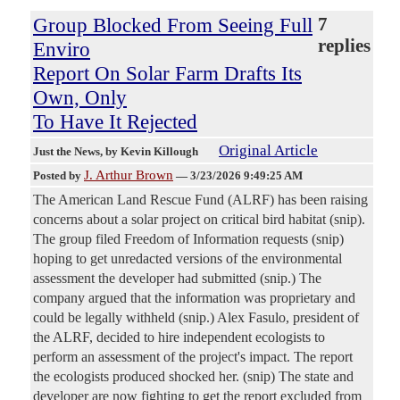
Group Blocked From Seeing Full
7
replies
Enviro
Report On Solar Farm Drafts Its
Own, Only
To Have It Rejected
Original Article
Just the News
, by Kevin Killough
J. Arthur Brown
Posted by
—
3/23/2026 9:49:25 AM
The American Land Rescue Fund (ALRF) has been raising
concerns about a solar project on critical bird habitat (snip).
The group filed Freedom of Information requests (snip)
hoping to get unredacted versions of the environmental
assessment the developer had submitted (snip.) The
company argued that the information was proprietary and
could be legally withheld (snip.) Alex Fasulo, president of
the ALRF, decided to hire independent ecologists to
perform an assessment of the project's impact. The report
the ecologists produced shocked her. (snip) The state and
developer are now fighting to get the report excluded from