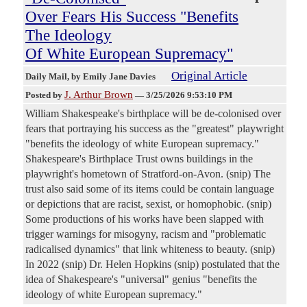
Over Fears His Success "Benefits
The Ideology
Of White European Supremacy"
Original Article
Daily Mail
, by Emily Jane Davies
J. Arthur Brown
Posted by
—
3/25/2026 9:53:10 PM
William Shakespeake's birthplace will be de-colonised over
fears that portraying his success as the "greatest" playwright
"benefits the ideology of white European supremacy."
Shakespeare's Birthplace Trust owns buildings in the
playwright's hometown of Stratford-on-Avon. (snip) The
trust also said some of its items could be contain language
or depictions that are racist, sexist, or homophobic. (snip)
Some productions of his works have been slapped with
trigger warnings for misogyny, racism and "problematic
radicalised dynamics" that link whiteness to beauty. (snip)
In 2022 (snip) Dr. Helen Hopkins (snip) postulated that the
idea of Shakespeare's "universal" genius "benefits the
ideology of white European supremacy."