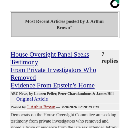
Most Recent Articles posted by
J. Arthur
Brown"
House Oversight Panel Seeks
7
replies
Testimony
From Private Investigators Who
Removed
Evidence From Epstein's Home
ABC News
, by Lauren Peller, Peter Charalambous & James Hill
Original Article
J. Arthur Brown
Posted by
—
3/28/2026 12:28:29 PM
Democrats on the House Oversight Committee are seeking
testimony from private investigators who removed and
stored a trove of evidence from the late sex offender Jeffrey