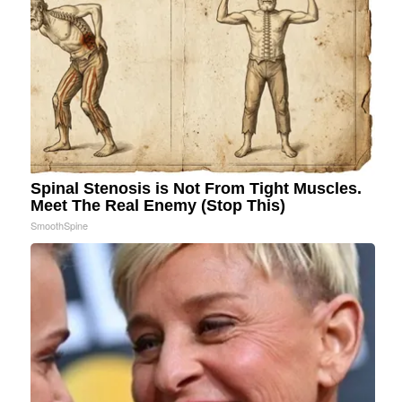
Spinal Stenosis is Not From Tight Muscles.
Meet The Real Enemy (Stop This)
SmoothSpine