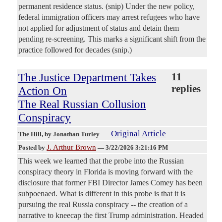
permanent residence status. (snip) Under the new policy,
federal immigration officers may arrest refugees who have
not applied for adjustment of status and detain them
pending re-screening. This marks a significant shift from the
practice followed for decades (snip.)
The Justice Department Takes
11
replies
Action On
The Real Russian Collusion
Conspiracy
Original Article
The Hill
, by Jonathan Turley
J. Arthur Brown
Posted by
—
3/22/2026 3:21:16 PM
This week we learned that the probe into the Russian
conspiracy theory in Florida is moving forward with the
disclosure that former FBI Director James Comey has been
subpoenaed. What is different in this probe is that it is
pursuing the real Russia conspiracy -- the creation of a
narrative to kneecap the first Trump administration. Headed