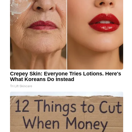
Crepey Skin: Everyone Tries Lotions. Here's
What Koreans Do Instead
Tri Lift Skincare