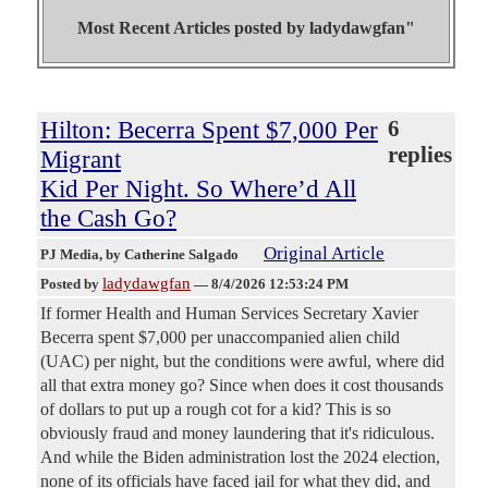
Most Recent Articles posted by
ladydawgfan"
Hilton: Becerra Spent $7,000 Per
6
replies
Migrant
Kid Per Night. So Where’d All
the Cash Go?
Original Article
PJ Media
, by Catherine Salgado
ladydawgfan
Posted by
—
8/4/2026 12:53:24 PM
If former Health and Human Services Secretary Xavier
Becerra spent $7,000 per unaccompanied alien child
(UAC) per night, but the conditions were awful, where did
all that extra money go? Since when does it cost thousands
of dollars to put up a rough cot for a kid? This is so
obviously fraud and money laundering that it's ridiculous.
And while the Biden administration lost the 2024 election,
none of its officials have faced jail for what they did, and