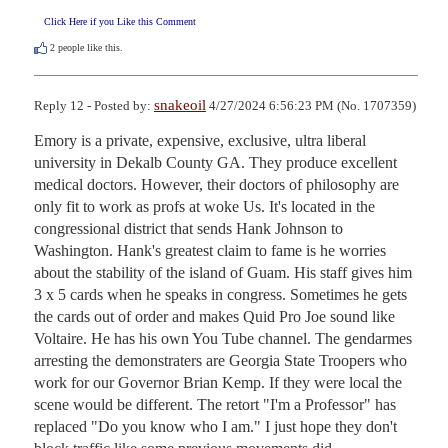
Click Here if you Like this Comment
2
people like this.
snakeoil
Reply 12 - Posted by:
4/27/2024 6:56:23 PM (No. 1707359)
Emory is a private, expensive, exclusive, ultra liberal 
university in Dekalb County GA. They produce excellent 
medical doctors. However, their doctors of philosophy are 
only fit to work as profs at woke Us. It's located in the 
congressional district that sends Hank Johnson to 
Washington. Hank's greatest claim to fame is he worries 
about the stability of the island of Guam. His staff gives him 
3 x 5 cards when he speaks in congress. Sometimes he gets 
the cards out of order and makes Quid Pro Joe sound like 
Voltaire. He has his own You Tube channel. The gendarmes 
arresting the demonstraters are Georgia State Troopers who 
work for our Governor Brian Kemp. If they were local the 
scene would be different. The retort "I'm a Professor" has 
replaced "Do you know who I am." I just hope they don't 