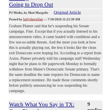
Going to Drop Out
Original Article
PJ Media
, by Matt Margolis
ladydawgfan
Posted by
—
7/10/2026 11:22:39 AM
Graham Platner said that he's suspending his Senate
campaign. Fine. Except that if you actually listened to his
announcement video, it came loaded with conditions and a
few not-so-subtle threats. And the more you look at how
this is actually playing out, the less it looks like the clean
exit Democrats were hoping for. According to a report from
Axios, Platner privately told his campaign staff Wednesday
night that he plans to file paperwork Monday to formally
withdraw from Maine's Democratic Senate primary. That's
the same deadline the state requires for Democrats to name
a replacement nominee. He made those comments shortly
before publicly announcing he was suspending his
campaign.
Watch What You Say in TX:
9
replies