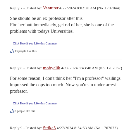
Venturer
Reply 7 - Posted by:
4/27/2024 8:02:20 AM (No. 1707044)
She should be an ex-professor after this.

Fire her butt immediately, get rid of her, she is one of the 
problems with todays Universities.
Click Here if you Like this Comment
13
people like this.
mobyclik
Reply 8 - Posted by:
4/27/2024 8:43:46 AM (No. 1707067)
For some reason, I don't think her ''I'm a professor'' wailings 
impressed the cops too much. Now you're an under arrest 
professor.
Click Here if you Like this Comment
8
people like this.
Strike3
Reply 9 - Posted by:
4/27/2024 8:54:53 AM (No. 1707073)