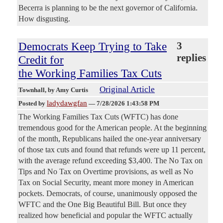
Becerra is planning to be the next governor of California.
How disgusting.
Democrats Keep Trying to Take
3
replies
Credit for
the Working Families Tax Cuts
Original Article
Townhall
, by Amy Curtis
ladydawgfan
Posted by
—
7/28/2026 1:43:58 PM
The Working Families Tax Cuts (WFTC) has done
tremendous good for the American people. At the beginning
of the month, Republicans hailed the one-year anniversary
of those tax cuts and found that refunds were up 11 percent,
with the average refund exceeding $3,400. The No Tax on
Tips and No Tax on Overtime provisions, as well as No
Tax on Social Security, meant more money in American
pockets. Democrats, of course, unanimously opposed the
WFTC and the One Big Beautiful Bill. But once they
realized how beneficial and popular the WFTC actually