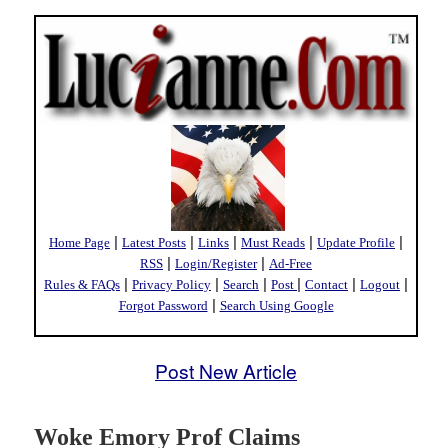
|
|
|
|
|
Home Page
Latest Posts
Links
Must Reads
Update Profile
|
|
RSS
Login/Register
Ad-Free
|
|
|
|
|
|
Rules & FAQs
Privacy Policy
Search
Post
Contact
Logout
|
Forgot Password
Search Using Google
Post New Article
Woke Emory Prof Claims