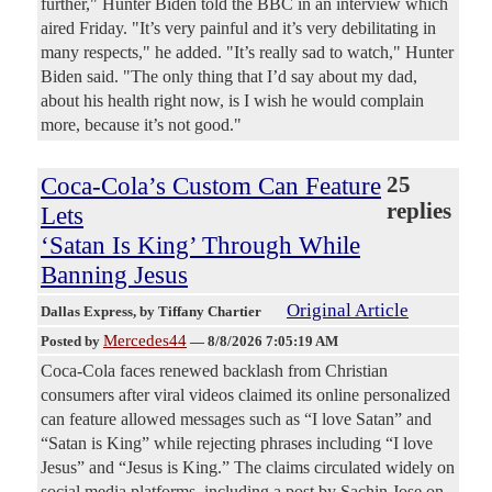
further," Hunter Biden told the BBC in an interview which
aired Friday. "It’s very painful and it’s very debilitating in
many respects," he added. "It’s really sad to watch," Hunter
Biden said. "The only thing that I’d say about my dad,
about his health right now, is I wish he would complain
more, because it’s not good."
Coca-Cola’s Custom Can Feature
25
replies
Lets
‘Satan Is King’ Through While
Banning Jesus
Original Article
Dallas Express
, by Tiffany Chartier
Mercedes44
Posted by
—
8/8/2026 7:05:19 AM
Coca-Cola faces renewed backlash from Christian
consumers after viral videos claimed its online personalized
can feature allowed messages such as “I love Satan” and
“Satan is King” while rejecting phrases including “I love
Jesus” and “Jesus is King.” The claims circulated widely on
social media platforms, including a post by Sachin Jose on