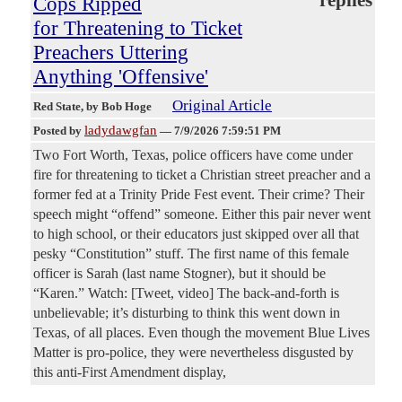
Cops Ripped
for Threatening to Ticket
Preachers Uttering
Anything 'Offensive'
Original Article
Red State
, by Bob Hoge
ladydawgfan
Posted by
—
7/9/2026 7:59:51 PM
Two Fort Worth, Texas, police officers have come under
fire for threatening to ticket a Christian street preacher and a
former fed at a Trinity Pride Fest event. Their crime? Their
speech might “offend” someone. Either this pair never went
to high school, or their educators just skipped over all that
pesky “Constitution” stuff. The first name of this female
officer is Sarah (last name Stogner), but it should be
“Karen.” Watch: [Tweet, video] The back-and-forth is
unbelievable; it’s disturbing to think this went down in
Texas, of all places. Even though the movement Blue Lives
Matter is pro-police, they were nevertheless disgusted by
this anti-First Amendment display,