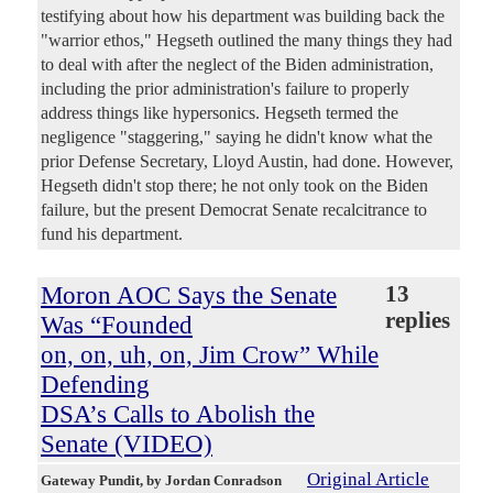
testifying about how his department was building back the
"warrior ethos," Hegseth outlined the many things they had
to deal with after the neglect of the Biden administration,
including the prior administration's failure to properly
address things like hypersonics. Hegseth termed the
negligence "staggering," saying he didn't know what the
prior Defense Secretary, Lloyd Austin, had done. However,
Hegseth didn't stop there; he not only took on the Biden
failure, but the present Democrat Senate recalcitrance to
fund his department.
Moron AOC Says the Senate
13
replies
Was “Founded
on, on, uh, on, Jim Crow” While
Defending
DSA’s Calls to Abolish the
Senate (VIDEO)
Original Article
Gateway Pundit
, by Jordan Conradson