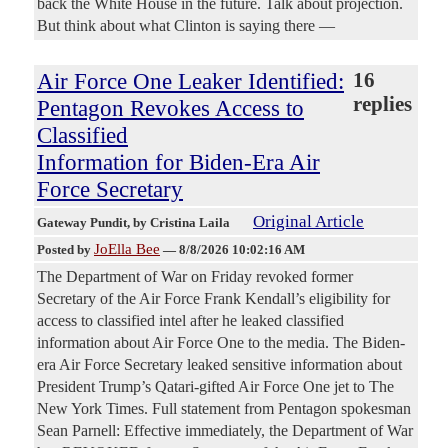
back the White House in the future. Talk about projection.
But think about what Clinton is saying there —
Air Force One Leaker Identified:
16
replies
Pentagon Revokes Access to
Classified
Information for Biden-Era Air
Force Secretary
Original Article
Gateway Pundit
, by Cristina Laila
JoElla Bee
Posted by
—
8/8/2026 10:02:16 AM
The Department of War on Friday revoked former
Secretary of the Air Force Frank Kendall’s eligibility for
access to classified intel after he leaked classified
information about Air Force One to the media. The Biden-
era Air Force Secretary leaked sensitive information about
President Trump’s Qatari-gifted Air Force One jet to The
New York Times. Full statement from Pentagon spokesman
Sean Parnell: Effective immediately, the Department of War