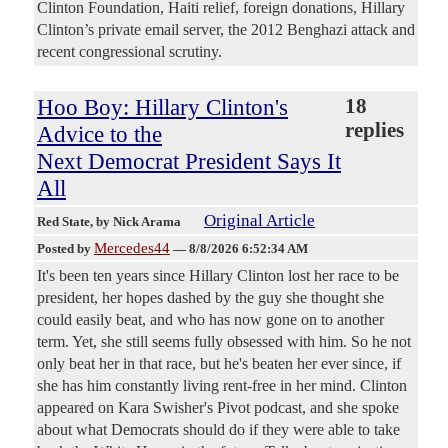
Clinton Foundation, Haiti relief, foreign donations, Hillary
Clinton’s private email server, the 2012 Benghazi attack and
recent congressional scrutiny.
Hoo Boy: Hillary Clinton's
18
replies
Advice to the
Next Democrat President Says It
All
Original Article
Red State
, by Nick Arama
Mercedes44
Posted by
—
8/8/2026 6:52:34 AM
It's been ten years since Hillary Clinton lost her race to be
president, her hopes dashed by the guy she thought she
could easily beat, and who has now gone on to another
term. Yet, she still seems fully obsessed with him. So he not
only beat her in that race, but he's beaten her ever since, if
she has him constantly living rent-free in her mind. Clinton
appeared on Kara Swisher's Pivot podcast, and she spoke
about what Democrats should do if they were able to take