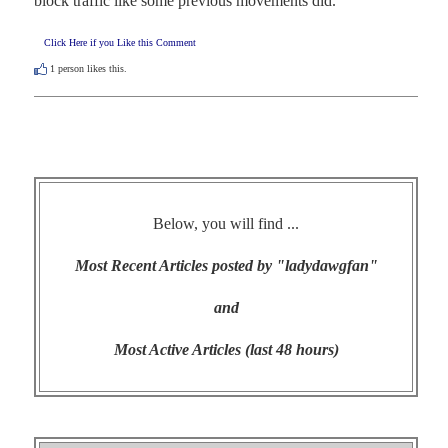
block traffic like some previous movements did.
Click Here if you Like this Comment
1
person likes this.
Below, you will find ...
Most Recent Articles posted by "ladydawgfan"
and
Most Active Articles (last 48 hours)