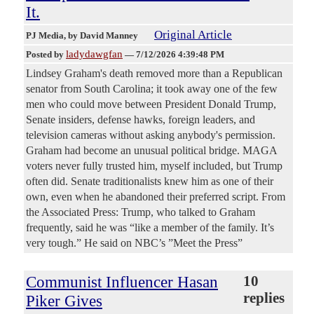
It.
Original Article
PJ Media
, by David Manney
ladydawgfan
Posted by
—
7/12/2026 4:39:48 PM
Lindsey Graham's death removed more than a Republican
senator from South Carolina; it took away one of the few
men who could move between President Donald Trump,
Senate insiders, defense hawks, foreign leaders, and
television cameras without asking anybody's permission.
Graham had become an unusual political bridge. MAGA
voters never fully trusted him, myself included, but Trump
often did. Senate traditionalists knew him as one of their
own, even when he abandoned their preferred script. From
the Associated Press: Trump, who talked to Graham
frequently, said he was “like a member of the family. It’s
very tough.” He said on NBC’s ”Meet the Press”
Communist Influencer Hasan
10
replies
Piker Gives