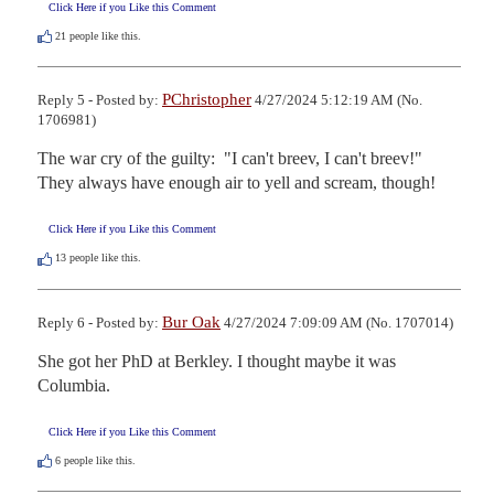
Click Here if you Like this Comment
21
people like this.
PChristopher
Reply 5 - Posted by:
4/27/2024 5:12:19 AM (No.
1706981)
The war cry of the guilty:  "I can't breev, I can't breev!"   
They always have enough air to yell and scream, though!
Click Here if you Like this Comment
13
people like this.
Bur Oak
Reply 6 - Posted by:
4/27/2024 7:09:09 AM (No. 1707014)
She got her PhD at Berkley. I thought maybe it was 
Columbia.
Click Here if you Like this Comment
6
people like this.