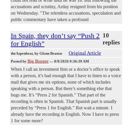
could not read or write until he was 18. But following the
accusations and scrutiny, Arday resigned from his position
on Wednesday. "The relentless accusations, speculation and
public commentary have taken a profound
In Spain, they don’t say “Push 2
10
replies
for English”
Original Article
theAspenbeat
, by Glenn Beaton
Big Bopper
Posted by
—
8/8/2026 9:36:39 AM
When I call an investment firm or a doctor’s office to speak
with a person, it’s bad enough that I have to listen to a voice
mail that gives me six options, none of which includes
speaking with a person. But there’s something else that
bugs me. It’s “Press 2 for Spanish.” That part of the
recording is often in Spanish. That Spanish part is usually
preceded by “Press 1 for English.” But wait a minute. I
already have the recording in English. Now I have to press
1 for some more?