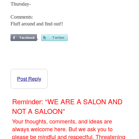
Thursday-
Comments:
Fluff around and find out!!
Post Reply
Reminder: “WE ARE A SALON AND
NOT A SALOON”
Your thoughts, comments, and ideas are
always welcome here. But we ask you to
please be mindful and respectful. Threatening