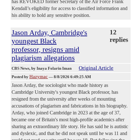
has REVOKED former Secretary of the Air Force Frank
Kendall’s eligibility for access to classified information and
his ability to hold any sensitive position.
Jason Arday, Cambridge's
12
replies
youngest Black
professor, resigns amid
plagiarism allegations
Original Article
CBS News
, by Inaya Folarin Iman
Hazymac
Posted by
—
8/8/2026 6:49:25 AM
Jason Arday, the sociologist who made history as
Cambridge University's youngest Black professor, has
resigned from the university after weeks of mounting
accusations of plagiarism and fabrications in his biography.
Arday, who joined Cambridge in 2023 at the age of 37,
became one of Britain's most high-profile academics after
sharing an extraordinary life story. He has said he is autistic
and dyslexic, and that he did not speak until he was 11 and