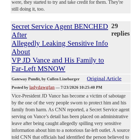
were, they started to try and take credit for them. They're
still doing it, too.
Secret Service Agent BENCHED
29
replies
After
Allegedly Leaking Sensitive Info
About
VP JD Vance and His Family to
Far-Left MSNOW
Original Article
Gateway Pundit
, by Cullen Linebarger
ladydawgfan
Posted by
—
7/23/2026 10:25:40 PM
Vice-President JD Vance has become a victim of sabotage
by the one of the very people sworn to protect him and his
family from harm. As CNN reported, a Secret Service agent
serving on Vance’s detail has been placed on administrative
leave after being caught allegedly spilling very sensitive
information about him to a notorious far-left outlet. A source
told CNN that officials had identified the person believed to