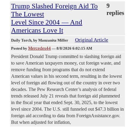
Trump Slashed Foreign Aid To
9
replies
The Lowest
Level Since 2004 — And
Americans Love It
Original Article
Daily Torch
, by Manzanita Miller
Mercedes44
Posted by
—
8/8/2026 6:02:15 AM
President Donald Trump committed to slashing foreign aid
to save American taxpayers money, cut foreign waste, and
remove funding from programs that do not extend
American values in his second term, resulting in the lowest
level of foreign aid flowing out of the country in over two
decades. The Pew Research Center’s analysis of federal
trends released July 21 reveals that foreign aid plummeted
in the fiscal year that ended Sept. 30, 2025, to the lowest
level since 2004. The U.S. still funneled out $47.3 billion in
foreign aid according to data from ForeignAssistance.gov.
But when adjusted for inflation,