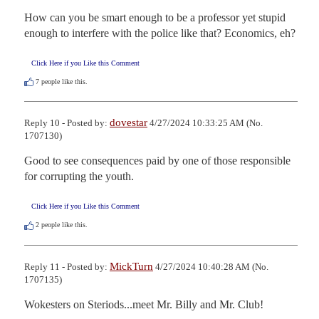
How can you be smart enough to be a professor yet stupid 
enough to interfere with the police like that? Economics, eh?
Click Here if you Like this Comment
7
people like this.
dovestar
Reply 10 - Posted by:
4/27/2024 10:33:25 AM (No.
1707130)
Good to see consequences paid by one of those responsible 
for corrupting the youth.
Click Here if you Like this Comment
2
people like this.
MickTurn
Reply 11 - Posted by:
4/27/2024 10:40:28 AM (No.
1707135)
Wokesters on Steriods...meet Mr. Billy and Mr. Club!