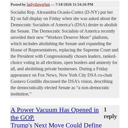
ladydawgfan
Posted by
—
7/18/2026 11:54:26 PM
Socialist Rep. Alexandria Ocasio-Cortez (D-NY) put her
IQ on full display on Friday when she was asked about the
Democratic Socialists of America’s (DSA) desire to abolish
the Senate. The Democratic Socialists of America recently
unveiled their new “Workers Deserve More” platform,
which includes abolishing the Senate and expanding the
House of Representatives, replacing the Supreme Court and
the President with Congressionally chosen leaders, ranked-
choice voting in all elections, open borders and amnesty for
all, and abolishing private businesses. During a Friday
appearance on Fox News, New York City DSA co-chair
Gustavo Gordillo discussed the DSA’s vision, describing
the democratically elected Senate as “a non-democratic
institution.”
A Power Vacuum Has Opened in
1
reply
the GOP.
Trump's Next Move Could Define