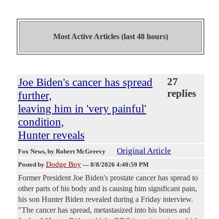
Most Active Articles (last 48 hours)
Joe Biden's cancer has spread
27
replies
further,
leaving him in 'very painful'
condition,
Hunter reveals
Original Article
Fox News
, by Robert McGreevy
Dodge Boy
Posted by
—
8/8/2026 4:40:59 PM
Former President Joe Biden's prostate cancer has spread to
other parts of his body and is causing him significant pain,
his son Hunter Biden revealed during a Friday interview.
"The cancer has spread, metastasized into his bones and