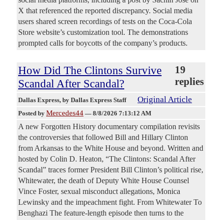
X that referenced the reported discrepancy. Social media
users shared screen recordings of tests on the Coca-Cola
Store website’s customization tool. The demonstrations
prompted calls for boycotts of the company’s products.
How Did The Clintons Survive
19
replies
Scandal After Scandal?
Original Article
Dallas Express
, by Dallas Express Staff
Mercedes44
Posted by
—
8/8/2026 7:13:12 AM
A new Forgotten History documentary compilation revisits
the controversies that followed Bill and Hillary Clinton
from Arkansas to the White House and beyond. Written and
hosted by Colin D. Heaton, “The Clintons: Scandal After
Scandal” traces former President Bill Clinton’s political rise,
Whitewater, the death of Deputy White House Counsel
Vince Foster, sexual misconduct allegations, Monica
Lewinsky and the impeachment fight. From Whitewater To
Benghazi The feature-length episode then turns to the