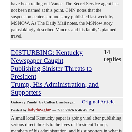
have been ratting out Vance. The Secret Service agent has
not been named at this point. CNN notes that the
suspension centers around story published last week by
MSNOW. As The Daily Mail notes, the MSNow story
painstakingly described Vance’s and his family’s planned
travel.
DISTURBING: Kentucky
14
replies
Newspaper Caught
Publishing Sinister Threats to
President
Trump, His Administration, and
Supporters
Original Article
Gateway Pundit
, by Cullen Linebarger
ladydawgfan
Posted by
—
7/23/2026 6:46:49 PM
A small local Kentucky paper is going viral after publishing
serious direct threats to the lives of President Trump,
members of his administration, and his supporters in what is