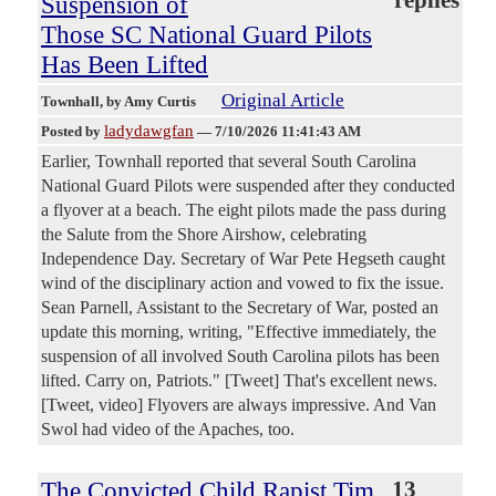
Suspension of
Those SC National Guard Pilots
Has Been Lifted
Original Article
Townhall
, by Amy Curtis
ladydawgfan
Posted by
—
7/10/2026 11:41:43 AM
Earlier, Townhall reported that several South Carolina
National Guard Pilots were suspended after they conducted
a flyover at a beach. The eight pilots made the pass during
the Salute from the Shore Airshow, celebrating
Independence Day. Secretary of War Pete Hegseth caught
wind of the disciplinary action and vowed to fix the issue.
Sean Parnell, Assistant to the Secretary of War, posted an
update this morning, writing, "Effective immediately, the
suspension of all involved South Carolina pilots has been
lifted. Carry on, Patriots." [Tweet] That's excellent news.
[Tweet, video] Flyovers are always impressive. And Van
Swol had video of the Apaches, too.
The Convicted Child Rapist Tim
13