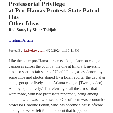
Professorial Privilege
at Pro-Hamas Protest, State Patrol
Has
Other Ideas
Red State,
by Sister Toldjah
Original Article
ladydawgfan
Posted By:
, 4/26/2024 11:10:41 PM
Like the other pro-Hamas protests taking place on college
campuses across the country, the one at Emory University
has also seen its fair share of Useful Idiots, as evidenced by
some clips and photos shared by a local reporter the day after
things got quite lively at the Atlanta college. [Tweet, video]
And by "quite lively," I'm referring to all the arrests that
were made, with two professors reportedly being among
them, in what was a wild scene. One of them was economics
professor Caroline Fohlin, who has become a cause célèbre
among the woke left for an incident that happened