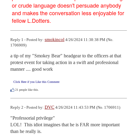
or crude language doesn't persuade anybody
and makes the conversation less enjoyable for
fellow L.Dotters.
smokincol
Reply 1 - Posted by:
4/26/2024 11:38:38 PM (No.
1706909)
a tip of my "Smokey Bear" headgear to the officers at that 
protest event for taking action in a swift and professional 
manner .... good work
Click Here if you Like this Comment
21
people like this.
DVC
Reply 2 - Posted by:
4/26/2024 11:43:53 PM (No. 1706911)
"Professorial privilege"

LOL!  This idiot imagines that he is FAR more important 
than he really is. 
