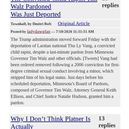
replies
Walz Pardoned
Was Just Deported
Original Article
Townhall
, by Dmitri Bolt
ladydawgfan
Posted by
—
7/10/2026 11:31:51 AM
The Trump administration moved forward Friday with the
deportation of Laotian national Thu Ly Vang, a convicted
child rapist, despite a last-minute pardon from Minnesota
Governor Tim Walz and other officials. [Tweets] Vang had
been ordered removed following a 2006 conviction for first-
degree criminal sexual conduct involving a minor, which
stripped him of his legal status. Just days before his
scheduled deportation, Minnesota’s Board of Pardons,
composed of Governor Tim Walz, Attorney General Keith
Ellison, and Chief Justice Natalie Hudson, granted him a
pardon.
Why I Don’t Think Platner Is
13
replies
Actually