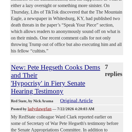
either a lazy oversight or something more sinister. On
Thursday, Libs of TikTok discovered that the The Mountain
Eagle, a newspaper in Whitesburg, KY, had published two
death threats in the paper’s “Speak Your Piece” section,
which allows readers to anonymously sound off on what is
on their minds. One recent comment calls for not only
throwing Trump out of office but also executing him and all
his fellow “cultists.”
New: Pete Hegseth Cooks Dems
7
replies
and Their
'Hypocrisy' in Fiery Senate
Hearing Testimony
Original Article
Red State
, by Nick Arama
ladydawgfan
Posted by
—
7/22/2026 4:20:03 AM
My RedState colleague Ward Clark reported earlier on
some of Secretary of War Pete Hegseth's testimony before
the Senate Appropriations Committee. In addition to