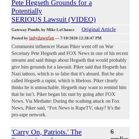
Pete Hegseth Grounds for a
Potentially
SERIOUS Lawsuit (VIDEO)
Original Article
Gateway Pundit
, by Mike LaChance
ladydawgfan
Posted by
—
7/10/2026 12:38:47 PM
Communist influencer Hasan Piker went off on War
Secretary Pete Hegseth and FOX News in one of his recent
streams and said things about Hegseth that would probably
give him grounds for a lawsuit. Piker said that Hegseth has
Nazi tattoos, which is so false that it’s absurd. But he also
called Hegseth a rapist, which is libelous. Piker clearly
thinks he is untouchable. Hegseth may want to remind him
that he isn’t. Piker began his rant by going after FOX
News. Via Mediaite: During the scathing attack on Fox
News, Piker said, “Fox News is RapeTV, okay? It’s the
pro-rape network.
'Carry On, Patriots.' The
6
replies