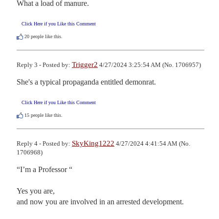
What a load of manure.
Click Here if you Like this Comment
20
people like this.
Trigger2
Reply 3 - Posted by:
4/27/2024 3:25:54 AM (No. 1706957)
She's a typical propaganda entitled demonrat.
Click Here if you Like this Comment
15
people like this.
SkyKing1222
Reply 4 - Posted by:
4/27/2024 4:41:54 AM (No.
1706968)
“I’m a Professor “

Yes you are, 

and now you are involved in an arrested development.