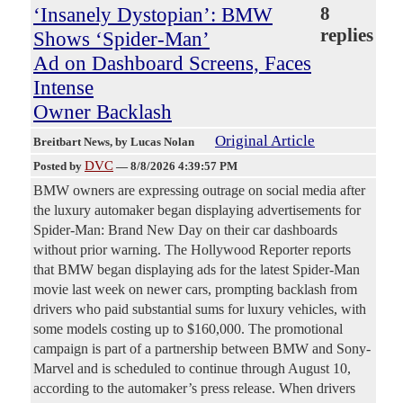
‘Insanely Dystopian’: BMW
8
replies
Shows ‘Spider-Man’
Ad on Dashboard Screens, Faces
Intense
Owner Backlash
Original Article
Breitbart News
, by Lucas Nolan
DVC
Posted by
—
8/8/2026 4:39:57 PM
BMW owners are expressing outrage on social media after
the luxury automaker began displaying advertisements for
Spider-Man: Brand New Day on their car dashboards
without prior warning. The Hollywood Reporter reports
that BMW began displaying ads for the latest Spider-Man
movie last week on newer cars, prompting backlash from
drivers who paid substantial sums for luxury vehicles, with
some models costing up to $160,000. The promotional
campaign is part of a partnership between BMW and Sony-
Marvel and is scheduled to continue through August 10,
according to the automaker’s press release. When drivers