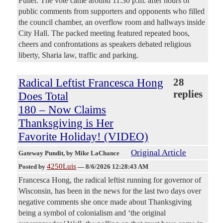
Fuller. The vote came around 11:30 p.m. after hours of
public comments from supporters and opponents who filled
the council chamber, an overflow room and hallways inside
City Hall. The packed meeting featured repeated boos,
cheers and confrontations as speakers debated religious
liberty, Sharia law, traffic and parking.
Radical Leftist Francesca Hong
28
replies
Does Total
180 – Now Claims
Thanksgiving is Her
Favorite Holiday! (VIDEO)
Original Article
Gateway Pundit
, by Mike LaChance
4250Luis
Posted by
—
8/6/2026 12:28:43 AM
Francesca Hong, the radical leftist running for governor of
Wisconsin, has been in the news for the last two days over
negative comments she once made about Thanksgiving
being a symbol of colonialism and ‘the original