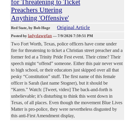
for Threatening to Ticket
Preachers Uttering
Anything 'Offensive'
Original Article
Red State
, by Bob Hoge
ladydawgfan
Posted by
—
7/9/2026 7:59:51 PM
Two Fort Worth, Texas, police officers have come under
fire for threatening to ticket a Christian street preacher and a
former fed at a Trinity Pride Fest event. Their crime? Their
speech might “offend” someone. Either this pair never went
to high school, or their educators just skipped over all that
pesky “Constitution” stuff. The first name of this female
officer is Sarah (last name Stogner), but it should be
“Karen.” Watch: [Tweet, video] The back-and-forth is
unbelievable; it’s disturbing to think this went down in
Texas, of all places. Even though the movement Blue Lives
Matter is pro-police, they were nevertheless disgusted by
this anti-First Amendment display,