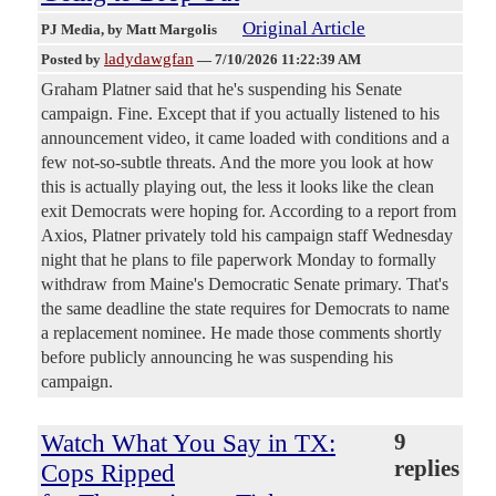
Original Article
PJ Media
, by Matt Margolis
ladydawgfan
Posted by
—
7/10/2026 11:22:39 AM
Graham Platner said that he's suspending his Senate
campaign. Fine. Except that if you actually listened to his
announcement video, it came loaded with conditions and a
few not-so-subtle threats. And the more you look at how
this is actually playing out, the less it looks like the clean
exit Democrats were hoping for. According to a report from
Axios, Platner privately told his campaign staff Wednesday
night that he plans to file paperwork Monday to formally
withdraw from Maine's Democratic Senate primary. That's
the same deadline the state requires for Democrats to name
a replacement nominee. He made those comments shortly
before publicly announcing he was suspending his
campaign.
Watch What You Say in TX:
9
replies
Cops Ripped