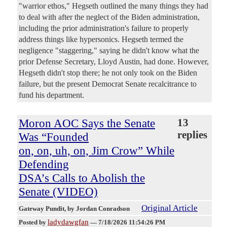
"warrior ethos," Hegseth outlined the many things they had
to deal with after the neglect of the Biden administration,
including the prior administration's failure to properly
address things like hypersonics. Hegseth termed the
negligence "staggering," saying he didn't know what the
prior Defense Secretary, Lloyd Austin, had done. However,
Hegseth didn't stop there; he not only took on the Biden
failure, but the present Democrat Senate recalcitrance to
fund his department.
Moron AOC Says the Senate
13
replies
Was “Founded
on, on, uh, on, Jim Crow” While
Defending
DSA’s Calls to Abolish the
Senate (VIDEO)
Original Article
Gateway Pundit
, by Jordan Conradson
ladydawgfan
Posted by
—
7/18/2026 11:54:26 PM