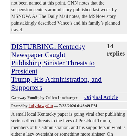
not been named at this point. CNN notes that the
suspension centers around story published last week by
MSNOW. As The Daily Mail notes, the MSNow story
painstakingly described Vance’s and his family’s planned
travel.
DISTURBING: Kentucky
14
replies
Newspaper Caught
Publishing Sinister Threats to
President
Trump, His Administration, and
Supporters
Original Article
Gateway Pundit
, by Cullen Linebarger
ladydawgfan
Posted by
—
7/23/2026 6:46:49 PM
A small local Kentucky paper is going viral after publishing
serious direct threats to the lives of President Trump,
members of his administration, and his supporters in what is
either a lazy oversight or something more sinister. On