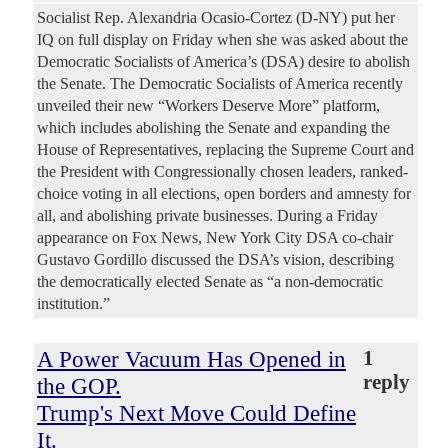
Socialist Rep. Alexandria Ocasio-Cortez (D-NY) put her
IQ on full display on Friday when she was asked about the
Democratic Socialists of America’s (DSA) desire to abolish
the Senate. The Democratic Socialists of America recently
unveiled their new “Workers Deserve More” platform,
which includes abolishing the Senate and expanding the
House of Representatives, replacing the Supreme Court and
the President with Congressionally chosen leaders, ranked-
choice voting in all elections, open borders and amnesty for
all, and abolishing private businesses. During a Friday
appearance on Fox News, New York City DSA co-chair
Gustavo Gordillo discussed the DSA’s vision, describing
the democratically elected Senate as “a non-democratic
institution.”
A Power Vacuum Has Opened in
1
reply
the GOP.
Trump's Next Move Could Define
It.