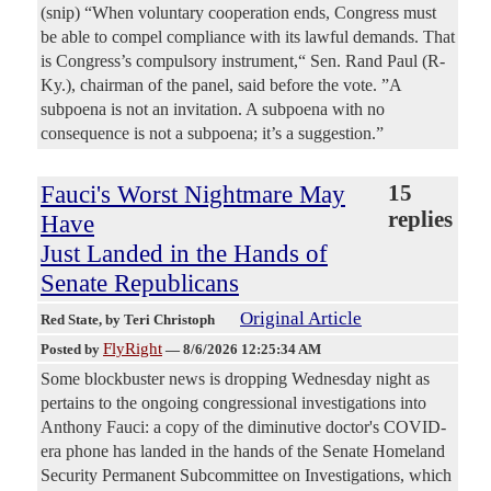
(snip) “When voluntary cooperation ends, Congress must
be able to compel compliance with its lawful demands. That
is Congress’s compulsory instrument,“ Sen. Rand Paul (R-
Ky.), chairman of the panel, said before the vote. ”A
subpoena is not an invitation. A subpoena with no
consequence is not a subpoena; it’s a suggestion.”
Fauci's Worst Nightmare May
15
replies
Have
Just Landed in the Hands of
Senate Republicans
Original Article
Red State
, by Teri Christoph
FlyRight
Posted by
—
8/6/2026 12:25:34 AM
Some blockbuster news is dropping Wednesday night as
pertains to the ongoing congressional investigations into
Anthony Fauci: a copy of the diminutive doctor's COVID-
era phone has landed in the hands of the Senate Homeland
Security Permanent Subcommittee on Investigations, which