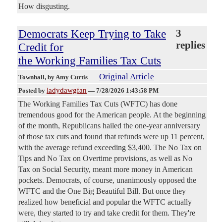
How disgusting.
Democrats Keep Trying to Take
3
replies
Credit for
the Working Families Tax Cuts
Original Article
Townhall
, by Amy Curtis
ladydawgfan
Posted by
—
7/28/2026 1:43:58 PM
The Working Families Tax Cuts (WFTC) has done
tremendous good for the American people. At the beginning
of the month, Republicans hailed the one-year anniversary
of those tax cuts and found that refunds were up 11 percent,
with the average refund exceeding $3,400. The No Tax on
Tips and No Tax on Overtime provisions, as well as No
Tax on Social Security, meant more money in American
pockets. Democrats, of course, unanimously opposed the
WFTC and the One Big Beautiful Bill. But once they
realized how beneficial and popular the WFTC actually
were, they started to try and take credit for them. They're