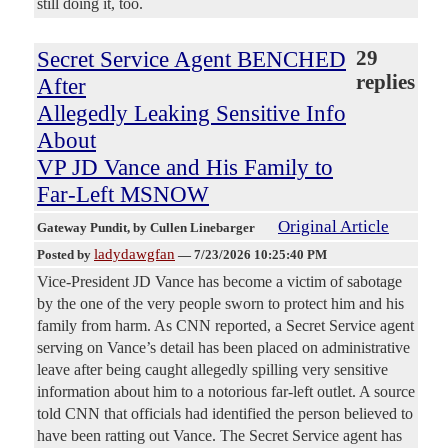
still doing it, too.
Secret Service Agent BENCHED
29
replies
After
Allegedly Leaking Sensitive Info
About
VP JD Vance and His Family to
Far-Left MSNOW
Original Article
Gateway Pundit
, by Cullen Linebarger
ladydawgfan
Posted by
—
7/23/2026 10:25:40 PM
Vice-President JD Vance has become a victim of sabotage
by the one of the very people sworn to protect him and his
family from harm. As CNN reported, a Secret Service agent
serving on Vance’s detail has been placed on administrative
leave after being caught allegedly spilling very sensitive
information about him to a notorious far-left outlet. A source
told CNN that officials had identified the person believed to
have been ratting out Vance. The Secret Service agent has