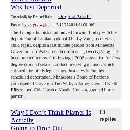
Was Just Deported
Original Article
Townhall
, by Dmitri Bolt
ladydawgfan
Posted by
—
7/10/2026 11:31:51 AM
The Trump administration moved forward Friday with the
deportation of Laotian national Thu Ly Vang, a convicted
child rapist, despite a last-minute pardon from Minnesota
Governor Tim Walz and other officials. [Tweets] Vang had
been ordered removed following a 2006 conviction for first-
degree criminal sexual conduct involving a minor, which
stripped him of his legal status. Just days before his
scheduled deportation, Minnesota’s Board of Pardons,
composed of Governor Tim Walz, Attorney General Keith
Ellison, and Chief Justice Natalie Hudson, granted him a
pardon.
Why I Don’t Think Platner Is
13
replies
Actually
Going to Drop Out