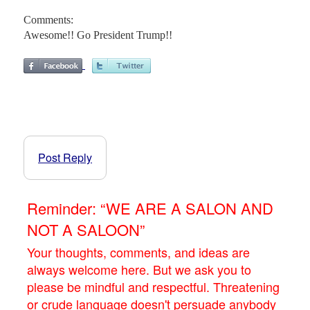
Comments:
Awesome!! Go President Trump!!
Post Reply
Reminder: “WE ARE A SALON AND
NOT A SALOON”
Your thoughts, comments, and ideas are
always welcome here. But we ask you to
please be mindful and respectful. Threatening
or crude language doesn't persuade anybody