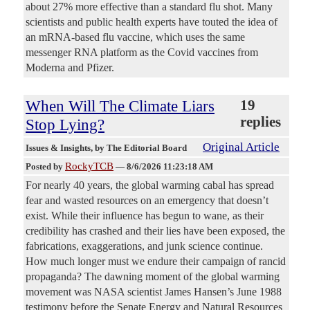
about 27% more effective than a standard flu shot. Many
scientists and public health experts have touted the idea of
an mRNA-based flu vaccine, which uses the same
messenger RNA platform as the Covid vaccines from
Moderna and Pfizer.
When Will The Climate Liars
19
replies
Stop Lying?
Original Article
Issues & Insights
, by The Editorial Board
RockyTCB
Posted by
—
8/6/2026 11:23:18 AM
For nearly 40 years, the global warming cabal has spread
fear and wasted resources on an emergency that doesn’t
exist. While their influence has begun to wane, as their
credibility has crashed and their lies have been exposed, the
fabrications, exaggerations, and junk science continue.
How much longer must we endure their campaign of rancid
propaganda? The dawning moment of the global warming
movement was NASA scientist James Hansen’s June 1988
testimony before the Senate Energy and Natural Resources