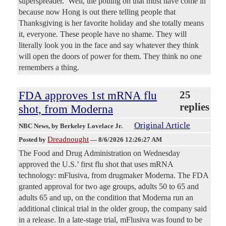
superspreader.’ Well, the polling on that must have come in
because now Hong is out there telling people that
Thanksgiving is her favorite holiday and she totally means
it, everyone. These people have no shame. They will
literally look you in the face and say whatever they think
will open the doors of power for them. They think no one
remembers a thing.
FDA approves 1st mRNA flu
25
replies
shot, from Moderna
Original Article
NBC News
, by Berkeley Lovelace Jr.
Dreadnought
Posted by
—
8/6/2026 12:26:27 AM
The Food and Drug Administration on Wednesday
approved the U.S.’ first flu shot that uses mRNA
technology: mFlusiva, from drugmaker Moderna. The FDA
granted approval for two age groups, adults 50 to 65 and
adults 65 and up, on the condition that Moderna run an
additional clinical trial in the older group, the company said
in a release. In a late-stage trial, mFlusiva was found to be