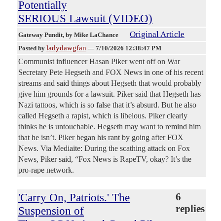
Potentially
SERIOUS Lawsuit (VIDEO)
Original Article
Gateway Pundit
, by Mike LaChance
ladydawgfan
Posted by
—
7/10/2026 12:38:47 PM
Communist influencer Hasan Piker went off on War
Secretary Pete Hegseth and FOX News in one of his recent
streams and said things about Hegseth that would probably
give him grounds for a lawsuit. Piker said that Hegseth has
Nazi tattoos, which is so false that it’s absurd. But he also
called Hegseth a rapist, which is libelous. Piker clearly
thinks he is untouchable. Hegseth may want to remind him
that he isn’t. Piker began his rant by going after FOX
News. Via Mediaite: During the scathing attack on Fox
News, Piker said, “Fox News is RapeTV, okay? It’s the
pro-rape network.
'Carry On, Patriots.' The
6
replies
Suspension of