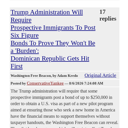
Trump Administration Will
17
replies
Require
Prospective Immigrants To Post
Six Figure
Bonds To Prove They Won't Be
a 'Burden':
Dominican Republic Gets Hit
First
Original Article
Washington Free Beacon
, by Adam Kredo
ConservativeYankee
Posted by
—
8/6/2026 7:24:08 AM
The Trump administration will require that some
prospective immigrants post a bond of up to $250,000 in
order to obtain a U.S. visa as part of a new pilot program
aimed at ensuring those who seek a new home in America
have the financial means to support themselves without
taxpayer handouts, the Washington Free Beacon can reveal.