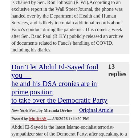
is chaired by Sen. Ron Johnson (R-WI).According to an
exclusive report in the Wall Street Journal, the phone was
handed over by the Department of Health and Human
Services, and is likely to contain additional records about
Fauci's conduct during the pandemic. This comes a week
after Sen. Rand Paul (R-KY) publicly released an archive
of documents related to Fauci's handling of COVID,
including his diaries.
Don’t let Abdul El-Sayed fool
13
replies
you —
he and his DSA cronies are in
prime position
to take over the Democratic Party
Original Article
New York Post
, by Miranda Devine
Moritz55
Posted by
—
8/6/2026 1:11:20 PM
Abdul El-Sayed is the latest Islamo-socialist terrorist-
sympathizer star of the Democrat Party, after squeaking to a