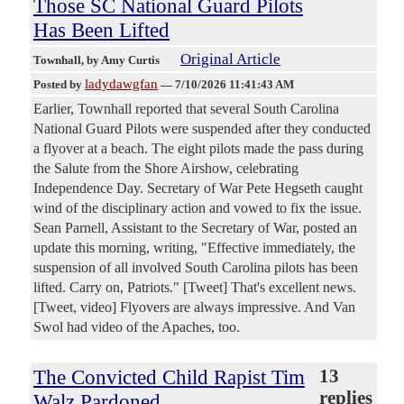
Those SC National Guard Pilots
Has Been Lifted
Original Article
Townhall
, by Amy Curtis
ladydawgfan
Posted by
—
7/10/2026 11:41:43 AM
Earlier, Townhall reported that several South Carolina
National Guard Pilots were suspended after they conducted
a flyover at a beach. The eight pilots made the pass during
the Salute from the Shore Airshow, celebrating
Independence Day. Secretary of War Pete Hegseth caught
wind of the disciplinary action and vowed to fix the issue.
Sean Parnell, Assistant to the Secretary of War, posted an
update this morning, writing, "Effective immediately, the
suspension of all involved South Carolina pilots has been
lifted. Carry on, Patriots." [Tweet] That's excellent news.
[Tweet, video] Flyovers are always impressive. And Van
Swol had video of the Apaches, too.
The Convicted Child Rapist Tim
13
replies
Walz Pardoned