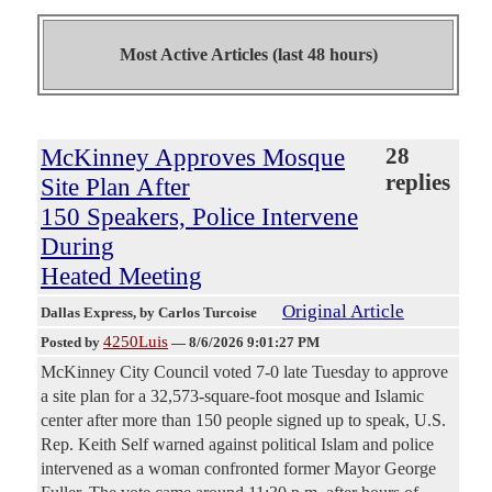
Most Active Articles (last 48 hours)
McKinney Approves Mosque
28
replies
Site Plan After
150 Speakers, Police Intervene
During
Heated Meeting
Original Article
Dallas Express
, by Carlos Turcoise
4250Luis
Posted by
—
8/6/2026 9:01:27 PM
McKinney City Council voted 7-0 late Tuesday to approve
a site plan for a 32,573-square-foot mosque and Islamic
center after more than 150 people signed up to speak, U.S.
Rep. Keith Self warned against political Islam and police
intervened as a woman confronted former Mayor George