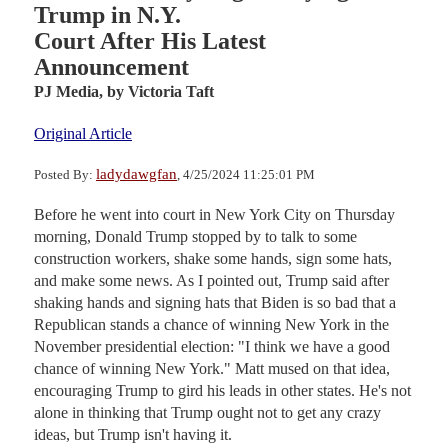
Trump in N.Y.
Court After His Latest
Announcement
PJ Media,
by Victoria Taft
Original Article
ladydawgfan
Posted By:
, 4/25/2024 11:25:01 PM
Before he went into court in New York City on Thursday
morning, Donald Trump stopped by to talk to some
construction workers, shake some hands, sign some hats,
and make some news. As I pointed out, Trump said after
shaking hands and signing hats that Biden is so bad that a
Republican stands a chance of winning New York in the
November presidential election: "I think we have a good
chance of winning New York." Matt mused on that idea,
encouraging Trump to gird his leads in other states. He's not
alone in thinking that Trump ought not to get any crazy
ideas, but Trump isn't having it.