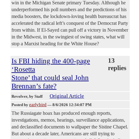
win in the Michigan Senate primary Tuesday. Although he
underperformed his poll numbers and the predictions of his
media boosters, the lockdown-loving health bureaucrat has
accelerated the radical left’s conquest of the Democrat Party
from within. If El-Sayed can pull off a victory in November
in the Midwest, in the swingiest of swing states, what will
stop a Marxist heading for the White House?
Is FBI hiding the 400-page
13
replies
‘Rosetta
Stone’ that could seal John
Brennan’s fate?
Original Article
Revolver
, by Staff
earlybird
Posted by
—
8/6/2026 12:34:07 PM
The Russiagate hoax has produced enough reports,
investigations, memos, hearings, surveillance applications,
and declassified documents to wallpaper the Sistine Chapel.
But about a decade later, Americans are still trying to