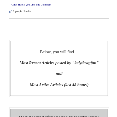
Click Here if you Like this Comment
3
people like this.
Below, you will find ...
Most Recent Articles posted by "ladydawgfan"
and
Most Active Articles (last 48 hours)