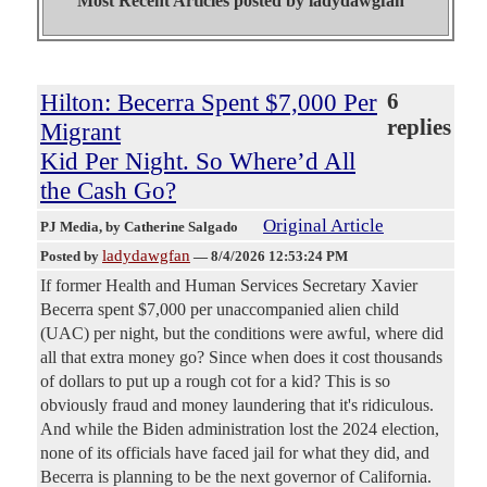
Most Recent Articles posted by
ladydawgfan"
Hilton: Becerra Spent $7,000 Per
6
replies
Migrant
Kid Per Night. So Where’d All
the Cash Go?
Original Article
PJ Media
, by Catherine Salgado
ladydawgfan
Posted by
—
8/4/2026 12:53:24 PM
If former Health and Human Services Secretary Xavier
Becerra spent $7,000 per unaccompanied alien child
(UAC) per night, but the conditions were awful, where did
all that extra money go? Since when does it cost thousands
of dollars to put up a rough cot for a kid? This is so
obviously fraud and money laundering that it's ridiculous.
And while the Biden administration lost the 2024 election,
none of its officials have faced jail for what they did, and
Becerra is planning to be the next governor of California.