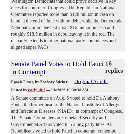
Washington Democrats that could prove decisive in key
races for control of Congress. The Republican National
Committee reported more than $128 million in cash on
hand at the end of June with no debt, while the Democratic
National Committee had about $16 million in cash and
roughly $18.5 million in debt, leaving it in the red. The
disparity extends to other national party committees and
aligned super PACs,
Senate Panel Votes to Hold Fauci
16
replies
in Contempt
Original Article
Epoch Times
, by Zachary Stieber
earlybird
Posted by
—
8/6/2026 10:30:38 AM
A Senate committee on Aug. 6 voted to hold Dr. Anthony
Fauci, the former head of the National Institute of Allergy
and Infectious Diseases (NIAID), in contempt of Congress.
The Senate Committee on Homeland Security and
Governmental Affairs voted 8–5 along party lines. All
Republicans voted to hold Fauci in contempt, contempt.