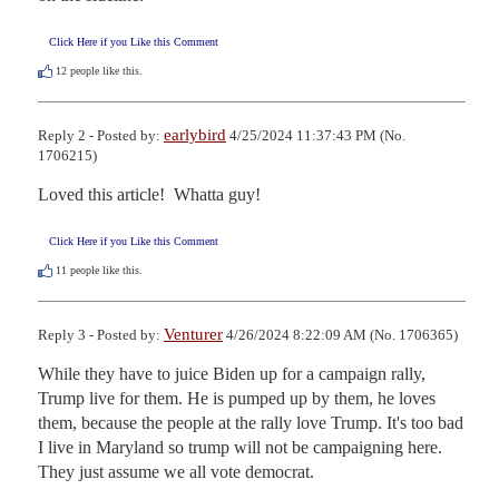
Click Here if you Like this Comment
12
people like this.
earlybird
Reply 2 - Posted by:
4/25/2024 11:37:43 PM (No.
1706215)
Loved this article!  Whatta guy!
Click Here if you Like this Comment
11
people like this.
Venturer
Reply 3 - Posted by:
4/26/2024 8:22:09 AM (No. 1706365)
While they have to juice Biden up for a campaign rally, 
Trump live for them. He is pumped up by them, he loves 
them, because the people at the rally love Trump. It's too bad 
I live in Maryland so trump will not be campaigning here.

They just assume we all vote democrat.