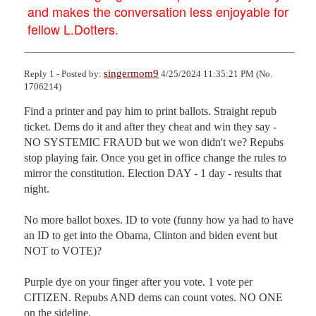
and makes the conversation less enjoyable for
fellow L.Dotters.
singermom9
Reply 1 - Posted by:
4/25/2024 11:35:21 PM (No.
1706214)
Find a printer and pay him to print ballots. Straight repub 
ticket. Dems do it and after they cheat and win they say - 
NO SYSTEMIC FRAUD but we won didn't we? Repubs 
stop playing fair. Once you get in office change the rules to 
mirror the constitution. Election DAY - 1 day - results that 
night.

No more ballot boxes. ID to vote (funny how ya had to have 
an ID to get into the Obama, Clinton and biden event but 
NOT to VOTE)?

Purple dye on your finger after you vote. 1 vote per 
CITIZEN. Repubs AND dems can count votes. NO ONE 
on the sideline.