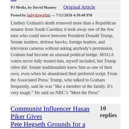
Original Article
PJ Media
, by David Manney
ladydawgfan
Posted by
—
7/12/2026 4:39:48 PM
Lindsey Graham's death removed more than a Republican
senator from South Carolina; it took away one of the few
men who could move between President Donald Trump,
Senate insiders, defense hawks, foreign leaders, and
television cameras without asking anybody's permission.
Graham had become an unusual political bridge. MAGA
voters never fully trusted him, myself included, but Trump
often did. Senate traditionalists knew him as one of their
own, even when he abandoned their preferred script. From
the Associated Press: Trump, who talked to Graham
frequently, said he was “like a member of the family. It’s
very tough.” He said on NBC’s ”Meet the Press”
Communist Influencer Hasan
10
replies
Piker Gives
Pete Hegseth Grounds for a