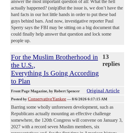
answer the most important question of all: What the hell
actually happened? (snip)But the issue is, we don’t have the
hard facts in our hot little hands in order to put these bad
guys behind bars. And now, investigative reporter Paul
Sperry says the FBI may be sitting on a big document that
could finally help answer that question and lock some
people up.
For the Muslim Brotherhood in
13
replies
the U.S.,
Everything Is Going According
to Plan
Original Article
Front Page Magazine
, by Robert Spencer
ConservativeYankee
Posted by
—
8/6/2026 6:17:15 AM
Barring some wholly unforeseen development, such as
Republicans actually mounting an effective challenge
somewhere, the 120th Congress will convene on January 3,
2027 with a record seven Muslim members, six