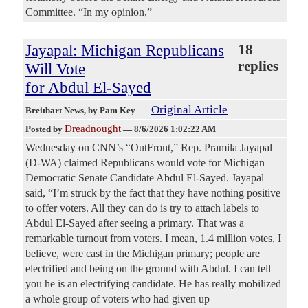
Committee. “In my opinion,”
Jayapal: Michigan Republicans
18
replies
Will Vote
for Abdul El-Sayed
Original Article
Breitbart News
, by Pam Key
Dreadnought
Posted by
—
8/6/2026 1:02:22 AM
Wednesday on CNN’s “OutFront,” Rep. Pramila Jayapal
(D-WA) claimed Republicans would vote for Michigan
Democratic Senate Candidate Abdul El-Sayed. Jayapal
said, “I’m struck by the fact that they have nothing positive
to offer voters. All they can do is try to attach labels to
Abdul El-Sayed after seeing a primary. That was a
remarkable turnout from voters. I mean, 1.4 million votes, I
believe, were cast in the Michigan primary; people are
electrified and being on the ground with Abdul. I can tell
you he is an electrifying candidate. He has really mobilized
a whole group of voters who had given up