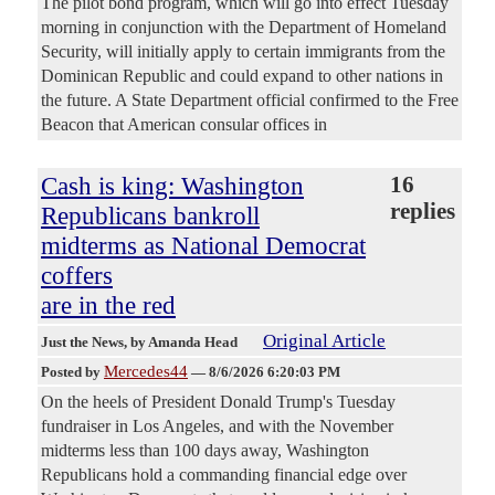
The pilot bond program, which will go into effect Tuesday
morning in conjunction with the Department of Homeland
Security, will initially apply to certain immigrants from the
Dominican Republic and could expand to other nations in
the future. A State Department official confirmed to the Free
Beacon that American consular offices in
Cash is king: Washington
16
replies
Republicans bankroll
midterms as National Democrat
coffers
are in the red
Original Article
Just the News
, by Amanda Head
Mercedes44
Posted by
—
8/6/2026 6:20:03 PM
On the heels of President Donald Trump's Tuesday
fundraiser in Los Angeles, and with the November
midterms less than 100 days away, Washington
Republicans hold a commanding financial edge over