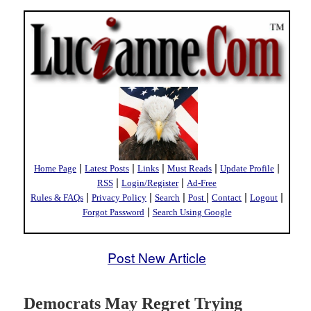
|
|
|
|
|
Home Page
Latest Posts
Links
Must Reads
Update Profile
|
|
RSS
Login/Register
Ad-Free
|
|
|
|
|
|
Rules & FAQs
Privacy Policy
Search
Post
Contact
Logout
|
Forgot Password
Search Using Google
Post New Article
Democrats May Regret Trying