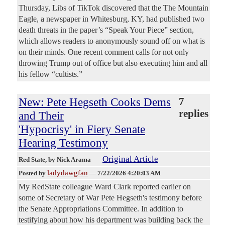
Thursday, Libs of TikTok discovered that the The Mountain
Eagle, a newspaper in Whitesburg, KY, had published two
death threats in the paper’s “Speak Your Piece” section,
which allows readers to anonymously sound off on what is
on their minds. One recent comment calls for not only
throwing Trump out of office but also executing him and all
his fellow “cultists.”
New: Pete Hegseth Cooks Dems
7
replies
and Their
'Hypocrisy' in Fiery Senate
Hearing Testimony
Original Article
Red State
, by Nick Arama
ladydawgfan
Posted by
—
7/22/2026 4:20:03 AM
My RedState colleague Ward Clark reported earlier on
some of Secretary of War Pete Hegseth's testimony before
the Senate Appropriations Committee. In addition to
testifying about how his department was building back the