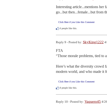
Interesting article...mentions her
go...but then...female...but from th
Click Here if you Like this Comment
6
people like this.
SkyKing1222
Reply 9 - Posted by:
4/
FTA

“Those morale problems, tied to a
Here’s what the diversity crowd fa
modern world, and who made it fu
Click Here if you Like this Comment
8
people like this.
Vaquero45
Reply 10 - Posted by:
4/26