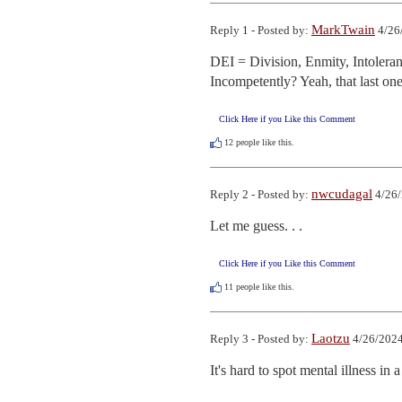
MarkTwain
Reply 1 - Posted by:
4/26
DEI = Division, Enmity, Intoler
Incompetently? Yeah, that last one 
Click Here if you Like this Comment
12
people like this.
nwcudagal
Reply 2 - Posted by:
4/26/
Let me guess. . .
Click Here if you Like this Comment
11
people like this.
Laotzu
Reply 3 - Posted by:
4/26/2024
It's hard to spot mental illness i