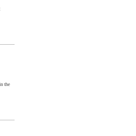
 
n the 