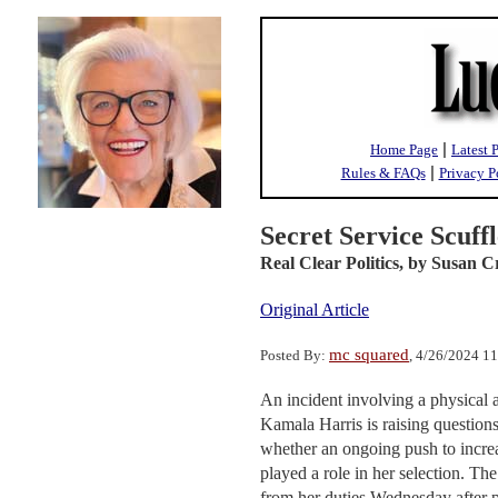
|
Home Page
Latest 
|
Rules & FAQs
Privacy P
Secret Service Scuff
Real Clear Politics,
by Susan C
Original Article
mc squared
Posted By:
, 4/26/2024 1
An incident involving a physical 
Kamala Harris is raising question
whether an ongoing push to increa
played a role in her selection. T
from her duties Wednesday after p