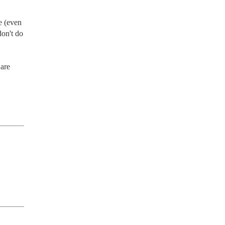
 (even 
on't do 
are 