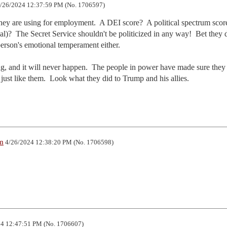
/26/2024 12:37:59 PM (No. 1706597)
ey are using for employment.  A DEI score?  A political spectrum score
al)?  The Secret Service shouldn't be politicized in any way!  Bet they d
person's emotional temperament either.

, and it will never happen.  The people in power have made sure they 
just like them.  Look what they did to Trump and his allies.
m
4/26/2024 12:38:20 PM (No. 1706598)
4 12:47:51 PM (No. 1706607)