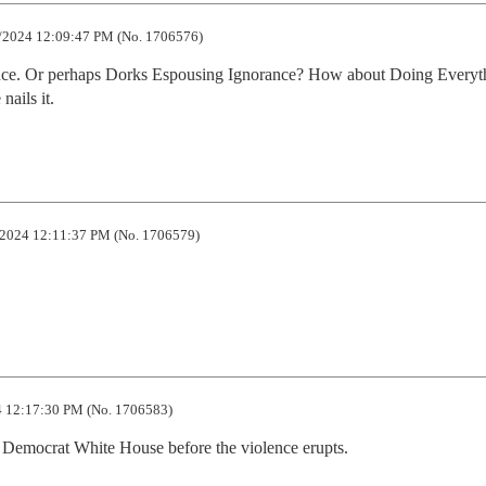
/2024 12:09:47 PM (No. 1706576)
ance. Or perhaps Dorks Espousing Ignorance? How about Doing Everyth
nails it.
2024 12:11:37 PM (No. 1706579)
 12:17:30 PM (No. 1706583)
n a Democrat White House before the violence erupts.