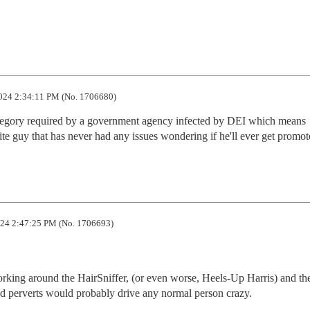
024 2:34:11 PM (No. 1706680)
category required by a government agency infected by DEI which means 
te guy that has never had any issues wondering if he'll ever get promot
24 2:47:25 PM (No. 1706693)
rking around the HairSniffer, (or even worse, Heels-Up Harris) and thei
nd perverts would probably drive any normal person crazy.