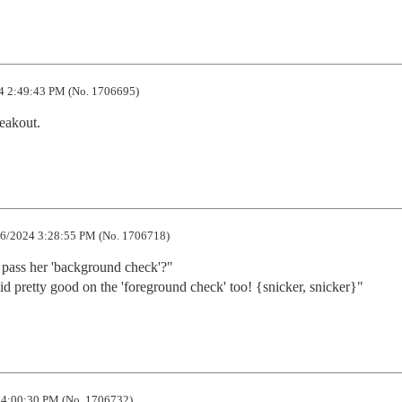
4 2:49:43 PM (No. 1706695)
reakout.
6/2024 3:28:55 PM (No. 1706718)
pass her 'background check'?"

d pretty good on the 'foreground check' too! {snicker, snicker}"
4:00:30 PM (No. 1706732)