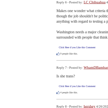
LC Chihuahua
Reply 6 - Posted by:
4
Makes one wonder what criteria th
though the job shouldn't be politic
anything with regard to testing a 
Washington needs a major cleaning
surrounded with people that think 
Click Here if you Like this Comment
9
people like this.
WhamDBamba
Reply 7 - Posted by:
Is she trans?
Click Here if you Like this Comment
4
people like this.
hershey
Reply 8 - Posted by:
4/26/202