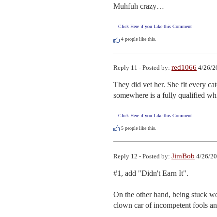
Muhfuh crazy…
Click Here if you Like this Comment
4
people like this.
red1066
Reply 11 - Posted by:
4/26/2
They did vet her. She fit every 
somewhere is a fully qualified whi
Click Here if you Like this Comment
5
people like this.
JimBob
Reply 12 - Posted by:
4/26/20
#1, add "Didn't Earn It".

On the other hand, being stuck wo
clown car of incompetent fools a