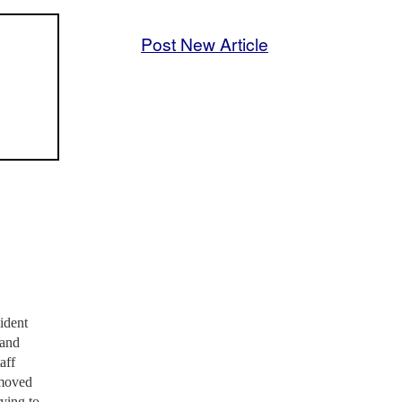
Post New Article
ident
 and
aff
emoved
ying to