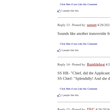
Click Here if you Like this Comment
5
people like this.
sunset
Reply 13 - Posted by:
4/26/202
Sounds like another transvestite f
Click Here if you Like this Comment
3
people like this.
Rumblehog
Reply 14 - Posted by:
4/2
SS HR- "Chief, did the Applicant 
SS Chief- "Splendidly! And she di
Click Here if you Like this Comment
2
people like this.
DVC
Reply 15 - Posted by:
4/26/2024 