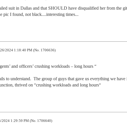
 failed suit in Dallas and that SHOULD have disqualified her from the git
e pic I found, not black....interesting times...
26/2024 1:18:40 PM (No. 1706636)
gents’ and officers’ crushing workloads – long hours “

ils to understand.  The group of guys that gave us everything we have i
nction, thrived on “crushing workloads and long hours“
/2024 1:29:59 PM (No. 1706640)