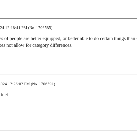
24 12:18:41 PM (No. 1706585)
 of people are better equipped, or better able to do certain things than o
does not allow for category differences.
2024 12:26:02 PM (No. 1706591)
inet
