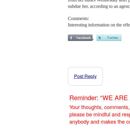
subdue her, according to an agen
Comments:
Interesting information on the eff
Post Reply
Reminder: “WE AR
Your thoughts, comments,
please be mindful and res
anybody and makes the con