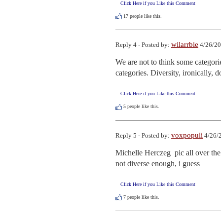
Click Here if you Like this Comment
17
people like this.
wilarrbie
Reply 4 - Posted by:
4/26/20
We are not to think some categories
categories. Diversity, ironically, 
Click Here if you Like this Comment
5
people like this.
voxpopuli
Reply 5 - Posted by:
4/26/
Michelle Herczeg  pic all over the 
not diverse enough, i guess
Click Here if you Like this Comment
7
people like this.