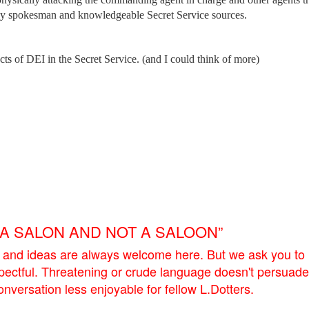
cy spokesman and knowledgeable Secret Service sources.
ects of DEI in the Secret Service. (and I could think of more)
E A SALON AND NOT A SALOON”
 and ideas are always welcome here. But we ask you to
pectful. Threatening or crude language doesn't persuade
versation less enjoyable for fellow L.Dotters.