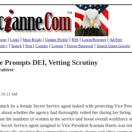
|
|
|
|
|
|
Posts
Links
Must Reads
Update Profile
RSS
Login/Register
Ad-Free
|
|
|
|
|
|
olicy
Search
Post
Contact
Logout
Forgot Password
Search Using Google
le Prompts DEI, Vetting Scrutiny
rabtree
1:59:21 AM
attack by a female Secret Service agent tasked with protecting Vice Pres
s about whether the agency had thoroughly vetted her during her hiring
se the numbers of women in the service and boost overall workforce st
he Secret Service agent assigned to Vice President Kamala Harris was r
hysically attacking the commanding agent in charge and other agents tr