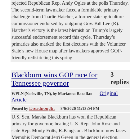
rejected Republican Rep. Andy Ogles at the polls Thursday.
The second-term lawmaker faced a formidable primary
challenge from Charlie Hatcher, a former state agriculture
commissioner endorsed by outgoing Gov. Bill Lee (R).
Hatcher’s victory is the latest blemish on Trump’s largely
successful endorsement record this cycle. Thursday’s
primaries also marked the first elections with the Volunteer
State’s new House map after lawmakers approved GOP-
friendly redistricting this spring.
Blackburn wins GOP race for
3
replies
Tennessee governor
Original
WPLN (Nashville, TN)
, by Marianna Bacallao
Article
Dreadnought
Posted by
—
8/6/2026 11:13:54 PM
U.S. Sen. Marsha Blackburn has won the Republican
primary for governor, beating U.S. Rep. John Rose and
state Rep. Monty Fritts, R-Kingston. Blackburn now faces
Memphis Democrat Jerri Green in the general election.