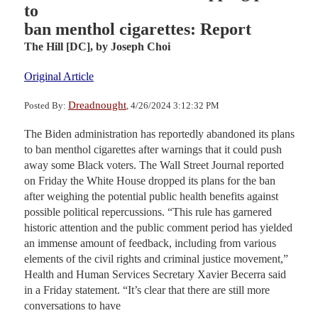
to
ban menthol cigarettes: Report
The Hill [DC],
by Joseph Choi
Original Article
Dreadnought
Posted By:
, 4/26/2024 3:12:32 PM
The Biden administration has reportedly abandoned its plans
to ban menthol cigarettes after warnings that it could push
away some Black voters. The Wall Street Journal reported
on Friday the White House dropped its plans for the ban
after weighing the potential public health benefits against
possible political repercussions. “This rule has garnered
historic attention and the public comment period has yielded
an immense amount of feedback, including from various
elements of the civil rights and criminal justice movement,”
Health and Human Services Secretary Xavier Becerra said
in a Friday statement. “It’s clear that there are still more
conversations to have