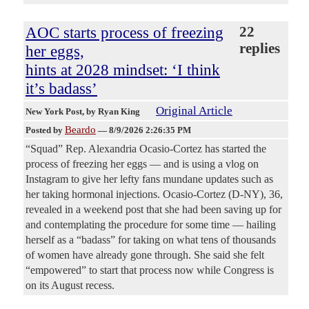
AOC starts process of freezing
22
replies
her eggs,
hints at 2028 mindset: ‘I think
it’s badass’
Original Article
New York Post
, by Ryan King
Beardo
Posted by
—
8/9/2026 2:26:35 PM
“Squad” Rep. Alexandria Ocasio-Cortez has started the
process of freezing her eggs — and is using a vlog on
Instagram to give her lefty fans mundane updates such as
her taking hormonal injections. Ocasio-Cortez (D-NY), 36,
revealed in a weekend post that she had been saving up for
and contemplating the procedure for some time — hailing
herself as a “badass” for taking on what tens of thousands
of women have already gone through. She said she felt
“empowered” to start that process now while Congress is
on its August recess.