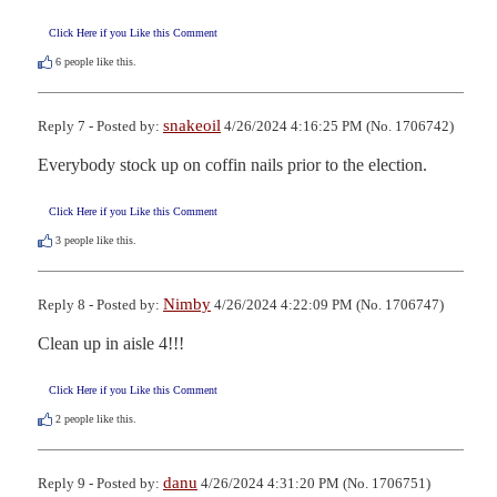
Click Here if you Like this Comment
6
people like this.
snakeoil
Reply 7 - Posted by:
4/26/2024 4:16:25 PM (No. 1706742)
Everybody stock up on coffin nails prior to the election.
Click Here if you Like this Comment
3
people like this.
Nimby
Reply 8 - Posted by:
4/26/2024 4:22:09 PM (No. 1706747)
Clean up in aisle 4!!!
Click Here if you Like this Comment
2
people like this.
danu
Reply 9 - Posted by:
4/26/2024 4:31:20 PM (No. 1706751)