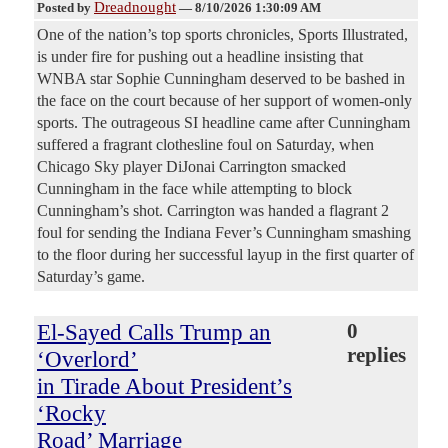
Dreadnought
Posted by
—
8/10/2026 1:30:09 AM
One of the nation’s top sports chronicles, Sports Illustrated,
is under fire for pushing out a headline insisting that
WNBA star Sophie Cunningham deserved to be bashed in
the face on the court because of her support of women-only
sports. The outrageous SI headline came after Cunningham
suffered a fragrant clothesline foul on Saturday, when
Chicago Sky player DiJonai Carrington smacked
Cunningham in the face while attempting to block
Cunningham’s shot. Carrington was handed a flagrant 2
foul for sending the Indiana Fever’s Cunningham smashing
to the floor during her successful layup in the first quarter of
Saturday’s game.
El-Sayed Calls Trump an
0
replies
‘Overlord’
in Tirade About President’s
‘Rocky
Road’ Marriage