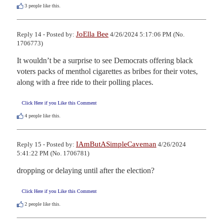
3
people like this.
JoElla Bee
Reply 14 - Posted by:
4/26/2024 5:17:06 PM (No.
1706773)
It wouldn’t be a surprise to see Democrats offering black 
voters packs of menthol cigarettes as bribes for their votes, 
along with a free ride to their polling places.
Click Here if you Like this Comment
4
people like this.
IAmButASimpleCaveman
Reply 15 - Posted by:
4/26/2024
5:41:22 PM (No. 1706781)
dropping or delaying until after the election?
Click Here if you Like this Comment
2
people like this.