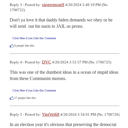
singermom9
Reply 3 - Posted by:
4/26/2024 3:49:19 PM (No.
1706722)
Don't ya love it that daddy biden demands we obey or he 
will send  out his nazis to JAIL us peons.
Click Here if you Like this Comment
8
people like this.
DVC
Reply 4 - Posted by:
4/26/2024 3:53:57 PM (No. 1706725)
This was one of the dumbest ideas in a ocean of stupid ideas 
from these Communist morons.
Click Here if you Like this Comment
17
people like this.
VietVet68
Reply 5 - Posted by:
4/26/2024 3:54:01 PM (No. 1706726)
In an election year it's obvious that preserving the democrat 