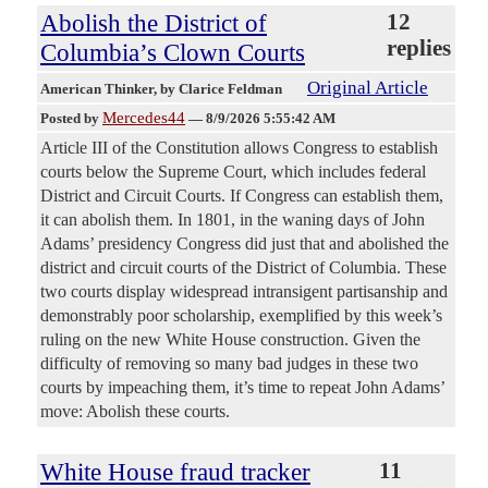
Abolish the District of
12
replies
Columbia’s Clown Courts
Original Article
American Thinker
, by Clarice Feldman
Mercedes44
Posted by
—
8/9/2026 5:55:42 AM
Article III of the Constitution allows Congress to establish
courts below the Supreme Court, which includes federal
District and Circuit Courts. If Congress can establish them,
it can abolish them. In 1801, in the waning days of John
Adams’ presidency Congress did just that and abolished the
district and circuit courts of the District of Columbia. These
two courts display widespread intransigent partisanship and
demonstrably poor scholarship, exemplified by this week’s
ruling on the new White House construction. Given the
difficulty of removing so many bad judges in these two
courts by impeaching them, it’s time to repeat John Adams’
move: Abolish these courts.
White House fraud tracker
11