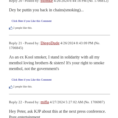
plomke
Reply 20 - Posted by:
4/26/2024 6:44:16 PM (No. 1706812)
Dey be puttin you back in chains(smoking)...
Click Here if you Like this Comment
2
people like this.
DiegoDude
Reply 21 - Posted by:
4/26/2024 8:43:09 PM (No.
1706845)
As an ex Kool smoker, I stand in solidarity with all my 
menthol loving brothers & sisters! It's your right to smoke 
menthol, not the government's
Click Here if you Like this Comment
2
people like this.
mifla
Reply 22 - Posted by:
4/27/2024 5:27:02 AM (No. 1706987)
Hey Peter, ask KJP about this at the next press conference.  
Pure entertainment.