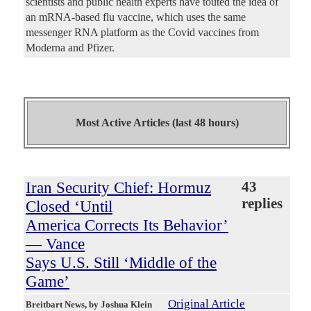
scientists and public health experts have touted the idea of
an mRNA-based flu vaccine, which uses the same
messenger RNA platform as the Covid vaccines from
Moderna and Pfizer.
Most Active Articles (last 48 hours)
Iran Security Chief: Hormuz
43
replies
Closed ‘Until
America Corrects Its Behavior’
— Vance
Says U.S. Still ‘Middle of the
Game’
Original Article
Breitbart News
, by Joshua Klein