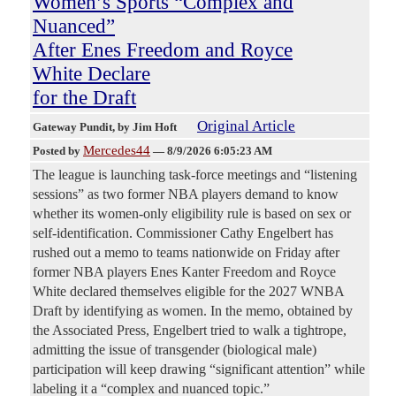
Women’s Sports “Complex and
Nuanced”
After Enes Freedom and Royce
White Declare
for the Draft
Original Article
Gateway Pundit
, by Jim Hoft
Mercedes44
Posted by
—
8/9/2026 6:05:23 AM
The league is launching task-force meetings and “listening
sessions” as two former NBA players demand to know
whether its women-only eligibility rule is based on sex or
self-identification. Commissioner Cathy Engelbert has
rushed out a memo to teams nationwide on Friday after
former NBA players Enes Kanter Freedom and Royce
White declared themselves eligible for the 2027 WNBA
Draft by identifying as women. In the memo, obtained by
the Associated Press, Engelbert tried to walk a tightrope,
admitting the issue of transgender (biological male)
participation will keep drawing “significant attention” while
labeling it a “complex and nuanced topic.”