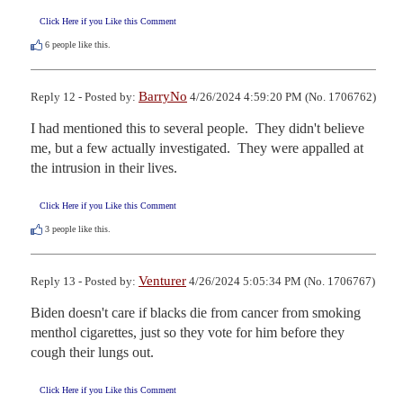
Click Here if you Like this Comment
6
people like this.
BarryNo
Reply 12 - Posted by:
4/26/2024 4:59:20 PM (No. 1706762)
I had mentioned this to several people.  They didn't believe 
me, but a few actually investigated.  They were appalled at 
the intrusion in their lives.
Click Here if you Like this Comment
3
people like this.
Venturer
Reply 13 - Posted by:
4/26/2024 5:05:34 PM (No. 1706767)
Biden doesn't care if blacks die from cancer from smoking 
menthol cigarettes, just so they vote for him before they 
cough their lungs out.
Click Here if you Like this Comment