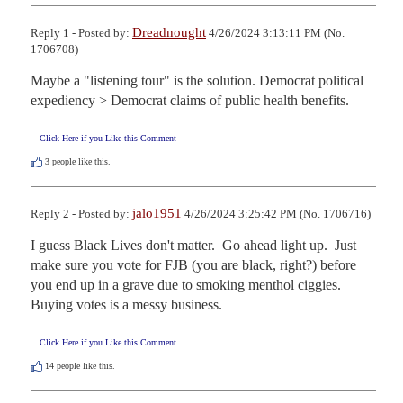
Dreadnought
Reply 1 - Posted by:
4/26/2024 3:13:11 PM (No.
1706708)
Maybe a "listening tour" is the solution. Democrat political 
expediency > Democrat claims of public health benefits.
Click Here if you Like this Comment
3
people like this.
jalo1951
Reply 2 - Posted by:
4/26/2024 3:25:42 PM (No. 1706716)
I guess Black Lives don't matter.  Go ahead light up.  Just 
make sure you vote for FJB (you are black, right?) before 
you end up in a grave due to smoking menthol ciggies.  
Buying votes is a messy business.
Click Here if you Like this Comment
14
people like this.