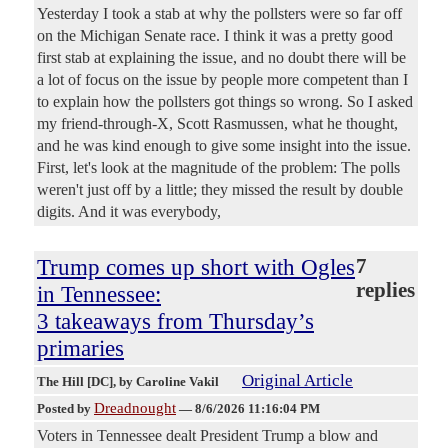
Yesterday I took a stab at why the pollsters were so far off
on the Michigan Senate race. I think it was a pretty good
first stab at explaining the issue, and no doubt there will be
a lot of focus on the issue by people more competent than I
to explain how the pollsters got things so wrong. So I asked
my friend-through-X, Scott Rasmussen, what he thought,
and he was kind enough to give some insight into the issue.
First, let's look at the magnitude of the problem: The polls
weren't just off by a little; they missed the result by double
digits. And it was everybody,
Trump comes up short with Ogles
7
replies
in Tennessee:
3 takeaways from Thursday’s
primaries
Original Article
The Hill [DC]
, by Caroline Vakil
Dreadnought
Posted by
—
8/6/2026 11:16:04 PM
Voters in Tennessee dealt President Trump a blow and