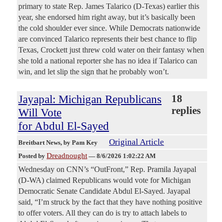
primary to state Rep. James Talarico (D-Texas) earlier this
year, she endorsed him right away, but it’s basically been
the cold shoulder ever since. While Democrats nationwide
are convinced Talarico represents their best chance to flip
Texas, Crockett just threw cold water on their fantasy when
she told a national reporter she has no idea if Talarico can
win, and let slip the sign that he probably won’t.
Jayapal: Michigan Republicans
18
replies
Will Vote
for Abdul El-Sayed
Original Article
Breitbart News
, by Pam Key
Dreadnought
Posted by
—
8/6/2026 1:02:22 AM
Wednesday on CNN’s “OutFront,” Rep. Pramila Jayapal
(D-WA) claimed Republicans would vote for Michigan
Democratic Senate Candidate Abdul El-Sayed. Jayapal
said, “I’m struck by the fact that they have nothing positive
to offer voters. All they can do is try to attach labels to