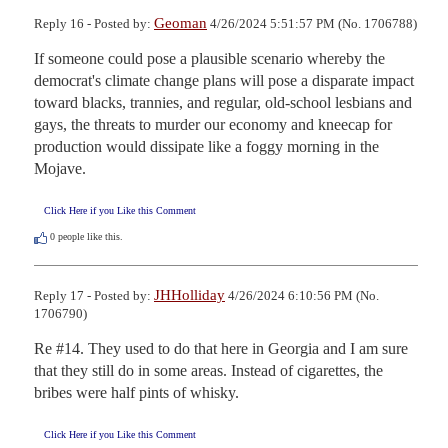
Geoman
Reply 16 - Posted by:
4/26/2024 5:51:57 PM (No. 1706788)
If someone could pose a plausible scenario whereby the 
democrat's climate change plans will pose a disparate impact 
toward blacks, trannies, and regular, old-school lesbians and 
gays, the threats to murder our economy and kneecap for 
production would dissipate like a foggy morning in the 
Mojave.
Click Here if you Like this Comment
0
people like this.
JHHolliday
Reply 17 - Posted by:
4/26/2024 6:10:56 PM (No.
1706790)
Re #14. They used to do that here in Georgia and I am sure 
that they still do in some areas. Instead of cigarettes, the 
bribes were half pints of whisky.
Click Here if you Like this Comment