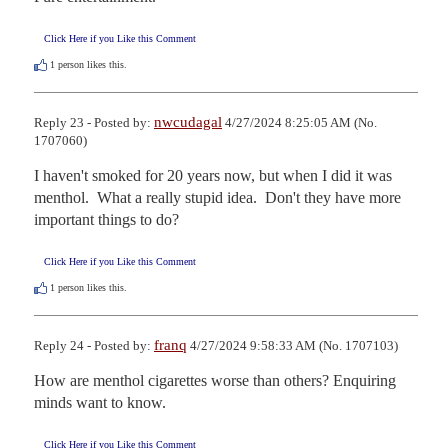
Click Here if you Like this Comment
1
person likes this.
nwcudagal
Reply 23 - Posted by:
4/27/2024 8:25:05 AM (No.
1707060)
I haven't smoked for 20 years now, but when I did it was 
menthol.  What a really stupid idea.  Don't they have more 
important things to do?
Click Here if you Like this Comment
1
person likes this.
franq
Reply 24 - Posted by:
4/27/2024 9:58:33 AM (No. 1707103)
How are menthol cigarettes worse than others? Enquiring 
minds want to know.
Click Here if you Like this Comment