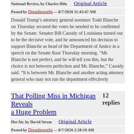
Original Article
National Review
, by Charles Hilu
Dreadnought
Posted by
—
8/7/2026 11:43:47 AM
Donald Trump’s attorney general nominee Todd Blanche
on Thursday secured the votes he needed to be confirmed
by the Senate. Senator Bill Cassidy of Louisiana turned out
to be the decisive vote, and he announced his decision to
support Blanche as head of the Department of Justice in a
speech on the Senate floor Thursday morning. “Mr.
Blanche is not perfect, and he will tell you this, but the
choice is not between perfection and Mr. Blanche,” Cassidy
said. “It is between Mr. Blanche and another acting attorney
general who may not run the department effectively
That Polling Miss in Michigan
12
replies
Reveals
a Huge Problem
Original Article
Hot Air
, by David Strom
Dreadnought
Posted by
—
8/7/2026 2:28:19 AM