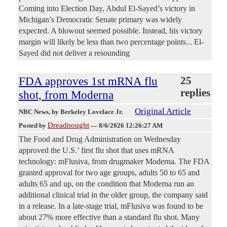
Coming into Election Day, Abdul El-Sayed’s victory in
Michigan’s Democratic Senate primary was widely
expected. A blowout seemed possible. Instead, his victory
margin will likely be less than two percentage points... El-
Sayed did not deliver a resounding
FDA approves 1st mRNA flu
25
replies
shot, from Moderna
Original Article
NBC News
, by Berkeley Lovelace Jr.
Dreadnought
Posted by
—
8/6/2026 12:26:27 AM
The Food and Drug Administration on Wednesday
approved the U.S.’ first flu shot that uses mRNA
technology: mFlusiva, from drugmaker Moderna. The FDA
granted approval for two age groups, adults 50 to 65 and
adults 65 and up, on the condition that Moderna run an
additional clinical trial in the older group, the company said
in a release. In a late-stage trial, mFlusiva was found to be
about 27% more effective than a standard flu shot. Many