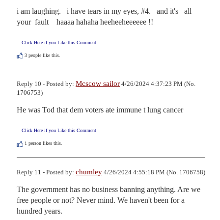
i am laughing.   i have tears in my eyes, #4.   and it's   all  
your  fault    haaaa hahaha heeheeheeeeee !!
Click Here if you Like this Comment
3
people like this.
Mcscow sailor
Reply 10 - Posted by:
4/26/2024 4:37:23 PM (No.
1706753)
He was Tod that dem voters ate immune t lung cancer
Click Here if you Like this Comment
1
person likes this.
chumley
Reply 11 - Posted by:
4/26/2024 4:55:18 PM (No. 1706758)
The government has no business banning anything. Are we 
free people or not? Never mind. We haven't been for a 
hundred years.