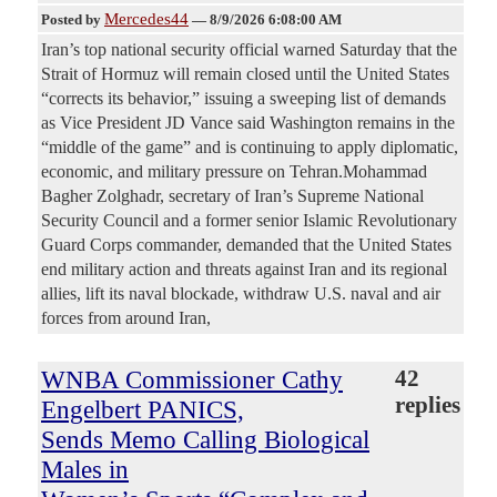
Mercedes44
Posted by
—
8/9/2026 6:08:00 AM
Iran’s top national security official warned Saturday that the
Strait of Hormuz will remain closed until the United States
“corrects its behavior,” issuing a sweeping list of demands
as Vice President JD Vance said Washington remains in the
“middle of the game” and is continuing to apply diplomatic,
economic, and military pressure on Tehran.Mohammad
Bagher Zolghadr, secretary of Iran’s Supreme National
Security Council and a former senior Islamic Revolutionary
Guard Corps commander, demanded that the United States
end military action and threats against Iran and its regional
allies, lift its naval blockade, withdraw U.S. naval and air
forces from around Iran,
WNBA Commissioner Cathy
42
replies
Engelbert PANICS,
Sends Memo Calling Biological
Males in