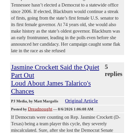
Tennessee hasn’t elected a Democrat to a statewide office
since 2006. If elected, Blackburn would continue a streak
of firsts, going from the state’s first female U.S. senator to
its first female governor. At 74 years old, she would also
make history as the state’s oldest governor. Blackburn was
an early frontrunner, leading in the polls even before she
announced her candidacy. Her campaign caught some flak
late in the race as she refused
Jasmine Crockett Said the Quiet
5
replies
Part Out
Loud About James Talarico's
Chances
Original Article
PJ Media
, by Matt Margolis
Dreadnought
Posted by
—
8/6/2026 1:06:08 AM
If Democrats were counting on Rep. Jasmine Crockett (D-
Texas) being a team player this cycle, they severely
miscalculated. Sure, after she lost the Democrat Senate