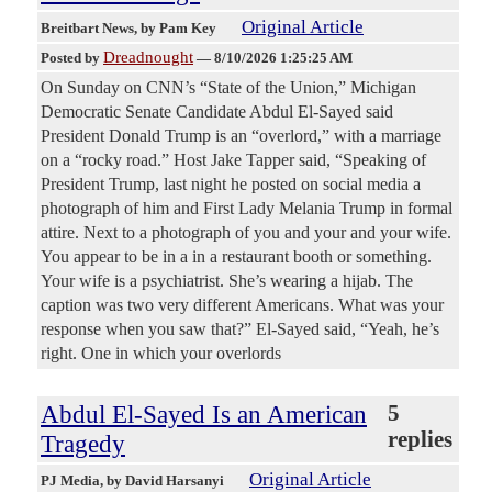
Original Article
Breitbart News
, by Pam Key
Dreadnought
Posted by
—
8/10/2026 1:25:25 AM
On Sunday on CNN’s “State of the Union,” Michigan
Democratic Senate Candidate Abdul El-Sayed said
President Donald Trump is an “overlord,” with a marriage
on a “rocky road.” Host Jake Tapper said, “Speaking of
President Trump, last night he posted on social media a
photograph of him and First Lady Melania Trump in formal
attire. Next to a photograph of you and your and your wife.
You appear to be in a in a restaurant booth or something.
Your wife is a psychiatrist. She’s wearing a hijab. The
caption was two very different Americans. What was your
response when you saw that?” El-Sayed said, “Yeah, he’s
right. One in which your overlords
Abdul El-Sayed Is an American
5
replies
Tragedy
Original Article
PJ Media
, by David Harsanyi