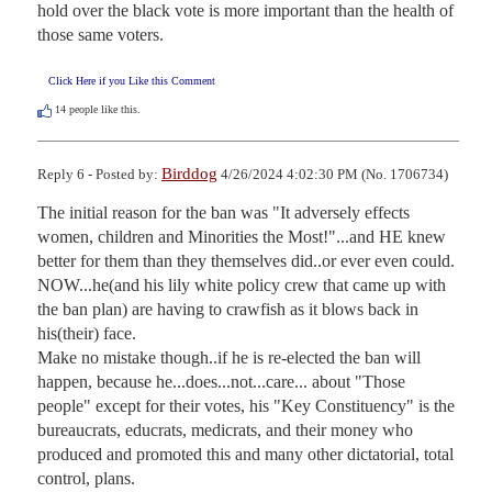
hold over the black vote is more important than the health of 
those same voters.
Click Here if you Like this Comment
14
people like this.
Birddog
Reply 6 - Posted by:
4/26/2024 4:02:30 PM (No. 1706734)
The initial reason for the ban was "It adversely effects 
women, children and Minorities the Most!"...and HE knew 
better for them than they themselves did..or ever even could.

NOW...he(and his lily white policy crew that came up with 
the ban plan) are having to crawfish as it blows back in 
his(their) face.

Make no mistake though..if he is re-elected the ban will 
happen, because he...does...not...care... about "Those 
people" except for their votes, his "Key Constituency" is the 
bureaucrats, educrats, medicrats, and their money who 
produced and promoted this and many other dictatorial, total 
control, plans.