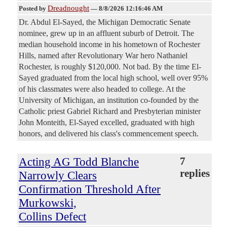
Dreadnought
Posted by
—
8/8/2026 12:16:46 AM
Dr. Abdul El-Sayed, the Michigan Democratic Senate
nominee, grew up in an affluent suburb of Detroit. The
median household income in his hometown of Rochester
Hills, named after Revolutionary War hero Nathaniel
Rochester, is roughly $120,000. Not bad. By the time El-
Sayed graduated from the local high school, well over 95%
of his classmates were also headed to college. At the
University of Michigan, an institution co-founded by the
Catholic priest Gabriel Richard and Presbyterian minister
John Monteith, El-Sayed excelled, graduated with high
honors, and delivered his class's commencement speech.
Acting AG Todd Blanche
7
replies
Narrowly Clears
Confirmation Threshold After
Murkowski,
Collins Defect