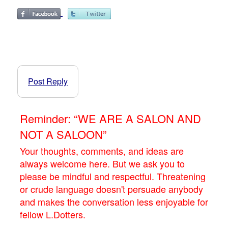
Post Reply
Reminder: “WE ARE A SALON AND
NOT A SALOON”
Your thoughts, comments, and ideas are
always welcome here. But we ask you to
please be mindful and respectful. Threatening
or crude language doesn't persuade anybody
and makes the conversation less enjoyable for
fellow L.Dotters.