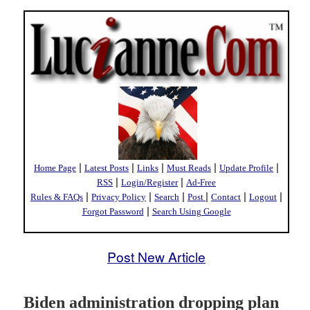
|
|
|
|
|
Home Page
Latest Posts
Links
Must Reads
Update Profile
|
|
RSS
Login/Register
Ad-Free
|
|
|
|
|
|
Rules & FAQs
Privacy Policy
Search
Post
Contact
Logout
|
Forgot Password
Search Using Google
Post New Article
Biden administration dropping plan