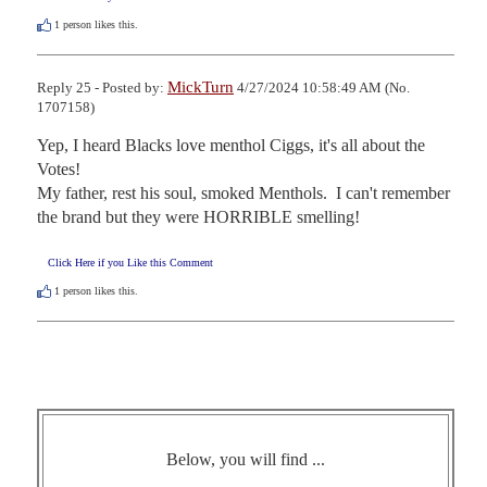
1
person likes this.
MickTurn
Reply 25 - Posted by:
4/27/2024 10:58:49 AM (No.
1707158)
Yep, I heard Blacks love menthol Ciggs, it's all about the 
Votes!

My father, rest his soul, smoked Menthols.  I can't remember 
the brand but they were HORRIBLE smelling!
Click Here if you Like this Comment
1
person likes this.
Below, you will find ...