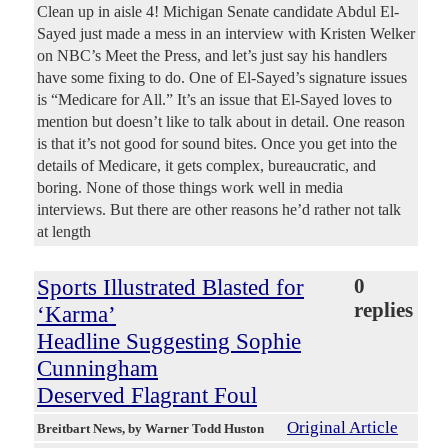
Clean up in aisle 4! Michigan Senate candidate Abdul El-
Sayed just made a mess in an interview with Kristen Welker
on NBC’s Meet the Press, and let’s just say his handlers
have some fixing to do. One of El-Sayed’s signature issues
is “Medicare for All.” It’s an issue that El-Sayed loves to
mention but doesn’t like to talk about in detail. One reason
is that it’s not good for sound bites. Once you get into the
details of Medicare, it gets complex, bureaucratic, and
boring. None of those things work well in media
interviews. But there are other reasons he’d rather not talk
at length
Sports Illustrated Blasted for
0
replies
‘Karma’
Headline Suggesting Sophie
Cunningham
Deserved Flagrant Foul
Original Article
Breitbart News
, by Warner Todd Huston