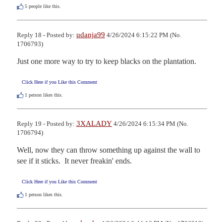
5
people like this.
udanja99
Reply 18 - Posted by:
4/26/2024 6:15:22 PM (No.
1706793)
Just one more way to try to keep blacks on the plantation.
Click Here if you Like this Comment
1
person likes this.
3XALADY
Reply 19 - Posted by:
4/26/2024 6:15:34 PM (No.
1706794)
Well, now they can throw something up against the wall to 
see if it sticks.  It never freakin' ends.
Click Here if you Like this Comment
1
person likes this.