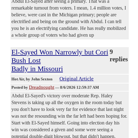
Abdul El-Sayed after seeing a primary. That was a
remarkable turnout from voters. I mean, 1.4 million votes, I
believe, were cast in the Michigan primary; people are
electrified and being on the ground with Abdul. I can tell
you he is an electrifying candidate. He has really mobilized
a whole group of voters who had given up
El-Sayed Won Narrowly but Cori
9
replies
Bush Lost
Badly in Missouri
Original Article
Hot Air
, by John Sexton
Dreadnought
Posted by
—
8/6/2026 12:59:37 AM
Abdul El-Sayed's victory over moderate Rep. Haley
Stevens is taking up all the oxygen in the room today but
you don't have to look very far for evidence that last night
was not the resounding win the far left had been hoping for.
Start with El-Sayed himself. Going into election day his
win was considered a given and some were seeing a
potential double-digit blowout, but that didn't happen.