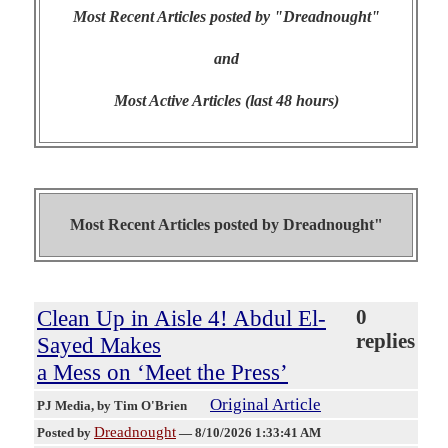
Most Recent Articles posted by "Dreadnought"
and
Most Active Articles (last 48 hours)
Most Recent Articles posted by
Dreadnought"
Clean Up in Aisle 4! Abdul El-
0
replies
Sayed Makes
a Mess on ‘Meet the Press’
Original Article
PJ Media
, by Tim O'Brien
Dreadnought
Posted by
—
8/10/2026 1:33:41 AM