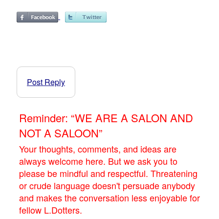
Post Reply
Reminder: “WE ARE A SALON AND
NOT A SALOON”
Your thoughts, comments, and ideas are
always welcome here. But we ask you to
please be mindful and respectful. Threatening
or crude language doesn't persuade anybody
and makes the conversation less enjoyable for
fellow L.Dotters.