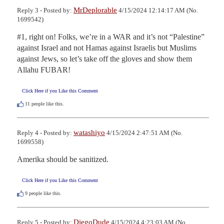
MrDeplorable
Reply 3 - Posted by:
4/15/2024 12:14:17 AM (No.
1699542)
#1, right on! Folks, we’re in a WAR and it’s not “Palestine” 
against Israel and not Hamas against Israelis but Muslims 
against Jews, so let’s take off the gloves and show them 
Allahu FUBAR!
Click Here if you Like this Comment
11
people like this.
watashiyo
Reply 4 - Posted by:
4/15/2024 2:47:51 AM (No.
1699558)
Amerika should be sanitized.
Click Here if you Like this Comment
9
people like this.
DiegoDude
Reply 5 - Posted by:
4/15/2024 4:23:03 AM (No.