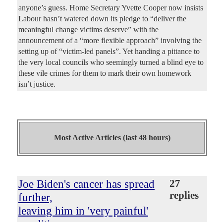
anyone’s guess. Home Secretary Yvette Cooper now insists
Labour hasn’t watered down its pledge to “deliver the
meaningful change victims deserve” with the
announcement of a “more flexible approach” involving the
setting up of “victim-led panels”. Yet handing a pittance to
the very local councils who seemingly turned a blind eye to
these vile crimes for them to mark their own homework
isn’t justice.
Most Active Articles (last 48 hours)
Joe Biden's cancer has spread
27
replies
further,
leaving him in 'very painful'