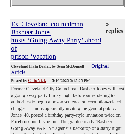
Ex-Cleveland councilman
5
replies
Basheer Jones
hosts ‘Going Away Party’ ahead
of
prison ‘vacation
Original
Cleveland Plain Dealer
, by Sean McDonnell
Article
OhioNick
Posted by
—
5/16/2025 5:15:25 PM
Former Cleveland City Councilman Basheer Jones will host
a going-away party Friday night before surrendering to
authorities to begin a prison sentence on corruption-related
charges — and is apparently inviting the general public.
Jones, 40, posted a birthday party-style invitation twice on
Facebook and Instagram. The graphic reads “Basheer
Going Away PARTY” against a backdrop of a starry night