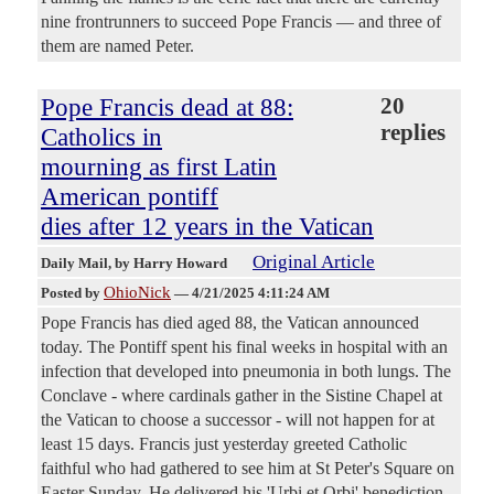
nine frontrunners to succeed Pope Francis — and three of
them are named Peter.
Pope Francis dead at 88:
20
replies
Catholics in
mourning as first Latin
American pontiff
dies after 12 years in the Vatican
Original Article
Daily Mail
, by Harry Howard
OhioNick
Posted by
—
4/21/2025 4:11:24 AM
Pope Francis has died aged 88, the Vatican announced
today. The Pontiff spent his final weeks in hospital with an
infection that developed into pneumonia in both lungs. The
Conclave - where cardinals gather in the Sistine Chapel at
the Vatican to choose a successor - will not happen for at
least 15 days. Francis just yesterday greeted Catholic
faithful who had gathered to see him at St Peter's Square on
Easter Sunday. He delivered his 'Urbi et Orbi' benediction