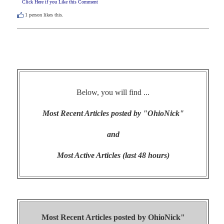
Click Here if you Like this Comment
1
person likes this.
Below, you will find ...
Most Recent Articles posted by "OhioNick"
and
Most Active Articles (last 48 hours)
Most Recent Articles posted by
OhioNick"