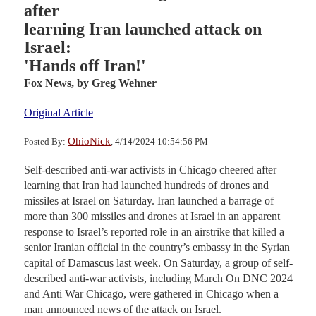
after
learning Iran launched attack on
Israel:
'Hands off Iran!'
Fox News,
by Greg Wehner
Original Article
OhioNick
Posted By:
, 4/14/2024 10:54:56 PM
Self-described anti-war activists in Chicago cheered after
learning that Iran had launched hundreds of drones and
missiles at Israel on Saturday. Iran launched a barrage of
more than 300 missiles and drones at Israel in an apparent
response to Israel’s reported role in an airstrike that killed a
senior Iranian official in the country’s embassy in the Syrian
capital of Damascus last week. On Saturday, a group of self-
described anti-war activists, including March On DNC 2024
and Anti War Chicago, were gathered in Chicago when a
man announced news of the attack on Israel.