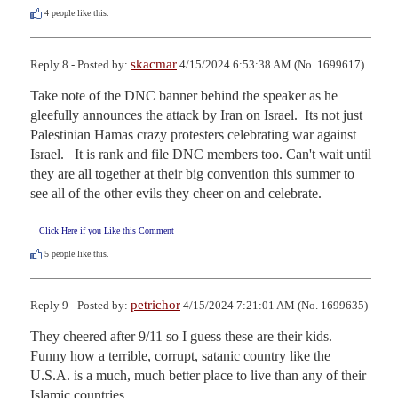
4
people like this.
skacmar
Reply 8 - Posted by:
4/15/2024 6:53:38 AM (No. 1699617)
Take note of the DNC banner behind the speaker as he 
gleefully announces the attack by Iran on Israel.  Its not just 
Palestinian Hamas crazy protesters celebrating war against 
Israel.   It is rank and file DNC members too. Can't wait until 
they are all together at their big convention this summer to 
see all of the other evils they cheer on and celebrate.
Click Here if you Like this Comment
5
people like this.
petrichor
Reply 9 - Posted by:
4/15/2024 7:21:01 AM (No. 1699635)
They cheered after 9/11 so I guess these are their kids. 
Funny how a terrible, corrupt, satanic country like the 
U.S.A. is a much, much better place to live than any of their 
Islamic countries.