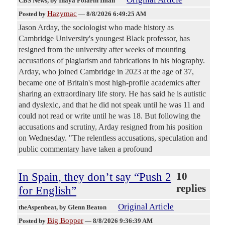
CBS News
, by Inaya Folarin Iman
Hazymac
Posted by
—
8/8/2026 6:49:25 AM
Jason Arday, the sociologist who made history as
Cambridge University's youngest Black professor, has
resigned from the university after weeks of mounting
accusations of plagiarism and fabrications in his biography.
Arday, who joined Cambridge in 2023 at the age of 37,
became one of Britain's most high-profile academics after
sharing an extraordinary life story. He has said he is autistic
and dyslexic, and that he did not speak until he was 11 and
could not read or write until he was 18. But following the
accusations and scrutiny, Arday resigned from his position
on Wednesday. "The relentless accusations, speculation and
public commentary have taken a profound
In Spain, they don’t say “Push 2
10
replies
for English”
Original Article
theAspenbeat
, by Glenn Beaton
Big Bopper
Posted by
—
8/8/2026 9:36:39 AM