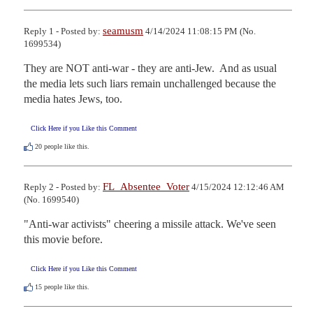
seamusm
Reply 1 - Posted by:
4/14/2024 11:08:15 PM (No.
1699534)
They are NOT anti-war - they are anti-Jew.  And as usual 
the media lets such liars remain unchallenged because the 
media hates Jews, too.
Click Here if you Like this Comment
20
people like this.
FL_Absentee_Voter
Reply 2 - Posted by:
4/15/2024 12:12:46 AM
(No. 1699540)
"Anti-war activists" cheering a missile attack. We've seen 
this movie before.
Click Here if you Like this Comment
15
people like this.