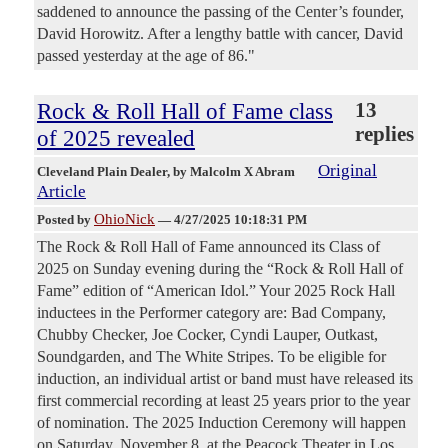
saddened to announce the passing of the Center’s founder,
David Horowitz. After a lengthy battle with cancer, David
passed yesterday at the age of 86."
Rock & Roll Hall of Fame class
13
replies
of 2025 revealed
Original
Cleveland Plain Dealer
, by Malcolm X Abram
Article
OhioNick
Posted by
—
4/27/2025 10:18:31 PM
The Rock & Roll Hall of Fame announced its Class of
2025 on Sunday evening during the “Rock & Roll Hall of
Fame” edition of “American Idol.” Your 2025 Rock Hall
inductees in the Performer category are: Bad Company,
Chubby Checker, Joe Cocker, Cyndi Lauper, Outkast,
Soundgarden, and The White Stripes. To be eligible for
induction, an individual artist or band must have released its
first commercial recording at least 25 years prior to the year
of nomination. The 2025 Induction Ceremony will happen
on Saturday, November 8, at the Peacock Theater in Los