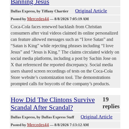
Banning Jesus
Original Article
Dallas Express
, by Tiffany Chartier
Mercedes44
Posted by
—
8/8/2026 7:05:19 AM
Coca-Cola faces renewed backlash from Christian
consumers after viral videos claimed its online personalized
can feature allowed messages such as “I love Satan” and
“Satan is King” while rejecting phrases including “I love
Jesus” and “Jesus is King.” The claims circulated widely on
social media platforms, including a post by Sachin Jose on
X that referenced the reported discrepancy. Social media
users shared screen recordings of tests on the Coca-Cola
Store website’s customization tool. The demonstrations
prompted calls for boycotts of the company’s products.
How Did The Clintons Survive
19
replies
Scandal After Scandal?
Original Article
Dallas Express
, by Dallas Express Staff
Mercedes44
Posted by
—
8/8/2026 7:13:12 AM