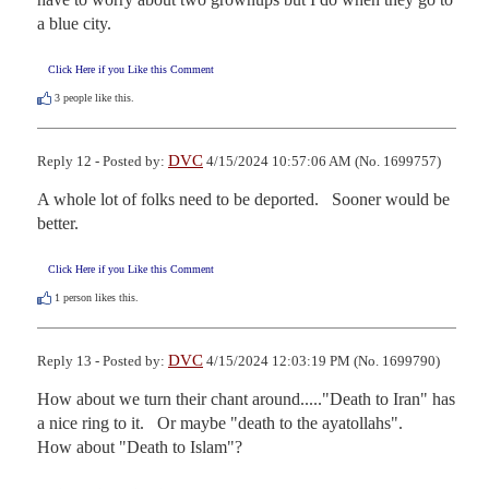
a blue city.
Click Here if you Like this Comment
3
people like this.
DVC
Reply 12 - Posted by:
4/15/2024 10:57:06 AM (No. 1699757)
A whole lot of folks need to be deported.   Sooner would be 
better.
Click Here if you Like this Comment
1
person likes this.
DVC
Reply 13 - Posted by:
4/15/2024 12:03:19 PM (No. 1699790)
How about we turn their chant around....."Death to Iran" has 
a nice ring to it.   Or maybe "death to the ayatollahs".     
How about "Death to Islam"?