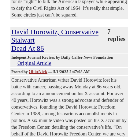
for its “right” to bilk the American taxpayer while appearing
to defy the Civil Rights Act of 1964. It’s really that simple.
Some circles just can’t be squared.
David Horowitz, Conservative
7
replies
Stalwart
Dead At 86
Indepent Journal Review
, by Daily Caller News Foundation
Original Article
OhioNick
Posted by
—
5/1/2025 2:47:08 AM
Conservative American writer David Horowitz lost his
battle with cancer, passing away Monday at 86 years old,
according to an announcement on his X account. For over
40 years, Horowitz was a strong advocate and defender of
conservatives, founding the David Horowitz Freedom
Center in 1988, among his various accomplishments in
politics. A six-minute video was posted on his X account by
the Freedom Center, detailing the conservative’s life. “On
behalf of the David Horowitz Freedom Center, we are very