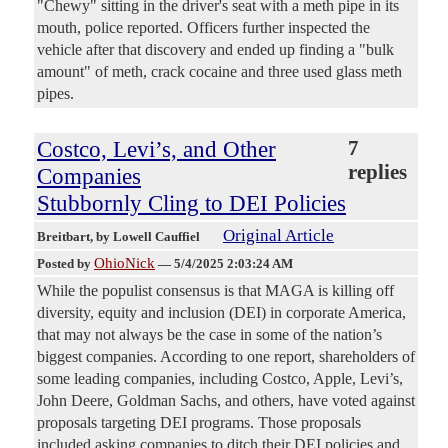
"Chewy" sitting in the driver's seat with a meth pipe in its
mouth, police reported. Officers further inspected the
vehicle after that discovery and ended up finding a "bulk
amount" of meth, crack cocaine and three used glass meth
pipes.
Costco, Levi’s, and Other
7
replies
Companies
Stubbornly Cling to DEI Policies
Original Article
Breitbart
, by Lowell Cauffiel
OhioNick
Posted by
—
5/4/2025 2:03:24 AM
While the populist consensus is that MAGA is killing off
diversity, equity and inclusion (DEI) in corporate America,
that may not always be the case in some of the nation’s
biggest companies. According to one report, shareholders of
some leading companies, including Costco, Apple, Levi’s,
John Deere, Goldman Sachs, and others, have voted against
proposals targeting DEI programs. Those proposals
included asking companies to ditch their DEI policies and