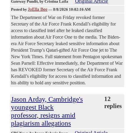
Original Article
Gateway Pundit
, by Cristina Laila
JoElla Bee
Posted by
—
8/8/2026 10:02:16 AM
The Department of War on Friday revoked former
Secretary of the Air Force Frank Kendall’s eligibility for
access to classified intel after he leaked classified
information about Air Force One to the media. The Biden-
era Air Force Secretary leaked sensitive information about
President Trump’s Qatari-gifted Air Force One jet to The
New York Times. Full statement from Pentagon spokesman
Sean Parnell: Effective immediately, the Department of War
has REVOKED former Secretary of the Air Force Frank
Kendall’s eligibility for access to classified information and
his ability to hold any sensitive position.
Jason Arday, Cambridge's
12
replies
youngest Black
professor, resigns amid
plagiarism allegations
Original Article