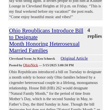
sky with string lights. It invites people to join him at Kulture
Lounge in Cleveland Heights at 10 p.m. on Friday. “This is
my final weekend before my vacation!” the post reads.
“Come enjoy beautiful music and vibes!”
Ohio Republicans Introduce Bill
4
replies
to Designate
Month Honoring Heterosexual
Married Families
Original Article
Cleveland Scene
, by Ken Schneck
OhioNick
Posted by
—
5/15/2025 3:00:50 PM
Ohio Republicans introduced a bill on Tuesday to designate
a month solely to honor only Ohio families helmed by a
cisgender heterosexual couple in a lifelong, monogamous
relationship. House Bill (HB) 262 would designate
“Natural Family Month,” for the period of time from
Mother’s Day, which is the second Sunday in May, to
Father’s Day, the third Sunday in June. Though the bill
designates but does not define “Natural Family Month,” an