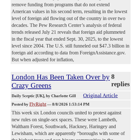
remove funding from programs that do not extend
American values in his second term, resulting in the lowest
level of foreign aid flowing out of the country in over two
decades. The Pew Research Center’s analysis of federal
trends released July 21 reveals that foreign aid plummeted
in the fiscal year that ended Sept. 30, 2025, to the lowest
level since 2004. The U.S. still funneled out $47.3 billion in
foreign aid according to data from ForeignAssistance.gov.
But when adjusted for inflation,
London Has Been Taken Over by
8
replies
Crazy Greens
Original Article
Daily Sceptic [UK]
, by Charlotte Gill
FlyRight
Posted by
—
8/8/2026 1:53:14 PM
This week six London councils united to protest against
new rules on single-sex spaces. These were Lambeth,
Waltham Forest, Southwark, Hackney, Haringey and
Lewisham, which are apparently “boroughs with some of