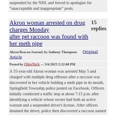
suspended by the NHL and forced to apologize for
“unacceptable and inappropriate” posts.
Akron woman arrested on drug
15
replies
charges Monday
after pet raccoon was found with
her meth pipe
Original
Akron Beacon Journal
, by Anthony Thompson
Article
OhioNick
Posted by
—
5/6/2025 2:32:08 PM
A 55-year-old Akron woman was arrested May 5 and
charged with multiple drug offenses after a raccoon was
discovered in her vehicle holding a meth pipe in its mouth,
Springfield Township police posted on Facebook. Officers
initially conducted a traffic stop at about 7:15 p.m. after
identifying a vehicle whose owner had both an active
warrant and a suspended driver's license. After officers
detained the driver, police then discovered a raccoon named