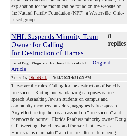
explanation for the month can be found on the website of
the Natural Family Foundation (NFF), a Westerville, Ohio-
based group.
NHL Suspends Minority Team
8
replies
Owner for Calling
for Destruction of Hamas
Original
Front Page Magazine
, by Daniel Greenfield
Article
OhioNick
Posted by
—
5/15/2025 4:21:25 AM
These are the rules. Calling for the destruction of Israel is
free speech. Rioting and vandalizing campuses is free
speech. Assaulting Jewish students on campus and
community members outside synagogues is free speech.
Any effort to stop them is an assault on “free speech” and
“democratic norms”. Florida Panthers minority owner Doug
Cifu tweeting “Israel now and forever. Until ever last
Hamas rat is eliminated” at a troll resulted in him being