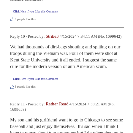
Click Here if you Like this Comment
8
people like this.
Strike3
Reply 10 - Posted by:
4/15/2024 7:34:11 AM (No. 1699642)
We had thousands of dirt-bags shouting and spitting on our 
troops during the Vietnam war. Four of them were shot at 
Kent State University and it all ended. I suggest the same 
cure for the modern version of anti-American scum.
Click Here if you Like this Comment
3
people like this.
Rather Read
Reply 11 - Posted by:
4/15/2024 7:58:21 AM (No.
1699658)
My son and his girlfriend want to go to Chicago to see some 
baseball and just enjoy themselves.  It's sad when I think I 
have to worry about two grownups but I do when they go to 