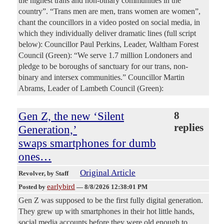
the highest trans and non-binary communities in the
country”. “Trans men are men, trans women are women”,
chant the councillors in a video posted on social media, in
which they individually deliver dramatic lines (full script
below): Councillor Paul Perkins, Leader, Waltham Forest
Council (Green): “We serve 1.7 million Londoners and
pledge to be boroughs of sanctuary for our trans, non-
binary and intersex communities.” Councillor Martin
Abrams, Leader of Lambeth Council (Green):
Gen Z, the new ‘Silent
8
replies
Generation,’
swaps smartphones for dumb
ones…
Original Article
Revolver
, by Staff
earlybird
Posted by
—
8/8/2026 12:38:01 PM
Gen Z was supposed to be the first fully digital generation.
They grew up with smartphones in their hot little hands,
social media accounts before they were old enough to