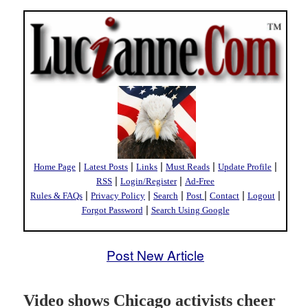
|
|
|
|
|
Home Page
Latest Posts
Links
Must Reads
Update Profile
|
|
RSS
Login/Register
Ad-Free
|
|
|
|
|
|
Rules & FAQs
Privacy Policy
Search
Post
Contact
Logout
|
Forgot Password
Search Using Google
Post New Article
Video shows Chicago activists cheer