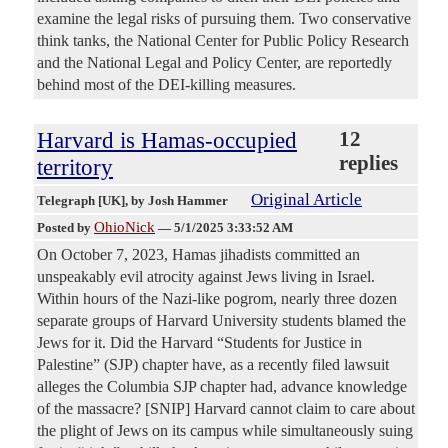
examine the legal risks of pursuing them. Two conservative
think tanks, the National Center for Public Policy Research
and the National Legal and Policy Center, are reportedly
behind most of the DEI-killing measures.
Harvard is Hamas-occupied
12
replies
territory
Original Article
Telegraph [UK]
, by Josh Hammer
OhioNick
Posted by
—
5/1/2025 3:33:52 AM
On October 7, 2023, Hamas jihadists committed an
unspeakably evil atrocity against Jews living in Israel.
Within hours of the Nazi-like pogrom, nearly three dozen
separate groups of Harvard University students blamed the
Jews for it. Did the Harvard “Students for Justice in
Palestine” (SJP) chapter have, as a recently filed lawsuit
alleges the Columbia SJP chapter had, advance knowledge
of the massacre? [SNIP] Harvard cannot claim to care about
the plight of Jews on its campus while simultaneously suing