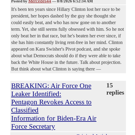
Mercedes44
Posted by
—
8/8/2026 6:52:34 AM
It's been ten years since Hillary Clinton lost her race to be
president, her hopes dashed by the guy she thought she
could easily beat, and who has now gone on to another
term. Yet, she still seems fully obsessed with him. So he not
only beat her in that race, but he's beaten her ever since, if
she has him constantly living rent-free in her mind. Clinton
appeared on Kara Swisher's Pivot podcast, and she spoke
about what Democrats should do if they were able to take
back the White House in the future. Talk about projection.
But think about what Clinton is saying there —
BREAKING: Air Force One
15
replies
Leaker Identified:
Pentagon Revokes Access to
Classified
Information for Biden-Era Air
Force Secretary