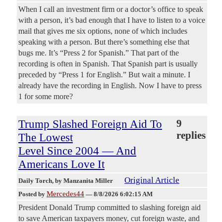
When I call an investment firm or a doctor’s office to speak
with a person, it’s bad enough that I have to listen to a voice
mail that gives me six options, none of which includes
speaking with a person. But there’s something else that
bugs me. It’s “Press 2 for Spanish.” That part of the
recording is often in Spanish. That Spanish part is usually
preceded by “Press 1 for English.” But wait a minute. I
already have the recording in English. Now I have to press
1 for some more?
Trump Slashed Foreign Aid To
9
replies
The Lowest
Level Since 2004 — And
Americans Love It
Original Article
Daily Torch
, by Manzanita Miller
Mercedes44
Posted by
—
8/8/2026 6:02:15 AM
President Donald Trump committed to slashing foreign aid
to save American taxpayers money, cut foreign waste, and