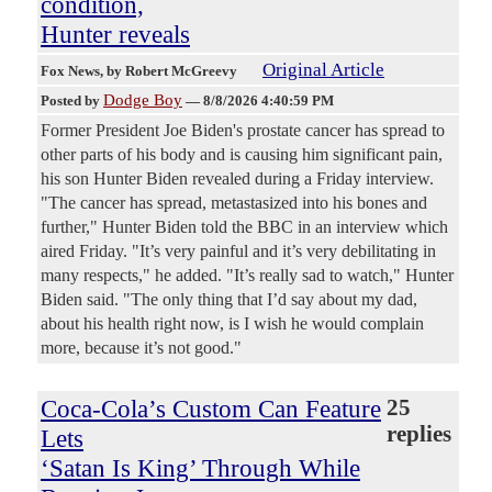
condition,
Hunter reveals
Original Article
Fox News
, by Robert McGreevy
Dodge Boy
Posted by
—
8/8/2026 4:40:59 PM
Former President Joe Biden's prostate cancer has spread to
other parts of his body and is causing him significant pain,
his son Hunter Biden revealed during a Friday interview.
"The cancer has spread, metastasized into his bones and
further," Hunter Biden told the BBC in an interview which
aired Friday. "It’s very painful and it’s very debilitating in
many respects," he added. "It’s really sad to watch," Hunter
Biden said. "The only thing that I’d say about my dad,
about his health right now, is I wish he would complain
more, because it’s not good."
Coca-Cola’s Custom Can Feature
25
replies
Lets
‘Satan Is King’ Through While