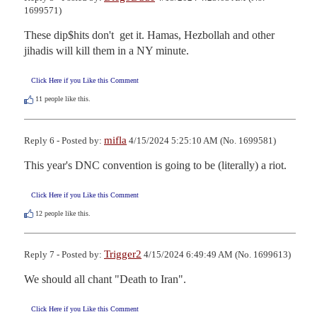
1699571)
These dip$hits don't  get it. Hamas, Hezbollah and other 
jihadis will kill them in a NY minute.
Click Here if you Like this Comment
11
people like this.
mifla
Reply 6 - Posted by:
4/15/2024 5:25:10 AM (No. 1699581)
This year's DNC convention is going to be (literally) a riot.
Click Here if you Like this Comment
12
people like this.
Trigger2
Reply 7 - Posted by:
4/15/2024 6:49:49 AM (No. 1699613)
We should all chant "Death to Iran".
Click Here if you Like this Comment