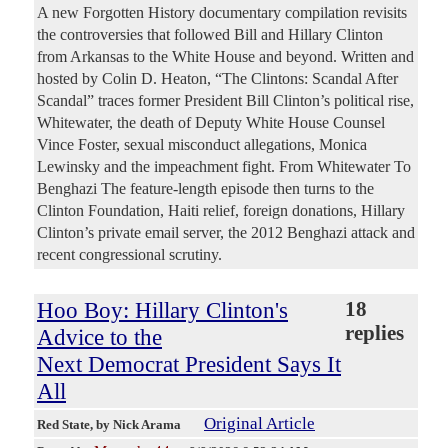
A new Forgotten History documentary compilation revisits
the controversies that followed Bill and Hillary Clinton
from Arkansas to the White House and beyond. Written and
hosted by Colin D. Heaton, “The Clintons: Scandal After
Scandal” traces former President Bill Clinton’s political rise,
Whitewater, the death of Deputy White House Counsel
Vince Foster, sexual misconduct allegations, Monica
Lewinsky and the impeachment fight. From Whitewater To
Benghazi The feature-length episode then turns to the
Clinton Foundation, Haiti relief, foreign donations, Hillary
Clinton’s private email server, the 2012 Benghazi attack and
recent congressional scrutiny.
Hoo Boy: Hillary Clinton's
18
replies
Advice to the
Next Democrat President Says It
All
Original Article
Red State
, by Nick Arama