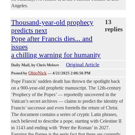
Angeles.
Thousand-year-old prophecy
13
replies
predicts next
Pope after Francis dies... and
issues
a chilling warning for humanity
Original Article
Daily Mail
, by Chris Melore
OhioNick
Posted by
—
4/21/2025 2:06:56 PM
Pope Francis' sudden death has thrown the spotlight back
on a 900-year-old prophetic manuscript. The 12th-century
‘Prophecy of the Popes’ — reportedly uncovered in the
Vatican’s secret archives — claims to predict the identity of
Francis’ successor and even foretells the return of Christ.
The document contains a series of cryptic Latin phrases,
each believed to describe a pope, starting with Celestine II
in 1143 and ending with ‘Peter the Roman’ in 2027.
Fanning the flames is the eerie fact that there are currently