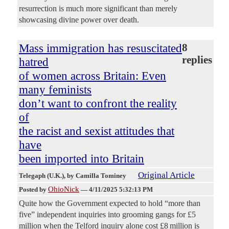
resurrection is much more significant than merely
showcasing divine power over death.
Mass immigration has resuscitated
8
replies
hatred
of women across Britain: Even
many feminists
don’t want to confront the reality
of
the racist and sexist attitudes that
have
been imported into Britain
Original Article
Telegaph (U.K.)
, by Camilla Tominey
OhioNick
Posted by
—
4/11/2025 5:32:13 PM
Quite how the Government expected to hold “more than
five” independent inquiries into grooming gangs for £5
million when the Telford inquiry alone cost £8 million is