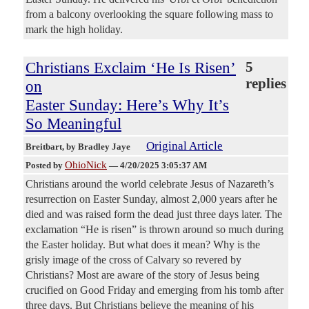
from a balcony overlooking the square following mass to
mark the high holiday.
Christians Exclaim ‘He Is Risen’
5
replies
on
Easter Sunday: Here’s Why It’s
So Meaningful
Original Article
Breitbart
, by Bradley Jaye
OhioNick
Posted by
—
4/20/2025 3:05:37 AM
Christians around the world celebrate Jesus of Nazareth’s
resurrection on Easter Sunday, almost 2,000 years after he
died and was raised form the dead just three days later. The
exclamation “He is risen” is thrown around so much during
the Easter holiday. But what does it mean? Why is the
grisly image of the cross of Calvary so revered by
Christians? Most are aware of the story of Jesus being
crucified on Good Friday and emerging from his tomb after
three days. But Christians believe the meaning of his