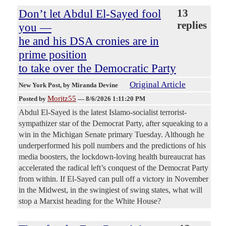
Don’t let Abdul El-Sayed fool
13
replies
you —
he and his DSA cronies are in
prime position
to take over the Democratic Party
Original Article
New York Post
, by Miranda Devine
Moritz55
Posted by
—
8/6/2026 1:11:20 PM
Abdul El-Sayed is the latest Islamo-socialist terrorist-
sympathizer star of the Democrat Party, after squeaking to a
win in the Michigan Senate primary Tuesday. Although he
underperformed his poll numbers and the predictions of his
media boosters, the lockdown-loving health bureaucrat has
accelerated the radical left’s conquest of the Democrat Party
from within. If El-Sayed can pull off a victory in November
in the Midwest, in the swingiest of swing states, what will
stop a Marxist heading for the White House?