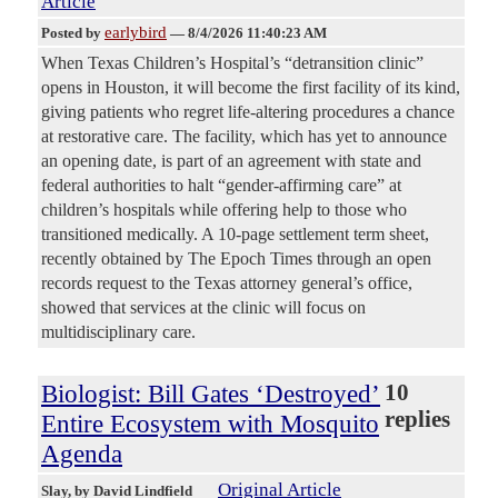
Article
earlybird
Posted by
—
8/4/2026 11:40:23 AM
When Texas Children’s Hospital’s “detransition clinic”
opens in Houston, it will become the first facility of its kind,
giving patients who regret life-altering procedures a chance
at restorative care. The facility, which has yet to announce
an opening date, is part of an agreement with state and
federal authorities to halt “gender-affirming care” at
children’s hospitals while offering help to those who
transitioned medically. A 10-page settlement term sheet,
recently obtained by The Epoch Times through an open
records request to the Texas attorney general’s office,
showed that services at the clinic will focus on
multidisciplinary care.
Biologist: Bill Gates ‘Destroyed’
10
replies
Entire Ecosystem with Mosquito
Agenda
Original Article
Slay
, by David Lindfield