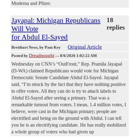
Moderna and Pfizer.
Jayapal: Michigan Republicans
18
replies
Will Vote
for Abdul El-Sayed
Original Article
Breitbart News
, by Pam Key
Dreadnought
Posted by
—
8/6/2026 1:02:22 AM
Wednesday on CNN’s “OutFront,” Rep. Pramila Jayapal
(D-WA) claimed Republicans would vote for Michigan
Democratic Senate Candidate Abdul El-Sayed. Jayapal
said, “I’m struck by the fact that they have nothing positive
to offer voters. All they can do is try to attach labels to
Abdul El-Sayed after seeing a primary. That was a
remarkable turnout from voters. I mean, 1.4 million votes, I
believe, were cast in the Michigan primary; people are
electrified and being on the ground with Abdul. I can tell
you he is an electrifying candidate. He has really mobilized
a whole group of voters who had given up