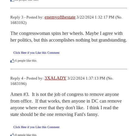
enemyofthestate
Reply 3 - Posted by:
3/22/2024 1:32:17 PM (No.
1683192)
The congresswoman spins her wheels. Maybe I agree with 
her politics, but this accomplishes nothing but grandstanding.
Click Here if you Like this Comment
6
people like this.
3XALADY
Reply 4 - Posted by:
3/22/2024 1:37:13 PM (No.
1683196)
Amen #3.  It is not the job of congress to remove anyone 
from office.  If that works, then anyone in DC can remove 
anyone where ever that they don't like.  I think I read the 
state should be the one removing Fani's fanny.
Click Here if you Like this Comment
8
people like this.