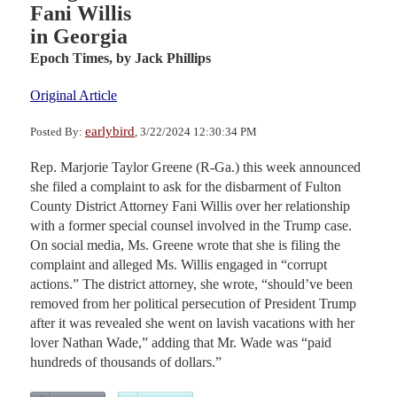
Fani Willis
in Georgia
Epoch Times,
by Jack Phillips
Original Article
earlybird
Posted By:
, 3/22/2024 12:30:34 PM
Rep. Marjorie Taylor Greene (R-Ga.) this week announced
she filed a complaint to ask for the disbarment of Fulton
County District Attorney Fani Willis over her relationship
with a former special counsel involved in the Trump case.
On social media, Ms. Greene wrote that she is filing the
complaint and alleged Ms. Willis engaged in “corrupt
actions.” The district attorney, she wrote, “should’ve been
removed from her political persecution of President Trump
after it was revealed she went on lavish vacations with her
lover Nathan Wade,” adding that Mr. Wade was “paid
hundreds of thousands of dollars.”