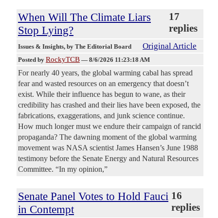
When Will The Climate Liars
17
replies
Stop Lying?
Original Article
Issues & Insights
, by The Editorial Board
RockyTCB
Posted by
—
8/6/2026 11:23:18 AM
For nearly 40 years, the global warming cabal has spread
fear and wasted resources on an emergency that doesn’t
exist. While their influence has begun to wane, as their
credibility has crashed and their lies have been exposed, the
fabrications, exaggerations, and junk science continue.
How much longer must we endure their campaign of rancid
propaganda? The dawning moment of the global warming
movement was NASA scientist James Hansen’s June 1988
testimony before the Senate Energy and Natural Resources
Committee. “In my opinion,”
Senate Panel Votes to Hold Fauci
16
replies
in Contempt