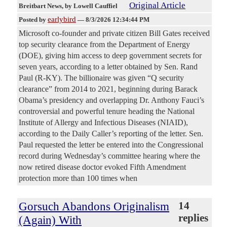
Original Article
Breitbart News
, by Lowell Cauffiel
earlybird
Posted by
—
8/3/2026 12:34:44 PM
Microsoft co-founder and private citizen Bill Gates received
top security clearance from the Department of Energy
(DOE), giving him access to deep government secrets for
seven years, according to a letter obtained by Sen. Rand
Paul (R-KY). The billionaire was given “Q security
clearance” from 2014 to 2021, beginning during Barack
Obama’s presidency and overlapping Dr. Anthony Fauci’s
controversial and powerful tenure heading the National
Institute of Allergy and Infectious Diseases (NIAID),
according to the Daily Caller’s reporting of the letter. Sen.
Paul requested the letter be entered into the Congressional
record during Wednesday’s committee hearing where the
now retired disease doctor evoked Fifth Amendment
protection more than 100 times when
Gorsuch Abandons Originalism
14
replies
(Again) With