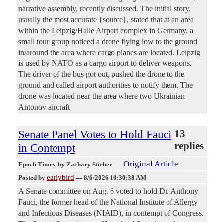
narrative assembly, recently discussed. The initial story,
usually the most accurate {source}, stated that at an area
within the Leipzig/Halle Airport complex in Germany, a
small tour group noticed a drone flying low to the ground
in/around the area where cargo planes are located. Leipzig
is used by NATO as a cargo airport to deliver weapons.
The driver of the bus got out, pushed the drone to the
ground and called airport authorities to notify them. The
drone was located near the area where two Ukrainian
Antonov aircraft
Senate Panel Votes to Hold Fauci
13
replies
in Contempt
Original Article
Epoch Times
, by Zachary Stieber
earlybird
Posted by
—
8/6/2026 10:30:38 AM
A Senate committee on Aug. 6 voted to hold Dr. Anthony
Fauci, the former head of the National Institute of Allergy
and Infectious Diseases (NIAID), in contempt of Congress.