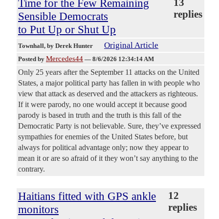
Time for the Few Remaining
13
replies
Sensible Democrats
to Put Up or Shut Up
Original Article
Townhall
, by Derek Hunter
Mercedes44
Posted by
—
8/6/2026 12:34:14 AM
Only 25 years after the September 11 attacks on the United
States, a major political party has fallen in with people who
view that attack as deserved and the attackers as righteous.
If it were parody, no one would accept it because good
parody is based in truth and the truth is this fall of the
Democratic Party is not believable. Sure, they’ve expressed
sympathies for enemies of the United States before, but
always for political advantage only; now they appear to
mean it or are so afraid of it they won’t say anything to the
contrary.
Haitians fitted with GPS ankle
12
replies
monitors