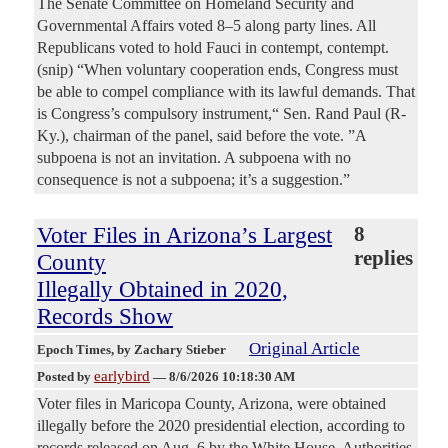
The Senate Committee on Homeland Security and
Governmental Affairs voted 8–5 along party lines. All
Republicans voted to hold Fauci in contempt, contempt.
(snip) “When voluntary cooperation ends, Congress must
be able to compel compliance with its lawful demands. That
is Congress’s compulsory instrument,“ Sen. Rand Paul (R-
Ky.), chairman of the panel, said before the vote. ”A
subpoena is not an invitation. A subpoena with no
consequence is not a subpoena; it’s a suggestion.”
Voter Files in Arizona’s Largest
8
replies
County
Illegally Obtained in 2020,
Records Show
Original Article
Epoch Times
, by Zachary Stieber
earlybird
Posted by
—
8/6/2026 10:18:30 AM
Voter files in Maricopa County, Arizona, were obtained
illegally before the 2020 presidential election, according to
records released on Aug. 6 by the White House. Authorities