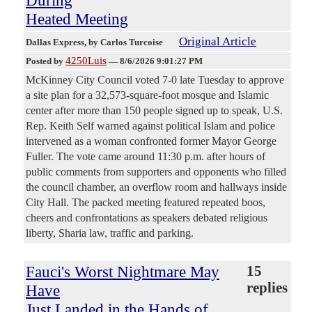
During
Heated Meeting
Original Article
Dallas Express
, by Carlos Turcoise
4250Luis
Posted by
—
8/6/2026 9:01:27 PM
McKinney City Council voted 7-0 late Tuesday to approve
a site plan for a 32,573-square-foot mosque and Islamic
center after more than 150 people signed up to speak, U.S.
Rep. Keith Self warned against political Islam and police
intervened as a woman confronted former Mayor George
Fuller. The vote came around 11:30 p.m. after hours of
public comments from supporters and opponents who filled
the council chamber, an overflow room and hallways inside
City Hall. The packed meeting featured repeated boos,
cheers and confrontations as speakers debated religious
liberty, Sharia law, traffic and parking.
Fauci's Worst Nightmare May
15
replies
Have
Just Landed in the Hands of