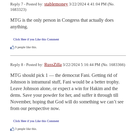
stablemoney
Reply 7 - Posted by:
3/22/2024 4:41:04 PM (No.
1683323)
MTG is the only person in Congress that actually does 
anything.
Click Here if you Like this Comment
9
people like this.
RussZilla
Reply 8 - Posted by:
3/22/2024 5:16:44 PM (No. 1683366)
MTG should pick 1 — the democrat Fani. Getting rid of 
Johnson is intramural stuff, Fani would be a better trophy. 
Leave Johnson alone, or expect a win for Hakim and the 
dems. Save your powder for her, and suffer it through till 
November, hoping that God will do something we can’t see 
from our perspective now.
Click Here if you Like this Comment
3
people like this.