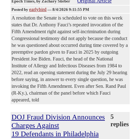
Original Article
Epoch Times
, by Zachary Stieber
earlybird
Posted by
—
8/4/2026 9:11:55 PM
A resolution the Senate is scheduled to vote on this week
states that Dr. Anthony Fauci’s repeated invocation of the
Fifth Amendment right against self-incrimination during
Congressional testimony did not apply because the conduct
he was questioned about occurred during time covered by a
preemptive pardon given to Fauci in 2025 by outgoing
President Joe Biden. Fauci, the head of the National
Institute of Allergy and Infectious Diseases from 1984 to
2022, read an opening statement during the July 29 hearing
before saying, in answer to every single question, he was
invoking the Fifth Amendment. Even after Sen. Rand Paul
(R-Ky.), chairman of the panel before which Fauci
appeared, told
DOJ Fraud Division Announces
5
replies
Charges Against
19 Defendants in Philadelphia