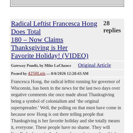
Radical Leftist Francesca Hong
28
replies
Does Total
180 – Now Claims
Thanksgiving is Her
Favorite Holiday! (VIDEO)
Original Article
Gateway Pundit
, by Mike LaChance
4250Luis
Posted by
—
8/6/2026 12:28:43 AM
Francesca Hong, the radical leftist running for governor of
Wisconsin, has been in the news for the last two days over
negative comments she once made about Thanksgiving
being a symbol of colonialism and ‘the original
superspreader.’ Well, the polling on that must have come in
because now Hong is out there telling people that
Thanksgiving is her favorite holiday and she totally means
it, everyone. These people have no shame. They will