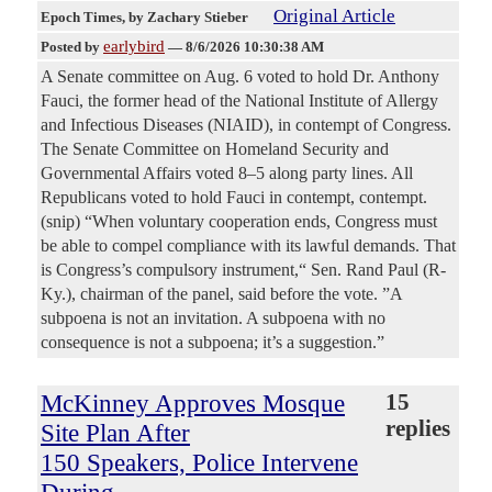
Original Article
Epoch Times
, by Zachary Stieber
earlybird
Posted by
—
8/6/2026 10:30:38 AM
A Senate committee on Aug. 6 voted to hold Dr. Anthony
Fauci, the former head of the National Institute of Allergy
and Infectious Diseases (NIAID), in contempt of Congress.
The Senate Committee on Homeland Security and
Governmental Affairs voted 8–5 along party lines. All
Republicans voted to hold Fauci in contempt, contempt.
(snip) “When voluntary cooperation ends, Congress must
be able to compel compliance with its lawful demands. That
is Congress’s compulsory instrument,“ Sen. Rand Paul (R-
Ky.), chairman of the panel, said before the vote. ”A
subpoena is not an invitation. A subpoena with no
consequence is not a subpoena; it’s a suggestion.”
McKinney Approves Mosque
15
replies
Site Plan After
150 Speakers, Police Intervene