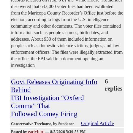
discovered that 633,000 voter files had been exfiltrated
from the Maricopa County Recorder’s Office just before the
election, according to logs from the U.S. intelligence
community and other documents. The voter files contained
information such as people’s names, birth dates, and
addresses. About 930 of them included information on
people such as domestic violence victims, judges, and law
enforcement officers. The files were illegally extracted from
the office, the FBI said in a document opening an
investigation
Govt Releases Originating Info
6
replies
Behind
FBI Investigation “Oxferd
Comma” That
Followed Comey Firing
Original Article
Conservative Treehouse
, by Sundance
earlybird
Posted by
—
8/5/2026 5:39:58 PM