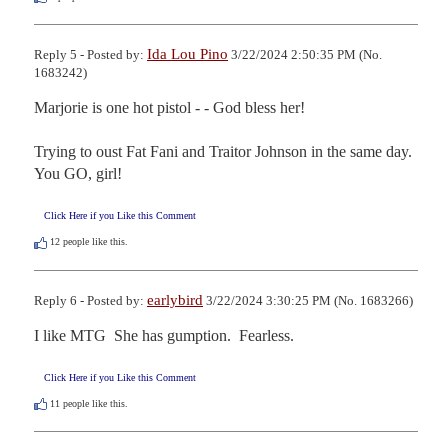
Ida Lou Pino
Reply 5 - Posted by:
3/22/2024 2:50:35 PM (No.
1683242)
Marjorie is one hot pistol - - God bless her!

Trying to oust Fat Fani and Traitor Johnson in the same day.  
You GO, girl!
Click Here if you Like this Comment
12
people like this.
earlybird
Reply 6 - Posted by:
3/22/2024 3:30:25 PM (No. 1683266)
I like MTG  She has gumption.  Fearless.
Click Here if you Like this Comment
11
people like this.