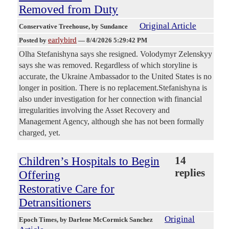
Removed from Duty
Original Article
Conservative Treehouse
, by Sundance
earlybird
Posted by
—
8/4/2026 5:29:42 PM
Olha Stefanishyna says she resigned. Volodymyr Zelenskyy
says she was removed. Regardless of which storyline is
accurate, the Ukraine Ambassador to the United States is no
longer in position. There is no replacement.Stefanishyna is
also under investigation for her connection with financial
irregularities involving the Asset Recovery and
Management Agency, although she has not been formally
charged, yet.
Children’s Hospitals to Begin
14
replies
Offering
Restorative Care for
Detransitioners
Original
Epoch Times
, by Darlene McCormick Sanchez