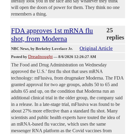
literally look you in the face and say whatever they think
will open the doors of power for them. They think no one
remembers a thing.
FDA approves 1st mRNA flu
25
replies
shot, from Moderna
Original Article
NBC News
, by Berkeley Lovelace Jr.
Dreadnought
Posted by
—
8/6/2026 12:26:27 AM
The Food and Drug Administration on Wednesday
approved the U.S.’ first flu shot that uses mRNA
technology: mFlusiva, from drugmaker Moderna. The FDA
granted approval for two age groups, adults 50 to 65 and
adults 65 and up, on the condition that Moderna run an
additional clinical trial in the older group, the company said
in a release. In a late-stage trial, mFlusiva was found to be
about 27% more effective than a standard flu shot. Many
scientists and public health experts have touted the idea of
an mRNA-based flu vaccine, which uses the same
messenger RNA platform as the Covid vaccines from