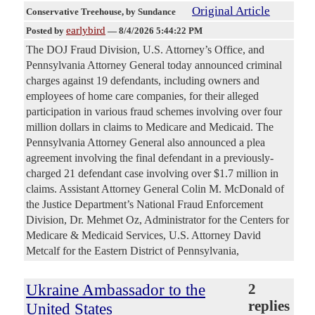
Original Article
Conservative Treehouse
, by Sundance
earlybird
Posted by
—
8/4/2026 5:44:22 PM
The DOJ Fraud Division, U.S. Attorney’s Office, and
Pennsylvania Attorney General today announced criminal
charges against 19 defendants, including owners and
employees of home care companies, for their alleged
participation in various fraud schemes involving over four
million dollars in claims to Medicare and Medicaid. The
Pennsylvania Attorney General also announced a plea
agreement involving the final defendant in a previously-
charged 21 defendant case involving over $1.7 million in
claims. Assistant Attorney General Colin M. McDonald of
the Justice Department’s National Fraud Enforcement
Division, Dr. Mehmet Oz, Administrator for the Centers for
Medicare & Medicaid Services, U.S. Attorney David
Metcalf for the Eastern District of Pennsylvania,
Ukraine Ambassador to the
2
replies
United States