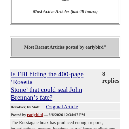
Most Active Articles (last 48 hours)
Most Recent Articles posted by
earlybird"
Is FBI hiding the 400-page
8
replies
‘Rosetta
Stone’ that could seal John
Brennan’s fate?
Original Article
Revolver
, by Staff
earlybird
Posted by
—
8/6/2026 12:34:07 PM
The Russiagate hoax has produced enough reports,
investigations, memos, hearings, surveillance applications,