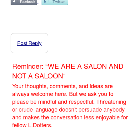
Post Reply
Reminder: “WE ARE A SALON AND
NOT A SALOON”
Your thoughts, comments, and ideas are
always welcome here. But we ask you to
please be mindful and respectful. Threatening
or crude language doesn't persuade anybody
and makes the conversation less enjoyable for
fellow L.Dotters.