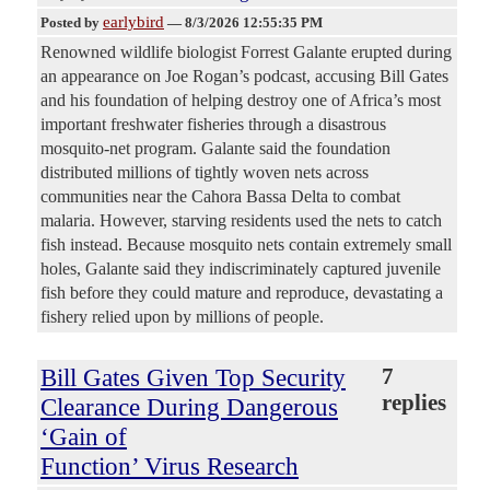
earlybird
Posted by
—
8/3/2026 12:55:35 PM
Renowned wildlife biologist Forrest Galante erupted during
an appearance on Joe Rogan’s podcast, accusing Bill Gates
and his foundation of helping destroy one of Africa’s most
important freshwater fisheries through a disastrous
mosquito-net program. Galante said the foundation
distributed millions of tightly woven nets across
communities near the Cahora Bassa Delta to combat
malaria. However, starving residents used the nets to catch
fish instead. Because mosquito nets contain extremely small
holes, Galante said they indiscriminately captured juvenile
fish before they could mature and reproduce, devastating a
fishery relied upon by millions of people.
Bill Gates Given Top Security
7
replies
Clearance During Dangerous
‘Gain of
Function’ Virus Research