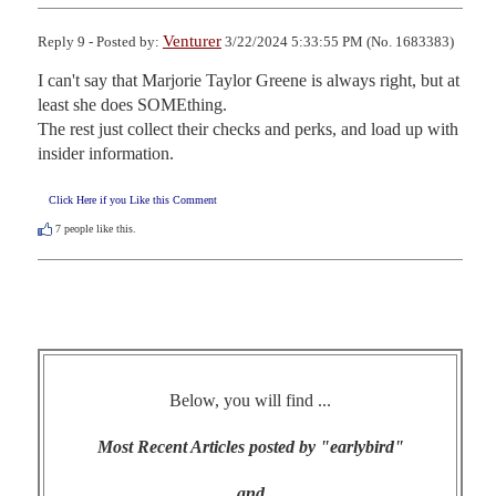
Venturer
Reply 9 - Posted by:
3/22/2024 5:33:55 PM (No. 1683383)
I can't say that Marjorie Taylor Greene is always right, but at 
least she does SOMEthing.

The rest just collect their checks and perks, and load up with 
insider information.
Click Here if you Like this Comment
7
people like this.
Below, you will find ...
Most Recent Articles posted by "earlybird"
and