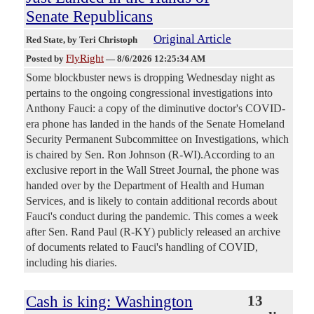
Senate Republicans
Original Article
Red State
, by Teri Christoph
FlyRight
Posted by
—
8/6/2026 12:25:34 AM
Some blockbuster news is dropping Wednesday night as
pertains to the ongoing congressional investigations into
Anthony Fauci: a copy of the diminutive doctor's COVID-
era phone has landed in the hands of the Senate Homeland
Security Permanent Subcommittee on Investigations, which
is chaired by Sen. Ron Johnson (R-WI).According to an
exclusive report in the Wall Street Journal, the phone was
handed over by the Department of Health and Human
Services, and is likely to contain additional records about
Fauci's conduct during the pandemic. This comes a week
after Sen. Rand Paul (R-KY) publicly released an archive
of documents related to Fauci's handling of COVID,
including his diaries.
Cash is king: Washington
13