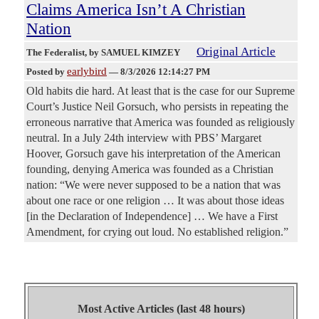
Claims America Isn’t A Christian
Nation
Original Article
The Federalist
, by SAMUEL KIMZEY
earlybird
Posted by
—
8/3/2026 12:14:27 PM
Old habits die hard. At least that is the case for our Supreme
Court’s Justice Neil Gorsuch, who persists in repeating the
erroneous narrative that America was founded as religiously
neutral. In a July 24th interview with PBS’ Margaret
Hoover, Gorsuch gave his interpretation of the American
founding, denying America was founded as a Christian
nation: “We were never supposed to be a nation that was
about one race or one religion … It was about those ideas
[in the Declaration of Independence] … We have a First
Amendment, for crying out loud. No established religion.”
Most Active Articles (last 48 hours)