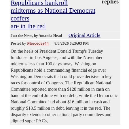
replies
Republicans bankroll
midterms as National Democrat
coffers
are in the red
Original Article
Just the News
, by Amanda Head
Mercedes44
Posted by
—
8/6/2026 6:20:03 PM
On the heels of President Donald Trump's Tuesday
fundraiser in Los Angeles, and with the November
midterms less than 100 days away, Washington
Republicans hold a commanding financial edge over
Washington Democrats that could prove decisive in key
races for control of Congress. The Republican National
Committee reported more than $128 million in cash on
hand at the end of June with no debt, while the Democratic
National Committee had about $16 million in cash and
roughly $18.5 million in debt, leaving it in the red. The
disparity extends to other national party committees and
aligned super PACs,