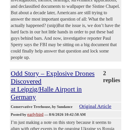
and declassified documents to wallpaper the Sistine Chapel.
But about a decade later, Americans are still trying to
answer the most important question of all: What the hell
actually happened? (snip)But the issue is, we don’t have the
hard facts in our hot little hands in order to put these bad
guys behind bars. And now, investigative reporter Paul
Sperry says the FBI may be sitting on a big document that
could finally help answer that question and lock some
people up.
Odd Story – Explosive Drones
2
replies
Discovered
at Leipzig/Halle Airport in
Germany
Original Article
Conservative Treehouse
, by Sundance
earlybird
Posted by
—
8/6/2026 10:42:58 AM
I’m just making a note on this story because it seems to
align with other events in the ongoing Ukraine vs Russia