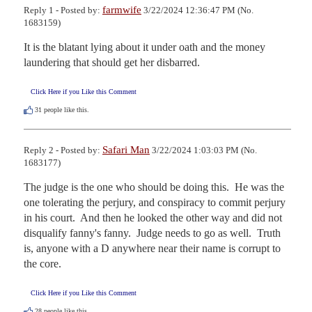
farmwife
Reply 1 - Posted by:
3/22/2024 12:36:47 PM (No.
1683159)
It is the blatant lying about it under oath and the money 
laundering that should get her disbarred.
Click Here if you Like this Comment
31
people like this.
Safari Man
Reply 2 - Posted by:
3/22/2024 1:03:03 PM (No.
1683177)
The judge is the one who should be doing this.  He was the 
one tolerating the perjury, and conspiracy to commit perjury 
in his court.  And then he looked the other way and did not 
disqualify fanny's fanny.  Judge needs to go as well.  Truth 
is, anyone with a D anywhere near their name is corrupt to 
the core.
Click Here if you Like this Comment
28
people like this.