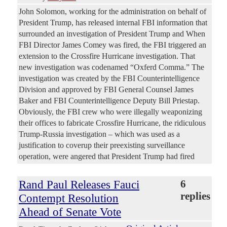
John Solomon, working for the administration on behalf of
President Trump, has released internal FBI information that
surrounded an investigation of President Trump and When
FBI Director James Comey was fired, the FBI triggered an
extension to the Crossfire Hurricane investigation. That
new investigation was codenamed “Oxferd Comma.” The
investigation was created by the FBI Counterintelligence
Division and approved by FBI General Counsel James
Baker and FBI Counterintelligence Deputy Bill Priestap.
Obviously, the FBI crew who were illegally weaponizing
their offices to fabricate Crossfire Hurricane, the ridiculous
Trump-Russia investigation – which was used as a
justification to coverup their preexisting surveillance
operation, were angered that President Trump had fired
Rand Paul Releases Fauci
6
replies
Contempt Resolution
Ahead of Senate Vote