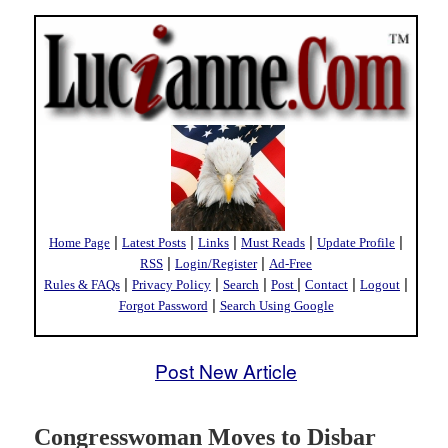
|
|
|
|
|
Home Page
Latest Posts
Links
Must Reads
Update Profile
|
|
RSS
Login/Register
Ad-Free
|
|
|
|
|
|
Rules & FAQs
Privacy Policy
Search
Post
Contact
Logout
|
Forgot Password
Search Using Google
Post New Article
Congresswoman Moves to Disbar