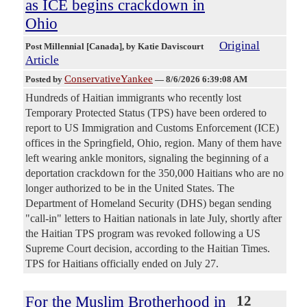
as ICE begins crackdown in
Ohio
Original
Post Millennial [Canada]
, by Katie Daviscourt
Article
ConservativeYankee
Posted by
—
8/6/2026 6:39:08 AM
Hundreds of Haitian immigrants who recently lost
Temporary Protected Status (TPS) have been ordered to
report to US Immigration and Customs Enforcement (ICE)
offices in the Springfield, Ohio, region. Many of them have
left wearing ankle monitors, signaling the beginning of a
deportation crackdown for the 350,000 Haitians who are no
longer authorized to be in the United States. The
Department of Homeland Security (DHS) began sending
"call-in" letters to Haitian nationals in late July, shortly after
the Haitian TPS program was revoked following a US
Supreme Court decision, according to the Haitian Times.
TPS for Haitians officially ended on July 27.
For the Muslim Brotherhood in
12