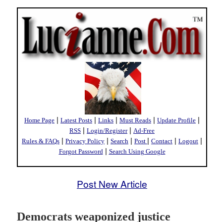
|
|
|
|
|
Home Page
Latest Posts
Links
Must Reads
Update Profile
|
|
RSS
Login/Register
Ad-Free
|
|
|
|
|
|
Rules & FAQs
Privacy Policy
Search
Post
Contact
Logout
|
Forgot Password
Search Using Google
Post New Article
Democrats weaponized justice