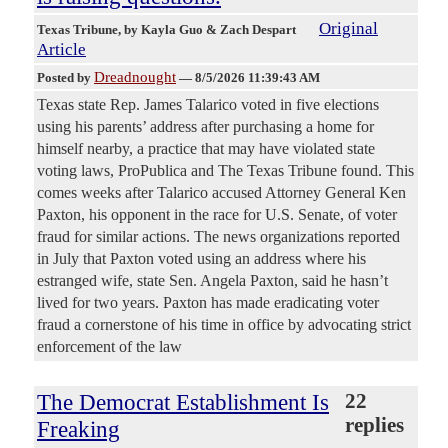
Original
Texas Tribune
, by Kayla Guo & Zach Despart
Article
Dreadnought
Posted by
—
8/5/2026 11:39:43 AM
Texas state Rep. James Talarico voted in five elections
using his parents’ address after purchasing a home for
himself nearby, a practice that may have violated state
voting laws, ProPublica and The Texas Tribune found. This
comes weeks after Talarico accused Attorney General Ken
Paxton, his opponent in the race for U.S. Senate, of voter
fraud for similar actions. The news organizations reported
in July that Paxton voted using an address where his
estranged wife, state Sen. Angela Paxton, said he hasn’t
lived for two years. Paxton has made eradicating voter
fraud a cornerstone of his time in office by advocating strict
enforcement of the law
The Democrat Establishment Is
22
replies
Freaking