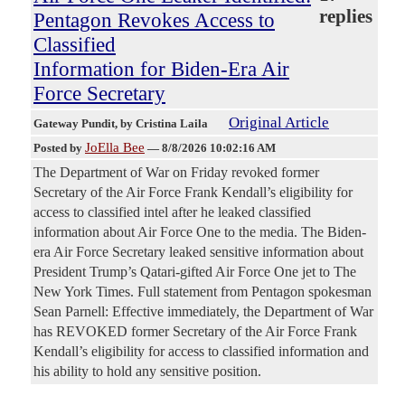
replies
Pentagon Revokes Access to
Classified
Information for Biden-Era Air
Force Secretary
Original Article
Gateway Pundit
, by Cristina Laila
JoElla Bee
Posted by
—
8/8/2026 10:02:16 AM
The Department of War on Friday revoked former
Secretary of the Air Force Frank Kendall’s eligibility for
access to classified intel after he leaked classified
information about Air Force One to the media. The Biden-
era Air Force Secretary leaked sensitive information about
President Trump’s Qatari-gifted Air Force One jet to The
New York Times. Full statement from Pentagon spokesman
Sean Parnell: Effective immediately, the Department of War
has REVOKED former Secretary of the Air Force Frank
Kendall’s eligibility for access to classified information and
his ability to hold any sensitive position.