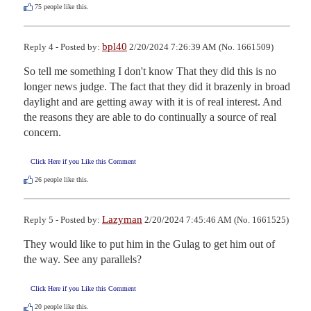
75
people like this.
bpl40
Reply 4 - Posted by:
2/20/2024 7:26:39 AM (No. 1661509)
So tell me something I don't know That they did this is no 
longer news judge. The fact that they did it brazenly in broad 
daylight and are getting away with it is of real interest. And 
the reasons they are able to do continually a source of real 
concern.
Click Here if you Like this Comment
26
people like this.
Lazyman
Reply 5 - Posted by:
2/20/2024 7:45:46 AM (No. 1661525)
They would like to put him in the Gulag to get him out of 
the way. See any parallels?
Click Here if you Like this Comment
20
people like this.