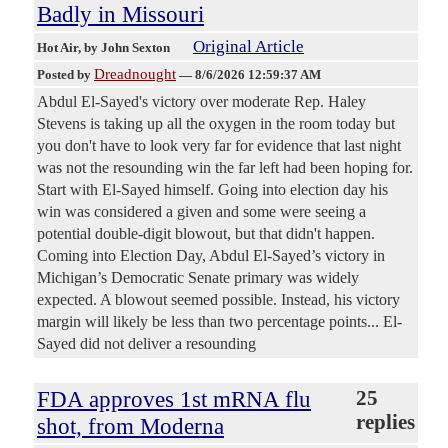
Badly in Missouri
Original Article
Hot Air
, by John Sexton
Dreadnought
Posted by
—
8/6/2026 12:59:37 AM
Abdul El-Sayed's victory over moderate Rep. Haley
Stevens is taking up all the oxygen in the room today but
you don't have to look very far for evidence that last night
was not the resounding win the far left had been hoping for.
Start with El-Sayed himself. Going into election day his
win was considered a given and some were seeing a
potential double-digit blowout, but that didn't happen.
Coming into Election Day, Abdul El-Sayed’s victory in
Michigan’s Democratic Senate primary was widely
expected. A blowout seemed possible. Instead, his victory
margin will likely be less than two percentage points... El-
Sayed did not deliver a resounding
FDA approves 1st mRNA flu
25
replies
shot, from Moderna