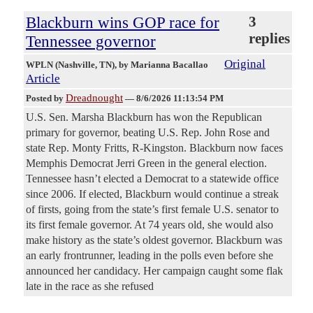
Blackburn wins GOP race for
3
replies
Tennessee governor
Original
WPLN (Nashville, TN)
, by Marianna Bacallao
Article
Dreadnought
Posted by
—
8/6/2026 11:13:54 PM
U.S. Sen. Marsha Blackburn has won the Republican
primary for governor, beating U.S. Rep. John Rose and
state Rep. Monty Fritts, R-Kingston. Blackburn now faces
Memphis Democrat Jerri Green in the general election.
Tennessee hasn’t elected a Democrat to a statewide office
since 2006. If elected, Blackburn would continue a streak
of firsts, going from the state’s first female U.S. senator to
its first female governor. At 74 years old, she would also
make history as the state’s oldest governor. Blackburn was
an early frontrunner, leading in the polls even before she
announced her candidacy. Her campaign caught some flak
late in the race as she refused