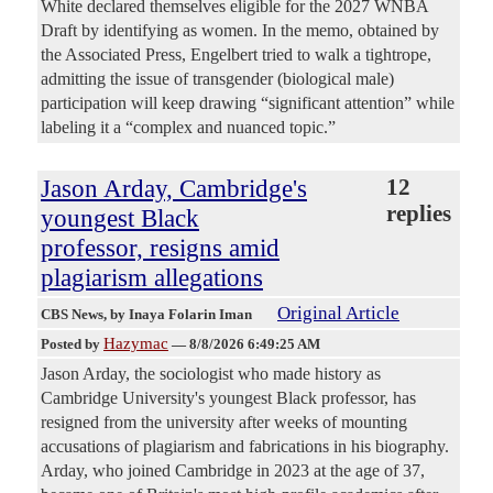
White declared themselves eligible for the 2027 WNBA
Draft by identifying as women. In the memo, obtained by
the Associated Press, Engelbert tried to walk a tightrope,
admitting the issue of transgender (biological male)
participation will keep drawing “significant attention” while
labeling it a “complex and nuanced topic.”
Jason Arday, Cambridge's
12
replies
youngest Black
professor, resigns amid
plagiarism allegations
Original Article
CBS News
, by Inaya Folarin Iman
Hazymac
Posted by
—
8/8/2026 6:49:25 AM
Jason Arday, the sociologist who made history as
Cambridge University's youngest Black professor, has
resigned from the university after weeks of mounting
accusations of plagiarism and fabrications in his biography.
Arday, who joined Cambridge in 2023 at the age of 37,