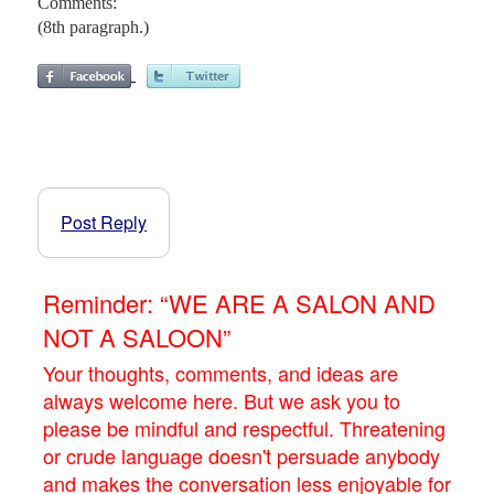
Comments:
(8th paragraph.)
Post Reply
Reminder: “WE ARE A SALON AND
NOT A SALOON”
Your thoughts, comments, and ideas are
always welcome here. But we ask you to
please be mindful and respectful. Threatening
or crude language doesn't persuade anybody
and makes the conversation less enjoyable for