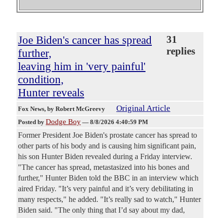
Joe Biden's cancer has spread
31
replies
further,
leaving him in 'very painful'
condition,
Hunter reveals
Original Article
Fox News
, by Robert McGreevy
Dodge Boy
Posted by
—
8/8/2026 4:40:59 PM
Former President Joe Biden's prostate cancer has spread to
other parts of his body and is causing him significant pain,
his son Hunter Biden revealed during a Friday interview.
"The cancer has spread, metastasized into his bones and
further," Hunter Biden told the BBC in an interview which
aired Friday. "It’s very painful and it’s very debilitating in
many respects," he added. "It’s really sad to watch," Hunter
Biden said. "The only thing that I’d say about my dad,