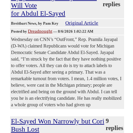
replies
Will Vote
for Abdul El-Sayed
Original Article
Breitbart News
, by Pam Key
Dreadnought
Posted by
—
8/6/2026 1:02:22 AM
Wednesday on CNN’s “OutFront,” Rep. Pramila Jayapal
(D-WA) claimed Republicans would vote for Michigan
Democratic Senate Candidate Abdul El-Sayed. Jayapal
said, “I’m struck by the fact that they have nothing positive
to offer voters. All they can do is try to attach labels to
Abdul El-Sayed after seeing a primary. That was a
remarkable turnout from voters. I mean, 1.4 million votes, I
believe, were cast in the Michigan primary; people are
electrified and being on the ground with Abdul. I can tell
you he is an electrifying candidate. He has really mobilized
a whole group of voters who had given up
El-Sayed Won Narrowly but Cori
9
replies
Bush Lost