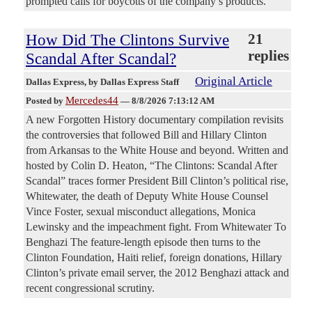
prompted calls for boycotts of the company’s products.
How Did The Clintons Survive
21
replies
Scandal After Scandal?
Original Article
Dallas Express
, by Dallas Express Staff
Mercedes44
Posted by
—
8/8/2026 7:13:12 AM
A new Forgotten History documentary compilation revisits
the controversies that followed Bill and Hillary Clinton
from Arkansas to the White House and beyond. Written and
hosted by Colin D. Heaton, “The Clintons: Scandal After
Scandal” traces former President Bill Clinton’s political rise,
Whitewater, the death of Deputy White House Counsel
Vince Foster, sexual misconduct allegations, Monica
Lewinsky and the impeachment fight. From Whitewater To
Benghazi The feature-length episode then turns to the
Clinton Foundation, Haiti relief, foreign donations, Hillary
Clinton’s private email server, the 2012 Benghazi attack and
recent congressional scrutiny.