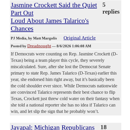
Jasmine Crockett Said the Quiet
5
replies
Part Out
Loud About James Talarico's
Chances
Original Article
PJ Media
, by Matt Margolis
Dreadnought
Posted by
—
8/6/2026 1:06:08 AM
If Democrats were counting on Rep. Jasmine Crockett (D-
Texas) being a team player this cycle, they severely
miscalculated. Sure, after she lost the Democrat Senate
primary to state Rep. James Talarico (D-Texas) earlier this
year, she endorsed him right away, but it’s basically been
the cold shoulder ever since. While Democrats nationwide
are convinced Talarico represents their best chance to flip
Texas, Crockett just threw cold water on their fantasy when
she told a national reporter she has no idea if Talarico can
win, and let slip the sign that he probably won’t.
Jayapal: Michigan Republicans
18