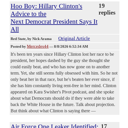
Hoo Boy: Hillary Clinton's
19
replies
Advice to the
Next Democrat President Says It
All
Original Article
Red State
, by Nick Arama
Mercedes44
Posted by
—
8/8/2026 6:52:34 AM
It's been ten years since Hillary Clinton lost her race to be
president, her hopes dashed by the guy she thought she
could easily beat, and who has now gone on to another
term. Yet, she still seems fully obsessed with him. So he not
only beat her in that race, but he's beaten her ever since, if
she has him constantly living rent-free in her mind. Clinton
appeared on Kara Swisher's Pivot podcast, and she spoke
about what Democrats should do if they were able to take
back the White House in the future. Talk about projection.
But think about what Clinton is saying there —
Air Force One Leaker Identified:
17