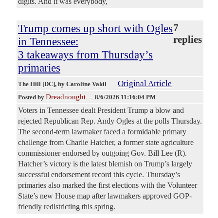
digits. And it was everybody,
Trump comes up short with Ogles
7
replies
in Tennessee:
3 takeaways from Thursday’s
primaries
Original Article
The Hill [DC]
, by Caroline Vakil
Dreadnought
Posted by
—
8/6/2026 11:16:04 PM
Voters in Tennessee dealt President Trump a blow and
rejected Republican Rep. Andy Ogles at the polls Thursday.
The second-term lawmaker faced a formidable primary
challenge from Charlie Hatcher, a former state agriculture
commissioner endorsed by outgoing Gov. Bill Lee (R).
Hatcher’s victory is the latest blemish on Trump’s largely
successful endorsement record this cycle. Thursday’s
primaries also marked the first elections with the Volunteer
State’s new House map after lawmakers approved GOP-
friendly redistricting this spring.