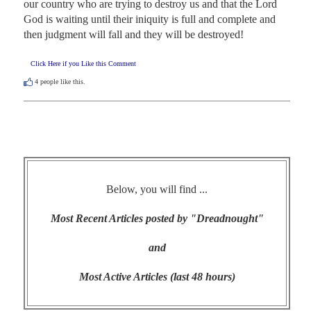
our country who are trying to destroy us and that the Lord 
God is waiting until their iniquity is full and complete and 
then judgment will fall and they will be destroyed!
Click Here if you Like this Comment
4
people like this.
Below, you will find ...
Most Recent Articles posted by "Dreadnought"
and
Most Active Articles (last 48 hours)