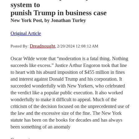
system to
punish Trump in business case
New York Post,
by Jonathan Turley
Original Article
Dreadnought
Posted By:
, 2/20/2024 12:08:12 AM
Oscar Wilde wrote that “moderation is a fatal thing. Nothing
succeeds like excess.” Justice Arthur Engoron took that line
to heart with his absurd imposition of $455 million in fines
and interest against Donald Trump and his corporation. It
succeeded wonderfully with New Yorkers, who celebrated
the verdict like a popular public execution. It also worked
wonderfully to make it difficult to appeal. Much of the
criticism of the decision focused on the unprecedented use of
the law and the excessive size of the fine. The New York
statute has been on the books for decades and has always
been something of an anomaly