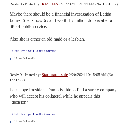
Red Jeep
Reply 8 - Posted by:
2/20/2024 8:21:44 AM (No. 1661559)
Maybe there should be a financial investigation of Letitia 
James. She is now 65 and worth 15 million dollars after a 
life of public service.

Also she is either an old maid or a lesbian.
Click Here if you Like this Comment
18
people like this.
Starboard_side
Reply 9 - Posted by:
2/20/2024 10:15:05 AM (No.
1661622)
Let's hope President Trump is able to find a surety company 
who will accept his collateral while he appeals this 
"decision".
Click Here if you Like this Comment
11
people like this.