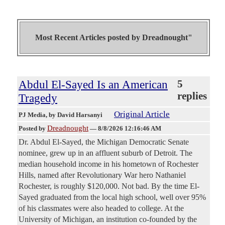
Most Recent Articles posted by
Dreadnought"
Abdul El-Sayed Is an American
5
replies
Tragedy
Original Article
PJ Media
, by David Harsanyi
Dreadnought
Posted by
—
8/8/2026 12:16:46 AM
Dr. Abdul El-Sayed, the Michigan Democratic Senate
nominee, grew up in an affluent suburb of Detroit. The
median household income in his hometown of Rochester
Hills, named after Revolutionary War hero Nathaniel
Rochester, is roughly $120,000. Not bad. By the time El-
Sayed graduated from the local high school, well over 95%
of his classmates were also headed to college. At the
University of Michigan, an institution co-founded by the