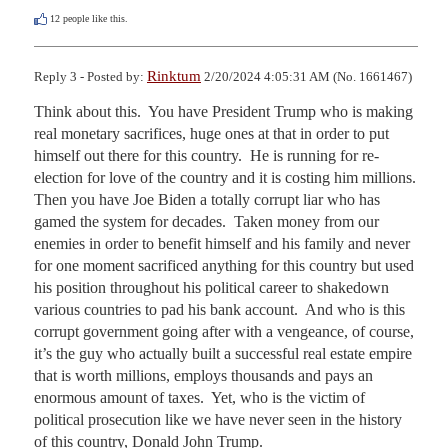
12
people like this.
Rinktum
Reply 3 - Posted by:
2/20/2024 4:05:31 AM (No. 1661467)
Think about this.  You have President Trump who is making 
real monetary sacrifices, huge ones at that in order to put 
himself out there for this country.  He is running for re-
election for love of the country and it is costing him millions.  
Then you have Joe Biden a totally corrupt liar who has 
gamed the system for decades.  Taken money from our 
enemies in order to benefit himself and his family and never 
for one moment sacrificed anything for this country but used 
his position throughout his political career to shakedown 
various countries to pad his bank account.  And who is this 
corrupt government going after with a vengeance, of course, 
it’s the guy who actually built a successful real estate empire 
that is worth millions, employs thousands and pays an 
enormous amount of taxes.  Yet, who is the victim of 
political prosecution like we have never seen in the history 
of this country, Donald John Trump.  
