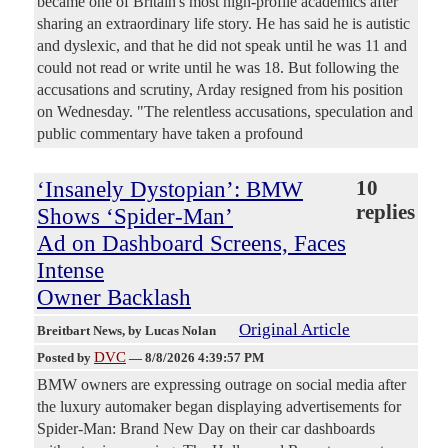
became one of Britain's most high-profile academics after
sharing an extraordinary life story. He has said he is autistic
and dyslexic, and that he did not speak until he was 11 and
could not read or write until he was 18. But following the
accusations and scrutiny, Arday resigned from his position
on Wednesday. "The relentless accusations, speculation and
public commentary have taken a profound
‘Insanely Dystopian’: BMW
10
replies
Shows ‘Spider-Man’
Ad on Dashboard Screens, Faces
Intense
Owner Backlash
Original Article
Breitbart News
, by Lucas Nolan
DVC
Posted by
—
8/8/2026 4:39:57 PM
BMW owners are expressing outrage on social media after
the luxury automaker began displaying advertisements for
Spider-Man: Brand New Day on their car dashboards