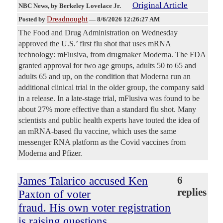
Original Article
NBC News
, by Berkeley Lovelace Jr.
Dreadnought
Posted by
—
8/6/2026 12:26:27 AM
The Food and Drug Administration on Wednesday
approved the U.S.’ first flu shot that uses mRNA
technology: mFlusiva, from drugmaker Moderna. The FDA
granted approval for two age groups, adults 50 to 65 and
adults 65 and up, on the condition that Moderna run an
additional clinical trial in the older group, the company said
in a release. In a late-stage trial, mFlusiva was found to be
about 27% more effective than a standard flu shot. Many
scientists and public health experts have touted the idea of
an mRNA-based flu vaccine, which uses the same
messenger RNA platform as the Covid vaccines from
Moderna and Pfizer.
James Talarico accused Ken
6
replies
Paxton of voter
fraud. His own voter registration
is raising questions.