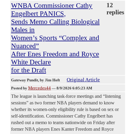
WNBA Commissioner Cathy
12
replies
Engelbert PANICS,
Sends Memo Calling Biological
Males in
Women’s Sports “Complex and
Nuanced”
After Enes Freedom and Royce
White Declare
for the Draft
Original Article
Gateway Pundit
, by Jim Hoft
Mercedes44
Posted by
—
8/9/2026 6:05:23 AM
The league is launching task-force meetings and “listening
sessions” as two former NBA players demand to know
whether its women-only eligibility rule is based on sex or
self-identification. Commissioner Cathy Engelbert has
rushed out a memo to teams nationwide on Friday after
former NBA players Enes Kanter Freedom and Royce