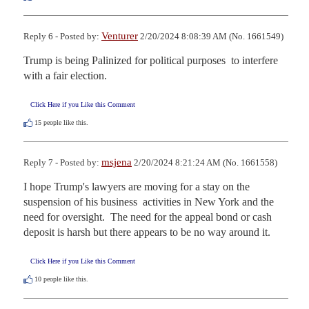
Venturer
Reply 6 - Posted by:
2/20/2024 8:08:39 AM (No. 1661549)
Trump is being Palinized for political purposes  to interfere 
with a fair election.
Click Here if you Like this Comment
15
people like this.
msjena
Reply 7 - Posted by:
2/20/2024 8:21:24 AM (No. 1661558)
I hope Trump's lawyers are moving for a stay on the 
suspension of his business  activities in New York and the 
need for oversight.  The need for the appeal bond or cash 
deposit is harsh but there appears to be no way around it.
Click Here if you Like this Comment
10
people like this.