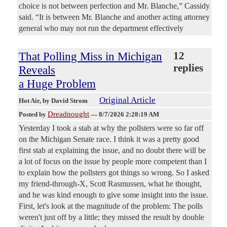
choice is not between perfection and Mr. Blanche,” Cassidy
said. “It is between Mr. Blanche and another acting attorney
general who may not run the department effectively
That Polling Miss in Michigan
12
replies
Reveals
a Huge Problem
Original Article
Hot Air
, by David Strom
Dreadnought
Posted by
—
8/7/2026 2:28:19 AM
Yesterday I took a stab at why the pollsters were so far off
on the Michigan Senate race. I think it was a pretty good
first stab at explaining the issue, and no doubt there will be
a lot of focus on the issue by people more competent than I
to explain how the pollsters got things so wrong. So I asked
my friend-through-X, Scott Rasmussen, what he thought,
and he was kind enough to give some insight into the issue.
First, let's look at the magnitude of the problem: The polls
weren't just off by a little; they missed the result by double