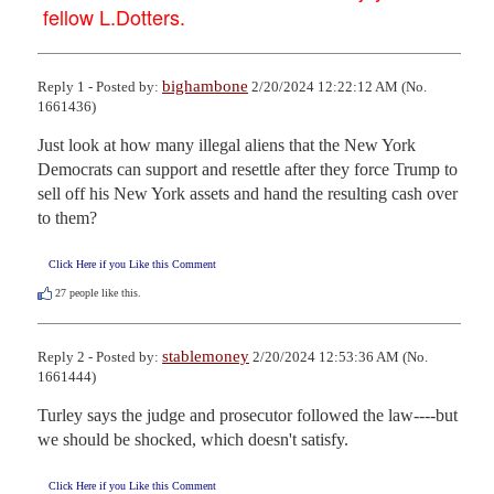
fellow L.Dotters.
bighambone
Reply 1 - Posted by:
2/20/2024 12:22:12 AM (No.
1661436)
Just look at how many illegal aliens that the New York 
Democrats can support and resettle after they force Trump to 
sell off his New York assets and hand the resulting cash over 
to them?
Click Here if you Like this Comment
27
people like this.
stablemoney
Reply 2 - Posted by:
2/20/2024 12:53:36 AM (No.
1661444)
Turley says the judge and prosecutor followed the law----but 
we should be shocked, which doesn't satisfy.
Click Here if you Like this Comment