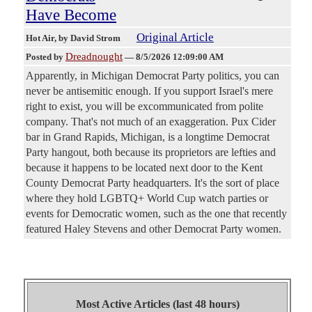
Have Become
Original Article
Hot Air
, by David Strom
Dreadnought
Posted by
—
8/5/2026 12:09:00 AM
Apparently, in Michigan Democrat Party politics, you can
never be antisemitic enough. If you support Israel's mere
right to exist, you will be excommunicated from polite
company. That's not much of an exaggeration. Pux Cider
bar in Grand Rapids, Michigan, is a longtime Democrat
Party hangout, both because its proprietors are lefties and
because it happens to be located next door to the Kent
County Democrat Party headquarters. It's the sort of place
where they hold LGBTQ+ World Cup watch parties or
events for Democratic women, such as the one that recently
featured Haley Stevens and other Democrat Party women.
Most Active Articles (last 48 hours)