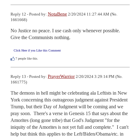
NotaBene
Reply 12 - Posted by:
2/20/2024 11:27:44 AM (No.
1661668)
No Justice no peace. I use cash only whenever possible. 
Give the Communists nothing.
Click Here if you Like this Comment
7
people like this.
PrayerWarrior
Reply 13 - Posted by:
2/20/2024 3:29:14 PM (No.
1661775)
The demons in hell might be celebrating ala Leftists in New 
York concerning this outrageous judgment against President 
Trump, but their Day of Judgment will be coming and we 
pray soon.  There's a verse in Genesis 15 that says about the 
Amorites (long gone tribe) that God's Judgment "for the 
iniquity of the Amorites is not yet full and complete."  I can't 
help but think this applies to the Left/Biden/Obama/etc. in 