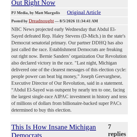
Out Right Now
Original Article
PJ Media
, by Matt Margolis
Dreadnought
Posted by
—
8/5/2026 11:34:41 AM
NBC News projected early Wednesday that Abdul El-
Sayed defeated Rep. Haley Stevens (D-Mich.) in the state's
Democrat senatorial primary. Our partner DDHQ has also
just called the race. Establishment Democrats are freaking
out right now. Bernie Sanders’ organization Our Revolution
also declared victory in the race. "Last night, Michigan
delivered one of the clearest messages of this election cycle:
people power can beat big money,” Joseph Geevarghese,
Executive Director of Our Revolution, said in a statement.
“Abdul El-Sayed was outspent by nearly ten to one, facing
the largest single-race AIPAC investment in history and tens
of millions of dollars from billionaire-backed super PACs
determined to buy this election.
This Is How Insane Michigan
7
replies
Democrats