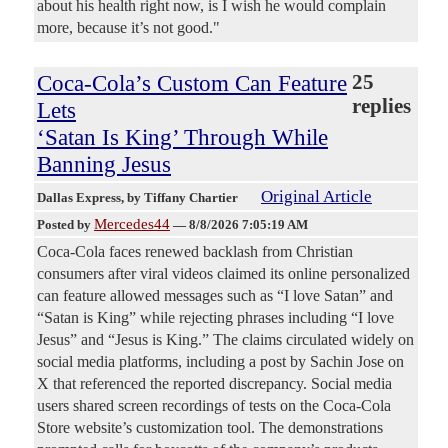
about his health right now, is I wish he would complain
more, because it’s not good."
Coca-Cola’s Custom Can Feature
25
replies
Lets
‘Satan Is King’ Through While
Banning Jesus
Original Article
Dallas Express
, by Tiffany Chartier
Mercedes44
Posted by
—
8/8/2026 7:05:19 AM
Coca-Cola faces renewed backlash from Christian
consumers after viral videos claimed its online personalized
can feature allowed messages such as “I love Satan” and
“Satan is King” while rejecting phrases including “I love
Jesus” and “Jesus is King.” The claims circulated widely on
social media platforms, including a post by Sachin Jose on
X that referenced the reported discrepancy. Social media
users shared screen recordings of tests on the Coca-Cola
Store website’s customization tool. The demonstrations