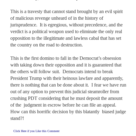
This is a travesty that cannot stand brought by an evil spirit 
of malicious revenge unheard of in the history of 
jurisprudence.  It is egregious, without precedence, and the 
verdict is a political weapon used to eliminate the only real 
opposition to the illegitimate and lawless cabal that has set 
the country on the road to destruction.  

This is the first domino to fall in the Democrat’s obsession 
with taking down their opposition and it is guaranteed that 
the others will follow suit.  Democrats intend to break 
President Trump with their heinous lawfare and apparently, 
there is nothing that can be done about it.  I fear we have run 
out of any option to prevent this judicial steamroller from 
crushing PDT considering that he must deposit the amount 
of the  judgment in escrow before he can file an appeal.  
How can this horrific decision by this blatantly  biased judge 
stand?!
Click Here if you Like this Comment