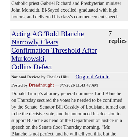
Catholic priest Gabriel Richard and Presbyterian minister
John Monteith, El-Sayed excelled, graduated with high
honors, and delivered his class's commencement speech.
Acting AG Todd Blanche
7
replies
Narrowly Clears
Confirmation Threshold After
Murkowski,
Collins Defect
Original Article
National Review
, by Charles Hilu
Dreadnought
Posted by
—
8/7/2026 11:43:47 AM
Donald Trump’s attorney general nominee Todd Blanche
on Thursday secured the votes he needed to be confirmed
by the Senate. Senator Bill Cassidy of Louisiana turned out
to be the decisive vote, and he announced his decision to
support Blanche as head of the Department of Justice in a
speech on the Senate floor Thursday morning. “Mr.
Blanche is not perfect, and he will tell you this, but the