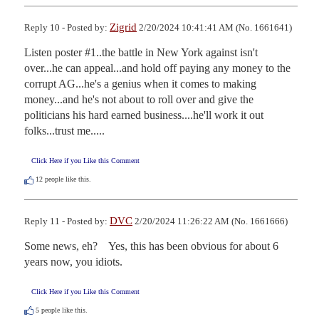
Zigrid
Reply 10 - Posted by:
2/20/2024 10:41:41 AM (No. 1661641)
Listen poster #1..the battle in New York against isn't 
over...he can appeal...and hold off paying any money to the 
corrupt AG...he's a genius when it comes to making 
money...and he's not about to roll over and give the 
politicians his hard earned business....he'll work it out 
folks...trust me.....
Click Here if you Like this Comment
12
people like this.
DVC
Reply 11 - Posted by:
2/20/2024 11:26:22 AM (No. 1661666)
Some news, eh?    Yes, this has been obvious for about 6 
years now, you idiots.
Click Here if you Like this Comment
5
people like this.