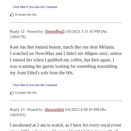
Click Here if you Like this Comment
30
people like this.
SweetPea3
Reply 12 - Posted by:
5/6/2023 3:31:43 PM (No.
1464179)
Kate has that natural beauty, much like our dear Melania.

I watched on NewsMax and I didn't see Jillipoo once, unless 
I missed her when I grabbed my coffee, but then again, I 
was scanning the guests looking for something resembling 
my Aunt Ethel's sofa from the 60s.
Click Here if you Like this Comment
32
people like this.
thewarden
Reply 13 - Posted by:
5/6/2023 4:09:05 PM (No.
1464191)
I awakened at 2 am to watch, as I have for every royal event 