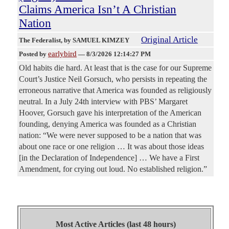
Claims America Isn’t A Christian
Nation
Original Article
The Federalist
, by SAMUEL KIMZEY
earlybird
Posted by
—
8/3/2026 12:14:27 PM
Old habits die hard. At least that is the case for our Supreme
Court’s Justice Neil Gorsuch, who persists in repeating the
erroneous narrative that America was founded as religiously
neutral. In a July 24th interview with PBS’ Margaret
Hoover, Gorsuch gave his interpretation of the American
founding, denying America was founded as a Christian
nation: “We were never supposed to be a nation that was
about one race or one religion … It was about those ideas
[in the Declaration of Independence] … We have a First
Amendment, for crying out loud. No established religion.”
Most Active Articles (last 48 hours)