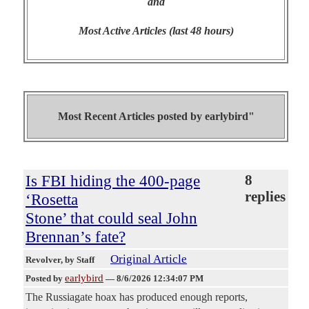
and
Most Active Articles (last 48 hours)
Most Recent Articles posted by
earlybird"
Is FBI hiding the 400-page
8
replies
‘Rosetta
Stone’ that could seal John
Brennan’s fate?
Original Article
Revolver
, by Staff
earlybird
Posted by
—
8/6/2026 12:34:07 PM
The Russiagate hoax has produced enough reports,