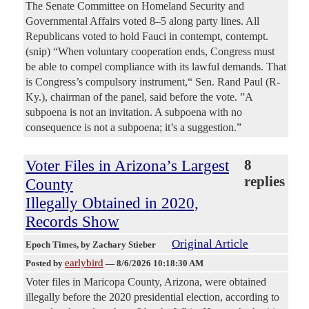
The Senate Committee on Homeland Security and
Governmental Affairs voted 8–5 along party lines. All
Republicans voted to hold Fauci in contempt, contempt.
(snip) “When voluntary cooperation ends, Congress must
be able to compel compliance with its lawful demands. That
is Congress’s compulsory instrument,“ Sen. Rand Paul (R-
Ky.), chairman of the panel, said before the vote. ”A
subpoena is not an invitation. A subpoena with no
consequence is not a subpoena; it’s a suggestion.”
Voter Files in Arizona’s Largest
8
replies
County
Illegally Obtained in 2020,
Records Show
Original Article
Epoch Times
, by Zachary Stieber
earlybird
Posted by
—
8/6/2026 10:18:30 AM
Voter files in Maricopa County, Arizona, were obtained
illegally before the 2020 presidential election, according to