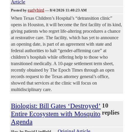
Article
earlybird
Posted by
—
8/4/2026 11:40:23 AM
When Texas Children’s Hospital’s “detransition clinic”
opens in Houston, it will become the first facility of its kind,
giving patients who regret life-altering procedures a chance
at restorative care. The facility, which has yet to announce
an opening date, is part of an agreement with state and
federal authorities to halt “gender-affirming care” at
children’s hospitals while offering help to those who
transitioned medically. A 10-page settlement term sheet,
recently obtained by The Epoch Times through an open
records request to the Texas attorney general’s office,
showed that services at the clinic will focus on
multidisciplinary care.
Biologist: Bill Gates ‘Destroyed’
10
replies
Entire Ecosystem with Mosquito
Agenda
Original Article
Slay
, by David Lindfield