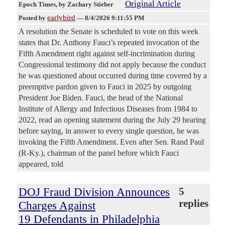
Original Article
Epoch Times
, by Zachary Stieber
earlybird
Posted by
—
8/4/2026 9:11:55 PM
A resolution the Senate is scheduled to vote on this week
states that Dr. Anthony Fauci’s repeated invocation of the
Fifth Amendment right against self-incrimination during
Congressional testimony did not apply because the conduct
he was questioned about occurred during time covered by a
preemptive pardon given to Fauci in 2025 by outgoing
President Joe Biden. Fauci, the head of the National
Institute of Allergy and Infectious Diseases from 1984 to
2022, read an opening statement during the July 29 hearing
before saying, in answer to every single question, he was
invoking the Fifth Amendment. Even after Sen. Rand Paul
(R-Ky.), chairman of the panel before which Fauci
appeared, told
DOJ Fraud Division Announces
5
replies
Charges Against
19 Defendants in Philadelphia