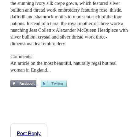
the stunning ivory silk crepe gown, which featured silver
bullion and thread work embroidery featuring rose, thistle,
daffodil and shamrock motifs to represent each of the four
nations. Instead of a tiara, the royal mother-of-three wore a
matching Jess Collett x Alexander McQueen Headpiece with
silver bullion, crystal and silver thread work three-
dimensional leaf embroidery.
Comments:
An article on the most beautiful, naturally regal but real
woman in England...
Post Reply