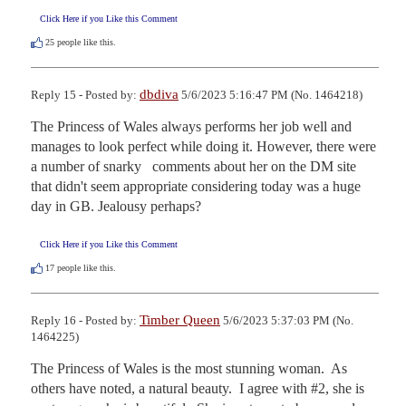
Click Here if you Like this Comment
25
people like this.
dbdiva
Reply 15 - Posted by:
5/6/2023 5:16:47 PM (No. 1464218)
The Princess of Wales always performs her job well and 
manages to look perfect while doing it. However, there were 
a number of snarky   comments about her on the DM site 
that didn't seem appropriate considering today was a huge 
day in GB. Jealousy perhaps?
Click Here if you Like this Comment
17
people like this.
Timber Queen
Reply 16 - Posted by:
5/6/2023 5:37:03 PM (No.
1464225)
The Princess of Wales is the most stunning woman.  As 
others have noted, a natural beauty.  I agree with #2, she is 