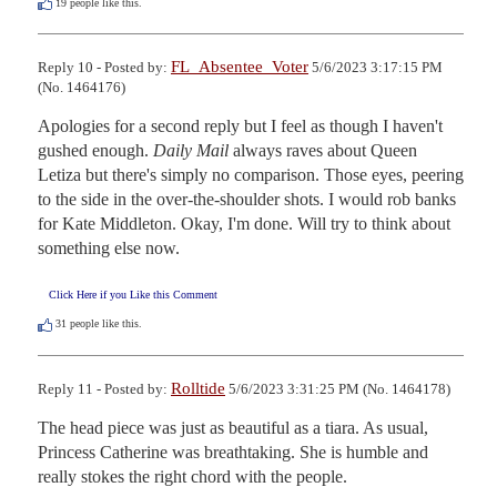
19
people like this.
FL_Absentee_Voter
Reply 10 - Posted by:
5/6/2023 3:17:15 PM
(No. 1464176)
Apologies for a second reply but I feel as though I haven't 
gushed enough. 
Daily Mail
 always raves about Queen 
Letiza but there's simply no comparison. Those eyes, peering 
to the side in the over-the-shoulder shots. I would rob banks 
for Kate Middleton. Okay, I'm done. Will try to think about 
something else now.
Click Here if you Like this Comment
31
people like this.
Rolltide
Reply 11 - Posted by:
5/6/2023 3:31:25 PM (No. 1464178)
The head piece was just as beautiful as a tiara. As usual, 
Princess Catherine was breathtaking. She is humble and 
really stokes the right chord with the people.