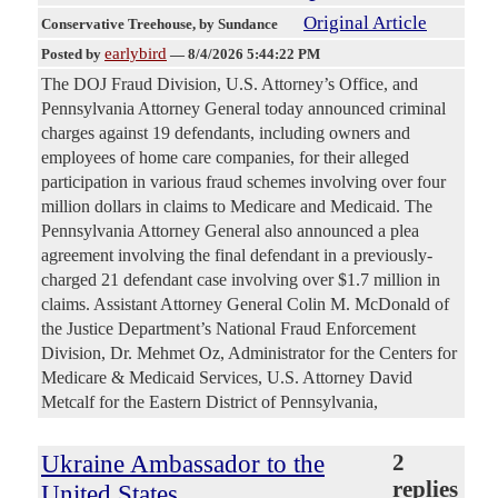
Original Article
Conservative Treehouse
, by Sundance
earlybird
Posted by
—
8/4/2026 5:44:22 PM
The DOJ Fraud Division, U.S. Attorney’s Office, and
Pennsylvania Attorney General today announced criminal
charges against 19 defendants, including owners and
employees of home care companies, for their alleged
participation in various fraud schemes involving over four
million dollars in claims to Medicare and Medicaid. The
Pennsylvania Attorney General also announced a plea
agreement involving the final defendant in a previously-
charged 21 defendant case involving over $1.7 million in
claims. Assistant Attorney General Colin M. McDonald of
the Justice Department’s National Fraud Enforcement
Division, Dr. Mehmet Oz, Administrator for the Centers for
Medicare & Medicaid Services, U.S. Attorney David
Metcalf for the Eastern District of Pennsylvania,
Ukraine Ambassador to the
2
replies
United States