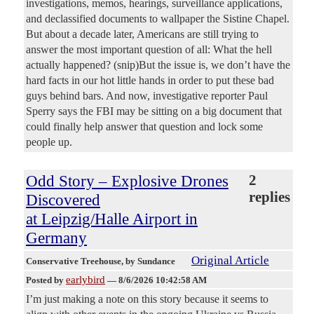
investigations, memos, hearings, surveillance applications,
and declassified documents to wallpaper the Sistine Chapel.
But about a decade later, Americans are still trying to
answer the most important question of all: What the hell
actually happened? (snip)But the issue is, we don’t have the
hard facts in our hot little hands in order to put these bad
guys behind bars. And now, investigative reporter Paul
Sperry says the FBI may be sitting on a big document that
could finally help answer that question and lock some
people up.
Odd Story – Explosive Drones
2
replies
Discovered
at Leipzig/Halle Airport in
Germany
Original Article
Conservative Treehouse
, by Sundance
earlybird
Posted by
—
8/6/2026 10:42:58 AM
I’m just making a note on this story because it seems to