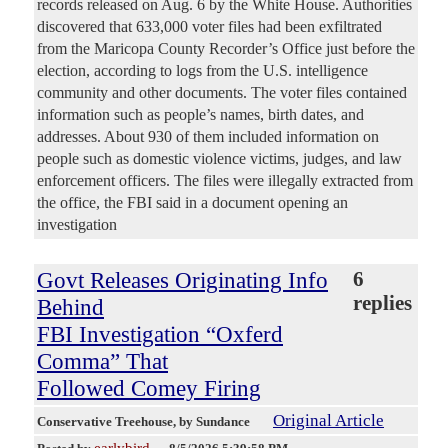
records released on Aug. 6 by the White House. Authorities
discovered that 633,000 voter files had been exfiltrated
from the Maricopa County Recorder’s Office just before the
election, according to logs from the U.S. intelligence
community and other documents. The voter files contained
information such as people’s names, birth dates, and
addresses. About 930 of them included information on
people such as domestic violence victims, judges, and law
enforcement officers. The files were illegally extracted from
the office, the FBI said in a document opening an
investigation
Govt Releases Originating Info
6
replies
Behind
FBI Investigation “Oxferd
Comma” That
Followed Comey Firing
Original Article
Conservative Treehouse
, by Sundance
earlybird