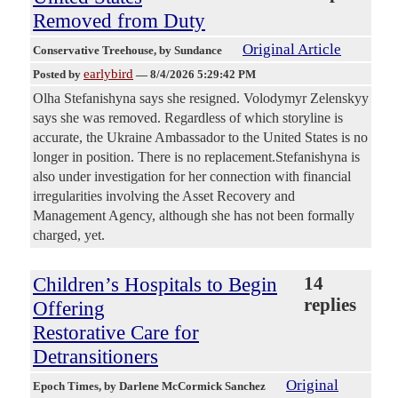
Removed from Duty
Original Article
Conservative Treehouse
, by Sundance
earlybird
Posted by
—
8/4/2026 5:29:42 PM
Olha Stefanishyna says she resigned. Volodymyr Zelenskyy
says she was removed. Regardless of which storyline is
accurate, the Ukraine Ambassador to the United States is no
longer in position. There is no replacement.Stefanishyna is
also under investigation for her connection with financial
irregularities involving the Asset Recovery and
Management Agency, although she has not been formally
charged, yet.
Children’s Hospitals to Begin
14
replies
Offering
Restorative Care for
Detransitioners
Original
Epoch Times
, by Darlene McCormick Sanchez