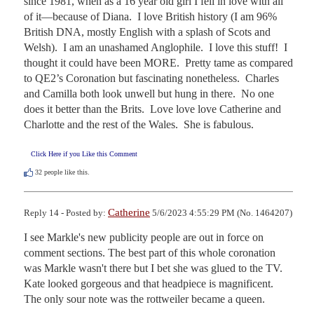
since 1981, when as a 16 year old girl I fell in love with all 
of it—because of Diana.  I love British history (I am 96% 
British DNA, mostly English with a splash of Scots and 
Welsh).  I am an unashamed Anglophile.  I love this stuff!  I 
thought it could have been MORE.  Pretty tame as compared 
to QE2’s Coronation but fascinating nonetheless.  Charles 
and Camilla both look unwell but hung in there.  No one 
does it better than the Brits.  Love love love Catherine and 
Charlotte and the rest of the Wales.  She is fabulous.
Click Here if you Like this Comment
32
people like this.
Catherine
Reply 14 - Posted by:
5/6/2023 4:55:29 PM (No. 1464207)
I see Markle's new publicity people are out in force on 
comment sections. The best part of this whole coronation 
was Markle wasn't there but I bet she was glued to the TV. 
Kate looked gorgeous and that headpiece is magnificent. 
The only sour note was the rottweiler became a queen.