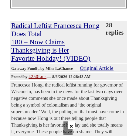
Radical Leftist Francesca Hong
28
replies
Does Total
180 – Now Claims
Thanksgiving is Her
Favorite Holiday! (VIDEO)
Original Article
Gateway Pundit
, by Mike LaChance
4250Luis
Posted by
—
8/6/2026 12:28:43 AM
Francesca Hong, the radical leftist running for governor of
Wisconsin, has been in the news for the last two days over
negative comments she once made about Thanksgiving
being a symbol of colonialism and ‘the original
superspreader.’ Well, the polling on that must have come in
because now Hong is out there telling people that
×
Thanksgiving is her favorite holiday and she totally means
it, everyone. These people have no shame. They will