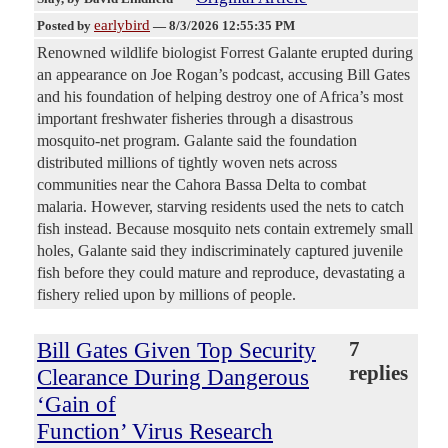
earlybird
Posted by
—
8/3/2026 12:55:35 PM
Renowned wildlife biologist Forrest Galante erupted during
an appearance on Joe Rogan’s podcast, accusing Bill Gates
and his foundation of helping destroy one of Africa’s most
important freshwater fisheries through a disastrous
mosquito-net program. Galante said the foundation
distributed millions of tightly woven nets across
communities near the Cahora Bassa Delta to combat
malaria. However, starving residents used the nets to catch
fish instead. Because mosquito nets contain extremely small
holes, Galante said they indiscriminately captured juvenile
fish before they could mature and reproduce, devastating a
fishery relied upon by millions of people.
Bill Gates Given Top Security
7
replies
Clearance During Dangerous
‘Gain of
Function’ Virus Research