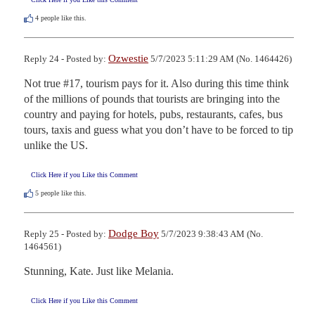
4
people like this.
Ozwestie
Reply 24 - Posted by:
5/7/2023 5:11:29 AM (No. 1464426)
Not true #17, tourism pays for it. Also during this time think 
of the millions of pounds that tourists are bringing into the 
country and paying for hotels, pubs, restaurants, cafes, bus 
tours, taxis and guess what you don’t have to be forced to tip 
unlike the US.
Click Here if you Like this Comment
5
people like this.
Dodge Boy
Reply 25 - Posted by:
5/7/2023 9:38:43 AM (No.
1464561)
Stunning, Kate. Just like Melania.
Click Here if you Like this Comment