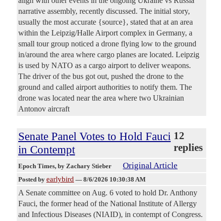
align with other events in the ongoing Ukraine vs Russia
narrative assembly, recently discussed. The initial story,
usually the most accurate {source}, stated that at an area
within the Leipzig/Halle Airport complex in Germany, a
small tour group noticed a drone flying low to the ground
in/around the area where cargo planes are located. Leipzig
is used by NATO as a cargo airport to deliver weapons.
The driver of the bus got out, pushed the drone to the
ground and called airport authorities to notify them. The
drone was located near the area where two Ukrainian
Antonov aircraft
Senate Panel Votes to Hold Fauci
12
replies
in Contempt
Original Article
Epoch Times
, by Zachary Stieber
earlybird
Posted by
—
8/6/2026 10:30:38 AM
A Senate committee on Aug. 6 voted to hold Dr. Anthony
Fauci, the former head of the National Institute of Allergy
and Infectious Diseases (NIAID), in contempt of Congress.