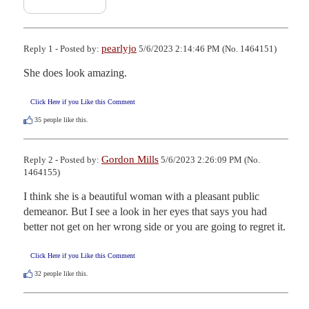
pearlyjo
Reply 1 - Posted by:
5/6/2023 2:14:46 PM (No. 1464151)
She does look amazing.
Click Here if you Like this Comment
35
people like this.
Gordon Mills
Reply 2 - Posted by:
5/6/2023 2:26:09 PM (No.
1464155)
I think she is a beautiful woman with a pleasant public 
demeanor. But I see a look in her eyes that says you had 
better not get on her wrong side or you are going to regret it.
Click Here if you Like this Comment
32
people like this.