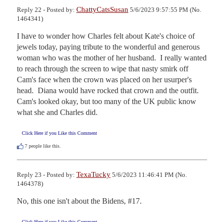
ChattyCatsSusan
Reply 22 - Posted by:
5/6/2023 9:57:55 PM (No.
1464341)
I have to wonder how Charles felt about Kate's choice of 
jewels today, paying tribute to the wonderful and generous 
woman who was the mother of her husband.  I really wanted 
to reach through the screen to wipe that nasty smirk off 
Cam's face when the crown was placed on her usurper's 
head.  Diana would have rocked that crown and the outfit.  
Cam's looked okay, but too many of the UK public know 
what she and Charles did.
Click Here if you Like this Comment
7
people like this.
TexaTucky
Reply 23 - Posted by:
5/6/2023 11:46:41 PM (No.
1464378)
No, this one isn't about the Bidens, #17.
Click Here if you Like this Comment