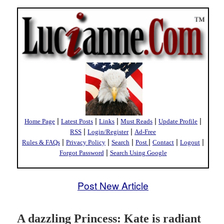
|
|
|
|
|
Home Page
Latest Posts
Links
Must Reads
Update Profile
|
|
RSS
Login/Register
Ad-Free
|
|
|
|
|
|
Rules & FAQs
Privacy Policy
Search
Post
Contact
Logout
|
Forgot Password
Search Using Google
Post New Article
A dazzling Princess: Kate is radiant