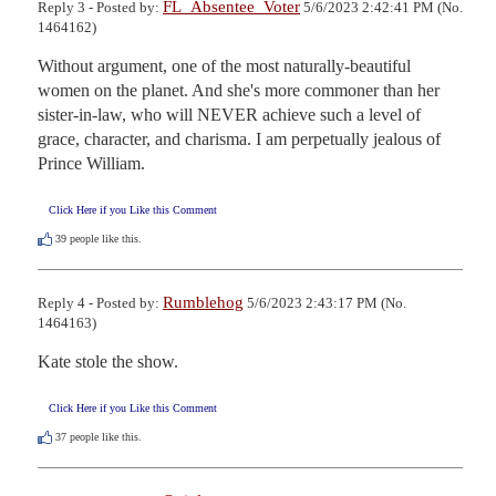
FL_Absentee_Voter
Reply 3 - Posted by:
5/6/2023 2:42:41 PM (No.
1464162)
Without argument, one of the most naturally-beautiful 
women on the planet. And she's more commoner than her 
sister-in-law, who will NEVER achieve such a level of 
grace, character, and charisma. I am perpetually jealous of 
Prince William.
Click Here if you Like this Comment
39
people like this.
Rumblehog
Reply 4 - Posted by:
5/6/2023 2:43:17 PM (No.
1464163)
Kate stole the show.
Click Here if you Like this Comment
37
people like this.