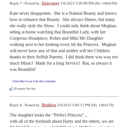
Daisymay
Reply 7 - Posted by:
5/6/2023 3:00:09 PM (No. 1464169)
Kate never disappoints.  She is a Natural Beauty and knows 
how to enhance that Beauty.  She always Shines, but today 
she really stole the Show.  I could only think about Meghan, 
sitting at home watching that Beautiful Lady, with her 
Gorgeous Headpiece, Robes and Mini Me Daughter 
walking next to her looking every bit the Princess.  Meghan 
will never have any of that and neither will her Children 
thanks to their Selfish Parents.  I did think there was way too 
much Music!  Made for a long Service!  But, as always it 
was Beautiful!
Click Here if you Like this Comment
39
people like this.
Birddog
Reply 8 - Posted by:
5/6/2023 3:00:15 PM (No. 1464170)
The daughter looks the "Perfect Princess"...

with all of the foofurall about Harry and the others, we are 