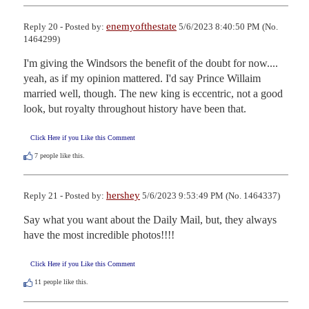
enemyofthestate
Reply 20 - Posted by:
5/6/2023 8:40:50 PM (No.
1464299)
I'm giving the Windsors the benefit of the doubt for now.... 
yeah, as if my opinion mattered. I'd say Prince Willaim 
married well, though. The new king is eccentric, not a good 
look, but royalty throughout history have been that.
Click Here if you Like this Comment
7
people like this.
hershey
Reply 21 - Posted by:
5/6/2023 9:53:49 PM (No. 1464337)
Say what you want about the Daily Mail, but, they always 
have the most incredible photos!!!!
Click Here if you Like this Comment
11
people like this.