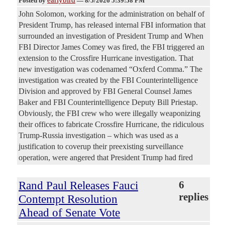
Posted by
—
8/5/2026 5:39:58 PM
John Solomon, working for the administration on behalf of
President Trump, has released internal FBI information that
surrounded an investigation of President Trump and When
FBI Director James Comey was fired, the FBI triggered an
extension to the Crossfire Hurricane investigation. That
new investigation was codenamed “Oxferd Comma.” The
investigation was created by the FBI Counterintelligence
Division and approved by FBI General Counsel James
Baker and FBI Counterintelligence Deputy Bill Priestap.
Obviously, the FBI crew who were illegally weaponizing
their offices to fabricate Crossfire Hurricane, the ridiculous
Trump-Russia investigation – which was used as a
justification to coverup their preexisting surveillance
operation, were angered that President Trump had fired
Rand Paul Releases Fauci
6
replies
Contempt Resolution
Ahead of Senate Vote