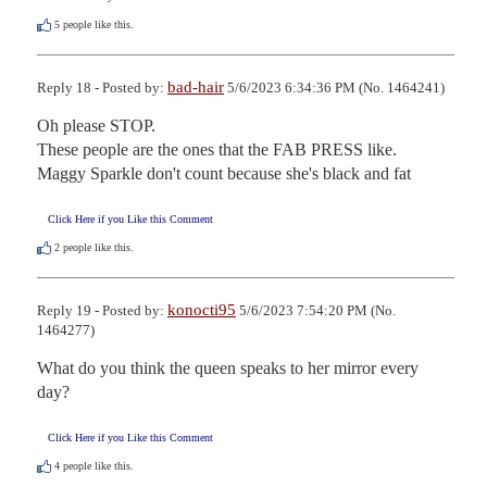
5
people like this.
bad-hair
Reply 18 - Posted by:
5/6/2023 6:34:36 PM (No. 1464241)
Oh please STOP.

These people are the ones that the FAB PRESS like.

Maggy Sparkle don't count because she's black and fat
Click Here if you Like this Comment
2
people like this.
konocti95
Reply 19 - Posted by:
5/6/2023 7:54:20 PM (No.
1464277)
What do you think the queen speaks to her mirror every 
day?
Click Here if you Like this Comment
4
people like this.