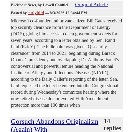
Original Article
Breitbart News
, by Lowell Cauffiel
earlybird
Posted by
—
8/3/2026 12:34:44 PM
Microsoft co-founder and private citizen Bill Gates received
top security clearance from the Department of Energy
(DOE), giving him access to deep government secrets for
seven years, according to a letter obtained by Sen. Rand
Paul (R-KY). The billionaire was given “Q security
clearance” from 2014 to 2021, beginning during Barack
Obama’s presidency and overlapping Dr. Anthony Fauci’s
controversial and powerful tenure heading the National
Institute of Allergy and Infectious Diseases (NIAID),
according to the Daily Caller’s reporting of the letter. Sen.
Paul requested the letter be entered into the Congressional
record during Wednesday’s committee hearing where the
now retired disease doctor evoked Fifth Amendment
protection more than 100 times when
Gorsuch Abandons Originalism
14
replies
(Again) With