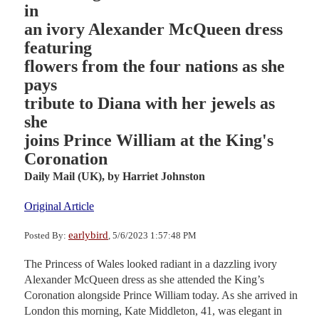
in
an ivory Alexander McQueen dress
featuring
flowers from the four nations as she
pays
tribute to Diana with her jewels as
she
joins Prince William at the King's
Coronation
Daily Mail (UK),
by Harriet Johnston
Original Article
earlybird
Posted By:
, 5/6/2023 1:57:48 PM
The Princess of Wales looked radiant in a dazzling ivory
Alexander McQueen dress as she attended the King’s
Coronation alongside Prince William today. As she arrived in
London this morning, Kate Middleton, 41, was elegant in