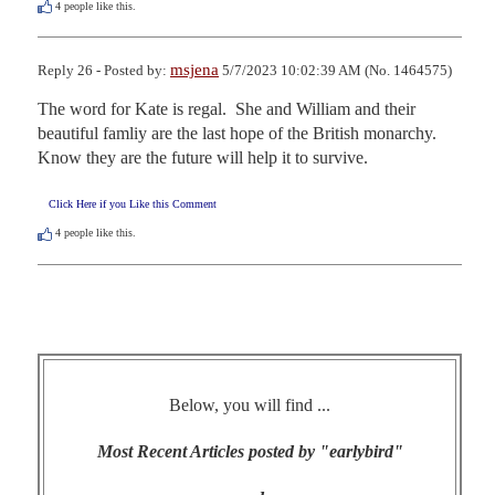
4
people like this.
msjena
Reply 26 - Posted by:
5/7/2023 10:02:39 AM (No. 1464575)
The word for Kate is regal.  She and William and their 
beautiful famliy are the last hope of the British monarchy.   
Know they are the future will help it to survive.
Click Here if you Like this Comment
4
people like this.
Below, you will find ...
Most Recent Articles posted by "earlybird"