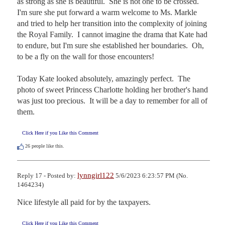
as strong as she is beautiful.  She is not one to be crossed.  
I'm sure she put forward a warm welcome to Ms. Markle 
and tried to help her transition into the complexity of joining 
the Royal Family.  I cannot imagine the drama that Kate had 
to endure, but I'm sure she established her boundaries.  Oh, 
to be a fly on the wall for those encounters!

Today Kate looked absolutely, amazingly perfect.  The 
photo of sweet Princess Charlotte holding her brother's hand 
was just too precious.  It will be a day to remember for all of 
them.
Click Here if you Like this Comment
26
people like this.
lynngirl122
Reply 17 - Posted by:
5/6/2023 6:23:57 PM (No.
1464234)
Nice lifestyle all paid for by the taxpayers.
Click Here if you Like this Comment