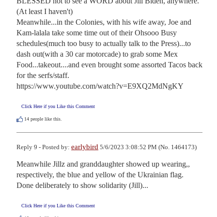
BLESSED not to see a WORD about Jill Biden, anywhere.
(At least I haven't)

Meanwhile...in the Colonies, with his wife away, Joe and 
Kam-lalala take some time out of their Ohsooo Busy 
schedules(much too busy to actually talk to the Press)...to 
dash out(with a 30 car motorcade) to grab some Mex 
Food...takeout....and even brought some assorted Tacos back 
for the serfs/staff.

https://www.youtube.com/watch?v=E9XQ2MdNgKY
Click Here if you Like this Comment
14
people like this.
earlybird
Reply 9 - Posted by:
5/6/2023 3:08:52 PM (No. 1464173)
Meanwhile Jillz and granddaughter showed up wearing,, 
respectively, the blue and yellow of the Ukrainian flag.   
Done deliberately to show solidarity (Jill)...
Click Here if you Like this Comment