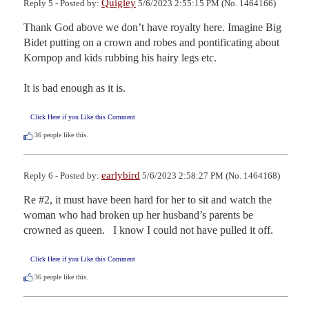
Quigley
Reply 5 - Posted by:
5/6/2023 2:55:15 PM (No. 1464166)
Thank God above we don’t have royalty here. Imagine Big 
Bidet putting on a crown and robes and pontificating about 
Kornpop and kids rubbing his hairy legs etc. 

It is bad enough as it is.
Click Here if you Like this Comment
36
people like this.
earlybird
Reply 6 - Posted by:
5/6/2023 2:58:27 PM (No. 1464168)
Re #2, it must have been hard for her to sit and watch the 
woman who had broken up her husband’s parents be 
crowned as queen.   I know I could not have pulled it off.
Click Here if you Like this Comment
36
people like this.