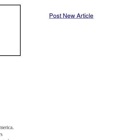
Post New Article
America.
rs