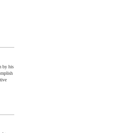
 by his 
omplish 
ive 