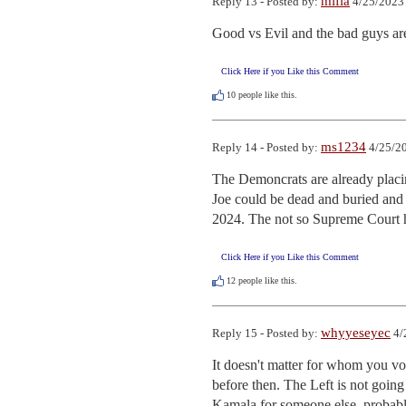
mifla
Reply 13 - Posted by:
4/25/2023
Good vs Evil and the bad guys are
Click Here if you Like this Comment
10
people like this.
ms1234
Reply 14 - Posted by:
4/25/20
The Demoncrats are already placing
Joe could be dead and buried and he
2024. The not so Supreme Court ha
Click Here if you Like this Comment
12
people like this.
whyyeseyec
Reply 15 - Posted by:
4/
It doesn't matter for whom you vot
before then. The Left is not going
Kamala for someone else, probably 