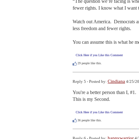
“The question we’re facing is whe
fewer rights. I know what I want th
Watch out America.  Democrats and
less freedom and fewer rights.  

You can assume this is what he mea
Click Here if you Like this Comment
29
people like this.
Cindiana
Reply 5 - Posted by:
4/25/20
You're a better person than I, #1.

This is my Second.
Click Here if you Like this Comment
36
people like this.
happywarrior
Reply 6 - Posted by:
4/