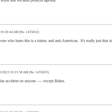
leftist and socialist political agenda.
 10:20:44 AM (No. 1455832)
 who hates this is a traitor, and anti-American.  It's really just that s
5/2023 10:23:58 AM (No. 1455835)
cular accident on anyone —- except Biden.