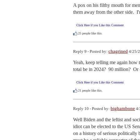
A pox on his filthy mouth for ment
them away from the other side.  I
Click Here if you Like this Comment
25
people like this.
chagrined
Reply 9 - Posted by:
4/25/2
Yeah, keep telling me again how t
total be in 2024?  90 million?  Or 
Click Here if you Like this Comment
21
people like this.
bighambone
Reply 10 - Posted by:
4/
Well Biden and the leftist and so
idiot can be elected to the US Sen
on a history of serious politically