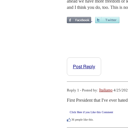
ahead we have more freedom or les
and I think you do, too. This is n
Post Reply
Italiano
Reply 1 - Posted by:
4/25/202
First President that I've ever hated
Click Here if you Like this Comment
36
people like this.