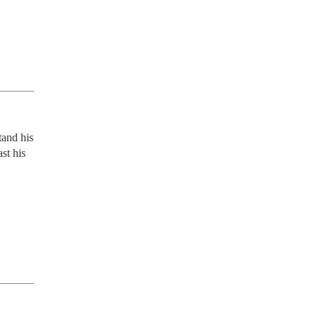
and his 
t his 