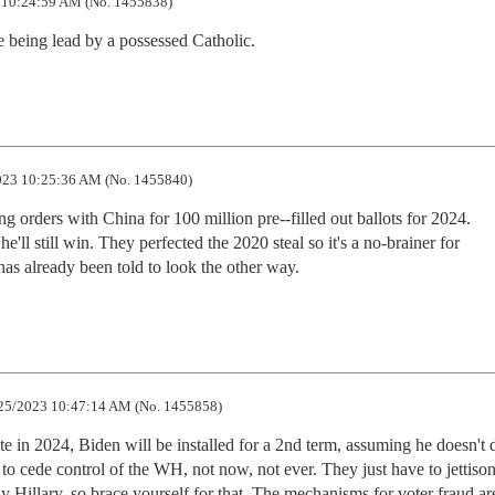
 10:24:59 AM (No. 1455838)
 being lead by a possessed Catholic.
23 10:25:36 AM (No. 1455840)
 orders with China for 100 million pre--filled out ballots for 2024.

'll still win. They perfected the 2020 steal so it's a no-brainer for

s already been told to look the other way.
25/2023 10:47:14 AM (No. 1455858)
e in 2024, Biden will be installed for a 2nd term, assuming he doesn't d
 to cede control of the WH, not now, not ever. They just have to jettison
Hillary, so brace yourself for that. The mechanisms for voter fraud are 