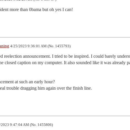
sident more than 0bama but oh yes I can!
aning
4/25/2023 9:36:01 AM (No. 1455793)
ded reelection announcement. I tried to be inspired. I could barely underst
 closed caption on my computer. It also sounded like it was already pas
ement at such an early hour?

al trouble dragging him again over the finish line.
/2023 9:47:04 AM (No. 1455806)