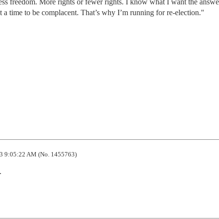
s freedom. More rights or fewer rights. I know what I want the answer
ot a time to be complacent. That’s why I’m running for re-election."
3 9:05:22 AM (No. 1455763)
.