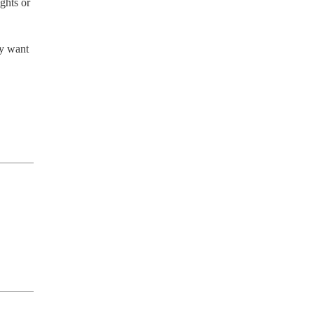
hts or 
y want 