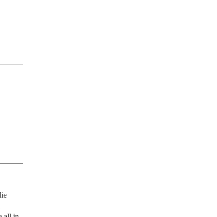
ie 
 
all in 