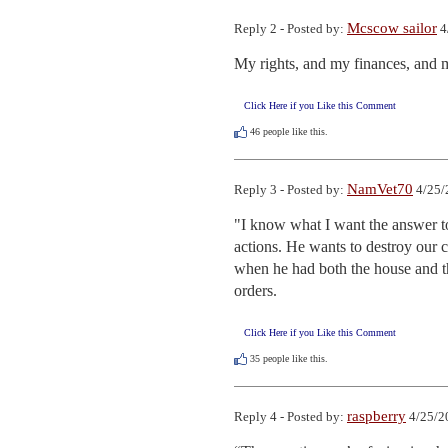
Mcscow sailor
Reply 2 - Posted by:
4
My rights, and my finances, and 
Click Here if you Like this Comment
46
people like this.
NamVet70
Reply 3 - Posted by:
4/25/
"I know what I want the answer to
actions. He wants to destroy our c
when he had both the house and the
orders.
Click Here if you Like this Comment
35
people like this.
raspberry
Reply 4 - Posted by:
4/25/2