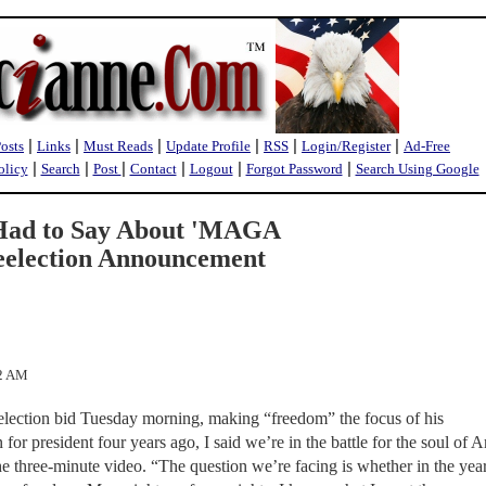
|
|
|
|
|
|
Posts
Links
Must Reads
Update Profile
RSS
Login/Register
Ad-Free
|
|
|
|
|
|
olicy
Search
Post
Contact
Logout
Forgot Password
Search Using Google
Had to Say About 'MAGA
Reelection Announcement
22 AM
election bid Tuesday morning, making “freedom” the focus of his
r president four years ago, I said we’re in the battle for the soul of 
he three-minute video. “The question we’re facing is whether in the yea