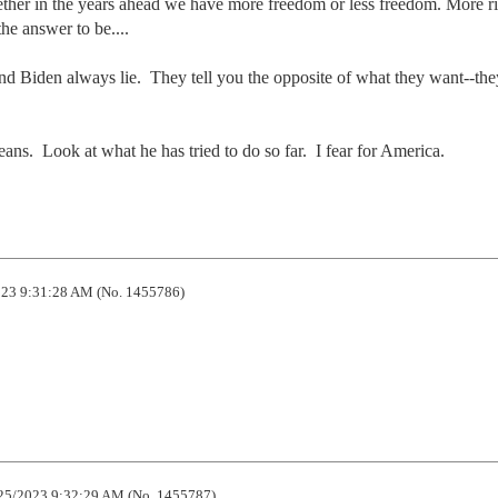
ther in the years ahead we have more freedom or less freedom. More rig
e answer to be.... 

 Biden always lie.  They tell you the opposite of what they want--the
ns.  Look at what he has tried to do so far.  I fear for America.
23 9:31:28 AM (No. 1455786)
25/2023 9:32:29 AM (No. 1455787)