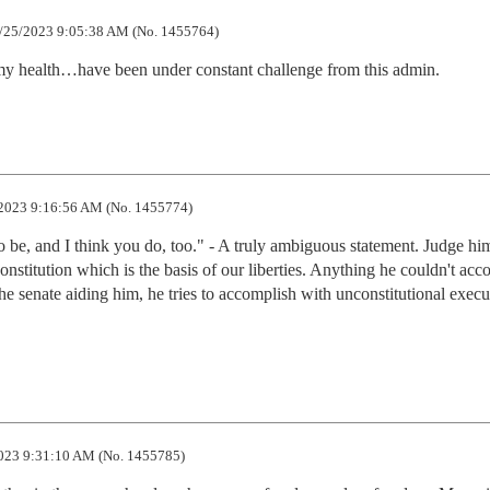
/25/2023 9:05:38 AM (No. 1455764)
my health…have been under constant challenge from this admin.
2023 9:16:56 AM (No. 1455774)
 be, and I think you do, too." - A truly ambiguous statement. Judge him
onstitution which is the basis of our liberties. Anything he couldn't acc
 senate aiding him, he tries to accomplish with unconstitutional execut
023 9:31:10 AM (No. 1455785)