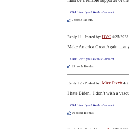
must be a reliable supporter of the 
Click Here if you Like this Comment
7
people like this.
DVC
Reply 11 - Posted by:
4/25/2023
Make America Great Again.....anyone
Click Here if you Like this Comment
19
people like this.
Mizz Fixxit
Reply 12 - Posted by:
4/2
I hate Biden.  I don’t wish a vas
Click Here if you Like this Comment
10
people like this.