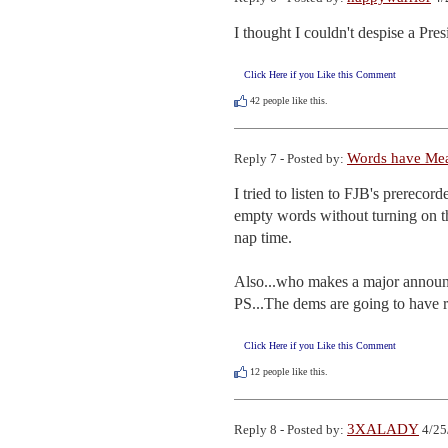
I thought I couldn't despise a Pre
Click Here if you Like this Comment
42
people like this.
Words have Me
Reply 7 - Posted by:
I tried to listen to FJB's prerecor
empty words without turning on the
nap time.

Also...who makes a major announc
PS...The dems are going to have re
Click Here if you Like this Comment
12
people like this.
3XALADY
Reply 8 - Posted by:
4/25