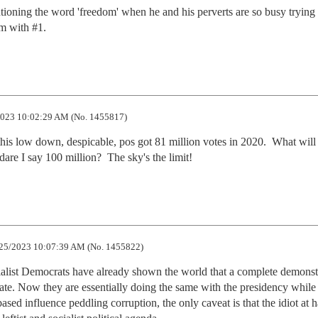
ioning the word 'freedom' when he and his perverts are so busy trying t
'm with #1.
023 10:02:29 AM (No. 1455817)
his low down, despicable, pos got 81 million votes in 2020.  What will 
dare I say 100 million?  The sky's the limit!
25/2023 10:07:39 AM (No. 1455822)
cialist Democrats have already shown the world that a complete demonstr
ate. Now they are essentially doing the same with the presidency while 
 based influence peddling corruption, the only caveat is that the idiot at h