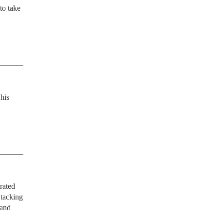
o take 
his 
ated 
tacking 
and 