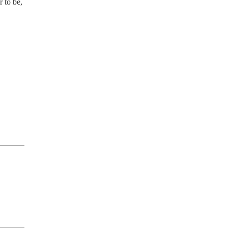
 to be,