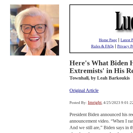
|
Home Page
Latest 
|
Rules & FAQs
Privacy P
Here's What Biden 
Extremists' in His 
Townhall,
by Leah Barkoukis
Original Article
Imright
Posted By:
, 4/25/2023 9:01:
President Biden announced his re
announcement video. “When I ran fo
And we still are,” Biden says in t