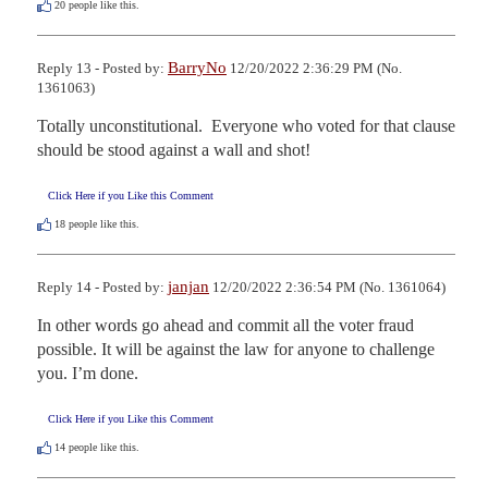
20
people like this.
BarryNo
Reply 13 - Posted by:
12/20/2022 2:36:29 PM (No.
1361063)
Totally unconstitutional.  Everyone who voted for that clause 
should be stood against a wall and shot!
Click Here if you Like this Comment
18
people like this.
janjan
Reply 14 - Posted by:
12/20/2022 2:36:54 PM (No. 1361064)
In other words go ahead and commit all the voter fraud 
possible. It will be against the law for anyone to challenge 
you. I’m done.
Click Here if you Like this Comment
14
people like this.