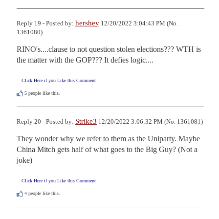
hershey
Reply 19 - Posted by:
12/20/2022 3:04:43 PM (No.
1361080)
RINO's....clause to not question stolen elections??? WTH is 
the matter with the GOP??? It defies logic....
Click Here if you Like this Comment
5
people like this.
Strike3
Reply 20 - Posted by:
12/20/2022 3:06:32 PM (No. 1361081)
They wonder why we refer to them as the Uniparty. Maybe 
China Mitch gets half of what goes to the Big Guy? (Not a 
joke)
Click Here if you Like this Comment
4
people like this.