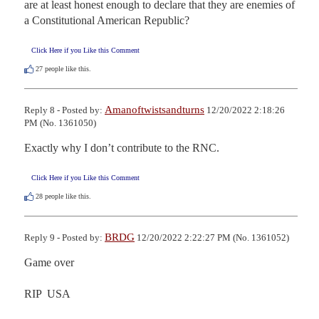
are at least honest enough to declare that they are enemies of 
a Constitutional American Republic?
Click Here if you Like this Comment
27
people like this.
Amanoftwistsandturns
Reply 8 - Posted by:
12/20/2022 2:18:26
PM (No. 1361050)
Exactly why I don’t contribute to the RNC.
Click Here if you Like this Comment
28
people like this.
BRDG
Reply 9 - Posted by:
12/20/2022 2:22:27 PM (No. 1361052)
Game over

RIP  USA