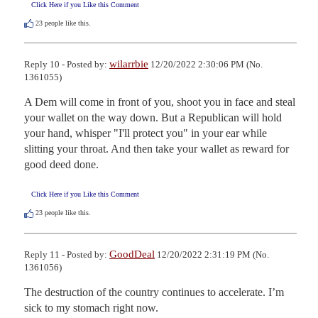
Click Here if you Like this Comment
23
people like this.
wilarrbie
Reply 10 - Posted by:
12/20/2022 2:30:06 PM (No.
1361055)
A Dem will come in front of you, shoot you in face and steal 
your wallet on the way down. But a Republican will hold 
your hand, whisper "I'll protect you" in your ear while 
slitting your throat. And then take your wallet as reward for 
good deed done.
Click Here if you Like this Comment
23
people like this.
GoodDeal
Reply 11 - Posted by:
12/20/2022 2:31:19 PM (No.
1361056)
The destruction of the country continues to accelerate. I’m 
sick to my stomach right now.