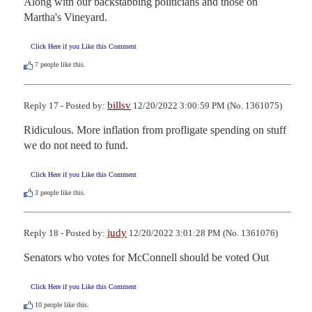
Along with our backstabbing politicians and those on 
Martha's Vineyard.
Click Here if you Like this Comment
7
people like this.
billsv
Reply 17 - Posted by:
12/20/2022 3:00:59 PM (No. 1361075)
Ridiculous. More inflation from profligate spending on stuff 
we do not need to fund.
Click Here if you Like this Comment
3
people like this.
judy
Reply 18 - Posted by:
12/20/2022 3:01:28 PM (No. 1361076)
Senators who votes for McConnell should be voted Out
Click Here if you Like this Comment
10
people like this.