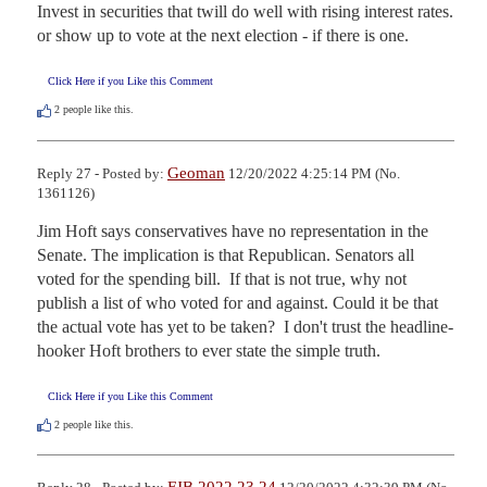
Invest in securities that twill do well with rising interest rates. 
or show up to vote at the next election - if there is one.
Click Here if you Like this Comment
2
people like this.
Geoman
Reply 27 - Posted by:
12/20/2022 4:25:14 PM (No.
1361126)
Jim Hoft says conservatives have no representation in the 
Senate. The implication is that Republican. Senators all 
voted for the spending bill.  If that is not true, why not 
publish a list of who voted for and against. Could it be that 
the actual vote has yet to be taken?  I don't trust the headline-
hooker Hoft brothers to ever state the simple truth.
Click Here if you Like this Comment
2
people like this.
FJB 2022 23 24