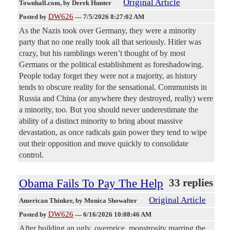
Original Article
Townhall.com
, by Derek Hunter
DW626
Posted by
—
7/5/2026 8:27:02 AM
As the Nazis took over Germany, they were a minority
party that no one really took all that seriously. Hitler was
crazy, but his ramblings weren’t thought of by most
Germans or the political establishment as foreshadowing.
People today forget they were not a majority, as history
tends to obscure reality for the sensational. Communists in
Russia and China (or anywhere they destroyed, really) were
a minority, too. But you should never underestimate the
ability of a distinct minority to bring about massive
devastation, as once radicals gain power they tend to wipe
out their opposition and move quickly to consolidate
control.
Obama Fails To Pay The Help
33 replies
Original Article
American Thinker
, by Monica Showalter
DW626
Posted by
—
6/16/2026 10:08:46 AM
After building an ugly, overprice, monstrosity marring the