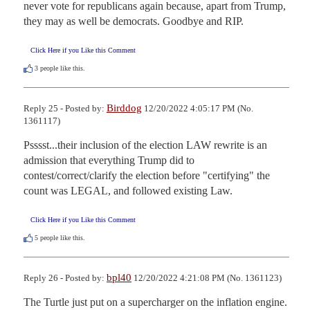
never vote for republicans again because, apart from Trump, 
they may as well be democrats. Goodbye and RIP.
Click Here if you Like this Comment
3
people like this.
Birddog
Reply 25 - Posted by:
12/20/2022 4:05:17 PM (No.
1361117)
Psssst...their inclusion of the election LAW rewrite is an 
admission that everything Trump did to 
contest/correct/clarify the election before "certifying" the 
count was LEGAL, and followed existing Law.
Click Here if you Like this Comment
5
people like this.
bpl40
Reply 26 - Posted by:
12/20/2022 4:21:08 PM (No. 1361123)
The Turtle just put on a supercharger on the inflation engine. 