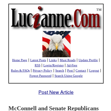
|
|
|
|
|
Home Page
Latest Posts
Links
Must Reads
Update Profile
|
|
RSS
Login/Register
Ad-Free
|
|
|
|
|
|
Rules & FAQs
Privacy Policy
Search
Post
Contact
Logout
|
Forgot Password
Search Using Google
Post New Article
McConnell and Senate Republicans