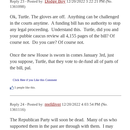
Dodge Boy
Reply 23 - Posted by:
12/20/2022 3:22:21 PM (No.
1361098)
Ok, Turtle. The gloves are off.  Anything can be challenged 
in the courts anytime.  A funding bill has no authority to stop 
any legal proceeding.  Understand this.  Turtle, did you and 
your pubbie caucus review all 4,155 pages of the bill? Of 
course not.  Do you care? Of course not.

Once the new House is sworn in comes January 3rd, just 
you suppose, Turtle, that they vote to de-fund all of parts of 
the bill, pal.
Click Here if you Like this Comment
5
people like this.
reefdiver
Reply 24 - Posted by:
12/20/2022 4:03:54 PM (No.
1361116)
The Republican Party will soon be dead.  Many of us who 
supported them in the past are through with them.  I may 