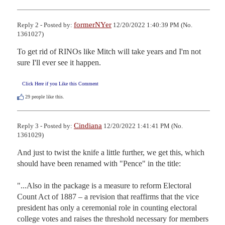
formerNYer
Reply 2 - Posted by:
12/20/2022 1:40:39 PM (No.
1361027)
To get rid of RINOs like Mitch will take years and I'm not 
sure I'll ever see it happen.
Click Here if you Like this Comment
29
people like this.
Cindiana
Reply 3 - Posted by:
12/20/2022 1:41:41 PM (No.
1361029)
And just to twist the knife a little further, we get this, which 
should have been renamed with "Pence" in the title:

"...Also in the package is a measure to reform Electoral 
Count Act of 1887 – a revision that reaffirms that the vice 
president has only a ceremonial role in counting electoral 
college votes and raises the threshold necessary for members 