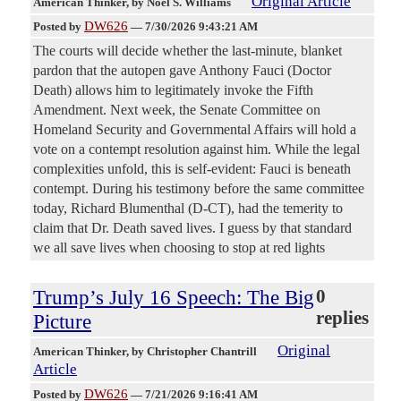
Original Article
American Thinker
, by Noel S. Williams
DW626
Posted by
—
7/30/2026 9:43:21 AM
The courts will decide whether the last-minute, blanket
pardon that the autopen gave Anthony Fauci (Doctor
Death) allows him to legitimately invoke the Fifth
Amendment. Next week, the Senate Committee on
Homeland Security and Governmental Affairs will hold a
vote on a contempt resolution against him. While the legal
complexities unfold, this is self-evident: Fauci is beneath
contempt. During his testimony before the same committee
today, Richard Blumenthal (D-CT), had the temerity to
claim that Dr. Death saved lives. I guess by that standard
we all save lives when choosing to stop at red lights
Trump’s July 16 Speech: The Big
0
replies
Picture
Original
American Thinker
, by Christopher Chantrill
Article
DW626
Posted by
—
7/21/2026 9:16:41 AM