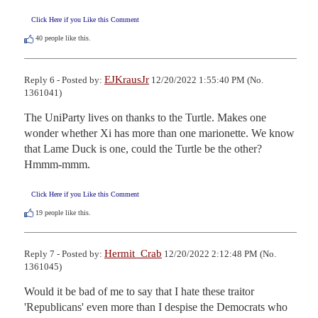
Click Here if you Like this Comment
40
people like this.
EJKrausJr
Reply 6 - Posted by:
12/20/2022 1:55:40 PM (No.
1361041)
The UniParty lives on thanks to the Turtle. Makes one 
wonder whether Xi has more than one marionette. We know 
that Lame Duck is one, could the Turtle be the other? 
Hmmm-mmm.
Click Here if you Like this Comment
19
people like this.
Hermit_Crab
Reply 7 - Posted by:
12/20/2022 2:12:48 PM (No.
1361045)
Would it be bad of me to say that I hate these traitor 
'Republicans' even more than I despise the Democrats who 