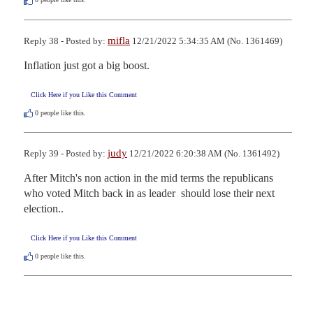
mifla
Reply 38 - Posted by:
12/21/2022 5:34:35 AM (No. 1361469)
Inflation just got a big boost.
Click Here if you Like this Comment
0
people like this.
judy
Reply 39 - Posted by:
12/21/2022 6:20:38 AM (No. 1361492)
After Mitch's non action in the mid terms the republicans 
who voted Mitch back in as leader  should lose their next 
election..
Click Here if you Like this Comment
0
people like this.