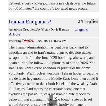
network’s best-known journalists in a clash over the future
of “60 Minutes,” the country’s top-rated news program.
Iranian Endgames?
24 replies
Original
American Greatness
, by Victor Davis Hanson
Article
DW626
Posted by
—
6/2/2026 1:06:35 PM
The Trump administration has bent over backward to
negotiate an end to Iran’s grand plans to develop nuclear
weapons—before the June 2025 bombing, afterward, and
again during the follow-up diplomacy of spring 2026. Yet
Iran is unlikely ever to abandon its pursuit of the bomb
voluntarily. With nuclear weapons, Tehran hopes to become
the de facto hegemon of the Middle East. Only then could it
effectively coerce or deter both Israel and the wealthy Arab
Gulf states. And that is the charitable view, one that
excludes the possibility of a messianic Shiite theocracy
×
believing that eliminating the “one-bomb” state of Israel
would forever ensure the Shiite minority permanent