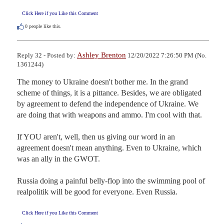
Click Here if you Like this Comment
0
people like this.
Ashley Brenton
Reply 32 - Posted by:
12/20/2022 7:26:50 PM (No.
1361244)
The money to Ukraine doesn't bother me. In the grand 
scheme of things, it is a pittance. Besides, we are obligated 
by agreement to defend the independence of Ukraine. We 
are doing that with weapons and ammo. I'm cool with that.

If YOU aren't, well, then us giving our word in an 
agreement doesn't mean anything. Even to Ukraine, which 
was an ally in the GWOT. 

Russia doing a painful belly-flop into the swimming pool of 
realpolitik will be good for everyone. Even Russia.
Click Here if you Like this Comment