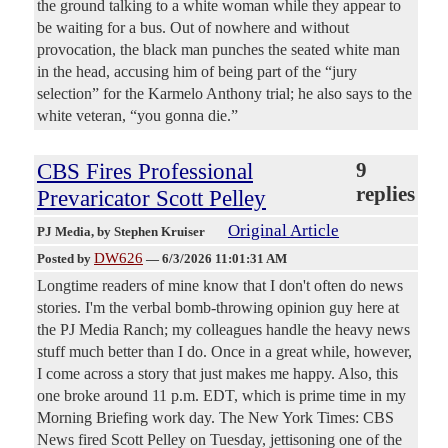
the ground talking to a white woman while they appear to
be waiting for a bus. Out of nowhere and without
provocation, the black man punches the seated white man
in the head, accusing him of being part of the “jury
selection” for the Karmelo Anthony trial; he also says to the
white veteran, “you gonna die.”
CBS Fires Professional
9
replies
Prevaricator Scott Pelley
Original Article
PJ Media
, by Stephen Kruiser
DW626
Posted by
—
6/3/2026 11:01:31 AM
Longtime readers of mine know that I don't often do news
stories. I'm the verbal bomb-throwing opinion guy here at
the PJ Media Ranch; my colleagues handle the heavy news
stuff much better than I do. Once in a great while, however,
I come across a story that just makes me happy. Also, this
one broke around 11 p.m. EDT, which is prime time in my
Morning Briefing work day. The New York Times: CBS
News fired Scott Pelley on Tuesday, jettisoning one of the