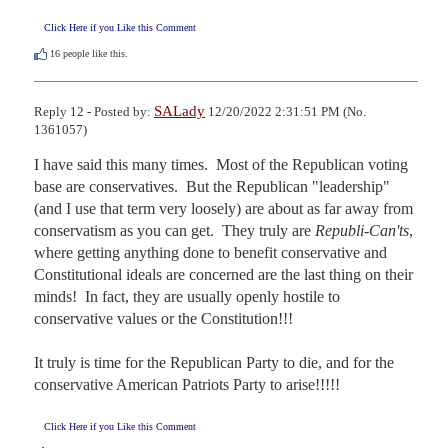
Click Here if you Like this Comment
16
people like this.
SALady
Reply 12 - Posted by:
12/20/2022 2:31:51 PM (No.
1361057)
I have said this many times.  Most of the Republican voting 
base are conservatives.  But the Republican "leadership" 
(and I use that term very loosely) are about as far away from 
conservatism as you can get.  They truly are 
Republi-Can'ts
, 
where getting anything done to benefit conservative and 
Constitutional ideals are concerned are the last thing on their 
minds!  In fact, they are usually openly hostile to 
conservative values or the Constitution!!!

It truly is time for the Republican Party to die, and for the 
conservative American Patriots Party to arise!!!!!
Click Here if you Like this Comment