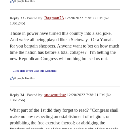
0
people like this.
Ragman73
Reply 33 - Posted by:
12/20/2022 7:28:22 PM (No.
1361245)
Those in power have turned this country into a sad joke.   
And we're all being played like a Steinway.  Or a Yamaha 
for you bargain shoppers. Anyone want to bet on how much 
time the nation has before a total collapse?   I'm betting the 
new Republican Congress will nothing but sell us out.
Click Here if you Like this Comment
0
people like this.
snowoutlaw
Reply 34 - Posted by:
12/20/2022 7:38:21 PM (No.
1361256)
What part of the 1st did they forget to read? "Congress shall 
make no law respecting an establishment of religion, or 
prohibiting the free exercise thereof; or abridging the 