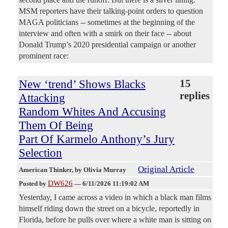
MSM reporters have their talking-point orders to question
MAGA politicians -- sometimes at the beginning of the
interview and often with a smirk on their face -- about
Donald Trump’s 2020 presidential campaign or another
prominent race:
New ‘trend’ Shows Blacks
15
replies
Attacking
Random Whites And Accusing
Them Of Being
Part Of Karmelo Anthony’s Jury
Selection
Original Article
American Thinker
, by Olivia Murray
DW626
Posted by
—
6/11/2026 11:19:02 AM
Yesterday, I came across a video in which a black man films
himself riding down the street on a bicycle, reportedly in
Florida, before he pulls over where a white man is sitting on