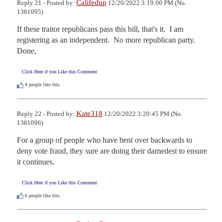
Califedup
Reply 21 - Posted by:
12/20/2022 3:19:00 PM (No.
1361095)
If these traitor republicans pass this bill, that's it.  I am 
registering as an independent.  No more republican party.  
Done,
Click Here if you Like this Comment
4
people like this.
Kate318
Reply 22 - Posted by:
12/20/2022 3:20:45 PM (No.
1361096)
For a group of people who have bent over backwards to 
deny vote fraud, they sure are doing their darnedest to ensure 
it continues.
Click Here if you Like this Comment
6
people like this.