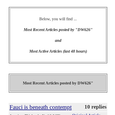
Below, you will find ...
Most Recent Articles posted by "DW626"
and
Most Active Articles (last 48 hours)
Most Recent Articles posted by
DW626"
Fauci is beneath contempt
10 replies