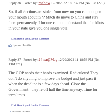
rochow
Reply 36 - Posted by:
12/20/2022 8:01:37 PM (No. 1361270)
So, if all elections are stolen from now on you cannot open 
your mouth about it??? Mitch do move to China and stay 
there permanently. I for one cannot understand that the idiots 
in your state give you one single vote!
Click Here if you Like this Comment
1
person likes this.
24tea@Mag
Reply 37 - Posted by:
12/20/2022 11:18:53 PM (No.
1361371)
The GOP needs their heads examined. Rediculous! They 
don’t do anything to improve the budget and just pass it 
when the deadline is a few days ahead. Close the 
Government - they’re off half the time anyway. Time for 
term limits.
Click Here if you Like this Comment
0
people like this.