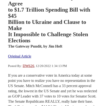
Agree
to $1.7 Trillion Spending Bill with
$45
Billion to Ukraine and Clause to
Make
It Impossible to Challenge Stolen
Elections
The Gateway Pundit,
by Jim Hoft
Original Article
DW626
Posted By:
, 12/20/2022 1:34:13 PM
If you are a conservative voter in America today at some
point you have to realize you have no representation in the
US Senate. Mitch McConnell has a 33 percent approval
rating, the lowest in the US Senate and yet he was reelected
as GOP Leader with 37 votes to 10 votes for Senator Scott.
The Senate Republicans REALLY, really hate their base.