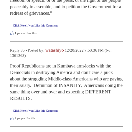
freedom of speech, or of the press; or the right of the people 
peaceably to assemble, and to petition the Government for a 
redress of grievances."
Click Here if you Like this Comment
1
person likes this.
watashiyo
Reply 35 - Posted by:
12/20/2022 7:53:36 PM (No.
1361263)
Proof Republicans are in Kumbaya arm-locks with the 
Democrats in destroying America and don't care a puck 
about the struggling Middle-class Americans who are paying 
their salary.  Definition of INSANITY,  Americans doing the 
same thing over and over and expecting DIFFERENT 
RESULTS.
Click Here if you Like this Comment
2
people like this.