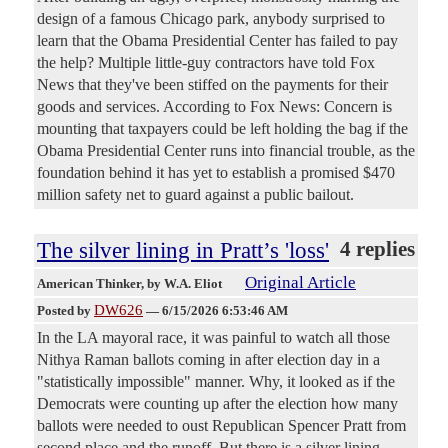
design of a famous Chicago park, anybody surprised to
learn that the Obama Presidential Center has failed to pay
the help? Multiple little-guy contractors have told Fox
News that they've been stiffed on the payments for their
goods and services. According to Fox News: Concern is
mounting that taxpayers could be left holding the bag if the
Obama Presidential Center runs into financial trouble, as the
foundation behind it has yet to establish a promised $470
million safety net to guard against a public bailout.
The silver lining in Pratt’s 'loss'
4 replies
Original Article
American Thinker
, by W.A. Eliot
DW626
Posted by
—
6/15/2026 6:53:46 AM
In the LA mayoral race, it was painful to watch all those
Nithya Raman ballots coming in after election day in a
"statistically impossible" manner. Why, it looked as if the
Democrats were counting up after the election how many
ballots were needed to oust Republican Spencer Pratt from
second place and the runoff. But there is a silver lining.