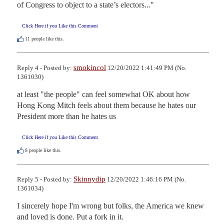
of Congress to object to a state’s electors..."
Click Here if you Like this Comment
11
people like this.
smokincol
Reply 4 - Posted by:
12/20/2022 1:41:49 PM (No.
1361030)
at least "the people" can feel somewhat OK about how 
Hong Kong Mitch feels about them because he hates our 
President more than he hates us
Click Here if you Like this Comment
8
people like this.
Skinnydip
Reply 5 - Posted by:
12/20/2022 1:46:16 PM (No.
1361034)
I sincerely hope I'm wrong but folks, the America we knew 
and loved is done. Put a fork in it.