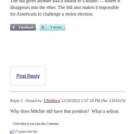
The bill gives another $44.9 billion to Ukraine — where it
disappears into the ether. The bill also makes it impossible
for Americans to challenge a stolen election.
Post Reply
Chiritwo
Reply 1 - Posted by:
12/20/2022 1:37:20 PM (No. 1361025)
Why does Mitchie still have that position?  What a sellout.
Click Here if you Like this Comment
27
people like this.