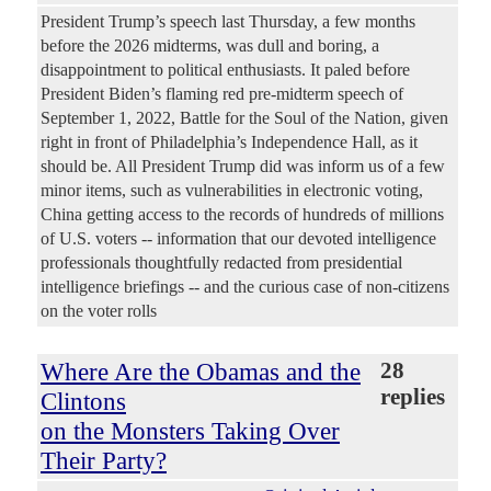
President Trump’s speech last Thursday, a few months
before the 2026 midterms, was dull and boring, a
disappointment to political enthusiasts. It paled before
President Biden’s flaming red pre-midterm speech of
September 1, 2022, Battle for the Soul of the Nation, given
right in front of Philadelphia’s Independence Hall, as it
should be. All President Trump did was inform us of a few
minor items, such as vulnerabilities in electronic voting,
China getting access to the records of hundreds of millions
of U.S. voters -- information that our devoted intelligence
professionals thoughtfully redacted from presidential
intelligence briefings -- and the curious case of non-citizens
on the voter rolls
Where Are the Obamas and the
28
replies
Clintons
on the Monsters Taking Over
Their Party?