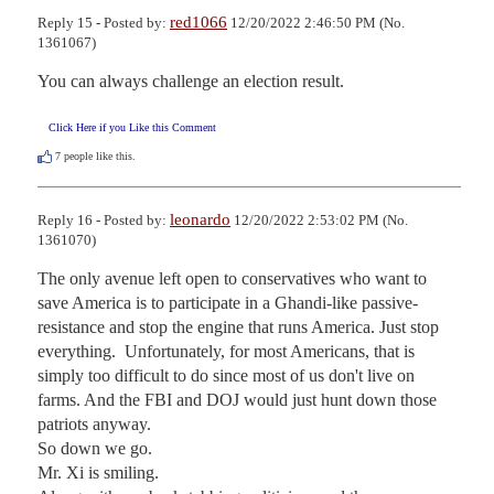
red1066
Reply 15 - Posted by:
12/20/2022 2:46:50 PM (No.
1361067)
You can always challenge an election result.
Click Here if you Like this Comment
7
people like this.
leonardo
Reply 16 - Posted by:
12/20/2022 2:53:02 PM (No.
1361070)
The only avenue left open to conservatives who want to 
save America is to participate in a Ghandi-like passive-
resistance and stop the engine that runs America. Just stop 
everything.  Unfortunately, for most Americans, that is 
simply too difficult to do since most of us don't live on 
farms. And the FBI and DOJ would just hunt down those 
patriots anyway.

So down we go. 

Mr. Xi is smiling. 
