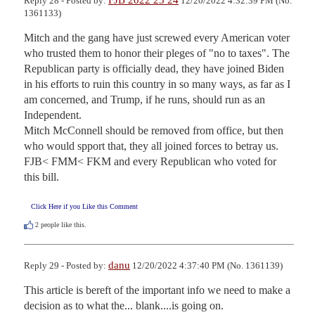
Reply 28 - Posted by:
12/20/2022 4:32:39 PM (No.
1361133)
Mitch and the gang have just screwed every American voter 
who trusted them to honor their pleges of "no to taxes". The 
Republican party is officially dead, they have joined Biden 
in his efforts to ruin this country in so many ways, as far as I 
am concerned, and Trump, if he runs, should run as an 
Independent.

Mitch McConnell should be removed from office, but then 
who would spport that, they all joined forces to betray us. 
FJB< FMM< FKM and every Republican who voted for 
this bill.
Click Here if you Like this Comment
2
people like this.
danu
Reply 29 - Posted by:
12/20/2022 4:37:40 PM (No. 1361139)
This article is bereft of the important info we need to make a 
decision as to what the... blank....is going on.
