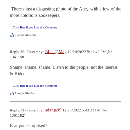
 There's just a disgusting photo of the Ape,  with a few of the 
more notorious zookeepers.
Click Here if you Like this Comment
1
person likes this.
24tea@Mag
Reply 30 - Posted by:
12/20/2022 5:11:42 PM (No.
1361158)
Shame, shame, shame. Listen to the people, not the liberals 
& Biden.
Click Here if you Like this Comment
2
people like this.
udanja99
Reply 31 - Posted by:
12/20/2022 5:43:33 PM (No.
1361182)
Is anyone surprised?