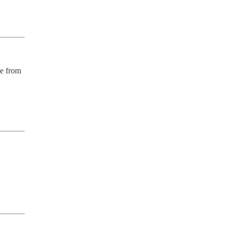
e from 