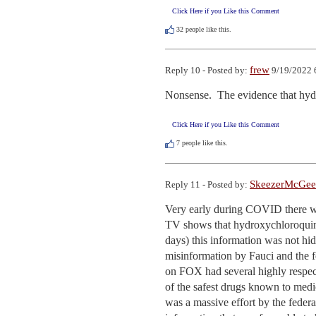
Click Here if you Like this Comment
32
people like this.
frew
Reply 10 - Posted by:
9/19/2022 
Nonsense.  The evidence that hydr
Click Here if you Like this Comment
7
people like this.
SkeezerMcGee
Reply 11 - Posted by:
Very early during COVID there wa
TV shows that hydroxychloroquine 
days) this information was not hi
misinformation by Fauci and the 
on FOX had several highly respec
of the safest drugs known to medic
was a massive effort by the fede