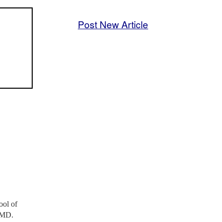
Post New Article
ool of
n MD.