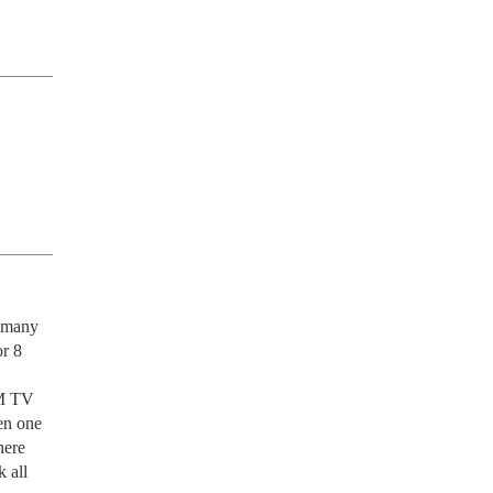
 many 
r 8 
M TV 
n one 
ere 
all 