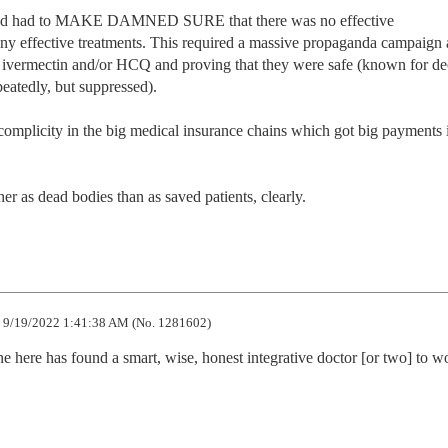
aud had to MAKE DAMNED SURE that there was no effective 
many effective treatments. This required a massive propaganda campaign 
g ivermectin and/or HCQ and proving that they were safe (known for de
eatedly, but suppressed). 

omplicity in the big medical insurance chains which got big payments i
r as dead bodies than as saved patients, clearly.
9/19/2022 1:41:38 AM (No. 1281602)
 here has found a smart, wise, honest integrative doctor [or two] to wo