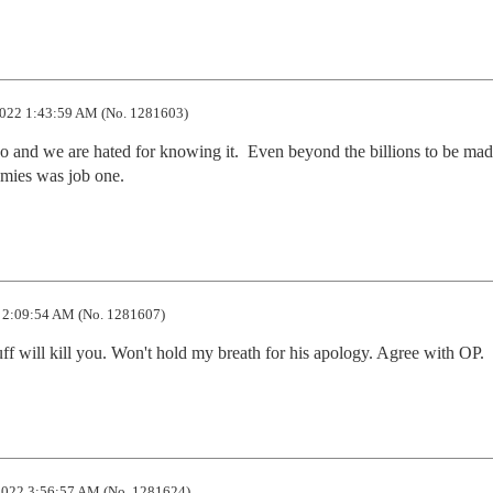
022 1:43:59 AM (No. 1281603)
o and we are hated for knowing it.  Even beyond the billions to be mad
nemies was job one.
 2:09:54 AM (No. 1281607)
uff will kill you. Won't hold my breath for his apology. Agree with OP.
022 3:56:57 AM (No. 1281624)