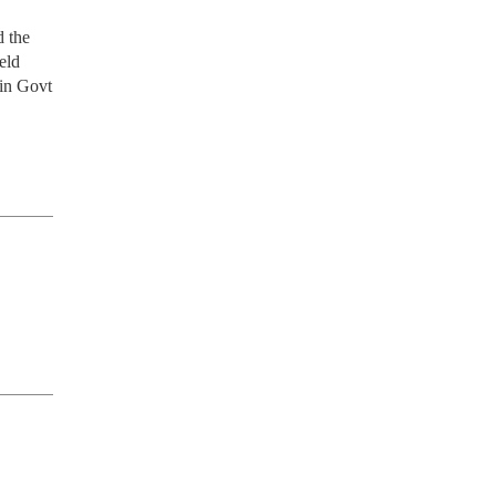
the 
ld 
in Govt 