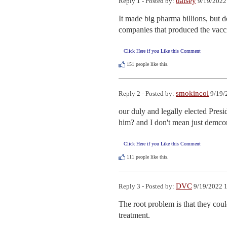
daisey
Reply 1 - Posted by:
9/19/2022
It made big pharma billions, but d
companies that produced the vacci
Click Here if you Like this Comment
151
people like this.
smokincol
Reply 2 - Posted by:
9/19/
our duly and legally elected Presi
him? and I don't mean just demc
Click Here if you Like this Comment
111
people like this.
DVC
Reply 3 - Posted by:
9/19/2022 1
The root problem is that they co
treatment.
