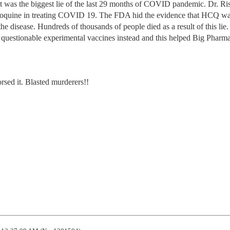
 was the biggest lie of the last 29 months of COVID pandemic. Dr. Ri
loroquine in treating COVID 19. The FDA hid the evidence that HCQ w
 the disease. Hundreds of thousands of people died as a result of this lie
uestionable experimental vaccines instead and this helped Big Pharm
sed it. Blasted murderers!!