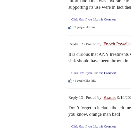
information that was favorable to
supporting its use were in fact the
Click Here if you Like this Comment
71
people like this.
Enoch Powell
Reply 12 - Posted by:
9
It is curious that ANY treatments 
sink should have been thrown into 
Click Here if you Like this Comment
41
people like this.
Krause
Reply 13 - Posted by:
9/19/202
Don’t forget to include the left m
you know, orange man bad!
Click Here if you Like this Comment