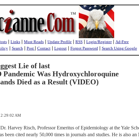
|
|
|
|
|
|
Posts
Links
Must Reads
Update Profile
RSS
Login/Register
Ad-Free
|
|
|
|
|
|
olicy
Search
Post
Contact
Logout
Forgot Password
Search Using Google
gest Lie of last
D Pandemic Was Hydroxychloroquine
ands Died as a Result (VIDEO)
 12:29:02 AM
 Dr. Harvey Risch, Professor Emeritus of Epidemiology at the Yale Sch
as been cited nearly 50,000 times in journals and studies. He is also a