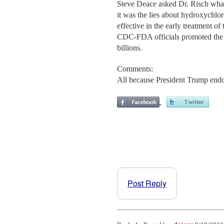
Steve Deace asked Dr. Risch what
it was the lies about hydroxych
effective in the early treatment of
CDC-FDA officials promoted the q
billions.
Comments:
All because President Trump endor
Post Reply