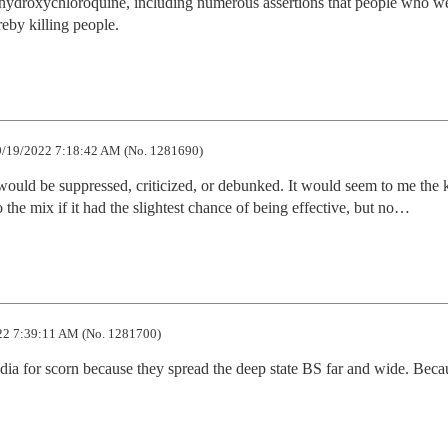
 hydroxychloroquine, including numerous assertions that people who we
reby killing people.
/19/2022 7:18:42 AM (No. 1281690)
would be suppressed, criticized, or debunked. It would seem to me the k
the mix if it had the slightest chance of being effective, but no…
2 7:39:11 AM (No. 1281700)
edia for scorn because they spread the deep state BS far and wide. Becau