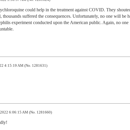
oroquine could help in the treatment against COVID. They shouted 
ted, thousands suffered the consequences. Unfortunately, no one will be he
yphilis experiment conducted upon the American public. Again, no one 
untable.
22 4:15:19 AM (No. 1281631)
2022 6:06:15 AM (No. 1281660)
dly!