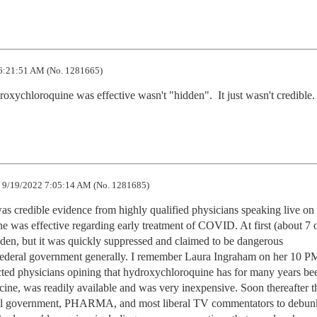
6:21:51 AM (No. 1281665)
oxychloroquine was effective wasn't "hidden".  It just wasn't credible.
9/19/2022 7:05:14 AM (No. 1281685)
s credible evidence from highly qualified physicians speaking live on
was effective regarding early treatment of COVID. At first (about 7 o
dden, but it was quickly suppressed and claimed to be dangerous 
federal government generally. I remember Laura Ingraham on her 10 P
ted physicians opining that hydroxychloroquine has for many years bee
ine, was readily available and was very inexpensive. Soon thereafter th
ral government, PHARMA, and most liberal TV commentators to debunk 