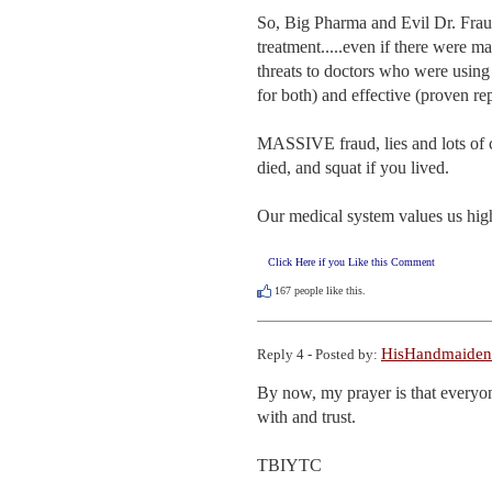
So, Big Pharma and Evil Dr. Fr
treatment.....even if there were 
threats to doctors who were usin
for both) and effective (proven rep
MASSIVE fraud, lies and lots of c
died, and squat if you lived. 

Our medical system values us highe
Click Here if you Like this Comment
167
people like this.
HisHandmaiden
Reply 4 - Posted by:
By now, my prayer is that everyone
with and trust.

TBIYTC