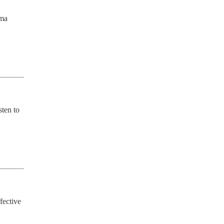
ma 
ten to 
fective 