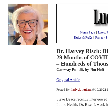
|
Home Page
Latest 
|
Rules & FAQs
Privacy P
Dr. Harvey Risch: Big
29 Months of COVI
– Hundreds of Thous
Gateway Pundit,
by Jim Hoft
Original Article
ladydawgfan
Posted By:
, 9/19/2022
Steve Deace recently interviewed
Public Health. Dr. Risch’s work h