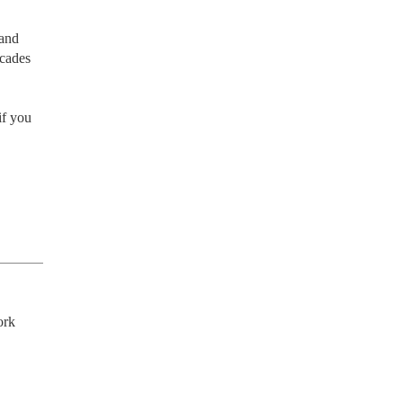
and 
cades 
f you 
rk 