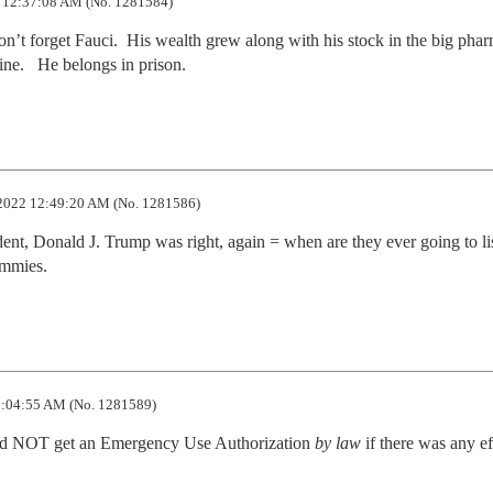
 12:37:08 AM (No. 1281584)
on’t forget Fauci.  His wealth grew along with his stock in the big phar
ne.   He belongs in prison.
2022 12:49:20 AM (No. 1281586)
dent, Donald J. Trump was right, again = when are they ever going to lis
ommies.
:04:55 AM (No. 1281589)
uld NOT get an Emergency Use Authorization 
by law
 if there was any ef