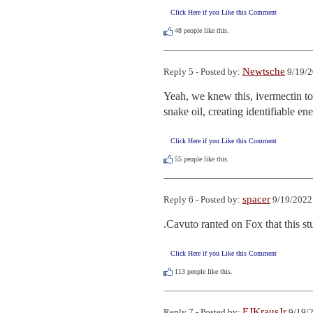
Click Here if you Like this Comment
48
people like this.
Newtsche
Reply 5 - Posted by:
9/19/2
Yeah, we knew this, ivermectin to
snake oil, creating identifiable e
Click Here if you Like this Comment
55
people like this.
spacer
Reply 6 - Posted by:
9/19/2022
.Cavuto ranted on Fox that this st
Click Here if you Like this Comment
113
people like this.
EJKrausJr
Reply 7 - Posted by:
9/19/2