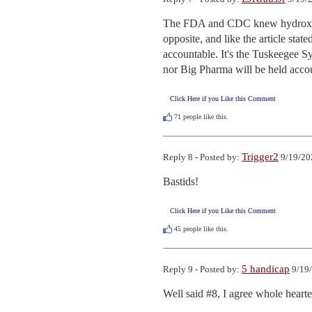
The FDA and CDC knew hydroxychl
opposite, and like the article sta
accountable. It's the Tuskeegee S
nor Big Pharma will be held acco
Click Here if you Like this Comment
71
people like this.
Trigger2
Reply 8 - Posted by:
9/19/20
Bastids!
Click Here if you Like this Comment
45
people like this.
5 handicap
Reply 9 - Posted by:
9/19/
Well said #8, I agree whole hearte