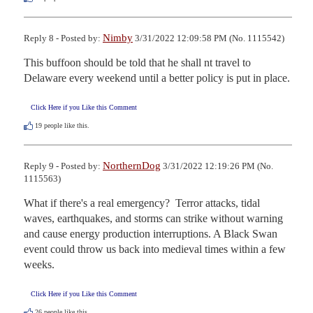
Nimby
Reply 8 - Posted by:
3/31/2022 12:09:58 PM (No. 1115542)
This buffoon should be told that he shall nt travel to 
Delaware every weekend until a better policy is put in place.
Click Here if you Like this Comment
19
people like this.
NorthernDog
Reply 9 - Posted by:
3/31/2022 12:19:26 PM (No.
1115563)
What if there's a real emergency?  Terror attacks, tidal 
waves, earthquakes, and storms can strike without warning 
and cause energy production interruptions. A Black Swan 
event could throw us back into medieval times within a few 
weeks.
Click Here if you Like this Comment
26
people like this.