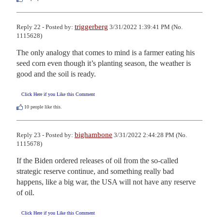
triggerberg
Reply 22 - Posted by:
3/31/2022 1:39:41 PM (No.
1115628)
The only analogy that comes to mind is a farmer eating his 
seed corn even though it’s planting season, the weather is 
good and the soil is ready.
Click Here if you Like this Comment
10
people like this.
bighambone
Reply 23 - Posted by:
3/31/2022 2:44:28 PM (No.
1115678)
If the Biden ordered releases of oil from the so-called 
strategic reserve continue, and something really bad 
happens, like a big war, the USA will not have any reserve 
of oil.
Click Here if you Like this Comment