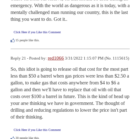
emergency. With the world as dangerous as it is today, with a 
mentally challenged man running our country, this is the last 
thing you want to do. Got it..
Click Here if you Like this Comment
15
people like this.
red1066
Reply 21 - Posted by:
3/31/2022 1:15:07 PM (No. 1115615)
So, this idiot is going to release oil that cost for the most part 
less than $50 a barrel when gas prices were less than $2.50 a 
gallon, to make gas that costs anywhere from $4 to $6 a 
gallon and then we'll have to replace that oil with oil that 
costs over $100 a barrel in future. This is the kind of head up 
your arse thinking we have in government. The thought of 
drilling and reducing regulations to lower the price isn't part 
of their thinking.
Click Here if you Like this Comment
20
people like this.