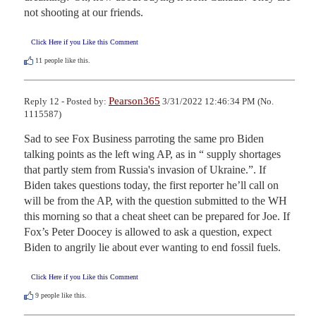
not shooting at our friends.
Click Here if you Like this Comment
11
people like this.
Pearson365
Reply 12 - Posted by:
3/31/2022 12:46:34 PM (No.
1115587)
Sad to see Fox Business parroting the same pro Biden 
talking points as the left wing AP, as in “ supply shortages 
that partly stem from Russia's invasion of Ukraine.”. If 
Biden takes questions today, the first reporter he’ll call on 
will be from the AP, with the question submitted to the WH 
this morning so that a cheat sheet can be prepared for Joe. If 
Fox’s Peter Doocey is allowed to ask a question, expect 
Biden to angrily lie about ever wanting to end fossil fuels.
Click Here if you Like this Comment
9
people like this.