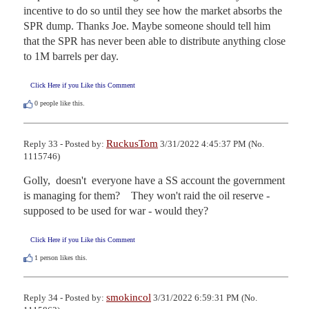
incentive to do so until they see how the market absorbs the 
SPR dump. Thanks Joe. Maybe someone should tell him 
that the SPR has never been able to distribute anything close 
to 1M barrels per day.
Click Here if you Like this Comment
0
people like this.
RuckusTom
Reply 33 - Posted by:
3/31/2022 4:45:37 PM (No.
1115746)
Golly,  doesn't  everyone have a SS account the government 
is managing for them?    They won't raid the oil reserve - 
supposed to be used for war - would they?
Click Here if you Like this Comment
1
person likes this.
smokincol
Reply 34 - Posted by:
3/31/2022 6:59:31 PM (No.