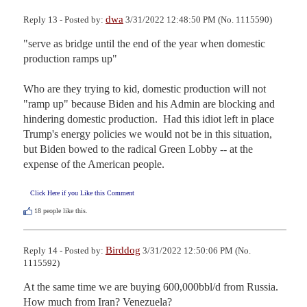
dwa
Reply 13 - Posted by:
3/31/2022 12:48:50 PM (No. 1115590)
"serve as bridge until the end of the year when domestic 
production ramps up"

Who are they trying to kid, domestic production will not 
"ramp up" because Biden and his Admin are blocking and 
hindering domestic production.  Had this idiot left in place 
Trump's energy policies we would not be in this situation, 
but Biden bowed to the radical Green Lobby -- at the 
expense of the American people.
Click Here if you Like this Comment
18
people like this.
Birddog
Reply 14 - Posted by:
3/31/2022 12:50:06 PM (No.
1115592)
At the same time we are buying 600,000bbl/d from Russia. 
How much from Iran? Venezuela?
