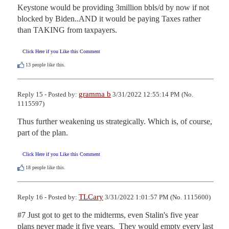
Keystone would be providing 3million bbls/d by now if not 
blocked by Biden..AND it would be paying Taxes rather 
than TAKING from taxpayers.
Click Here if you Like this Comment
13
people like this.
gramma b
Reply 15 - Posted by:
3/31/2022 12:55:14 PM (No.
1115597)
Thus further weakening us strategically. Which is, of course, 
part of the plan.
Click Here if you Like this Comment
18
people like this.
TLCary
Reply 16 - Posted by:
3/31/2022 1:01:57 PM (No. 1115600)
#7 Just got to get to the midterms, even Stalin's five year 
plans never made it five years.  They would empty every last 