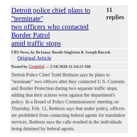
Detroit police chief plans to
11
replies
"terminate"
two officers who contacted
Border Patrol
amid traffic stops
CBS News
, by DeJanay Booth-Singleton & Joseph Buczek
Original Article
Grateful
Posted by
—
2/18/2026 11:54:25 AM
Detroit Police Chief Todd Bettison says he plans to
"terminate" two officers after they contacted U.S. Customs
and Border Protection during two separate traffic stops,
adding that their actions were against the department's
policy. In a Board of Police Commissioners' meeting on
Thursday, Feb. 12, Bettison says that under policy, officers
are prohibited from contacting federal agents for translation
services. Bettison says the calls resulted in the individuals
being detained by federal agents.