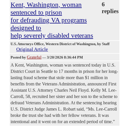
Kent, Washington, woman
6
replies
sentenced to prison
for defrauding VA programs
designed to
help severely disabled veterans
U.S. Attorneys Office, Western District of Washington
, by Staff
Original Article
Grateful
Posted by
—
3/20/2026 8:36:44 PM
A Kent, Washington, woman was sentenced today in U.S.
District Court in Seattle to 17 months in prison for her long-
lasting fraud scheme that stole more than $1 million in
benefits from the Veterans Administration, announced First
Assistant U.S. Attorney Charles Neil Floyd. Kelly M. Lee-
Carroll, 58, recruited her sister and her son to the scheme to
defraud Veterans Administration.
At the sentencing hearing
U.S. District Judge James L. Robart said, “Ms. Lee-Carroll
broke the trust she had with her fellow veterans. It was
intentional and it went on for an extended period of time.”