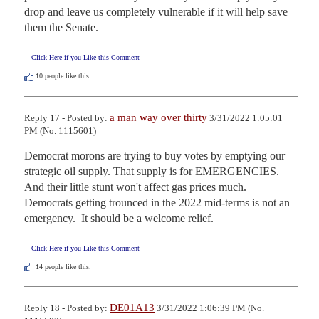
drop and leave us completely vulnerable if it will help save 
them the Senate.
Click Here if you Like this Comment
10
people like this.
a man way over thirty
Reply 17 - Posted by:
3/31/2022 1:05:01
PM (No. 1115601)
Democrat morons are trying to buy votes by emptying our 
strategic oil supply. That supply is for EMERGENCIES.  
And their little stunt won't affect gas prices much.  
Democrats getting trounced in the 2022 mid-terms is not an 
emergency.  It should be a welcome relief.
Click Here if you Like this Comment
14
people like this.
DE01A13
Reply 18 - Posted by:
3/31/2022 1:06:39 PM (No.