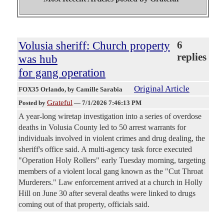
Volusia sheriff: Church property
6
replies
was hub
for gang operation
Original Article
FOX35 Orlando
, by Camille Sarabia
Grateful
Posted by
—
7/1/2026 7:46:13 PM
A year-long wiretap investigation into a series of overdose
deaths in Volusia County led to 50 arrest warrants for
individuals involved in violent crimes and drug dealing, the
sheriff's office said. A multi-agency task force executed
"Operation Holy Rollers" early Tuesday morning, targeting
members of a violent local gang known as the "Cut Throat
Murderers." Law enforcement arrived at a church in Holly
Hill on June 30 after several deaths were linked to drugs
coming out of that property, officials said.