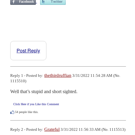
Post Reply
thethirdruffian
Reply 1 - Posted by:
3/31/2022 11:54:28 AM (No.
1115510)
Well that’s stupid and short sighted.
Click Here if you Like this Comment
54
people like this.
Grateful
Reply 2 - Posted by:
3/31/2022 11:56:33 AM (No. 1115513)