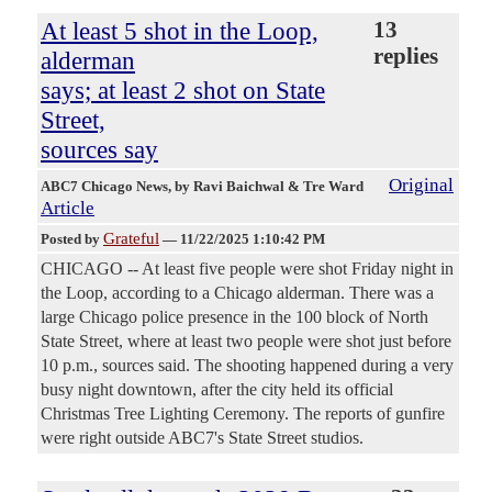
At least 5 shot in the Loop,
13
replies
alderman
says; at least 2 shot on State
Street,
sources say
Original
ABC7 Chicago News
, by Ravi Baichwal & Tre Ward
Article
Grateful
Posted by
—
11/22/2025 1:10:42 PM
CHICAGO -- At least five people were shot Friday night in
the Loop, according to a Chicago alderman. There was a
large Chicago police presence in the 100 block of North
State Street, where at least two people were shot just before
10 p.m., sources said. The shooting happened during a very
busy night downtown, after the city held its official
Christmas Tree Lighting Ceremony. The reports of gunfire
were right outside ABC7's State Street studios.