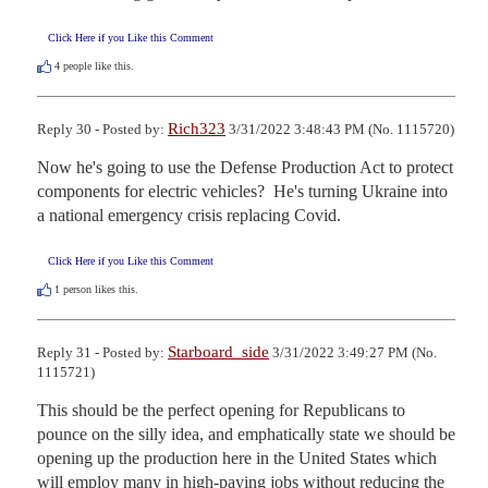
Click Here if you Like this Comment
4
people like this.
Rich323
Reply 30 - Posted by:
3/31/2022 3:48:43 PM (No. 1115720)
Now he's going to use the Defense Production Act to protect 
components for electric vehicles?  He's turning Ukraine into 
a national emergency crisis replacing Covid.
Click Here if you Like this Comment
1
person likes this.
Starboard_side
Reply 31 - Posted by:
3/31/2022 3:49:27 PM (No.
1115721)
This should be the perfect opening for Republicans to 
pounce on the silly idea, and emphatically state we should be 
opening up the production here in the United States which 
will employ many in high-paying jobs without reducing the 