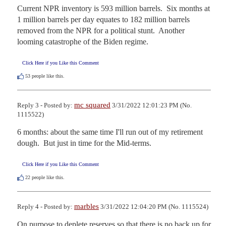
Current NPR inventory is 593 million barrels.  Six months at 
1 million barrels per day equates to 182 million barrels 
removed from the NPR for a political stunt.  Another 
looming catastrophe of the Biden regime.
Click Here if you Like this Comment
53
people like this.
mc squared
Reply 3 - Posted by:
3/31/2022 12:01:23 PM (No.
1115522)
6 months: about the same time I'll run out of my retirement 
dough.  But just in time for the Mid-terms.
Click Here if you Like this Comment
22
people like this.
marbles
Reply 4 - Posted by:
3/31/2022 12:04:20 PM (No. 1115524)
On purpose to deplete reserves so that there is no back up for 