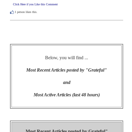
Click Here if you Like this Comment
1
person likes this.
Below, you will find ...
Most Recent Articles posted by "Grateful"
and
Most Active Articles (last 48 hours)
Most Recent Articles posted by
Grateful"