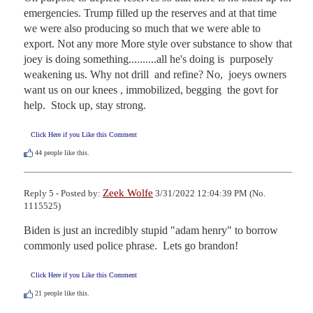
emergencies. Trump filled up the reserves and at that time 
we were also producing so much that we were able to 
export. Not any more More style over substance to show that 
joey is doing something..........all he's doing is  purposely 
weakening us. Why not drill  and refine? No,  joeys owners 
want us on our knees , immobilized, begging  the govt for 
help.  Stock up, stay strong.
Click Here if you Like this Comment
44
people like this.
Zeek Wolfe
Reply 5 - Posted by:
3/31/2022 12:04:39 PM (No.
1115525)
Biden is just an incredibly stupid "adam henry" to borrow 
commonly used police phrase.  Lets go brandon!
Click Here if you Like this Comment
21
people like this.