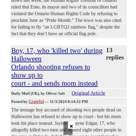
down last week, the Human Rights Tribunal of Ontario
ruled that Emo, its mayor and two of its councillors had
violated the Ontario Human Rights Code by refusing to
proclaim June as “Pride Month.” The town was also cited
for failing to fly “an LGBTQ2 rainbow flag,” despite the
fact that they don’t have an official flag pole.
Boy, 17, who 'killed two' during
13
replies
Halloween
Orlando shooting refuses to
show up to
court - and sends mom instead
Original Article
Daily Mail (UK)
, by Oliver Salt
Grateful
Posted by
—
11/3/2024 8:14:52 PM
The teenage boy accused of shooting two people dead on
Halloween has refused to show up to court - but his mom
×
took his place instead. Jaylen Dwayne Edgar, 17, who
allegedly killed two men and injured eight other people in