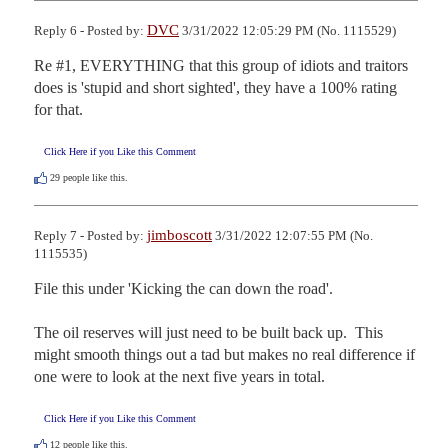
DVC
Reply 6 - Posted by:
3/31/2022 12:05:29 PM (No. 1115529)
Re #1, EVERYTHING that this group of idiots and traitors 
does is 'stupid and short sighted', they have a 100% rating 
for that.
Click Here if you Like this Comment
29
people like this.
jimboscott
Reply 7 - Posted by:
3/31/2022 12:07:55 PM (No.
1115535)
File this under 'Kicking the can down the road'.

The oil reserves will just need to be built back up.  This 
might smooth things out a tad but makes no real difference if 
one were to look at the next five years in total.
Click Here if you Like this Comment
12
people like this.