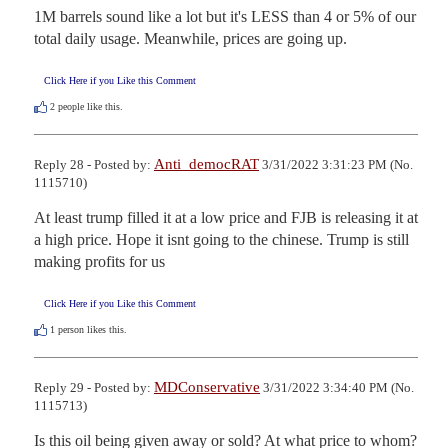
1M barrels sound like a lot but it's LESS than 4 or 5% of our 
total daily usage. Meanwhile, prices are going up.
Click Here if you Like this Comment
2
people like this.
Anti_democRAT
Reply 28 - Posted by:
3/31/2022 3:31:23 PM (No.
1115710)
At least trump filled it at a low price and FJB is releasing it at 
a high price. Hope it isnt going to the chinese. Trump is still 
making profits for us
Click Here if you Like this Comment
1
person likes this.
MDConservative
Reply 29 - Posted by:
3/31/2022 3:34:40 PM (No.
1115713)
Is this oil being given away or sold? At what price to whom?