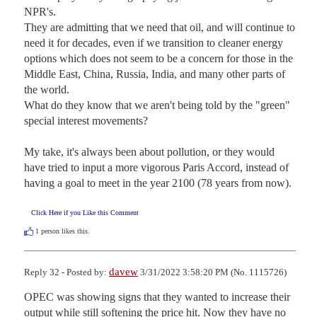
NPR's.  

They are admitting that we need that oil, and will continue to 
need it for decades, even if we transition to cleaner energy 
options which does not seem to be a concern for those in the 
Middle East, China, Russia, India, and many other parts of 
the world.  

What do they know that we aren't being told by the "green" 
special interest movements? 

My take, it's always been about pollution, or they would 
have tried to input a more vigorous Paris Accord, instead of 
having a goal to meet in the year 2100 (78 years from now).
Click Here if you Like this Comment
1
person likes this.
davew
Reply 32 - Posted by:
3/31/2022 3:58:20 PM (No. 1115726)
OPEC was showing signs that they wanted to increase their 
output while still softening the price hit. Now they have no 