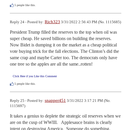
5
people like this.
Rich323
Reply 24 - Posted by:
3/31/2022 2:56:43 PM (No. 1115685)
President Trump filled the reserves to the top when oil was 
super cheap. He saved billions on building the reserves. 
Now Bidet is dumping it on the market as a cheap political 
vote buying trick for the fall elections. The Clinton’s did the 
same crap and maybe Carter too. The democrats only have 
one tree so the apples are all the same..rotten!
Click Here if you Like this Comment
5
people like this.
snapper451
Reply 25 - Posted by:
3/31/2022 3:17:21 PM (No.
1115697)
It takes a genius to deplete the strategic oil reserves when we 
are on the cusp of WWIII.   Applesauce brains is clearly 
intent on destroying America.  Someone do something, 