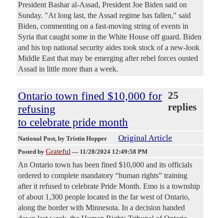
President Bashar al-Assad, President Joe Biden said on
Sunday. "At long last, the Assad regime has fallen," said
Biden, commenting on a fast-moving string of events in
Syria that caught some in the White House off guard. Biden
and his top national security aides took stock of a new-look
Middle East that may be emerging after rebel forces ousted
Assad in little more than a week.
Ontario town fined $10,000 for
25
replies
refusing
to celebrate pride month
Original Article
National Post
, by Tristin Hopper
Grateful
Posted by
—
11/28/2024 12:49:58 PM
An Ontario town has been fined $10,000 and its officials
ordered to complete mandatory “human rights” training
after it refused to celebrate Pride Month. Emo is a township
of about 1,300 people located in the far west of Ontario,
along the border with Minnesota. In a decision handed