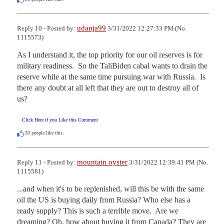
udanja99
Reply 10 - Posted by:
3/31/2022 12:27:33 PM (No.
1115573)
As I understand it, the top priority for our oil reserves is for 
military readiness.  So the TaliBiden cabal wants to drain the 
reserve while at the same time pursuing war with Russia.  Is 
there any doubt at all left that they are out to destroy all of 
us?
Click Here if you Like this Comment
33
people like this.
mountain oyster
Reply 11 - Posted by:
3/31/2022 12:39:41 PM (No.
1115581)
...and when it's to be replenished, will this be with the same 
oil the US is buying daily from Russia? Who else has a 
ready supply? This is such a terrible move.  Are we 
dreaming? Oh, how about buying it from Canada? They are 