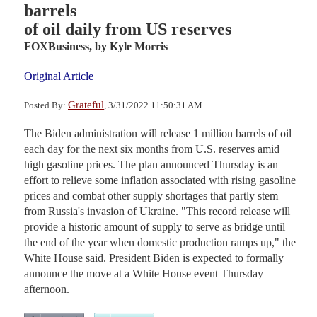
barrels
of oil daily from US reserves
FOXBusiness,
by Kyle Morris
Original Article
Grateful
Posted By:
, 3/31/2022 11:50:31 AM
The Biden administration will release 1 million barrels of oil
each day for the next six months from U.S. reserves amid
high gasoline prices. The plan announced Thursday is an
effort to relieve some inflation associated with rising gasoline
prices and combat other supply shortages that partly stem
from Russia's invasion of Ukraine. "This record release will
provide a historic amount of supply to serve as bridge until
the end of the year when domestic production ramps up," the
White House said. President Biden is expected to formally
announce the move at a White House event Thursday
afternoon.