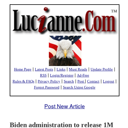
|
|
|
|
|
Home Page
Latest Posts
Links
Must Reads
Update Profile
|
|
RSS
Login/Register
Ad-Free
|
|
|
|
|
|
Rules & FAQs
Privacy Policy
Search
Post
Contact
Logout
|
Forgot Password
Search Using Google
Post New Article
Biden administration to release 1M