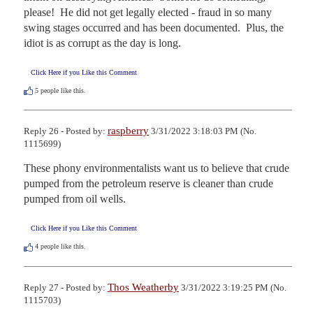
please!  He did not get legally elected - fraud in so many 
swing stages occurred and has been documented.  Plus, the 
idiot is as corrupt as the day is long.
Click Here if you Like this Comment
5
people like this.
raspberry
Reply 26 - Posted by:
3/31/2022 3:18:03 PM (No.
1115699)
These phony environmentalists want us to believe that crude 
pumped from the petroleum reserve is cleaner than crude 
pumped from oil wells.
Click Here if you Like this Comment
4
people like this.
Thos Weatherby
Reply 27 - Posted by:
3/31/2022 3:19:25 PM (No.
1115703)