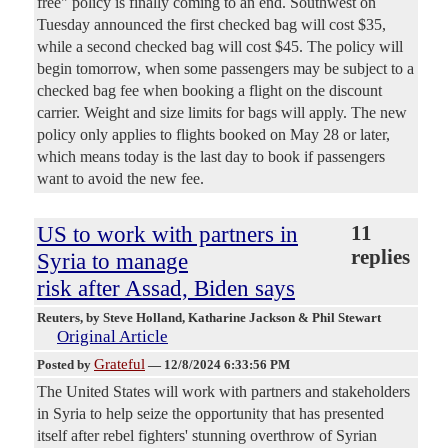
free" policy is finally coming to an end. Southwest on
Tuesday announced the first checked bag will cost $35,
while a second checked bag will cost $45. The policy will
begin tomorrow, when some passengers may be subject to a
checked bag fee when booking a flight on the discount
carrier. Weight and size limits for bags will apply. The new
policy only applies to flights booked on May 28 or later,
which means today is the last day to book if passengers
want to avoid the new fee.
US to work with partners in
11
replies
Syria to manage
risk after Assad, Biden says
Reuters
, by Steve Holland, Katharine Jackson & Phil Stewart
Original Article
Grateful
Posted by
—
12/8/2024 6:33:56 PM
The United States will work with partners and stakeholders
in Syria to help seize the opportunity that has presented
itself after rebel fighters' stunning overthrow of Syrian