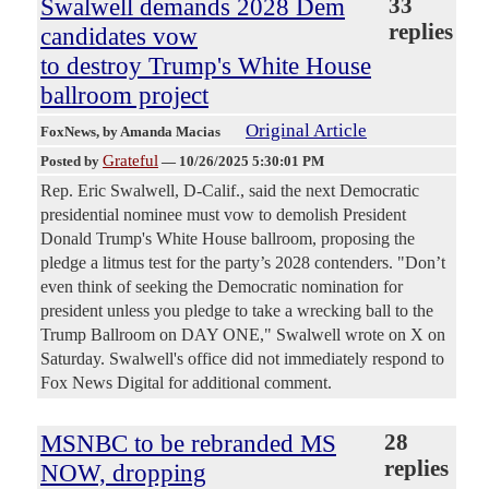
Swalwell demands 2028 Dem
33
replies
candidates vow
to destroy Trump's White House
ballroom project
Original Article
FoxNews
, by Amanda Macias
Grateful
Posted by
—
10/26/2025 5:30:01 PM
Rep. Eric Swalwell, D-Calif., said the next Democratic
presidential nominee must vow to demolish President
Donald Trump's White House ballroom, proposing the
pledge a litmus test for the party’s 2028 contenders. "Don’t
even think of seeking the Democratic nomination for
president unless you pledge to take a wrecking ball to the
Trump Ballroom on DAY ONE," Swalwell wrote on X on
Saturday. Swalwell's office did not immediately respond to
Fox News Digital for additional comment.
MSNBC to be rebranded MS
28
replies
NOW, dropping