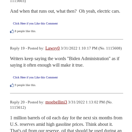
1115603)
And when that runs out, what then?  Oh yeah, electric cars.
Click Here if you Like this Comment
8
people like this.
Lawsy0
Reply 19 - Posted by:
3/31/2022 1:10:17 PM (No. 1115608)
Writers keep saying the words ''Biden Administration'' as if 
saying it often enough will make it true.
Click Here if you Like this Comment
9
people like this.
moebellini3
Reply 20 - Posted by:
3/31/2022 1:13:02 PM (No.
1115612)
1 million barrels of oil each day for the next six months from 
U.S. reserves amid high gasoline prices. Think about it. 
That's oil from our reserve, oil that should be used during an 