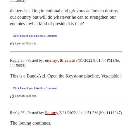
1115862)
diapers is taking intentional and grievous actions to destroy 
our country but will do whatever he can to strengthen our 
enemies - what kind of president is that?
Click Here if you Like this Comment
1
person likes this.
enemyofthestate
Reply 35 - Posted by:
3/31/2022 9:01:44 PM (No.
1115993)
This is a Band-Aid. Open the Keystone pipeline, Vegetable!
Click Here if you Like this Comment
1
person likes this.
Penney
Reply 36 - Posted by:
3/31/2022 11:11:51 PM (No. 1116047)
The looting continues.