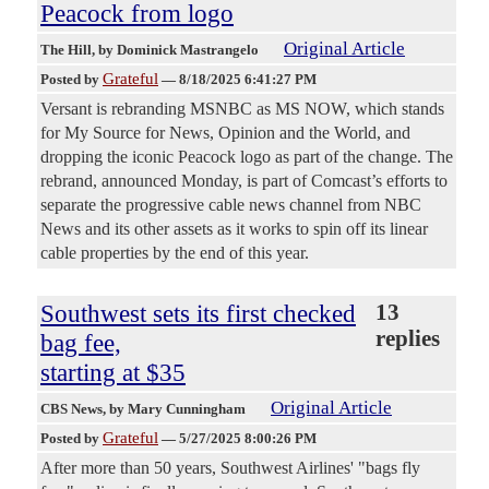
Peacock from logo
Original Article
The Hill
, by Dominick Mastrangelo
Grateful
Posted by
—
8/18/2025 6:41:27 PM
Versant is rebranding MSNBC as MS NOW, which stands
for My Source for News, Opinion and the World, and
dropping the iconic Peacock logo as part of the change. The
rebrand, announced Monday, is part of Comcast’s efforts to
separate the progressive cable news channel from NBC
News and its other assets as it works to spin off its linear
cable properties by the end of this year.
Southwest sets its first checked
13
replies
bag fee,
starting at $35
Original Article
CBS News
, by Mary Cunningham
Grateful
Posted by
—
5/27/2025 8:00:26 PM
After more than 50 years, Southwest Airlines' "bags fly