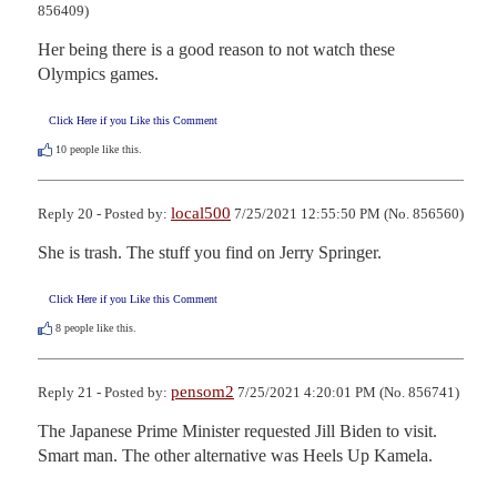
856409)
Her being there is a good reason to not watch these 
Olympics games.
Click Here if you Like this Comment
10
people like this.
local500
Reply 20 - Posted by:
7/25/2021 12:55:50 PM (No. 856560)
She is trash. The stuff you find on Jerry Springer.
Click Here if you Like this Comment
8
people like this.
pensom2
Reply 21 - Posted by:
7/25/2021 4:20:01 PM (No. 856741)
The Japanese Prime Minister requested Jill Biden to visit. 
Smart man. The other alternative was Heels Up Kamela.