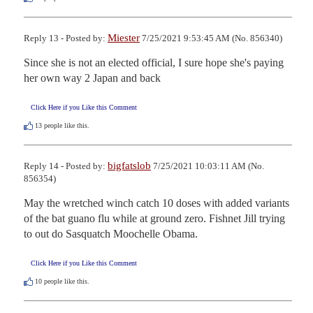
Miester
Reply 13 - Posted by:
7/25/2021 9:53:45 AM (No. 856340)
Since she is not an elected official, I sure hope she's paying 
her own way 2 Japan and back
Click Here if you Like this Comment
13
people like this.
bigfatslob
Reply 14 - Posted by:
7/25/2021 10:03:11 AM (No.
856354)
May the wretched winch catch 10 doses with added variants 
of the bat guano flu while at ground zero. Fishnet Jill trying 
to out do Sasquatch Moochelle Obama.
Click Here if you Like this Comment
10
people like this.