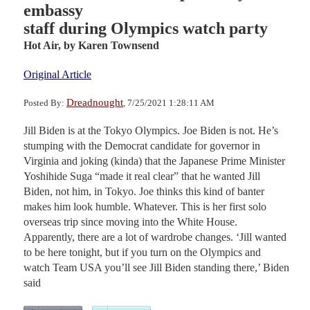
embassy
staff during Olympics watch party
Hot Air,
by Karen Townsend
Original Article
Dreadnought
Posted By:
, 7/25/2021 1:28:11 AM
Jill Biden is at the Tokyo Olympics. Joe Biden is not. He’s
stumping with the Democrat candidate for governor in
Virginia and joking (kinda) that the Japanese Prime Minister
Yoshihide Suga “made it real clear” that he wanted Jill
Biden, not him, in Tokyo. Joe thinks this kind of banter
makes him look humble. Whatever. This is her first solo
overseas trip since moving into the White House.
Apparently, there are a lot of wardrobe changes. ‘Jill wanted
to be here tonight, but if you turn on the Olympics and
watch Team USA you’ll see Jill Biden standing there,’ Biden
said