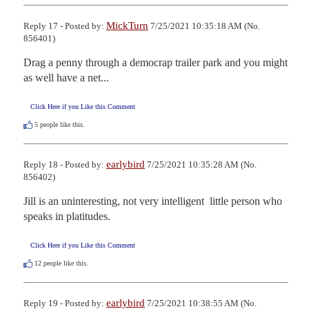
MickTurn
Reply 17 - Posted by:
7/25/2021 10:35:18 AM (No.
856401)
Drag a penny through a democrap trailer park and you might 
as well have a net...
Click Here if you Like this Comment
5
people like this.
earlybird
Reply 18 - Posted by:
7/25/2021 10:35:28 AM (No.
856402)
Jill is an uninteresting, not very intelligent  little person who 
speaks in platitudes.
Click Here if you Like this Comment
12
people like this.
earlybird
Reply 19 - Posted by:
7/25/2021 10:38:55 AM (No.