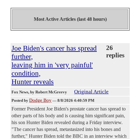
Most Active Articles (last 48 hours)
Joe Biden's cancer has spread
26
replies
further,
leaving him in 'very painful'
condition,
Hunter reveals
Original Article
Fox News
, by Robert McGreevy
Dodge Boy
Posted by
—
8/8/2026 4:40:59 PM
Former President Joe Biden's prostate cancer has spread to
other parts of his body and is causing him significant pain,
his son Hunter Biden revealed during a Friday interview.
"The cancer has spread, metastasized into his bones and
further," Hunter Biden told the BBC in an interview which