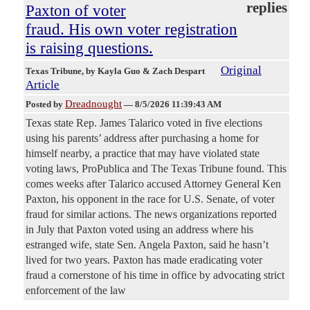
replies
Paxton of voter
fraud. His own voter registration
is raising questions.
Original
Texas Tribune
, by Kayla Guo & Zach Despart
Article
Dreadnought
Posted by
—
8/5/2026 11:39:43 AM
Texas state Rep. James Talarico voted in five elections
using his parents’ address after purchasing a home for
himself nearby, a practice that may have violated state
voting laws, ProPublica and The Texas Tribune found. This
comes weeks after Talarico accused Attorney General Ken
Paxton, his opponent in the race for U.S. Senate, of voter
fraud for similar actions. The news organizations reported
in July that Paxton voted using an address where his
estranged wife, state Sen. Angela Paxton, said he hasn’t
lived for two years. Paxton has made eradicating voter
fraud a cornerstone of his time in office by advocating strict
enforcement of the law