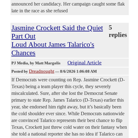
announced her candidacy. Her campaign caught some flak
late in the race as she refused
Jasmine Crockett Said the Quiet
5
replies
Part Out
Loud About James Talarico's
Chances
Original Article
PJ Media
, by Matt Margolis
Dreadnought
Posted by
—
8/6/2026 1:06:08 AM
If Democrats were counting on Rep. Jasmine Crockett (D-
Texas) being a team player this cycle, they severely
miscalculated. Sure, after she lost the Democrat Senate
primary to state Rep. James Talarico (D-Texas) earlier this
year, she endorsed him right away, but it’s basically been
the cold shoulder ever since. While Democrats nationwide
are convinced Talarico represents their best chance to flip
Texas, Crockett just threw cold water on their fantasy when
she told a national reporter she has no idea if Talarico can