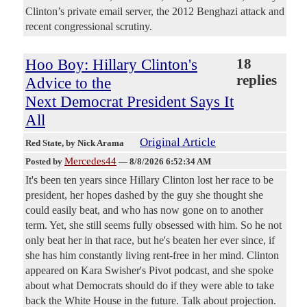
Clinton’s private email server, the 2012 Benghazi attack and
recent congressional scrutiny.
Hoo Boy: Hillary Clinton's
18
replies
Advice to the
Next Democrat President Says It
All
Original Article
Red State
, by Nick Arama
Mercedes44
Posted by
—
8/8/2026 6:52:34 AM
It's been ten years since Hillary Clinton lost her race to be
president, her hopes dashed by the guy she thought she
could easily beat, and who has now gone on to another
term. Yet, she still seems fully obsessed with him. So he not
only beat her in that race, but he's beaten her ever since, if
she has him constantly living rent-free in her mind. Clinton
appeared on Kara Swisher's Pivot podcast, and she spoke
about what Democrats should do if they were able to take
back the White House in the future. Talk about projection.