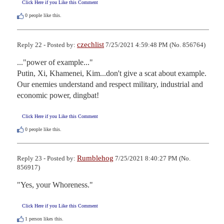
Click Here if you Like this Comment
0
people like this.
czechlist
Reply 22 - Posted by:
7/25/2021 4:59:48 PM (No. 856764)
..."power of example..." 

Putin, Xi, Khamenei, Kim...don't give a scat about example. 
Our enemies understand and respect military, industrial and 
economic power, dingbat!
Click Here if you Like this Comment
0
people like this.
Rumblehog
Reply 23 - Posted by:
7/25/2021 8:40:27 PM (No.
856917)
"Yes, your Whoreness."
Click Here if you Like this Comment
1
person likes this.