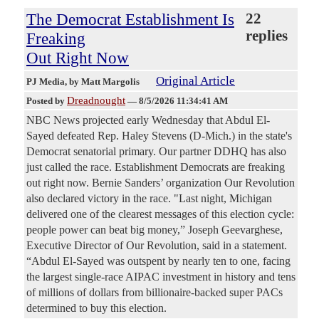
The Democrat Establishment Is
22
replies
Freaking
Out Right Now
Original Article
PJ Media
, by Matt Margolis
Dreadnought
Posted by
—
8/5/2026 11:34:41 AM
NBC News projected early Wednesday that Abdul El-
Sayed defeated Rep. Haley Stevens (D-Mich.) in the state's
Democrat senatorial primary. Our partner DDHQ has also
just called the race. Establishment Democrats are freaking
out right now. Bernie Sanders’ organization Our Revolution
also declared victory in the race. "Last night, Michigan
delivered one of the clearest messages of this election cycle:
people power can beat big money,” Joseph Geevarghese,
Executive Director of Our Revolution, said in a statement.
“Abdul El-Sayed was outspent by nearly ten to one, facing
the largest single-race AIPAC investment in history and tens
of millions of dollars from billionaire-backed super PACs
determined to buy this election.