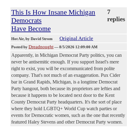
This Is How Insane Michigan
7
replies
Democrats
Have Become
Original Article
Hot Air
, by David Strom
Dreadnought
Posted by
—
8/5/2026 12:09:00 AM
Apparently, in Michigan Democrat Party politics, you can
never be antisemitic enough. If you support Israel's mere
right to exist, you will be excommunicated from polite
company. That's not much of an exaggeration. Pux Cider
bar in Grand Rapids, Michigan, is a longtime Democrat
Party hangout, both because its proprietors are lefties and
because it happens to be located next door to the Kent
County Democrat Party headquarters. It's the sort of place
where they hold LGBTQ+ World Cup watch parties or
events for Democratic women, such as the one that recently
featured Haley Stevens and other Democrat Party women.