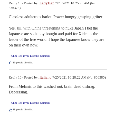
LadyHen
Reply 15 - Posted by:
7/25/2021 10:25:20 AM (No.
856378)
Classless adulterous harlot. Power hungry grasping grifter.

Yes, Jill, with China threatening to nuke Japan I bet the 
Japanese are so happy bought and paid for Xiden is the 
leader of the free world. I hope the Japanese know they are 
on their own now.
Click Here if you Like this Comment
10
people like this.
Italiano
Reply 16 - Posted by:
7/25/2021 10:28:22 AM (No. 856385)
From Melania to this washed-out, brain-dead dishrag. 
Depressing.
Click Here if you Like this Comment
18
people like this.