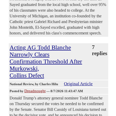
Sayed graduated from the local high school, well over 95%
of his classmates were also headed to college. At the
University of Michigan, an institution co-founded by the
Catholic priest Gabriel Richard and Presbyterian minister
John Monteith, El-Sayed excelled, graduated with high
honors, and delivered his class's commencement speech.
Acting AG Todd Blanche
7
replies
Narrowly Clears
Confirmation Threshold After
Murkowski,
Collins Defect
Original Article
National Review
, by Charles Hilu
Dreadnought
Posted by
—
8/7/2026 11:43:47 AM
Donald Trump’s attorney general nominee Todd Blanche
on Thursday secured the votes he needed to be confirmed
by the Senate. Senator Bill Cassidy of Louisiana turned out
to be the decisive vote, and he announced his decision to