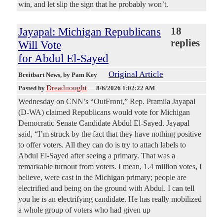
win, and let slip the sign that he probably won’t.
Jayapal: Michigan Republicans
18
replies
Will Vote
for Abdul El-Sayed
Original Article
Breitbart News
, by Pam Key
Dreadnought
Posted by
—
8/6/2026 1:02:22 AM
Wednesday on CNN’s “OutFront,” Rep. Pramila Jayapal
(D-WA) claimed Republicans would vote for Michigan
Democratic Senate Candidate Abdul El-Sayed. Jayapal
said, “I’m struck by the fact that they have nothing positive
to offer voters. All they can do is try to attach labels to
Abdul El-Sayed after seeing a primary. That was a
remarkable turnout from voters. I mean, 1.4 million votes, I
believe, were cast in the Michigan primary; people are
electrified and being on the ground with Abdul. I can tell
you he is an electrifying candidate. He has really mobilized
a whole group of voters who had given up