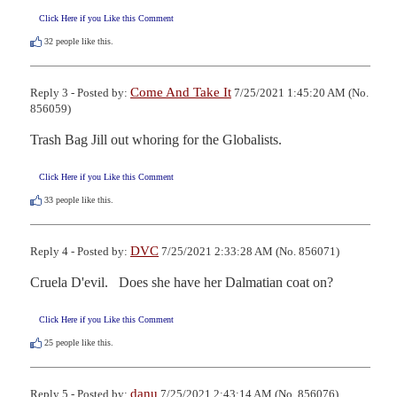
Click Here if you Like this Comment
32
people like this.
Come And Take It
Reply 3 - Posted by:
7/25/2021 1:45:20 AM (No.
856059)
Trash Bag Jill out whoring for the Globalists.
Click Here if you Like this Comment
33
people like this.
DVC
Reply 4 - Posted by:
7/25/2021 2:33:28 AM (No. 856071)
Cruela D'evil.   Does she have her Dalmatian coat on?
Click Here if you Like this Comment
25
people like this.
danu
Reply 5 - Posted by:
7/25/2021 2:43:14 AM (No. 856076)