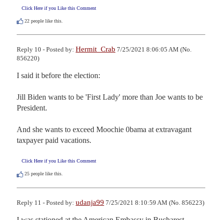
Click Here if you Like this Comment
22
people like this.
Hermit_Crab
Reply 10 - Posted by:
7/25/2021 8:06:05 AM (No.
856220)
I said it before the election:

Jill Biden wants to be 'First Lady' more than Joe wants to be 
President.

And she wants to exceed Moochie 0bama at extravagant 
taxpayer paid vacations.
Click Here if you Like this Comment
25
people like this.
udanja99
Reply 11 - Posted by:
7/25/2021 8:10:59 AM (No. 856223)
I was stationed at the American Embassy in Bucharest 