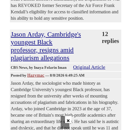
has REVOKED former Secretary of the Air Force Frank
Kendall’s eligibility for access to classified information and
his ability to hold any sensitive position.
Jason Arday, Cambridge's
12
replies
youngest Black
professor, resigns amid
plagiarism allegations
Original Article
CBS News
, by Inaya Folarin Iman
Hazymac
Posted by
—
8/8/2026 6:49:25 AM
Jason Arday, the sociologist who made history as
Cambridge University's youngest Black professor, has
resigned from the university after weeks of mounting
accusations of plagiarism and fabrications in his biography.
Arday, who joined Cambridge in 2023 at the age of 37,
became one of Britain's most high-profile academics after
×
sharing an extraordinary life story. He has said he is autistic
and dyslexic, and that he did not speak until he was 11 and