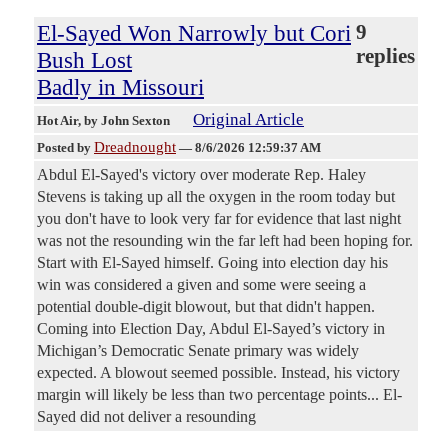
El-Sayed Won Narrowly but Cori
9
replies
Bush Lost
Badly in Missouri
Original Article
Hot Air
, by John Sexton
Dreadnought
Posted by
—
8/6/2026 12:59:37 AM
Abdul El-Sayed's victory over moderate Rep. Haley
Stevens is taking up all the oxygen in the room today but
you don't have to look very far for evidence that last night
was not the resounding win the far left had been hoping for.
Start with El-Sayed himself. Going into election day his
win was considered a given and some were seeing a
potential double-digit blowout, but that didn't happen.
Coming into Election Day, Abdul El-Sayed’s victory in
Michigan’s Democratic Senate primary was widely
expected. A blowout seemed possible. Instead, his victory
margin will likely be less than two percentage points... El-
Sayed did not deliver a resounding