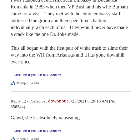
Romania in 1983 when then VP Bush and his wife Barbara 
came for a visit.  They met with the entire embassy staff, 
addressed the group and then spent time chatting 
individually with each of us.  They would never have made 
a crack like the one Dr. Joke made.

This all began with the first pair of white trash to slime their 
way into the WH from Arkansas and it has gone downhill 
ever since.
Click Here if you Like this Comment
29
people like this.
downnout
Reply 12 - Posted by:
7/25/2021 8:29:15 AM (No.
856244)
Gawd, she is absolutely nauseating.
Click Here if you Like this Comment
22
people like this.