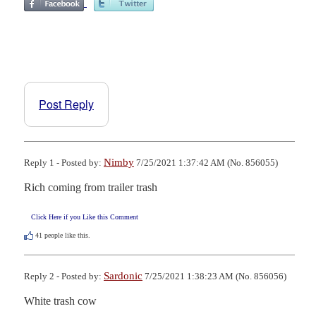
Post Reply
Nimby
Reply 1 - Posted by:
7/25/2021 1:37:42 AM (No. 856055)
Rich coming from trailer trash
Click Here if you Like this Comment
41
people like this.
Sardonic
Reply 2 - Posted by:
7/25/2021 1:38:23 AM (No. 856056)
White trash cow