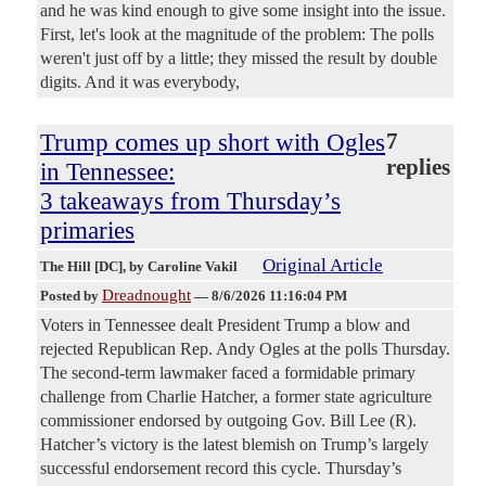
and he was kind enough to give some insight into the issue.
First, let's look at the magnitude of the problem: The polls
weren't just off by a little; they missed the result by double
digits. And it was everybody,
Trump comes up short with Ogles
7
replies
in Tennessee:
3 takeaways from Thursday’s
primaries
Original Article
The Hill [DC]
, by Caroline Vakil
Dreadnought
Posted by
—
8/6/2026 11:16:04 PM
Voters in Tennessee dealt President Trump a blow and
rejected Republican Rep. Andy Ogles at the polls Thursday.
The second-term lawmaker faced a formidable primary
challenge from Charlie Hatcher, a former state agriculture
commissioner endorsed by outgoing Gov. Bill Lee (R).
Hatcher’s victory is the latest blemish on Trump’s largely
successful endorsement record this cycle. Thursday’s