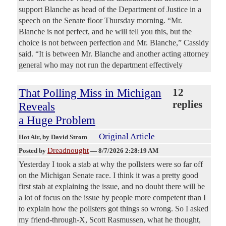
support Blanche as head of the Department of Justice in a
speech on the Senate floor Thursday morning. “Mr.
Blanche is not perfect, and he will tell you this, but the
choice is not between perfection and Mr. Blanche,” Cassidy
said. “It is between Mr. Blanche and another acting attorney
general who may not run the department effectively
That Polling Miss in Michigan
12
replies
Reveals
a Huge Problem
Original Article
Hot Air
, by David Strom
Dreadnought
Posted by
—
8/7/2026 2:28:19 AM
Yesterday I took a stab at why the pollsters were so far off
on the Michigan Senate race. I think it was a pretty good
first stab at explaining the issue, and no doubt there will be
a lot of focus on the issue by people more competent than I
to explain how the pollsters got things so wrong. So I asked
my friend-through-X, Scott Rasmussen, what he thought,