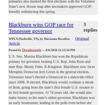
primaries also marked the first elections with the Volunteer
State’s new House map after lawmakers approved GOP-
friendly redistricting this spring.
Blackburn wins GOP race for
3
replies
Tennessee governor
Original
WPLN (Nashville, TN)
, by Marianna Bacallao
Article
Dreadnought
Posted by
—
8/6/2026 11:13:54 PM
U.S. Sen. Marsha Blackburn has won the Republican
primary for governor, beating U.S. Rep. John Rose and
state Rep. Monty Fritts, R-Kingston. Blackburn now faces
Memphis Democrat Jerri Green in the general election.
Tennessee hasn’t elected a Democrat to a statewide office
since 2006. If elected, Blackburn would continue a streak
of firsts, going from the state’s first female U.S. senator to
its first female governor. At 74 years old, she would also
make history as the state’s oldest governor. Blackburn was
an early frontrunner, leading in the polls even before she