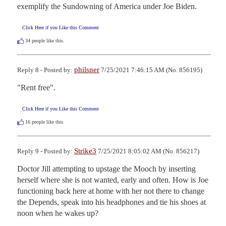
exemplify the Sundowning of America under Joe Biden.
Click Here if you Like this Comment
34
people like this.
philsner
Reply 8 - Posted by:
7/25/2021 7:46:15 AM (No. 856195)
"Rent free".
Click Here if you Like this Comment
16
people like this.
Strike3
Reply 9 - Posted by:
7/25/2021 8:05:02 AM (No. 856217)
Doctor Jill attempting to upstage the Mooch by inserting 
herself where she is not wanted, early and often. How is Joe 
functioning back here at home with her not there to change 
the Depends, speak into his headphones and tie his shoes at 
noon when he wakes up?