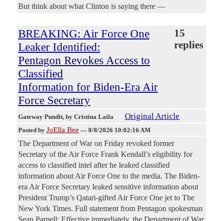
But think about what Clinton is saying there —
BREAKING: Air Force One
15
replies
Leaker Identified:
Pentagon Revokes Access to
Classified
Information for Biden-Era Air
Force Secretary
Original Article
Gateway Pundit
, by Cristina Laila
JoElla Bee
Posted by
—
8/8/2026 10:02:16 AM
The Department of War on Friday revoked former
Secretary of the Air Force Frank Kendall’s eligibility for
access to classified intel after he leaked classified
information about Air Force One to the media. The Biden-
era Air Force Secretary leaked sensitive information about
President Trump’s Qatari-gifted Air Force One jet to The
New York Times. Full statement from Pentagon spokesman
Sean Parnell: Effective immediately, the Department of War