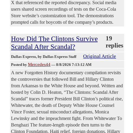
X that referenced the reported discrepancy. Social media
users shared screen recordings of tests on the Coca-Cola
Store website’s customization tool. The demonstrations
prompted calls for boycotts of the company’s products.
How Did The Clintons Survive
19
replies
Scandal After Scandal?
Original Article
Dallas Express
, by Dallas Express Staff
Mercedes44
Posted by
—
8/8/2026 7:13:12 AM
A new Forgotten History documentary compilation revisits
the controversies that followed Bill and Hillary Clinton
from Arkansas to the White House and beyond. Written and
hosted by Colin D. Heaton, “The Clintons: Scandal After
Scandal” traces former President Bill Clinton’s political rise,
Whitewater, the death of Deputy White House Counsel
Vince Foster, sexual misconduct allegations, Monica
Lewinsky and the impeachment fight. From Whitewater To
Benghazi The feature-length episode then turns to the
Clinton Foundation, Haiti relief, foreign donations, Hillary