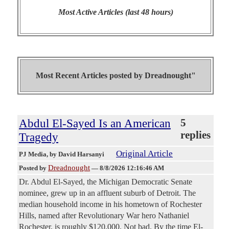
Most Active Articles (last 48 hours)
Most Recent Articles posted by
Dreadnought"
Abdul El-Sayed Is an American
5
replies
Tragedy
Original Article
PJ Media
, by David Harsanyi
Dreadnought
Posted by
—
8/8/2026 12:16:46 AM
Dr. Abdul El-Sayed, the Michigan Democratic Senate
nominee, grew up in an affluent suburb of Detroit. The
median household income in his hometown of Rochester
Hills, named after Revolutionary War hero Nathaniel
Rochester, is roughly $120,000. Not bad. By the time El-