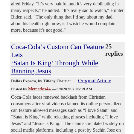
aired Friday. "It’s very painful and it’s very debilitating in
many respects," he added. "It’s really sad to watch," Hunter
Biden said. "The only thing that I’d say about my dad,
about his health right now, is I wish he would complain
more, because it’s not good."
Coca-Cola’s Custom Can Feature
25
replies
Lets
‘Satan Is King’ Through While
Banning Jesus
Original Article
Dallas Express
, by Tiffany Chartier
Mercedes44
Posted by
—
8/8/2026 7:05:19 AM
Coca-Cola faces renewed backlash from Christian
consumers after viral videos claimed its online personalized
can feature allowed messages such as “I love Satan” and
“Satan is King” while rejecting phrases including “I love
Jesus” and “Jesus is King.” The claims circulated widely on
social media platforms, including a post by Sachin Jose on