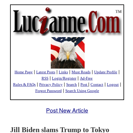
|
|
|
|
|
Home Page
Latest Posts
Links
Must Reads
Update Profile
|
|
RSS
Login/Register
Ad-Free
|
|
|
|
|
|
Rules & FAQs
Privacy Policy
Search
Post
Contact
Logout
|
Forgot Password
Search Using Google
Post New Article
Jill Biden slams Trump to Tokyo