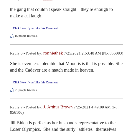
the gang that couldn't speak straight---they're enough to 
make a cat laugh.
Click Here if you Like this Comment
16
people like this.
ronniethek
Reply 6 - Posted by:
7/25/2021 2:53:48 AM (No. 856083)
She is even less tolerable that Mood is is that is possible. She 
and the Cadaver are a match made in heaven.
Click Here if you Like this Comment
21
people like this.
J. Arthur Brown
Reply 7 - Posted by:
7/25/2021 4:49:09 AM (No.
856106)
Jill Biden is perfect as her husband's representative to the 
Loser Olympics.  She and the surly "athletes" themselves 