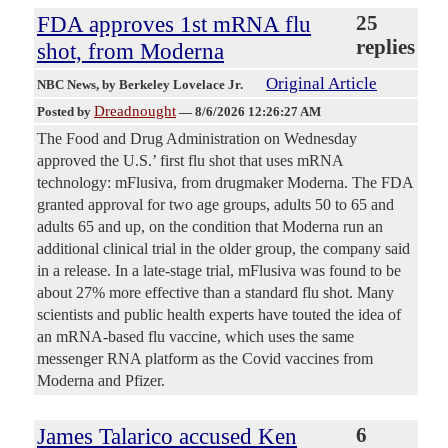
FDA approves 1st mRNA flu
25
replies
shot, from Moderna
Original Article
NBC News
, by Berkeley Lovelace Jr.
Dreadnought
Posted by
—
8/6/2026 12:26:27 AM
The Food and Drug Administration on Wednesday
approved the U.S.’ first flu shot that uses mRNA
technology: mFlusiva, from drugmaker Moderna. The FDA
granted approval for two age groups, adults 50 to 65 and
adults 65 and up, on the condition that Moderna run an
additional clinical trial in the older group, the company said
in a release. In a late-stage trial, mFlusiva was found to be
about 27% more effective than a standard flu shot. Many
scientists and public health experts have touted the idea of
an mRNA-based flu vaccine, which uses the same
messenger RNA platform as the Covid vaccines from
Moderna and Pfizer.
James Talarico accused Ken
6