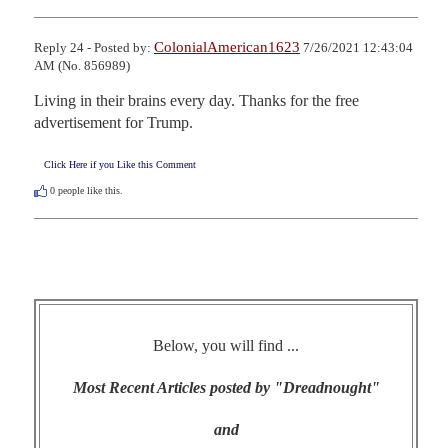
ColonialAmerican1623
Reply 24 - Posted by:
7/26/2021 12:43:04
AM (No. 856989)
Living in their brains every day. Thanks for the free 
advertisement for Trump.
Click Here if you Like this Comment
0
people like this.
Below, you will find ...
Most Recent Articles posted by "Dreadnought"
and