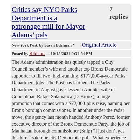
Critics say NYC Parks
7
replies
Department is a
patronage mill for Mayor
Adams’ pals
Original Article
New York Post
, by Susan Edelman *
Ribicon
Posted by
—
10/15/2022 9:31:54 PM
The Adams administration has quietly tapped a City
Council member’s wife and another top Bronx Democratic
supporter to fill two, high-ranking, $177,000-a-year Parks
Department jobs, The Post has learned. The Parks
Department in August gave Jessenia Aponte, wife of
Councilman Rafael Salamanca (D-Bronx), a huge
promotion that comes with a $72,000-plus raise, naming her
Bronx borough commissioner. In another under-the-radar
move, the agency last month handed Anthony Perez, former
executive director of the Bronx Democratic Party, the job of
Manhattan borough commissioner.(Snip) “I just don’t get
this hire,” said one city Democratic pol. “What experience