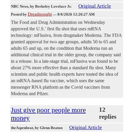
Original Article
NBC News
, by Berkeley Lovelace Jr.
Dreadnought
Posted by
—
8/6/2026 12:26:27 AM
The Food and Drug Administration on Wednesday
approved the U.S.’ first flu shot that uses mRNA
technology: mFlusiva, from drugmaker Moderna. The FDA
granted approval for two age groups, adults 50 to 65 and
adults 65 and up, on the condition that Moderna run an
additional clinical trial in the older group, the company said
in a release. In a late-stage trial, mFlusiva was found to be
about 27% more effective than a standard flu shot. Many
scientists and public health experts have touted the idea of
an mRNA-based flu vaccine, which uses the same
messenger RNA platform as the Covid vaccines from
Moderna and Pfizer.
Just give poor people more
12
replies
money
Original Article
theAspenbeat
, by Glenn Beaton