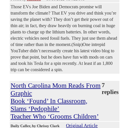
Those EVs Joe Biden and Democrats promise will
transform the climate? That EV you drive and think you’re
saving the planet with? They don’t get their power out of
thin air; in fact, they draw heavily on burning coal in huge
plants to charge up the lithium batteries. In other words,
electric vehicles need fossil fuels. They just use them ahead
of time rather than in the moment.(Snip)One intrepid
YouTuber didn’t necessarily create his latest video blog to
prove that point, but he does have fun with mods on cars
and took his Tesla for a spin recently. At least if an 1,800
trip can be considered a spin.
North Carolina Mom Reads From
7
replies
Graphic
Book ‘Found’ In Classroom,
Slams ‘Pedophile’
Teacher Who ‘Grooms Children’
Original Article
Daily Caller
, by Chrissy Clark