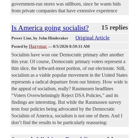
government-run stores was stillborn, since he wants bids
from private companies that have extensive experience
Is America going socialist?
15 replies
Original Article
Power Line
, by John Hinderaker
Hazymac
Posted by
—
8/5/2026 8:59:31 AM
Socialists have won one Democratic primary after another
this year. Of course, Democratic primary voters represent a
thin slice, the leftward-most portion, of our electorate. Still,
socialism as a viable popular movement in the United States
represents a radical departure from our history. How wide is
the appeal of socialism, really? Rasmussen headlines
“Voters Overwhelmingly Reject DSA Policies,” and its
findings are interesting. But while the Rasmussen survey
tests four policies being advocated by the Democratic
Socialists of America, socialism is not one of them. And I
don’t find the results to be particularly reassuring: