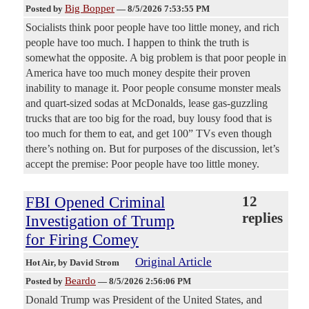
Big Bopper
Posted by
—
8/5/2026 7:53:55 PM
Socialists think poor people have too little money, and rich
people have too much. I happen to think the truth is
somewhat the opposite. A big problem is that poor people in
America have too much money despite their proven
inability to manage it. Poor people consume monster meals
and quart-sized sodas at McDonalds, lease gas-guzzling
trucks that are too big for the road, buy lousy food that is
too much for them to eat, and get 100” TVs even though
there’s nothing on. But for purposes of the discussion, let’s
accept the premise: Poor people have too little money.
FBI Opened Criminal
12
replies
Investigation of Trump
for Firing Comey
Original Article
Hot Air
, by David Strom
Beardo
Posted by
—
8/5/2026 2:56:06 PM
Donald Trump was President of the United States, and