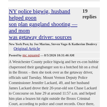
NY police bigwig, husband
19
replies
helped goon
son plan gangland shooting —
and mom
was getaway driver: sources
New York Post
, by Joe Marino, Steven Vago & Katherine Donlevy
Original Article
mc squared
Posted by
—
8/5/2026 10:31:46 AM
A Westchester County police bigwig and her ex-con hubbie
chaperoned their gangbanger son to a botched hit on a rival
in the Bronx – then she took over as the getaway driver,
officials said Tuesday. Mount Vernon Deputy Police
Commissioner Jennifer Lackard, 49, and her husband
James Lackard drove their 20-year-old son Chase Lackard
to Concourse on June 29 at around 11:57 a.m. and helped
him plan a brazen hit right outside the Bronx Criminal
Court, according to police and court records. Once there,