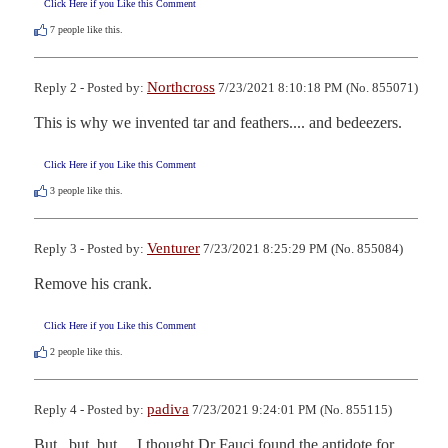
Click Here if you Like this Comment
7
people like this.
Northcross
Reply 2 - Posted by:
7/23/2021 8:10:18 PM (No. 855071)
This is why we invented tar and feathers.... and bedeezers.
Click Here if you Like this Comment
3
people like this.
Venturer
Reply 3 - Posted by:
7/23/2021 8:25:29 PM (No. 855084)
Remove his crank.
Click Here if you Like this Comment
2
people like this.
padiva
Reply 4 - Posted by:
7/23/2021 9:24:01 PM (No. 855115)
But...but..but.....I thought Dr Fauci found the antidote for 