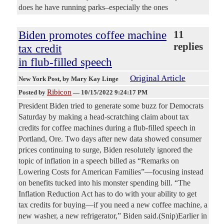
does he have running parks–especially the ones
Biden promotes coffee machine
11
replies
tax credit
in flub-filled speech
Original Article
New York Post
, by Mary Kay Linge
Ribicon
Posted by
—
10/15/2022 9:24:17 PM
President Biden tried to generate some buzz for Democrats
Saturday by making a head-scratching claim about tax
credits for coffee machines during a flub-filled speech in
Portland, Ore. Two days after new data showed consumer
prices continuing to surge, Biden resolutely ignored the
topic of inflation in a speech billed as “Remarks on
Lowering Costs for American Families”—focusing instead
on benefits tucked into his monster spending bill. “The
Inflation Reduction Act has to do with your ability to get
tax credits for buying—if you need a new coffee machine, a
new washer, a new refrigerator,” Biden said.(Snip)Earlier in