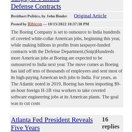
Defense Contracts
Original Article
Breitbart Politics
, by John Binder
Ribicon
Posted by
—
10/15/2022 10:37:38 PM
The Boeing Company is set to outsource to India hundreds
of coveted white-collar American jobs, beginning this year,
while making billions in profits from taxpayer-funded
contracts with the Defense Department.(Snip)Hundreds
more American jobs at Boeing are expected to be
outsourced to India next year. The move comes as Boeing
has laid off tens of thousands of employees and sent most of
its high-paying American tech jobs to India. For years, as
The Atlantic noted in 2019, Boeing has been importing $9-
an-hour foreign H-1B visa workers to take coveted
software engineering jobs at its American plants. The goal
was to cut costs
Atlanta Fed President Reveals
16
replies
Five Years