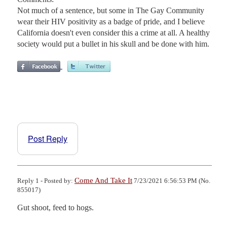
Not much of a sentence, but some in The Gay Community
wear their HIV positivity as a badge of pride, and I believe
California doesn't even consider this a crime at all. A healthy
society would put a bullet in his skull and be done with him.
Post Reply
Come And Take It
Reply 1 - Posted by:
7/23/2021 6:56:53 PM (No.
855017)
Gut shoot, feed to hogs.