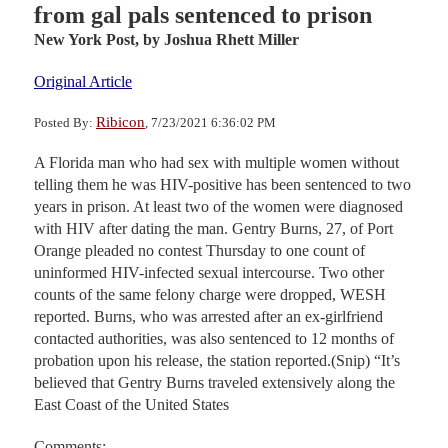
from gal pals sentenced to prison
New York Post,
by Joshua Rhett Miller
Original Article
Ribicon
Posted By:
, 7/23/2021 6:36:02 PM
A Florida man who had sex with multiple women without
telling them he was HIV-positive has been sentenced to two
years in prison. At least two of the women were diagnosed
with HIV after dating the man. Gentry Burns, 27, of Port
Orange pleaded no contest Thursday to one count of
uninformed HIV-infected sexual intercourse. Two other
counts of the same felony charge were dropped, WESH
reported. Burns, who was arrested after an ex-girlfriend
contacted authorities, was also sentenced to 12 months of
probation upon his release, the station reported.(Snip) “It’s
believed that Gentry Burns traveled extensively along the
East Coast of the United States
Comments: