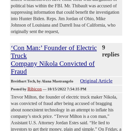
political bias within the FBI. Mr. Thibault was accused of
suppressing information that could benefit the investigation
into Hunter Biden. Reps. Jim Jordan of Ohio, Mike
Johnson of Louisiana and Darrell Issa of California, who
originally sent the request,
‘Con Man:’ Founder of Electric
9
replies
Truck
Company Nikola Convicted of
Fraud
Original Article
Breitbart Tech
, by Alana Mastrangelo
Ribicon
Posted by
—
10/15/2022 7:54:35 PM
Trevor Milton, the founder of electric truck maker Nikola,
was convicted of fraud after being accused of bragging
about nonexistent technology in an attempt to inflate his
company’s stock price. “Trevor Milton is a con man,”
Assistant U.S. Attorney Jordan Estes said. “He lied to
investors to get their money, plain and simple.” On Friday, a