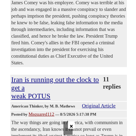
James Comey was his employee. Comey was terrible at his
job and was engaged in a massive conspiracy to slander and
perhaps imprison the president, pushing conspiracy theories
he knew to be false, leaking false information to the media
through intermediaries, including information that was
classified, and hence he broke the law. President Trump
fired him. Comey's allies in the FBI opened a criminal
investigation into the president for exercising his
constitutional duties as Chief Executive of the United
States.
Iran is running out the clock to
11
replies
get a
weak POTUS
Original Article
American Thinker
, by M. B. Mathews
Msquared112
Posted by
—
8/5/2026 5:17:38 PM
The way things are going in America, with communism in
×
the ascendancy, Iran knows it cannot prevail or even
implement its jihad against America so long as Trump is in