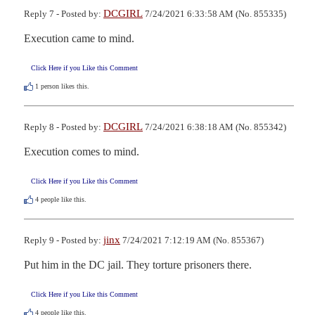
DCGIRL
Reply 7 - Posted by:
7/24/2021 6:33:58 AM (No. 855335)
Execution came to mind.
Click Here if you Like this Comment
1
person likes this.
DCGIRL
Reply 8 - Posted by:
7/24/2021 6:38:18 AM (No. 855342)
Execution comes to mind.
Click Here if you Like this Comment
4
people like this.
jinx
Reply 9 - Posted by:
7/24/2021 7:12:19 AM (No. 855367)
Put him in the DC jail. They torture prisoners there.
Click Here if you Like this Comment
4
people like this.