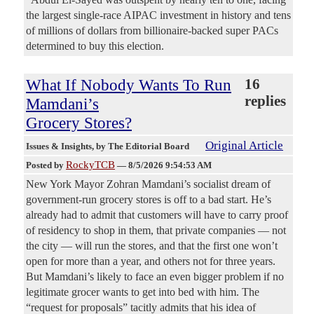
the largest single-race AIPAC investment in history and tens
of millions of dollars from billionaire-backed super PACs
determined to buy this election.
What If Nobody Wants To Run
16
replies
Mamdani’s
Grocery Stores?
Original Article
Issues & Insights
, by The Editorial Board
RockyTCB
Posted by
—
8/5/2026 9:54:53 AM
New York Mayor Zohran Mamdani’s socialist dream of
government-run grocery stores is off to a bad start. He’s
already had to admit that customers will have to carry proof
of residency to shop in them, that private companies — not
the city — will run the stores, and that the first one won’t
open for more than a year, and others not for three years.
But Mamdani’s likely to face an even bigger problem if no
legitimate grocer wants to get into bed with him. The
“request for proposals” tacitly admits that his idea of