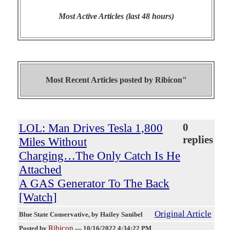
Most Active Articles (last 48 hours)
Most Recent Articles posted by
Ribicon"
LOL: Man Drives Tesla 1,800
0
replies
Miles Without
Charging…The Only Catch Is He
Attached
A GAS Generator To The Back
[Watch]
Original Article
Blue State Conservative
, by Hailey Sanibel
Ribicon
Posted by
—
10/16/2022 4:34:22 PM