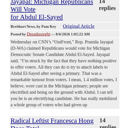
Jayapal: Michigan Republicans
14
replies
Will Vote
for Abdul El-Sayed
Original Article
Breitbart News
, by Pam Key
Dreadnought
Posted by
—
8/6/2026 1:02:22 AM
Wednesday on CNN’s “OutFront,” Rep. Pramila Jayapal
(D-WA) claimed Republicans would vote for Michigan
Democratic Senate Candidate Abdul El-Sayed. Jayapal
said, “I’m struck by the fact that they have nothing positive
to offer voters. All they can do is try to attach labels to
Abdul El-Sayed after seeing a primary. That was a
remarkable turnout from voters. I mean, 1.4 million votes, I
believe, were cast in the Michigan primary; people are
electrified and being on the ground with Abdul. I can tell
you he is an electrifying candidate. He has really mobilized
a whole group of voters who had given up
Radical Leftist Francesca Hong
14
replies