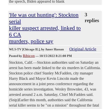
the speech, Biden appeared to blank
'He was out hunting': Stockton
3
replies
serial
killer suspect arrested, linked to
6 CA
murders, police say
Original Article
WLS-TV [Chicago IL]
, by Anser Hassan
Ribicon
Posted by
—
10/15/2022 8:21:00 PM
Stockton, Calif.—Stockton authorities said on Saturday an
arrest has been made linked to the six murders in California.
Stockton police chief Stanley McFadden, city manager
Harry Black and Mayor Kevin Lincoln made the
announcement in a joint press conference regarding the
homicide series investigation. Wesley Brownlee, 43, was
arrested around 2 a.m. Saturday, Chief McFadden said.
(Snip)Earlier this month, authorities said the California
serial killer seems to be "on a mission" throughout the fatal