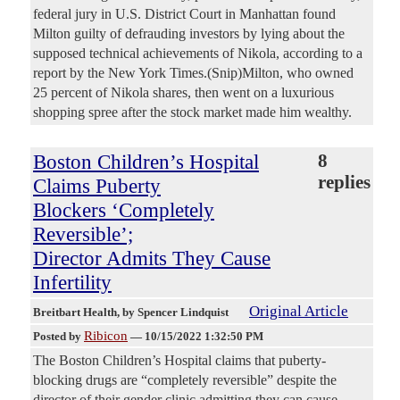
federal jury in U.S. District Court in Manhattan found
Milton guilty of defrauding investors by lying about the
supposed technical achievements of Nikola, according to a
report by the New York Times.(Snip)Milton, who owned
25 percent of Nikola shares, then went on a luxurious
shopping spree after the stock market made him wealthy.
Boston Children’s Hospital
8
replies
Claims Puberty
Blockers ‘Completely
Reversible’;
Director Admits They Cause
Infertility
Original Article
Breitbart Health
, by Spencer Lindquist
Ribicon
Posted by
—
10/15/2022 1:32:50 PM
The Boston Children’s Hospital claims that puberty-
blocking drugs are “completely reversible” despite the
director of their gender clinic admitting they can cause