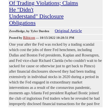
Of Trading Violations; Claims
He "Didn't
Understand" Disclosure
Obligations
Original Article
ZeroHedge
, by Tyler Durden
Ribicon
Posted by
—
10/15/2022 10:28:51 PM
One year after the Fed was rocked by a trading scandal
which cost the jobs of three Fed henchmen, including
Dallas and Boston Fed presidents, Kaplan and Rosengren,
and Fed vice-chair Richard Clarida (who couldn't wait to be
sacked for cause or otherwise just to get back to Pimco)
after financial disclosures showed they had been trading
extensively in individual stocks in 2020 during a period in
which the Fed engaged in extraordinary market
interventions as a result of the coronavirus pandemic,
moments ago Atlanta Fed president Raphael Bostic joined
the club of inglorious Fed traders when he revealed he had
improperly disclosed financial transactions for the past five