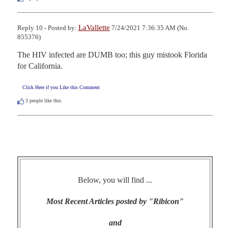
LaVallette
Reply 10 - Posted by:
7/24/2021 7:36:35 AM (No.
855376)
The HIV infected are DUMB too; this guy mistook Florida 
for California.
Click Here if you Like this Comment
3
people like this.
Below, you will find ...
Most Recent Articles posted by "Ribicon"
and