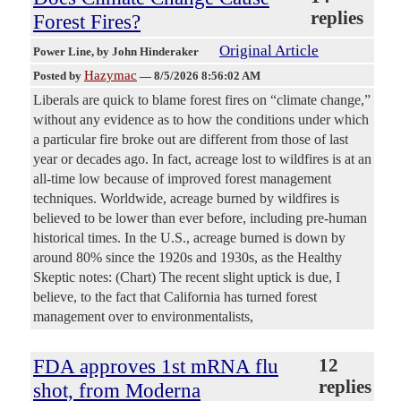
replies
Forest Fires?
Original Article
Power Line
, by John Hinderaker
Hazymac
Posted by
—
8/5/2026 8:56:02 AM
Liberals are quick to blame forest fires on “climate change,”
without any evidence as to how the conditions under which
a particular fire broke out are different from those of last
year or decades ago. In fact, acreage lost to wildfires is at an
all-time low because of improved forest management
techniques. Worldwide, acreage burned by wildfires is
believed to be lower than ever before, including pre-human
historical times. In the U.S., acreage burned is down by
around 80% since the 1920s and 1930s, as the Healthy
Skeptic notes: (Chart) The recent slight uptick is due, I
believe, to the fact that California has turned forest
management over to environmentalists,
FDA approves 1st mRNA flu
12
replies
shot, from Moderna