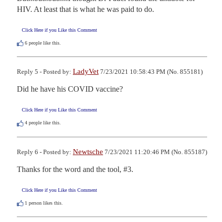
HIV. At least that is what he was paid to do.
Click Here if you Like this Comment
6
people like this.
LadyVet
Reply 5 - Posted by:
7/23/2021 10:58:43 PM (No. 855181)
Did he have his COVID vaccine?
Click Here if you Like this Comment
4
people like this.
Newtsche
Reply 6 - Posted by:
7/23/2021 11:20:46 PM (No. 855187)
Thanks for the word and the tool, #3.
Click Here if you Like this Comment
1
person likes this.