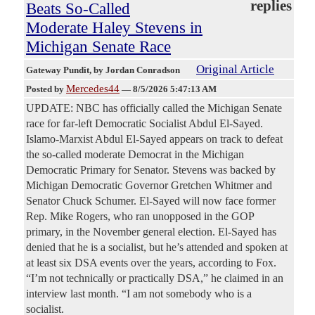
replies
Beats So-Called
Moderate Haley Stevens in
Michigan Senate Race
Original Article
Gateway Pundit
, by Jordan Conradson
Mercedes44
Posted by
—
8/5/2026 5:47:13 AM
UPDATE: NBC has officially called the Michigan Senate
race for far-left Democratic Socialist Abdul El-Sayed.
Islamo-Marxist Abdul El-Sayed appears on track to defeat
the so-called moderate Democrat in the Michigan
Democratic Primary for Senator. Stevens was backed by
Michigan Democratic Governor Gretchen Whitmer and
Senator Chuck Schumer. El-Sayed will now face former
Rep. Mike Rogers, who ran unopposed in the GOP
primary, in the November general election. El-Sayed has
denied that he is a socialist, but he’s attended and spoken at
at least six DSA events over the years, according to Fox.
“I’m not technically or practically DSA,” he claimed in an
interview last month. “I am not somebody who is a
socialist.