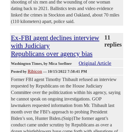
shooting of six men and the wounding of one woman
dating back to 2021. Ballistics tests and video evidence
linked the crimes in Stockton and Oakland, about 70 miles
(110 kilometers) apart, police said.
Ex-FBI agent declines interview
11
replies
with Judiciary
Republicans over agency bias
Original Article
Washington Times
, by Mica Soellner
Ribicon
Posted by
—
10/15/2022 7:58:41 PM
Former FBI agent Timothy Thibault refused an interview
requested by Republicans on the House Judiciary
Committee over the politicization within his agency, saying
he cannot speak on ongoing investigations. GOP
lawmakers requested information from Mr. Thibault last
month over the FBI’s approach to probing President
Biden’s son, Hunter Biden.(Snip)The former agent’s
conduct came under scrutiny by Republicans as over a
dozen whistleblowers have come forth with allegations of