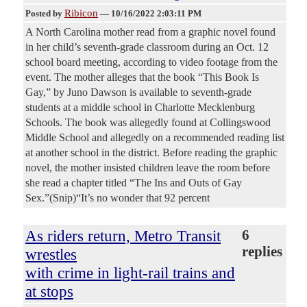
Ribicon
Posted by
—
10/16/2022 2:03:11 PM
A North Carolina mother read from a graphic novel found
in her child’s seventh-grade classroom during an Oct. 12
school board meeting, according to video footage from the
event. The mother alleges that the book “This Book Is
Gay,” by Juno Dawson is available to seventh-grade
students at a middle school in Charlotte Mecklenburg
Schools. The book was allegedly found at Collingswood
Middle School and allegedly on a recommended reading list
at another school in the district. Before reading the graphic
novel, the mother insisted children leave the room before
she read a chapter titled “The Ins and Outs of Gay
Sex.”(Snip)“It’s no wonder that 92 percent
As riders return, Metro Transit
6
replies
wrestles
with crime in light-rail trains and
at stops