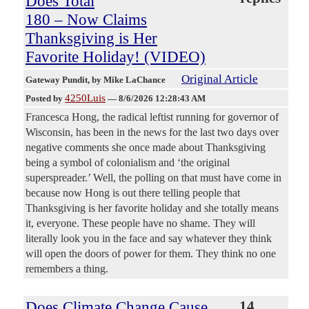
Does Total
180 – Now Claims
Thanksgiving is Her
Favorite Holiday! (VIDEO)
Original Article
Gateway Pundit
, by Mike LaChance
4250Luis
Posted by
—
8/6/2026 12:28:43 AM
Francesca Hong, the radical leftist running for governor of
Wisconsin, has been in the news for the last two days over
negative comments she once made about Thanksgiving
being a symbol of colonialism and ‘the original
superspreader.’ Well, the polling on that must have come in
because now Hong is out there telling people that
Thanksgiving is her favorite holiday and she totally means
it, everyone. These people have no shame. They will
literally look you in the face and say whatever they think
will open the doors of power for them. They think no one
remembers a thing.
Does Climate Change Cause
14