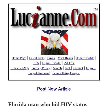
|
|
|
|
|
Home Page
Latest Posts
Links
Must Reads
Update Profile
|
|
RSS
Login/Register
Ad-Free
|
|
|
|
|
|
Rules & FAQs
Privacy Policy
Search
Post
Contact
Logout
|
Forgot Password
Search Using Google
Post New Article
Florida man who hid HIV status