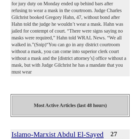
for jury duty on Monday ended up behind bars after
refusing to wear a mask in the courtroom. Judge Charles
Gilchrist booked Gregory Hahn, 47, without bond after
Hahn told the judge he wouldn’t wear a mask. Hahn was
jailed for contempt of court. “There were signs saying no
masks were required,” Hahn told WRAL News. “We all
walked in.”(Snip)“You can go in any district courtroom
without a mask, you can come into superior clerk court
without a mask and the [district attorney’s] office without a
mask, but with Judge Gilchrist he has a mandate that you
must wear
Most Active Articles (last 48 hours)
Islamo-Marxist Abdul El-Sayed
27