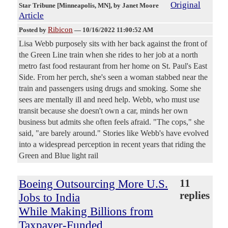
Original
Star Tribune [Minneapolis, MN]
, by Janet Moore
Article
Ribicon
Posted by
—
10/16/2022 11:00:52 AM
Lisa Webb purposely sits with her back against the front of
the Green Line train when she rides to her job at a north
metro fast food restaurant from her home on St. Paul's East
Side. From her perch, she's seen a woman stabbed near the
train and passengers using drugs and smoking. Some she
sees are mentally ill and need help. Webb, who must use
transit because she doesn't own a car, minds her own
business but admits she often feels afraid. "The cops," she
said, "are barely around." Stories like Webb's have evolved
into a widespread perception in recent years that riding the
Green and Blue light rail
Boeing Outsourcing More U.S.
11
replies
Jobs to India
While Making Billions from
Taxpayer-Funded