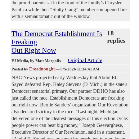
the proud parents sat in the front of the family’s Chrysler
Pacifica while their “Slutty Gang” member son opened fire
with a semiautomatic out of the window
The Democrat Establishment Is
18
replies
Freaking
Out Right Now
Original Article
PJ Media
, by Matt Margolis
Dreadnought
Posted by
—
8/5/2026 11:34:41 AM
NBC News projected early Wednesday that Abdul El-
Sayed defeated Rep. Haley Stevens (D-Mich.) in the state's
Democrat senatorial primary. Our partner DDHQ has also
just called the race. Establishment Democrats are freaking
out right now. Bernie Sanders’ organization Our Revolution
also declared victory in the race. "Last night, Michigan
delivered one of the clearest messages of this election cycle:
people power can beat big money,” Joseph Geevarghese,
Executive Director of Our Revolution, said in a statement.
“Abdul El-Sayed was outspent by nearly ten to one, facing