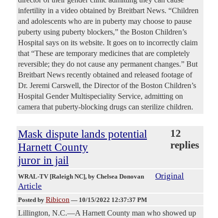
infertility in a video obtained by Breitbart News. “Children
and adolescents who are in puberty may choose to pause
puberty using puberty blockers,” the Boston Children’s
Hospital says on its website. It goes on to incorrectly claim
that “These are temporary medicines that are completely
reversible; they do not cause any permanent changes.” But
Breitbart News recently obtained and released footage of
Dr. Jeremi Carswell, the Director of the Boston Children’s
Hospital Gender Multispeciality Service, admitting on
camera that puberty-blocking drugs can sterilize children.
Mask dispute lands potential
12
replies
Harnett County
juror in jail
Original
WRAL-TV [Raleigh NC]
, by Chelsea Donovan
Article
Ribicon
Posted by
—
10/15/2022 12:37:37 PM
Lillington, N.C.—A Harnett County man who showed up