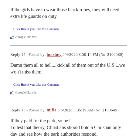
If the girls have to wear those black robes, they will need 
extra life guards on duty.
Click Here if you Like this Comment
2
people like this.
hershey
Reply 14 - Posted by:
5/4/2026 8:50:14 PM (No. 2100580)
Damn them all to hell....kick all of them out of the U.S....we 
won't miss them..
Click Here if you Like this Comment
4
people like this.
mifla
Reply 15 - Posted by:
5/5/2026 3:35:19 AM (No. 2100645)
If they paid for the park, so be it.

To test that theory, Christians should hold a Christian only 
day and see how the park authorities respond.