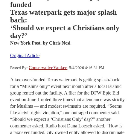
funded
Texas waterpark gets major splash
back:
‘Should we expect a Christians only
day?’
New York Post,
by Chris Nesi
Original Article
ConservativeYankee
Posted By:
, 5/4/2026 4:16:31 PM
A taxpayer-funded Texas waterpark is getting splash-back
for a “Muslims only” event next month after a local Islamic
group rented out the facility. A flier for the DFW Epic Eid
event on June 1 noted three times that attendance was strictly
for Muslims — and modest swimsuits are required. “Seems
like a civil rights violation,” one outraged commenter said.
“Should we expect a ‘Christians Only’ day?” another
commenter asked. Radio host Dana Loesch asked, “How is
a taxpayer-funded, city-owned entity allowed to discriminate