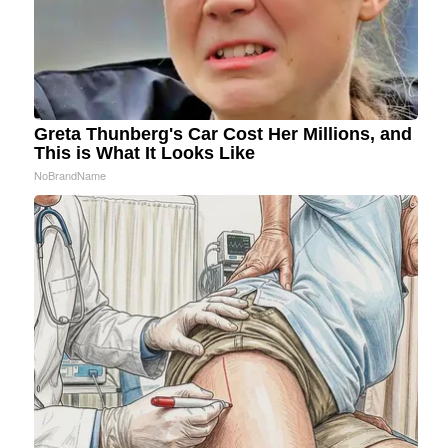
Greta Thunberg's Car Cost Her Millions, and
This is What It Looks Like
NoBrandName