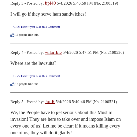
bpl40
Reply 3 - Posted by:
5/4/2026 5:46:59 PM (No. 2100519)
I will go if they serve ham sandwiches!
Click Here if you Like this Comment
15
people like this.
wilarrbie
Reply 4 - Posted by:
5/4/2026 5:47:51 PM (No. 2100520)
Where are the lawsuits?
Click Here if you Like this Comment
14
people like this.
JonR
Reply 5 - Posted by:
5/4/2026 5:49:46 PM (No. 2100521)
We, the People have to get serious about this Muslim 
invasion! They are here to take over and impose Islam on 
every one of us! Let me be clear; if it means killing every 
one of us, they will do it gladly!