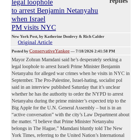
replies
legal loophole
to arrest Benjamin Netanyahu
when Israel
PM visits NYC
New York Post
, by Katherine Donlevy & Rich Calder
Original Article
ConservativeYankee
Posted by
—
7/18/2026 2:41:58 PM
Mayor Zohran Mamdani said he’s desperately seeking a
legal loophole to arrest Israeli Prime Minister Benjamin
Netanyahu for alleged war crimes when he visits in NYC in
September. The Pro-Palestine, Israel-hating, socialist pol
said in an interview published Saturday that it’s unclear
whether he has the authority to order the NYPD to arrest
Netanyahu during the prime minister’s expected trip to the
Big Apple for the U.N. General Assembly – but is in an
“active conversation” with the city’s Law Department about
the matter. “I believe that Prime Minister Netanyahu
belongs in The Hague,” Mamdani bluntly told The New
York Times, referring to the United Nation’s International