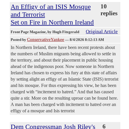
An Effigy of an ISIS Mosque
10
replies
and Terrorist
Set on Fire in Northern Ireland
Original Article
Front Page Magazine
, by Hugh Fitzgerald
ConservativeYankee
Posted by
—
8/4/2026 8:12:13 AM
In Northern Ireland, there have been recent protests about
the numbers of Muslim migrants being allowed to settle in
the territory, and about their placement in public housing
ahead of the indigenous poor. Now someone in Northern
Ireland has chosen to express his fury at this state of affairs
by setting alight an effigy of an Islamic State (ISIS) terrorist
and his mosque. For thus expressing his view, he has been
charged with “incitement to hatred.” And that has caused
quite a stir. More on the resulting uproar can be found here.
A man has been charged with incitement to hatred over an
effigy of a mosque and Isis terrorist
Dem Congressman Josh Riley's
6