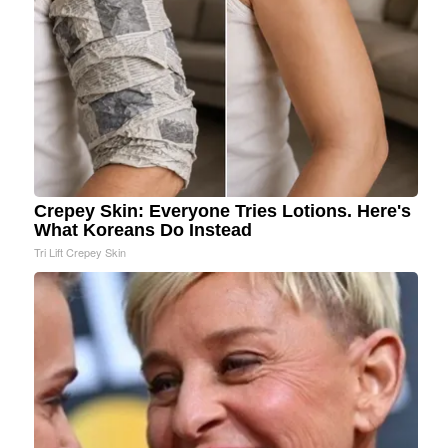
Crepey Skin: Everyone Tries Lotions. Here's
What Koreans Do Instead
Tri Lift Crepey Skin