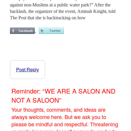
against non-Muslims at a public water park?” After the
backlash, the organizer of the event, Aminah Knight, told
The Post that she is backtracking on how
Post Reply
Reminder: “WE ARE A SALON AND
NOT A SALOON”
Your thoughts, comments, and ideas are
always welcome here. But we ask you to
please be mindful and respectful. Threatening