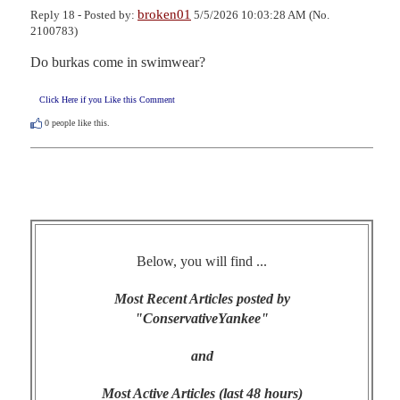
broken01
Reply 18 - Posted by:
5/5/2026 10:03:28 AM (No.
2100783)
Do burkas come in swimwear?
Click Here if you Like this Comment
0
people like this.
Below, you will find ...
Most Recent Articles posted by
"ConservativeYankee"
and
Most Active Articles (last 48 hours)