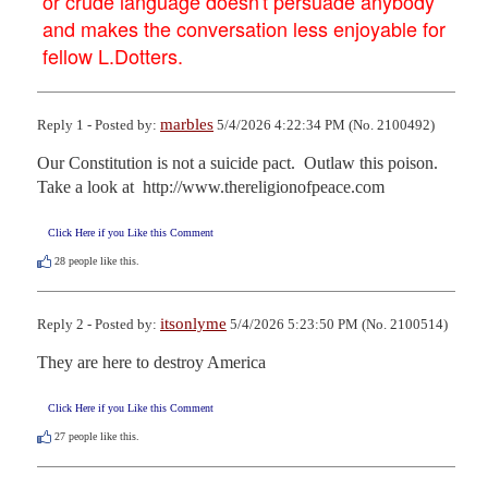
or crude language doesn't persuade anybody
and makes the conversation less enjoyable for
fellow L.Dotters.
marbles
Reply 1 - Posted by:
5/4/2026 4:22:34 PM (No. 2100492)
Our Constitution is not a suicide pact.  Outlaw this poison.

Take a look at  http://www.thereligionofpeace.com
Click Here if you Like this Comment
28
people like this.
itsonlyme
Reply 2 - Posted by:
5/4/2026 5:23:50 PM (No. 2100514)
They are here to destroy America
Click Here if you Like this Comment
27
people like this.