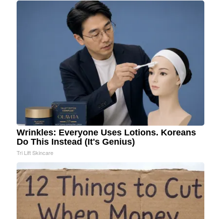
Wrinkles: Everyone Uses Lotions. Koreans
Do This Instead (It's Genius)
Tri Lift Skincare