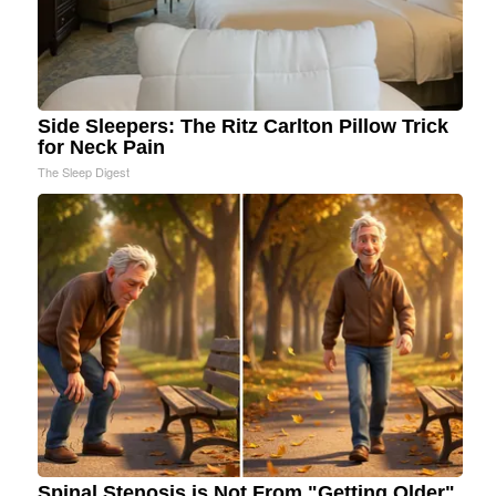
Side Sleepers: The Ritz Carlton Pillow Trick
for Neck Pain
The Sleep Digest
Spinal Stenosis is Not From "Getting Older".