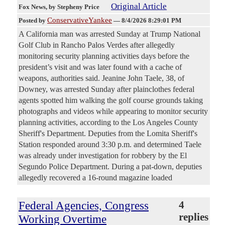
Original Article
Fox News
, by Stepheny Price
ConservativeYankee
Posted by
—
8/4/2026 8:29:01 PM
A California man was arrested Sunday at Trump National
Golf Club in Rancho Palos Verdes after allegedly
monitoring security planning activities days before the
president’s visit and was later found with a cache of
weapons, authorities said. Jeanine John Taele, 38, of
Downey, was arrested Sunday after plainclothes federal
agents spotted him walking the golf course grounds taking
photographs and videos while appearing to monitor security
planning activities, according to the Los Angeles County
Sheriff's Department. Deputies from the Lomita Sheriff's
Station responded around 3:30 p.m. and determined Taele
was already under investigation for robbery by the El
Segundo Police Department. During a pat-down, deputies
allegedly recovered a 16-round magazine loaded
Federal Agencies, Congress
4
replies
Working Overtime