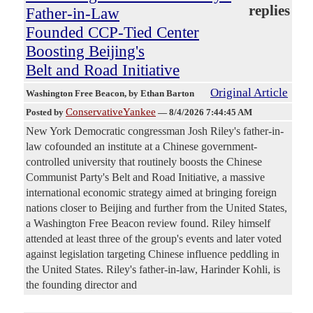
replies
Father-in-Law
Founded CCP-Tied Center
Boosting Beijing's
Belt and Road Initiative
Original Article
Washington Free Beacon
, by Ethan Barton
ConservativeYankee
Posted by
—
8/4/2026 7:44:45 AM
New York Democratic congressman Josh Riley's father-in-
law cofounded an institute at a Chinese government-
controlled university that routinely boosts the Chinese
Communist Party's Belt and Road Initiative, a massive
international economic strategy aimed at bringing foreign
nations closer to Beijing and further from the United States,
a Washington Free Beacon review found. Riley himself
attended at least three of the group's events and later voted
against legislation targeting Chinese influence peddling in
the United States. Riley's father-in-law, Harinder Kohli, is
the founding director and