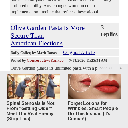
and predictability. Any changes would need an
implementation timeline that reflects these global
Olive Garden Pasta Is More
3
replies
Secure Than
American Elections
Original Article
Daily Caller
, by Mark Tanos
ConservativeYankee
Posted by
—
7/18/2026 11:25:34 AM
Olive Garden guards its unlimited pasta with a photo ID
Sponsored
X
that many American voters are never asked to show at the
polls. The comparison took off after Olive Garden
addressed its Never-Ending Pasta Pass in a July 16 post on
X. The chain wrote that the pass belongs only to the
customer named on it, cannot be handed to anyone else,
Spinal Stenosis is Not
Forget Lotions for
and requires a valid photo ID when the holder orders.
From "Getting Older".
Wrinkles. Smart People
White House Deputy Chief of Staff Stephen Miller seized
Meet The Real Enemy
Do This Instead (It’s
on the rule. “We’ve reached a point in society where access
(Stop This)
Genius!)
to fettuccine at Olive Garden is vastly more secure than