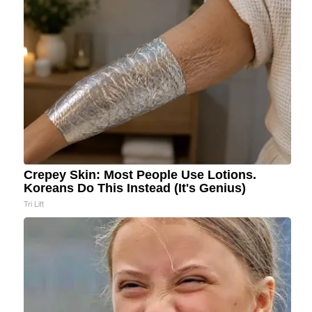
Crepey Skin: Most People Use Lotions.
Koreans Do This Instead (It's Genius)
Tri Lift