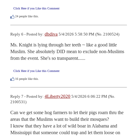
Click Here if you Like this Comment
24
people like this.
dbdiva
Reply 6 - Posted by:
5/4/2026 5:58:50 PM (No. 2100524)
Ms. Knight is lying through her teeth ~ like a good little 
Muslim. She absolutely DID mean to exclude non-Muslims 
from the event. She's so transparent......
Click Here if you Like this Comment
16
people like this.
4Liberty2020
Reply 7 - Posted by:
5/4/2026 6:06:22 PM (No.
2100531)
Can we get some hog farmers to let their pigs roam thru the 
areas that the Muslims want to build their mosques?

I know that they have a lot of wild boar in Alabama and 
Mississippi that someone could trap and let them loose on 