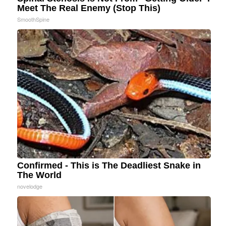
Meet The Real Enemy (Stop This)
SmoothSpine
Confirmed - This is The Deadliest Snake in
The World
novelodge