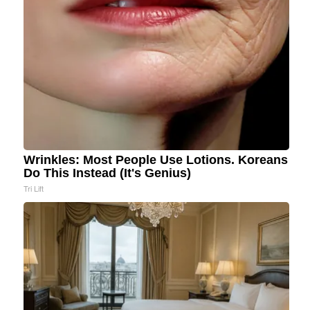
Wrinkles: Most People Use Lotions. Koreans
Do This Instead (It's Genius)
Tri Lift