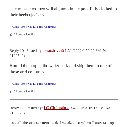
The muzzie women will all jump in the pool fully clothed in 
their heebeejeebees.
Click Here if you Like this Comment
13
people like this.
Jesuslover54
Reply 10 - Posted by:
5/4/2026 6:59:20 PM (No.
2100549)
Round them up at the water park and ship them to one of 
those arid countries.
Click Here if you Like this Comment
10
people like this.
LC Chihuahua
Reply 11 - Posted by:
5/4/2026 8:16:15 PM (No.
2100570)
i recall the amusement park I worked at when I was young 