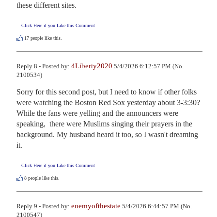
these different sites.
Click Here if you Like this Comment
17
people like this.
4Liberty2020
Reply 8 - Posted by:
5/4/2026 6:12:57 PM (No.
2100534)
Sorry for this second post, but I need to know if other folks 
were watching the Boston Red Sox yesterday about 3-3:30?

While the fans were yelling and the announcers were 
speaking,  there were Muslims singing their prayers in the 
background. My husband heard it too, so I wasn't dreaming 
it.
Click Here if you Like this Comment
8
people like this.
enemyofthestate
Reply 9 - Posted by:
5/4/2026 6:44:57 PM (No.
2100547)