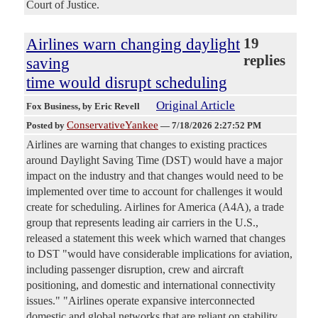
Court of Justice.
Airlines warn changing daylight
19
replies
saving
time would disrupt scheduling
Original Article
Fox Business
, by Eric Revell
ConservativeYankee
Posted by
—
7/18/2026 2:27:52 PM
Airlines are warning that changes to existing practices
around Daylight Saving Time (DST) would have a major
impact on the industry and that changes would need to be
implemented over time to account for challenges it would
create for scheduling. Airlines for America (A4A), a trade
group that represents leading air carriers in the U.S.,
released a statement this week which warned that changes
to DST "would have considerable implications for aviation,
including passenger disruption, crew and aircraft
positioning, and domestic and international connectivity
issues." "Airlines operate expansive interconnected
domestic and global networks that are reliant on stability