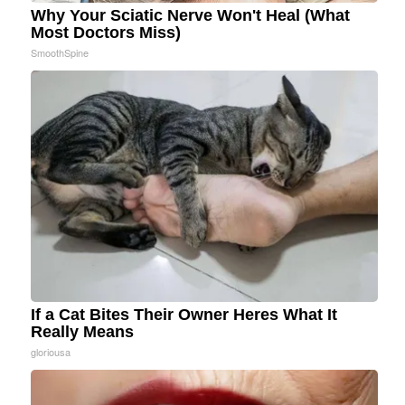
Why Your Sciatic Nerve Won't Heal (What
Most Doctors Miss)
SmoothSpine
If a Cat Bites Their Owner Heres What It
Really Means
gloriousa