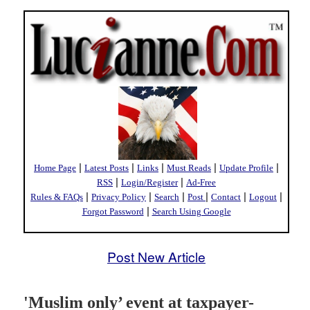
|
|
|
|
|
Home Page
Latest Posts
Links
Must Reads
Update Profile
|
|
RSS
Login/Register
Ad-Free
|
|
|
|
|
|
Rules & FAQs
Privacy Policy
Search
Post
Contact
Logout
|
Forgot Password
Search Using Google
Post New Article
'Muslim only’ event at taxpayer-