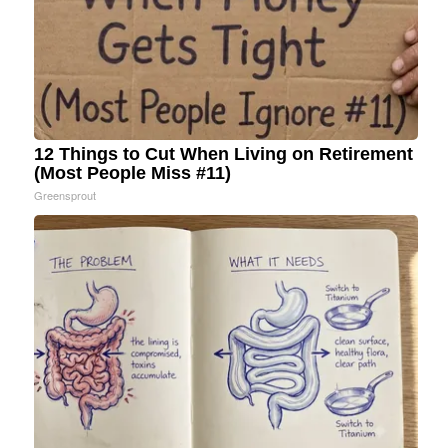
12 Things to Cut When Living on Retirement
(Most People Miss #11)
Greensprout