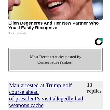
Ellen Degeneres And Her New Partner Who
You'll Easily Recognize
Rank Upwards
Most Recent Articles posted by
ConservativeYankee"
Man arrested at Trump golf
13
replies
course ahead
of president’s visit allegedly had
weapons cache