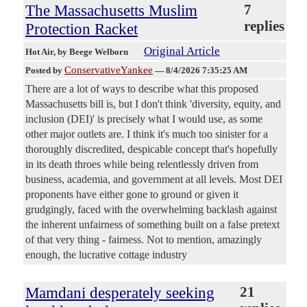
The Massachusetts Muslim
7
replies
Protection Racket
Original Article
Hot Air
, by Beege Welborn
ConservativeYankee
Posted by
—
8/4/2026 7:35:25 AM
There are a lot of ways to describe what this proposed
Massachusetts bill is, but I don't think 'diversity, equity, and
inclusion (DEI)' is precisely what I would use, as some
other major outlets are. I think it's much too sinister for a
thoroughly discredited, despicable concept that's hopefully
in its death throes while being relentlessly driven from
business, academia, and government at all levels. Most DEI
proponents have either gone to ground or given it
grudgingly, faced with the overwhelming backlash against
the inherent unfairness of something built on a false pretext
of that very thing - fairness. Not to mention, amazingly
enough, the lucrative cottage industry
Mamdani desperately seeking
21