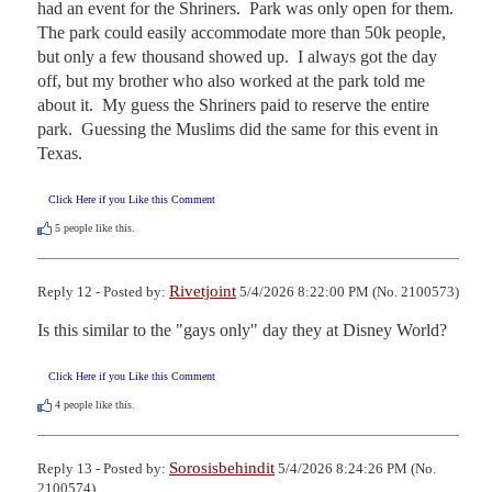
had an event for the Shriners.  Park was only open for them.  
The park could easily accommodate more than 50k people, 
but only a few thousand showed up.  I always got the day 
off, but my brother who also worked at the park told me 
about it.  My guess the Shriners paid to reserve the entire 
park.  Guessing the Muslims did the same for this event in 
Texas.
Click Here if you Like this Comment
5
people like this.
Rivetjoint
Reply 12 - Posted by:
5/4/2026 8:22:00 PM (No. 2100573)
Is this similar to the "gays only" day they at Disney World?
Click Here if you Like this Comment
4
people like this.
Sorosisbehindit
Reply 13 - Posted by:
5/4/2026 8:24:26 PM (No.
2100574)