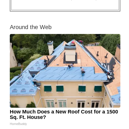
Around the Web
How Much Does a New Roof Cost for a 1500
Sq. Ft. House?
HomeBuddy