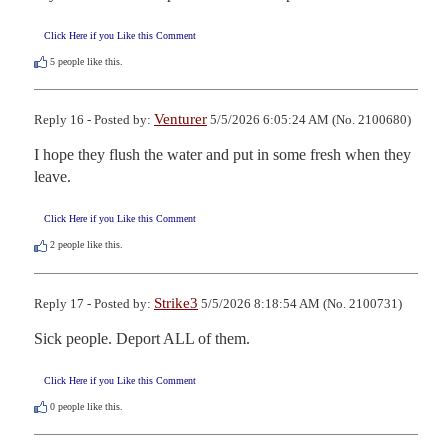
Click Here if you Like this Comment
5
people like this.
Venturer
Reply 16 - Posted by:
5/5/2026 6:05:24 AM (No. 2100680)
I hope they flush the water and put in some fresh when they 
leave.
Click Here if you Like this Comment
2
people like this.
Strike3
Reply 17 - Posted by:
5/5/2026 8:18:54 AM (No. 2100731)
Sick people. Deport ALL of them.
Click Here if you Like this Comment
0
people like this.