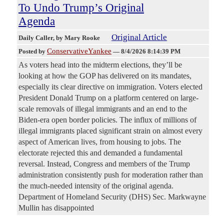
To Undo Trump’s Original
Agenda
Original Article
Daily Caller
, by Mary Rooke
ConservativeYankee
Posted by
—
8/4/2026 8:14:39 PM
As voters head into the midterm elections, they’ll be
looking at how the GOP has delivered on its mandates,
especially its clear directive on immigration. Voters elected
President Donald Trump on a platform centered on large-
scale removals of illegal immigrants and an end to the
Biden-era open border policies. The influx of millions of
illegal immigrants placed significant strain on almost every
aspect of American lives, from housing to jobs. The
electorate rejected this and demanded a fundamental
reversal. Instead, Congress and members of the Trump
administration consistently push for moderation rather than
the much-needed intensity of the original agenda.
Department of Homeland Security (DHS) Sec. Markwayne
Mullin has disappointed