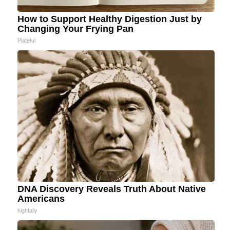
How to Support Healthy Digestion Just by
Changing Your Frying Pan
Plateful
DNA Discovery Reveals Truth About Native
Americans
hightally