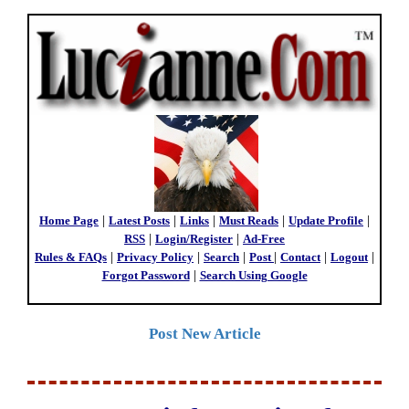
Home Page
|
Latest Posts
|
Links
|
Must Reads
|
Update Profile
|
RSS
|
Login/Register
|
Ad-Free
Rules & FAQs
|
Privacy Policy
|
Search
|
Post
|
Contact
|
Logout
|
Forgot Password
|
Search Using Google
Post New Article