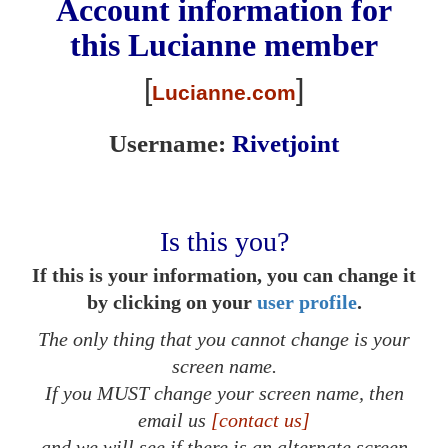
Account information for
this
Lucianne
member
[
]
Lucianne.com
Username:
Rivetjoint
Is this you?
If this is your information, you can change it
by clicking on your
user profile
.
The only thing that you cannot change is your
screen name.
If you MUST change your screen name, then
email us
[contact us]
and we will see if there is an alternate screen