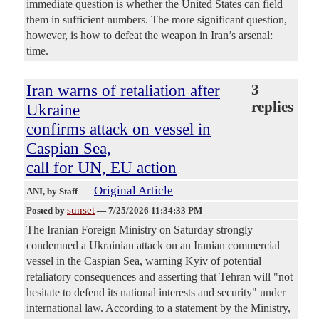
immediate question is whether the United States can field
them in sufficient numbers. The more significant question,
however, is how to defeat the weapon in Iran’s arsenal:
time.
Iran warns of retaliation after
3
replies
Ukraine
confirms attack on vessel in
Caspian Sea,
call for UN, EU action
Original Article
ANI
, by Staff
sunset
Posted by
—
7/25/2026 11:34:33 PM
The Iranian Foreign Ministry on Saturday strongly
condemned a Ukrainian attack on an Iranian commercial
vessel in the Caspian Sea, warning Kyiv of potential
retaliatory consequences and asserting that Tehran will "not
hesitate to defend its national interests and security" under
international law. According to a statement by the Ministry,