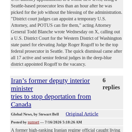
Seattle-based prosecutor less than an hour after he was
picked for the job without the blessing of the administration.
"District court judges can appoint a temporary U.S.
Attorney, and POTUS can fire them," acting Attorney
General Todd Blanche wrote Wednesday on X, calling out
a U.S. District Court for the Western District of Washington
state panel for elevating Judge Roger Rogoff to be the top
federal prosecutor in Seattle. The quick dismissal came after
all 17 active and senior federal judges in the deep-blue
district appointed Rogoff to the vacancy.
Iran’s former deputy interior
6
replies
minister
tries to stop deportation from
Canada
Original Article
Global News
, by Stewart Bell
sunset
Posted by
—
7/16/2026 5:18:26 AM
A former high-ranking Iranian regime official caught living