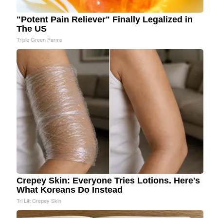
"Potent Pain Reliever" Finally Legalized in
The US
Triple Green Farms
Crepey Skin: Everyone Tries Lotions. Here's
What Koreans Do Instead
Tri Lift Crepey Skin