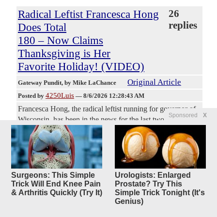
Radical Leftist Francesca Hong
26
replies
Does Total
180 – Now Claims
Thanksgiving is Her
Favorite Holiday! (VIDEO)
Original Article
Gateway Pundit
, by Mike LaChance
4250Luis
Posted by
—
8/6/2026 12:28:43 AM
Francesca Hong, the radical leftist running for governor of
Sponsored
X
Wisconsin, has been in the news for the last two days over
negative comments she once made about Thanksgiving
being a symbol of colonialism and ‘the original
superspreader.’ Well, the polling on that must have come in
because now Hong is out there telling people that
Thanksgiving is her favorite holiday and she totally means
Surgeons: This Simple
Urologists: Enlarged
it, everyone. These people have no shame. They will
Trick Will End Knee Pain
Prostate? Try This
& Arthritis Quickly (Try It)
Simple Trick Tonight (It's
literally look you in the face and say whatever they think
Genius)
will open the doors of power for them. They think no one
remembers a thing.