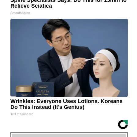
Spine Specialists Says: Do This for 15min to
Relieve Sciatica
SmoothSpine
Wrinkles: Everyone Uses Lotions. Koreans
Do This Instead (It's Genius)
Tri Lift Skincare