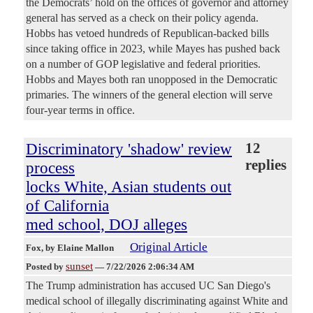
the Democrats’ hold on the offices of governor and attorney
general has served as a check on their policy agenda.
Hobbs has vetoed hundreds of Republican-backed bills
since taking office in 2023, while Mayes has pushed back
on a number of GOP legislative and federal priorities.
Hobbs and Mayes both ran unopposed in the Democratic
primaries. The winners of the general election will serve
four-year terms in office.
Discriminatory 'shadow' review
12
replies
process
locks White, Asian students out
of California
med school, DOJ alleges
Original Article
Fox
, by Elaine Mallon
sunset
Posted by
—
7/22/2026 2:06:34 AM
The Trump administration has accused UC San Diego's
medical school of illegally discriminating against White and