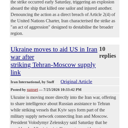
the strike occurred early Saturday, triggering an explosion
aboard the ship that killed one sailor and injured another.
Denouncing the action as a direct breach of Article 2(4) of
the United Nations Charter, Iran characterised the strike as
"an act of aggression" designed to destabilise the broader
region.
Ukraine moves to aid US in Iran
10
replies
war after
striking Tehran-Moscow supply
link
Original Article
Iran International
, by Staff
sunset
Posted by
—
7/25/2026 10:33:42 PM
Ukraine is moving more directly into the Iran war, offering
to share intelligence about Russian assistance to Tehran
while striking vessels that Kyiv says form part of the
military supply network connecting Iran and Moscow.
President Volodymyr Zelenskyy said Saturday that he