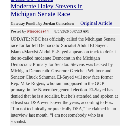
Moderate Haley Stevens in
Michigan Senate Race
Original Article
Gateway Pundit
, by Jordan Conradson
Mercedes44
Posted by
—
8/5/2026 5:47:13 AM
UPDATE: NBC has officially called the Michigan Senate
race for far-left Democratic Socialist Abdul El-Sayed.
Islamo-Marxist Abdul El-Sayed appears on track to defeat
the so-called moderate Democrat in the Michigan
Democratic Primary for Senator. Stevens was backed by
Michigan Democratic Governor Gretchen Whitmer and
Senator Chuck Schumer. El-Sayed will now face former
Rep. Mike Rogers, who ran unopposed in the GOP
primary, in the November general election. El-Sayed has
denied that he is a socialist, but he’s attended and spoken at
at least six DSA events over the years, according to Fox.
“I’m not technically or practically DSA,” he claimed in an
interview last month. “I am not somebody who is a
socialist.