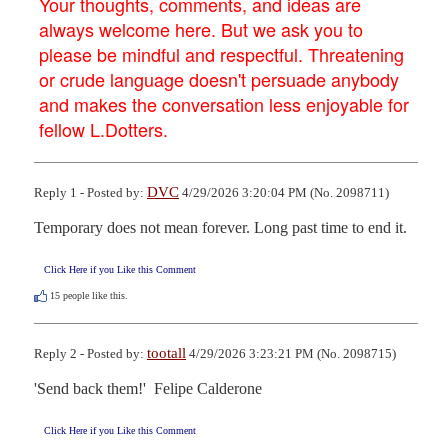
Your thoughts, comments, and ideas are
always welcome here. But we ask you to
please be mindful and respectful. Threatening
or crude language doesn't persuade anybody
and makes the conversation less enjoyable for
fellow L.Dotters.
DVC
Reply 1 - Posted by:
4/29/2026 3:20:04 PM (No. 2098711)
Temporary does not mean forever. Long past time to end it.
Click Here if you Like this Comment
15
people like this.
tootall
Reply 2 - Posted by:
4/29/2026 3:23:21 PM (No. 2098715)
'Send back them!'  Felipe Calderone
Click Here if you Like this Comment