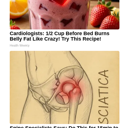
Cardiologists: 1/2 Cup Before Bed Burns
Belly Fat Like Crazy! Try This Recipe!
Health Weekly