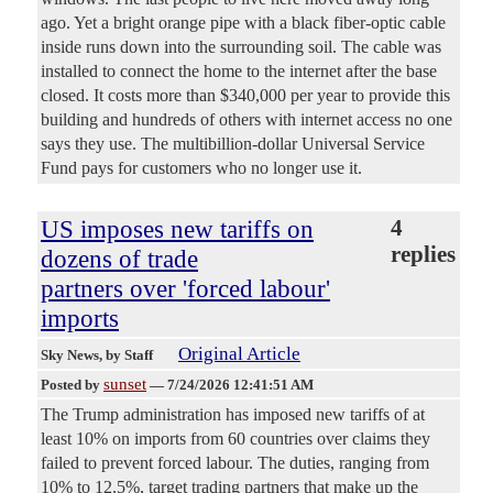
ago. Yet a bright orange pipe with a black fiber-optic cable
inside runs down into the surrounding soil. The cable was
installed to connect the home to the internet after the base
closed. It costs more than $340,000 per year to provide this
building and hundreds of others with internet access no one
says they use. The multibillion-dollar Universal Service
Fund pays for customers who no longer use it.
US imposes new tariffs on
4
replies
dozens of trade
partners over 'forced labour'
imports
Original Article
Sky News
, by Staff
sunset
Posted by
—
7/24/2026 12:41:51 AM
The Trump administration has imposed new tariffs of at
least 10% on imports from 60 countries over claims they
failed to prevent forced labour. The duties, ranging from
10% to 12.5%, target trading partners that make up the