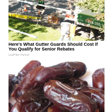
Here's What Gutter Guards Should Cost if
You Qualify for Senior Rebates
LeafFilter Partner