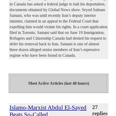
in Canada has asked a federal judge to halt his deportation,
documents obtained by Global News show. Seyed Salman
Samani, who was until recently Iran’s deputy interior
minister, claimed in an appeal to the Federal Court that
expelling him would violate his rights. In a court application
filed in Toronto, Samani said that on June 19 Immigration,
Refugees and Citizenship Canada had denied his request to
defer his removal back to Iran. Samani is one of almost
three dozen alleged senior members of Iran’s repressive
regime who have been found in Canada.
Most Active Articles (last 48 hours)
Islamo-Marxist Abdul El-Sayed
27
replies
Beats So-Called