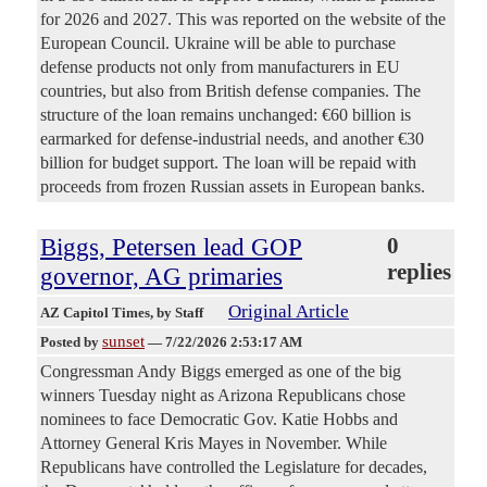
for 2026 and 2027. This was reported on the website of the
European Council. Ukraine will be able to purchase
defense products not only from manufacturers in EU
countries, but also from British defense companies. The
structure of the loan remains unchanged: €60 billion is
earmarked for defense-industrial needs, and another €30
billion for budget support. The loan will be repaid with
proceeds from frozen Russian assets in European banks.
Biggs, Petersen lead GOP
0
replies
governor, AG primaries
Original Article
AZ Capitol Times
, by Staff
sunset
Posted by
—
7/22/2026 2:53:17 AM
Congressman Andy Biggs emerged as one of the big
winners Tuesday night as Arizona Republicans chose
nominees to face Democratic Gov. Katie Hobbs and
Attorney General Kris Mayes in November. While
Republicans have controlled the Legislature for decades,