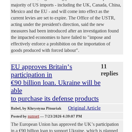
majority of US imports - including the UK, Canada, China,
Mexico and the EU - and will come into effect as the
current levies are set to expire. The Office of the USTR,
acting under the president's direction, said the new
measures had been introduced after an investigation found
the impacted economies to have failed to "impose and
effectively enforce a prohibition on the importation of
goods produced with forced labour".
EU approves Britainʼs
11
replies
participation in
€90 billion loan. Ukraine will be
able
to purchase its defense products
Original Article
Babel
, by Khrystyna Pitsuriak
sunset
Posted by
—
7/23/2026 4:39:07 PM
The European Union has approved the UKʼs participation
in a €90 billion loan to support Ukraine, which is planned