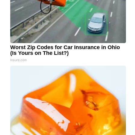
Worst Zip Codes for Car Insurance in Ohio
(Is Yours on The List?)
Insure.com