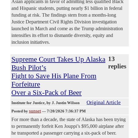
Asian applicants in favor of admitting less qualified Black
and Hispanic students, putting nearly $1 billion in federal
funding at risk. The findings stem from a months-long
Justice Department Civil Rights Division investigation
launched in March and come as the Trump administration
intensifies its effort to dismantle diversity, equity and
inclusion initiatives.
Supreme Court Takes Up Alaska
13
replies
Bush Pilot’s
Fight to Save His Plane From
Forfeiture
Over a Six-Pack of Beer
Original Article
Institute for Justice
, by J. Justin Wilson
sunset
Posted by
—
7/20/2026 7:36:37 PM
For more than a decade, the state of Alaska has been trying
to permanently forfeit Ken Jouppi’s $95,000 airplane after
he transported a passenger carrying a six-pack of beer.