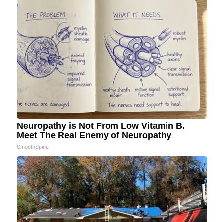
Neuropathy is Not From Low Vitamin B.
Meet The Real Enemy of Neuropathy
SmoothSpine