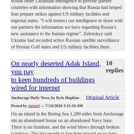
would order Ukrainian intelligence to provide partner
countries with information showing that Russia had helped
Iran prepare strikes against US military facilities and
regional states. “I will instruct our intelligence to share with
our partners the information we have regarding Russia’s
new assistance to the Iranian regime”. Zelenskyy said
Ukraine had recorded active Russian satellite surveillance
of Persian Gulf states and US military facilities there.
On nearly deserted Adak Island,
10
replies
you pay
to keep hundreds of buildings
wired for internet
Original Article
Anchorage Daily News
, by Kyle Hopkins
sunset
Posted by
—
7/24/2026 3:11:16 AM
On an island in the Bering Sea 1,200 miles from Anchorage
sits an abandoned house on an abandoned Navy base.
There is no furniture, and the wind blows through broken
windows. The last people to live here moved away long