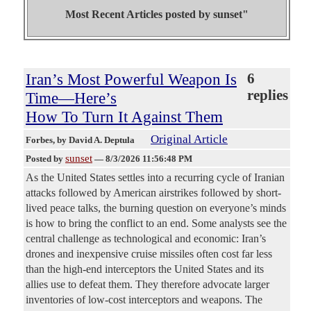
Most Recent Articles posted by
sunset"
Iran’s Most Powerful Weapon Is
6
replies
Time—Here’s
How To Turn It Against Them
Original Article
Forbes
, by David A. Deptula
sunset
Posted by
—
8/3/2026 11:56:48 PM
As the United States settles into a recurring cycle of Iranian
attacks followed by American airstrikes followed by short-
lived peace talks, the burning question on everyone’s minds
is how to bring the conflict to an end. Some analysts see the
central challenge as technological and economic: Iran’s
drones and inexpensive cruise missiles often cost far less
than the high-end interceptors the United States and its
allies use to defeat them. They therefore advocate larger
inventories of low-cost interceptors and weapons. The