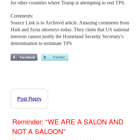
for other countries where Trump is attempting to end TPS.
Comments:
Source Link is to Archived article. Amazing comments from
Haiti and Syria attorneys today. They claim that US national
interests cannot justify the Homeland Security Secretary's
determination to terminate TPS
Post Reply
Reminder: “WE ARE A SALON AND
NOT A SALOON”