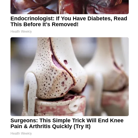
Endocrinologist: If You Have Diabetes, Read
This Before It's Removed!
Health Weekly
Surgeons: This Simple Trick Will End Knee
Pain & Arthritis Quickly (Try It)
Health Weekly