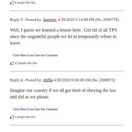
8
people like this.
laurenc
Reply 3 - Posted by:
4/29/2026 5:14:09 PM (No. 2098778)
Well, I guess we learned a lesson here.  Get rid of all TPS 
since the ungrateful people we let in temporarily refuse to 
leave.
Click Here if you Like this Comment
12
people like this.
mifla
Reply 4 - Posted by:
4/30/2026 9:06:08 AM (No. 2098973)
Imagine our country if we all got tired of obeying the law 
and did as we please.
Click Here if you Like this Comment
0
people like this.