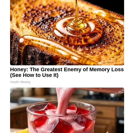
Honey: The Greatest Enemy of Memory Loss
(See How to Use It)
Health Weekly