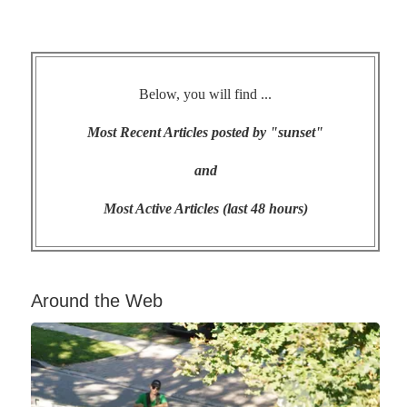
Below, you will find ...
Most Recent Articles posted by "sunset"
and
Most Active Articles (last 48 hours)
Around the Web