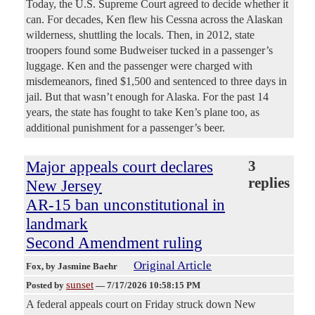
Today, the U.S. Supreme Court agreed to decide whether it
can. For decades, Ken flew his Cessna across the Alaskan
wilderness, shuttling the locals. Then, in 2012, state
troopers found some Budweiser tucked in a passenger’s
luggage. Ken and the passenger were charged with
misdemeanors, fined $1,500 and sentenced to three days in
jail. But that wasn’t enough for Alaska. For the past 14
years, the state has fought to take Ken’s plane too, as
additional punishment for a passenger’s beer.
Major appeals court declares
3
replies
New Jersey
AR-15 ban unconstitutional in
landmark
Second Amendment ruling
Original Article
Fox
, by Jasmine Baehr
sunset
Posted by
—
7/17/2026 10:58:15 PM
A federal appeals court on Friday struck down New