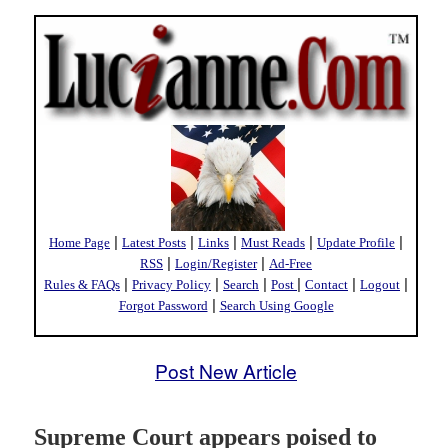
|
|
|
|
|
Home Page
Latest Posts
Links
Must Reads
Update Profile
|
|
RSS
Login/Register
Ad-Free
|
|
|
|
|
|
Rules & FAQs
Privacy Policy
Search
Post
Contact
Logout
|
Forgot Password
Search Using Google
Post New Article
Supreme Court appears poised to