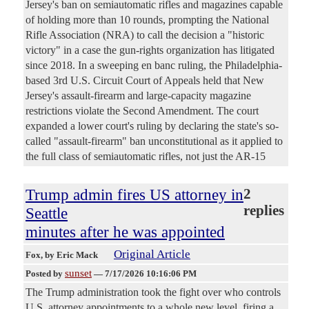
Jersey's ban on semiautomatic rifles and magazines capable
of holding more than 10 rounds, prompting the National
Rifle Association (NRA) to call the decision a "historic
victory" in a case the gun-rights organization has litigated
since 2018. In a sweeping en banc ruling, the Philadelphia-
based 3rd U.S. Circuit Court of Appeals held that New
Jersey's assault-firearm and large-capacity magazine
restrictions violate the Second Amendment. The court
expanded a lower court's ruling by declaring the state's so-
called "assault-firearm" ban unconstitutional as it applied to
the full class of semiautomatic rifles, not just the AR-15
Trump admin fires US attorney in
2
replies
Seattle
minutes after he was appointed
Original Article
Fox
, by Eric Mack
sunset
Posted by
—
7/17/2026 10:16:06 PM
The Trump administration took the fight over who controls
U.S. attorney appointments to a whole new level, firing a