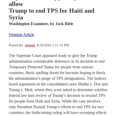
allow
Trump to end TPS for Haiti and
Syria
Washington Examiner,
by Jack Birle
Original Article
sunset
Posted By:
, 4/29/2026 3:11:31 PM
The Supreme Court appeared ready to give the Trump
administration considerable deference in its decision to end
Temporary Protected Status for people from various
countries, likely spelling doom for lawsuits hoping to block
the administration’s purge of TPS designations. The justices
heard arguments in the consolidated cases Mullin v. Doe and
Trump v. Moit, where they were asked to determine whether
federal law bars review of Trump’s decision to rescind TPS
for people from Haiti and Syria. While the case involves
only President Donald Trump’s efforts to end TPS for two
countries, the forthcoming ruling will have sweeping effects