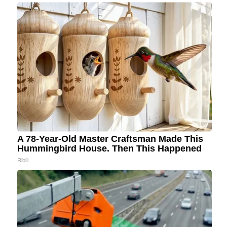
A 78-Year-Old Master Craftsman Made This
Hummingbird House. Then This Happened
Ribili