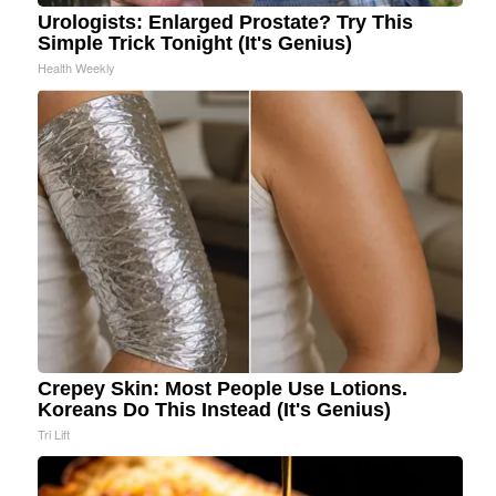
Urologists: Enlarged Prostate? Try This
Simple Trick Tonight (It's Genius)
Health Weekly
Crepey Skin: Most People Use Lotions.
Koreans Do This Instead (It's Genius)
Tri Lift