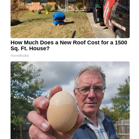
How Much Does a New Roof Cost for a 1500
Sq. Ft. House?
HomeBuddy