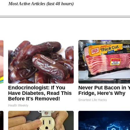
Most Active Articles (last 48 hours)
Endocrinologist: If You
Never Put Bacon in 
Have Diabetes, Read This
Fridge, Here's Why
Before It's Removed!
Smartest Life Hacks
Health Weekly