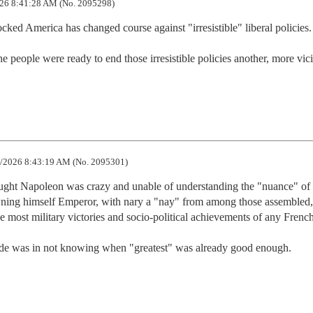
26 8:41:28 AM (No. 2095298)
cked America has changed course against "irresistible" liberal policies.

people were ready to end those irresistible policies another, more vici
/2026 8:43:19 AM (No. 2095301)
ought Napoleon was crazy and unable of understanding the "nuance" of f
owning himself Emperor, with nary a "nay" from among those assembled, 
 most military victories and socio-political achievements of any French
e was in not knowing when "greatest" was already good enough.