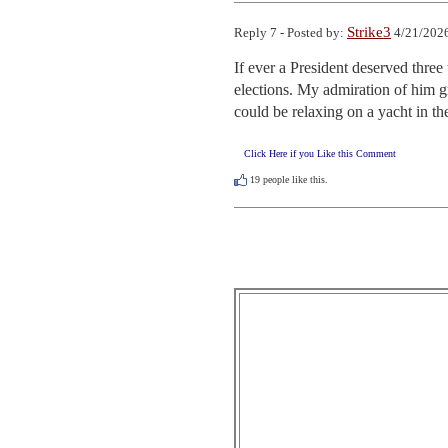
Strike3
Reply 7 - Posted by:
4/21/2026
If ever a President deserved three 
elections. My admiration of him gr
could be relaxing on a yacht in the
Click Here if you Like this Comment
19
people like this.