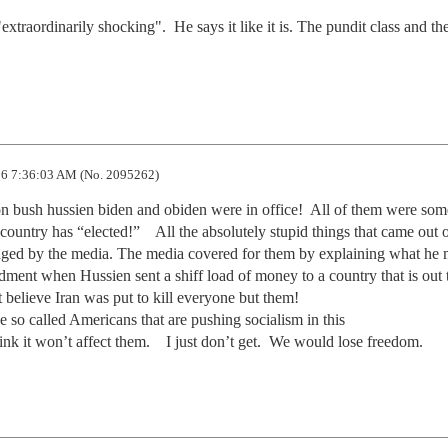
xtraordinarily shocking".  He says it like it is. The pundit class and the 
6 7:36:03 AM (No. 2095262)
on bush hussien biden and obiden were in office!  All of them were some
ountry has “elected!”    All the absolutely stupid things that came out o
ged by the media. The media covered for them by explaining what he m
ment when Hussien sent a shiff load of money to a country that is out t
elieve Iran was put to kill everyone but them!  

se so called Americans that are pushing socialism in this 

ink it won’t affect them.    I just don’t get.  We would lose freedom.