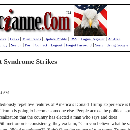
|
|
|
|
|
|
Posts
Links
Must Reads
Update Profile
RSS
Login/Register
Ad-Free
|
|
|
|
|
|
olicy
Search
Post
Contact
Logout
Forgot Password
Search Using Google
 Syndrome Strikes
:04 AM
tediously repetitive features of America’s Donald Trump Experience is 
 Trump is going to become someone else. People across the political s
ealization that the country has elected a man who says and does
With metronomic consistency, they exclaim, “Can you believe what he s
’s my 25th Amendment?” (Snip) Over the course of two terms, Trump h