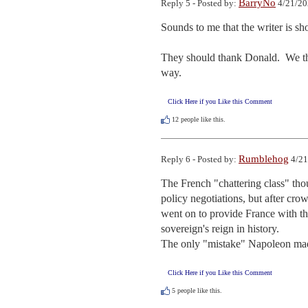
BarryNo
Reply 5 - Posted by:
4/21/20
Sounds to me that the writer is sho
They should thank Donald.  We the 
way.
Click Here if you Like this Comment
12
people like this.
Rumblehog
Reply 6 - Posted by:
4/21
The French "chattering class" th
policy negotiations, but after cr
went on to provide France with the
sovereign's reign in history.

The only "mistake" Napoleon mad
Click Here if you Like this Comment
5
people like this.