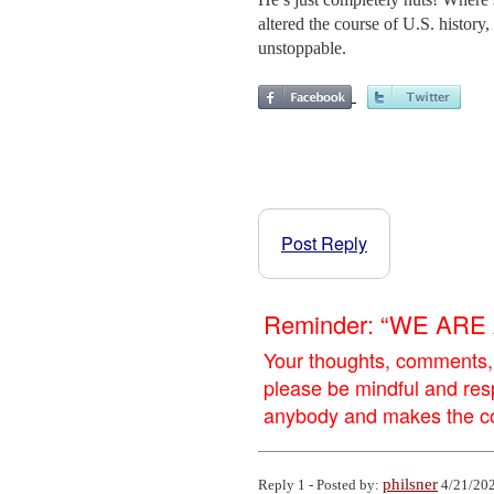
altered the course of U.S. history
unstoppable.
Post Reply
Reminder: “WE AR
Your thoughts, comments,
please be mindful and res
anybody and makes the con
philsner
Reply 1 - Posted by:
4/21/202