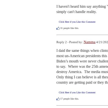
I haven't heard him say anything "e
simply can't handle reality.
Click Here if you Like this Comment
31
people like this.
Namma
Reply 2 - Posted by:
4/21/202
I daid the same things when clint
most un-American presidents this c
Biden’s mouth were never challen
to say.  Where was the 25th amend
destroy America.  The media must b
Only thing I can believe is all the
country are getting paid or they th
Click Here if you Like this Comment
17
people like this.