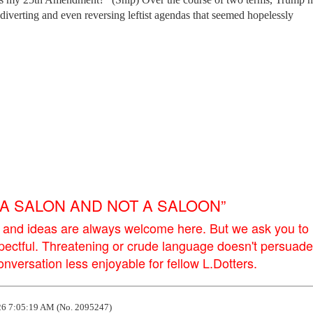
, diverting and even reversing leftist agendas that seemed hopelessly
E A SALON AND NOT A SALOON”
 and ideas are always welcome here. But we ask you to
pectful. Threatening or crude language doesn't persuade
versation less enjoyable for fellow L.Dotters.
6 7:05:19 AM (No. 2095247)