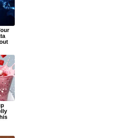
Your
ta
out
up
lly
his