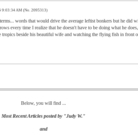
 9:03:34 AM (No. 2095313)
terms... words that would drive the average leftist bonkers but he did wi
ows every time I realize that he doesn't have to be doing what he does,
 tropics beside his beautiful wife and watching the flying fish in front 
Below, you will find ...
Most Recent Articles posted by "Judy W."
and