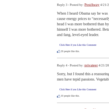
PostAway
Reply 3 - Posted by:
4/21/2
When I heard Obama say he was go
cause energy prices to “necessari
head I was more bothered than b
himself I was more bothered. Bet
and fang, level-eyed leader.
Click Here if you Like this Comment
20
people like this.
privateer
Reply 4 - Posted by:
4/21/20
Sorry, but I found this a reassuri
men have tepid passions. Vegetabl
Click Here if you Like this Comment
10
people like this.