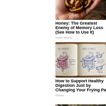
Honey: The Greatest
Enemy of Memory Loss
(See How to Use It)
Health Weekly
How to Support Healthy
Digestion Just by
Changing Your Frying P
Plateful