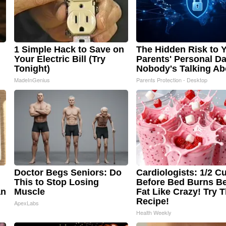
1 Simple Hack to Save on
The Hidden Risk to 
Your Electric Bill (Try
Parents' Personal Da
Tonight)
Nobody's Talking Ab
MadeInGenius
Parents Protection - Desktop
Doctor Begs Seniors: Do
Cardiologists: 1/2 C
This to Stop Losing
Before Bed Burns Be
an
Muscle
Fat Like Crazy! Try T
Recipe!
ApexLabs
Health Weekly