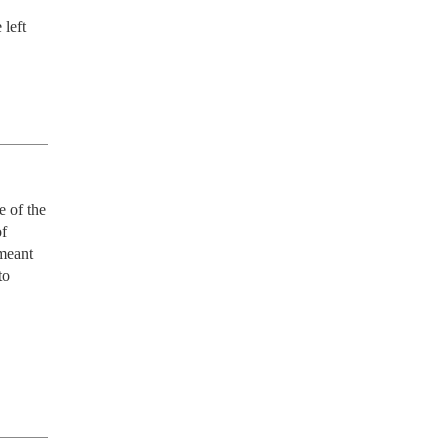
left 
 of the 
f 
eant 
o 