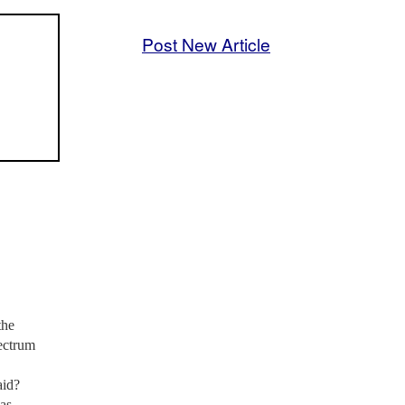
Post New Article
the
pectrum
aid?
as