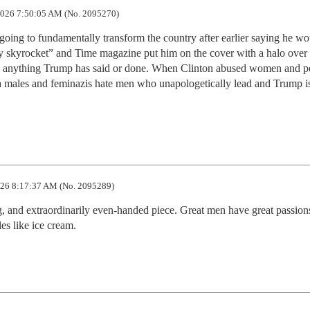
026 7:50:05 AM (No. 2095270)
ing to fundamentally transform the country after earlier saying he wou
ly skyrocket” and Time magazine put him on the cover with a halo over h
y anything Trump has said or done. When Clinton abused women and pe
a males and feminazis hate men who unapologetically lead and Trump is
26 8:17:37 AM (No. 2095289)
ng, and extraordinarily even-handed piece. Great men have great passions
es like ice cream.