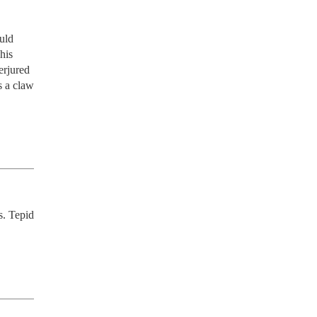
ld 
is 
rjured 
 a claw 
. Tepid 