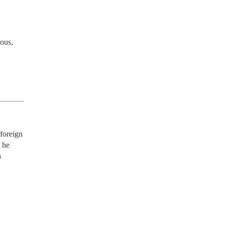
ous, 
oreign 
he 
 