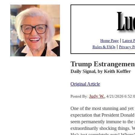
|
Home Page
Latest 
|
Rules & FAQs
Privacy P
Trump Estrangement
Daily Signal,
by Keith Koffler
Original Article
Judy W.
Posted By:
, 4/21/2026 6:52
One of the most stunning and yet 
expectation that President Donald
seem permanently immune to the r
extraordinarily shocking things. 
He’s just completely nuts! Where