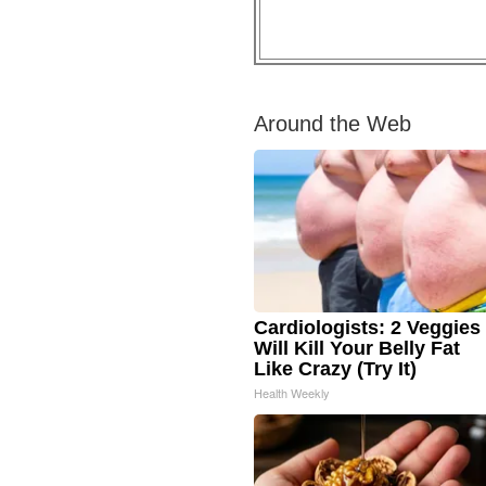
Around the Web
Cardiologists: 2 Veggies
Will Kill Your Belly Fat
Like Crazy (Try It)
Health Weekly