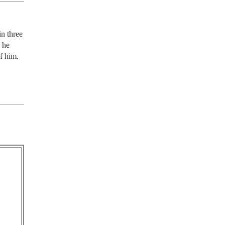
n three 
 he 
of him.