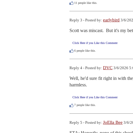
11
people like this.
earlybird
Reply 3 - Posted by:
3/6/202
Scott was miscast.  But it's my bet
Click Here if you Like this Comment
6
people like this.
DVC
Reply 4 - Posted by:
3/6/2026 5:
Well, he'd sure fit right in with t
harmless.
Click Here if you Like this Comment
7
people like this.
JoElla Bee
Reply 5 - Posted by:
3/6/2
FTA: Honestly, none of this shoul