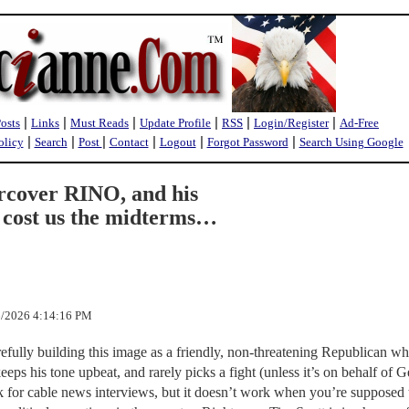
|
|
|
|
|
|
Posts
Links
Must Reads
Update Profile
RSS
Login/Register
Ad-Free
|
|
|
|
|
|
olicy
Search
Post
Contact
Logout
Forgot Password
Search Using Google
ercover RINO, and his
d cost us the midterms…
/6/2026 4:14:16 PM
refully building this image as a friendly, non-threatening Republican wh
eps his tone upbeat, and rarely picks a fight (unless it’s on behalf of 
 for cable news interviews, but it doesn’t work when you’re supposed 