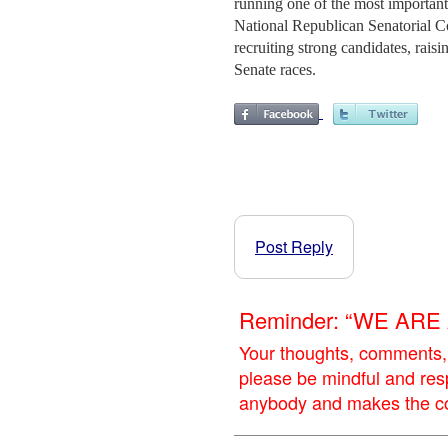
running one of the most important 
National Republican Senatorial Co
recruiting strong candidates, rais
Senate races.
Post Reply
Reminder: “WE AR
Your thoughts, comments,
please be mindful and res
anybody and makes the con