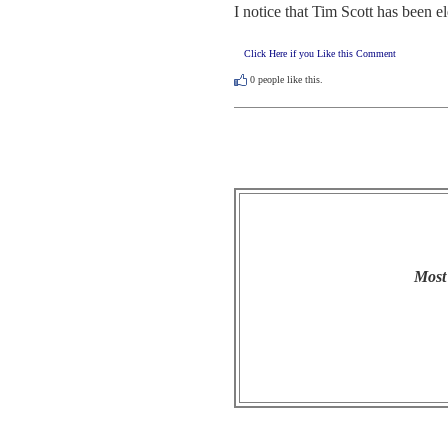
I notice that Tim Scott has been 
Click Here if you Like this Comment
0
people like this.
Most 