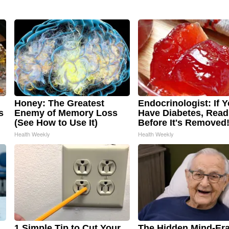
Honey: The Greatest
Endocrinologist: If 
s
Enemy of Memory Loss
Have Diabetes, Read
(See How to Use It)
Before It's Removed
Health Weekly
Health Weekly
1 Simple Tip to Cut Your
The Hidden Mind-Era