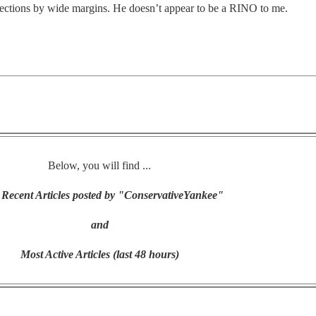
elections by wide margins. He doesn’t appear to be a RINO to me.
Below, you will find ...
Recent Articles posted by "ConservativeYankee"
and
Most Active Articles (last 48 hours)