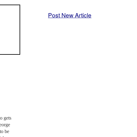
Post New Article
o gets
George
to be