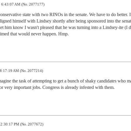
 6:43:07 AM (No. 2077177)
nservative state with two RINOs in the senate. We have to do better. I
ned himself with Lindsey shortly after being sponsored into the senat
 let him know I wasn't pleased that he was turning into a Lindsey-ite (I 
claimed that would never happen. Hmp.
8:17:19 AM (No. 2077214)
imagine the task of attempting to get a bunch of shaky candidates who m
or very important jobs. Congress is already infested with them.
 2:30:17 PM (No. 2077672)