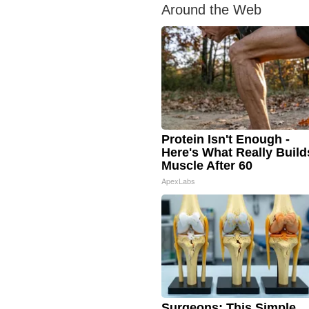
Around the Web
Protein Isn't Enough -
Here's What Really Build
Muscle After 60
ApexLabs
Surgeons: This Simple