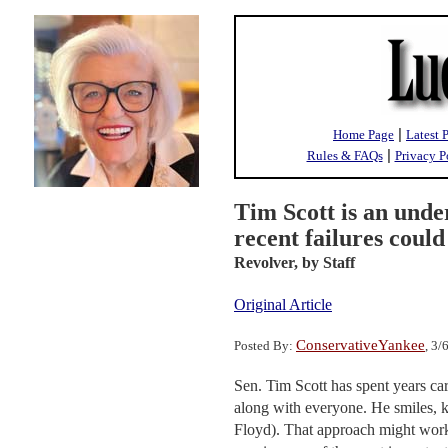
|
Home Page
Latest 
|
Rules & FAQs
Privacy P
Tim Scott is an und
recent failures coul
Revolver,
by Staff
Original Article
ConservativeYankee
Posted By:
, 3
Sen. Tim Scott has spent years ca
along with everyone. He smiles, ke
Floyd). That approach might work