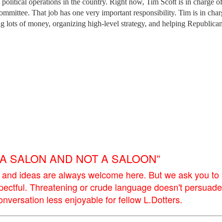
political operations in the country. Right now, Tim Scott is in charge of
mmittee. That job has one very important responsibility. Tim is in char
ing lots of money, organizing high-level strategy, and helping Republica
E A SALON AND NOT A SALOON”
 and ideas are always welcome here. But we ask you to
pectful. Threatening or crude language doesn't persuade
versation less enjoyable for fellow L.Dotters.