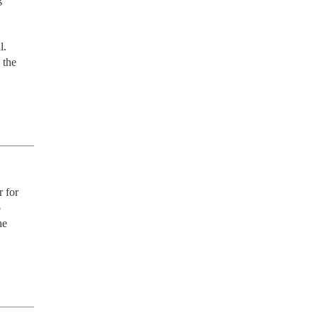
. 
the 
 for 
 
e 