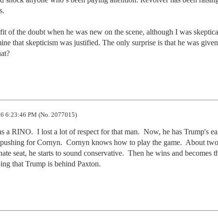
.

fit of the doubt when he was new on the scene, although I was skeptical
mine that skepticism was justified. The only surprise is that he was given 
hat?
6 6:23:46 PM (No. 2077015)
s a RINO.  I lost a lot of respect for that man.  Now, he has Trump's ear
is pushing for Cornyn.  Cornyn knows how to play the game.  About two
nate seat, he starts to sound conservative.  Then he wins and becomes th
ing that Trump is behind Paxton.