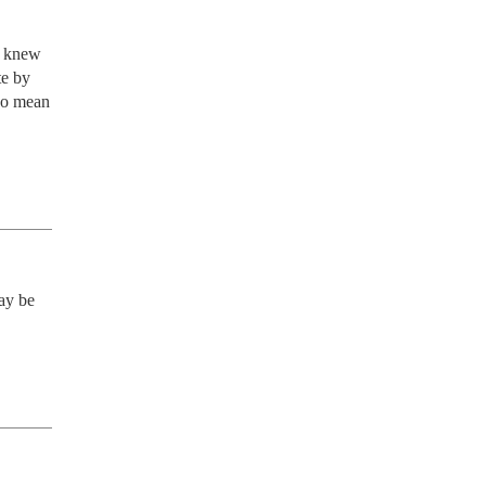
 knew 
e by 
do mean 
ay be 