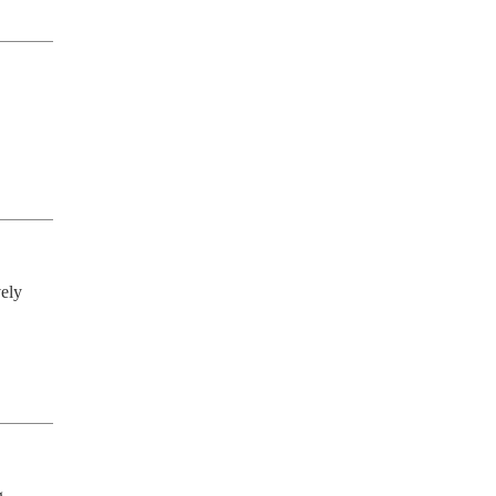
ely 
 