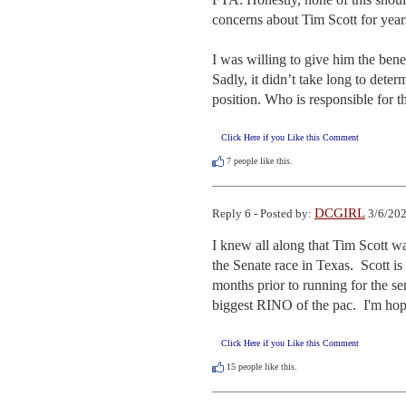
concerns about Tim Scott for years
I was willing to give him the bene
Sadly, it didn’t take long to deter
position. Who is responsible for t
Click Here if you Like this Comment
7
people like this.
DCGIRL
Reply 6 - Posted by:
3/6/202
I knew all along that Tim Scott wa
the Senate race in Texas.  Scott 
months prior to running for the se
biggest RINO of the pac.  I'm hop
Click Here if you Like this Comment
15
people like this.