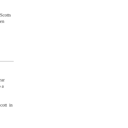
Scotts 
en 
ar 
 a 
ott  in 