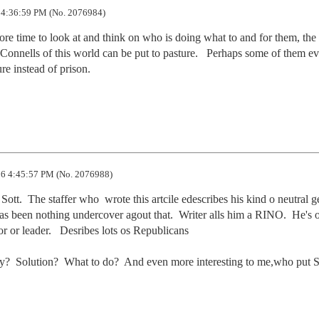
 4:36:59 PM (No. 2076984)
ore time to look at and think on who is doing what to and for them, the 
onnells of this world can be put to pasture.   Perhaps some of them ev
re instead of prison.

6 4:45:57 PM (No. 2076988)
tt.  The staffer who  wrote this artcile edescribes his kind o neutral ge
has been nothing undercover agout that.  Writer alls him a RINO.  He's o
r or leader.   Desribes lots os Republicans

edy?  Solution?  What to do?  And even more interesting to me,who put Sc