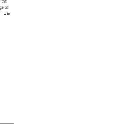
 the
ge of
ns win