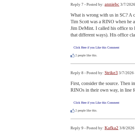
anniebc
Reply 7 - Posted by:
3/7/2026
What is wrong with us in SC? A co
Tim Scott was a RINO when he alig
Jim DeMint. I called his office to
that different ways). His office 
Click Here if you Like this Comment
2
people like this.
Strike3
Reply 8 - Posted by:
3/7/2026 
First, consider the source. Then 
RINOs in their own way, in line f
Click Here if you Like this Comment
2
people like this.
Kafka2
Reply 9 - Posted by:
3/8/2026