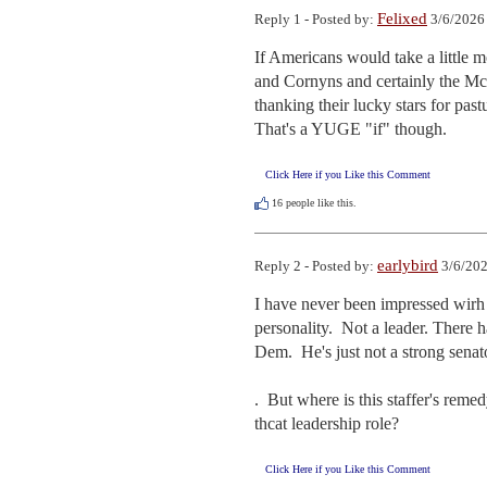
Felixed
Reply 1 - Posted by:
3/6/2026
If Americans would take a little m
and Cornyns and certainly the McC
thanking their lucky stars for pastu
That's a YUGE "if" though.
Click Here if you Like this Comment
16
people like this.
earlybird
Reply 2 - Posted by:
3/6/202
I have never been impressed wirh So
personality.  Not a leader. There 
Dem.  He's just not a strong senato
.  But where is this staffer's rem
thcat leadership role?
Click Here if you Like this Comment