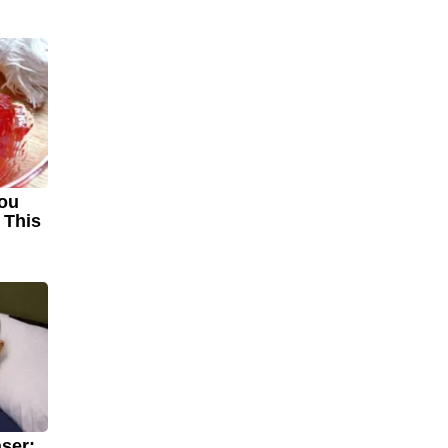
You
 This
!
ser: