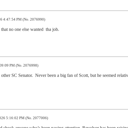
6 4:47:54 PM (No. 2076990)
 that no one else wanted  tha job.
09:09 PM (No. 2076998)
he other SC Senator.  Never been a big fan of Scott, but he seemed relativ
026 5:16:02 PM (No. 2077006)
d shock anyone who’s been paying attention. Revolver has been raising