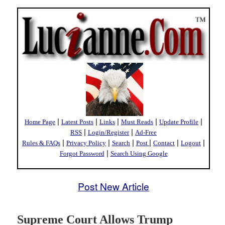
|
|
|
|
|
Home Page
Latest Posts
Links
Must Reads
Update Profile
|
|
RSS
Login/Register
Ad-Free
|
|
|
|
|
|
Rules & FAQs
Privacy Policy
Search
Post
Contact
Logout
|
Forgot Password
Search Using Google
Post New Article
Supreme Court Allows Trump