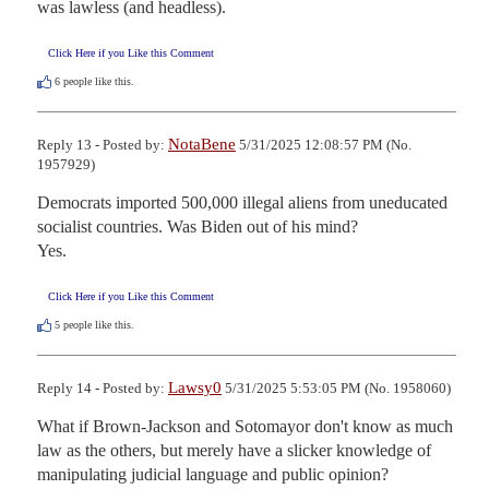
was lawless (and headless).
Click Here if you Like this Comment
6
people like this.
NotaBene
Reply 13 - Posted by:
5/31/2025 12:08:57 PM (No.
1957929)
Democrats imported 500,000 illegal aliens from uneducated 
socialist countries. Was Biden out of his mind?

Yes.
Click Here if you Like this Comment
5
people like this.
Lawsy0
Reply 14 - Posted by:
5/31/2025 5:53:05 PM (No. 1958060)
What if Brown-Jackson and Sotomayor don't know as much 
law as the others, but merely have a slicker knowledge of 
manipulating judicial language and public opinion?