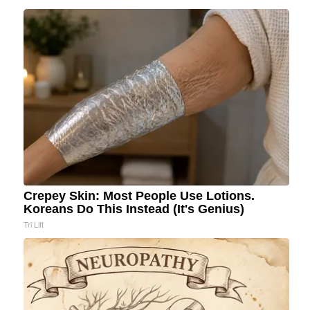
Crepey Skin: Most People Use Lotions.
Koreans Do This Instead (It's Genius)
Tri Lift