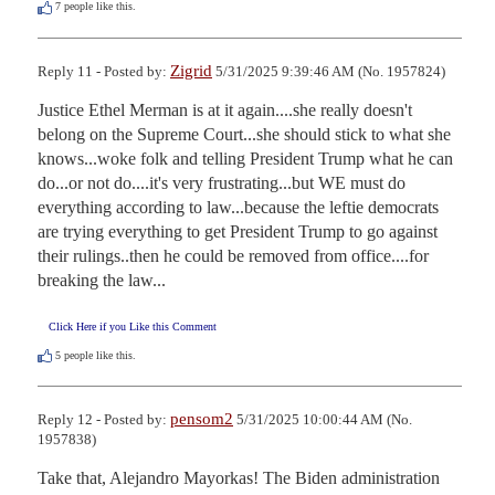
7
people like this.
Zigrid
Reply 11 - Posted by:
5/31/2025 9:39:46 AM (No. 1957824)
Justice Ethel Merman is at it again....she really doesn't 
belong on the Supreme Court...she should stick to what she 
knows...woke folk and telling President Trump what he can 
do...or not do....it's very frustrating...but WE must do 
everything according to law...because the leftie democrats 
are trying everything to get President Trump to go against 
their rulings..then he could be removed from office....for 
breaking the law...
Click Here if you Like this Comment
5
people like this.
pensom2
Reply 12 - Posted by:
5/31/2025 10:00:44 AM (No.
1957838)
Take that, Alejandro Mayorkas! The Biden administration 