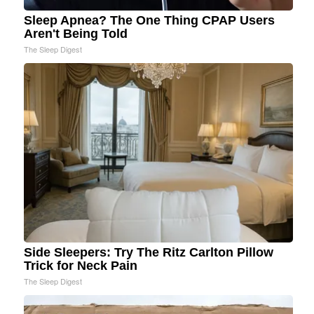
Sleep Apnea? The One Thing CPAP Users
Aren't Being Told
The Sleep Digest
Side Sleepers: Try The Ritz Carlton Pillow
Trick for Neck Pain
The Sleep Digest