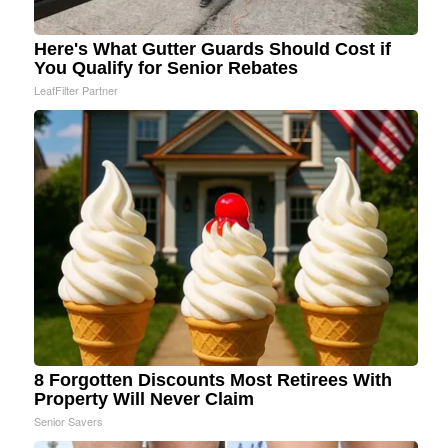
Here's What Gutter Guards Should Cost if
You Qualify for Senior Rebates
LeafFilter Partner
8 Forgotten Discounts Most Retirees With
Property Will Never Claim
Senior Savers