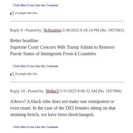
Click Here if you Like this Comment
14
people like this.
Schnapps
Reply 9 - Posted by:
5/30/2025 9:18:14 PM (No. 1957663)
Better headline

Supreme Court 
Concurs With
 Trump Admin to Remove

Parole Status of Immigrants From 4 Countries
Click Here if you Like this Comment
18
people like this.
Strike3
Reply 10 - Posted by:
5/31/2025 9:06:32 AM (No. 1957800)
Allows? A black robe does not make one omnipotent or 
even smart. In the case of the DEI females sitting on that 
straining bench, we have been shortchanged.
Click Here if you Like this Comment