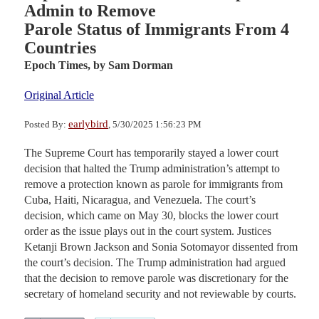
Admin to Remove
Parole Status of Immigrants From 4
Countries
Epoch Times,
by Sam Dorman
Original Article
earlybird
Posted By:
, 5/30/2025 1:56:23 PM
The Supreme Court has temporarily stayed a lower court
decision that halted the Trump administration’s attempt to
remove a protection known as parole for immigrants from
Cuba, Haiti, Nicaragua, and Venezuela. The court’s
decision, which came on May 30, blocks the lower court
order as the issue plays out in the court system. Justices
Ketanji Brown Jackson and Sonia Sotomayor dissented from
the court’s decision. The Trump administration had argued
that the decision to remove parole was discretionary for the
secretary of homeland security and not reviewable by courts.