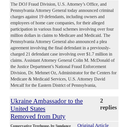
The DOJ Fraud Division, U.S. Attorney’s Office, and
Pennsylvania Attorney General today announced criminal
charges against 19 defendants, including owners and
employees of home care companies, for their alleged
participation in various fraud schemes involving over four
million dollars in claims to Medicare and Medicaid. The
Pennsylvania Attorney General also announced a plea
agreement involving the final defendant in a previously-
charged 21 defendant case involving over $1.7 million in
claims. Assistant Attorney General Colin M. McDonald of
the Justice Department’s National Fraud Enforcement
Division, Dr. Mehmet Oz, Administrator for the Centers for
Medicare & Medicaid Services, U.S. Attorney David
Metcalf for the Eastern District of Pennsylvania,
Ukraine Ambassador to the
2
replies
United States
Removed from Duty
Original Article
Conservative Treehouse
, by Sundance