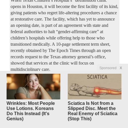
When Texas Children’s Hospital’s “detransition clinic”
opens in Houston, it will become the first facility of its kind,
giving patients who regret life-altering procedures a chance
at restorative care. The facility, which has yet to announce
an opening date, is part of an agreement with state and
federal authorities to halt “gender-affirming care” at
children’s hospitals while offering help to those who
transitioned medically. A 10-page settlement term sheet,
recently obtained by The Epoch Times through an open
records request to the Texas attorney general’s office,
showed that services at the clinic will focus on
Sponsored
X
multidisciplinary care.
Biologist: Bill Gates ‘Destroyed’
10
replies
Entire Ecosystem with Mosquito
Agenda
Wrinkles: Most People
Sciatica Is Not from a
Use Lotions. Koreans
Slipped Disc. Meet the
Original Article
Slay
, by David Lindfield
Do This Instead (It's
Real Enemy of Sciatica
earlybird
Posted by
—
8/3/2026 12:55:35 PM
Genius)
(Stop This)
Renowned wildlife biologist Forrest Galante erupted during