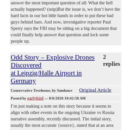
answer the most important question of all: What the hell
actually happened? (snip)But the issue is, we don’t have the
hard facts in our hot little hands in order to put these bad
guys behind bars. And now, investigative reporter Paul
Sperry says the FBI may be sitting on a big document that
could finally help answer that question and lock some
people up.
Odd Story – Explosive Drones
2
replies
Discovered
at Leipzig/Halle Airport in
Germany
Original Article
Conservative Treehouse
, by Sundance
earlybird
Posted by
—
8/6/2026 10:42:58 AM
I’m just making a note on this story because it seems to
align with other events in the ongoing Ukraine vs Russia
narrative assembly, recently discussed. The initial story,
usually the most accurate {source}, stated that at an area