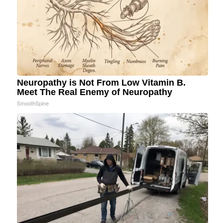
Neuropathy is Not From Low Vitamin B.
Meet The Real Enemy of Neuropathy
SmoothSpine