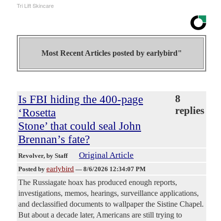
Tri Lift Skincare
Most Recent Articles posted by
earlybird"
Is FBI hiding the 400-page
8
replies
‘Rosetta
Stone’ that could seal John
Brennan’s fate?
Original Article
Revolver
, by Staff
earlybird
Posted by
—
8/6/2026 12:34:07 PM
The Russiagate hoax has produced enough reports,
investigations, memos, hearings, surveillance applications,
and declassified documents to wallpaper the Sistine Chapel.
But about a decade later, Americans are still trying to