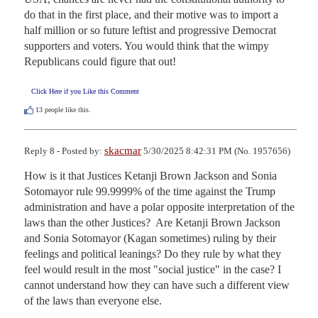
do that in the first place, and their motive was to import a 
half million or so future leftist and progressive Democrat 
supporters and voters. You would think that the wimpy 
Republicans could figure that out!
Click Here if you Like this Comment
13
people like this.
skacmar
Reply 8 - Posted by:
5/30/2025 8:42:31 PM (No. 1957656)
How is it that Justices Ketanji Brown Jackson and Sonia 
Sotomayor rule 99.9999% of the time against the Trump 
administration and have a polar opposite interpretation of the 
laws than the other Justices?  Are Ketanji Brown Jackson 
and Sonia Sotomayor (Kagan sometimes) ruling by their 
feelings and political leanings? Do they rule by what they 
feel would result in the most "social justice" in the case? I 
cannot understand how they can have such a different view 
of the laws than everyone else.