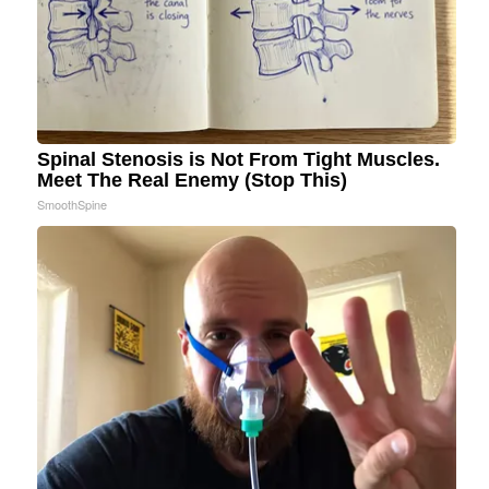
Spinal Stenosis is Not From Tight Muscles.
Meet The Real Enemy (Stop This)
SmoothSpine