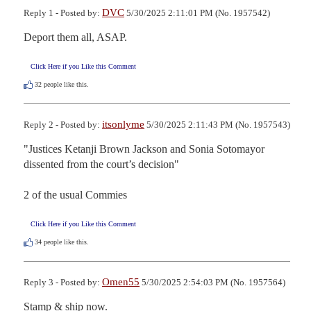
DVC
Reply 1 - Posted by:
5/30/2025 2:11:01 PM (No. 1957542)
Deport them all, ASAP.
Click Here if you Like this Comment
32
people like this.
itsonlyme
Reply 2 - Posted by:
5/30/2025 2:11:43 PM (No. 1957543)
"Justices Ketanji Brown Jackson and Sonia Sotomayor 
dissented from the court’s decision"

2 of the usual Commies
Click Here if you Like this Comment
34
people like this.
Omen55
Reply 3 - Posted by:
5/30/2025 2:54:03 PM (No. 1957564)
Stamp & ship now.