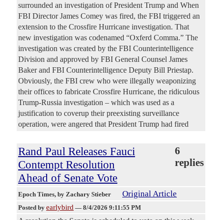
surrounded an investigation of President Trump and When
FBI Director James Comey was fired, the FBI triggered an
extension to the Crossfire Hurricane investigation. That
new investigation was codenamed “Oxferd Comma.” The
investigation was created by the FBI Counterintelligence
Division and approved by FBI General Counsel James
Baker and FBI Counterintelligence Deputy Bill Priestap.
Obviously, the FBI crew who were illegally weaponizing
their offices to fabricate Crossfire Hurricane, the ridiculous
Trump-Russia investigation – which was used as a
justification to coverup their preexisting surveillance
operation, were angered that President Trump had fired
Rand Paul Releases Fauci
6
replies
Contempt Resolution
Ahead of Senate Vote
Original Article
Epoch Times
, by Zachary Stieber
earlybird
Posted by
—
8/4/2026 9:11:55 PM