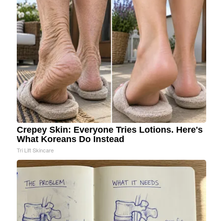
Crepey Skin: Everyone Tries Lotions. Here's
What Koreans Do Instead
Tri Lift Skincare