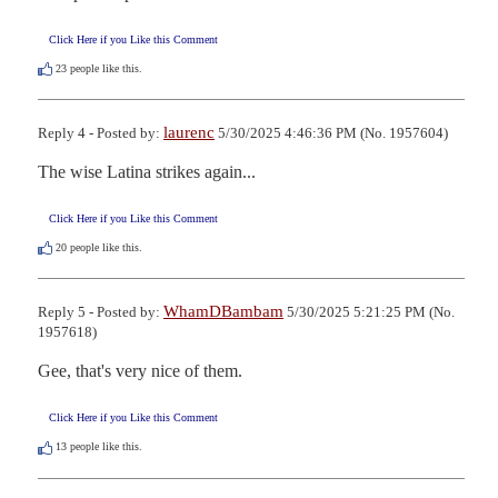
Click Here if you Like this Comment
23
people like this.
laurenc
Reply 4 - Posted by:
5/30/2025 4:46:36 PM (No. 1957604)
The wise Latina strikes again...
Click Here if you Like this Comment
20
people like this.
WhamDBambam
Reply 5 - Posted by:
5/30/2025 5:21:25 PM (No.
1957618)
Gee, that's very nice of them.
Click Here if you Like this Comment
13
people like this.