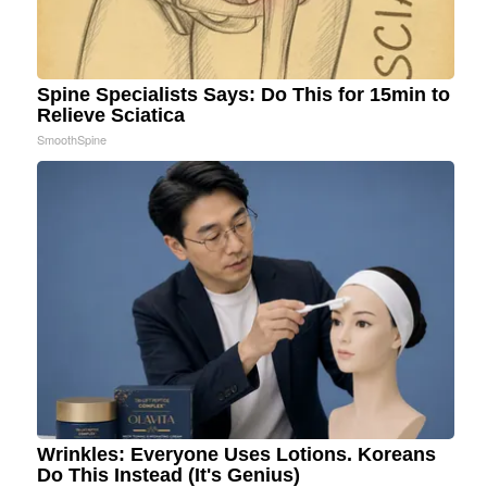
Spine Specialists Says: Do This for 15min to
Relieve Sciatica
SmoothSpine
Wrinkles: Everyone Uses Lotions. Koreans
Do This Instead (It's Genius)