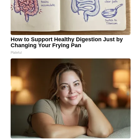
How to Support Healthy Digestion Just by
Changing Your Frying Pan
Plateful