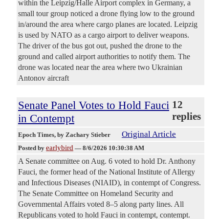
within the Leipzig/Halle Airport complex in Germany, a
small tour group noticed a drone flying low to the ground
in/around the area where cargo planes are located. Leipzig
is used by NATO as a cargo airport to deliver weapons.
The driver of the bus got out, pushed the drone to the
ground and called airport authorities to notify them. The
drone was located near the area where two Ukrainian
Antonov aircraft
Senate Panel Votes to Hold Fauci
12
replies
in Contempt
Original Article
Epoch Times
, by Zachary Stieber
earlybird
Posted by
—
8/6/2026 10:30:38 AM
A Senate committee on Aug. 6 voted to hold Dr. Anthony
Fauci, the former head of the National Institute of Allergy
and Infectious Diseases (NIAID), in contempt of Congress.
The Senate Committee on Homeland Security and
Governmental Affairs voted 8–5 along party lines. All
Republicans voted to hold Fauci in contempt, contempt.