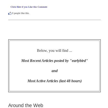
Click Here if you Like this Comment
0
people like this.
Below, you will find ...
Most Recent Articles posted by "earlybird"
and
Most Active Articles (last 48 hours)
Around the Web