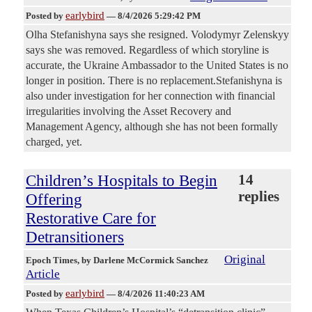
earlybird
Posted by
—
8/4/2026 5:29:42 PM
Olha Stefanishyna says she resigned. Volodymyr Zelenskyy
says she was removed. Regardless of which storyline is
accurate, the Ukraine Ambassador to the United States is no
longer in position. There is no replacement.Stefanishyna is
also under investigation for her connection with financial
irregularities involving the Asset Recovery and
Management Agency, although she has not been formally
charged, yet.
Children’s Hospitals to Begin
14
replies
Offering
Restorative Care for
Detransitioners
Original
Epoch Times
, by Darlene McCormick Sanchez
Article
earlybird
Posted by
—
8/4/2026 11:40:23 AM