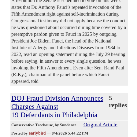
A resolution the Senate is scheduled to vote on this week
states that Dr. Anthony Fauci’s repeated invocation of the
Fifth Amendment right against self-incrimination during
Congressional testimony did not apply because the conduct
he was questioned about occurred during time covered by a
preemptive pardon given to Fauci in 2025 by outgoing
President Joe Biden. Fauci, the head of the National
Institute of Allergy and Infectious Diseases from 1984 to
2022, read an opening statement during the July 29 hearing
before saying, in answer to every single question, he was
invoking the Fifth Amendment. Even after Sen. Rand Paul
(R-Ky.), chairman of the panel before which Fauci
appeared, told
DOJ Fraud Division Announces
5
replies
Charges Against
19 Defendants in Philadelphia
Original Article
Conservative Treehouse
, by Sundance
earlybird
Posted by
—
8/4/2026 5:44:22 PM