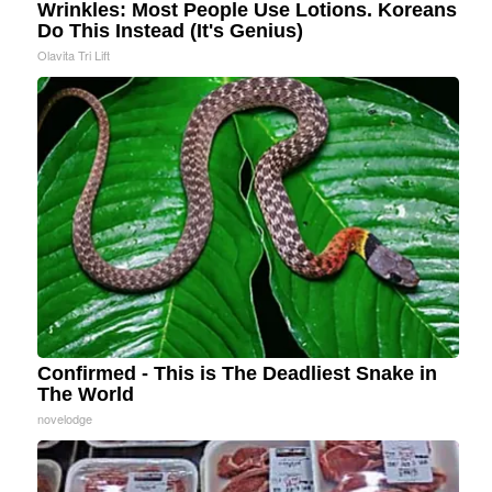
Wrinkles: Most People Use Lotions. Koreans
Do This Instead (It's Genius)
Olavita Tri Lift
Confirmed - This is The Deadliest Snake in
The World
novelodge