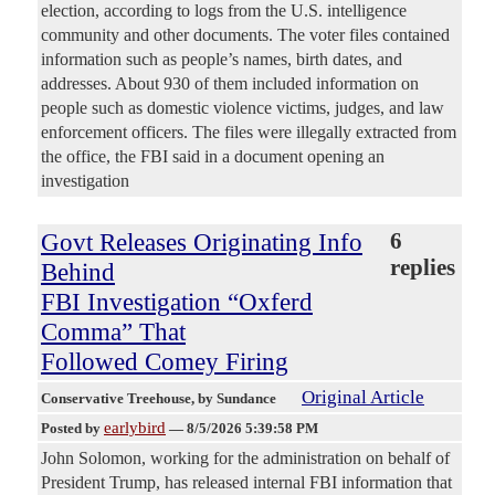
election, according to logs from the U.S. intelligence
community and other documents. The voter files contained
information such as people’s names, birth dates, and
addresses. About 930 of them included information on
people such as domestic violence victims, judges, and law
enforcement officers. The files were illegally extracted from
the office, the FBI said in a document opening an
investigation
Govt Releases Originating Info
6
replies
Behind
FBI Investigation “Oxferd
Comma” That
Followed Comey Firing
Original Article
Conservative Treehouse
, by Sundance
earlybird
Posted by
—
8/5/2026 5:39:58 PM
John Solomon, working for the administration on behalf of
President Trump, has released internal FBI information that