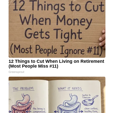
12 Things to Cut When Living on Retirement
(Most People Miss #11)
Greensprout