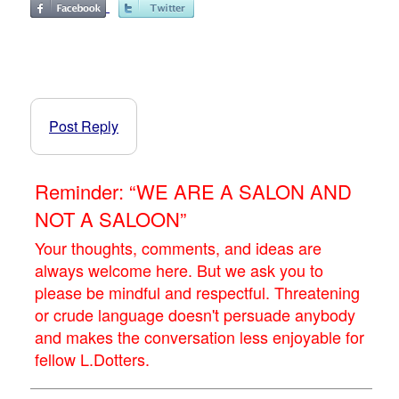
Post Reply
Reminder: “WE ARE A SALON AND
NOT A SALOON”
Your thoughts, comments, and ideas are
always welcome here. But we ask you to
please be mindful and respectful. Threatening
or crude language doesn't persuade anybody
and makes the conversation less enjoyable for
fellow L.Dotters.