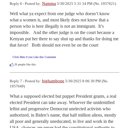
Namma
Reply 6 - Posted by:
5/30/2025 5:31:54 PM (No. 1957621)
Well what ya expect from one judge who doesn’t know 
what a women is, and most likely does not know that a 
person who is here illegally is not an immigrant.  It’s 
impossible.   And the other judge is on the court because a 
Kenyan put her there to say shut up and thanks for doing me 
that favor!   Both should not even be on the court
Click Here if you Like this Comment
26
people like this.
bighambone
Reply 7 - Posted by:
5/30/2025 8:06:30 PM (No.
1957649)
What a supposed elected but puppet President grants, a real 
elected President can take away. Whoever the unidentified 
leftist and progressive Democrat unelected activists who 
authorized, in Biden’s name, that half million aliens, mostly 
all poor and generally uneducated, to live and work in the 
USA, chances are never had the constitutional authority to 