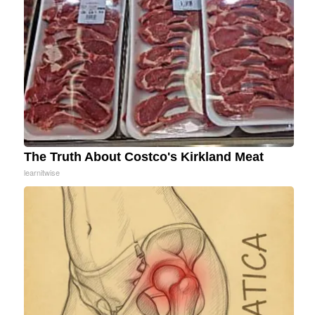
The Truth About Costco's Kirkland Meat
learnitwise