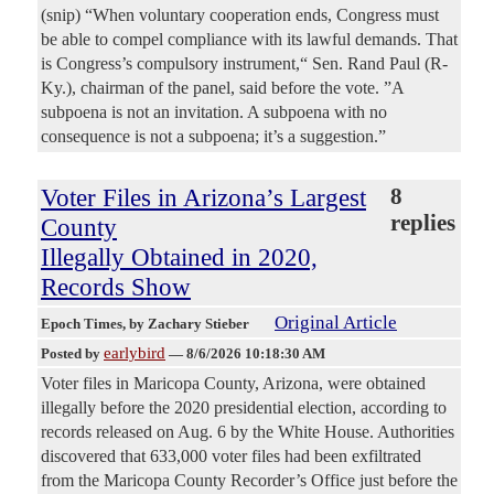
(snip) “When voluntary cooperation ends, Congress must
be able to compel compliance with its lawful demands. That
is Congress’s compulsory instrument,“ Sen. Rand Paul (R-
Ky.), chairman of the panel, said before the vote. ”A
subpoena is not an invitation. A subpoena with no
consequence is not a subpoena; it’s a suggestion.”
Voter Files in Arizona’s Largest
8
replies
County
Illegally Obtained in 2020,
Records Show
Original Article
Epoch Times
, by Zachary Stieber
earlybird
Posted by
—
8/6/2026 10:18:30 AM
Voter files in Maricopa County, Arizona, were obtained
illegally before the 2020 presidential election, according to
records released on Aug. 6 by the White House. Authorities
discovered that 633,000 voter files had been exfiltrated
from the Maricopa County Recorder’s Office just before the