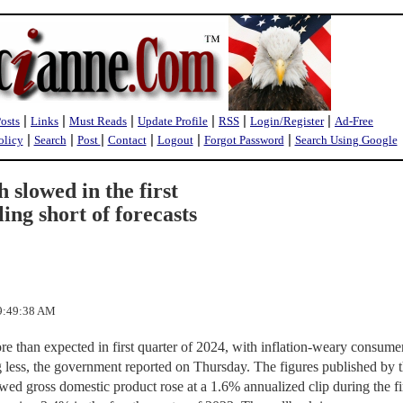
|
|
|
|
|
|
Posts
Links
Must Reads
Update Profile
RSS
Login/Register
Ad-Free
|
|
|
|
|
|
olicy
Search
Post
Contact
Logout
Forgot Password
Search Using Google
 slowed in the first
ling short of forecasts
 9:49:38 AM
 than expected in first quarter of 2024, with inflation-weary consume
ng less, the government reported on Thursday. The figures published by 
d gross domestic product rose at a 1.6% annualized clip during the fi