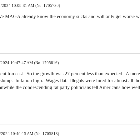
/2024 10:09:31 AM (No. 1705789)
. We MAGA already know the economy sucks and will only get worse wi
.
/2024 10:47:47 AM (No. 1705816)
ent forecast.  So the growth was 27 percent less than expected.  A mere
ump.  Inflation high.  Wages flat.  Illegals were hired for almost all th
nwhile the condescending rat party politicians tell Americans how well 
/2024 10:49:15 AM (No. 1705818)