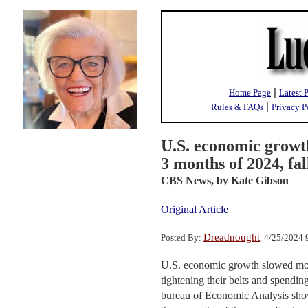
|
Home Page
Latest 
|
Rules & FAQs
Privacy P
U.S. economic growth
3 months of 2024, fal
CBS News,
by Kate Gibson
Original Article
Dreadnought
Posted By:
, 4/25/2024
U.S. economic growth slowed more
tightening their belts and spendi
bureau of Economic Analysis showe