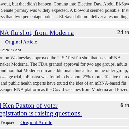
lowout, but that didn't happen. Coming into Election Day, Abdul El-Say
 Senate primary was widely expected. A blowout seemed possible. Inst
less than two percentage points... El-Sayed did not deliver a resounding
NA flu shot, from Moderna
24 r
Original Article
 12:26:27 AM
n on Wednesday approved the U.S.’ first flu shot that uses mRNA
maker Moderna. The FDA granted approval for two age groups, adults 
ndition that Moderna run an additional clinical trial in the older group,
ate-stage trial, mFlusiva was found to be about 27% more effective than 
s and public health experts have touted the idea of an mRNA-based flu
ssenger RNA platform as the Covid vaccines from Moderna and Pfizer.
d Ken Paxton of voter
6 r
gistration is raising questions.
Original Article
h Despart