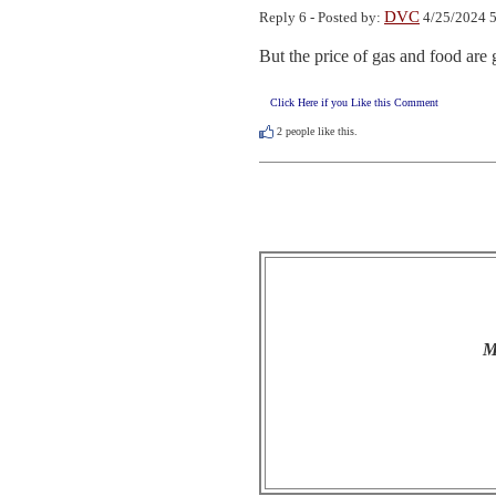
DVC
Reply 6 - Posted by:
4/25/2024 5
But the price of gas and food ar
Click Here if you Like this Comment
2
people like this.
M