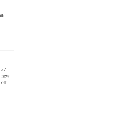
th 
 27 
e new 
off 