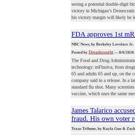
seeing a potential double-digit b
victory in Michigan’s Democratic
his victory margin will likely be 
FDA approves 1st mR
NBC News
, by Berkeley Lovelace Jr.
Dreadnought
Posted by
—
8/6/2026
The Food and Drug Administratio
technology: mFlusiva, from drug
65 and adults 65 and up, on the co
company said in a release. In a l
standard flu shot. Many scientist
vaccine, which uses the same me
James Talarico accuse
fraud. His own voter re
Texas Tribune
, by Kayla Guo & Zac