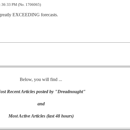
:36:33 PM (No. 1706065)
e greatly EXCEEDING forecasts.
Below, you will find ...
ost Recent Articles posted by "Dreadnought"
and
Most Active Articles (last 48 hours)