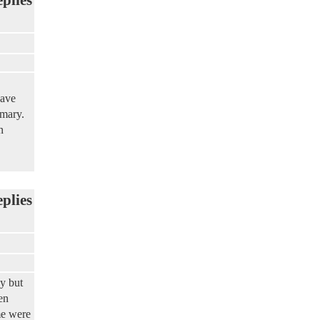
have
imary.
n
eplies
y but
en
me were