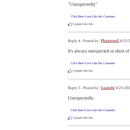
"Unexpectedly"
Click Here if you Like this Comment
6
people like this.
Phantomll
Reply 4 - Posted by:
4/25/2
It's always unexpected or short of 
Click Here if you Like this Comment
5
people like this.
Luandir
Reply 5 - Posted by:
4/25/202
Unexpectedly.
Click Here if you Like this Comment
2
people like this.