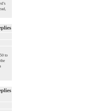
ed’s
ead,
eplies
50 to
 the
a
eplies