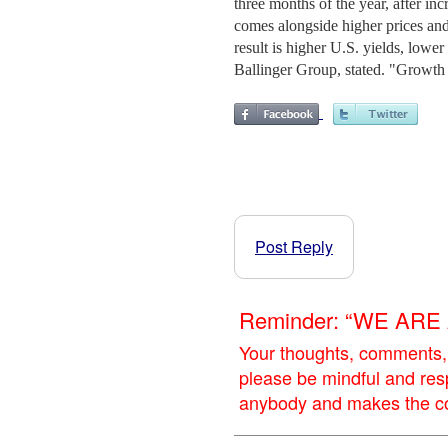
three months of the year, after i
comes alongside higher prices and 
result is higher U.S. yields, low
Ballinger Group, stated. "Growth
Post Reply
Reminder: “WE AR
Your thoughts, comments,
please be mindful and res
anybody and makes the con