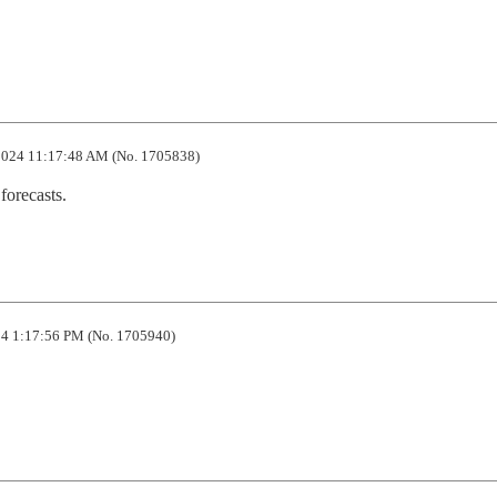
024 11:17:48 AM (No. 1705838)
forecasts.
4 1:17:56 PM (No. 1705940)