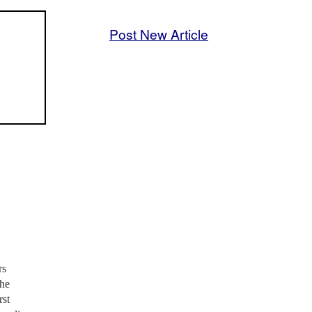
Post New Article
rs
the
rst