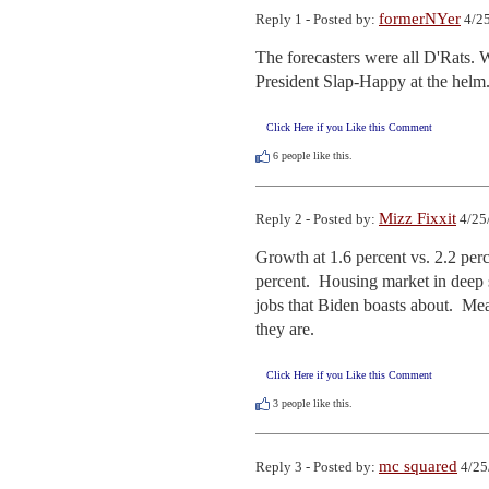
formerNYer
Reply 1 - Posted by:
4/25
The forecasters were all D'Rats
President Slap-Happy at the helm
Click Here if you Like this Comment
6
people like this.
Mizz Fixxit
Reply 2 - Posted by:
4/25
Growth at 1.6 percent vs. 2.2 perc
percent.  Housing market in deep sl
jobs that Biden boasts about.  Mea
they are.
Click Here if you Like this Comment
3
people like this.
mc squared
Reply 3 - Posted by:
4/25