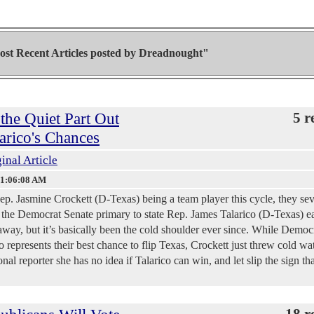
st Recent Articles posted by
Dreadnought"
the Quiet Part Out
5 r
arico's Chances
inal Article
 1:06:08 AM
p. Jasmine Crockett (D-Texas) being a team player this cycle, they sev
st the Democrat Senate primary to state Rep. James Talarico (D-Texas) ea
 away, but it’s basically been the cold shoulder ever since. While Democ
 represents their best chance to flip Texas, Crockett just threw cold wa
nal reporter she has no idea if Talarico can win, and let slip the sign th
18 r