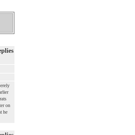
eplies
erely
rlier
rats
ter on
at he
eplies