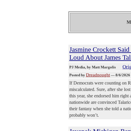
Mo
Jasmine Crockett Said 
Loud About James Tal
Orig
PJ Media
, by Matt Margolis
Dreadnought
Posted by
—
8/6/2026
If Democrats were counting on Re
miscalculated. Sure, after she lo
this year, she endorsed him right
nationwide are convinced Talarico
their fantasy when she told a natio
probably won’t.