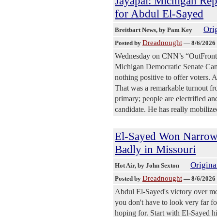
Jayapal: Michigan Rep
for Abdul El-Sayed
Orig
Breitbart News
, by Pam Key
Dreadnought
Posted by
—
8/6/2026
Wednesday on CNN’s “OutFront,”
Michigan Democratic Senate Candi
nothing positive to offer voters. A
That was a remarkable turnout fro
primary; people are electrified an
candidate. He has really mobiliz
El-Sayed Won Narrowl
Badly in Missouri
Origina
Hot Air
, by John Sexton
Dreadnought
Posted by
—
8/6/2026
Abdul El-Sayed's victory over mo
you don't have to look very far fo
hoping for. Start with El-Sayed 