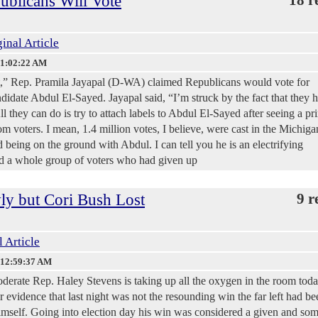
ublicans Will Vote
inal Article
 1:02:22 AM
 Rep. Pramila Jayapal (D-WA) claimed Republicans would vote for
date Abdul El-Sayed. Jayapal said, “I’m struck by the fact that they 
ll they can do is try to attach labels to Abdul El-Sayed after seeing a pr
m voters. I mean, 1.4 million votes, I believe, were cast in the Michiga
d being on the ground with Abdul. I can tell you he is an electrifying
ed a whole group of voters who had given up
y but Cori Bush Lost
9 r
l Article
 12:59:37 AM
derate Rep. Haley Stevens is taking up all the oxygen in the room toda
r evidence that last night was not the resounding win the far left had be
himself. Going into election day his win was considered a given and so