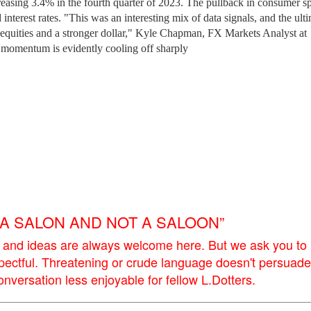
ncreasing 3.4% in the fourth quarter of 2023. The pullback in consumer 
interest rates. "This was an interesting mix of data signals, and the ult
er equities and a stronger dollar," Kyle Chapman, FX Markets Analyst at
 momentum is evidently cooling off sharply
E A SALON AND NOT A SALOON”
 and ideas are always welcome here. But we ask you to
pectful. Threatening or crude language doesn't persuade
versation less enjoyable for fellow L.Dotters.