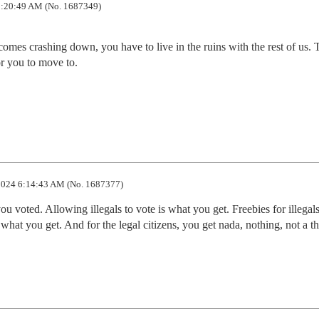
:20:49 AM (No. 1687349)
omes crashing down, you have to live in the ruins with the rest of us. T
 you to move to. 

024 6:14:43 AM (No. 1687377)
 voted. Allowing illegals to vote is what you get. Freebies for illegals 
what you get. And for the legal citizens, you get nada, nothing, not a thi