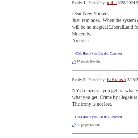
mifla
Reply 4 - Posted by:
3/28/2024 5
Dear New Yorkers,

Just  reminder.  When the system c
will be no magical LiberalLand for
Sincerely,

America
Click Here if you Like this Comment
57
people like this.
EJKrausJr
Reply 5 - Posted by:
3/28/2
NYC citizens - you get for what you
what you get. Crime by illegals is 
The irony is not lost.
Click Here if you Like this Comment
45
people like this.