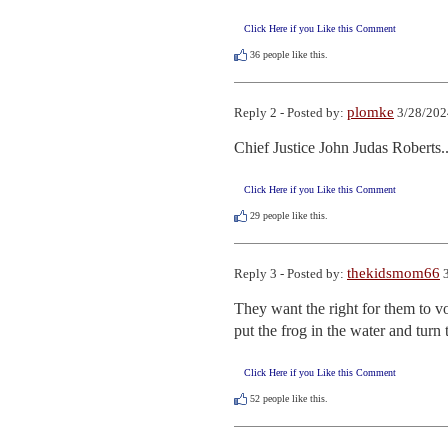
Click Here if you Like this Comment
36
people like this.
plomke
Reply 2 - Posted by:
3/28/202
Chief Justice John Judas Roberts..
Click Here if you Like this Comment
29
people like this.
thekidsmom66
Reply 3 - Posted by:
3
They want the right for them to vot
put the frog in the water and turn 
Click Here if you Like this Comment
52
people like this.