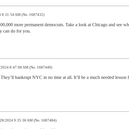
 8:31:54 AM (No. 1687432)
00,000 more permanent democrats. Take a look at Chicago and see wha
y can do for you.
/2024 8:47:08 AM (No. 1687449)
a. They’ll bankrupt NYC in no time at all. It’ll be a much needed lesson fo
28/2024 9:35:36 AM (No. 1687484)