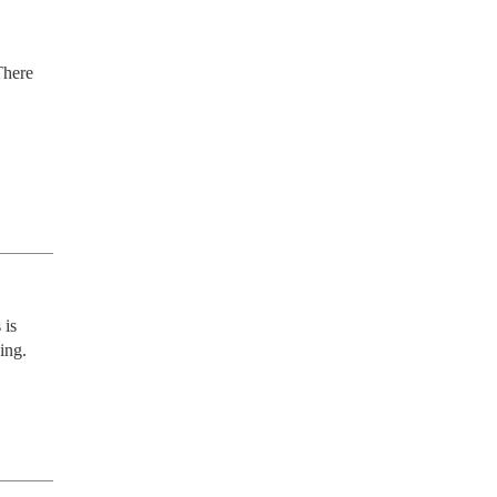
here 
is 
ng. 