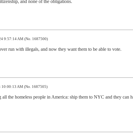
citizenship, and none of the obligations.
4 9:57:14 AM (No. 1687500)
ver run with illegals, and now they want them to be able to vote.
 10:00:13 AM (No. 1687505)
g all the homeless people in America: ship them to NYC and they can h