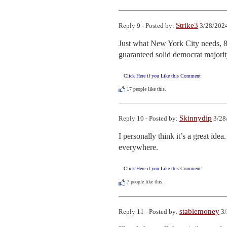
Strike3
Reply 9 - Posted by:
3/28/2024
Just what New York City needs, 8
guaranteed solid democrat majorit
Click Here if you Like this Comment
17
people like this.
Skinnydip
Reply 10 - Posted by:
3/28
I personally think it’s a great ide
everywhere.
Click Here if you Like this Comment
7
people like this.
stablemoney
Reply 11 - Posted by:
3/