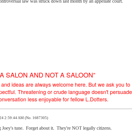
ntroversial law was struck down last month by an appellate court.
E A SALON AND NOT A SALOON”
 and ideas are always welcome here. But we ask you to
pectful. Threatening or crude language doesn't persuade
versation less enjoyable for fellow L.Dotters.
24 2:59:44 AM (No. 1687305)
 Joey's tune.  Forget about it.  They're NOT legally citizens.