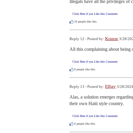
Illegals have all the privileges of 
Click Here if you Like this Comment
10
people like this.
Krause
Reply 12 - Posted by:
3/28/202
All this complaining about being o
Click Here if you Like this Comment
8
people like this.
Elljay
Reply 13 - Posted by:
3/28/2024
Alas, a solution emerges regardin
their own Haiti style country.
Click Here if you Like this Comment
6
people like this.