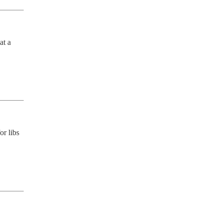
t a 
r libs 