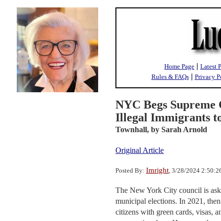
|
Home Page
Latest 
|
Rules & FAQs
Privacy P
NYC Begs Supreme C
Illegal Immigrants t
Townhall,
by Sarah Arnold
Original Article
Imright
Posted By:
, 3/28/2024 2:50:
The New York City council is askin
municipal elections. In 2021, th
citizens with green cards, visas, a