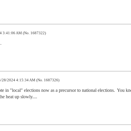
4 3:41:06 AM (No. 1687322)
.
/28/2024 4:15:34 AM (No. 1687326)
e in "local" elections now as a precursor to national elections.  You kno
the heat up slowly....