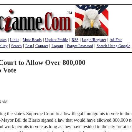
|
|
|
|
|
|
Posts
Links
Must Reads
Update Profile
RSS
Login/Register
Ad-Free
|
|
|
|
|
|
olicy
Search
Post
Contact
Logout
Forgot Password
Search Using Google
ourt to Allow Over 800,000
o Vote
26 AM
g the state’s Supreme Court to allow illegal immigrants to vote in the c
en-Mayor Bill de Blasio signed a law that would have allowed 800,000 n
nd work permits to vote as long as they have resided in the city for at le