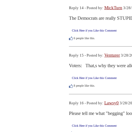
MickTurn
Reply 14 - Posted by:
3/28/
The Democrats are really STUPID, t
Click Here if you Like this Comment
6
people like this.
Venturer
Reply 15 - Posted by:
3/28/2
Voters:   That,s why they were al
Click Here if you Like this Comment
8
people like this.
Lawsy0
Reply 16 - Posted by:
3/28/20
Please tell me what "begging" looks
Click Here if you Like this Comment