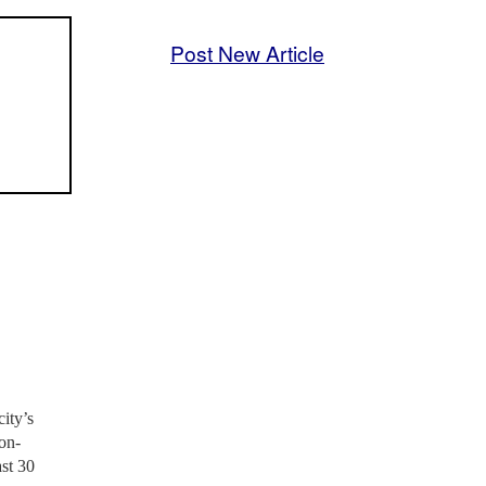
Post New Article
ity’s
on-
ast 30