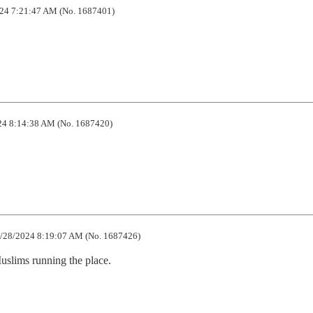
24 7:21:47 AM (No. 1687401)
4 8:14:38 AM (No. 1687420)
/28/2024 8:19:07 AM (No. 1687426)
lims running the place.