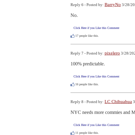
BarryNo
Reply 6 - Posted by:
3/28/20
No.
Click Here if you Like this Comment
17
people like this.
pixelero
Reply 7 - Posted by:
3/28/202
100% predictable.
Click Here if you Like this Comment
16
people like this.
LC Chihuahua
Reply 8 - Posted by:
3
NYC needs more commies and Mus
Click Here if you Like this Comment
11
people like this.