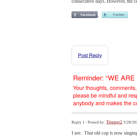
consecutive days. However, the co
Post Reply
Reminder: “WE AR
Your thoughts, comments,
please be mindful and res
anybody and makes the con
Trigger2
Reply 1 - Posted by:
3/28/20
I see.  That old cop is now singing