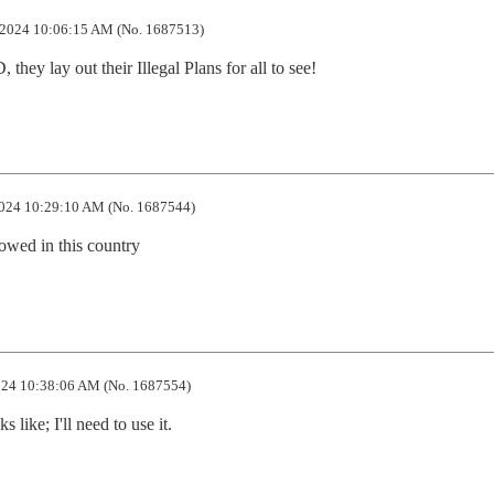
2024 10:06:15 AM (No. 1687513)
hey lay out their Illegal Plans for all to see!
024 10:29:10 AM (No. 1687544)
lowed in this country
24 10:38:06 AM (No. 1687554)
 like; I'll need to use it.