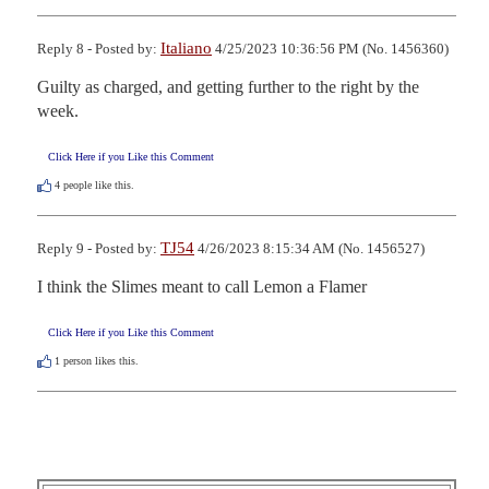
Italiano
Reply 8 - Posted by:
4/25/2023 10:36:56 PM (No. 1456360)
Guilty as charged, and getting further to the right by the 
week.
Click Here if you Like this Comment
4
people like this.
TJ54
Reply 9 - Posted by:
4/26/2023 8:15:34 AM (No. 1456527)
I think the Slimes meant to call Lemon a Flamer
Click Here if you Like this Comment
1
person likes this.