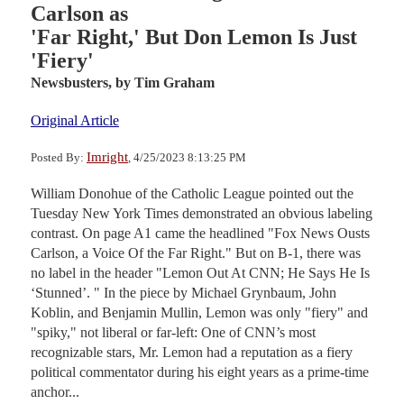
Carlson as
'Far Right,' But Don Lemon Is Just
'Fiery'
Newsbusters,
by Tim Graham
Original Article
Imright
Posted By:
, 4/25/2023 8:13:25 PM
William Donohue of the Catholic League pointed out the
Tuesday New York Times demonstrated an obvious labeling
contrast. On page A1 came the headlined "Fox News Ousts
Carlson, a Voice Of the Far Right." But on B-1, there was
no label in the header "Lemon Out At CNN; He Says He Is
‘Stunned’. " In the piece by Michael Grynbaum, John
Koblin, and Benjamin Mullin, Lemon was only "fiery" and
"spiky," not liberal or far-left: One of CNN’s most
recognizable stars, Mr. Lemon had a reputation as a fiery
political commentator during his eight years as a prime-time
anchor...