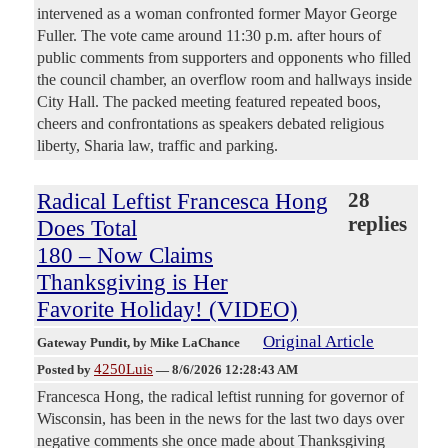
intervened as a woman confronted former Mayor George
Fuller. The vote came around 11:30 p.m. after hours of
public comments from supporters and opponents who filled
the council chamber, an overflow room and hallways inside
City Hall. The packed meeting featured repeated boos,
cheers and confrontations as speakers debated religious
liberty, Sharia law, traffic and parking.
Radical Leftist Francesca Hong
28
replies
Does Total
180 – Now Claims
Thanksgiving is Her
Favorite Holiday! (VIDEO)
Original Article
Gateway Pundit
, by Mike LaChance
4250Luis
Posted by
—
8/6/2026 12:28:43 AM
Francesca Hong, the radical leftist running for governor of
Wisconsin, has been in the news for the last two days over
negative comments she once made about Thanksgiving