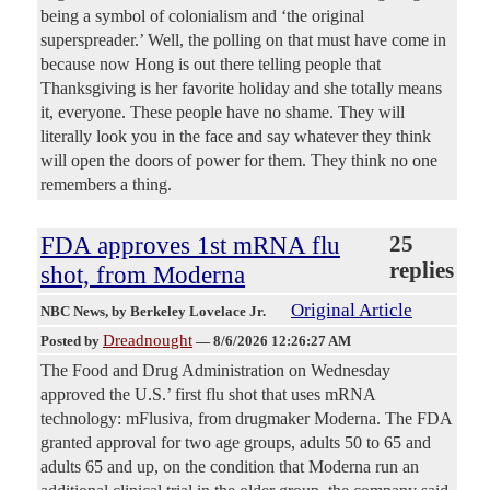
being a symbol of colonialism and ‘the original
superspreader.’ Well, the polling on that must have come in
because now Hong is out there telling people that
Thanksgiving is her favorite holiday and she totally means
it, everyone. These people have no shame. They will
literally look you in the face and say whatever they think
will open the doors of power for them. They think no one
remembers a thing.
FDA approves 1st mRNA flu
25
replies
shot, from Moderna
Original Article
NBC News
, by Berkeley Lovelace Jr.
Dreadnought
Posted by
—
8/6/2026 12:26:27 AM
The Food and Drug Administration on Wednesday
approved the U.S.’ first flu shot that uses mRNA
technology: mFlusiva, from drugmaker Moderna. The FDA
granted approval for two age groups, adults 50 to 65 and
adults 65 and up, on the condition that Moderna run an