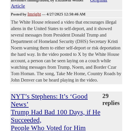
Breitbart Immigration
, by Elizabeth Weibel
Article
Imright
Posted by
—
4/27/2025 12:50:46 AM
The White House released a video that encourages illegal
aliens in the United States to self-deport, and it showed
several messages from President Donald Trump and
Department of Homeland Security (DHS) Secretary Kristi
Noem warning them to either self-deport or risk deportation
the hard way. In the video posted to X by the White House
account, a person can be seen laying on a couch while
watching messages from Trump, Noem, and Border Czar
Tom Homan. The song, Take Me Home, Country Roads by
John Denver can be heard playing in the video.
NYT’s Stephens: It’s ‘Good
29
replies
News’
Trump Had Bad 100 Days, if He
Succeeded,
People Who Voted for Him