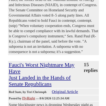
and Infectious Diseases (NIAID), in contempt of Congress.
The Senate Committee on Homeland Security and
Governmental Affairs voted 8–5 along party lines. All
Republicans voted to hold Fauci in contempt, contempt.
(snip) “When voluntary cooperation ends, Congress must
be able to compel compliance with its lawful demands. That
is Congress’s compulsory instrument,“ Sen. Rand Paul (R-
Ky.), chairman of the panel, said before the vote. ”A
subpoena is not an invitation. A subpoena with no
consequence is not a subpoena; it’s a suggestion.”
Fauci's Worst Nightmare May
15
replies
Have
Just Landed in the Hands of
Senate Republicans
Original Article
Red State
, by Teri Christoph
FlyRight
Posted by
—
8/6/2026 12:25:34 AM
Some blockbuster news is dropping Wednesday night as