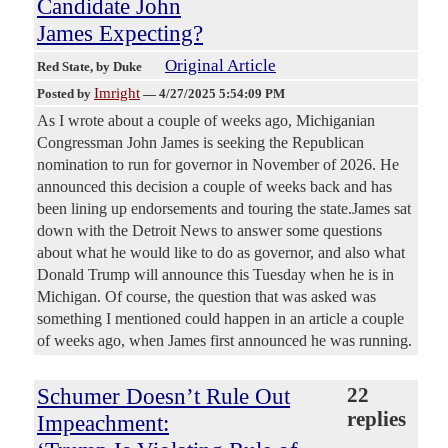
Candidate John
James Expecting?
Original Article
Red State
, by Duke
Imright
Posted by
—
4/27/2025 5:54:09 PM
As I wrote about a couple of weeks ago, Michiganian
Congressman John James is seeking the Republican
nomination to run for governor in November of 2026. He
announced this decision a couple of weeks back and has
been lining up endorsements and touring the state.James sat
down with the Detroit News to answer some questions
about what he would like to do as governor, and also what
Donald Trump will announce this Tuesday when he is in
Michigan. Of course, the question that was asked was
something I mentioned could happen in an article a couple
of weeks ago, when James first announced he was running.
Schumer Doesn’t Rule Out
22
replies
Impeachment: