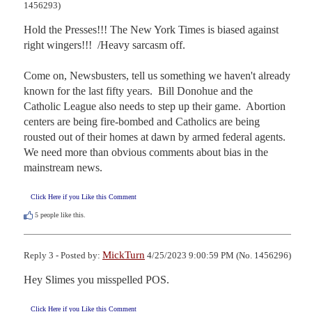
1456293)
Hold the Presses!!! The New York Times is biased against 
right wingers!!!  /Heavy sarcasm off.

Come on, Newsbusters, tell us something we haven't already 
known for the last fifty years.  Bill Donohue and the 
Catholic League also needs to step up their game.  Abortion 
centers are being fire-bombed and Catholics are being 
rousted out of their homes at dawn by armed federal agents.  
We need more than obvious comments about bias in the 
mainstream news.
Click Here if you Like this Comment
5
people like this.
MickTurn
Reply 3 - Posted by:
4/25/2023 9:00:59 PM (No. 1456296)
Hey Slimes you misspelled POS.
Click Here if you Like this Comment