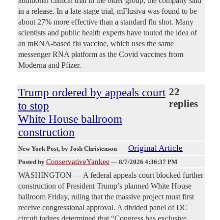
additional clinical trial in the older group, the company said
in a release. In a late-stage trial, mFlusiva was found to be
about 27% more effective than a standard flu shot. Many
scientists and public health experts have touted the idea of
an mRNA-based flu vaccine, which uses the same
messenger RNA platform as the Covid vaccines from
Moderna and Pfizer.
Trump ordered by appeals court
22
replies
to stop
White House ballroom
construction
Original Article
New York Post
, by Josh Christenson
ConservativeYankee
Posted by
—
8/7/2026 4:36:37 PM
WASHINGTON — A federal appeals court blocked further
construction of President Trump’s planned White House
ballroom Friday, ruling that the massive project must first
receive congressional approval. A divided panel of DC
circuit judges determined that “Congress has exclusive