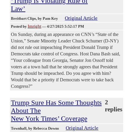
‘Trump Is Violating Rule of
Law’
Original Article
Breitbart Clips
, by Pam Key
Imright
Posted by
—
4/27/2025 5:52:17 PM
On Sunday, during an appearance on CNN’s “State of the
Union,” Senate Minority Leader Chuck Schumer (D-NY)
did not rule out impeaching President Donald Trump if
Democrats take control of Congress. Host Dana Bash said,
“Your colleague from Georgia, Senator Jon Ossoff told
voters at a town hall that he strongly agrees that President
Trump should be impeached. Do you agree with him?
Would that be a priority if Democrats were to take back
Congress?”
Trump Sure Has Some Thoughts
2
replies
About The
New York Times’ Coverage
Original Article
Townhall
, by Rebecca Downs