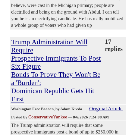
believe, were cast in the Michigan primary; people are
electrified and being on the ground with Abdul. I can tell
you he is an electrifying candidate. He has really mobilized
a whole group of voters who had given up
Trump Administration Will
17
replies
Require
Prospective Immigrants To Post
Six Figure
Bonds To Prove They Won't Be
a 'Burden':
Dominican Republic Gets Hit
First
Original Article
Washington Free Beacon
, by Adam Kredo
ConservativeYankee
Posted by
—
8/6/2026 7:24:08 AM
The Trump administration will require that some
prospective immigrants post a bond of up to $250,000 in