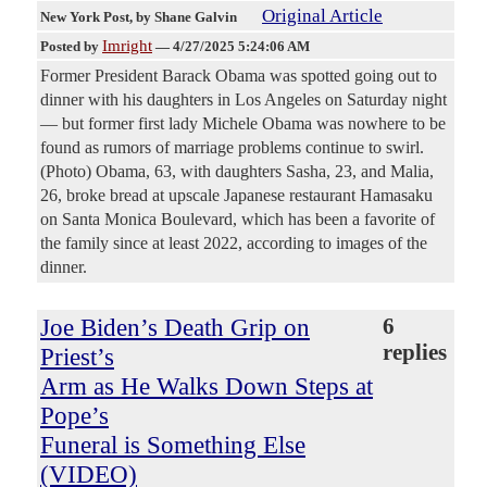
Original Article
New York Post
, by Shane Galvin
Imright
Posted by
—
4/27/2025 5:24:06 AM
Former President Barack Obama was spotted going out to
dinner with his daughters in Los Angeles on Saturday night
— but former first lady Michele Obama was nowhere to be
found as rumors of marriage problems continue to swirl.
(Photo) Obama, 63, with daughters Sasha, 23, and Malia,
26, broke bread at upscale Japanese restaurant Hamasaku
on Santa Monica Boulevard, which has been a favorite of
the family since at least 2022, according to images of the
dinner.
Joe Biden’s Death Grip on
6
replies
Priest’s
Arm as He Walks Down Steps at
Pope’s
Funeral is Something Else
(VIDEO)