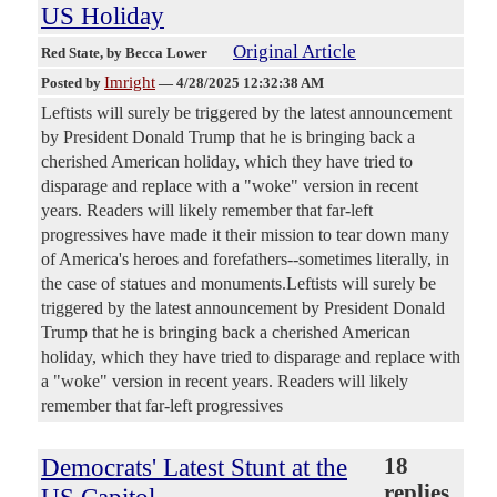
US Holiday
Original Article
Red State
, by Becca Lower
Imright
Posted by
—
4/28/2025 12:32:38 AM
Leftists will surely be triggered by the latest announcement
by President Donald Trump that he is bringing back a
cherished American holiday, which they have tried to
disparage and replace with a "woke" version in recent
years. Readers will likely remember that far-left
progressives have made it their mission to tear down many
of America's heroes and forefathers--sometimes literally, in
the case of statues and monuments.Leftists will surely be
triggered by the latest announcement by President Donald
Trump that he is bringing back a cherished American
holiday, which they have tried to disparage and replace with
a "woke" version in recent years. Readers will likely
remember that far-left progressives
Democrats' Latest Stunt at the
18
replies