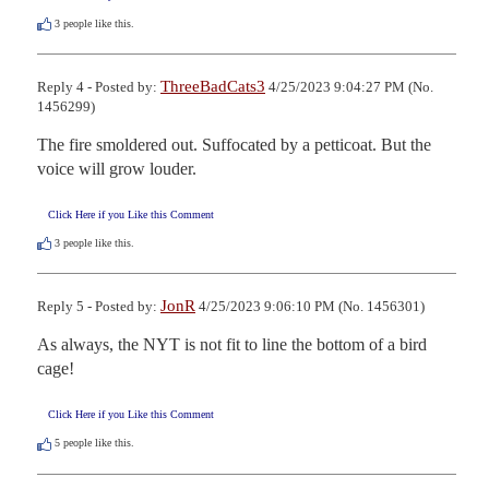
3
people like this.
ThreeBadCats3
Reply 4 - Posted by:
4/25/2023 9:04:27 PM (No.
1456299)
The fire smoldered out. Suffocated by a petticoat. But the 
voice will grow louder.
Click Here if you Like this Comment
3
people like this.
JonR
Reply 5 - Posted by:
4/25/2023 9:06:10 PM (No. 1456301)
As always, the NYT is not fit to line the bottom of a bird 
cage!
Click Here if you Like this Comment
5
people like this.