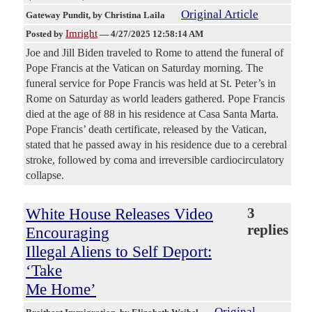
Original Article
Gateway Pundit
, by Christina Laila
Imright
Posted by
—
4/27/2025 12:58:14 AM
Joe and Jill Biden traveled to Rome to attend the funeral of
Pope Francis at the Vatican on Saturday morning. The
funeral service for Pope Francis was held at St. Peter’s in
Rome on Saturday as world leaders gathered. Pope Francis
died at the age of 88 in his residence at Casa Santa Marta.
Pope Francis’ death certificate, released by the Vatican,
stated that he passed away in his residence due to a cerebral
stroke, followed by coma and irreversible cardiocirculatory
collapse.
White House Releases Video
3
replies
Encouraging
Illegal Aliens to Self Deport:
‘Take
Me Home’
Original