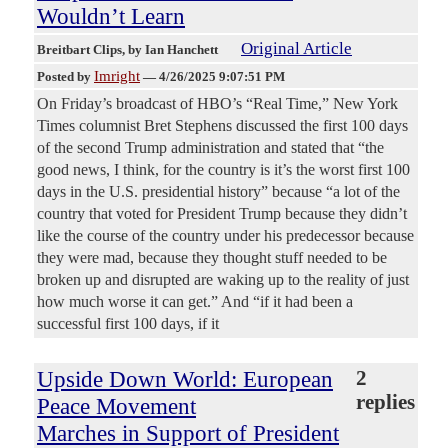
Wouldn’t Learn
Original Article
Breitbart Clips
, by Ian Hanchett
Imright
Posted by
—
4/26/2025 9:07:51 PM
On Friday’s broadcast of HBO’s “Real Time,” New York
Times columnist Bret Stephens discussed the first 100 days
of the second Trump administration and stated that “the
good news, I think, for the country is it’s the worst first 100
days in the U.S. presidential history” because “a lot of the
country that voted for President Trump because they didn’t
like the course of the country under his predecessor because
they were mad, because they thought stuff needed to be
broken up and disrupted are waking up to the reality of just
how much worse it can get.” And “if it had been a
successful first 100 days, if it
Upside Down World: European
2
replies
Peace Movement
Marches in Support of President