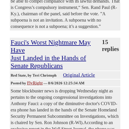
be able to compel compliance with its lawful demands. That
is Congress’s compulsory instrument,“ Sen. Rand Paul (R-
Ky.), chairman of the panel, said before the vote. ”A
subpoena is not an invitation. A subpoena with no
consequence is not a subpoena; it’s a suggestion.”
Fauci's Worst Nightmare May
15
replies
Have
Just Landed in the Hands of
Senate Republicans
Original Article
Red State
, by Teri Christoph
FlyRight
Posted by
—
8/6/2026 12:25:34 AM
Some blockbuster news is dropping Wednesday night as
pertains to the ongoing congressional investigations into
Anthony Fauci: a copy of the diminutive doctor's COVID-
era phone has landed in the hands of the Senate Homeland
Security Permanent Subcommittee on Investigations, which
is chaired by Sen. Ron Johnson (R-WI).According to an
exclusive report in the Wall Street Journal, the phone was