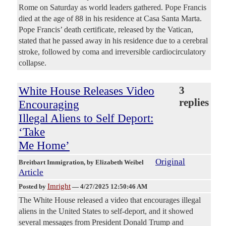
Rome on Saturday as world leaders gathered. Pope Francis
died at the age of 88 in his residence at Casa Santa Marta.
Pope Francis’ death certificate, released by the Vatican,
stated that he passed away in his residence due to a cerebral
stroke, followed by coma and irreversible cardiocirculatory
collapse.
White House Releases Video
3
replies
Encouraging
Illegal Aliens to Self Deport:
‘Take
Me Home’
Original
Breitbart Immigration
, by Elizabeth Weibel
Article
Imright
Posted by
—
4/27/2025 12:50:46 AM
The White House released a video that encourages illegal
aliens in the United States to self-deport, and it showed
several messages from President Donald Trump and