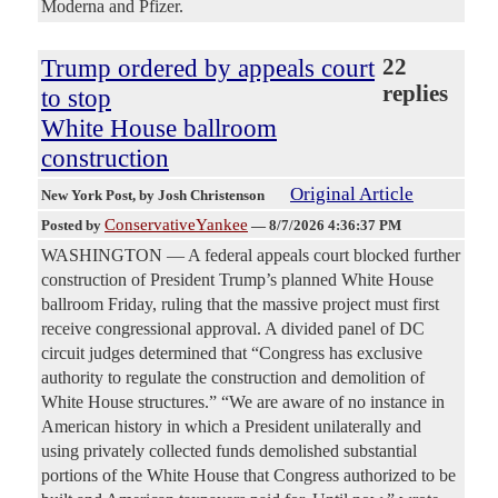
Moderna and Pfizer.
Trump ordered by appeals court
22
replies
to stop
White House ballroom
construction
Original Article
New York Post
, by Josh Christenson
ConservativeYankee
Posted by
—
8/7/2026 4:36:37 PM
WASHINGTON — A federal appeals court blocked further
construction of President Trump’s planned White House
ballroom Friday, ruling that the massive project must first
receive congressional approval. A divided panel of DC
circuit judges determined that “Congress has exclusive
authority to regulate the construction and demolition of
White House structures.” “We are aware of no instance in
American history in which a President unilaterally and
using privately collected funds demolished substantial
portions of the White House that Congress authorized to be