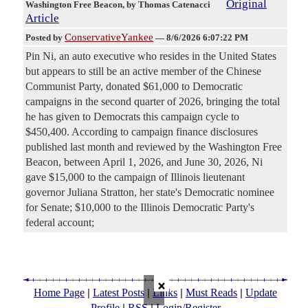
Original
Washington Free Beacon
, by Thomas Catenacci
Article
ConservativeYankee
Posted by
—
8/6/2026 6:07:22 PM
Pin Ni, an auto executive who resides in the United States
but appears to still be an active member of the Chinese
Communist Party, donated $61,000 to Democratic
campaigns in the second quarter of 2026, bringing the total
he has given to Democrats this campaign cycle to
$450,400. According to campaign finance disclosures
published last month and reviewed by the Washington Free
Beacon, between April 1, 2026, and June 30, 2026, Ni
gave $15,000 to the campaign of Illinois lieutenant
governor Juliana Stratton, her state's Democratic nominee
for Senate; $10,000 to the Illinois Democratic Party's
federal account;
×
|
|
|
|
Home Page
Latest Posts
Links
Must Reads
Update
|
|
Profile
RSS
Login/Register