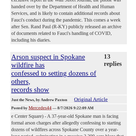
handed over by the Department of Health and Human
Services, and is likely to contain additional records about
Fauci's conduct during the pandemic. This comes a week
after Sen. Rand Paul (R-KY) publicly released an archive
of documents related to Fauci's handling of COVID,
including his diaries.
Arson suspect in Spokane
13
replies
wildfire has
confessed to setting dozens of
others,
records show
Original Article
Just the News
, by Andrew Paxton
Mercedes44
Posted by
—
8/7/2026 9:22:09 AM
e Center Square) - A 37-year-old Spokane man is facing
formal arson charges after allegedly confessing to starting
dozens of wildfires across Spokane County over a year-