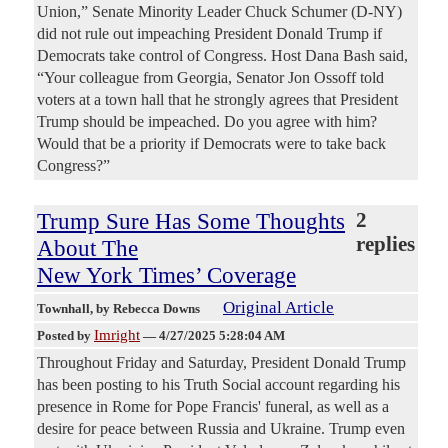
Union,” Senate Minority Leader Chuck Schumer (D-NY)
did not rule out impeaching President Donald Trump if
Democrats take control of Congress. Host Dana Bash said,
“Your colleague from Georgia, Senator Jon Ossoff told
voters at a town hall that he strongly agrees that President
Trump should be impeached. Do you agree with him?
Would that be a priority if Democrats were to take back
Congress?”
Trump Sure Has Some Thoughts
2
replies
About The
New York Times’ Coverage
Original Article
Townhall
, by Rebecca Downs
Imright
Posted by
—
4/27/2025 5:28:04 AM
Throughout Friday and Saturday, President Donald Trump
has been posting to his Truth Social account regarding his
presence in Rome for Pope Francis' funeral, as well as a
desire for peace between Russia and Ukraine. Trump even