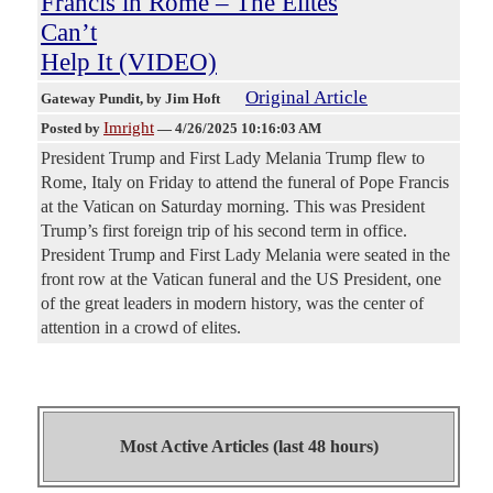
Francis in Rome – The Elites
Can’t
Help It (VIDEO)
Original Article
Gateway Pundit
, by Jim Hoft
Imright
Posted by
—
4/26/2025 10:16:03 AM
President Trump and First Lady Melania Trump flew to
Rome, Italy on Friday to attend the funeral of Pope Francis
at the Vatican on Saturday morning. This was President
Trump’s first foreign trip of his second term in office.
President Trump and First Lady Melania were seated in the
front row at the Vatican funeral and the US President, one
of the great leaders in modern history, was the center of
attention in a crowd of elites.
Most Active Articles (last 48 hours)