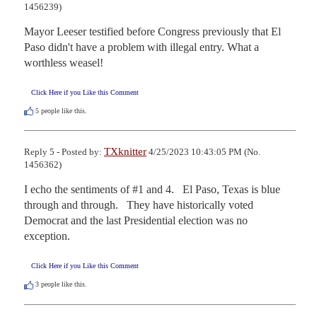
1456239)
Mayor Leeser testified before Congress previously that El 
Paso didn't have a problem with illegal entry. What a 
worthless weasel!
Click Here if you Like this Comment
5
people like this.
TXknitter
Reply 5 - Posted by:
4/25/2023 10:43:05 PM (No.
1456362)
I echo the sentiments of #1 and 4.   El Paso, Texas is blue 
through and through.   They have historically voted 
Democrat and the last Presidential election was no 
exception.
Click Here if you Like this Comment
3
people like this.