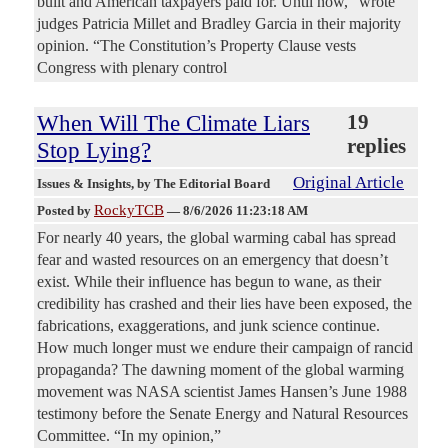
built and American taxpayers paid for. Until now,” wrote
judges Patricia Millet and Bradley Garcia in their majority
opinion. “The Constitution’s Property Clause vests
Congress with plenary control
When Will The Climate Liars
19
replies
Stop Lying?
Original Article
Issues & Insights
, by The Editorial Board
RockyTCB
Posted by
—
8/6/2026 11:23:18 AM
For nearly 40 years, the global warming cabal has spread
fear and wasted resources on an emergency that doesn’t
exist. While their influence has begun to wane, as their
credibility has crashed and their lies have been exposed, the
fabrications, exaggerations, and junk science continue.
How much longer must we endure their campaign of rancid
propaganda? The dawning moment of the global warming
movement was NASA scientist James Hansen’s June 1988
testimony before the Senate Energy and Natural Resources
Committee. “In my opinion,”