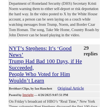
Department of Homeland Security (DHS) Secretary Kristi
Noem warning them to either self-deport or risk deportation
the hard way. In the video posted to X by the White House
account, a person can be seen laying on a couch while
watching messages from Trump, Noem, and Border Czar
Tom Homan. The song, Take Me Home, Country Roads by
John Denver can be heard playing in the video.
NYT’s Stephens: It’s ‘Good
29
replies
News’
Trump Had Bad 100 Days, if He
Succeeded,
People Who Voted for Him
Wouldn’t Learn
Original Article
Breitbart Clips
, by Ian Hanchett
Imright
Posted by
—
4/26/2025 9:07:51 PM
On Friday’s broadcast of HBO’s “Real Time,” New York
Times columnist Bret Stephens discussed the first 100 days