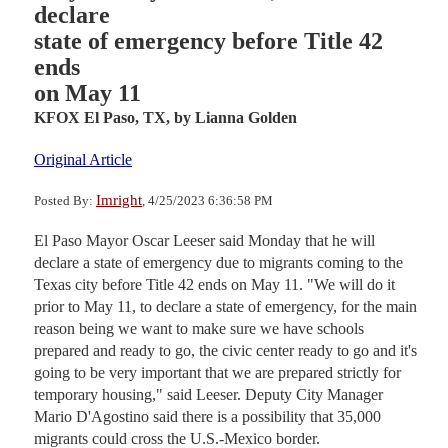
declare
state of emergency before Title 42
ends
on May 11
KFOX El Paso, TX,
by Lianna Golden
Original Article
Imright
Posted By:
, 4/25/2023 6:36:58 PM
El Paso Mayor Oscar Leeser said Monday that he will
declare a state of emergency due to migrants coming to the
Texas city before Title 42 ends on May 11. "We will do it
prior to May 11, to declare a state of emergency, for the main
reason being we want to make sure we have schools
prepared and ready to go, the civic center ready to go and it's
going to be very important that we are prepared strictly for
temporary housing," said Leeser. Deputy City Manager
Mario D'Agostino said there is a possibility that 35,000
migrants could cross the U.S.-Mexico border.