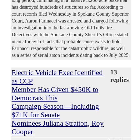
long period, culminating in a massive 3,200-acre blaze that
has destroyed hundreds of structures so far. According to
court records filed Wednesday in Spokane County Superior
Court, Aaron Farinacci was arrested and charged following
an investigation into the fast-moving Old Trails fire.
Detectives with the Spokane County Sheriff’s Office stated
in an affidavit of facts that probable cause exists to hold
Farinacci responsible for the catastrophic wildfire, as well
as a series of serial arson incidents dating back to July 2025.
Electric Vehicle Exec Identified
13
replies
as CCP
Member Has Given $450K to
Democrats This
Campaign Season—Including
$71K for Senate
Nominees Juliana Stratton, Roy
Cooper