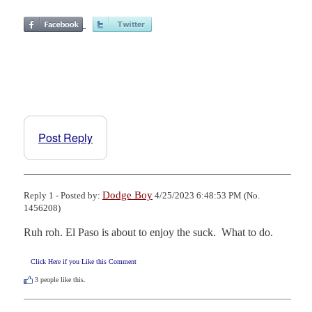
Post Reply
Dodge Boy
Reply 1 - Posted by:
4/25/2023 6:48:53 PM (No.
1456208)
Ruh roh. El Paso is about to enjoy the suck.  What to do.
Click Here if you Like this Comment
3
people like this.