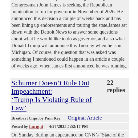
Congressman John James is seeking the Republican
nomination to run for governor in November of 2026. He
announced this decision a couple of weeks back and has
been lining up endorsements and touring the state.James sat
down with the Detroit News to answer some questions
about what he would like to do as governor, and also what
Donald Trump will announce this Tuesday when he is in
Michigan. Of course, the question that was asked was
something I mentioned could happen in an article a couple
of weeks ago, when James first announced he was running.
Schumer Doesn’t Rule Out
22
replies
Impeachment:
‘Trump Is Violating Rule of
Law’
Original Article
Breitbart Clips
, by Pam Key
Imright
Posted by
—
4/27/2025 5:52:17 PM
On Sunday, during an appearance on CNN’s “State of the