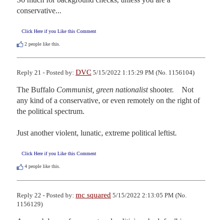
conservative...
Click Here if you Like this Comment
2
people like this.
DVC
Reply 21 - Posted by:
5/15/2022 1:15:29 PM (No. 1156104)
The Buffalo 
Communist, green nationalist
 shooter.    Not 
any kind of a conservative, or even remotely on the right of 
the political spectrum.

Just another violent, lunatic, extreme political leftist.
Click Here if you Like this Comment
4
people like this.
mc squared
Reply 22 - Posted by:
5/15/2022 2:13:05 PM (No.
1156129)