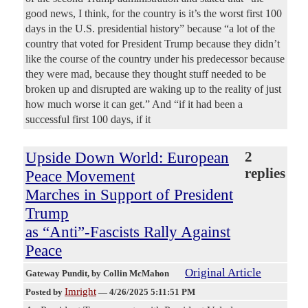
good news, I think, for the country is it’s the worst first 100
days in the U.S. presidential history” because “a lot of the
country that voted for President Trump because they didn’t
like the course of the country under his predecessor because
they were mad, because they thought stuff needed to be
broken up and disrupted are waking up to the reality of just
how much worse it can get.” And “if it had been a
successful first 100 days, if it
Upside Down World: European
2
replies
Peace Movement
Marches in Support of President
Trump
as “Anti”-Fascists Rally Against
Peace
Original Article
Gateway Pundit
, by Collin McMahon
Imright
Posted by
—
4/26/2025 5:11:51 PM