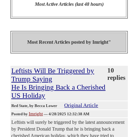
Most Active Articles (last 48 hours)
Most Recent Articles posted by
Imright"
Leftists Will Be Triggered by
10
replies
Trump Saying
He Is Bringing Back a Cherished
US Holiday
Original Article
Red State
, by Becca Lower
Imright
Posted by
—
4/28/2025 12:32:38 AM
Leftists will surely be triggered by the latest announcement
by President Donald Trump that he is bringing back a
cherished American holiday, which they have tried to