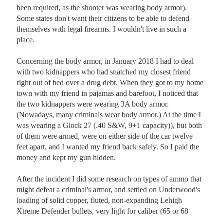
been required, as the shooter was wearing body armor). 
Some states don't want their citizens to be able to defend 
themselves with legal firearms. I wouldn't live in such a 
place.

Concerning the body armor, in January 2018 I had to deal 
with two kidnappers who had snatched my closest friend 
right out of bed over a drug debt. When they got to my home 
town with my friend in pajamas and barefoot, I noticed that 
the two kidnappers were wearing 3A body armor. 
(Nowadays, many criminals wear body armor.) At the time I 
was wearing a Glock 27 (.40 S&W, 9+1 capacity)), but both 
of them were armed, were on either side of the car twelve 
feet apart, and I wanted my friend back safely. So I paid the 
money and kept my gun hidden. 

After the incident I did some research on types of ammo that 
might defeat a criminal's armor, and settled on Underwood's 
loading of solid copper, fluted, non-expanding Lehigh 
Xtreme Defender bullets, very light for caliber (65 or 68 