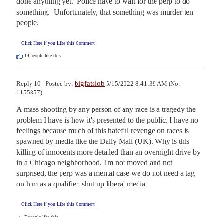
done anything yet.  Police have to wait for the perp to do 
something.  Unfortunately, that something was murder ten 
people.
Click Here if you Like this Comment
14
people like this.
bigfatslob
Reply 10 - Posted by:
5/15/2022 8:41:39 AM (No.
1155857)
A mass shooting by any person of any race is a tragedy the 
problem I have is how it's presented to the public. I have no 
feelings because much of this hateful revenge on races is 
spawned by media like the Daily Mail (UK). Why is this 
killing of innocents more detailed than an overnight drive by 
in a Chicago neighborhood. I'm not moved and not 
surprised, the perp was a mental case we do not need a tag 
on him as a qualifier, shut up liberal media.
Click Here if you Like this Comment
7
people like this.