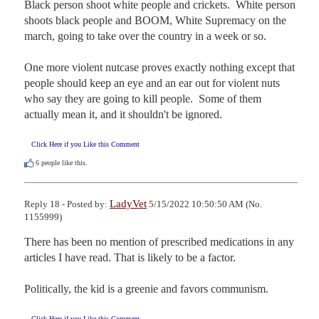
Black person shoot white people and crickets.  White person 
shoots black people and BOOM, White Supremacy on the 
march, going to take over the country in a week or so. 

One more violent nutcase proves exactly nothing except that 
people should keep an eye and an ear out for violent nuts 
who say they are going to kill people.  Some of them 
actually mean it, and it shouldn't be ignored.
Click Here if you Like this Comment
6
people like this.
LadyVet
Reply 18 - Posted by:
5/15/2022 10:50:50 AM (No.
1155999)
There has been no mention of prescribed medications in any 
articles I have read. That is likely to be a factor.

Politically, the kid is a greenie and favors communism.
Click Here if you Like this Comment