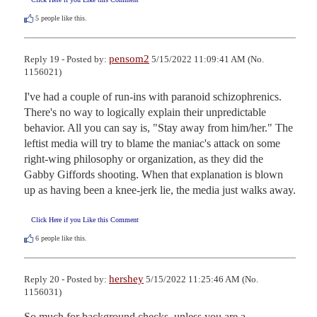
5
people like this.
pensom2
Reply 19 - Posted by:
5/15/2022 11:09:41 AM (No.
1156021)
I've had a couple of run-ins with paranoid schizophrenics. 
There's no way to logically explain their unpredictable 
behavior. All you can say is, "Stay away from him/her." The 
leftist media will try to blame the maniac's attack on some 
right-wing philosophy or organization, as they did the 
Gabby Giffords shooting. When that explanation is blown 
up as having been a knee-jerk lie, the media just walks away.
Click Here if you Like this Comment
6
people like this.
hershey
Reply 20 - Posted by:
5/15/2022 11:25:46 AM (No.
1156031)
So much for background checks, unless you are a 