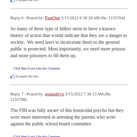
FunOne
Reply 6 - Posted by:
5/15/2022 6:58:29 AM (No. 1155764)
So many of these type of killers seem to have a known 
history of action that would indicate that they are a danger to 
society.  We need laws to incarcerate them so the general 
public is protected. Most importantly, we need more prisons 
and more prisoners to fill them up.
Click Here if you Like this Comment
16
people like this.
watashiyo
Reply 7 - Posted by:
5/15/2022 7:36:13 AM (No.
1155788)
The FBI was fully aware of this homicidal psycho but they 
were more interested in arresting the parents who were 
against the public school board committee.
Click Here if you Like this Comment