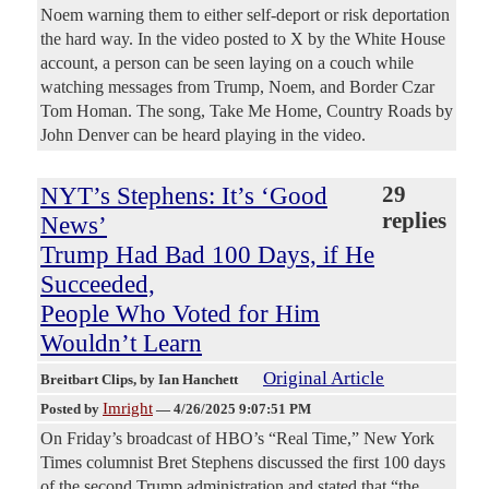
Noem warning them to either self-deport or risk deportation
the hard way. In the video posted to X by the White House
account, a person can be seen laying on a couch while
watching messages from Trump, Noem, and Border Czar
Tom Homan. The song, Take Me Home, Country Roads by
John Denver can be heard playing in the video.
NYT’s Stephens: It’s ‘Good
29
replies
News’
Trump Had Bad 100 Days, if He
Succeeded,
People Who Voted for Him
Wouldn’t Learn
Original Article
Breitbart Clips
, by Ian Hanchett
Imright
Posted by
—
4/26/2025 9:07:51 PM
On Friday’s broadcast of HBO’s “Real Time,” New York
Times columnist Bret Stephens discussed the first 100 days
of the second Trump administration and stated that “the