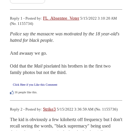
FL_Absentee_Voter
Reply 1 - Posted by:
5/15/2022 3:10:20 AM
(No. 1155734)
Police say the massacre was motivated by the 18 year-old's 
hatred for black people.
And awaaay we go.

Odd that the 
Mail
 pixelated his brothers in the first two 
family photos but not the third.
Click Here if you Like this Comment
16
people like this.
Strike3
Reply 2 - Posted by:
5/15/2022 3:36:59 AM (No. 1155736)
The kid is obviously a few kilohertz off frequency but I don't 
recall seeing the words, "black supremacy" being used 