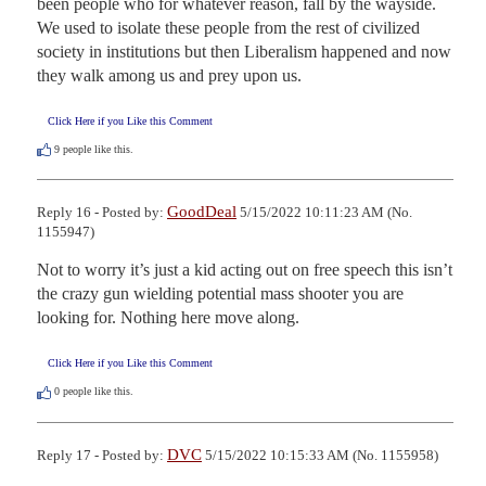
been people who for whatever reason, fall by the wayside. 
We used to isolate these people from the rest of civilized 
society in institutions but then Liberalism happened and now 
they walk among us and prey upon us.
Click Here if you Like this Comment
9
people like this.
GoodDeal
Reply 16 - Posted by:
5/15/2022 10:11:23 AM (No.
1155947)
Not to worry it’s just a kid acting out on free speech this isn’t 
the crazy gun wielding potential mass shooter you are 
looking for. Nothing here move along.
Click Here if you Like this Comment
0
people like this.
DVC
Reply 17 - Posted by:
5/15/2022 10:15:33 AM (No. 1155958)