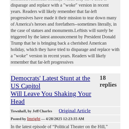
disparage and replace with a "woke" version in recent
years. Readers will likely remember that far-left
progressives have made it their mission to tear down many
of America's heroes and forefathers--sometimes literally, in
the case of statues and monuments.Leftists will surely be
triggered by the latest announcement by President Donald
Trump that he is bringing back a cherished American
holiday, which they have tried to disparage and replace with
a "woke" version in recent years. Readers will likely
remember that far-left progressives
Democrats' Latest Stunt at the
18
replies
US Capitol
Will Leave You Shaking Your
Head
Original Article
Townhall
, by Jeff Charles
Imright
Posted by
—
4/28/2025 12:23:35 AM
In the latest episode of “Political Theater on the Hill,”