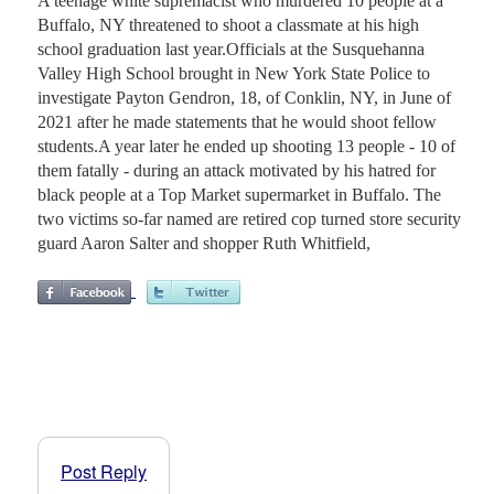
A teenage white supremacist who murdered 10 people at a
Buffalo, NY threatened to shoot a classmate at his high
school graduation last year.Officials at the Susquehanna
Valley High School brought in New York State Police to
investigate Payton Gendron, 18, of Conklin, NY, in June of
2021 after he made statements that he would shoot fellow
students.A year later he ended up shooting 13 people - 10 of
them fatally - during an attack motivated by his hatred for
black people at a Top Market supermarket in Buffalo. The
two victims so-far named are retired cop turned store security
guard Aaron Salter and shopper Ruth Whitfield,
Post Reply