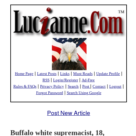
|
|
|
|
|
Home Page
Latest Posts
Links
Must Reads
Update Profile
|
|
RSS
Login/Register
Ad-Free
|
|
|
|
|
|
Rules & FAQs
Privacy Policy
Search
Post
Contact
Logout
|
Forgot Password
Search Using Google
Post New Article
Buffalo white supremacist, 18,