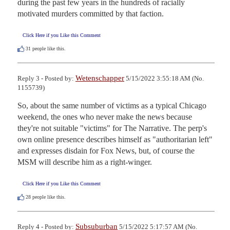
during the past few years in the hundreds of racially 
motivated murders committed by that faction.
Click Here if you Like this Comment
31
people like this.
Wetenschapper
Reply 3 - Posted by:
5/15/2022 3:55:18 AM (No.
1155739)
So, about the same number of victims as a typical Chicago 
weekend, the ones who never make the news because 
they're not suitable "victims" for The Narrative. The perp's 
own online presence describes himself as "authoritarian left" 
and expresses disdain for Fox News, but, of course the 
MSM will describe him as a right-winger.
Click Here if you Like this Comment
28
people like this.
Subsuburban
Reply 4 - Posted by:
5/15/2022 5:17:57 AM (No.