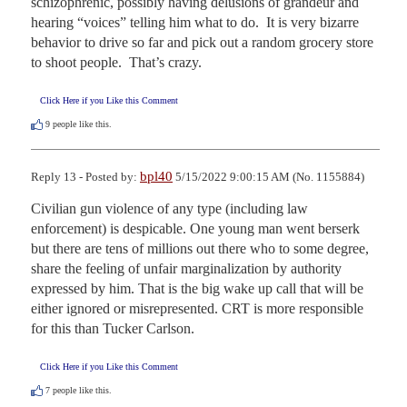
schizophrenic, possibly having delusions of grandeur and 
hearing “voices” telling him what to do.  It is very bizarre 
behavior to drive so far and pick out a random grocery store 
to shoot people.  That’s crazy.
Click Here if you Like this Comment
9
people like this.
bpl40
Reply 13 - Posted by:
5/15/2022 9:00:15 AM (No. 1155884)
Civilian gun violence of any type (including law 
enforcement) is despicable. One young man went berserk 
but there are tens of millions out there who to some degree, 
share the feeling of unfair marginalization by authority 
expressed by him. That is the big wake up call that will be 
either ignored or misrepresented. CRT is more responsible 
for this than Tucker Carlson.
Click Here if you Like this Comment
7
people like this.