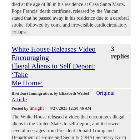
died at the age of 88 in his residence at Casa Santa Marta.
Pope Francis’ death certificate, released by the Vatican,
stated that he passed away in his residence due to a cerebral
stroke, followed by coma and irreversible cardiocirculatory
collapse.
White House Releases Video
3
replies
Encouraging
Illegal Aliens to Self Deport:
‘Take
Me Home’
Original
Breitbart Immigration
, by Elizabeth Weibel
Article
Imright
Posted by
—
4/27/2025 12:50:46 AM
The White House released a video that encourages illegal
aliens in the United States to self-deport, and it showed
several messages from President Donald Trump and
Department of Homeland Security (DHS) Secretary Kristi