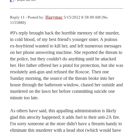
Hazymac
Reply 11 - Posted by:
5/15/2022 8:58:09 AM (No.
1155880)
#9's reply brought back the horrible memory of the murder, 
in cold blood, of my best friend's younger sister. A jealous 
ex-boyfriend wanted to kill her, and left numerous messages 
on her phone answering machine. She reported the threats to 
the police, but they couldn't do anything until he attacked 
her. Her father offered her a pistol for protection, but she was 
resolutely anti-gun and refused the Roscoe. Then one 
Sunday morning, the source of the threats broke into her 
house through the bathroom window, chased her outside and 
murdered on the lawn her before committing suicide one 
minute too late. 

As others have said, this appalling administration is likely 
glad this atrocity happened; it adds fuel to their anti-2A fire. 
I'm sorry someone at the store didn't have a firearm handy to 
eliminate this murderer with a head shot (which would have 