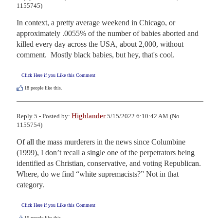
1155745)
In context, a pretty average weekend in Chicago, or 
approximately .0055% of the number of babies aborted and 
killed every day across the USA, about 2,000, without  
comment.  Mostly black babies, but hey, that's cool.
Click Here if you Like this Comment
18
people like this.
Highlander
Reply 5 - Posted by:
5/15/2022 6:10:42 AM (No.
1155754)
Of all the mass murderers in the news since Columbine 
(1999), I don’t recall a single one of the perpetrators being 
identified as Christian, conservative, and voting Republican. 
Where, do we find “white supremacists?” Not in that 
category.
Click Here if you Like this Comment
15
people like this.