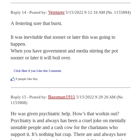
Venturer
Reply 14 - Posted by:
5/15/2022 9:12:16 AM (No. 1155894)
A festering sore that burst.

It was inevitable that sooner or later this was going to 
happen.

When you have government and media stirring the pot 
sooner or later it will boil over.
Click Here if you Like this Comment
9
people like this.
Bassman1911
Reply 15 - Posted by:
5/15/2022 9:29:26 AM (No.
1155908)
He was given psychiatric help. How’s that workin out? 
Psychiatry is and always has been a cruel joke on mentally 
unstable people and a cash cow for the charlatans who 
support it. It’s nothing but crap. There are and always have 