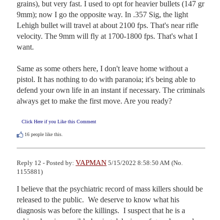
grains), but very fast. I used to opt for heavier bullets (147 gr 
9mm); now I go the opposite way. In .357 Sig, the light 
Lehigh bullet will travel at about 2100 fps. That's near rifle 
velocity. The 9mm will fly at 1700-1800 fps. That's what I 
want. 

Same as some others here, I don't leave home without a 
pistol. It has nothing to do with paranoia; it's being able to 
defend your own life in an instant if necessary. The criminals 
always get to make the first move. Are you ready?
Click Here if you Like this Comment
16
people like this.
VAPMAN
Reply 12 - Posted by:
5/15/2022 8:58:50 AM (No.
1155881)
I believe that the psychiatric record of mass killers should be 
released to the public.  We deserve to know what his 
diagnosis was before the killings.  I suspect that he is a 