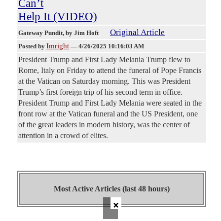
Can’t
Help It (VIDEO)
Original Article
Gateway Pundit
, by Jim Hoft
Imright
Posted by
—
4/26/2025 10:16:03 AM
President Trump and First Lady Melania Trump flew to
Rome, Italy on Friday to attend the funeral of Pope Francis
at the Vatican on Saturday morning. This was President
Trump’s first foreign trip of his second term in office.
President Trump and First Lady Melania were seated in the
front row at the Vatican funeral and the US President, one
of the great leaders in modern history, was the center of
attention in a crowd of elites.
Most Active Articles (last 48 hours)
×