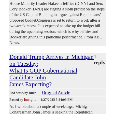
House Minority Leader Hakeem Jeffries (D-NY) and Sen.
Cory Booker (D-NJ) are staging a sit-in protest on the steps
of the US Capitol Building to argue against Republicans’
proposed budget.Congress is set to return to work after a
two-week recess. It is expected to take up the budget bill
during the upcoming session, which is why Jeffries and
Booker are giving this particular performance. From ABC
News.
Donald Trump Arrives in Michigan
1
reply
on Tuesday;
What Is GOP Gubernatiorial
Candidate John
James Expecting?
Original Article
Red State
, by Duke
Imright
Posted by
—
4/27/2025 5:54:09 PM
As I wrote about a couple of weeks ago, Michiganian
Congressman John James is seeking the Republican