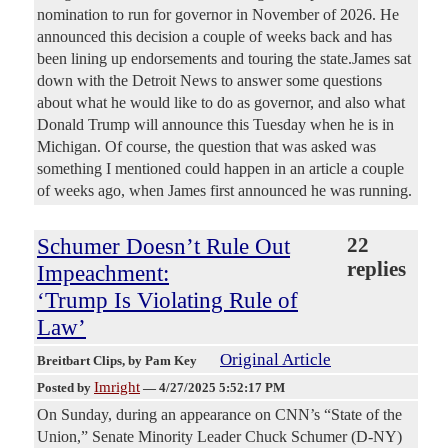
nomination to run for governor in November of 2026. He
announced this decision a couple of weeks back and has
been lining up endorsements and touring the state.James sat
down with the Detroit News to answer some questions
about what he would like to do as governor, and also what
Donald Trump will announce this Tuesday when he is in
Michigan. Of course, the question that was asked was
something I mentioned could happen in an article a couple
of weeks ago, when James first announced he was running.
Schumer Doesn’t Rule Out
22
replies
Impeachment:
‘Trump Is Violating Rule of
Law’
Original Article
Breitbart Clips
, by Pam Key
Imright
Posted by
—
4/27/2025 5:52:17 PM
On Sunday, during an appearance on CNN’s “State of the
Union,” Senate Minority Leader Chuck Schumer (D-NY)