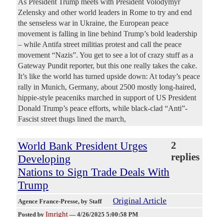
As President Trump meets with President Volodymyr
Zelensky and other world leaders in Rome to try and end
the senseless war in Ukraine, the European peace
movement is falling in line behind Trump’s bold leadership
– while Antifa street militias protest and call the peace
movement “Nazis”. You get to see a lot of crazy stuff as a
Gateway Pundit reporter, but this one really takes the cake.
It’s like the world has turned upside down: At today’s peace
rally in Munich, Germany, about 2500 mostly long-haired,
hippie-style peaceniks marched in support of US President
Donald Trump’s peace efforts, while black-clad “Anti”-
Fascist street thugs lined the march,
World Bank President Urges
2
replies
Developing
Nations to Sign Trade Deals With
Trump
Original Article
Agence France-Presse
, by Staff
Imright
Posted by
—
4/26/2025 5:00:58 PM