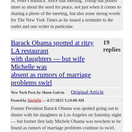
St. Peter's Basilica. Since that meeting, Trump has posted
more so about the need for peace, not just when it comes to
sharing a photo of the meeting, but also some strong words
for The New York Times as he issued a reminder to the
outlet and one writer in particular.
Barack Obama spotted at ritzy
19
replies
LA restaurant
with daughters — but wife
Michelle was
absent as rumors of marriage
problems swirl
Original Article
New York Post
, by Shane Galvin
Imright
Posted by
—
4/27/2025 5:24:06 AM
Former President Barack Obama was spotted going out to
dinner with his daughters in Los Angeles on Saturday night
— but former first lady Michele Obama was nowhere to be
found as rumors of marriage problems continue to swirl.