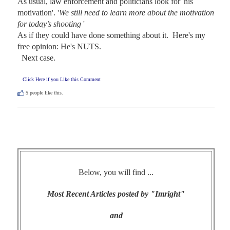
As usual, law enforcement and politicians look for 'his 
motivation'. '
We still need to learn more about the motivation 
for today’s shooting 
' 

As if they could have done something about it.  Here's my 
free opinion: He's NUTS. 

  Next case.
Click Here if you Like this Comment
5
people like this.
Below, you will find ...
Most Recent Articles posted by "Imright"
and