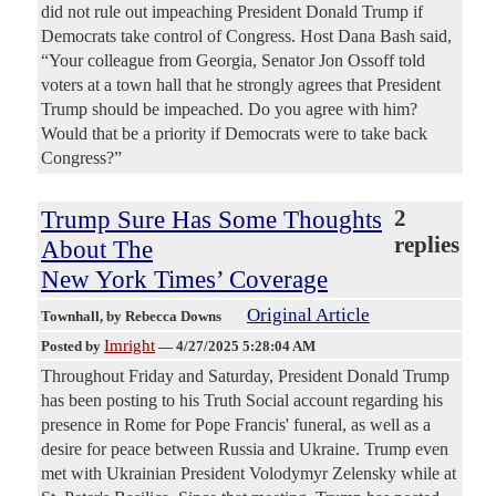
did not rule out impeaching President Donald Trump if
Democrats take control of Congress. Host Dana Bash said,
“Your colleague from Georgia, Senator Jon Ossoff told
voters at a town hall that he strongly agrees that President
Trump should be impeached. Do you agree with him?
Would that be a priority if Democrats were to take back
Congress?”
Trump Sure Has Some Thoughts
2
replies
About The
New York Times’ Coverage
Original Article
Townhall
, by Rebecca Downs
Imright
Posted by
—
4/27/2025 5:28:04 AM
Throughout Friday and Saturday, President Donald Trump
has been posting to his Truth Social account regarding his
presence in Rome for Pope Francis' funeral, as well as a
desire for peace between Russia and Ukraine. Trump even
met with Ukrainian President Volodymyr Zelensky while at