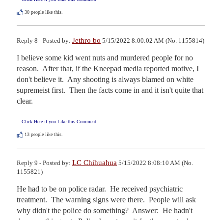
30
people like this.
Jethro bo
Reply 8 - Posted by:
5/15/2022 8:00:02 AM (No. 1155814)
I believe some kid went nuts and murdered people for no 
reason.  After that, if the Kneepad media reported motive, I 
don't believe it.  Any shooting is always blamed on white 
supremeist first.  Then the facts come in and it isn't quite that 
clear.
Click Here if you Like this Comment
13
people like this.
LC Chihuahua
Reply 9 - Posted by:
5/15/2022 8:08:10 AM (No.
1155821)
He had to be on police radar.  He received psychiatric 
treatment.  The warning signs were there.  People will ask 
why didn't the police do something?  Answer:  He hadn't 