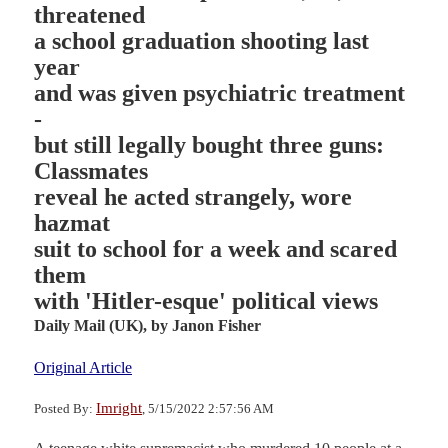
threatened
a school graduation shooting last
year
and was given psychiatric treatment
-
but still legally bought three guns:
Classmates
reveal he acted strangely, wore
hazmat
suit to school for a week and scared
them
with 'Hitler-esque' political views
Daily Mail (UK),
by Janon Fisher
Original Article
Imright
Posted By:
, 5/15/2022 2:57:56 AM