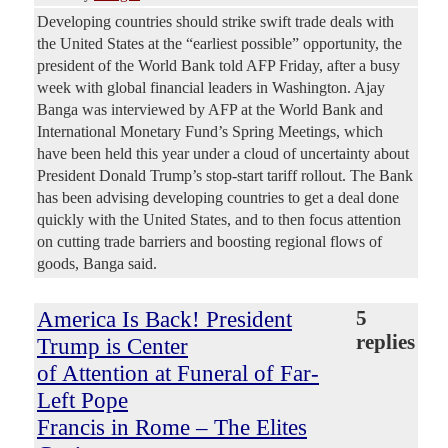
Developing countries should strike swift trade deals with
the United States at the “earliest possible” opportunity, the
president of the World Bank told AFP Friday, after a busy
week with global financial leaders in Washington. Ajay
Banga was interviewed by AFP at the World Bank and
International Monetary Fund’s Spring Meetings, which
have been held this year under a cloud of uncertainty about
President Donald Trump’s stop-start tariff rollout. The Bank
has been advising developing countries to get a deal done
quickly with the United States, and to then focus attention
on cutting trade barriers and boosting regional flows of
goods, Banga said.
America Is Back! President
5
replies
Trump is Center
of Attention at Funeral of Far-
Left Pope
Francis in Rome – The Elites