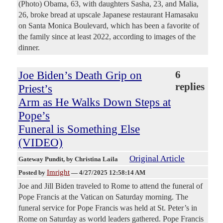
(Photo) Obama, 63, with daughters Sasha, 23, and Malia,
26, broke bread at upscale Japanese restaurant Hamasaku
on Santa Monica Boulevard, which has been a favorite of
the family since at least 2022, according to images of the
dinner.
Joe Biden’s Death Grip on
6
replies
Priest’s
Arm as He Walks Down Steps at
Pope’s
Funeral is Something Else
(VIDEO)
Original Article
Gateway Pundit
, by Christina Laila
Imright
Posted by
—
4/27/2025 12:58:14 AM
Joe and Jill Biden traveled to Rome to attend the funeral of
Pope Francis at the Vatican on Saturday morning. The
funeral service for Pope Francis was held at St. Peter’s in
Rome on Saturday as world leaders gathered. Pope Francis