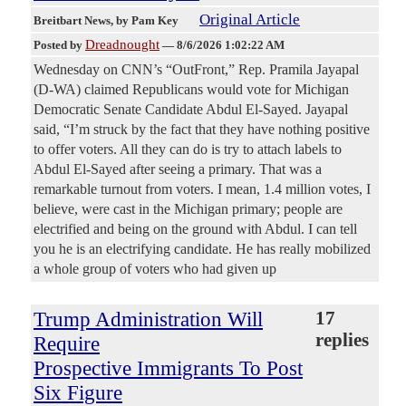
Original Article
Breitbart News
, by Pam Key
Dreadnought
Posted by
—
8/6/2026 1:02:22 AM
Wednesday on CNN’s “OutFront,” Rep. Pramila Jayapal
(D-WA) claimed Republicans would vote for Michigan
Democratic Senate Candidate Abdul El-Sayed. Jayapal
said, “I’m struck by the fact that they have nothing positive
to offer voters. All they can do is try to attach labels to
Abdul El-Sayed after seeing a primary. That was a
remarkable turnout from voters. I mean, 1.4 million votes, I
believe, were cast in the Michigan primary; people are
electrified and being on the ground with Abdul. I can tell
you he is an electrifying candidate. He has really mobilized
a whole group of voters who had given up
Trump Administration Will
17
replies
Require
Prospective Immigrants To Post
Six Figure