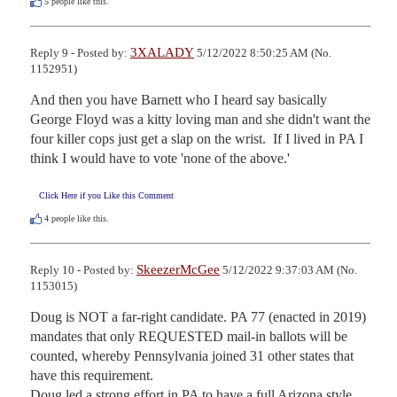
5
people like this.
3XALADY
Reply 9 - Posted by:
5/12/2022 8:50:25 AM (No.
1152951)
And then you have Barnett who I heard say basically 
George Floyd was a kitty loving man and she didn't want the 
four killer cops just get a slap on the wrist.  If I lived in PA I 
think I would have to vote 'none of the above.'
Click Here if you Like this Comment
4
people like this.
SkeezerMcGee
Reply 10 - Posted by:
5/12/2022 9:37:03 AM (No.
1153015)
Doug is NOT a far-right candidate. PA 77 (enacted in 2019) 
mandates that only REQUESTED mail-in ballots will be 
counted, whereby Pennsylvania joined 31 other states that 
have this requirement. 

Doug led a strong effort in PA to have a full Arizona style 