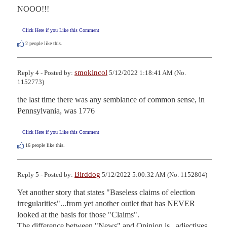
NOOO!!!
Click Here if you Like this Comment
2
people like this.
smokincol
Reply 4 - Posted by:
5/12/2022 1:18:41 AM (No.
1152773)
the last time there was any semblance of common sense, in 
Pennsylvania, was 1776
Click Here if you Like this Comment
16
people like this.
Birddog
Reply 5 - Posted by:
5/12/2022 5:00:32 AM (No. 1152804)
Yet another story that states "Baseless claims of election 
irregularities"...from yet another outlet that has NEVER 
looked at the basis for those "Claims".

The difference between "News" and Opinion is...adjectives. 