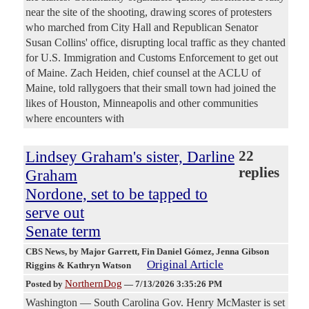
near the site of the shooting, drawing scores of protesters
who marched from City Hall and Republican Senator
‌Susan Collins' office, disrupting local traffic as they chanted
for U.S. Immigration and Customs Enforcement to get out
of Maine. Zach Heiden, chief counsel at the ACLU of
Maine, told rallygoers that their small town had joined the
likes of Houston, Minneapolis and other communities
where encounters with
Lindsey Graham's sister, Darline
22
replies
Graham
Nordone, set to be tapped to
serve out
Senate term
CBS News
, by Major Garrett, Fin Daniel Gómez, Jenna Gibson
Original Article
Riggins & Kathryn Watson
NorthernDog
Posted by
—
7/13/2026 3:35:26 PM
Washington — South Carolina Gov. Henry McMaster is set