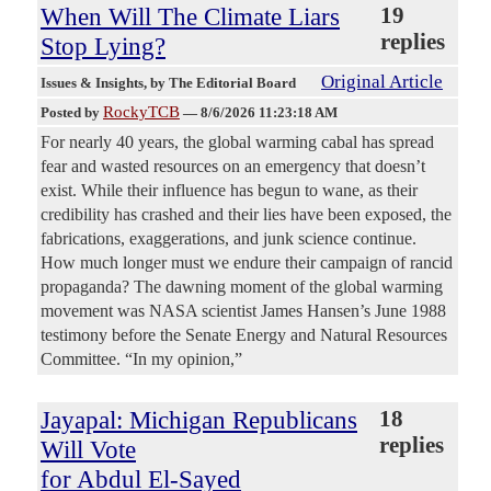
When Will The Climate Liars
19
replies
Stop Lying?
Original Article
Issues & Insights
, by The Editorial Board
RockyTCB
Posted by
—
8/6/2026 11:23:18 AM
For nearly 40 years, the global warming cabal has spread
fear and wasted resources on an emergency that doesn’t
exist. While their influence has begun to wane, as their
credibility has crashed and their lies have been exposed, the
fabrications, exaggerations, and junk science continue.
How much longer must we endure their campaign of rancid
propaganda? The dawning moment of the global warming
movement was NASA scientist James Hansen’s June 1988
testimony before the Senate Energy and Natural Resources
Committee. “In my opinion,”
Jayapal: Michigan Republicans
18
replies
Will Vote
for Abdul El-Sayed