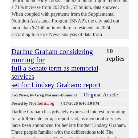
reform in the early 2000s. The $2.6 billion figure represents
a 71% increase from 2022's $1.57 billion, data showed.
When coupled with payments from the Supplemental
Nutrition Assistance Program (SNAP), the city paid out
more than $7 billion in welfare to residents in 2024,
according to a Fox News analysis of data from
Darline Graham considering
10
replies
running for
full a Senate term as memorial
services
set for Lindsey Graham: report
Original Article
Fox News
, by Greg Norman-Diamond
NorthernDog
Posted by
—
7/17/2026 6:40:10 PM
Darline Graham has privately expressed interest in running
for a full Senate term, a report said, as memorial services
have been announced for her late brother Lindsey Graham.
Three people familiar with the deliberations told The