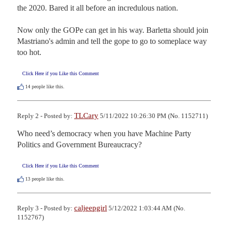
the 2020. Bared it all before an incredulous nation. 

Now only the GOPe can get in his way. Barletta should join 
Mastriano's admin and tell the gope to go to someplace way 
too hot.
Click Here if you Like this Comment
14
people like this.
TLCary
Reply 2 - Posted by:
5/11/2022 10:26:30 PM (No. 1152711)
Who need’s democracy when you have Machine Party 
Politics and Government Bureaucracy?
Click Here if you Like this Comment
13
people like this.
caljeepgirl
Reply 3 - Posted by:
5/12/2022 1:03:44 AM (No.
1152767)