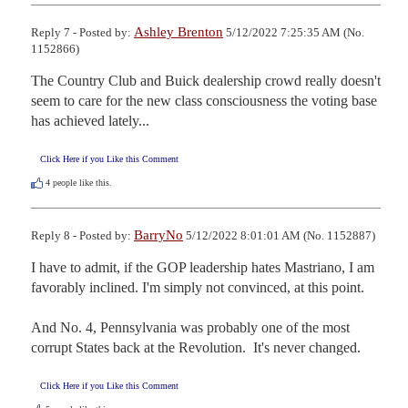
Ashley Brenton
Reply 7 - Posted by:
5/12/2022 7:25:35 AM (No.
1152866)
The Country Club and Buick dealership crowd really doesn't 
seem to care for the new class consciousness the voting base 
has achieved lately...
Click Here if you Like this Comment
4
people like this.
BarryNo
Reply 8 - Posted by:
5/12/2022 8:01:01 AM (No. 1152887)
I have to admit, if the GOP leadership hates Mastriano, I am 
favorably inclined. I'm simply not convinced, at this point.

And No. 4, Pennsylvania was probably one of the most 
corrupt States back at the Revolution.  It's never changed.
Click Here if you Like this Comment