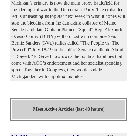
Michigan’s primary is now the main proxy battlefield for
the ideological war in the Democratic Party. The embattled
left is unleashing its top star next week in what it hopes will
stop the bleeding from the damaging collapse of Maine
Senate candidate Graham Platner. “Squad” Rep. Alexandria
Ocasio-Cortez (D-NY) will co-host with comrade Sen.
Bernie Sanders (I-Vt.) rallies called “The People vs. The
Powerful” July 18-19 on behalf of Senate candidate Abdul
El-Sayed. “El-Sayed now owns the political liabilities that
come with AOC’s endorsement and her socialist spending
spree. Together in Congress, they would saddle
Michiganders with crippling tax hikes
Most Active Articles (last 48 hours)