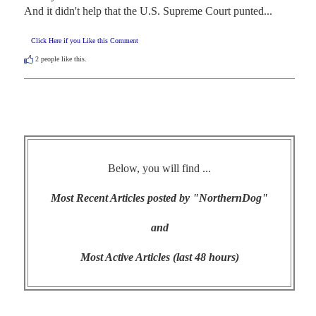
And it didn't help that the U.S. Supreme Court punted...
Click Here if you Like this Comment
2
people like this.
Below, you will find ...
Most Recent Articles posted by "NorthernDog"
and
Most Active Articles (last 48 hours)