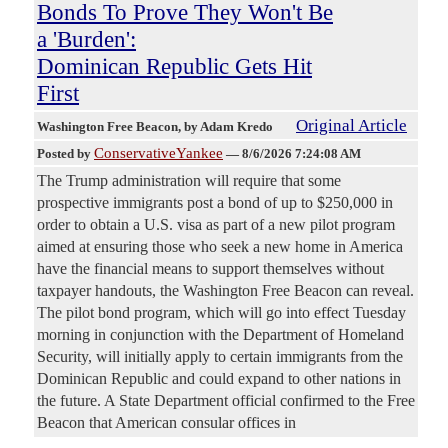
Bonds To Prove They Won't Be
a 'Burden':
Dominican Republic Gets Hit
First
Original Article
Washington Free Beacon
, by Adam Kredo
ConservativeYankee
Posted by
—
8/6/2026 7:24:08 AM
The Trump administration will require that some
prospective immigrants post a bond of up to $250,000 in
order to obtain a U.S. visa as part of a new pilot program
aimed at ensuring those who seek a new home in America
have the financial means to support themselves without
taxpayer handouts, the Washington Free Beacon can reveal.
The pilot bond program, which will go into effect Tuesday
morning in conjunction with the Department of Homeland
Security, will initially apply to certain immigrants from the
Dominican Republic and could expand to other nations in
the future. A State Department official confirmed to the Free
Beacon that American consular offices in