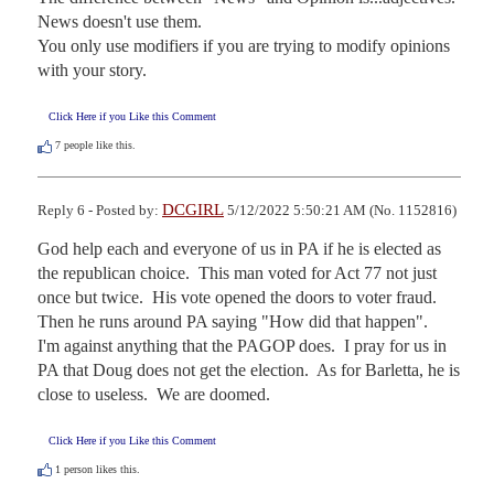
News doesn't use them. 

You only use modifiers if you are trying to modify opinions 
with your story.
Click Here if you Like this Comment
7
people like this.
DCGIRL
Reply 6 - Posted by:
5/12/2022 5:50:21 AM (No. 1152816)
God help each and everyone of us in PA if he is elected as 
the republican choice.  This man voted for Act 77 not just 
once but twice.  His vote opened the doors to voter fraud.  
Then he runs around PA saying "How did that happen".   
I'm against anything that the PAGOP does.  I pray for us in 
PA that Doug does not get the election.  As for Barletta, he is 
close to useless.  We are doomed.
Click Here if you Like this Comment
1
person likes this.