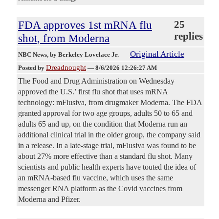
FDA approves 1st mRNA flu
25
replies
shot, from Moderna
Original Article
NBC News
, by Berkeley Lovelace Jr.
Dreadnought
Posted by
—
8/6/2026 12:26:27 AM
The Food and Drug Administration on Wednesday
approved the U.S.’ first flu shot that uses mRNA
technology: mFlusiva, from drugmaker Moderna. The FDA
granted approval for two age groups, adults 50 to 65 and
adults 65 and up, on the condition that Moderna run an
additional clinical trial in the older group, the company said
in a release. In a late-stage trial, mFlusiva was found to be
about 27% more effective than a standard flu shot. Many
scientists and public health experts have touted the idea of
an mRNA-based flu vaccine, which uses the same
messenger RNA platform as the Covid vaccines from
Moderna and Pfizer.