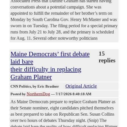
Associated Press that Darline Graham has started having
conversations about a potential campaign. She was
appointed to fulfill the remainder of her brother’s term on
Monday by South Carolina Gov. Henry McMaster and was
sworn in on Tuesday. The filing period for a special primary
runs from July 21 to July 28, and the primary is scheduled
for Aug. 11. Several other noteworthy politicians
Maine Democrats’ first debate
15
replies
laid bare
their difficulty in replacing
Graham Platner
Original Article
CNN Politics
, by Eric Bradner
NorthernDog
Posted by
—
7/17/2026 8:40:18 AM
As Maine Democrats prepare to replace Graham Platner as
their Senate nominee, eight candidates pitched themselves
as best prepared to take on Republican Sen. Susan Collins
over two hours of debates Thursday night. (Snip) The
debate laid bare the reality of how difficult replacing Platner