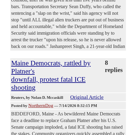
bars. Transportation Secretary Sean Duffy, who called the
sentencing a "slap on the wrist," said his agency will not
stop "until ALL illegal alien truckers are put out of business
and held accountable," while the Department of Homeland
Security said immigration officials were standing by to
arrest the trucker "upon his release, so he is never allowed
back on our roads." Jashanpreet Singh, a 21-year-old Indian
Maine Democrats, rattled by
8
replies
Platner's
downfall, protest fatal ICE
shooting
Original Article
Reuters
, by Nolan D. Mccaskill
NorthernDog
Posted by
—
7/14/2026 8:32:15 PM
BIDDEFORD, Maine - As bewildered Maine Democrats
face a deadline to replace Graham Platner after his U.S.
Senate campaign imploded, a fatal ICE shooting has ​raised
the stakes. Community organizers quickly assembled a rally