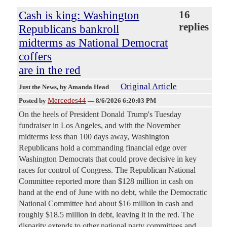
Cash is king: Washington
16
replies
Republicans bankroll
midterms as National Democrat
coffers
are in the red
Original Article
Just the News
, by Amanda Head
Mercedes44
Posted by
—
8/6/2026 6:20:03 PM
On the heels of President Donald Trump's Tuesday
fundraiser in Los Angeles, and with the November
midterms less than 100 days away, Washington
Republicans hold a commanding financial edge over
Washington Democrats that could prove decisive in key
races for control of Congress. The Republican National
Committee reported more than $128 million in cash on
hand at the end of June with no debt, while the Democratic
National Committee had about $16 million in cash and
roughly $18.5 million in debt, leaving it in the red. The
disparity extends to other national party committees and