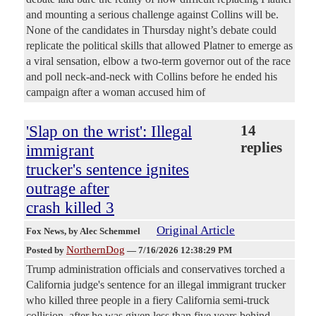
and mounting a serious challenge against Collins will be.
None of the candidates in Thursday night’s debate could
replicate the political skills that allowed Platner to emerge as
a viral sensation, elbow a two-term governor out of the race
and poll neck-and-neck with Collins before he ended his
campaign after a woman accused him of
'Slap on the wrist': Illegal
14
replies
immigrant
trucker's sentence ignites
outrage after
crash killed 3
Original Article
Fox News
, by Alec Schemmel
NorthernDog
Posted by
—
7/16/2026 12:38:29 PM
Trump administration officials and conservatives torched a
California judge's sentence for an illegal immigrant trucker
who killed three people in a fiery California semi-truck
collision, after he was given less than five years behind