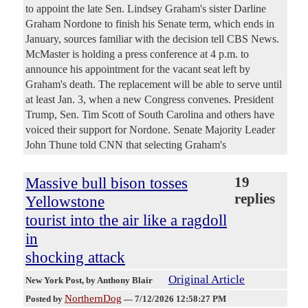
to appoint the late Sen. Lindsey Graham's sister Darline
Graham Nordone to finish his Senate term, which ends in
January, sources familiar with the decision tell CBS News.
McMaster is holding a press conference at 4 p.m. to
announce his appointment for the vacant seat left by
Graham's death. The replacement will be able to serve until
at least Jan. 3, when a new Congress convenes. President
Trump, Sen. Tim Scott of South Carolina and others have
voiced their support for Nordone. Senate Majority Leader
John Thune told CNN that selecting Graham's
Massive bull bison tosses
19
replies
Yellowstone
tourist into the air like a ragdoll
in
shocking attack
Original Article
New York Post
, by Anthony Blair
NorthernDog
Posted by
—
7/12/2026 12:58:27 PM