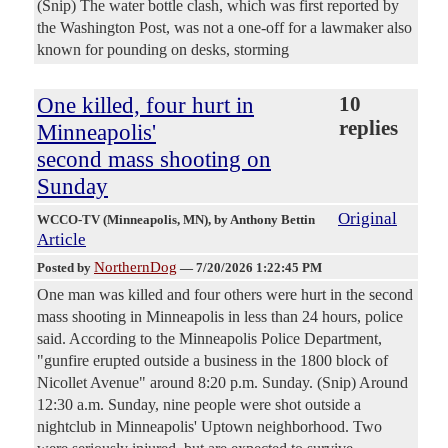
(Snip) The water bottle clash, which was first reported by
the Washington Post, was not a one-off for a lawmaker also
known for pounding on desks, storming
One killed, four hurt in
10
replies
Minneapolis'
second mass shooting on
Sunday
Original
WCCO-TV (Minneapolis, MN)
, by Anthony Bettin
Article
NorthernDog
Posted by
—
7/20/2026 1:22:45 PM
One man was killed and four others were hurt in the second
mass shooting in Minneapolis in less than 24 hours, police
said. According to the Minneapolis Police Department,
"gunfire erupted outside a business in the 1800 block of
Nicollet Avenue" around 8:20 p.m. Sunday. (Snip) Around
12:30 a.m. Sunday, nine people were shot outside a
nightclub in Minneapolis' Uptown neighborhood. Two