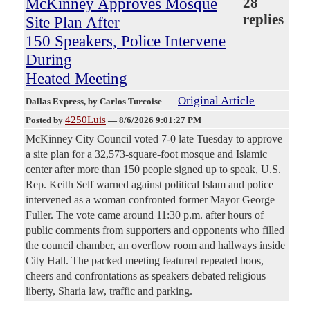
McKinney Approves Mosque
28
replies
Site Plan After
150 Speakers, Police Intervene
During
Heated Meeting
Original Article
Dallas Express
, by Carlos Turcoise
4250Luis
Posted by
—
8/6/2026 9:01:27 PM
McKinney City Council voted 7-0 late Tuesday to approve
a site plan for a 32,573-square-foot mosque and Islamic
center after more than 150 people signed up to speak, U.S.
Rep. Keith Self warned against political Islam and police
intervened as a woman confronted former Mayor George
Fuller. The vote came around 11:30 p.m. after hours of
public comments from supporters and opponents who filled
the council chamber, an overflow room and hallways inside
City Hall. The packed meeting featured repeated boos,
cheers and confrontations as speakers debated religious
liberty, Sharia law, traffic and parking.