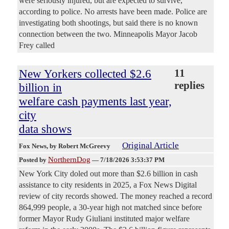
were seriously injured, but are expected to survive,
according to police. No arrests have been made. Police are
investigating both shootings, but said there is no known
connection between the two. Minneapolis Mayor Jacob
Frey called
New Yorkers collected $2.6
11
replies
billion in
welfare cash payments last year,
city
data shows
Original Article
Fox News
, by Robert McGreevy
NorthernDog
Posted by
—
7/18/2026 3:53:37 PM
New York City doled out more than $2.6 billion in cash
assistance to city residents in 2025, a Fox News Digital
review of city records showed. The money reached a record
864,999 people, a 30-year high not matched since before
former Mayor Rudy Giuliani instituted major welfare