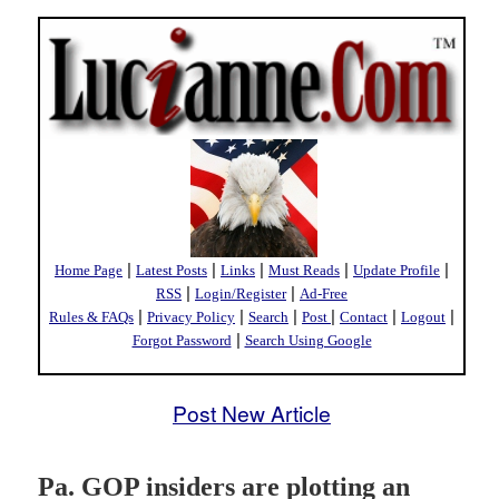
|
|
|
|
|
Home Page
Latest Posts
Links
Must Reads
Update Profile
|
|
RSS
Login/Register
Ad-Free
|
|
|
|
|
|
Rules & FAQs
Privacy Policy
Search
Post
Contact
Logout
|
Forgot Password
Search Using Google
Post New Article
Pa. GOP insiders are plotting an