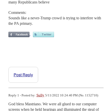
many Republicans believe
Comments:
Sounds like a never-Trump crowd is trying to interfere with
the PA primary.
Post Reply
Sully
Reply 1 - Posted by:
5/11/2022 10:24:40 PM (No. 1152710)
God bless Mastriano. We were all glued to our computer 
screens when he held hearings and illuminated the steal of 