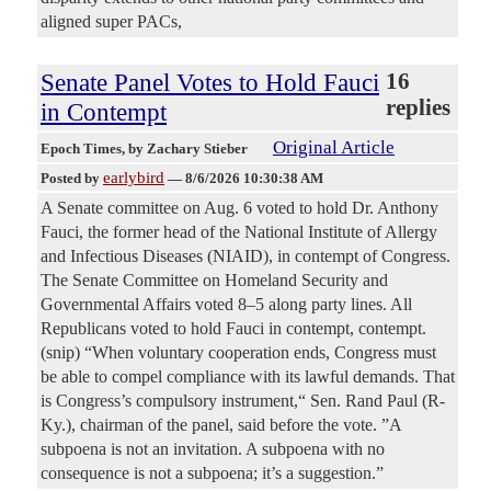
aligned super PACs,
Senate Panel Votes to Hold Fauci
16
replies
in Contempt
Original Article
Epoch Times
, by Zachary Stieber
earlybird
Posted by
—
8/6/2026 10:30:38 AM
A Senate committee on Aug. 6 voted to hold Dr. Anthony
Fauci, the former head of the National Institute of Allergy
and Infectious Diseases (NIAID), in contempt of Congress.
The Senate Committee on Homeland Security and
Governmental Affairs voted 8–5 along party lines. All
Republicans voted to hold Fauci in contempt, contempt.
(snip) “When voluntary cooperation ends, Congress must
be able to compel compliance with its lawful demands. That
is Congress’s compulsory instrument,“ Sen. Rand Paul (R-
Ky.), chairman of the panel, said before the vote. ”A
subpoena is not an invitation. A subpoena with no
consequence is not a subpoena; it’s a suggestion.”