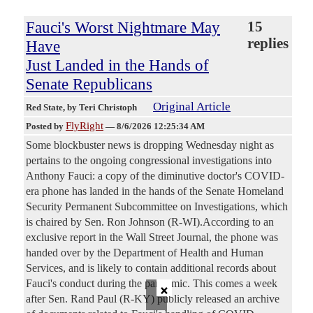
Fauci's Worst Nightmare May
15
replies
Have
Just Landed in the Hands of
Senate Republicans
Original Article
Red State
, by Teri Christoph
FlyRight
Posted by
—
8/6/2026 12:25:34 AM
Some blockbuster news is dropping Wednesday night as
pertains to the ongoing congressional investigations into
Anthony Fauci: a copy of the diminutive doctor's COVID-
era phone has landed in the hands of the Senate Homeland
Security Permanent Subcommittee on Investigations, which
is chaired by Sen. Ron Johnson (R-WI).According to an
exclusive report in the Wall Street Journal, the phone was
handed over by the Department of Health and Human
Services, and is likely to contain additional records about
×
Fauci's conduct during the pandemic. This comes a week
after Sen. Rand Paul (R-KY) publicly released an archive