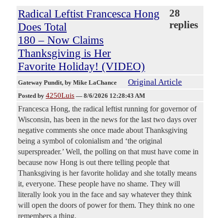
Radical Leftist Francesca Hong
28
replies
Does Total
180 – Now Claims
Thanksgiving is Her
Favorite Holiday! (VIDEO)
Original Article
Gateway Pundit
, by Mike LaChance
4250Luis
Posted by
—
8/6/2026 12:28:43 AM
Francesca Hong, the radical leftist running for governor of
Wisconsin, has been in the news for the last two days over
negative comments she once made about Thanksgiving
being a symbol of colonialism and ‘the original
superspreader.’ Well, the polling on that must have come in
because now Hong is out there telling people that
Thanksgiving is her favorite holiday and she totally means
it, everyone. These people have no shame. They will
literally look you in the face and say whatever they think
will open the doors of power for them. They think no one
remembers a thing.