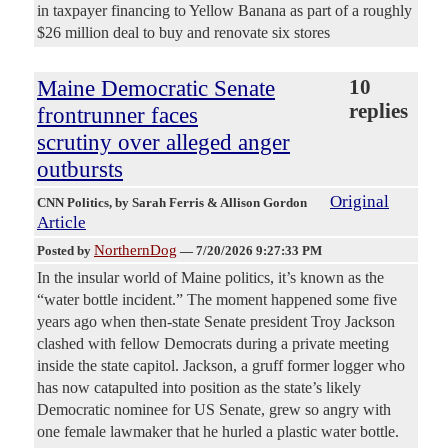
in taxpayer financing to Yellow Banana as part of a roughly
$26 million deal to buy and renovate six stores
Maine Democratic Senate
10
replies
frontrunner faces
scrutiny over alleged anger
outbursts
Original
CNN Politics
, by Sarah Ferris & Allison Gordon
Article
NorthernDog
Posted by
—
7/20/2026 9:27:33 PM
In the insular world of Maine politics, it’s known as the
“water bottle incident.” The moment happened some five
years ago when then-state Senate president Troy Jackson
clashed with fellow Democrats during a private meeting
inside the state capitol. Jackson, a gruff former logger who
has now catapulted into position as the state’s likely
Democratic nominee for US Senate, grew so angry with
one female lawmaker that he hurled a plastic water bottle.