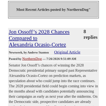
Most Recent Articles posted by
NorthernDog"
Jon Ossoff’s 2028 Chances
8
replies
Compared to
Alexandria Ocasio-Cortez
Original Article
Newsweek
, by Andrew Stanton
NorthernDog
Posted by
—
7/26/2026 9:51:09 AM
Senator Jon Ossoff’s chances of winning the 2028
Democratic presidential primary surged past Representative
Alexandria Ocasio-Cortez on prediction markets, as
speculation about who could jump into the race continues.
The 2028 presidential field could begin coming into view in
the months ahead with candidates potentially announcing
their campaigns as early as next year after the midterms. On
the Democratic side, prospective candidates are already