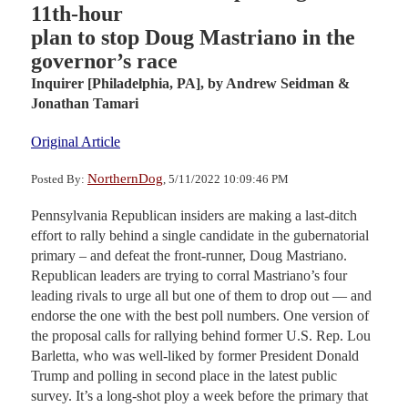
11th-hour
plan to stop Doug Mastriano in the
governor’s race
Inquirer [Philadelphia, PA],
by Andrew Seidman &
Jonathan Tamari
Original Article
NorthernDog
Posted By:
, 5/11/2022 10:09:46 PM
Pennsylvania Republican insiders are making a last-ditch
effort to rally behind a single candidate in the gubernatorial
primary – and defeat the front-runner, Doug Mastriano.
Republican leaders are trying to corral Mastriano’s four
leading rivals to urge all but one of them to drop out — and
endorse the one with the best poll numbers. One version of
the proposal calls for rallying behind former U.S. Rep. Lou
Barletta, who was well-liked by former President Donald
Trump and polling in second place in the latest public
survey. It’s a long-shot ploy a week before the primary that