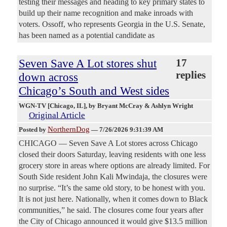
testing their messages and heading to key primary states to
build up their name recognition and make inroads with
voters. Ossoff, who represents Georgia in the U.S. Senate,
has been named as a potential candidate as
Seven Save A Lot stores shut
17
replies
down across
Chicago’s South and West sides
WGN-TV [Chicago, IL]
, by Bryant McCray & Ashlyn Wright
Original Article
NorthernDog
Posted by
—
7/26/2026 9:31:39 AM
CHICAGO — Seven Save A Lot stores across Chicago
closed their doors Saturday, leaving residents with one less
grocery store in areas where options are already limited. For
South Side resident John Kali Mwindaja, the closures were
no surprise. “It’s the same old story, to be honest with you.
It is not just here. Nationally, when it comes down to Black
communities,” he said. The closures come four years after
the City of Chicago announced it would give $13.5 million