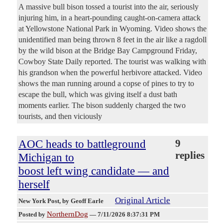
A massive bull bison tossed a tourist into the air, seriously
injuring him, in a heart-pounding caught-on-camera attack
at Yellowstone National Park in Wyoming. Video shows the
unidentified man being thrown 8 feet in the air like a ragdoll
by the wild bison at the Bridge Bay Campground Friday,
Cowboy State Daily reported. The tourist was walking with
his grandson when the powerful herbivore attacked. Video
shows the man running around a copse of pines to try to
escape the bull, which was giving itself a dust bath
moments earlier. The bison suddenly charged the two
tourists, and then viciously
AOC heads to battleground
9
replies
Michigan to
boost left wing candidate — and
herself
Original Article
New York Post
, by Geoff Earle
NorthernDog
Posted by
—
7/11/2026 8:37:31 PM