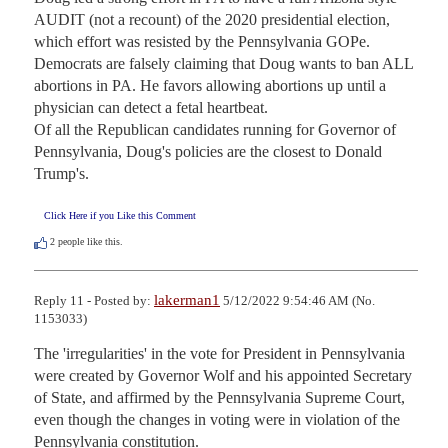
AUDIT (not a recount) of the 2020 presidential election, 
which effort was resisted by the Pennsylvania GOPe.

Democrats are falsely claiming that Doug wants to ban ALL 
abortions in PA. He favors allowing abortions up until a 
physician can detect a fetal heartbeat.

Of all the Republican candidates running for Governor of 
Pennsylvania, Doug's policies are the closest to Donald 
Trump's.
Click Here if you Like this Comment
2
people like this.
lakerman1
Reply 11 - Posted by:
5/12/2022 9:54:46 AM (No.
1153033)
The 'irregularities' in the vote for President in Pennsylvania 
were created by Governor Wolf and his appointed Secretary 
of State, and affirmed by the Pennsylvania Supreme Court, 
even though the changes in voting were in violation of the 
Pennsylvania constitution.
