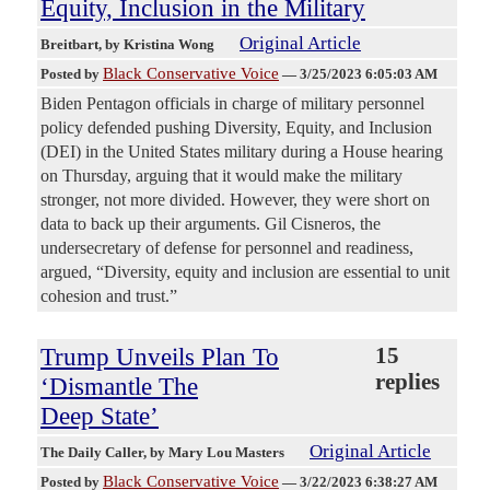
Equity, Inclusion in the Military
Original Article
Breitbart
, by Kristina Wong
Black Conservative Voice
Posted by
—
3/25/2023 6:05:03 AM
Biden Pentagon officials in charge of military personnel
policy defended pushing Diversity, Equity, and Inclusion
(DEI) in the United States military during a House hearing
on Thursday, arguing that it would make the military
stronger, not more divided. However, they were short on
data to back up their arguments. Gil Cisneros, the
undersecretary of defense for personnel and readiness,
argued, “Diversity, equity and inclusion are essential to unit
cohesion and trust.”
Trump Unveils Plan To
15
replies
‘Dismantle The
Deep State’
Original Article
The Daily Caller
, by Mary Lou Masters
Black Conservative Voice
Posted by
—
3/22/2023 6:38:27 AM