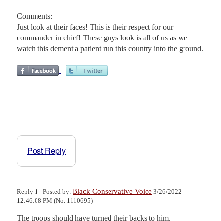
Comments:
Just look at their faces! This is their respect for our
commander in chief! These guys look is all of us as we
watch this dementia patient run this country into the ground.
Post Reply
Black Conservative Voice
Reply 1 - Posted by:
3/26/2022
12:46:08 PM (No. 1110695)
The troops should have turned their backs to him.