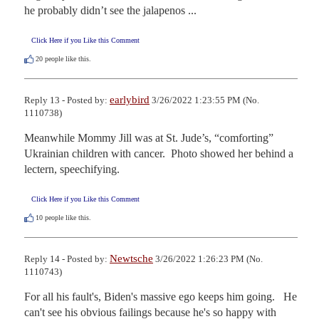
he probably didn’t see the jalapenos ...
Click Here if you Like this Comment
20
people like this.
earlybird
Reply 13 - Posted by:
3/26/2022 1:23:55 PM (No.
1110738)
Meanwhile Mommy Jill was at St. Jude’s, “comforting” 
Ukrainian children with cancer.  Photo showed her behind a 
lectern, speechifying.
Click Here if you Like this Comment
10
people like this.
Newtsche
Reply 14 - Posted by:
3/26/2022 1:26:23 PM (No.
1110743)
For all his fault's, Biden's massive ego keeps him going.   He 
can't see his obvious failings because he's so happy with 