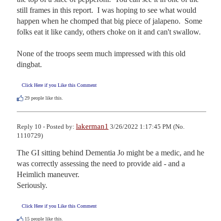
still frames in this report.  I was hoping to see what would 
happen when he chomped that big piece of jalapeno.  Some 
folks eat it like candy, others choke on it and can't swallow. 

None of the troops seem much impressed with this old 
dingbat.
Click Here if you Like this Comment
29
people like this.
lakerman1
Reply 10 - Posted by:
3/26/2022 1:17:45 PM (No.
1110729)
The GI sitting behind Dementia Jo might be a medic, and he 
was correctly assessing the need to provide aid - and a 
Heimlich maneuver.

Seriously.
Click Here if you Like this Comment
15
people like this.