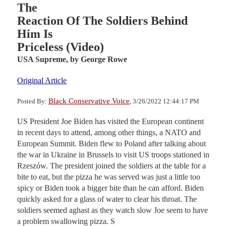
The
Reaction Of The Soldiers Behind
Him Is
Priceless (Video)
USA Supreme,
by George Rowe
Original Article
Black Conservative Voice
Posted By:
, 3/26/2022 12:44:17 PM
US President Joe Biden has visited the European continent
in recent days to attend, among other things, a NATO and
European Summit. Biden flew to Poland after talking about
the war in Ukraine in Brussels to visit US troops stationed in
Rzeszów. The president joined the soldiers at the table for a
bite to eat, but the pizza he was served was just a little too
spicy or Biden took a bigger bite than he can afford. Biden
quickly asked for a glass of water to clear his throat. The
soldiers seemed aghast as they watch slow Joe seem to have
a problem swallowing pizza. S