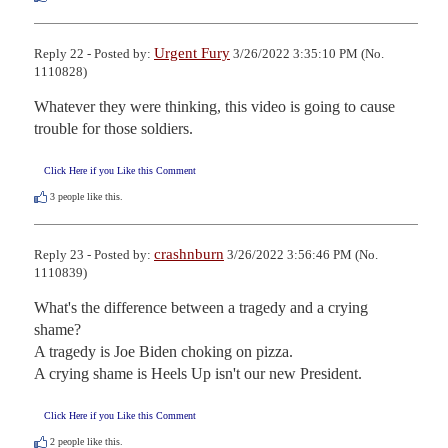
Urgent Fury
Reply 22 - Posted by:
3/26/2022 3:35:10 PM (No.
1110828)
Whatever they were thinking, this video is going to cause 
trouble for those soldiers.
Click Here if you Like this Comment
3
people like this.
crashnburn
Reply 23 - Posted by:
3/26/2022 3:56:46 PM (No.
1110839)
What's the difference between a tragedy and a crying 
shame?

A tragedy is Joe Biden choking on pizza.

A crying shame is Heels Up isn't our new President.
Click Here if you Like this Comment
2
people like this.