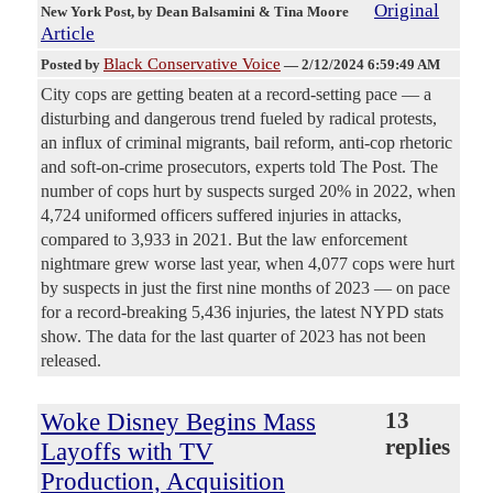
Original
New York Post
, by Dean Balsamini & Tina Moore
Article
Black Conservative Voice
Posted by
—
2/12/2024 6:59:49 AM
City cops are getting beaten at a record-setting pace — a
disturbing and dangerous trend fueled by radical protests,
an influx of criminal migrants, bail reform, anti-cop rhetoric
and soft-on-crime prosecutors, experts told The Post. The
number of cops hurt by suspects surged 20% in 2022, when
4,724 uniformed officers suffered injuries in attacks,
compared to 3,933 in 2021. But the law enforcement
nightmare grew worse last year, when 4,077 cops were hurt
by suspects in just the first nine months of 2023 — on pace
for a record-breaking 5,436 injuries, the latest NYPD stats
show. The data for the last quarter of 2023 has not been
released.
Woke Disney Begins Mass
13
replies
Layoffs with TV
Production, Acquisition