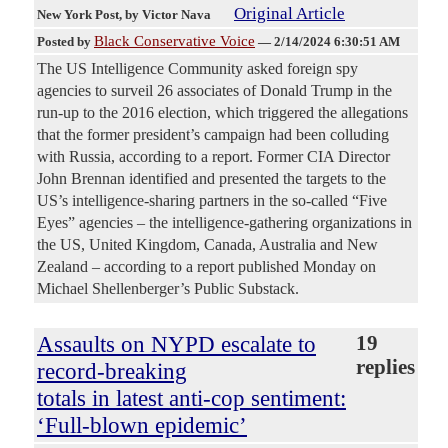
Original Article
New York Post
, by Victor Nava
Black Conservative Voice
Posted by
—
2/14/2024 6:30:51 AM
The US Intelligence Community asked foreign spy
agencies to surveil 26 associates of Donald Trump in the
run-up to the 2016 election, which triggered the allegations
that the former president’s campaign had been colluding
with Russia, according to a report. Former CIA Director
John Brennan identified and presented the targets to the
US’s intelligence-sharing partners in the so-called “Five
Eyes” agencies – the intelligence-gathering organizations in
the US, United Kingdom, Canada, Australia and New
Zealand – according to a report published Monday on
Michael Shellenberger’s Public Substack.
Assaults on NYPD escalate to
19
replies
record-breaking
totals in latest anti-cop sentiment:
‘Full-blown epidemic’