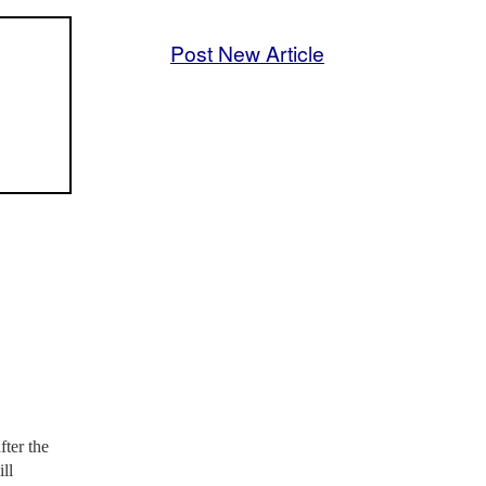
Post New Article
ter the
ll