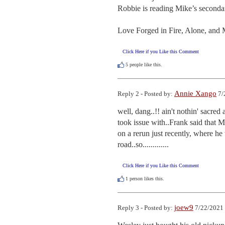
Robbie is reading Mike’s secondary
Love Forged in Fire, Alone, and 
Click Here if you Like this Comment
5
people like this.
Annie Xango
Reply 2 - Posted by:
7/
well, dang..!! ain't nothin' sacred
took issue with..Frank said that M
on a rerun just recently, where h
road..so.............
Click Here if you Like this Comment
1
person likes this.
joew9
Reply 3 - Posted by:
7/22/2021 