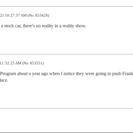
21 10:27:37 AM (No. 853428)
a stock car, there's no reality in a reality show.
11:52:25 AM (No. 853551)
ogram about a year ago when I notice they were going to push Frank 
lace.