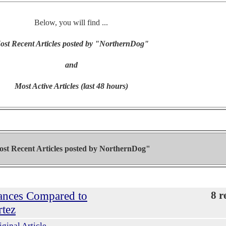
Below, you will find ...
ost Recent Articles posted by "NorthernDog"
and
Most Active Articles (last 48 hours)
st Recent Articles posted by
NorthernDog"
ances Compared to
8 r
rtez
iginal Article