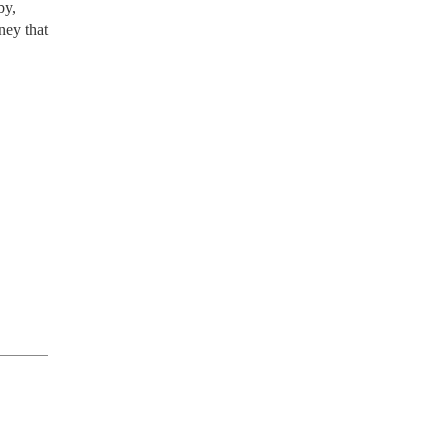
by,
ney that