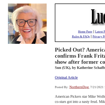
|
Home Page
Latest 
|
Rules & FAQs
Privacy P
Picked Out? Americ
confirms Frank Fritz
show after former co
Sun (UK),
by Katherine Schaffs
Original Article
NorthernDog
Posted By:
, 7/21/2021
American Pickers star Mike Wolfe
co-stars got into a nasty feud. Mi