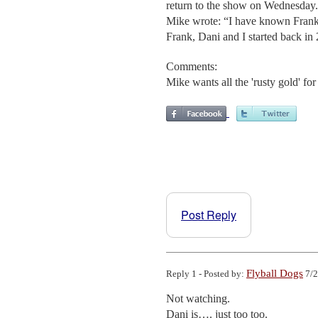
return to the show on Wednesday. 
Mike wrote: “I have known Frank f
Frank, Dani and I started back in 2
Comments:
Mike wants all the 'rusty gold' for
Post Reply
Flyball Dogs
Reply 1 - Posted by:
7/2
Not watching.

Dani is…. just too too.
