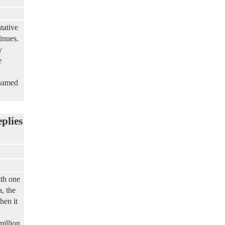
tative
inues.
y
e
 named
eplies
th one
, the
hen it
million