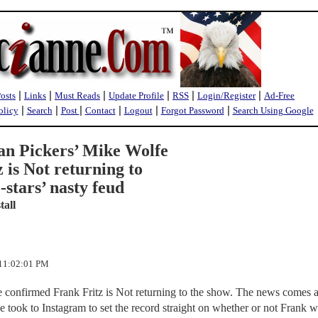
|
|
|
|
|
|
Posts
Links
Must Reads
Update Profile
RSS
Login/Register
Ad-Free
|
|
|
|
|
|
olicy
Search
Post
Contact
Logout
Forgot Password
Search Using Google
an Pickers’ Mike Wolfe
 is Not returning to
-stars’ nasty feud
tall
 11:02:01 PM
 confirmed Frank Fritz is Not returning to the show. The news comes af
ke took to Instagram to set the record straight on whether or not Frank wi