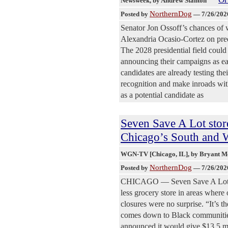
Newsweek
, by Andrew Stanton
NorthernDog
Posted by
—
7/26/202
Senator Jon Ossoff’s chances of 
Alexandria Ocasio-Cortez on pred
The 2028 presidential field could
announcing their campaigns as ear
candidates are already testing th
recognition and make inroads wit
as a potential candidate as
Seven Save A Lot stor
Chicago’s South and W
WGN-TV [Chicago, IL]
, by Bryant 
NorthernDog
Posted by
—
7/26/202
CHICAGO — Seven Save A Lot stor
less grocery store in areas where
closures were no surprise. “It’s th
comes down to Black communities,
announced it would give $13.5 mi