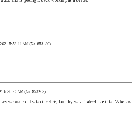
ruck and is getting it back working as a beater.

2021 5:53:11 AM (No. 853189)
21 6:39:36 AM (No. 853208)
ows we watch.  I wish the dirty laundry wasn't aired like this.  Who kn