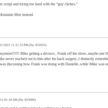
 script and trying too hard with the “guy cliches.”

Mountain Men instead.
21/2021 11:21:33 PM (No. 853055)
 anymore!!!!!! Mike getting a divorce., Frank off the show..maybe.one thi
ike never reached out to him after his back surgery..I distinctly remembe
e was discussing how Frank was doing with Danielle..while Mike was on
12:01:29 AM (No. 853066)