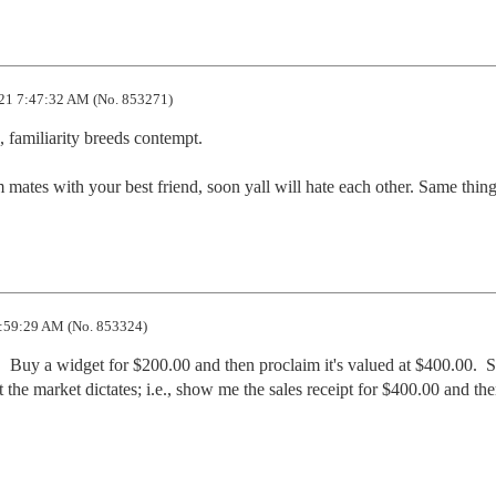
21 7:47:32 AM (No. 853271)
 familiarity breeds contempt.

mates with your best friend, soon yall will hate each other. Same thing
:59:29 AM (No. 853324)
 Buy a widget for $200.00 and then proclaim it's valued at $400.00.  So
 the market dictates; i.e., show me the sales receipt for $400.00 and then 