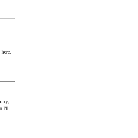
 here.
rry, 
I'll 