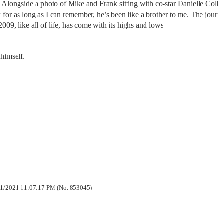
Alongside a photo of Mike and Frank sitting with co-star Danielle Col
or as long as I can remember, he’s been like a brother to me. The jour
009, like all of life, has come with its highs and lows
 himself.
1/2021 11:07:17 PM (No. 853045)