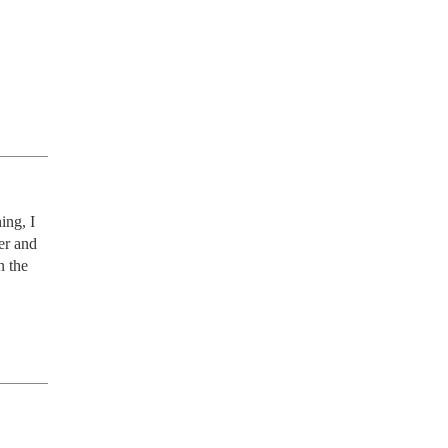
ng, I 
r and 
 the 