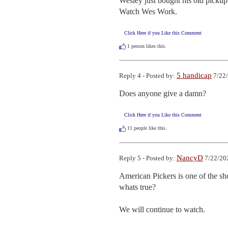
Wesley just bought his old pickup t
Watch Wes Work.
Click Here if you Like this Comment
1
person likes this.
5 handicap
Reply 4 - Posted by:
7/22/
Does anyone give a damn?
Click Here if you Like this Comment
11
people like this.
NancyD
Reply 5 - Posted by:
7/22/20
American Pickers is one of the sh
whats true?  

We will continue to watch.