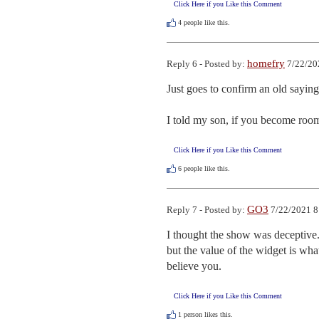
Click Here if you Like this Comment
4
people like this.
homefry
Reply 6 - Posted by:
7/22/20
Just goes to confirm an old saying,
I told my son, if you become room 
Click Here if you Like this Comment
6
people like this.
GO3
Reply 7 - Posted by:
7/22/2021 8
I thought the show was deceptive. 
but the value of the widget is what
believe you.
Click Here if you Like this Comment
1
person likes this.