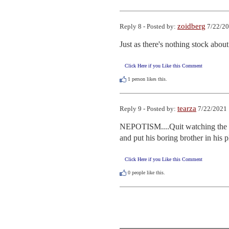
zoidberg
Reply 8 - Posted by:
7/22/20
Just as there's nothing stock about 
Click Here if you Like this Comment
1
person likes this.
tearza
Reply 9 - Posted by:
7/22/2021 
NEPOTISM....Quit watching the Pr
and put his boring brother in his p
Click Here if you Like this Comment
0
people like this.