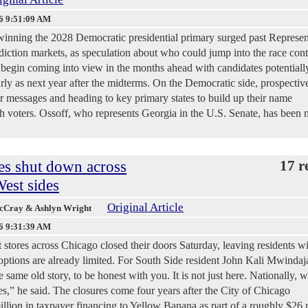
6 9:51:09 AM
winning the 2028 Democratic presidential primary surged past Represen
iction markets, as speculation about who could jump into the race cont
 begin coming into view in the months ahead with candidates potentiall
ly as next year after the midterms. On the Democratic side, prospectiv
eir messages and heading to key primary states to build up their name
h voters. Ossoff, who represents Georgia in the U.S. Senate, has been
es shut down across
17 r
est sides
Original Article
McCray & Ashlyn Wright
6 9:31:39 AM
es across Chicago closed their doors Saturday, leaving residents wi
 options are already limited. For South Side resident John Kali Mwindaja
e same old story, to be honest with you. It is not just here. Nationally, w
” he said. The closures come four years after the City of Chicago
llion in taxpayer financing to Yellow Banana as part of a roughly $26 