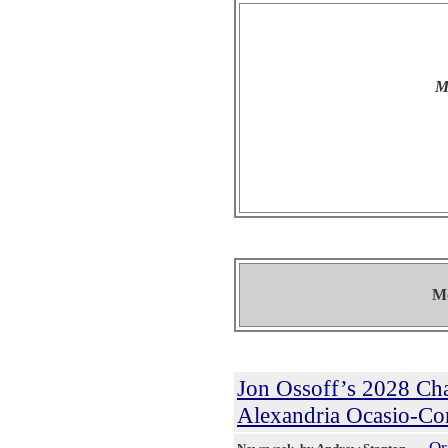
M
Mo
Jon Ossoff’s 2028 Ch
Alexandria Ocasio-Co
Or